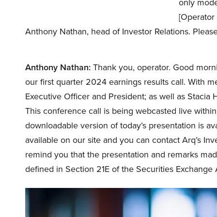
only mode.
[Operator 
Anthony Nathan, head of Investor Relations. Pleas
Anthony Nathan:
Thank you, operator. Good mornin
our first quarter 2024 earnings results call. With 
Executive Officer and President; as well as Stacia
This conference call is being webcasted live within
downloadable version of today’s presentation is ava
available on our site and you can contact Arq’s In
remind you that the presentation and remarks mad
defined in Section 21E of the Securities Exchange 