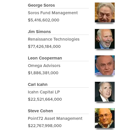
George Soros
Soros Fund Management
$5,416,602,000
Jim Simons
Renaissance Technologies
$77,426,184,000
Leon Cooperman
Omega Advisors
$1,886,381,000
Carl Icahn
Icahn Capital LP
$22,521,664,000
Steve Cohen
Point72 Asset Management
$22,767,998,000