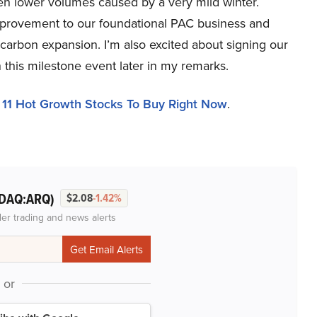
n lower volumes caused by a very mild winter.
 improvement to our foundational PAC business and
 carbon expansion. I’m also excited about signing our
on this milestone event later in my remarks.
d
11 Hot Growth Stocks To Buy Right Now
.
DAQ:ARQ)
$2.08
-1.42%
der trading and news alerts
or