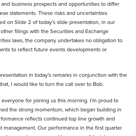
 and business prospects and opportunities to differ
hese statements. These risks and uncertainties
ied on Slide 2 of today’s slide presentation, in our
ther filings with the Securities and Exchange
ities laws, the company undertakes no obligation to
ents to reflect future events developments or
 presentation in today’s remarks in conjunction with the
at, I would like to turn the call over to Bob.
veryone for joining us this morning. I’m proud to
tained the strong momentum, which began building in
performance reflects continued top line growth and
t management. Our performance in the first quarter