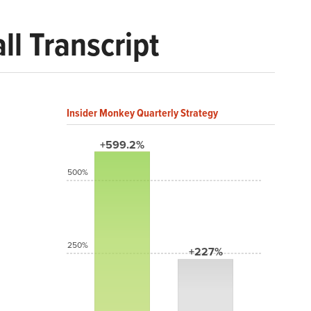
l Transcript
Insider Monkey Quarterly Strategy
+599.2%
500%
250%
+227%