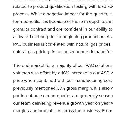
related to product qualification testing with lead 
process. While a negative impact for the quarter, 
term benefits. It is because of these in-depth techn
granular contract and are confident in our ability t
activated carbon prior to beginning production. As
PAC business is correlated with natural gas prices.
natural gas pricing. As a consequence demand for e
The end market for a majority of our PAC solution
volumes was offset by a 16% increase in our ASP ve
price when combined with our manufacturing cost re
previously mentioned 37% gross margin. It is also w
portion of our second quarter are generally seasona
our team delivering revenue growth year on year w
margins and profitability across the business. Fro