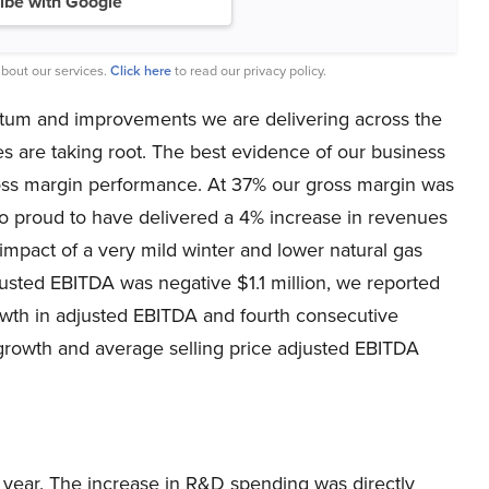
ibe with Google
bout our services.
Click here
to read our privacy policy.
entum and improvements we are delivering across the
s are taking root. The best evidence of our business
ross margin performance. At 37% our gross margin was
so proud to have delivered a 4% increase in revenues
impact of a very mild winter and lower natural gas
usted EBITDA was negative $1.1 million, we reported
rowth in adjusted EBITDA and fourth consecutive
 growth and average selling price adjusted EBITDA
r year. The increase in R&D spending was directly