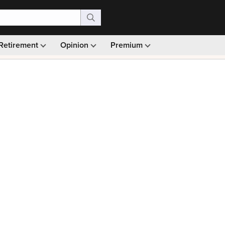
Retirement
Opinion
Premium
99)
Monthly picks · Ad-free browsing · 30-day money ba