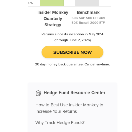
0%
Insider Monkey
Benchmark
Quarterly
50% S&P 500 ETF and
50% Russell 2000 ETF
Strategy
Returns since its inception in May 2014
(through June 2, 2026)
SUBSCRIBE NOW
30 day money back guarantee. Cancel anytime.
Hedge Fund Resource Center
How to Best Use Insider Monkey to
Increase Your Returns
Why Track Hedge Funds?