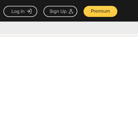
Premium
Log In
Sign Up
×
ck guarantee
Unlock Now — $9.99