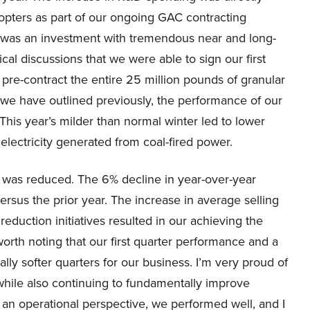
adopters as part of our ongoing GAC contracting
it was an investment with tremendous near and long-
ical discussions that we were able to sign our first
o pre-contract the entire 25 million pounds of granular
 we have outlined previously, the performance of our
 This year’s milder than normal winter led to lower
lectricity generated from coal-fired power.
s was reduced. The 6% decline in year-over-year
rsus the prior year. The increase in average selling
duction initiatives resulted in our achieving the
orth noting that our first quarter performance and a
lly softer quarters for our business. I’m very proud of
hile also continuing to fundamentally improve
m an operational perspective, we performed well, and I