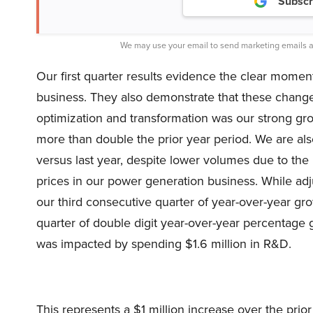
Subscr
We may use your email to send marketing emails a
Our first quarter results evidence the clear mom
business. They also demonstrate that these change
optimization and transformation was our strong g
more than double the prior year period. We are al
versus last year, despite lower volumes due to the 
prices in our power generation business. While adj
our third consecutive quarter of year-over-year g
quarter of double digit year-over-year percentage
was impacted by spending $1.6 million in R&D.
This represents a $1 million increase over the prio