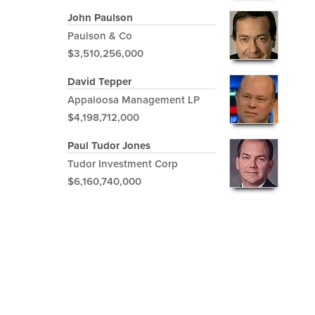
John Paulson
Paulson & Co
$3,510,256,000
David Tepper
Appaloosa Management LP
$4,198,712,000
Paul Tudor Jones
Tudor Investment Corp
$6,160,740,000