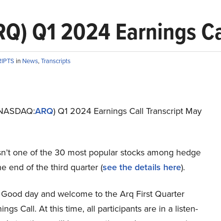
Q) Q1 2024 Earnings Cal
RIPTS
in
News
,
Transcripts
 (NASDAQ:
ARQ
) Q1 2024 Earnings Call Transcript May
 isn’t one of the 30 most popular stocks among hedge
he end of the third quarter (
see the details here
).
Good day and welcome to the Arq First Quarter
gs Call. At this time, all participants are in a listen-