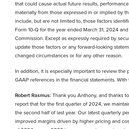
that could cause actual future results, performance
materially from those expressed in or implied by t
include, but are not limited to, those factors identif
Form 10-Q for the year ended March 31, 2024 and o
Commission. Except as expressly required by secur
update those factors or any forward-looking statem
changed circumstances or for any other reason.
In addition, it is especially important to review the
GAAP references in the financial statements. With th
Robert Rasmus:
Thank you Anthony, and thanks to e
report that for the first quarter of 2024, we main
the second half of last year. Our latest quarterly 
improved margins driven by higher pricing and cos