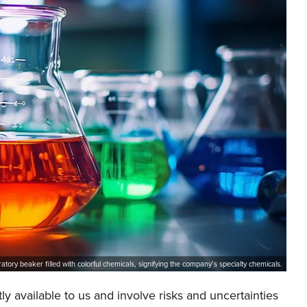
ratory beaker filled with colorful chemicals, signifying the company’s specialty chemicals.
y available to us and involve risks and uncertainties