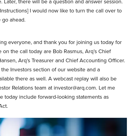
 Later, there will be a question and answer session.
Instructions] I would now like to turn the call over to
e go ahead.
g everyone, and thank you for joining us today for
me on the call today are Bob Rasmus, Arq’s Chief
 Hansen, Arq’s Treasurer and Chief Accounting Officer.
 the Investors section of our website and a
ilable there as well. A webcast replay will also be
vestor Relations team at investor@arq.com. Let me
e today include forward-looking statements as
Act.