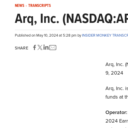
NEWS
-
TRANSCRIPTS
Arq, Inc. (NASDAQ:AR
Published on May 10, 2024 at 5:28 pm by
INSIDER MONKEY TRANSC
SHARE
Arq, Inc.
9, 2024
Arq, Inc.
funds at t
Operator:
2024 Earnin