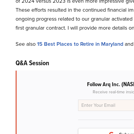
of 2024 versus 2023 is even more impressive give
These efforts resulted in the continued financial
ongoing progress related to our granular activated
first granular contract. I will provide more details 
See also
15 Best Places to Retire in Maryland
an
Q&A Session
(NAS
Follow Arq Inc.
Receive real-time insi