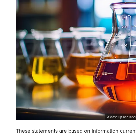
A close up of a labo
These statements are based on information currentl