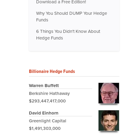
Download a Free Edition!
Why You Should DUMP Your Hedge
Funds
6 Things You Didn't Know About
Hedge Funds
Billionaire Hedge Funds
Warren Buffett
Berkshire Hathaway
$293,447,417,000
David Einhorn
Greenlight Capital
$1,491,303,000