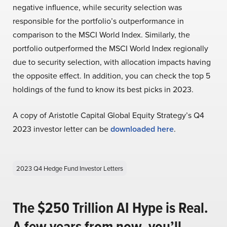
negative influence, while security selection was
responsible for the portfolio’s outperformance in
comparison to the MSCI World Index. Similarly, the
portfolio outperformed the MSCI World Index regionally
due to security selection, with allocation impacts having
the opposite effect. In addition, you can check the top 5
holdings of the fund to know its best picks in 2023.
A copy of Aristotle Capital Global Equity Strategy’s Q4
2023 investor letter can be
downloaded here
.
2023 Q4 Hedge Fund Investor Letters
The $250 Trillion AI Hype is Real.
A few years from now, you’ll