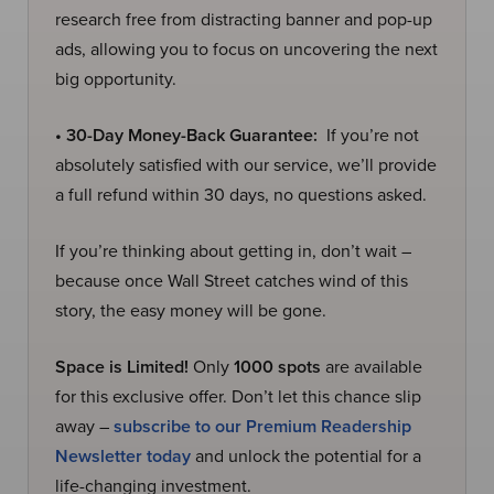
research free from distracting banner and pop-up
ads, allowing you to focus on uncovering the next
big opportunity.
• 30-Day Money-Back Guarantee:
If you’re not
absolutely satisfied with our service, we’ll provide
a full refund within 30 days, no questions asked.
If you’re thinking about getting in, don’t wait –
because once Wall Street catches wind of this
story, the easy money will be gone.
Space is Limited!
Only
1000 spots
are available
for this exclusive offer. Don’t let this chance slip
away –
subscribe to our Premium Readership
Newsletter today
and unlock the potential for a
life-changing investment.