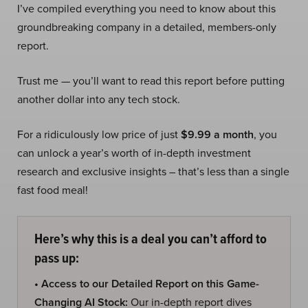
I’ve compiled everything you need to know about this
groundbreaking company in a detailed, members-only
report.
Trust me — you’ll want to read this report before putting
another dollar into any tech stock.
For a ridiculously low price of just
$9.99 a month
, you
can unlock a year’s worth of in-depth investment
research and exclusive insights – that’s less than a single
fast food meal!
Here’s why this is a deal you can’t afford to
pass up:
• Access to our Detailed Report on this Game-
Changing AI Stock:
Our in-depth report dives