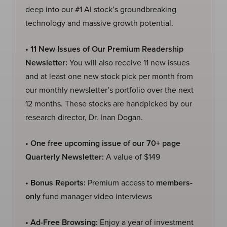
deep into our #1 AI stock’s groundbreaking
technology and massive growth potential.
• 11 New Issues of Our Premium Readership
Newsletter:
You will also receive 11 new issues
and at least one new stock pick per month from
our monthly newsletter’s portfolio over the next
12 months. These stocks are handpicked by our
research director, Dr. Inan Dogan.
• One free upcoming issue of our 70+ page
Quarterly Newsletter:
A value of $149
• Bonus Reports:
Premium access to
members-
only
fund manager video interviews
• Ad-Free Browsing:
Enjoy a year of investment