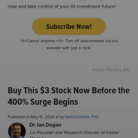
now and take control of your AI investment future!
Subscribe Now!
<b>Cancel anytime.</b> Turn off auto-renewal via our
website with just a click.
Insider Monkey Ads
Buy This $3 Stock Now Before the
400% Surge Begins
Published on May 15, 2026 at by
INAN DOGAN, PHD
Dr. Ian Dogan
Co-Founder and Research Director at Insider