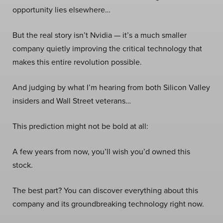
opportunity lies elsewhere…
But the real story isn’t Nvidia — it’s a much smaller
company quietly improving the critical technology that
makes this entire revolution possible.
And judging by what I’m hearing from both Silicon Valley
insiders and Wall Street veterans…
This prediction might not be bold at all:
A few years from now, you’ll wish you’d owned this
stock.
The best part? You can discover everything about this
company and its groundbreaking technology right now.