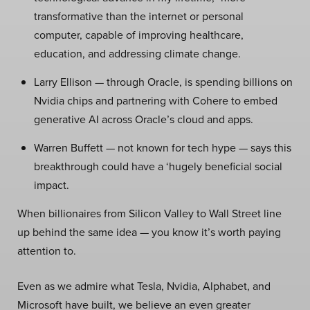
transformative than the internet or personal
computer, capable of improving healthcare,
education, and addressing climate change.
Larry Ellison — through Oracle, is spending billions on
Nvidia chips and partnering with Cohere to embed
generative AI across Oracle’s cloud and apps.
Warren Buffett — not known for tech hype — says this
breakthrough could have a ‘hugely beneficial social
impact.
When billionaires from Silicon Valley to Wall Street line
up behind the same idea — you know it’s worth paying
attention to.
Even as we admire what Tesla, Nvidia, Alphabet, and
Microsoft have built, we believe an even greater