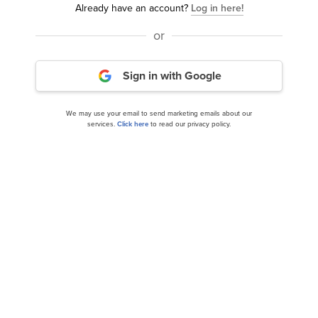
Already have an account?
Log in here!
or
Sign in with Google
We may use your email to send marketing emails about our
services.
Click here
to read our privacy policy.
We alerted our subscribers, and BTI returned 90% in
just 16 months.
Now if you had invested just $10,000 in BTI in June
2024, you’d be sitting on
$19,000
in October 2025.