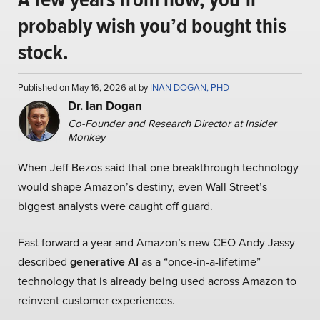
probably wish you’d bought this
stock.
Published on May 16, 2026 at by
INAN DOGAN, PHD
Dr. Ian Dogan
Co-Founder and Research Director at Insider
Monkey
When Jeff Bezos said that one breakthrough technology
would shape Amazon’s destiny, even Wall Street’s
biggest analysts were caught off guard.
Fast forward a year and Amazon’s new CEO Andy Jassy
described
generative AI
as a “once-in-a-lifetime”
technology that is already being used across Amazon to
reinvent customer experiences.