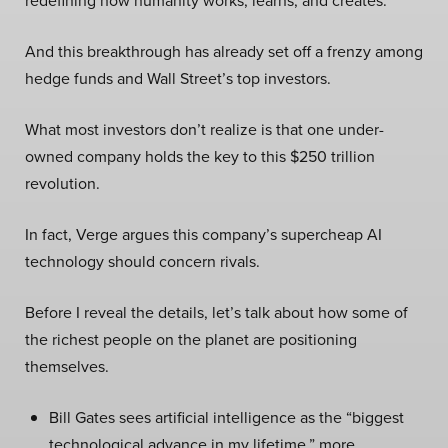
redefining how humanity works, learns, and creates.
And this breakthrough has already set off a frenzy among
hedge funds and Wall Street’s top investors.
What most investors don’t realize is that one under-
owned company holds the key to this $250 trillion
revolution.
In fact, Verge argues this company’s supercheap AI
technology should concern rivals.
Before I reveal the details, let’s talk about how some of
the richest people on the planet are positioning
themselves.
Bill Gates sees artificial intelligence as the “biggest
technological advance in my lifetime,” more