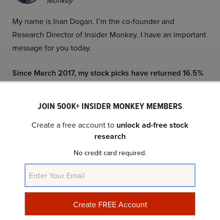
Monkey
My name is Inan Dogan. I’m the co-founder and
Research Director of Insider Monkey. I have an important
message for you today.
Since March 2017, my stock picks have returned 16.5%
annually. Today, I’ve found an opportunity even bigger
than my British American Tobacco call.
JOIN 500K+ INSIDER MONKEY MEMBERS
Two years ago, Wall Street wrote off British American
Create a free account to
unlock ad-free stock
research
Tobacco (BTI) as a “melting ice cube.” The stock had
crashed 40% from its peak, and consensus said the
No credit card required.
business was dying.
We looked under the cover and realized they were
wrong.