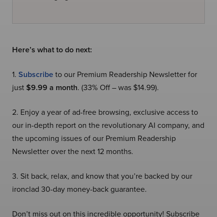
Here’s what to do next:
1.
Subscribe
to our Premium Readership Newsletter for
just
$9.99 a month
. (33% Off – was $14.99).
2. Enjoy a year of ad-free browsing, exclusive access to
our in-depth report on the revolutionary AI company, and
the upcoming issues of our Premium Readership
Newsletter over the next 12 months.
3. Sit back, relax, and know that you’re backed by our
ironclad 30-day money-back guarantee.
Don’t miss out on this incredible opportunity! Subscribe