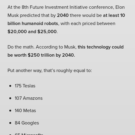
At the 8th Future Investment Initiative conference, Elon
Musk predicted that by
2040
there would be
at least 10
billion humanoid robots
, with each priced between
$20,000 and $25,000
.
Do the math. According to Musk,
this technology could
be worth $250 trillion by 2040.
Put another way, that’s roughly equal to:
175 Teslas
107 Amazons
140 Metas
84 Googles