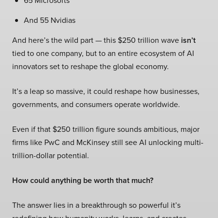
65 Microsofts
And 55 Nvidias
And here’s the wild part — this $250 trillion wave
isn’t
tied to one company, but to an entire ecosystem of AI
innovators set to reshape the global economy.
It’s a leap so massive, it could reshape how businesses,
governments, and consumers operate worldwide.
Even if that $250 trillion figure sounds ambitious, major
firms like PwC and McKinsey still see AI unlocking multi-
trillion-dollar potential.
How could anything be worth that much?
The answer lies in a breakthrough so powerful it’s