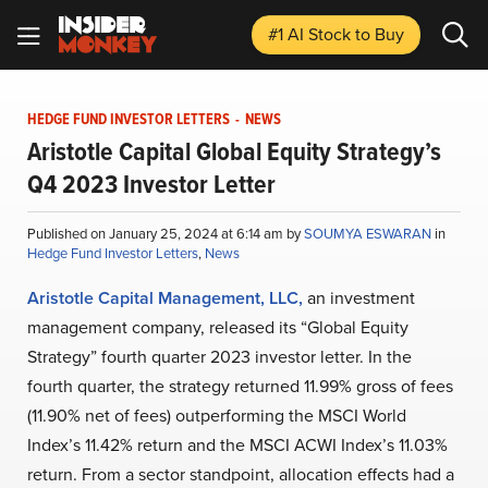
#1 AI Stock
to Buy
HEDGE FUND INVESTOR LETTERS
-
NEWS
Aristotle Capital Global Equity Strategy’s
Q4 2023 Investor Letter
Published on January 25, 2024 at 6:14 am by
SOUMYA ESWARAN
in
Hedge Fund Investor Letters
,
News
Aristotle Capital Management, LLC,
an investment
management company, released its “Global Equity
Strategy” fourth quarter 2023 investor letter. In the
fourth quarter, the strategy returned 11.99% gross of fees
(11.90% net of fees) outperforming the MSCI World
Index’s 11.42% return and the MSCI ACWI Index’s 11.03%
return. From a sector standpoint, allocation effects had a