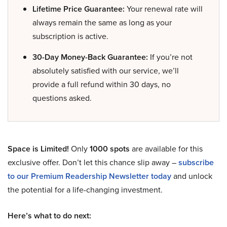
Lifetime Price Guarantee:
Your renewal rate will
always remain the same as long as your
subscription is active.
30-Day Money-Back Guarantee:
If you’re not
absolutely satisfied with our service, we’ll
provide a full refund within 30 days, no
questions asked.
Space is Limited!
Only
1000 spots
are available for this
exclusive offer. Don’t let this chance slip away –
subscribe
to our Premium Readership Newsletter today
and unlock
the potential for a life-changing investment.
Here’s what to do next: