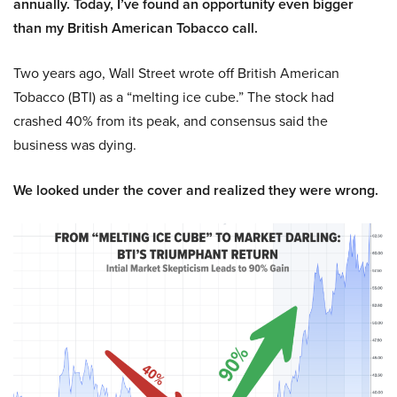
annually. Today, I’ve found an opportunity even bigger
than my British American Tobacco call.
Two years ago, Wall Street wrote off British American
Tobacco (BTI) as a “melting ice cube.” The stock had
crashed 40% from its peak, and consensus said the
business was dying.
We looked under the cover and realized they were wrong.