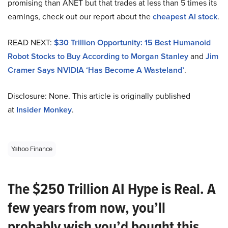
promising than ANET but that trades at less than 5 times its
earnings, check out our report about the
cheapest AI stock
.
READ NEXT:
$30 Trillion Opportunity: 15 Best Humanoid
Robot Stocks to Buy According to Morgan Stanley
and
Jim
Cramer Says NVIDIA ‘Has Become A Wasteland’
.
Disclosure: None. This article is originally published
at
Insider Monkey
.
Yahoo Finance
The $250 Trillion AI Hype is Real. A
few years from now, you’ll
probably wish you’d bought this