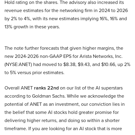
Hold rating on the shares. The advisory also increased its
revenue estimates for the networking firm in 2024 to 2026
by 2% to 4%, with its new estimates implying 16%, 16% and
13% growth in these years.
The note further forecasts that given higher margins, the
new 2024-2026 non-GAAP EPS for Arista Networks, Inc.
(NYSE:ANET) had moved to $8.38, $9.43, and $10.66, up 2%
to 5% versus prior estimates.
Overall ANET
ranks 22nd
on our list of the AI superstars
according to Goldman Sachs. While we acknowledge the
potential of ANET as an investment, our conviction lies in
the belief that some AI stocks hold greater promise for
delivering higher returns, and doing so within a shorter
timeframe. If you are looking for an AI stock that is more