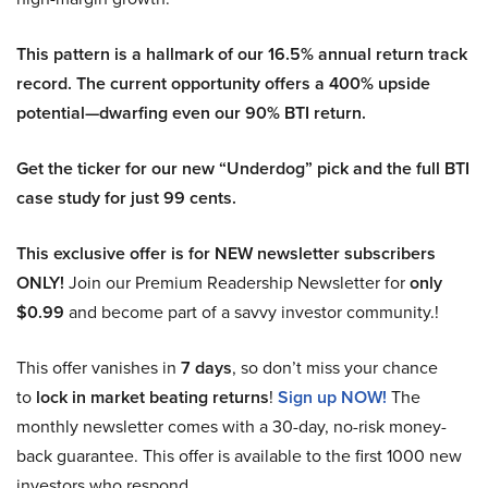
This pattern is a hallmark of our 16.5% annual return track
record. The current opportunity offers a 400% upside
potential—dwarfing even our 90% BTI return.
Get the ticker for our new “Underdog” pick and the full BTI
case study for just 99 cents.
This exclusive offer is for NEW newsletter subscribers
ONLY!
Join our Premium Readership Newsletter for
only
$0.99
and become part of a savvy investor community.!
This offer vanishes in
7 days
, so don’t miss your chance
to
lock in market beating returns
!
Sign up NOW!
The
monthly newsletter comes with a 30-day, no-risk money-
back guarantee. This offer is available to the first 1000 new
investors who respond.