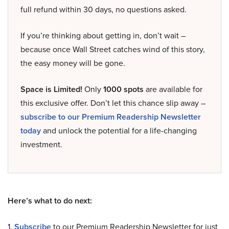
full refund within 30 days, no questions asked.
If you’re thinking about getting in, don’t wait –
because once Wall Street catches wind of this story,
the easy money will be gone.
Space is Limited!
Only
1000 spots
are available for
this exclusive offer. Don’t let this chance slip away –
subscribe to our Premium Readership Newsletter
today
and unlock the potential for a life-changing
investment.
Here’s what to do next:
1.
Subscribe
to our Premium Readership Newsletter for just