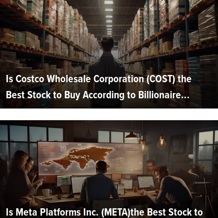
Is Costco Wholesale Corporation (COST) the
Best Stock to Buy According to Billionaire...
Is Meta Platforms Inc. (META)the Best Stock to