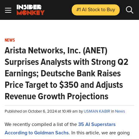
#1 AI Stock
to Buy
NEWS
Arista Networks, Inc. (ANET)
Surprises Analysts with Strong Q2
Earnings; Deutsche Bank Raises
Price Target to $350 and Adjusts
Revenue Growth Projections
Published on October 6, 2024 at 10:49 am by
USMAN KABIR
in
News
We recently compiled a list of the
35 AI Superstars
According to Goldman Sachs
.
In this article, we are going