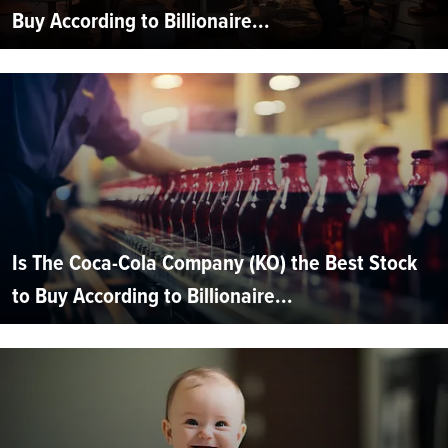
Buy According to Billionaire...
Is The Coca-Cola Company (KO) the Best Stock
to Buy According to Billionaire...