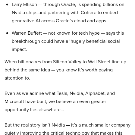
Larry Ellison — through Oracle, is spending billions on
Nvidia chips and partnering with Cohere to embed
generative AI across Oracle’s cloud and apps.
Warren Buffett — not known for tech hype — says this
breakthrough could have a ‘hugely beneficial social
impact.
When billionaires from Silicon Valley to Wall Street line up
behind the same idea — you know it’s worth paying
attention to.
Even as we admire what Tesla, Nvidia, Alphabet, and
Microsoft have built, we believe an even greater
opportunity lies elsewhere…
But the real story isn’t Nvidia — it’s a much smaller company
quietly improving the critical technology that makes this