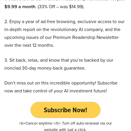
$9.99 a month
. (33% Off – was $14.99).
2. Enjoy a year of ad-free browsing, exclusive access to our
in-depth report on the revolutionary AI company, and the
upcoming issues of our Premium Readership Newsletter
over the next 12 months.
3. Sit back, relax, and know that you’re backed by our
ironclad 30-day money-back guarantee.
Don’t miss out on this incredible opportunity! Subscribe
now and take control of your AI investment future!
Subscribe Now!
<b>Cancel anytime.</b> Turn off auto-renewal via our
website with just a click.