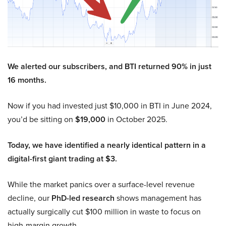
We alerted our subscribers, and BTI returned 90% in just
16 months.
Now if you had invested just $10,000 in BTI in June 2024,
you’d be sitting on
$19,000
in October 2025.
Today, we have identified a nearly identical pattern in a
digital-first giant trading at $3.
While the market panics over a surface-level revenue
decline, our
PhD-led research
shows management has
actually surgically cut $100 million in waste to focus on
high-margin growth.