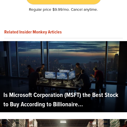
Regular price $9.99/mo. Cancel anytime.
Related Insider Monkey Articles
Is Microsoft Corporation (MSFT) the Best Stock
to Buy According to Billionaire...