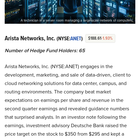
A technician in a server room managing a large-scale network of computers.
Arista Networks, Inc.
(NYSE:
ANET
)
$188.61
-1.93%
Number of Hedge Fund Holders: 65
Arista Networks, Inc. (NYSE:ANET) engages in the
development, marketing, and sale of data-driven, client to
cloud networking solutions for data center, campus, and
routing environments. The company beat market
expectations on earnings per share and revenue in the
second quarter earnings and revealed guidance numbers
that surprised analysts. In an investor note following the
earnings, investment advisory Deutsche Bank raised the
price target on the stock to $350 from $295 and kept a