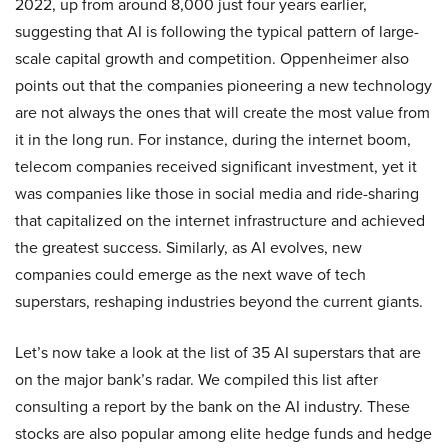
2022, up from around 8,000 just four years earlier,
suggesting that AI is following the typical pattern of large-
scale capital growth and competition. Oppenheimer also
points out that the companies pioneering a new technology
are not always the ones that will create the most value from
it in the long run. For instance, during the internet boom,
telecom companies received significant investment, yet it
was companies like those in social media and ride-sharing
that capitalized on the internet infrastructure and achieved
the greatest success. Similarly, as AI evolves, new
companies could emerge as the next wave of tech
superstars, reshaping industries beyond the current giants.
Let’s now take a look at the list of 35 AI superstars that are
on the major bank’s radar. We compiled this list after
consulting a report by the bank on the AI industry. These
stocks are also popular among elite hedge funds and hedge