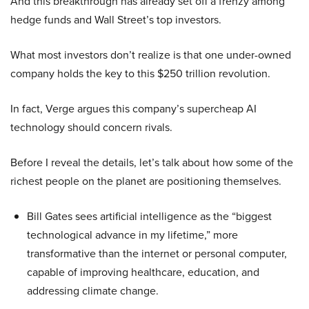
And this breakthrough has already set off a frenzy among
hedge funds and Wall Street’s top investors.
What most investors don’t realize is that one under-owned
company holds the key to this $250 trillion revolution.
In fact, Verge argues this company’s supercheap AI
technology should concern rivals.
Before I reveal the details, let’s talk about how some of the
richest people on the planet are positioning themselves.
Bill Gates sees artificial intelligence as the “biggest
technological advance in my lifetime,” more
transformative than the internet or personal computer,
capable of improving healthcare, education, and
addressing climate change.