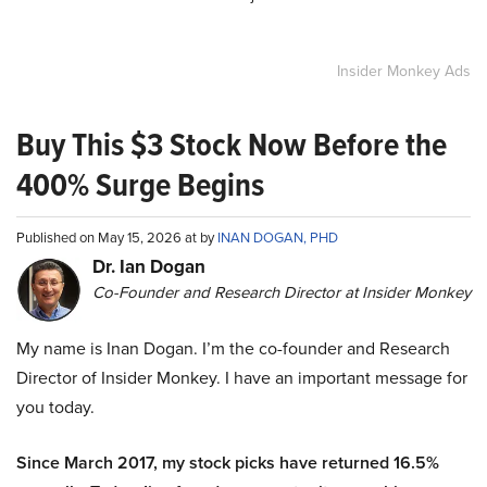
Insider Monkey Ads
Buy This $3 Stock Now Before the
400% Surge Begins
Published on May 15, 2026 at by
INAN DOGAN, PHD
Dr. Ian Dogan
Co-Founder and Research Director at Insider Monkey
My name is Inan Dogan. I’m the co-founder and Research
Director of Insider Monkey. I have an important message for
you today.
Since March 2017, my stock picks have returned 16.5%