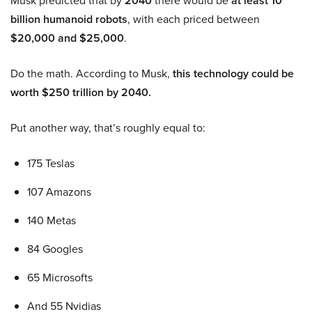
Musk predicted that by
2040
there would be
at least 10
billion humanoid robots
, with each priced between
$20,000 and $25,000
.
Do the math. According to Musk,
this technology could be
worth $250 trillion by 2040.
Put another way, that’s roughly equal to:
175 Teslas
107 Amazons
140 Metas
84 Googles
65 Microsofts
And 55 Nvidias