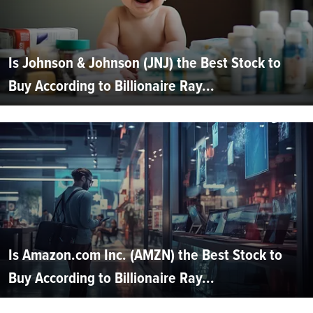
Is Johnson & Johnson (JNJ) the Best Stock to
Buy According to Billionaire Ray...
Is Amazon.com Inc. (AMZN) the Best Stock to
Buy According to Billionaire Ray...