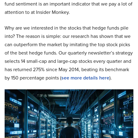
fund sentiment is an important indicator that we pay a lot of
attention to at Insider Monkey.
Why are we interested in the stocks that hedge funds pile
into? The reason is simple: our research has shown that we
can outperform the market by imitating the top stock picks
of the best hedge funds. Our quarterly newsletter’s strategy
selects 14 small-cap and large-cap stocks every quarter and
has returned 275% since May 2014, beating its benchmark
by 150 percentage points (
see more details here
).