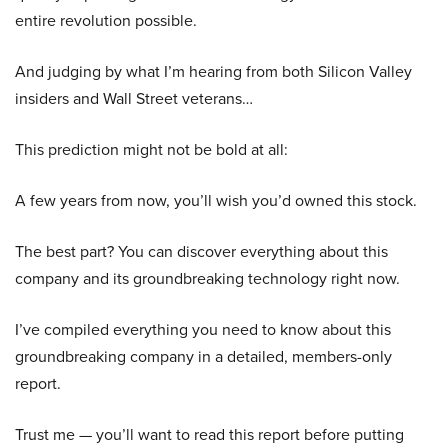
entire revolution possible.
And judging by what I’m hearing from both Silicon Valley
insiders and Wall Street veterans…
This prediction might not be bold at all:
A few years from now, you’ll wish you’d owned this stock.
The best part? You can discover everything about this
company and its groundbreaking technology right now.
I’ve compiled everything you need to know about this
groundbreaking company in a detailed, members-only
report.
Trust me — you’ll want to read this report before putting