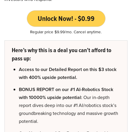
Unlock Now! - $0.99
Regular price $9.99/mo. Cancel anytime.
Here’s why this is a deal you can’t afford to
pass up:
Access to our Detailed Report on this $3 stock
with 400% upside potential.
BONUS REPORT on our #1 AI-Robotics Stock
with 10000% upside potential:
Our in-depth
report dives deep into our #1 AI/robotics stock’s
groundbreaking technology and massive growth
potential.