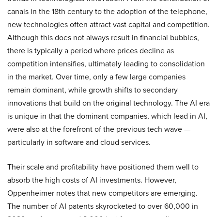
canals in the 18th century to the adoption of the telephone,
new technologies often attract vast capital and competition.
Although this does not always result in financial bubbles,
there is typically a period where prices decline as
competition intensifies, ultimately leading to consolidation
in the market. Over time, only a few large companies
remain dominant, while growth shifts to secondary
innovations that build on the original technology. The AI era
is unique in that the dominant companies, which lead in AI,
were also at the forefront of the previous tech wave —
particularly in software and cloud services.
Their scale and profitability have positioned them well to
absorb the high costs of AI investments. However,
Oppenheimer notes that new competitors are emerging.
The number of AI patents skyrocketed to over 60,000 in