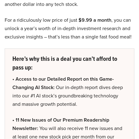
another dollar into any tech stock.
For a ridiculously low price of just
$9.99 a month
, you can
unlock a year’s worth of in-depth investment research and
exclusive insights – that’s less than a single fast food meal!
Here’s why this is a deal you can’t afford to
pass up:
• Access to our Detailed Report on this Game-
Changing AI Stock:
Our in-depth report dives deep
into our #1 AI stock’s groundbreaking technology
and massive growth potential.
• 11 New Issues of Our Premium Readership
Newsletter:
You will also receive 11 new issues and
at least one new stock pick per month from our