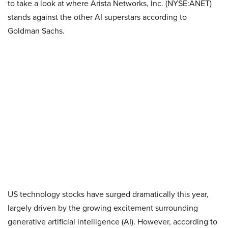
to take a look at where Arista Networks, Inc. (NYSE:ANET)
stands against the other AI superstars according to
Goldman Sachs.
US technology stocks have surged dramatically this year,
largely driven by the growing excitement surrounding
generative artificial intelligence (AI). However, according to