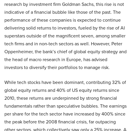
research by investment firm Goldman Sachs, this rise is not
indicative of a financial bubble like those of the past. The
performance of these companies is expected to continue
delivering solid returns to investors, fueled by the rise of AI
superstars outside of the magnificent seven, among smaller
tech firms and in non-tech sectors as well. However, Peter
Oppenheimer, the bank’s chief of global equity strategy and
the head of macro research in Europe, has advised
investors to diversify their portfolios to manage risk.
While tech stocks have been dominant, contributing 32% of
global equity returns and 40% of US equity returns since
2010, these returns are underpinned by strong financial
fundamentals rather than speculative bubbles. The earnings
per share for the tech sector have increased by 400% since
the peak before the 2008 financial crisis, far outpacing
other sectors, which collectively saw only a 25% increase. A