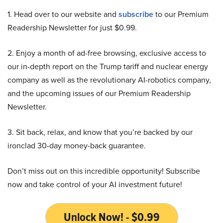
1. Head over to our website and
subscribe
to our Premium
Readership Newsletter for just $0.99.
2. Enjoy a month of ad-free browsing, exclusive access to
our in-depth report on the Trump tariff and nuclear energy
company as well as the revolutionary AI-robotics company,
and the upcoming issues of our Premium Readership
Newsletter.
3. Sit back, relax, and know that you’re backed by our
ironclad 30-day money-back guarantee.
Don’t miss out on this incredible opportunity! Subscribe
now and take control of your AI investment future!
Unlock Now! - $0.99