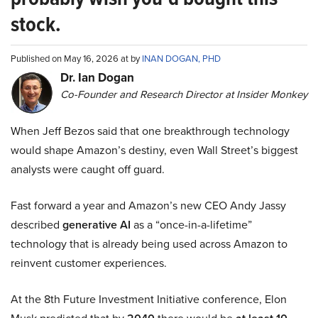
stock.
Published on May 16, 2026 at by
INAN DOGAN, PHD
Dr. Ian Dogan
Co-Founder and Research Director at Insider Monkey
When Jeff Bezos said that one breakthrough technology
would shape Amazon’s destiny, even Wall Street’s biggest
analysts were caught off guard.
Fast forward a year and Amazon’s new CEO Andy Jassy
described
generative AI
as a “once-in-a-lifetime”
technology that is already being used across Amazon to
reinvent customer experiences.
At the 8th Future Investment Initiative conference, Elon