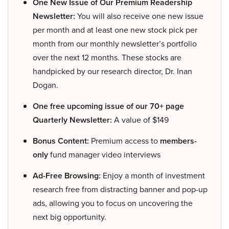
One New Issue of Our Premium Readership
Newsletter:
You will also receive one new issue
per month and at least one new stock pick per
month from our monthly newsletter’s portfolio
over the next 12 months. These stocks are
handpicked by our research director, Dr. Inan
Dogan.
One free upcoming issue of our 70+ page
Quarterly Newsletter:
A value of $149
Bonus Content:
Premium access to
members-
only
fund manager video interviews
Ad-Free Browsing:
Enjoy a month of investment
research free from distracting banner and pop-up
ads, allowing you to focus on uncovering the
next big opportunity.