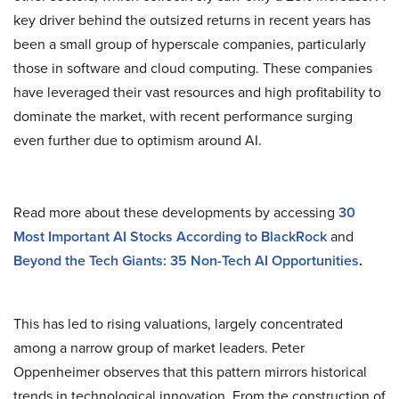
key driver behind the outsized returns in recent years has
been a small group of hyperscale companies, particularly
those in software and cloud computing. These companies
have leveraged their vast resources and high profitability to
dominate the market, with recent performance surging
even further due to optimism around AI.
Read more about these developments by accessing
30
Most Important AI Stocks According to BlackRock
and
Beyond the Tech Giants: 35 Non-Tech AI Opportunities
.
This has led to rising valuations, largely concentrated
among a narrow group of market leaders. Peter
Oppenheimer observes that this pattern mirrors historical
trends in technological innovation. From the construction of