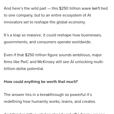
And here’s the wild part — this $250 trillion wave
isn’t
tied
to one company, but to an entire ecosystem of AI
innovators set to reshape the global economy.
It’s a leap so massive, it could reshape how businesses,
governments, and consumers operate worldwide.
Even if that $250 trillion figure sounds ambitious, major
firms like PwC and McKinsey still see AI unlocking multi-
trillion-dollar potential.
How could anything be worth that much?
The answer lies in a breakthrough so powerful it’s
redefining how humanity works, learns, and creates.