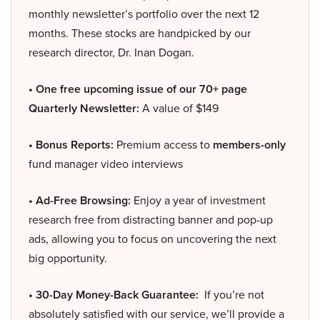
monthly newsletter’s portfolio over the next 12
months. These stocks are handpicked by our
research director, Dr. Inan Dogan.
• One free upcoming issue of our 70+ page
Quarterly Newsletter:
A value of $149
• Bonus Reports:
Premium access to
members-only
fund manager video interviews
• Ad-Free Browsing:
Enjoy a year of investment
research free from distracting banner and pop-up
ads, allowing you to focus on uncovering the next
big opportunity.
• 30-Day Money-Back Guarantee:
If you’re not
absolutely satisfied with our service, we’ll provide a