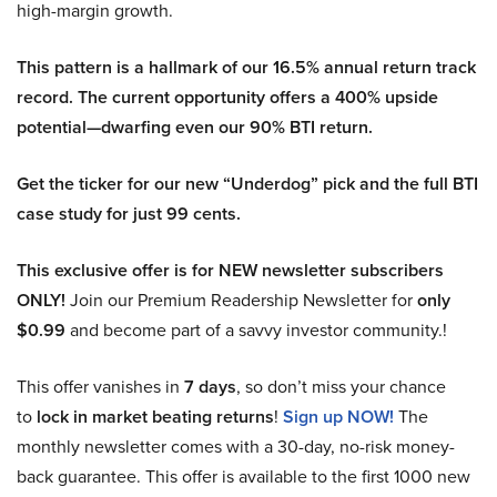
high-margin growth.
This pattern is a hallmark of our 16.5% annual return track
record. The current opportunity offers a 400% upside
potential—dwarfing even our 90% BTI return.
Get the ticker for our new “Underdog” pick and the full BTI
case study for just 99 cents.
This exclusive offer is for NEW newsletter subscribers
ONLY!
Join our Premium Readership Newsletter for
only
$0.99
and become part of a savvy investor community.!
This offer vanishes in
7 days
, so don’t miss your chance
to
lock in market beating returns
!
Sign up NOW!
The
monthly newsletter comes with a 30-day, no-risk money-
back guarantee. This offer is available to the first 1000 new