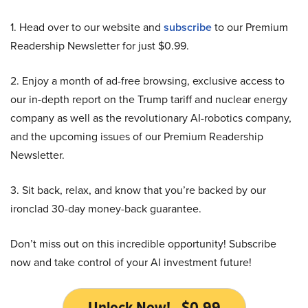
1. Head over to our website and
subscribe
to our Premium
Readership Newsletter for just $0.99.
2. Enjoy a month of ad-free browsing, exclusive access to
our in-depth report on the Trump tariff and nuclear energy
company as well as the revolutionary AI-robotics company,
and the upcoming issues of our Premium Readership
Newsletter.
3. Sit back, relax, and know that you’re backed by our
ironclad 30-day money-back guarantee.
Don’t miss out on this incredible opportunity! Subscribe
now and take control of your AI investment future!
Unlock Now! - $0.99