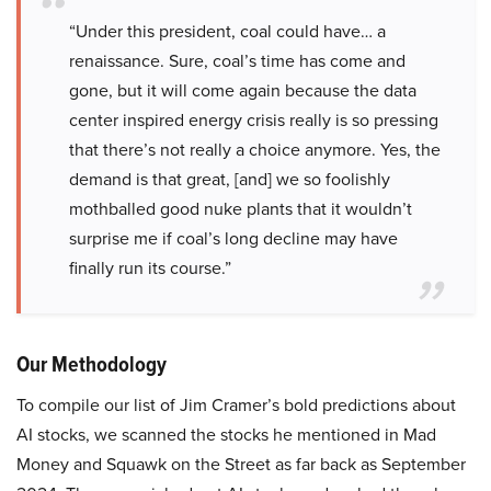
“Under this president, coal could have… a
renaissance. Sure, coal’s time has come and
gone, but it will come again because the data
center inspired energy crisis really is so pressing
that there’s not really a choice anymore. Yes, the
demand is that great, [and] we so foolishly
mothballed good nuke plants that it wouldn’t
surprise me if coal’s long decline may have
finally run its course.”
Our Methodology
To compile our list of Jim Cramer’s bold predictions about
AI stocks, we scanned the stocks he mentioned in Mad
Money and Squawk on the Street as far back as September