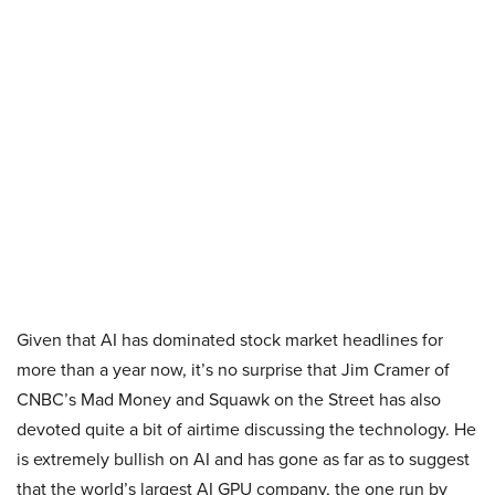
Given that AI has dominated stock market headlines for
more than a year now, it’s no surprise that Jim Cramer of
CNBC’s Mad Money and Squawk on the Street has also
devoted quite a bit of airtime discussing the technology. He
is extremely bullish on AI and has gone as far as to suggest
that the world’s largest AI GPU company, the one run by