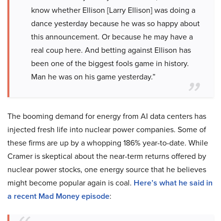
know whether Ellison [Larry Ellison] was doing a
dance yesterday because he was so happy about
this announcement. Or because he may have a
real coup here. And betting against Ellison has
been one of the biggest fools game in history.
Man he was on his game yesterday.”
The booming demand for energy from AI data centers has
injected fresh life into nuclear power companies. Some of
these firms are up by a whopping 186% year-to-date. While
Cramer is skeptical about the near-term returns offered by
nuclear power stocks, one energy source that he believes
might become popular again is coal.
Here’s what he said in
a recent Mad Money episode
: