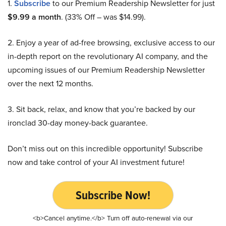
1.
Subscribe
to our Premium Readership Newsletter for just
$9.99 a month
. (33% Off – was $14.99).
2. Enjoy a year of ad-free browsing, exclusive access to our
in-depth report on the revolutionary AI company, and the
upcoming issues of our Premium Readership Newsletter
over the next 12 months.
3. Sit back, relax, and know that you’re backed by our
ironclad 30-day money-back guarantee.
Don’t miss out on this incredible opportunity! Subscribe
now and take control of your AI investment future!
Subscribe Now!
<b>Cancel anytime.</b> Turn off auto-renewal via our