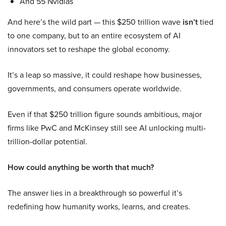
And 55 Nvidias
And here’s the wild part — this $250 trillion wave
isn’t
tied
to one company, but to an entire ecosystem of AI
innovators set to reshape the global economy.
It’s a leap so massive, it could reshape how businesses,
governments, and consumers operate worldwide.
Even if that $250 trillion figure sounds ambitious, major
firms like PwC and McKinsey still see AI unlocking multi-
trillion-dollar potential.
How could anything be worth that much?
The answer lies in a breakthrough so powerful it’s
redefining how humanity works, learns, and creates.