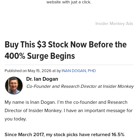
website with just a click.
Insider Monkey Ads
Buy This $3 Stock Now Before the
400% Surge Begins
Published on May 15, 2026 at by
INAN DOGAN, PHD
Dr. Ian Dogan
Co-Founder and Research Director at Insider Monkey
My name is Inan Dogan. I’m the co-founder and Research
Director of Insider Monkey. I have an important message for
you today.
Since March 2017, my stock picks have returned 16.5%