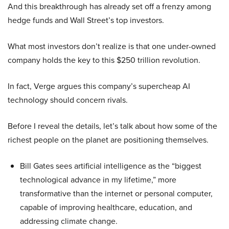
And this breakthrough has already set off a frenzy among
hedge funds and Wall Street’s top investors.
What most investors don’t realize is that one under-owned
company holds the key to this $250 trillion revolution.
In fact, Verge argues this company’s supercheap AI
technology should concern rivals.
Before I reveal the details, let’s talk about how some of the
richest people on the planet are positioning themselves.
Bill Gates sees artificial intelligence as the “biggest
technological advance in my lifetime,” more
transformative than the internet or personal computer,
capable of improving healthcare, education, and
addressing climate change.