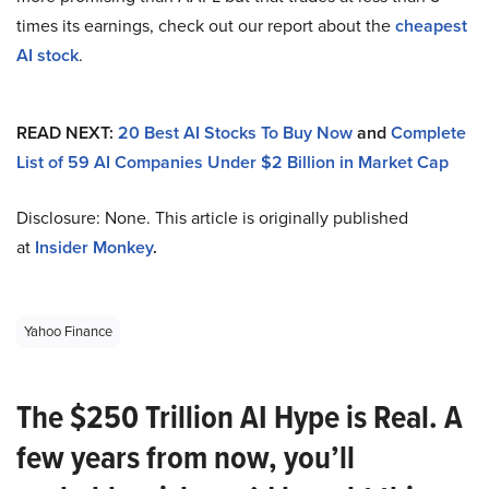
times its earnings, check out our report about the
cheapest
AI stock
.
READ NEXT:
20 Best AI Stocks To Buy Now
and
Complete
List of 59 AI Companies Under $2 Billion in Market Cap
Disclosure: None. This article is originally published
at
Insider Monkey
.
Yahoo Finance
The $250 Trillion AI Hype is Real. A
few years from now, you’ll