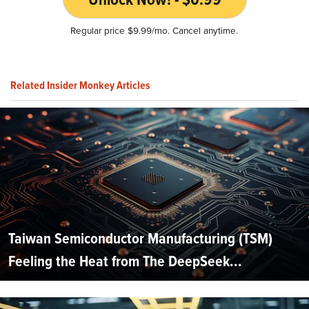
Regular price $9.99/mo. Cancel anytime.
Related Insider Monkey Articles
Taiwan Semiconductor Manufacturing (TSM)
Feeling the Heat from The DeepSeek...