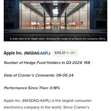
A wide view of an Apple store, showing the range of products the company offers.
Apple Inc.
(NASDAQ:
AAPL
)
$313.27
+0.28%
Number of Hedge Fund Holders In Q3 2024: 158
Date of Cramer’s Comments: 09-05-24
Performance Since Then: 0.18%
Apple Inc. (NASDAQ:AAPL) is the largest consumer
electronics company in the world. Since Cramer’s