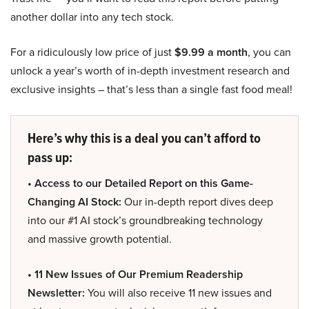
another dollar into any tech stock.
For a ridiculously low price of just
$9.99 a month
, you can
unlock a year’s worth of in-depth investment research and
exclusive insights – that’s less than a single fast food meal!
Here’s why this is a deal you can’t afford to
pass up:
• Access to our Detailed Report on this Game-
Changing AI Stock:
Our in-depth report dives deep
into our #1 AI stock’s groundbreaking technology
and massive growth potential.
• 11 New Issues of Our Premium Readership
Newsletter:
You will also receive 11 new issues and