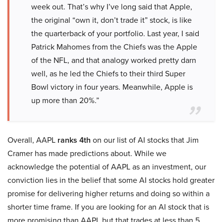
week out. That’s why I’ve long said that Apple,
the original “own it, don’t trade it” stock, is like
the quarterback of your portfolio. Last year, I said
Patrick Mahomes from the Chiefs was the Apple
of the NFL, and that analogy worked pretty darn
well, as he led the Chiefs to their third Super
Bowl victory in four years. Meanwhile, Apple is
up more than 20%.”
Overall, AAPL
ranks 4th
on our list of AI stocks that Jim
Cramer has made predictions about. While we
acknowledge the potential of AAPL as an investment, our
conviction lies in the belief that some AI stocks hold greater
promise for delivering higher returns and doing so within a
shorter time frame. If you are looking for an AI stock that is
more promising than AAPL but that trades at less than 5