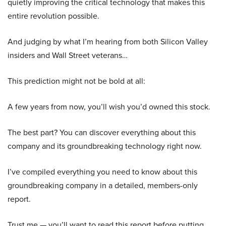
quietly improving the critical technology that makes this
entire revolution possible.
And judging by what I’m hearing from both Silicon Valley
insiders and Wall Street veterans…
This prediction might not be bold at all:
A few years from now, you’ll wish you’d owned this stock.
The best part? You can discover everything about this
company and its groundbreaking technology right now.
I’ve compiled everything you need to know about this
groundbreaking company in a detailed, members-only
report.
Trust me — you’ll want to read this report before putting