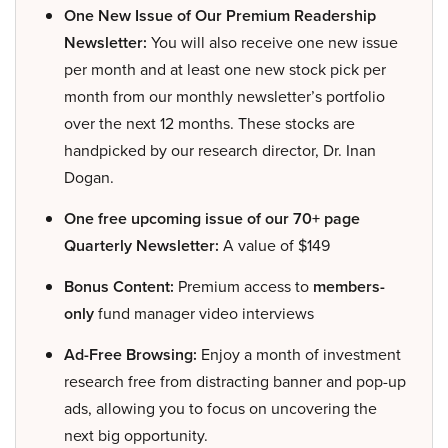
One New Issue of Our Premium Readership
Newsletter:
You will also receive one new issue
per month and at least one new stock pick per
month from our monthly newsletter’s portfolio
over the next 12 months. These stocks are
handpicked by our research director, Dr. Inan
Dogan.
One free upcoming issue of our 70+ page
Quarterly Newsletter:
A value of $149
Bonus Content:
Premium access to
members-
only
fund manager video interviews
Ad-Free Browsing:
Enjoy a month of investment
research free from distracting banner and pop-up
ads, allowing you to focus on uncovering the
next big opportunity.