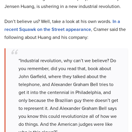
Jensen Huang, is ushering in a new industrial revolution.
Don’t believe us? Well, take a look at his own words.
In a
recent Squawk on the Street appearance
, Cramer said the
following about Huang and his company:
“Industrial revolution, why can’t we believe? Do
you remember, did you read that, book about
John Garfield, where they talked about the
telephone, and Alexander Graham Bell tries to
get it into the centennial in Philadelphia, and
only because the Brazilian guy there doesn’t get
to represent it. And Alexander Graham Bell says
you know this could revolutionize all of how we
do things. And the American judges were like