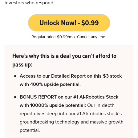
investors who respond.
Unlock Now! - $0.99
Regular price $9.99/mo. Cancel anytime.
Here’s why this is a deal you can’t afford to
pass up:
Access to our Detailed Report on this $3 stock
with 400% upside potential.
BONUS REPORT on our #1 AI-Robotics Stock
with 10000% upside potential:
Our in-depth
report dives deep into our #1 AI/robotics stock’s
groundbreaking technology and massive growth
potential.