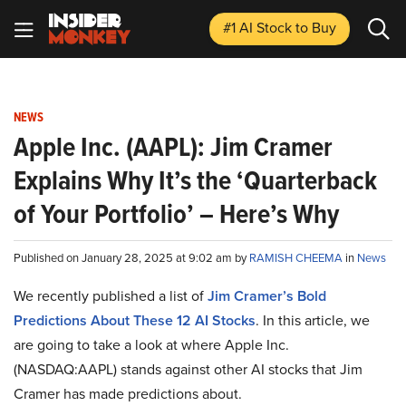
#1 AI Stock
to Buy
NEWS
Apple Inc. (AAPL): Jim Cramer
Explains Why It’s the ‘Quarterback
of Your Portfolio’ – Here’s Why
Published on January 28, 2025 at 9:02 am by
RAMISH CHEEMA
in
News
We recently published a list of
Jim Cramer’s Bold
Predictions About These 12 AI Stocks
. In this article, we
are going to take a look at where Apple Inc.
(NASDAQ:AAPL) stands against other AI stocks that Jim
Cramer has made predictions about.