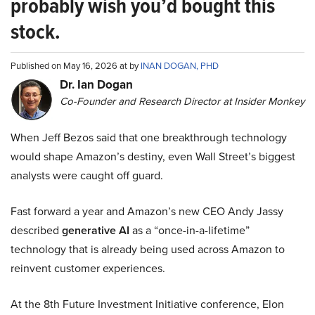
probably wish you’d bought this
stock.
Published on May 16, 2026 at by
INAN DOGAN, PHD
Dr. Ian Dogan
Co-Founder and Research Director at Insider Monkey
When Jeff Bezos said that one breakthrough technology
would shape Amazon’s destiny, even Wall Street’s biggest
analysts were caught off guard.
Fast forward a year and Amazon’s new CEO Andy Jassy
described
generative AI
as a “once-in-a-lifetime”
technology that is already being used across Amazon to
reinvent customer experiences.
At the 8th Future Investment Initiative conference, Elon