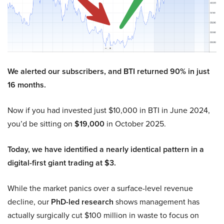
We alerted our subscribers, and BTI returned 90% in just
16 months.
Now if you had invested just $10,000 in BTI in June 2024,
you’d be sitting on
$19,000
in October 2025.
Today, we have identified a nearly identical pattern in a
digital-first giant trading at $3.
While the market panics over a surface-level revenue
decline, our
PhD-led research
shows management has
actually surgically cut $100 million in waste to focus on