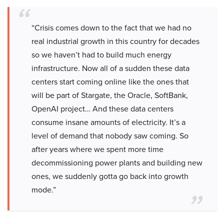
“Crisis comes down to the fact that we had no
real industrial growth in this country for decades
so we haven’t had to build much energy
infrastructure. Now all of a sudden these data
centers start coming online like the ones that
will be part of Stargate, the Oracle, SoftBank,
OpenAI project… And these data centers
consume insane amounts of electricity. It’s a
level of demand that nobody saw coming. So
after years where we spent more time
decommissioning power plants and building new
ones, we suddenly gotta go back into growth
mode.”