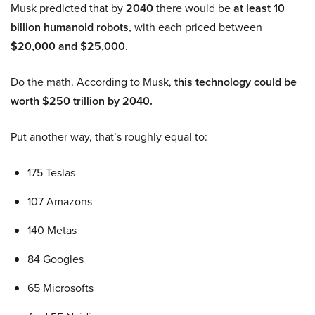
Musk predicted that by
2040
there would be
at least 10
billion humanoid robots
, with each priced between
$20,000 and $25,000
.
Do the math. According to Musk,
this technology could be
worth $250 trillion by 2040.
Put another way, that’s roughly equal to:
175 Teslas
107 Amazons
140 Metas
84 Googles
65 Microsofts