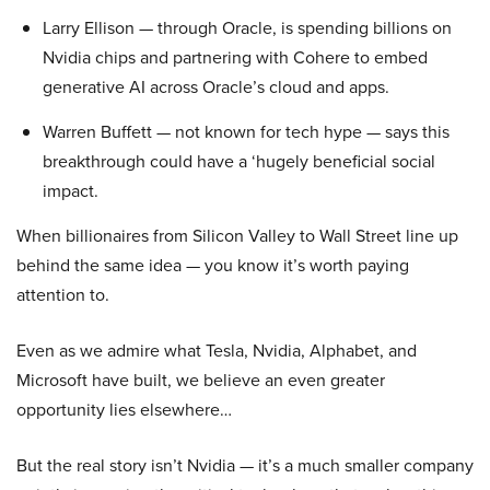
Larry Ellison — through Oracle, is spending billions on
Nvidia chips and partnering with Cohere to embed
generative AI across Oracle’s cloud and apps.
Warren Buffett — not known for tech hype — says this
breakthrough could have a ‘hugely beneficial social
impact.
When billionaires from Silicon Valley to Wall Street line up
behind the same idea — you know it’s worth paying
attention to.
Even as we admire what Tesla, Nvidia, Alphabet, and
Microsoft have built, we believe an even greater
opportunity lies elsewhere…
But the real story isn’t Nvidia — it’s a much smaller company