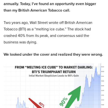
annually. Today, I’ve found an opportunity even bigger
than my British American Tobacco call.
Two years ago, Wall Street wrote off British American
Tobacco (BTI) as a “melting ice cube.” The stock had
crashed 40% from its peak, and consensus said the
business was dying.
We looked under the cover and realized they were wrong.