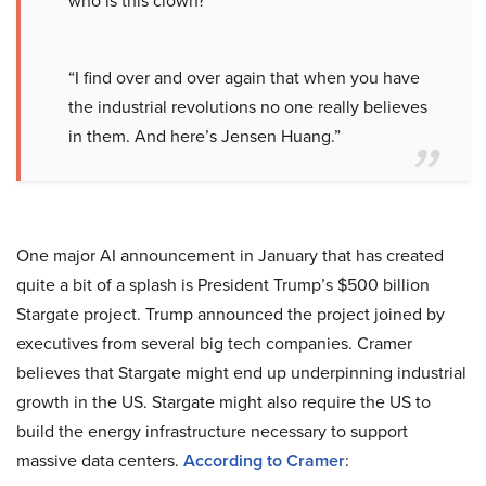
who is this clown?”
“I find over and over again that when you have
the industrial revolutions no one really believes
in them. And here’s Jensen Huang.”
One major AI announcement in January that has created
quite a bit of a splash is President Trump’s $500 billion
Stargate project. Trump announced the project joined by
executives from several big tech companies. Cramer
believes that Stargate might end up underpinning industrial
growth in the US. Stargate might also require the US to
build the energy infrastructure necessary to support
massive data centers.
According to Cramer
: