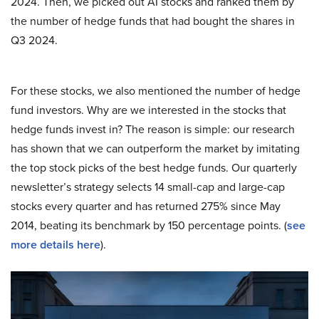
2024. Then, we picked out AI stocks and ranked them by
the number of hedge funds that had bought the shares in
Q3 2024.
For these stocks, we also mentioned the number of hedge
fund investors. Why are we interested in the stocks that
hedge funds invest in? The reason is simple: our research
has shown that we can outperform the market by imitating
the top stock picks of the best hedge funds. Our quarterly
newsletter’s strategy selects 14 small-cap and large-cap
stocks every quarter and has returned 275% since May
2014, beating its benchmark by 150 percentage points. (
see
more details here
).