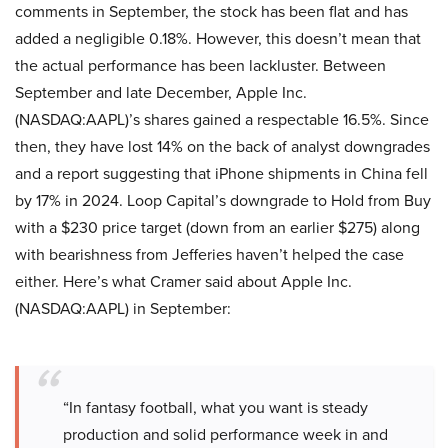
comments in September, the stock has been flat and has
added a negligible 0.18%. However, this doesn’t mean that
the actual performance has been lackluster. Between
September and late December, Apple Inc.
(NASDAQ:AAPL)’s shares gained a respectable 16.5%. Since
then, they have lost 14% on the back of analyst downgrades
and a report suggesting that iPhone shipments in China fell
by 17% in 2024. Loop Capital’s downgrade to Hold from Buy
with a $230 price target (down from an earlier $275) along
with bearishness from Jefferies haven’t helped the case
either. Here’s what Cramer said about Apple Inc.
(NASDAQ:AAPL) in September:
“In fantasy football, what you want is steady
production and solid performance week in and