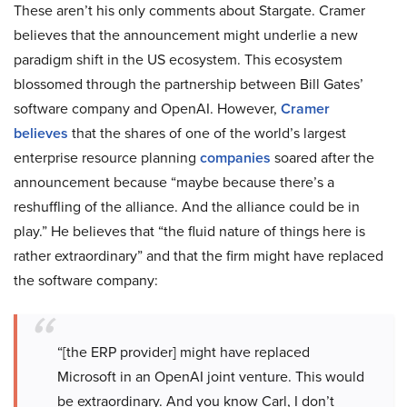
These aren’t his only comments about Stargate. Cramer
believes that the announcement might underlie a new
paradigm shift in the US ecosystem. This ecosystem
blossomed through the partnership between Bill Gates’
software company and OpenAI. However,
Cramer
believes
that the shares of one of the world’s largest
enterprise resource planning
companies
soared after the
announcement because “maybe because there’s a
reshuffling of the alliance. And the alliance could be in
play.” He believes that “the fluid nature of things here is
rather extraordinary” and that the firm might have replaced
the software company:
“[the ERP provider] might have replaced
Microsoft in an OpenAI joint venture. This would
be extraordinary. And you know Carl, I don’t