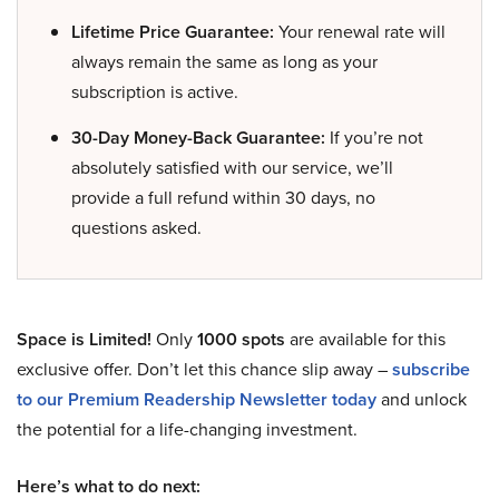
Lifetime Price Guarantee:
Your renewal rate will
always remain the same as long as your
subscription is active.
30-Day Money-Back Guarantee:
If you’re not
absolutely satisfied with our service, we’ll
provide a full refund within 30 days, no
questions asked.
Space is Limited!
Only
1000 spots
are available for this
exclusive offer. Don’t let this chance slip away –
subscribe
to our Premium Readership Newsletter today
and unlock
the potential for a life-changing investment.
Here’s what to do next: