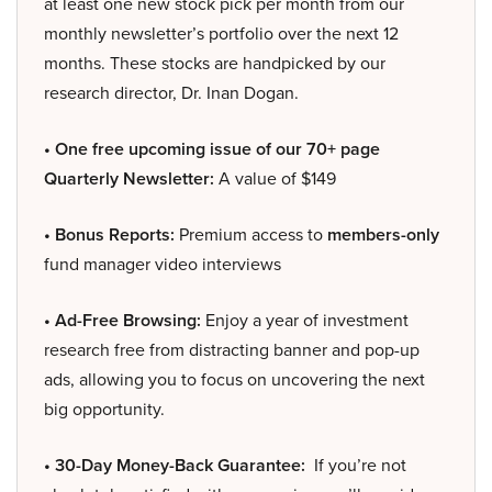
at least one new stock pick per month from our
monthly newsletter’s portfolio over the next 12
months. These stocks are handpicked by our
research director, Dr. Inan Dogan.
• One free upcoming issue of our 70+ page
Quarterly Newsletter:
A value of $149
• Bonus Reports:
Premium access to
members-only
fund manager video interviews
• Ad-Free Browsing:
Enjoy a year of investment
research free from distracting banner and pop-up
ads, allowing you to focus on uncovering the next
big opportunity.
• 30-Day Money-Back Guarantee:
If you’re not