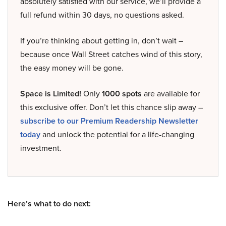
absolutely satisfied with our service, we’ll provide a
full refund within 30 days, no questions asked.
If you’re thinking about getting in, don’t wait –
because once Wall Street catches wind of this story,
the easy money will be gone.
Space is Limited!
Only
1000 spots
are available for
this exclusive offer. Don’t let this chance slip away –
subscribe to our Premium Readership Newsletter
today
and unlock the potential for a life-changing
investment.
Here’s what to do next: