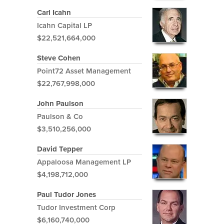
Carl Icahn
Icahn Capital LP
$22,521,664,000
Steve Cohen
Point72 Asset Management
$22,767,998,000
John Paulson
Paulson & Co
$3,510,256,000
David Tepper
Appaloosa Management LP
$4,198,712,000
Paul Tudor Jones
Tudor Investment Corp
$6,160,740,000