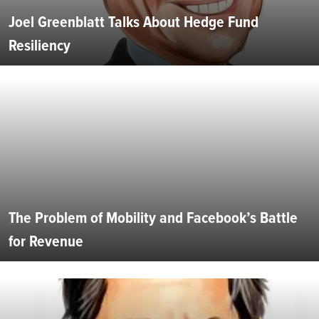
Joel Greenblatt Talks About Hedge Fund
Resiliency
The Problem of Mobility and Facebook’s Battle
for Revenue