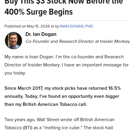
Buy This $3 Stock Now Before the
400% Surge Begins
Published on May 15, 2026 at by
INAN DOGAN, PHD
Dr. Ian Dogan
Co-Founder and Research Director at Insider Monkey
My name is Inan Dogan. I’m the co-founder and Research
Director of Insider Monkey. I have an important message for
you today.
Since March 2017, my stock picks have returned 16.5%
annually. Today, I’ve found an opportunity even bigger
than my British American Tobacco call.
Two years ago, Wall Street wrote off British American
Tobacco (BTI) as a “melting ice cube.” The stock had