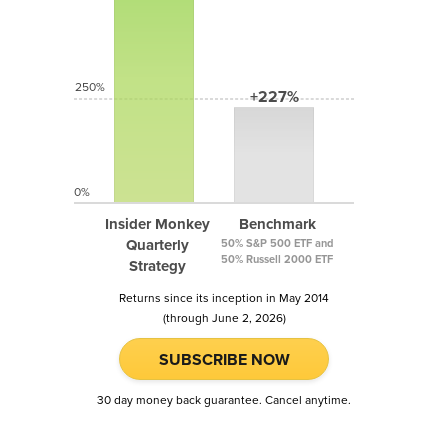
250%
+227%
0%
Insider Monkey
Benchmark
Quarterly
50% S&P 500 ETF and
50% Russell 2000 ETF
Strategy
Returns since its inception in May 2014
(through June 2, 2026)
SUBSCRIBE NOW
30 day money back guarantee. Cancel anytime.