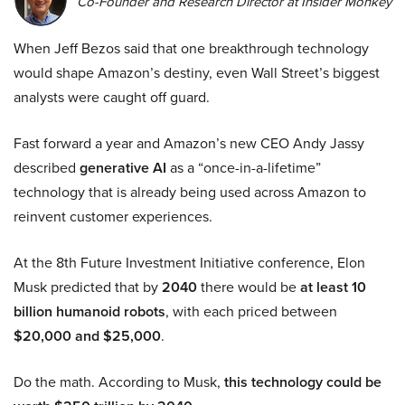
Co-Founder and Research Director at Insider Monkey
When Jeff Bezos said that one breakthrough technology
would shape Amazon’s destiny, even Wall Street’s biggest
analysts were caught off guard.
Fast forward a year and Amazon’s new CEO Andy Jassy
described
generative AI
as a “once-in-a-lifetime”
technology that is already being used across Amazon to
reinvent customer experiences.
At the 8th Future Investment Initiative conference, Elon
Musk predicted that by
2040
there would be
at least 10
billion humanoid robots
, with each priced between
$20,000 and $25,000
.
Do the math. According to Musk,
this technology could be