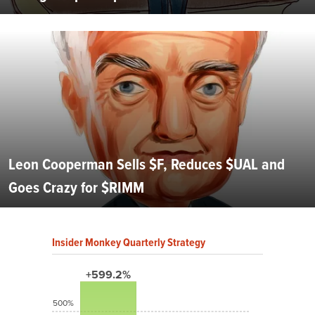
Leon Cooperman Sells $F, Reduces $UAL and
Goes Crazy for $RIMM
Insider Monkey Quarterly Strategy
+599.2%
500%