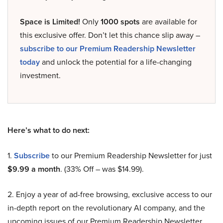
Space is Limited!
Only
1000 spots
are available for
this exclusive offer. Don’t let this chance slip away –
subscribe to our Premium Readership Newsletter
today
and unlock the potential for a life-changing
investment.
Here’s what to do next:
1.
Subscribe
to our Premium Readership Newsletter for just
$9.99 a month
. (33% Off – was $14.99).
2. Enjoy a year of ad-free browsing, exclusive access to our
in-depth report on the revolutionary AI company, and the
upcoming issues of our Premium Readership Newsletter