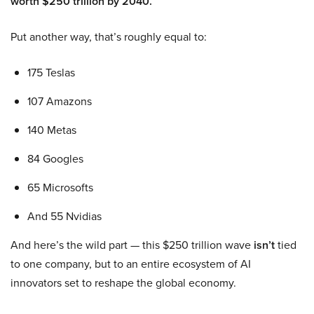
worth $250 trillion by 2040.
Put another way, that’s roughly equal to:
175 Teslas
107 Amazons
140 Metas
84 Googles
65 Microsofts
And 55 Nvidias
And here’s the wild part — this $250 trillion wave
isn’t
tied
to one company, but to an entire ecosystem of AI
innovators set to reshape the global economy.