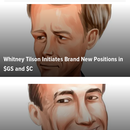
Whitney Tilson Initiates Brand New Positions in
$GS and $C