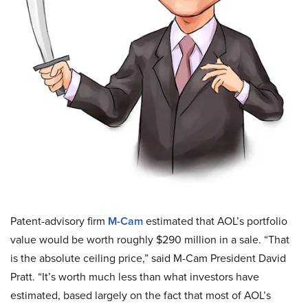
Patent-advisory firm
M-Cam
estimated that AOL’s portfolio
value would be worth roughly $290 million in a sale. “That
is the absolute ceiling price,” said M-Cam President David
Pratt. “It’s worth much less than what investors have
estimated, based largely on the fact that most of AOL’s