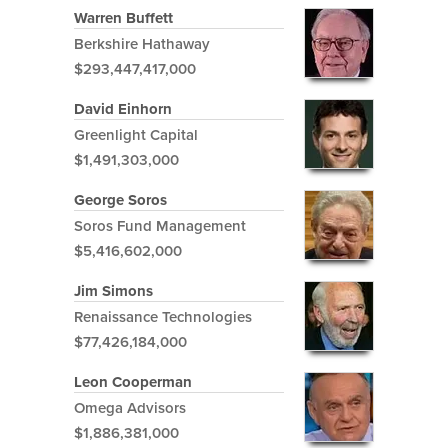
Warren Buffett
Berkshire Hathaway
$293,447,417,000
David Einhorn
Greenlight Capital
$1,491,303,000
George Soros
Soros Fund Management
$5,416,602,000
Jim Simons
Renaissance Technologies
$77,426,184,000
Leon Cooperman
Omega Advisors
$1,886,381,000