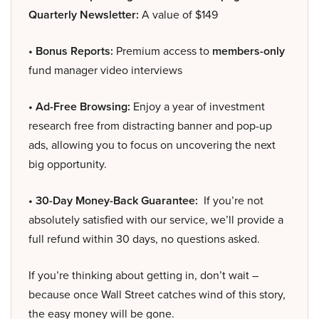
Quarterly Newsletter:
A value of $149
• Bonus Reports:
Premium access to
members-only
fund manager video interviews
• Ad-Free Browsing:
Enjoy a year of investment
research free from distracting banner and pop-up
ads, allowing you to focus on uncovering the next
big opportunity.
• 30-Day Money-Back Guarantee:
If you’re not
absolutely satisfied with our service, we’ll provide a
full refund within 30 days, no questions asked.
If you’re thinking about getting in, don’t wait –
because once Wall Street catches wind of this story,
the easy money will be gone.