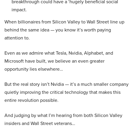
breakthrough could have a ‘hugely beneficial social
impact.
When billionaires from Silicon Valley to Wall Street line up
behind the same idea — you know it’s worth paying
attention to.
Even as we admire what Tesla, Nvidia, Alphabet, and
Microsoft have built, we believe an even greater
opportunity lies elsewhere…
But the real story isn’t Nvidia — it’s a much smaller company
quietly improving the critical technology that makes this
entire revolution possible.
And judging by what I’m hearing from both Silicon Valley
insiders and Wall Street veterans…