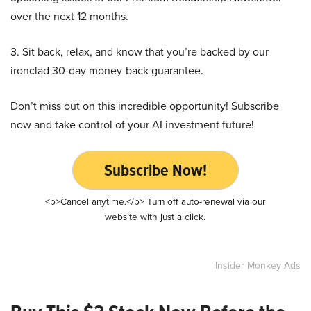
over the next 12 months.
3. Sit back, relax, and know that you’re backed by our
ironclad 30-day money-back guarantee.
Don’t miss out on this incredible opportunity! Subscribe
now and take control of your AI investment future!
Subscribe Now!
<b>Cancel anytime.</b> Turn off auto-renewal via our
website with just a click.
Insider Monkey Ads