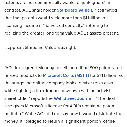
patents are not commercially viable, or junk grade.” In
contrast, AOL shareholder
Starboard Value LP
estimated
that that patents would yield more than $1 billion in
licensing income if “harvested correctly,” referring to
realizing the greater long term value AOL’s assets present.
It appears Starboard Value was right.
“AOL Inc. agreed Monday to sell more than 800 patents and
related products to
Microsoft Corp. (MSFT)
for $1.1 billion, as
the struggling online company looks to raise fresh cash
while fighting a boardroom showdown with an activist
shareholder,” reports the
Wall Street Journal
. “The deal
also gives Microsoft a license for AOL’s remaining patent
portfolio.” While AOL did not say how it would distribute the
money, it “pledged to return a ‘significant portion’ of the