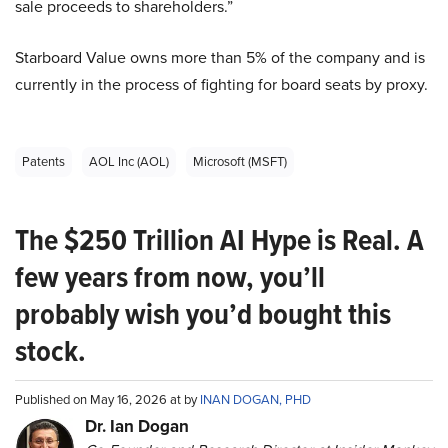
sale proceeds to shareholders.”
Starboard Value owns more than 5% of the company and is
currently in the process of fighting for board seats by proxy.
Patents
AOL Inc (AOL)
Microsoft (MSFT)
The $250 Trillion AI Hype is Real. A
few years from now, you’ll
probably wish you’d bought this
stock.
Published on May 16, 2026 at by
INAN DOGAN, PHD
Dr. Ian Dogan