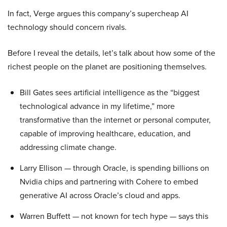
In fact, Verge argues this company’s supercheap AI
technology should concern rivals.
Before I reveal the details, let’s talk about how some of the
richest people on the planet are positioning themselves.
Bill Gates sees artificial intelligence as the “biggest
technological advance in my lifetime,” more
transformative than the internet or personal computer,
capable of improving healthcare, education, and
addressing climate change.
Larry Ellison — through Oracle, is spending billions on
Nvidia chips and partnering with Cohere to embed
generative AI across Oracle’s cloud and apps.
Warren Buffett — not known for tech hype — says this