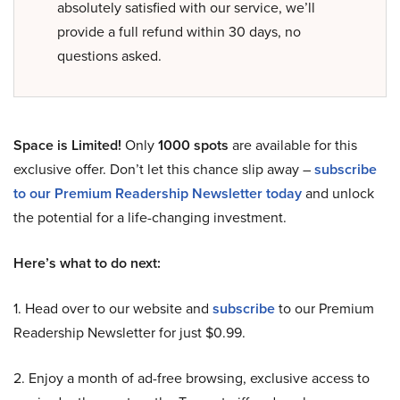
absolutely satisfied with our service, we’ll
provide a full refund within 30 days, no
questions asked.
Space is Limited!
Only
1000 spots
are available for this
exclusive offer. Don’t let this chance slip away –
subscribe
to our Premium Readership Newsletter today
and unlock
the potential for a life-changing investment.
Here’s what to do next:
1. Head over to our website and
subscribe
to our Premium
Readership Newsletter for just $0.99.
2. Enjoy a month of ad-free browsing, exclusive access to