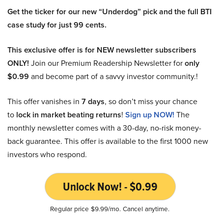
Get the ticker for our new “Underdog” pick and the full BTI
case study for just 99 cents.
This exclusive offer is for NEW newsletter subscribers
ONLY!
Join our Premium Readership Newsletter for
only
$0.99
and become part of a savvy investor community.!
This offer vanishes in
7 days
, so don’t miss your chance
to
lock in market beating returns
!
Sign up NOW!
The
monthly newsletter comes with a 30-day, no-risk money-
back guarantee. This offer is available to the first 1000 new
investors who respond.
Unlock Now! - $0.99
Regular price $9.99/mo. Cancel anytime.