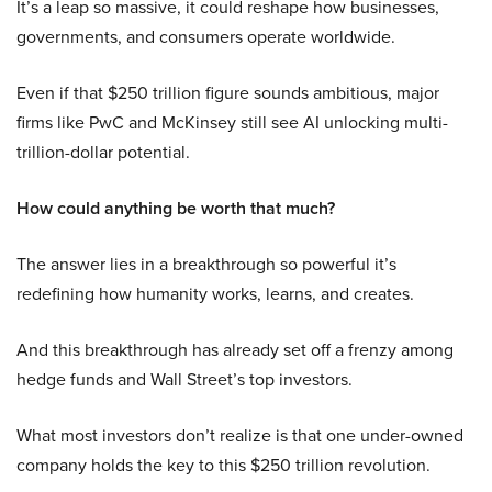
It’s a leap so massive, it could reshape how businesses,
governments, and consumers operate worldwide.
Even if that $250 trillion figure sounds ambitious, major
firms like PwC and McKinsey still see AI unlocking multi-
trillion-dollar potential.
How could anything be worth that much?
The answer lies in a breakthrough so powerful it’s
redefining how humanity works, learns, and creates.
And this breakthrough has already set off a frenzy among
hedge funds and Wall Street’s top investors.
What most investors don’t realize is that one under-owned
company holds the key to this $250 trillion revolution.