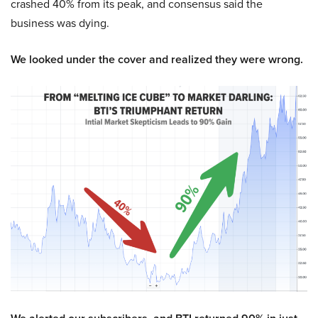
crashed 40% from its peak, and consensus said the
business was dying.
We looked under the cover and realized they were wrong.