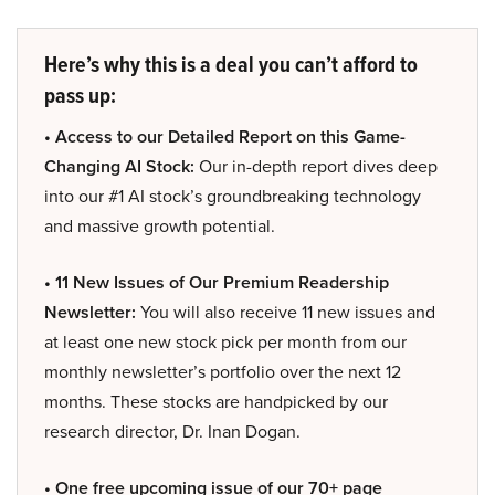
Here’s why this is a deal you can’t afford to
pass up:
• Access to our Detailed Report on this Game-
Changing AI Stock:
Our in-depth report dives deep
into our #1 AI stock’s groundbreaking technology
and massive growth potential.
• 11 New Issues of Our Premium Readership
Newsletter:
You will also receive 11 new issues and
at least one new stock pick per month from our
monthly newsletter’s portfolio over the next 12
months. These stocks are handpicked by our
research director, Dr. Inan Dogan.
• One free upcoming issue of our 70+ page