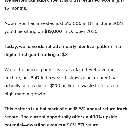
We alerted our subscribers, and BTI returned 90% in just
16 months.
Now if you had invested just $10,000 in BTI in June 2024,
you’d be sitting on
$19,000
in October 2025.
Today, we have identified a nearly identical pattern in a
digital-first giant trading at $3.
While the market panics over a surface-level revenue
decline, our
PhD-led research
shows management has
actually surgically cut $100 million in waste to focus on
high-margin growth.
This pattern is a hallmark of our 16.5% annual return track
record. The current opportunity offers a 400% upside
potential—dwarfing even our 90% BTI return.