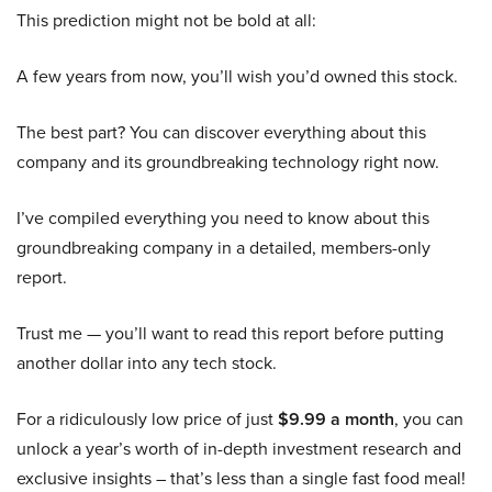
This prediction might not be bold at all:
A few years from now, you’ll wish you’d owned this stock.
The best part? You can discover everything about this
company and its groundbreaking technology right now.
I’ve compiled everything you need to know about this
groundbreaking company in a detailed, members-only
report.
Trust me — you’ll want to read this report before putting
another dollar into any tech stock.
For a ridiculously low price of just
$9.99 a month
, you can
unlock a year’s worth of in-depth investment research and
exclusive insights – that’s less than a single fast food meal!