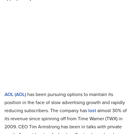
AOL (AOL)
has been pursuing options to maintain its
position in the face of slow advertising growth and rapidly
reducing subscribers. The company has
lost
almost 30% of
its revenue since spinning off from Time Warner (TWX) in
2009. CEO Tim Armstrong has been in talks with private