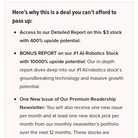
Here’s why this is a deal you can’t afford to
pass up:
Access to our Detailed Report on this $3 stock
with 400% upside potential.
BONUS REPORT on our #1 AI-Robotics Stock
with 10000% upside potential:
Our in-depth
report dives deep into our #1 AI/robotics stock’s
groundbreaking technology and massive growth
potential.
One New Issue of Our Premium Readership
Newsletter:
You will also receive one new issue
per month and at least one new stock pick per
month from our monthly newsletter’s portfolio
over the next 12 months. These stocks are