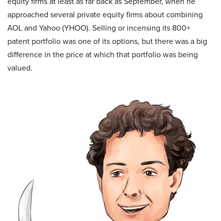
equity firms at least as far back as September, when he
approached several private equity firms about combining
AOL and Yahoo (YHOO). Selling or incensing its 800+
patent portfolio was one of its options, but there was a big
difference in the price at which that portfolio was being
valued.