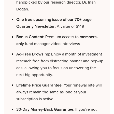
handpicked by our research director, Dr. Inan
Dogan.
One free upcoming issue of our 70+ page
Quarterly Newsletter:
A value of $149
Bonus Content:
Premium access to
members-
only
fund manager video interviews
Ad-Free Browsing:
Enjoy a month of investment
research free from distracting banner and pop-up
ads, allowing you to focus on uncovering the
next big opportunity.
Lifetime Price Guarantee:
Your renewal rate will
always remain the same as long as your
subscription is active.
30-Day Money-Back Guarantee:
If you’re not