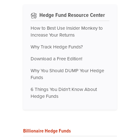
Hedge Fund Resource Center
How to Best Use Insider Monkey to
Increase Your Returns
Why Track Hedge Funds?
Download a Free Edition!
Why You Should DUMP Your Hedge
Funds
6 Things You Didn't Know About
Hedge Funds
Billionaire Hedge Funds