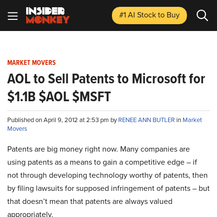
#1 AI Stock
to Buy
MARKET MOVERS
AOL to Sell Patents to Microsoft for
$1.1B $AOL $MSFT
Published on April 9, 2012 at 2:53 pm by
RENEE ANN BUTLER
in
Market
Movers
Patents are big money right now. Many companies are
using patents as a means to gain a competitive edge – if
not through developing technology worthy of patents, then
by filing lawsuits for supposed infringement of patents – but
that doesn’t mean that patents are always valued
appropriately.