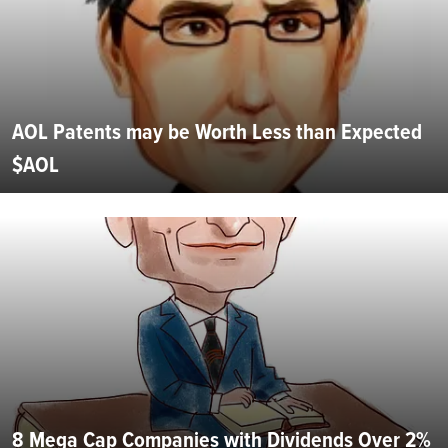
AOL Patents may be Worth Less than Expected
$AOL
8 Mega Cap Companies with Dividends Over 2%