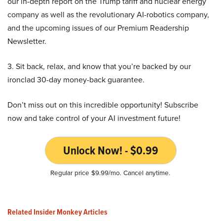
our in-depth report on the Trump tariff and nuclear energy
company as well as the revolutionary AI-robotics company,
and the upcoming issues of our Premium Readership
Newsletter.
3. Sit back, relax, and know that you’re backed by our
ironclad 30-day money-back guarantee.
Don’t miss out on this incredible opportunity! Subscribe
now and take control of your AI investment future!
Unlock Now! - $0.99
Regular price $9.99/mo. Cancel anytime.
Related Insider Monkey Articles