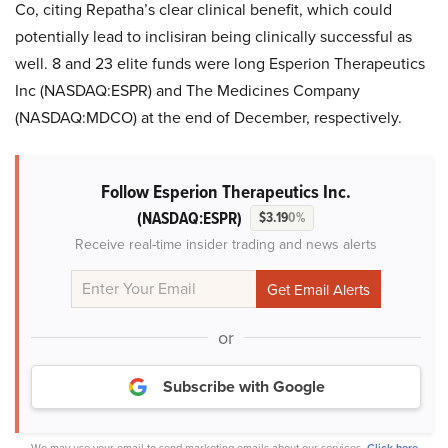
Co, citing Repatha’s clear clinical benefit, which could
potentially lead to inclisiran being clinically successful as
well. 8 and 23 elite funds were long Esperion Therapeutics
Inc (NASDAQ:ESPR) and The Medicines Company
(NASDAQ:MDCO) at the end of December, respectively.
Follow Esperion Therapeutics Inc.
(NASDAQ:ESPR)
$3.19
0%
Receive real-time insider trading and news alerts
or
Subscribe with Google
We may use your email to send marketing emails about our services.
Click here