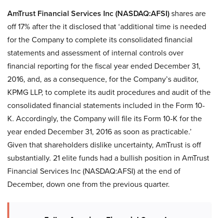
AmTrust Financial Services Inc (NASDAQ:AFSI)
shares are
off 17% after the it disclosed that ‘additional time is needed
for the Company to complete its consolidated financial
statements and assessment of internal controls over
financial reporting for the fiscal year ended December 31,
2016, and, as a consequence, for the Company’s auditor,
KPMG LLP, to complete its audit procedures and audit of the
consolidated financial statements included in the Form 10-
K. Accordingly, the Company will file its Form 10-K for the
year ended December 31, 2016 as soon as practicable.’
Given that shareholders dislike uncertainty, AmTrust is off
substantially. 21 elite funds had a bullish position in AmTrust
Financial Services Inc (NASDAQ:AFSI) at the end of
December, down one from the previous quarter.