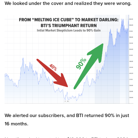
We looked under the cover and realized they were wrong.
We alerted our subscribers, and BTI returned 90% in just
16 months.