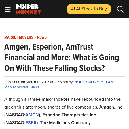
#1 AI Stock
to Buy
MARKET MOVERS
-
NEWS
Amgen, Esperion, AmTrust
Financial and More: What is Going
On With These Falling Stocks?
Published on March 17, 2017 at 2:56 pm by
INSIDER MONKEY TEAM
in
Market Movers
,
News
Although all three major indexes have rebounded into the
green this afternoon, shares of five companies,
Amgen, Inc.
(NASDAQ:
AMGN
)
,
Esperion Therapeutics Inc
(NASDAQ:
ESPR
)
,
The Medicines Company