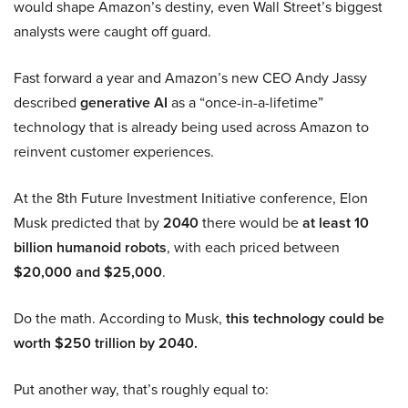
would shape Amazon’s destiny, even Wall Street’s biggest
analysts were caught off guard.
Fast forward a year and Amazon’s new CEO Andy Jassy
described
generative AI
as a “once-in-a-lifetime”
technology that is already being used across Amazon to
reinvent customer experiences.
At the 8th Future Investment Initiative conference, Elon
Musk predicted that by
2040
there would be
at least 10
billion humanoid robots
, with each priced between
$20,000 and $25,000
.
Do the math. According to Musk,
this technology could be
worth $250 trillion by 2040.
Put another way, that’s roughly equal to: