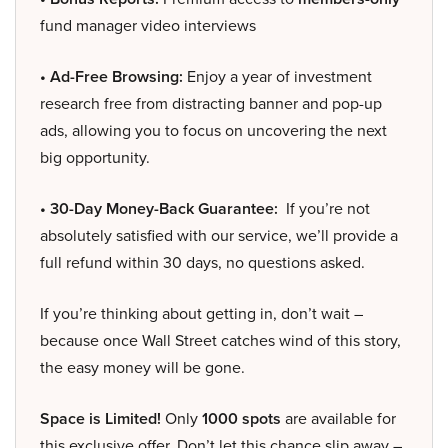
fund manager video interviews
• Ad-Free Browsing:
Enjoy a year of investment
research free from distracting banner and pop-up
ads, allowing you to focus on uncovering the next
big opportunity.
• 30-Day Money-Back Guarantee:
If you’re not
absolutely satisfied with our service, we’ll provide a
full refund within 30 days, no questions asked.
If you’re thinking about getting in, don’t wait –
because once Wall Street catches wind of this story,
the easy money will be gone.
Space is Limited!
Only
1000 spots
are available for
this exclusive offer. Don’t let this chance slip away –