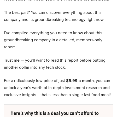
The best part? You can discover everything about this
company and its groundbreaking technology right now.
I’ve compiled everything you need to know about this
groundbreaking company in a detailed, members-only
report.
Trust me — you’ll want to read this report before putting
another dollar into any tech stock.
For a ridiculously low price of just
$9.99 a month
, you can
unlock a year’s worth of in-depth investment research and
exclusive insights – that’s less than a single fast food meal!
Here’s why this is a deal you can’t afford to