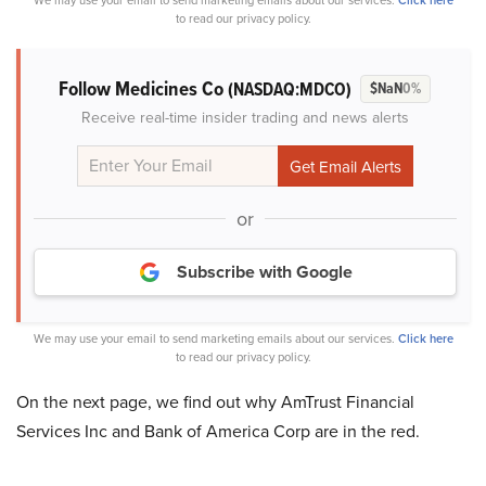
to read our privacy policy.
Follow Medicines Co
(NASDAQ:MDCO)
$NaN
0%
Receive real-time insider trading and news alerts
or
Subscribe with Google
We may use your email to send marketing emails about our services.
Click here
to read our privacy policy.
On the next page, we find out why AmTrust Financial
Services Inc and Bank of America Corp are in the red.