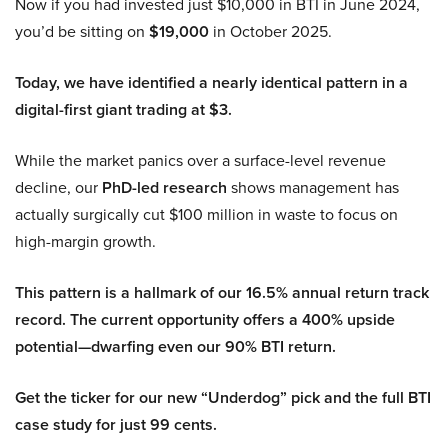
Now if you had invested just $10,000 in BTI in June 2024,
you’d be sitting on
$19,000
in October 2025.
Today, we have identified a nearly identical pattern in a
digital-first giant trading at $3.
While the market panics over a surface-level revenue
decline, our
PhD-led research
shows management has
actually surgically cut $100 million in waste to focus on
high-margin growth.
This pattern is a hallmark of our 16.5% annual return track
record. The current opportunity offers a 400% upside
potential—dwarfing even our 90% BTI return.
Get the ticker for our new “Underdog” pick and the full BTI
case study for just 99 cents.