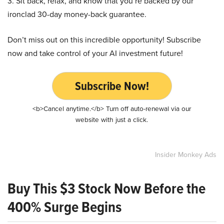
3. Sit back, relax, and know that you’re backed by our
ironclad 30-day money-back guarantee.
Don’t miss out on this incredible opportunity! Subscribe
now and take control of your AI investment future!
Subscribe Now!
<b>Cancel anytime.</b> Turn off auto-renewal via our
website with just a click.
Insider Monkey Ads
Buy This $3 Stock Now Before the
400% Surge Begins