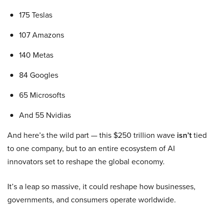
175 Teslas
107 Amazons
140 Metas
84 Googles
65 Microsofts
And 55 Nvidias
And here’s the wild part — this $250 trillion wave
isn’t
tied
to one company, but to an entire ecosystem of AI
innovators set to reshape the global economy.
It’s a leap so massive, it could reshape how businesses,
governments, and consumers operate worldwide.