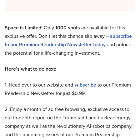
Space is Limited!
Only
1000 spots
are available for this
exclusive offer. Don’t let this chance slip away –
subscribe
to our Premium Readership Newsletter today
and unlock
the potential for a life-changing investment.
Here’s what to do next:
1. Head over to our website and
subscribe
to our Premium
Readership Newsletter for just $0.99.
2. Enjoy a month of ad-free browsing, exclusive access to
our in-depth report on the Trump tariff and nuclear energy
company as well as the revolutionary AI-robotics company,
and the upcoming issues of our Premium Readership