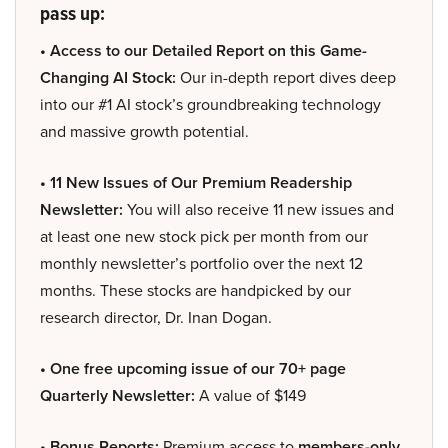
pass up:
• Access to our Detailed Report on this Game-
Changing AI Stock:
Our in-depth report dives deep
into our #1 AI stock’s groundbreaking technology
and massive growth potential.
• 11 New Issues of Our Premium Readership
Newsletter:
You will also receive 11 new issues and
at least one new stock pick per month from our
monthly newsletter’s portfolio over the next 12
months. These stocks are handpicked by our
research director, Dr. Inan Dogan.
• One free upcoming issue of our 70+ page
Quarterly Newsletter:
A value of $149
• Bonus Reports:
Premium access to
members-only