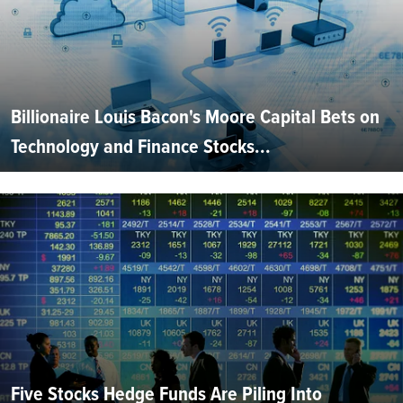
Billionaire Louis Bacon's Moore Capital Bets on
Technology and Finance Stocks...
Five Stocks Hedge Funds Are Piling Into