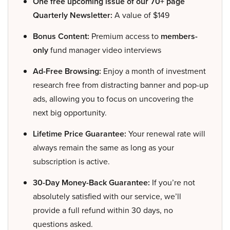
One free upcoming issue of our 70+ page
Quarterly Newsletter:
A value of $149
Bonus Content:
Premium access to
members-
only
fund manager video interviews
Ad-Free Browsing:
Enjoy a month of investment
research free from distracting banner and pop-up
ads, allowing you to focus on uncovering the
next big opportunity.
Lifetime Price Guarantee:
Your renewal rate will
always remain the same as long as your
subscription is active.
30-Day Money-Back Guarantee:
If you’re not
absolutely satisfied with our service, we’ll
provide a full refund within 30 days, no
questions asked.