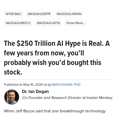
NYSE:BAC
NASDAQ:ESPR
NASDAQ:AMGN
NASDAQ:MDCO
(NASDAQ:AFSI)
Show More...
The $250 Trillion AI Hype is Real. A
few years from now, you’ll
probably wish you’d bought this
stock.
Published on May 16, 2026 at by
INAN DOGAN, PHD
Dr. Ian Dogan
Co-Founder and Research Director at Insider Monkey
When Jeff Bezos said that one breakthrough technology