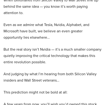
When billionaires from Silicon Valley to Wall Street line up
behind the same idea — you know it’s worth paying
attention to.
Even as we admire what Tesla, Nvidia, Alphabet, and
Microsoft have built, we believe an even greater
opportunity lies elsewhere…
But the real story isn’t Nvidia — it’s a much smaller company
quietly improving the critical technology that makes this
entire revolution possible.
And judging by what I’m hearing from both Silicon Valley
insiders and Wall Street veterans…
This prediction might not be bold at all:
A few years from now, you’ll wish you’d owned this stock.