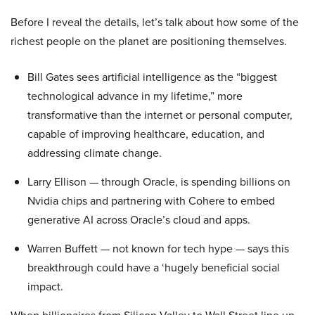
Before I reveal the details, let’s talk about how some of the
richest people on the planet are positioning themselves.
Bill Gates sees artificial intelligence as the “biggest
technological advance in my lifetime,” more
transformative than the internet or personal computer,
capable of improving healthcare, education, and
addressing climate change.
Larry Ellison — through Oracle, is spending billions on
Nvidia chips and partnering with Cohere to embed
generative AI across Oracle’s cloud and apps.
Warren Buffett — not known for tech hype — says this
breakthrough could have a ‘hugely beneficial social
impact.