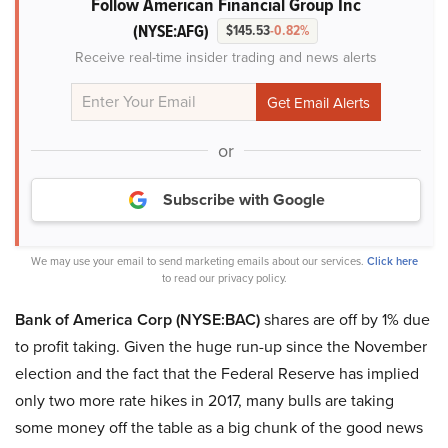
Follow American Financial Group Inc
(NYSE:AFG)
$145.53
-0.82%
Receive real-time insider trading and news alerts
or
Subscribe with Google
We may use your email to send marketing emails about our services.
Click here
to read our privacy policy.
Bank of America Corp (NYSE:BAC)
shares are off by 1% due
to profit taking. Given the huge run-up since the November
election and the fact that the Federal Reserve has implied
only two more rate hikes in 2017, many bulls are taking
some money off the table as a big chunk of the good news