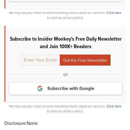
We may use your email to send marketing emails about our services.
Click here
to read our privacy policy.
Subscribe to Insider Monkey's Free Daily Newsletter
and Join 100K+ Readers
or
Subscribe with Google
We may use your email to send marketing emails about our services.
Click here
to read our privacy policy.
Disclosure:None