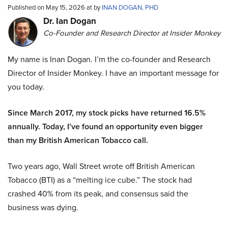
Published on May 15, 2026 at by
INAN DOGAN, PHD
Dr. Ian Dogan
Co-Founder and Research Director at Insider Monkey
My name is Inan Dogan. I’m the co-founder and Research
Director of Insider Monkey. I have an important message for
you today.
Since March 2017, my stock picks have returned 16.5%
annually. Today, I’ve found an opportunity even bigger
than my British American Tobacco call.
Two years ago, Wall Street wrote off British American
Tobacco (BTI) as a “melting ice cube.” The stock had
crashed 40% from its peak, and consensus said the
business was dying.