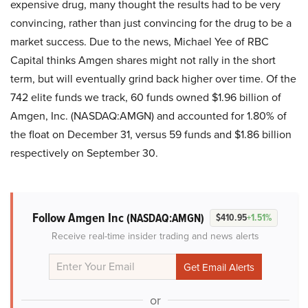
expensive drug, many thought the results had to be very
convincing, rather than just convincing for the drug to be a
market success. Due to the news, Michael Yee of RBC
Capital thinks Amgen shares might not rally in the short
term, but will eventually grind back higher over time. Of the
742 elite funds we track, 60 funds owned $1.96 billion of
Amgen, Inc. (NASDAQ:AMGN) and accounted for 1.80% of
the float on December 31, versus 59 funds and $1.86 billion
respectively on September 30.
Follow Amgen Inc
(NASDAQ:AMGN)
$410.95
+1.51%
Receive real-time insider trading and news alerts
or