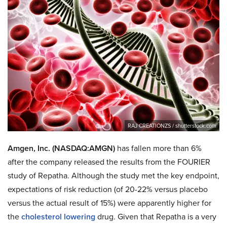
RAJ CREATIONZS / shutterstock.com
Amgen, Inc. (NASDAQ:AMGN)
has fallen more than 6%
after the company released the results from the FOURIER
study of Repatha. Although the study met the key endpoint,
expectations of risk reduction (of 20-22% versus placebo
versus the actual result of 15%) were apparently higher for
the
cholesterol lowering
drug. Given that Repatha is a very