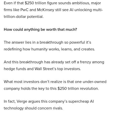
Even if that $250 trillion figure sounds ambitious, major
firms like PwC and McKinsey still see AI unlocking multi-
trillion-dollar potential.
How could anything be worth that much?
The answer lies in a breakthrough so powerful it’s
redefining how humanity works, learns, and creates.
And this breakthrough has already set off a frenzy among
hedge funds and Wall Street’s top investors.
What most investors don’t realize is that one under-owned
company holds the key to this $250 trillion revolution.
In fact, Verge argues this company’s supercheap AI
technology should concern rivals.