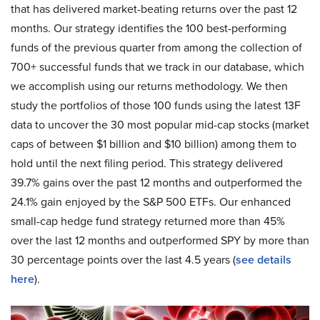
that has delivered market-beating returns over the past 12
months. Our strategy identifies the 100 best-performing
funds of the previous quarter from among the collection of
700+ successful funds that we track in our database, which
we accomplish using our returns methodology. We then
study the portfolios of those 100 funds using the latest 13F
data to uncover the 30 most popular mid-cap stocks (market
caps of between $1 billion and $10 billion) among them to
hold until the next filing period. This strategy delivered
39.7% gains over the past 12 months and outperformed the
24.1% gain enjoyed by the S&P 500 ETFs. Our enhanced
small-cap hedge fund strategy returned more than 45%
over the last 12 months and outperformed SPY by more than
30 percentage points over the last 4.5 years (
see details
here
).