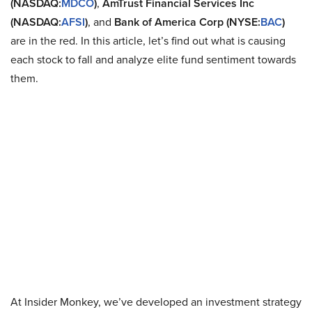
(NASDAQ:
MDCO
)
,
AmTrust Financial Services Inc
(NASDAQ:
AFSI
)
, and
Bank of America Corp (NYSE:
BAC
)
are in the red. In this article, let’s find out what is causing
each stock to fall and analyze elite fund sentiment towards
them.
At Insider Monkey, we’ve developed an investment strategy