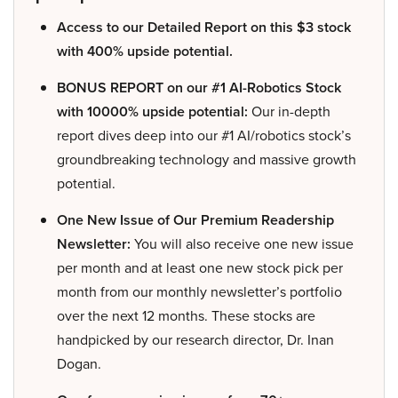
Access to our Detailed Report on this $3 stock
with 400% upside potential.
BONUS REPORT on our #1 AI-Robotics Stock
with 10000% upside potential:
Our in-depth
report dives deep into our #1 AI/robotics stock’s
groundbreaking technology and massive growth
potential.
One New Issue of Our Premium Readership
Newsletter:
You will also receive one new issue
per month and at least one new stock pick per
month from our monthly newsletter’s portfolio
over the next 12 months. These stocks are
handpicked by our research director, Dr. Inan
Dogan.