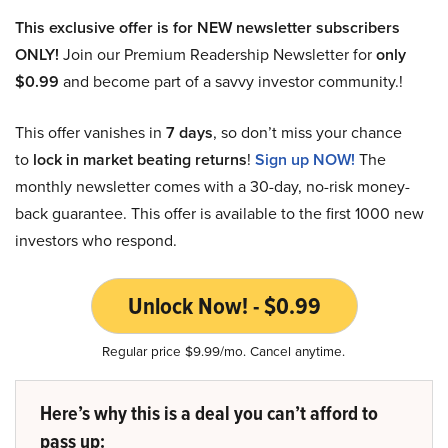
This exclusive offer is for NEW newsletter subscribers
ONLY!
Join our Premium Readership Newsletter for
only
$0.99
and become part of a savvy investor community.!
This offer vanishes in
7 days
, so don’t miss your chance
to
lock in market beating returns
!
Sign up NOW!
The
monthly newsletter comes with a 30-day, no-risk money-
back guarantee. This offer is available to the first 1000 new
investors who respond.
Unlock Now! - $0.99
Regular price $9.99/mo. Cancel anytime.
Here’s why this is a deal you can’t afford to
pass up: