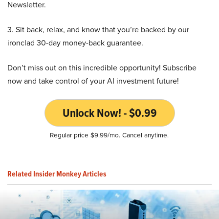
Newsletter.
3. Sit back, relax, and know that you’re backed by our
ironclad 30-day money-back guarantee.
Don’t miss out on this incredible opportunity! Subscribe
now and take control of your AI investment future!
Unlock Now! - $0.99
Regular price $9.99/mo. Cancel anytime.
Related Insider Monkey Articles