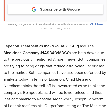
Subscribe with Google
We may use your email to send marketing emails about our services.
Click here
to read our privacy policy.
Esperion Therapeutics Inc (NASDAQ:ESPR)
and
The
Medicines Company (NASDAQ:MDCO)
are both down due
to the previously mentioned Amgen news. Both companies
are trying to bring drugs that reduce cardiovascular disease
to the market. Both companies have also been defended by
analysts today. In terms of Esperion, Chad Messer of
Needham thinks the sell-off is unwarranted as he thinks the
company’s Bempedoic acid will be lower priced, and thus
less comparable to Repatha. Meanwhile, Joseph Schwartz
of Leerink reaffirms his ‘Outperform’ rating on The Medicine