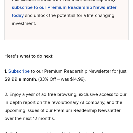
subscribe to our Premium Readership Newsletter
today
and unlock the potential for a life-changing
investment.
Here’s what to do next:
1.
Subscribe
to our Premium Readership Newsletter for just
$9.99 a month
. (33% Off – was $14.99).
2. Enjoy a year of ad-free browsing, exclusive access to our
in-depth report on the revolutionary AI company, and the
upcoming issues of our Premium Readership Newsletter
over the next 12 months.