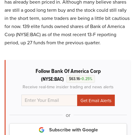
has already been priced in. Although many believe shares
are still a good long term buy and the stock could still rally
in the short term, some traders are being a little bit cautious
for now. 139 elite funds owned shares of Bank of America
Corp (NYSE:BAC) as of the most recent 13-F reporting
period, up 27 funds from the previous quarter.
Follow Bank Of America Corp
(NYSE:BAC)
$63.16
+0.25%
Receive real-time insider trading and news alerts
or
Subscribe with Google