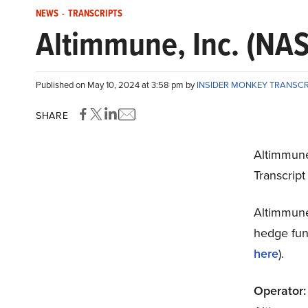
NEWS
-
TRANSCRIPTS
Altimmune, Inc. (NAS
Published on May 10, 2024 at 3:58 pm by
INSIDER MONKEY TRANSC
SHARE
Altimmune
Transcrip
Altimmune
hedge fund
here
).
Operator: