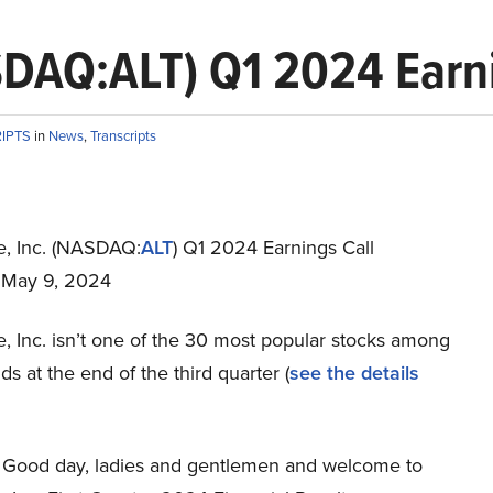
DAQ:ALT) Q1 2024 Earni
RIPTS
in
News
,
Transcripts
, Inc. (NASDAQ:
ALT
) Q1 2024 Earnings Call
t May 9, 2024
, Inc. isn’t one of the 30 most popular stocks among
s at the end of the third quarter (
see the details
Good day, ladies and gentlemen and welcome to