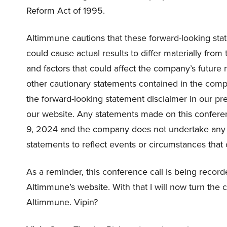
Reform Act of 1995.
Altimmune cautions that these forward-looking stat
could cause actual results to differ materially from
and factors that could affect the company’s future 
other cautionary statements contained in the company
the forward-looking statement disclaimer in our pr
our website. Any statements made on this conferen
9, 2024 and the company does not undertake any o
statements to reflect events or circumstances that 
As a reminder, this conference call is being record
Altimmune’s website. With that I will now turn the c
Altimmune. Vipin?