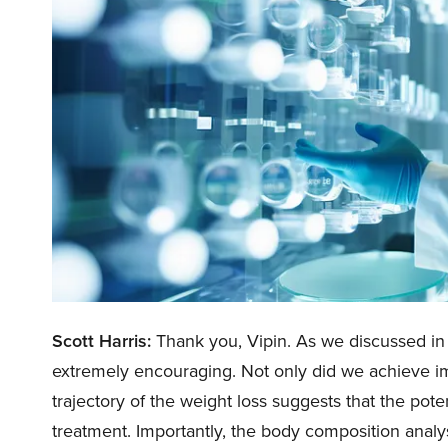
Scott Harris:
Thank you, Vipin. As we discussed i
extremely encouraging. Not only did we achieve im
trajectory of the weight loss suggests that the pote
treatment. Importantly, the body composition analy