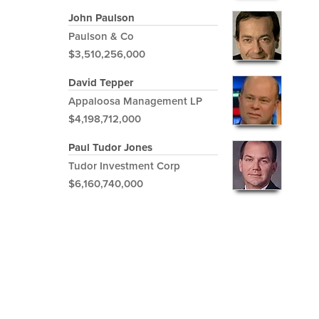
John Paulson
Paulson & Co
$3,510,256,000
David Tepper
Appaloosa Management LP
$4,198,712,000
Paul Tudor Jones
Tudor Investment Corp
$6,160,740,000