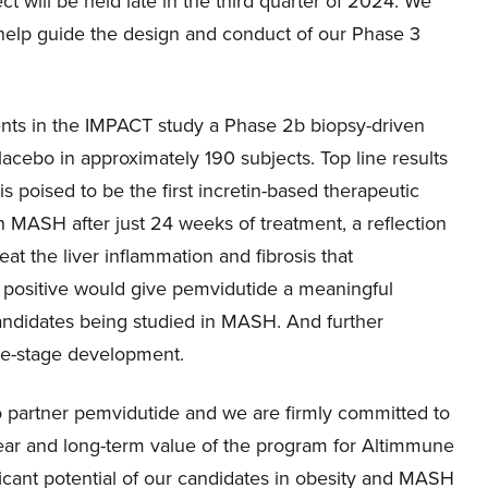
will be held late in the third quarter of 2024. We
 help guide the design and conduct of our Phase 3
ents in the IMPACT study a Phase 2b biopsy-driven
lacebo in approximately 190 subjects. Top line results
s poised to be the first incretin-based therapeutic
 MASH after just 24 weeks of treatment, a reflection
eat the liver inflammation and fibrosis that
f positive would give pemvidutide a meaningful
andidates being studied in MASH. And further
ate-stage development.
to partner pemvidutide and we are firmly committed to
 near and long-term value of the program for Altimmune
icant potential of our candidates in obesity and MASH