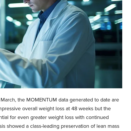
n March, the MOMENTUM data generated to date are
pressive overall weight loss at 48 weeks but the
ntial for even greater weight loss with continued
sis showed a class-leading preservation of lean mass