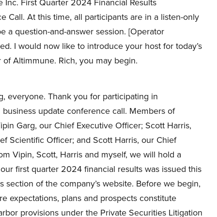
Inc. First Quarter 2024 Financial Results
Call. At this time, all participants are in a listen-only
 be a question-and-answer session. [Operator
ded. I would now like to introduce your host for today’s
er of Altimmune. Rich, you may begin.
 everyone. Thank you for participating in
nd business update conference call. Members of
in Garg, our Chief Executive Officer; Scott Harris,
f Scientific Officer; and Scott Harris, our Chief
m Vipin, Scott, Harris and myself, we will hold a
ur first quarter 2024 financial results was issued this
s section of the company’s website. Before we begin,
re expectations, plans and prospects constitute
bor provisions under the Private Securities Litigation