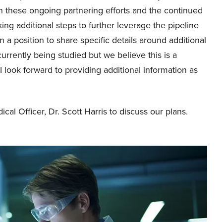
with these ongoing partnering efforts and the continued
g additional steps to further leverage the pipeline
n a position to share specific details around additional
rrently being studied but we believe this is a
I look forward to providing additional information as
ical Officer, Dr. Scott Harris to discuss our plans.