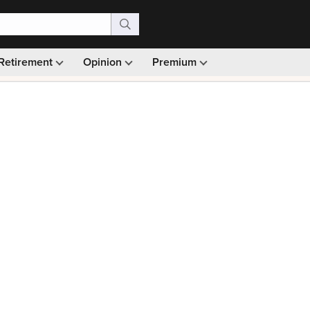
Retirement
Opinion
Premium
99)
Monthly picks · Ad-free browsing · 30-day money ba