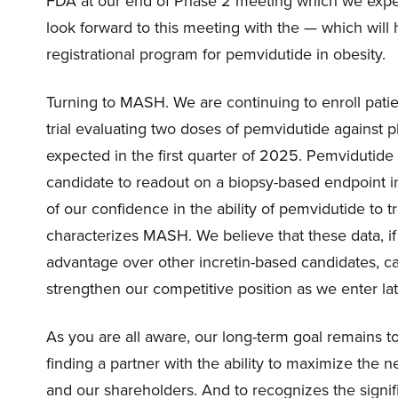
FDA at our end of Phase 2 meeting which we expect 
look forward to this meeting with the — which will
registrational program for pemvidutide in obesity.
Turning to MASH. We are continuing to enroll pati
trial evaluating two doses of pemvidutide against p
expected in the first quarter of 2025. Pemvidutide i
candidate to readout on a biopsy-based endpoint in
of our confidence in the ability of pemvidutide to tr
characterizes MASH. We believe that these data, i
advantage over other incretin-based candidates, c
strengthen our competitive position as we enter l
As you are all aware, our long-term goal remains 
finding a partner with the ability to maximize the
and our shareholders. And to recognizes the signif