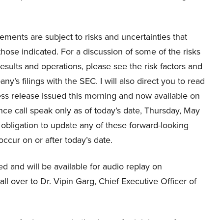
ements are subject to risks and uncertainties that
 those indicated. For a discussion of some of the risks
results and operations, please see the risk factors and
’s filings with the SEC. I will also direct you to read
ess release issued this morning and now available on
ce call speak only as of today’s date, Thursday, May
bligation to update any of these forward-looking
occur on or after today’s date.
ed and will be available for audio replay on
all over to Dr. Vipin Garg, Chief Executive Officer of