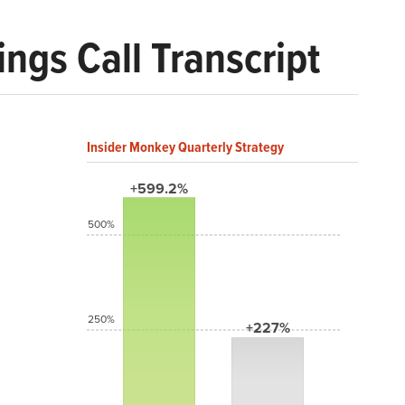
ngs Call Transcript
Insider Monkey Quarterly Strategy
+599.2%
500%
250%
+227%