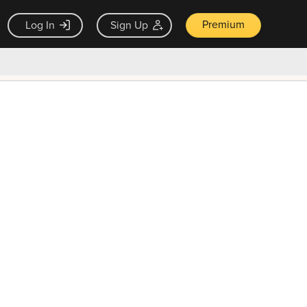
Premium
Log In
Sign Up
×
ck guarantee
Unlock Now — $9.99