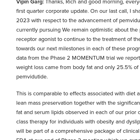
Vipin Garg:
Thanks, Rich and good morning, everyon
first quarter corporate update. On our last call, I
2023 with respect to the advancement of pemvidut
currently pursuing We remain optimistic about the p
receptor agonist to continue to the treatment of t
towards our next milestones in each of these progr
data from the Phase 2 MOMENTUM trial we reporte
weight loss came from body fat and only 25.5% of 
pemvidutide.
This is comparable to effects associated with diet 
lean mass preservation together with the significan
fat and serum lipids observed in each of our prior cl
class therapy for individuals with obesity and dysli
will be part of a comprehensive package of clinical 