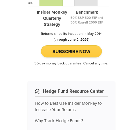
0%
Insider Monkey
Benchmark
Quarterly
50% S&P 500 ETF and
50% Russell 2000 ETF
Strategy
Returns since its inception in May 2014
(through June 2, 2026)
SUBSCRIBE NOW
30 day money back guarantee. Cancel anytime.
Hedge Fund Resource Center
How to Best Use Insider Monkey to
Increase Your Returns
Why Track Hedge Funds?