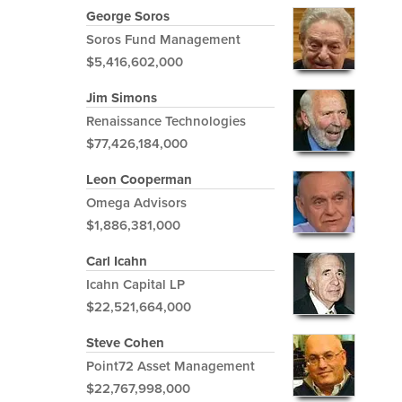
George Soros
Soros Fund Management
$5,416,602,000
Jim Simons
Renaissance Technologies
$77,426,184,000
Leon Cooperman
Omega Advisors
$1,886,381,000
Carl Icahn
Icahn Capital LP
$22,521,664,000
Steve Cohen
Point72 Asset Management
$22,767,998,000