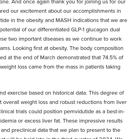
e. And once again thank you for joining us for our
 shared our excitement about our accomplishments in
ide in the obesity and MASH indications that we are
otential of our differentiated GLP-1 glucagon dual
hese two important diseases as we continue to work
ams. Looking first at obesity. The body composition
d at the end of March demonstrated that 74.5% of
weight loss came from the mass in patients taking
and exercise based on historical data. This degree of
t overall weight loss and robust reductions from liver
inical trials could position pemvidutide as a best-in-
pidemia or excess liver fat. These impressive results
and preclinical data that we plan to present to the