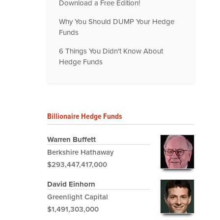
Download a Free Edition!
Why You Should DUMP Your Hedge
Funds
6 Things You Didn't Know About
Hedge Funds
Billionaire Hedge Funds
Warren Buffett
Berkshire Hathaway
$293,447,417,000
David Einhorn
Greenlight Capital
$1,491,303,000