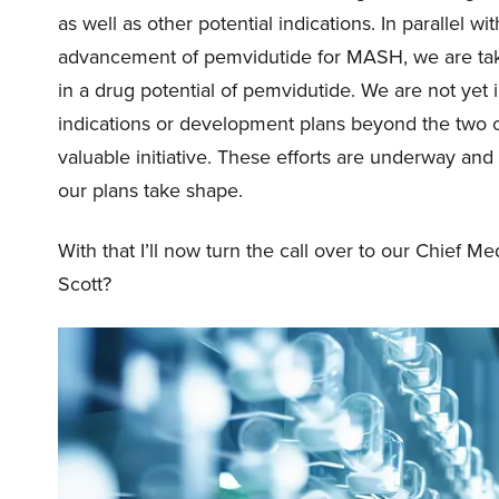
as well as other potential indications. In parallel 
advancement of pemvidutide for MASH, we are takin
in a drug potential of pemvidutide. We are not yet i
indications or development plans beyond the two cu
valuable initiative. These efforts are underway and 
our plans take shape.
With that I’ll now turn the call over to our Chief Med
Scott?