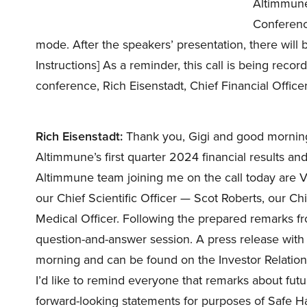
Altimmune 
Conference 
mode. After the speakers’ presentation, there will
Instructions] As a reminder, this call is being recor
conference, Rich Eisenstadt, Chief Financial Offic
Rich Eisenstadt:
Thank you, Gigi and good morning,
Altimmune’s first quarter 2024 financial results a
Altimmune team joining me on the call today are Vip
our Chief Scientific Officer — Scot Roberts, our Chie
Medical Officer. Following the prepared remarks fro
question-and-answer session. A press release with o
morning and can be found on the Investor Relation
I’d like to remind everyone that remarks about futu
forward-looking statements for purposes of Safe Har