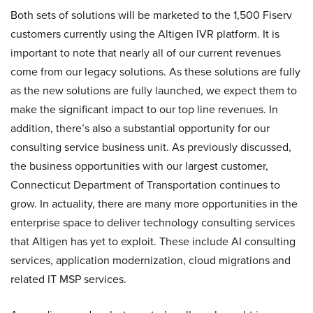
Both sets of solutions will be marketed to the 1,500 Fiserv
customers currently using the Altigen IVR platform. It is
important to note that nearly all of our current revenues
come from our legacy solutions. As these solutions are fully
as the new solutions are fully launched, we expect them to
make the significant impact to our top line revenues. In
addition, there’s also a substantial opportunity for our
consulting service business unit. As previously discussed,
the business opportunities with our largest customer,
Connecticut Department of Transportation continues to
grow. In actuality, there are many more opportunities in the
enterprise space to deliver technology consulting services
that Altigen has yet to exploit. These include AI consulting
services, application modernization, cloud migrations and
related IT MSP services.