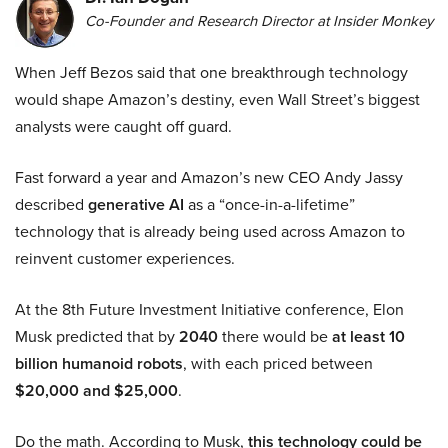
Co-Founder and Research Director at Insider Monkey
When Jeff Bezos said that one breakthrough technology
would shape Amazon’s destiny, even Wall Street’s biggest
analysts were caught off guard.
Fast forward a year and Amazon’s new CEO Andy Jassy
described
generative AI
as a “once-in-a-lifetime”
technology that is already being used across Amazon to
reinvent customer experiences.
At the 8th Future Investment Initiative conference, Elon
Musk predicted that by
2040
there would be
at least 10
billion humanoid robots
, with each priced between
$20,000 and $25,000
.
Do the math. According to Musk,
this technology could be