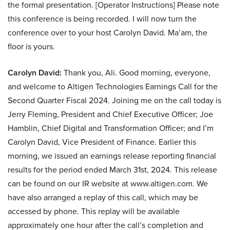
the formal presentation. [Operator Instructions] Please note
this conference is being recorded. I will now turn the
conference over to your host Carolyn David. Ma’am, the
floor is yours.
Carolyn David:
Thank you, Ali. Good morning, everyone,
and welcome to Altigen Technologies Earnings Call for the
Second Quarter Fiscal 2024. Joining me on the call today is
Jerry Fleming, President and Chief Executive Officer; Joe
Hamblin, Chief Digital and Transformation Officer; and I’m
Carolyn David, Vice President of Finance. Earlier this
morning, we issued an earnings release reporting financial
results for the period ended March 31st, 2024. This release
can be found on our IR website at www.altigen.com. We
have also arranged a replay of this call, which may be
accessed by phone. This replay will be available
approximately one hour after the call’s completion and