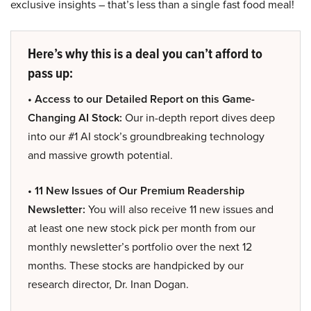
exclusive insights – that’s less than a single fast food meal!
Here’s why this is a deal you can’t afford to
pass up:
• Access to our Detailed Report on this Game-
Changing AI Stock:
Our in-depth report dives deep
into our #1 AI stock’s groundbreaking technology
and massive growth potential.
• 11 New Issues of Our Premium Readership
Newsletter:
You will also receive 11 new issues and
at least one new stock pick per month from our
monthly newsletter’s portfolio over the next 12
months. These stocks are handpicked by our
research director, Dr. Inan Dogan.