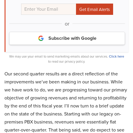
or
Subscribe with Google
We may use your email to send marketing emails about our services.
Click here
to read our privacy policy.
Our second quarter results are a direct reflection of the
improvements we’ve been making in our business. While
we have work to do, we are progressing toward our primary
objective of growing revenues and returning to profitability
by the end of this fiscal year. I’ll now turn to a brief update
on the state of the business. Starting with our legacy on-
premises PBX business, revenues were essentially flat
quarter-over-quarter. That being said, we do expect to see