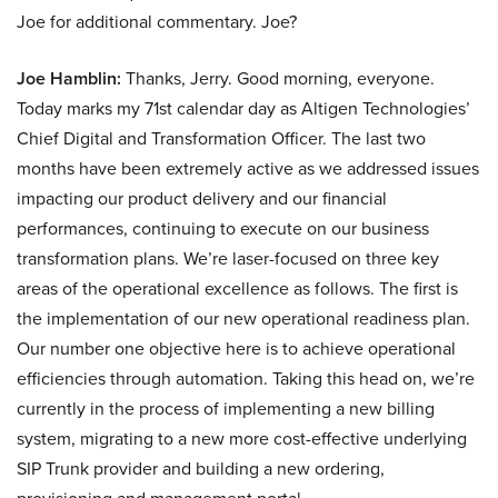
Joe for additional commentary. Joe?
Joe Hamblin:
Thanks, Jerry. Good morning, everyone.
Today marks my 71st calendar day as Altigen Technologies’
Chief Digital and Transformation Officer. The last two
months have been extremely active as we addressed issues
impacting our product delivery and our financial
performances, continuing to execute on our business
transformation plans. We’re laser-focused on three key
areas of the operational excellence as follows. The first is
the implementation of our new operational readiness plan.
Our number one objective here is to achieve operational
efficiencies through automation. Taking this head on, we’re
currently in the process of implementing a new billing
system, migrating to a new more cost-effective underlying
SIP Trunk provider and building a new ordering,