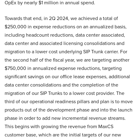
OpEx by nearly $1 million in annual spend.
Towards that end, in 2Q 2024, we achieved a total of
$250,000 in expense reductions on an annualized basis,
including headcount reductions, data center associated,
data center and associated licensing consolidations and
migration to a lower cost underlying SIP Trunk carrier. For
the second half of the fiscal year, we are targeting another
$750,000 in annualized expense reductions, targeting
significant savings on our office lease expenses, additional
data center consolidations and the completion of the
migration of our SIP Trunks to a lower cost provider. The
third of our operational readiness pillars and plan is to move
products out of the development phase and into the launch
phase in order to add new incremental revenue streams.
This begins with growing the revenue from MaxCS
customer base, which are the initial targets of our new