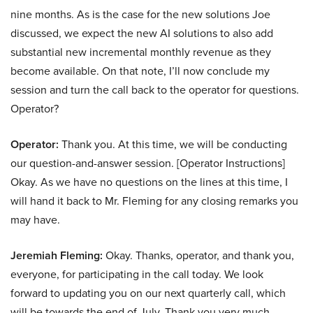
nine months. As is the case for the new solutions Joe
discussed, we expect the new AI solutions to also add
substantial new incremental monthly revenue as they
become available. On that note, I’ll now conclude my
session and turn the call back to the operator for questions.
Operator?
Operator:
Thank you. At this time, we will be conducting
our question-and-answer session. [Operator Instructions]
Okay. As we have no questions on the lines at this time, I
will hand it back to Mr. Fleming for any closing remarks you
may have.
Jeremiah Fleming:
Okay. Thanks, operator, and thank you,
everyone, for participating in the call today. We look
forward to updating you on our next quarterly call, which
will be towards the end of July. Thank you very much.