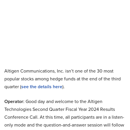
Altigen Communications, Inc. isn’t one of the 30 most
popular stocks among hedge funds at the end of the third
quarter (
see the details here
).
Operator:
Good day and welcome to the Altigen
Technologies Second Quarter Fiscal Year 2024 Results
Conference Call. At this time, all participants are in a listen-
only mode and the question-and-answer session will follow