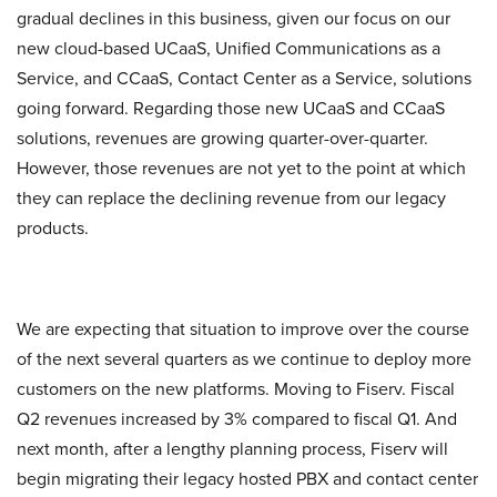
gradual declines in this business, given our focus on our
new cloud-based UCaaS, Unified Communications as a
Service, and CCaaS, Contact Center as a Service, solutions
going forward. Regarding those new UCaaS and CCaaS
solutions, revenues are growing quarter-over-quarter.
However, those revenues are not yet to the point at which
they can replace the declining revenue from our legacy
products.
We are expecting that situation to improve over the course
of the next several quarters as we continue to deploy more
customers on the new platforms. Moving to Fiserv. Fiscal
Q2 revenues increased by 3% compared to fiscal Q1. And
next month, after a lengthy planning process, Fiserv will
begin migrating their legacy hosted PBX and contact center