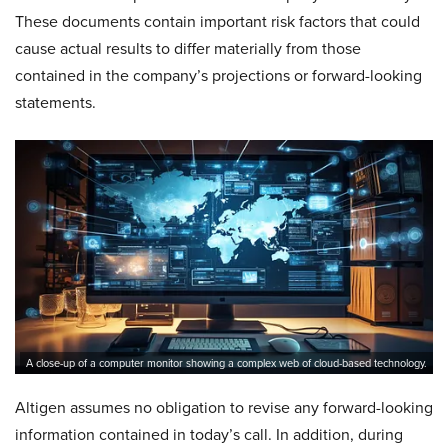
These documents contain important risk factors that could
cause actual results to differ materially from those
contained in the company’s projections or forward-looking
statements.
A close-up of a computer monitor showing a complex web of cloud-based technology.
Altigen assumes no obligation to revise any forward-looking
information contained in today’s call. In addition, during