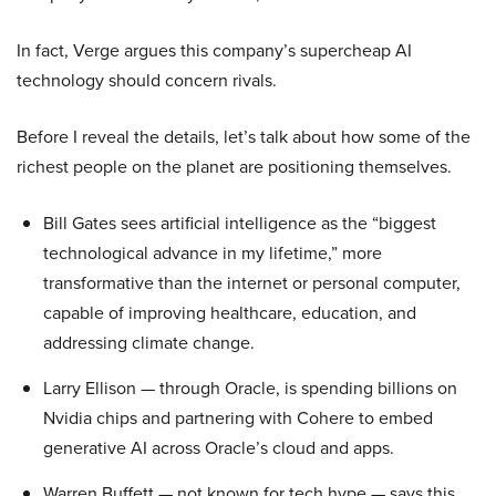
In fact, Verge argues this company’s supercheap AI
technology should concern rivals.
Before I reveal the details, let’s talk about how some of the
richest people on the planet are positioning themselves.
Bill Gates sees artificial intelligence as the “biggest
technological advance in my lifetime,” more
transformative than the internet or personal computer,
capable of improving healthcare, education, and
addressing climate change.
Larry Ellison — through Oracle, is spending billions on
Nvidia chips and partnering with Cohere to embed
generative AI across Oracle’s cloud and apps.
Warren Buffett — not known for tech hype — says this