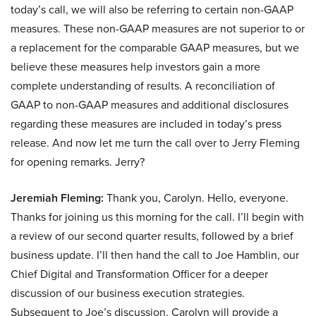
today’s call, we will also be referring to certain non-GAAP
measures. These non-GAAP measures are not superior to or
a replacement for the comparable GAAP measures, but we
believe these measures help investors gain a more
complete understanding of results. A reconciliation of
GAAP to non-GAAP measures and additional disclosures
regarding these measures are included in today’s press
release. And now let me turn the call over to Jerry Fleming
for opening remarks. Jerry?
Jeremiah Fleming:
Thank you, Carolyn. Hello, everyone.
Thanks for joining us this morning for the call. I’ll begin with
a review of our second quarter results, followed by a brief
business update. I’ll then hand the call to Joe Hamblin, our
Chief Digital and Transformation Officer for a deeper
discussion of our business execution strategies.
Subsequent to Joe’s discussion, Carolyn will provide a