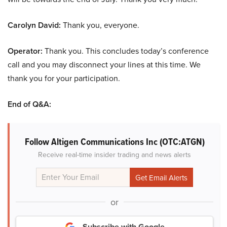
Carolyn David:
Thank you, everyone.
Operator:
Thank you. This concludes today’s conference
call and you may disconnect your lines at this time. We
thank you for your participation.
End of Q&A:
Follow Altigen Communications Inc (OTC:ATGN)
Receive real-time insider trading and news alerts
or
Subscribe with Google