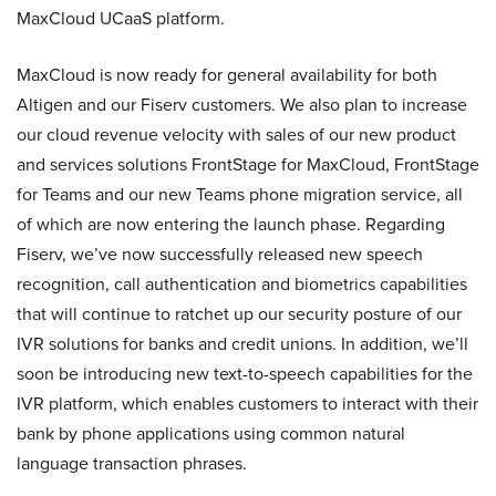
MaxCloud UCaaS platform.
MaxCloud is now ready for general availability for both
Altigen and our Fiserv customers. We also plan to increase
our cloud revenue velocity with sales of our new product
and services solutions FrontStage for MaxCloud, FrontStage
for Teams and our new Teams phone migration service, all
of which are now entering the launch phase. Regarding
Fiserv, we’ve now successfully released new speech
recognition, call authentication and biometrics capabilities
that will continue to ratchet up our security posture of our
IVR solutions for banks and credit unions. In addition, we’ll
soon be introducing new text-to-speech capabilities for the
IVR platform, which enables customers to interact with their
bank by phone applications using common natural
language transaction phrases.