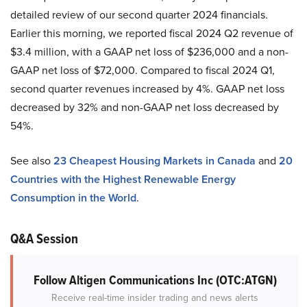
detailed review of our second quarter 2024 financials.
Earlier this morning, we reported fiscal 2024 Q2 revenue of
$3.4 million, with a GAAP net loss of $236,000 and a non-
GAAP net loss of $72,000. Compared to fiscal 2024 Q1,
second quarter revenues increased by 4%. GAAP net loss
decreased by 32% and non-GAAP net loss decreased by
54%.
See also
23 Cheapest Housing Markets in Canada
and
20
Countries with the Highest Renewable Energy
Consumption in the World
.
Q&A Session
Follow Altigen Communications Inc (OTC:ATGN)
Receive real-time insider trading and news alerts