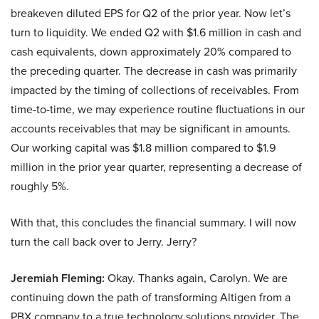
breakeven diluted EPS for Q2 of the prior year. Now let’s
turn to liquidity. We ended Q2 with $1.6 million in cash and
cash equivalents, down approximately 20% compared to
the preceding quarter. The decrease in cash was primarily
impacted by the timing of collections of receivables. From
time-to-time, we may experience routine fluctuations in our
accounts receivables that may be significant in amounts.
Our working capital was $1.8 million compared to $1.9
million in the prior year quarter, representing a decrease of
roughly 5%.
With that, this concludes the financial summary. I will now
turn the call back over to Jerry. Jerry?
Jeremiah Fleming:
Okay. Thanks again, Carolyn. We are
continuing down the path of transforming Altigen from a
PBX company to a true technology solutions provider. The