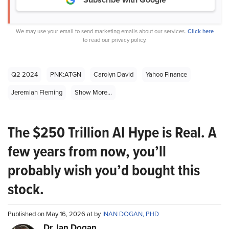
We may use your email to send marketing emails about our services.
Click here
to read our privacy policy.
Q2 2024
PNK:ATGN
Carolyn David
Yahoo Finance
Jeremiah Fleming
Show More...
The $250 Trillion AI Hype is Real. A
few years from now, you’ll
probably wish you’d bought this
stock.
Published on May 16, 2026 at by
INAN DOGAN, PHD
Dr. Ian Dogan