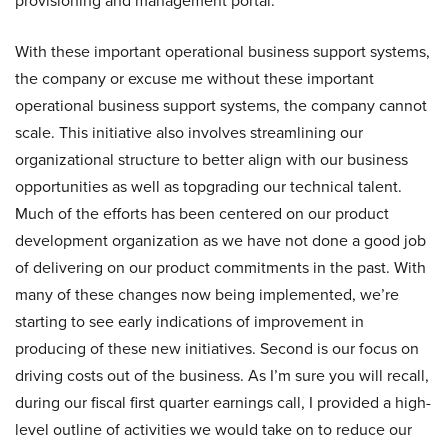
provisioning and management portal.
With these important operational business support systems,
the company or excuse me without these important
operational business support systems, the company cannot
scale. This initiative also involves streamlining our
organizational structure to better align with our business
opportunities as well as topgrading our technical talent.
Much of the efforts has been centered on our product
development organization as we have not done a good job
of delivering on our product commitments in the past. With
many of these changes now being implemented, we’re
starting to see early indications of improvement in
producing of these new initiatives. Second is our focus on
driving costs out of the business. As I’m sure you will recall,
during our fiscal first quarter earnings call, I provided a high-
level outline of activities we would take on to reduce our