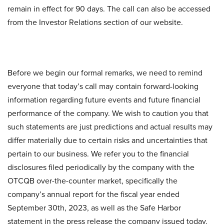
remain in effect for 90 days. The call can also be accessed
from the Investor Relations section of our website.
Before we begin our formal remarks, we need to remind
everyone that today’s call may contain forward-looking
information regarding future events and future financial
performance of the company. We wish to caution you that
such statements are just predictions and actual results may
differ materially due to certain risks and uncertainties that
pertain to our business. We refer you to the financial
disclosures filed periodically by the company with the
OTCQB over-the-counter market, specifically the
company’s annual report for the fiscal year ended
September 30th, 2023, as well as the Safe Harbor
statement in the press release the company issued today.