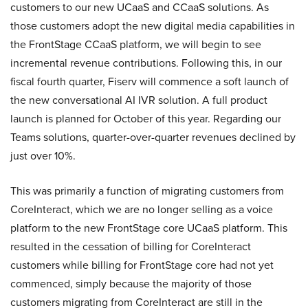
customers to our new UCaaS and CCaaS solutions. As
those customers adopt the new digital media capabilities in
the FrontStage CCaaS platform, we will begin to see
incremental revenue contributions. Following this, in our
fiscal fourth quarter, Fiserv will commence a soft launch of
the new conversational AI IVR solution. A full product
launch is planned for October of this year. Regarding our
Teams solutions, quarter-over-quarter revenues declined by
just over 10%.
This was primarily a function of migrating customers from
CoreInteract, which we are no longer selling as a voice
platform to the new FrontStage core UCaaS platform. This
resulted in the cessation of billing for CoreInteract
customers while billing for FrontStage core had not yet
commenced, simply because the majority of those
customers migrating from CoreInteract are still in the