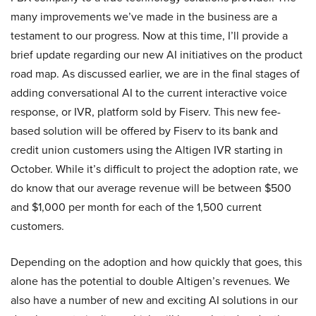
many improvements we’ve made in the business are a
testament to our progress. Now at this time, I’ll provide a
brief update regarding our new AI initiatives on the product
road map. As discussed earlier, we are in the final stages of
adding conversational AI to the current interactive voice
response, or IVR, platform sold by Fiserv. This new fee-
based solution will be offered by Fiserv to its bank and
credit union customers using the Altigen IVR starting in
October. While it’s difficult to project the adoption rate, we
do know that our average revenue will be between $500
and $1,000 per month for each of the 1,500 current
customers.
Depending on the adoption and how quickly that goes, this
alone has the potential to double Altigen’s revenues. We
also have a number of new and exciting AI solutions in our