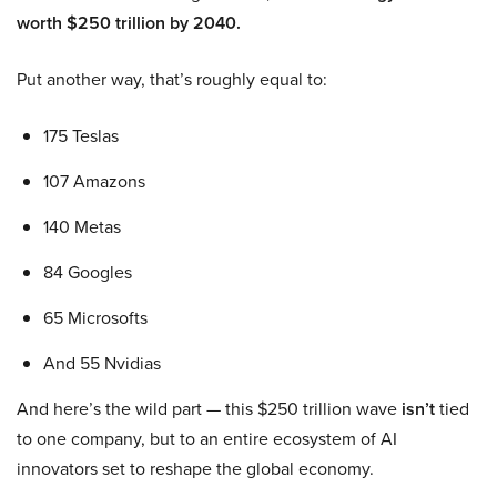
worth $250 trillion by 2040.
Put another way, that’s roughly equal to:
175 Teslas
107 Amazons
140 Metas
84 Googles
65 Microsofts
And 55 Nvidias
And here’s the wild part — this $250 trillion wave
isn’t
tied
to one company, but to an entire ecosystem of AI
innovators set to reshape the global economy.