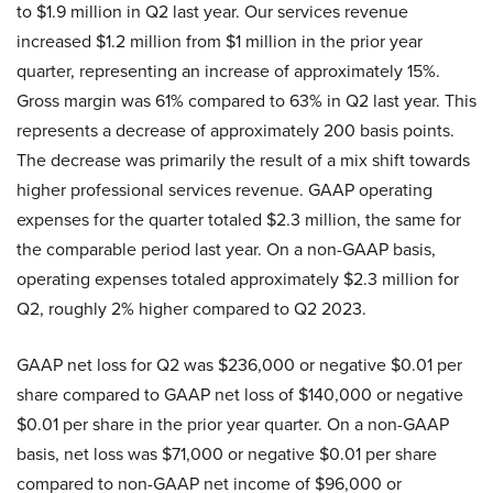
to $1.9 million in Q2 last year. Our services revenue
increased $1.2 million from $1 million in the prior year
quarter, representing an increase of approximately 15%.
Gross margin was 61% compared to 63% in Q2 last year. This
represents a decrease of approximately 200 basis points.
The decrease was primarily the result of a mix shift towards
higher professional services revenue. GAAP operating
expenses for the quarter totaled $2.3 million, the same for
the comparable period last year. On a non-GAAP basis,
operating expenses totaled approximately $2.3 million for
Q2, roughly 2% higher compared to Q2 2023.
GAAP net loss for Q2 was $236,000 or negative $0.01 per
share compared to GAAP net loss of $140,000 or negative
$0.01 per share in the prior year quarter. On a non-GAAP
basis, net loss was $71,000 or negative $0.01 per share
compared to non-GAAP net income of $96,000 or