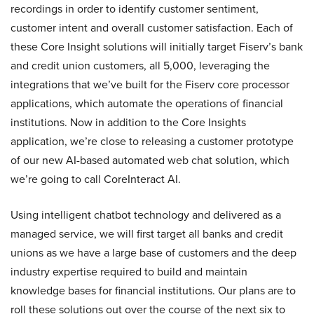
recordings in order to identify customer sentiment,
customer intent and overall customer satisfaction. Each of
these Core Insight solutions will initially target Fiserv’s bank
and credit union customers, all 5,000, leveraging the
integrations that we’ve built for the Fiserv core processor
applications, which automate the operations of financial
institutions. Now in addition to the Core Insights
application, we’re close to releasing a customer prototype
of our new AI-based automated web chat solution, which
we’re going to call CoreInteract AI.
Using intelligent chatbot technology and delivered as a
managed service, we will first target all banks and credit
unions as we have a large base of customers and the deep
industry expertise required to build and maintain
knowledge bases for financial institutions. Our plans are to
roll these solutions out over the course of the next six to