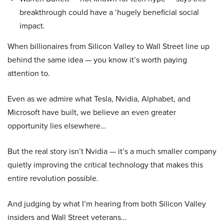
breakthrough could have a ‘hugely beneficial social
impact.
When billionaires from Silicon Valley to Wall Street line up
behind the same idea — you know it’s worth paying
attention to.
Even as we admire what Tesla, Nvidia, Alphabet, and
Microsoft have built, we believe an even greater
opportunity lies elsewhere…
But the real story isn’t Nvidia — it’s a much smaller company
quietly improving the critical technology that makes this
entire revolution possible.
And judging by what I’m hearing from both Silicon Valley
insiders and Wall Street veterans…