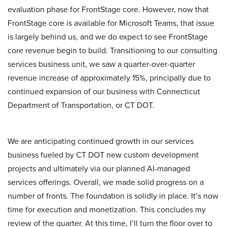
evaluation phase for FrontStage core. However, now that
FrontStage core is available for Microsoft Teams, that issue
is largely behind us, and we do expect to see FrontStage
core revenue begin to build. Transitioning to our consulting
services business unit, we saw a quarter-over-quarter
revenue increase of approximately 15%, principally due to
continued expansion of our business with Connecticut
Department of Transportation, or CT DOT.
We are anticipating continued growth in our services
business fueled by CT DOT new custom development
projects and ultimately via our planned AI-managed
services offerings. Overall, we made solid progress on a
number of fronts. The foundation is solidly in place. It’s now
time for execution and monetization. This concludes my
review of the quarter. At this time, I’ll turn the floor over to