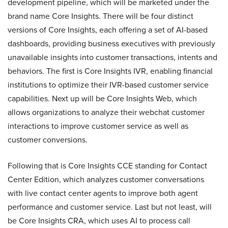
development pipeline, which will be marketed under the
brand name Core Insights. There will be four distinct
versions of Core Insights, each offering a set of AI-based
dashboards, providing business executives with previously
unavailable insights into customer transactions, intents and
behaviors. The first is Core Insights IVR, enabling financial
institutions to optimize their IVR-based customer service
capabilities. Next up will be Core Insights Web, which
allows organizations to analyze their webchat customer
interactions to improve customer service as well as
customer conversions.
Following that is Core Insights CCE standing for Contact
Center Edition, which analyzes customer conversations
with live contact center agents to improve both agent
performance and customer service. Last but not least, will
be Core Insights CRA, which uses AI to process call