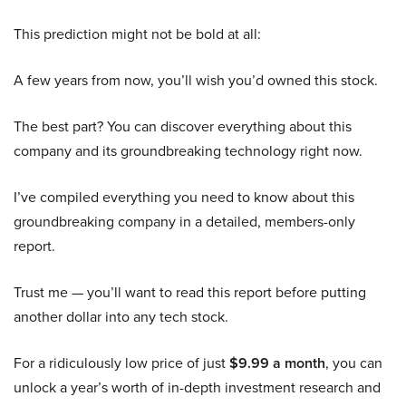
This prediction might not be bold at all:
A few years from now, you’ll wish you’d owned this stock.
The best part? You can discover everything about this
company and its groundbreaking technology right now.
I’ve compiled everything you need to know about this
groundbreaking company in a detailed, members-only
report.
Trust me — you’ll want to read this report before putting
another dollar into any tech stock.
For a ridiculously low price of just
$9.99 a month
, you can
unlock a year’s worth of in-depth investment research and