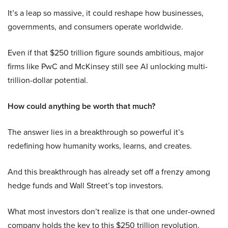
It’s a leap so massive, it could reshape how businesses,
governments, and consumers operate worldwide.
Even if that $250 trillion figure sounds ambitious, major
firms like PwC and McKinsey still see AI unlocking multi-
trillion-dollar potential.
How could anything be worth that much?
The answer lies in a breakthrough so powerful it’s
redefining how humanity works, learns, and creates.
And this breakthrough has already set off a frenzy among
hedge funds and Wall Street’s top investors.
What most investors don’t realize is that one under-owned
company holds the key to this $250 trillion revolution.