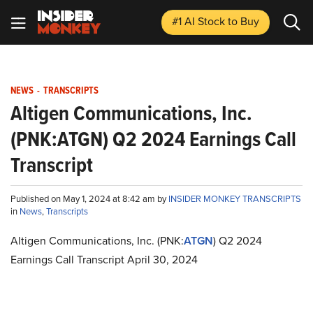
#1 AI Stock
to Buy
NEWS
-
TRANSCRIPTS
Altigen Communications, Inc.
(PNK:ATGN) Q2 2024 Earnings Call
Transcript
Published on May 1, 2024 at 8:42 am by
INSIDER MONKEY TRANSCRIPTS
in
News
,
Transcripts
Altigen Communications, Inc. (PNK:
ATGN
) Q2 2024
Earnings Call Transcript April 30, 2024