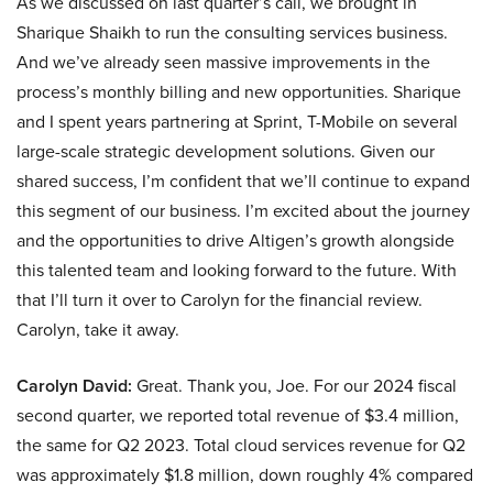
As we discussed on last quarter’s call, we brought in
Sharique Shaikh to run the consulting services business.
And we’ve already seen massive improvements in the
process’s monthly billing and new opportunities. Sharique
and I spent years partnering at Sprint, T-Mobile on several
large-scale strategic development solutions. Given our
shared success, I’m confident that we’ll continue to expand
this segment of our business. I’m excited about the journey
and the opportunities to drive Altigen’s growth alongside
this talented team and looking forward to the future. With
that I’ll turn it over to Carolyn for the financial review.
Carolyn, take it away.
Carolyn David:
Great. Thank you, Joe. For our 2024 fiscal
second quarter, we reported total revenue of $3.4 million,
the same for Q2 2023. Total cloud services revenue for Q2
was approximately $1.8 million, down roughly 4% compared