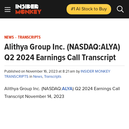
#1 AI Stock
to Buy
NEWS
-
TRANSCRIPTS
Alithya Group Inc. (NASDAQ:ALYA)
Q2 2024 Earnings Call Transcript
Published on November 16, 2023 at 8:21 am by
INSIDER MONKEY
TRANSCRIPTS
in
News
,
Transcripts
Alithya Group Inc. (NASDAQ:
ALYA
) Q2 2024 Earnings Call
Transcript November 14, 2023