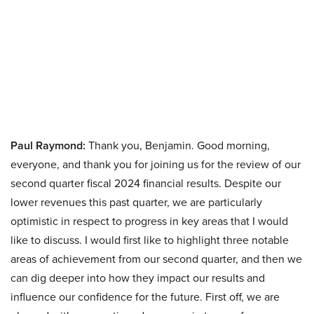
Paul Raymond:
Thank you, Benjamin. Good morning,
everyone, and thank you for joining us for the review of our
second quarter fiscal 2024 financial results. Despite our
lower revenues this past quarter, we are particularly
optimistic in respect to progress in key areas that I would
like to discuss. I would first like to highlight three notable
areas of achievement from our second quarter, and then we
can dig deeper into how they impact our results and
influence our confidence for the future. First off, we are