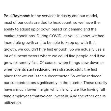
Paul Raymond:
In the services industry and our model,
most of our costs are tied to headcount, so we have the
ability to adjust up or down based on demand and the
market conditions. During COVID, as you all know, we had
incredible growth and to be able to keep up with that
growth, we couldn’t hire fast enough. So we actually use a
lot of subcontractors where we could find people and if we
grew extremely fast. Of course, when things slow down or
when clients start reducing less strategic stuff, the first
place that we cut is the subcontractor. So we’ve reduced
our subcontractors significantly in the quarter. Those usually
have a much lower margin which is why we like having full-
time employees that we can invest in. And the other one is
utilization.