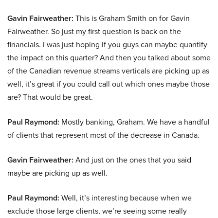
Gavin Fairweather:
This is Graham Smith on for Gavin
Fairweather. So just my first question is back on the
financials. I was just hoping if you guys can maybe quantify
the impact on this quarter? And then you talked about some
of the Canadian revenue streams verticals are picking up as
well, it’s great if you could call out which ones maybe those
are? That would be great.
Paul Raymond:
Mostly banking, Graham. We have a handful
of clients that represent most of the decrease in Canada.
Gavin Fairweather:
And just on the ones that you said
maybe are picking up as well.
Paul Raymond:
Well, it’s interesting because when we
exclude those large clients, we’re seeing some really