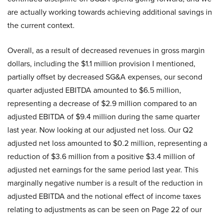
are actually working towards achieving additional savings in
the current context.
Overall, as a result of decreased revenues in gross margin
dollars, including the $1.1 million provision I mentioned,
partially offset by decreased SG&A expenses, our second
quarter adjusted EBITDA amounted to $6.5 million,
representing a decrease of $2.9 million compared to an
adjusted EBITDA of $9.4 million during the same quarter
last year. Now looking at our adjusted net loss. Our Q2
adjusted net loss amounted to $0.2 million, representing a
reduction of $3.6 million from a positive $3.4 million of
adjusted net earnings for the same period last year. This
marginally negative number is a result of the reduction in
adjusted EBITDA and the notional effect of income taxes
relating to adjustments as can be seen on Page 22 of our