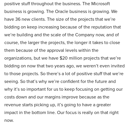
positive stuff throughout the business. The Microsoft
business is growing. The Oracle business is growing. We
have 36 new clients. The size of the projects that we’re
bidding on keep increasing because of the reputation that
we’re building and the scale of the Company now, and of
course, the larger the projects, the longer it takes to close
them because of the approval levels within the
organizations, but we have $20 million projects that we’re
bidding on now that two years ago, we weren’t even invited
to those projects. So there’s a lot of positive stuff that we’re
seeing. So that’s why we’re confident for the future and
why it’s so important for us to keep focusing on getting our
costs down and our margins improve because as the
revenue starts picking up, it’s going to have a greater
impact in the bottom line. Our focus is really on that right
now.