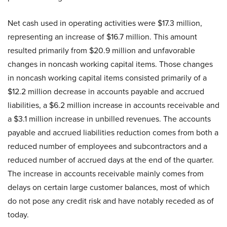
Net cash used in operating activities were $17.3 million,
representing an increase of $16.7 million. This amount
resulted primarily from $20.9 million and unfavorable
changes in noncash working capital items. Those changes
in noncash working capital items consisted primarily of a
$12.2 million decrease in accounts payable and accrued
liabilities, a $6.2 million increase in accounts receivable and
a $3.1 million increase in unbilled revenues. The accounts
payable and accrued liabilities reduction comes from both a
reduced number of employees and subcontractors and a
reduced number of accrued days at the end of the quarter.
The increase in accounts receivable mainly comes from
delays on certain large customer balances, most of which
do not pose any credit risk and have notably receded as of
today.