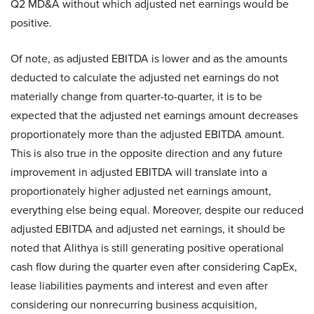
Q2 MD&A without which adjusted net earnings would be
positive.
Of note, as adjusted EBITDA is lower and as the amounts
deducted to calculate the adjusted net earnings do not
materially change from quarter-to-quarter, it is to be
expected that the adjusted net earnings amount decreases
proportionately more than the adjusted EBITDA amount.
This is also true in the opposite direction and any future
improvement in adjusted EBITDA will translate into a
proportionately higher adjusted net earnings amount,
everything else being equal. Moreover, despite our reduced
adjusted EBITDA and adjusted net earnings, it should be
noted that Alithya is still generating positive operational
cash flow during the quarter even after considering CapEx,
lease liabilities payments and interest and even after
considering our nonrecurring business acquisition,