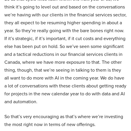
think it’s going to level out and based on the conversations
we’re having with our clients in the financial services sector,
they all expect to be resuming higher spending in about a
year. So they’re really going with the bare bones right now.
If it’s strategic, if it’s important, if it cut costs and everything
else has been put on hold. So we’ve seen some significant
and a tactical reductions in our financial services clients in
Canada, where we have more exposure to that. The other
thing, though, that we’re seeing in talking to them is they
all want to do more with AI in the coming year. We do have
a lot of conversations with these clients about getting ready
for projects in the new calendar year to do with data and AI
and automation.
So that’s very encouraging as that’s where we’re investing
the most right now in terms of new offerings.