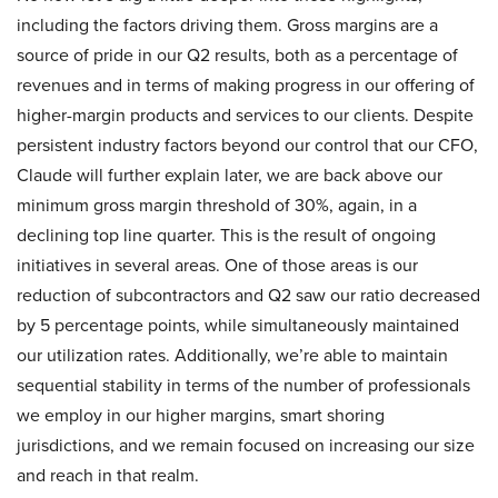
including the factors driving them. Gross margins are a
source of pride in our Q2 results, both as a percentage of
revenues and in terms of making progress in our offering of
higher-margin products and services to our clients. Despite
persistent industry factors beyond our control that our CFO,
Claude will further explain later, we are back above our
minimum gross margin threshold of 30%, again, in a
declining top line quarter. This is the result of ongoing
initiatives in several areas. One of those areas is our
reduction of subcontractors and Q2 saw our ratio decreased
by 5 percentage points, while simultaneously maintained
our utilization rates. Additionally, we’re able to maintain
sequential stability in terms of the number of professionals
we employ in our higher margins, smart shoring
jurisdictions, and we remain focused on increasing our size
and reach in that realm.