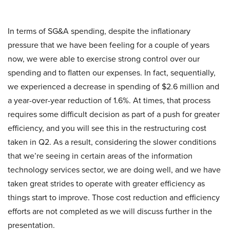
In terms of SG&A spending, despite the inflationary
pressure that we have been feeling for a couple of years
now, we were able to exercise strong control over our
spending and to flatten our expenses. In fact, sequentially,
we experienced a decrease in spending of $2.6 million and
a year-over-year reduction of 1.6%. At times, that process
requires some difficult decision as part of a push for greater
efficiency, and you will see this in the restructuring cost
taken in Q2. As a result, considering the slower conditions
that we’re seeing in certain areas of the information
technology services sector, we are doing well, and we have
taken great strides to operate with greater efficiency as
things start to improve. Those cost reduction and efficiency
efforts are not completed as we will discuss further in the
presentation.