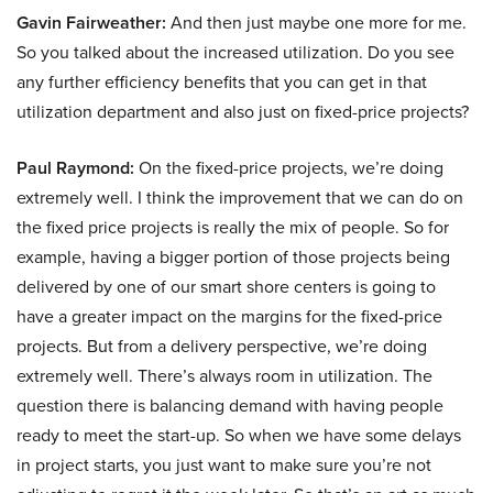
Gavin Fairweather:
And then just maybe one more for me.
So you talked about the increased utilization. Do you see
any further efficiency benefits that you can get in that
utilization department and also just on fixed-price projects?
Paul Raymond:
On the fixed-price projects, we’re doing
extremely well. I think the improvement that we can do on
the fixed price projects is really the mix of people. So for
example, having a bigger portion of those projects being
delivered by one of our smart shore centers is going to
have a greater impact on the margins for the fixed-price
projects. But from a delivery perspective, we’re doing
extremely well. There’s always room in utilization. The
question there is balancing demand with having people
ready to meet the start-up. So when we have some delays
in project starts, you just want to make sure you’re not