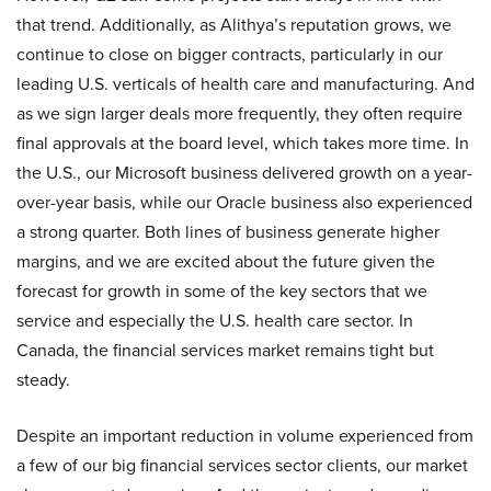
that trend. Additionally, as Alithya’s reputation grows, we
continue to close on bigger contracts, particularly in our
leading U.S. verticals of health care and manufacturing. And
as we sign larger deals more frequently, they often require
final approvals at the board level, which takes more time. In
the U.S., our Microsoft business delivered growth on a year-
over-year basis, while our Oracle business also experienced
a strong quarter. Both lines of business generate higher
margins, and we are excited about the future given the
forecast for growth in some of the key sectors that we
service and especially the U.S. health care sector. In
Canada, the financial services market remains tight but
steady.
Despite an important reduction in volume experienced from
a few of our big financial services sector clients, our market