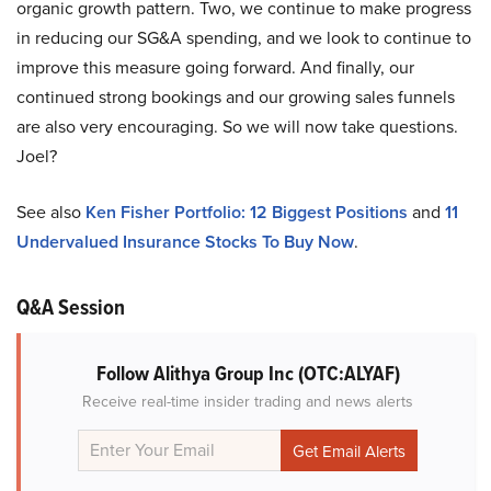
organic growth pattern. Two, we continue to make progress
in reducing our SG&A spending, and we look to continue to
improve this measure going forward. And finally, our
continued strong bookings and our growing sales funnels
are also very encouraging. So we will now take questions.
Joel?
See also
Ken Fisher Portfolio: 12 Biggest Positions
and
11
Undervalued Insurance Stocks To Buy Now
.
Q&A Session
Follow Alithya Group Inc (OTC:ALYAF)
Receive real-time insider trading and news alerts