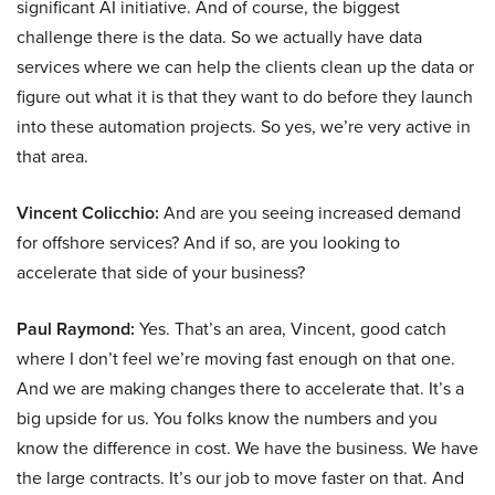
significant AI initiative. And of course, the biggest
challenge there is the data. So we actually have data
services where we can help the clients clean up the data or
figure out what it is that they want to do before they launch
into these automation projects. So yes, we’re very active in
that area.
Vincent Colicchio:
And are you seeing increased demand
for offshore services? And if so, are you looking to
accelerate that side of your business?
Paul Raymond:
Yes. That’s an area, Vincent, good catch
where I don’t feel we’re moving fast enough on that one.
And we are making changes there to accelerate that. It’s a
big upside for us. You folks know the numbers and you
know the difference in cost. We have the business. We have
the large contracts. It’s our job to move faster on that. And