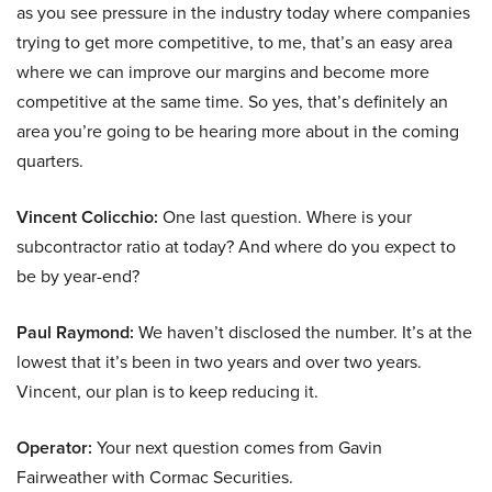
as you see pressure in the industry today where companies
trying to get more competitive, to me, that’s an easy area
where we can improve our margins and become more
competitive at the same time. So yes, that’s definitely an
area you’re going to be hearing more about in the coming
quarters.
Vincent Colicchio:
One last question. Where is your
subcontractor ratio at today? And where do you expect to
be by year-end?
Paul Raymond:
We haven’t disclosed the number. It’s at the
lowest that it’s been in two years and over two years.
Vincent, our plan is to keep reducing it.
Operator:
Your next question comes from Gavin
Fairweather with Cormac Securities.