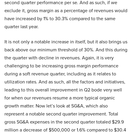
second quarter performance per se. And as such, if we
exclude it, gross margin as a percentage of revenues would
have increased by 1% to 30.3% compared to the same
quarter last year.
It is not only a notable increase in itself, but it also brings us
back above our minimum threshold of 30%. And this during
the quarter with decline in revenues. Again, it is very
challenging to be increasing gross margin performance
during a soft revenue quarter, including as it relates to
utilization rates. And as such, all the factors and initiatives,
leading to this overall improvement in Q2 bode very well
for when our revenues resume a more typical organic
growth matter. Now let’s look at SG&A, which also
represent a notable second quarter improvement. Total
gross SG&A expenses in the second quarter totaled $29.9
million a decrease of $500,000 or 1.6% compared to $30.4