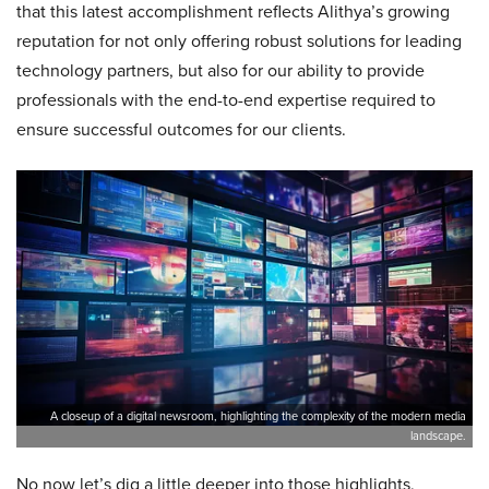
that this latest accomplishment reflects Alithya’s growing
reputation for not only offering robust solutions for leading
technology partners, but also for our ability to provide
professionals with the end-to-end expertise required to
ensure successful outcomes for our clients.
A closeup of a digital newsroom, highlighting the complexity of the modern media
landscape.
No now let’s dig a little deeper into those highlights,