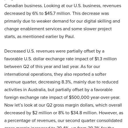
Canadian business. Looking at our U.S. business, revenues
decreased by 6% to $45.7 million. This decrease was
primarily due to weaker demand for our digital skilling and
change enablement services and some slower project
starts, as mentioned earlier by Paul.
Decreased U.S. revenues were partially offset by a
favorable U.S. dollar exchange rate impact of $1.3 million
between Q2 of this year and last year. As for our
international operations, they also reported a softer
revenue quarter, decreasing 8.3%, mainly due to reduced
activities in Australia, but partially offset by a favorable
foreign exchange rate impact of $500,000 year-over-year.
Now let’s look at our Q2 gross margin dollars, which overall
decreased by $2 million or 8% to $34.8 million. However, as
a percentage of revenues, our second quarter consolidated