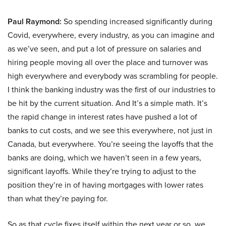
Paul Raymond:
So spending increased significantly during
Covid, everywhere, every industry, as you can imagine and
as we’ve seen, and put a lot of pressure on salaries and
hiring people moving all over the place and turnover was
high everywhere and everybody was scrambling for people.
I think the banking industry was the first of our industries to
be hit by the current situation. And It’s a simple math. It’s
the rapid change in interest rates have pushed a lot of
banks to cut costs, and we see this everywhere, not just in
Canada, but everywhere. You’re seeing the layoffs that the
banks are doing, which we haven’t seen in a few years,
significant layoffs. While they’re trying to adjust to the
position they’re in of having mortgages with lower rates
than what they’re paying for.
So as that cycle fixes itself within the next year or so, we