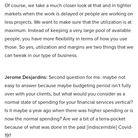
Of course, we take a much closer look at that and in tighter
markets when the work is delayed or people are working on
less projects. We want to make sure that the utilization is at
maximum. Instead of keeping a very large pool of available
people, you have more flexibility in terms of how you use
those. So yes, utilization and margins are two things that we
can tweak in our type of business.
Jerome Desjardins:
Second question for me. maybe not
easy to answer because maybe budgeting period isn’t fully
over with your clients, but what would you consider as a
normal state of spending for your financial services vertical?
Is it maybe a year ago when there was higher spending or is
now the normal spending? Are we a bit of a terra-pocket
because of what was done in the past [indiscernible] Covid-
19?