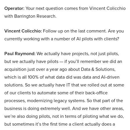
Operator:
Your next question comes from Vincent Colicchio
with Barrington Research.
Vincent Colicchio:
Follow up on the last comment. Are you
currently working with a number of AI pilots with clients?
Paul Raymond:
We actually have projects, not just pilots,
but we actually have pilots — if you’ll remember we did an
acquisition just over a year ago about Data & Solutions,
which is all 100% of what data did was data and AI-driven
solutions. So we actually have IT that we rolled out at some
of our clients to automate some of their back-office
processes, modernizing legacy systems. So that part of the
business is doing extremely well. And we have other areas,
we’re also doing pilots, not in terms of piloting what we do,
but sometimes it’s the first time a client actually does a