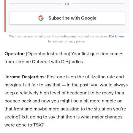
or
Subscribe with Google
We may use your email to send marketing emails about our services.
Click here
to read our privacy policy.
Operator:
[Operator Instruction] Your first question comes
from Jerome Dubreuil with Desjardins.
Jerome Desjardins:
First one is on the utilization rate and
margins. Is it fair to say that — in the past, you would always
keep a relatively high level of headcount to be ready for a
bounce back and now you might be a bit more nimble on
that front and maybe more adjusting to the situation you’re
seeing? Is it going to say that then is what major changes
were done to TSX?