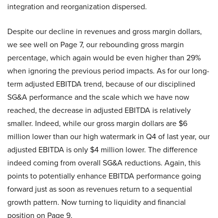
integration and reorganization dispersed.
Despite our decline in revenues and gross margin dollars,
we see well on Page 7, our rebounding gross margin
percentage, which again would be even higher than 29%
when ignoring the previous period impacts. As for our long-
term adjusted EBITDA trend, because of our disciplined
SG&A performance and the scale which we have now
reached, the decrease in adjusted EBITDA is relatively
smaller. Indeed, while our gross margin dollars are $6
million lower than our high watermark in Q4 of last year, our
adjusted EBITDA is only $4 million lower. The difference
indeed coming from overall SG&A reductions. Again, this
points to potentially enhance EBITDA performance going
forward just as soon as revenues return to a sequential
growth pattern. Now turning to liquidity and financial
position on Page 9.