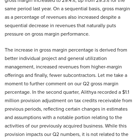
gross margin increased to 29.4%, up from 29.3% for the
same period last year. On a sequential basis, gross margin
as a percentage of revenues also increased despite a
sequential decrease in revenues that naturally puts
pressure on gross margin performance.
The increase in gross margin percentage is derived from
better individual project and general utilization
management, increased revenues from higher-margin
offerings and finally, fewer subcontractors. Let me take a
moment to further comment on our Q2 gross margin
percentage. In the second quarter, Alithya recorded a $1.1
million provision adjustment on tax credits receivable from
previous periods, reflecting certain changes in estimates
and assumptions with a notable portion relating to the
activities of our previously acquired business. While this
provision impacts our Q2 numbers, it is not related to the