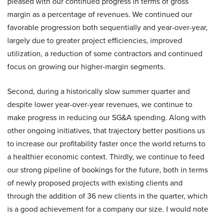
pleased with our continued progress in terms of gross
margin as a percentage of revenues. We continued our
favorable progression both sequentially and year-over-year,
largely due to greater project efficiencies, improved
utilization, a reduction of some contractors and continued
focus on growing our higher-margin segments.
Second, during a historically slow summer quarter and
despite lower year-over-year revenues, we continue to
make progress in reducing our SG&A spending. Along with
other ongoing initiatives, that trajectory better positions us
to increase our profitability faster once the world returns to
a healthier economic context. Thirdly, we continue to feed
our strong pipeline of bookings for the future, both in terms
of newly proposed projects with existing clients and
through the addition of 36 new clients in the quarter, which
is a good achievement for a company our size. I would note