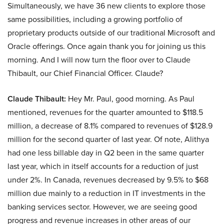
Simultaneously, we have 36 new clients to explore those
same possibilities, including a growing portfolio of
proprietary products outside of our traditional Microsoft and
Oracle offerings. Once again thank you for joining us this
morning. And I will now turn the floor over to Claude
Thibault, our Chief Financial Officer. Claude?
Claude Thibault:
Hey Mr. Paul, good morning. As Paul
mentioned, revenues for the quarter amounted to $118.5
million, a decrease of 8.1% compared to revenues of $128.9
million for the second quarter of last year. Of note, Alithya
had one less billable day in Q2 been in the same quarter
last year, which in itself accounts for a reduction of just
under 2%. In Canada, revenues decreased by 9.5% to $68
million due mainly to a reduction in IT investments in the
banking services sector. However, we are seeing good
progress and revenue increases in other areas of our