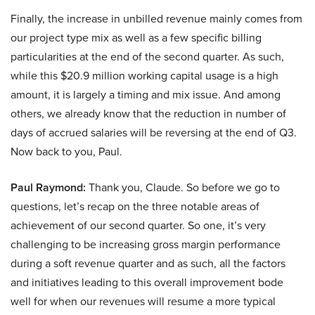
Finally, the increase in unbilled revenue mainly comes from
our project type mix as well as a few specific billing
particularities at the end of the second quarter. As such,
while this $20.9 million working capital usage is a high
amount, it is largely a timing and mix issue. And among
others, we already know that the reduction in number of
days of accrued salaries will be reversing at the end of Q3.
Now back to you, Paul.
Paul Raymond:
Thank you, Claude. So before we go to
questions, let’s recap on the three notable areas of
achievement of our second quarter. So one, it’s very
challenging to be increasing gross margin performance
during a soft revenue quarter and as such, all the factors
and initiatives leading to this overall improvement bode
well for when our revenues will resume a more typical