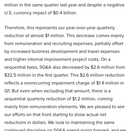
million in the same quarter last year and despite a negative
U.S. currency impact of $0.4 billion.
Therefore, this represents our year-over-year quarterly
reduction of almost $1 million. This decrease comes mainly
from remuneration and recruiting expenses, partially offset
by increased business development and travel expenses
and higher internal improvement project costs. On a
sequential basis, SG&A also decreased by $2.6 million from
$32.5 million in the first quarter. This $2.6 million reduction
reflects a nonrecurring impairment charge of $1.4 million in
Q1. But even when excluding that amount, there is a
sequential quarterly reduction of $1.2 million, coming
mainly from remuneration elements. We are pleased to see
our efforts on that front starting to show actual net
reductions in dollars. We look to maintaining the same
continued discipline on SG&A spend going forward, and we