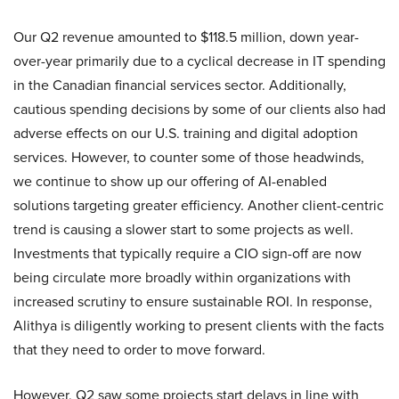
Our Q2 revenue amounted to $118.5 million, down year-
over-year primarily due to a cyclical decrease in IT spending
in the Canadian financial services sector. Additionally,
cautious spending decisions by some of our clients also had
adverse effects on our U.S. training and digital adoption
services. However, to counter some of those headwinds,
we continue to show up our offering of AI-enabled
solutions targeting greater efficiency. Another client-centric
trend is causing a slower start to some projects as well.
Investments that typically require a CIO sign-off are now
being circulate more broadly within organizations with
increased scrutiny to ensure sustainable ROI. In response,
Alithya is diligently working to present clients with the facts
that they need to order to move forward.
However, Q2 saw some projects start delays in line with