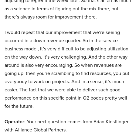
adjusting to regret it the week later. So that’s an art as much
as a science in terms of figuring out the mix there, but
there’s always room for improvement there.
I would repeat that our improvement that we’re seeing
occurred in a down revenue quarter. So in the service
business model, it’s very difficult to be adjusting utilization
on the way down. It’s very challenging. And the other way
around is also very encouraging. So when revenues are
going up, then you’re scrambling to find resources, you put
everybody to work on projects. And in a sense, it’s much
easier. The fact that we were able to deliver such good
performance on this specific point in Q2 bodes pretty well
for the future.
Operator:
Your next question comes from Brian Kinstlinger
with Alliance Global Partners.