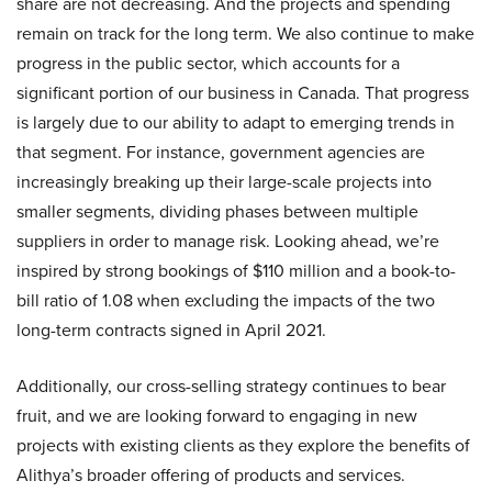
share are not decreasing. And the projects and spending
remain on track for the long term. We also continue to make
progress in the public sector, which accounts for a
significant portion of our business in Canada. That progress
is largely due to our ability to adapt to emerging trends in
that segment. For instance, government agencies are
increasingly breaking up their large-scale projects into
smaller segments, dividing phases between multiple
suppliers in order to manage risk. Looking ahead, we’re
inspired by strong bookings of $110 million and a book-to-
bill ratio of 1.08 when excluding the impacts of the two
long-term contracts signed in April 2021.
Additionally, our cross-selling strategy continues to bear
fruit, and we are looking forward to engaging in new
projects with existing clients as they explore the benefits of
Alithya’s broader offering of products and services.