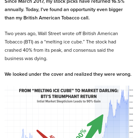
Since March 2017, my stock picks have returned 16.5%
annually. Today, I’ve found an opportunity even bigger
than my British American Tobacco call.
Two years ago, Wall Street wrote off British American
Tobacco (BTI) as a “melting ice cube.” The stock had
crashed 40% from its peak, and consensus said the
business was dying.
We looked under the cover and realized they were wrong.