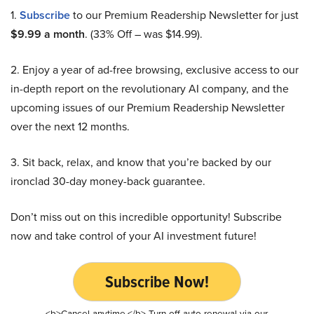
1.
Subscribe
to our Premium Readership Newsletter for just
$9.99 a month
. (33% Off – was $14.99).
2. Enjoy a year of ad-free browsing, exclusive access to our
in-depth report on the revolutionary AI company, and the
upcoming issues of our Premium Readership Newsletter
over the next 12 months.
3. Sit back, relax, and know that you’re backed by our
ironclad 30-day money-back guarantee.
Don’t miss out on this incredible opportunity! Subscribe
now and take control of your AI investment future!
Subscribe Now!
<b>Cancel anytime.</b> Turn off auto-renewal via our