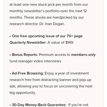
at least one new stock pick per month from our
monthly newsletter’s portfolio over the next 12
months. These stocks are handpicked by our
research director, Dr. Inan Dogan.
• One free upcoming issue of our 70+ page
Quarterly Newsletter:
A value of $149
• Bonus Reports:
Premium access to
members-only
fund manager video interviews
• Ad-Free Browsing:
Enjoy a year of investment
research free from distracting banner and pop-up
ads, allowing you to focus on uncovering the next
big opportunity.
• 30-Day Money-Back Guarantee:
If you’re not