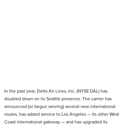
In the past year, Delta Air Lines, Inc. (NYSE:DAL) has
doubled down on its Seattle presence. The carrier has
announced (or begun serving) several new international
routes, has added service to Los Angeles — its other West
Coast international gateway — and has upgraded its