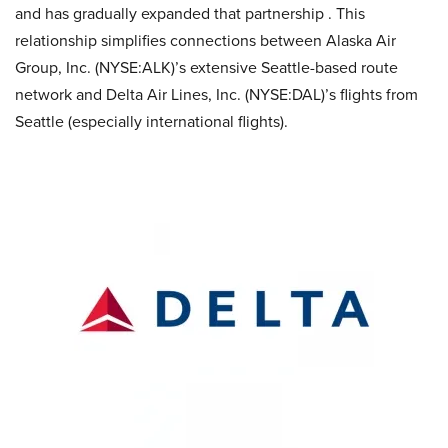
and has gradually expanded that partnership . This
relationship simplifies connections between Alaska Air
Group, Inc. (NYSE:ALK)’s extensive Seattle-based route
network and Delta Air Lines, Inc. (NYSE:DAL)’s flights from
Seattle (especially international flights).