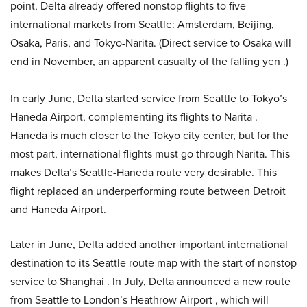
point, Delta already offered nonstop flights to five
international markets from Seattle: Amsterdam, Beijing,
Osaka, Paris, and Tokyo-Narita. (Direct service to Osaka will
end in November, an apparent casualty of the falling yen .)
In early June, Delta started service from Seattle to Tokyo’s
Haneda Airport, complementing its flights to Narita .
Haneda is much closer to the Tokyo city center, but for the
most part, international flights must go through Narita. This
makes Delta’s Seattle-Haneda route very desirable. This
flight replaced an underperforming route between Detroit
and Haneda Airport.
Later in June, Delta added another important international
destination to its Seattle route map with the start of nonstop
service to Shanghai . In July, Delta announced a new route
from Seattle to London’s Heathrow Airport , which will