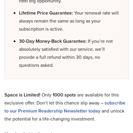
next big opportunity.
Lifetime Price Guarantee:
Your renewal rate will
always remain the same as long as your
subscription is active.
30-Day Money-Back Guarantee:
If you’re not
absolutely satisfied with our service, we’ll
provide a full refund within 30 days, no
questions asked.
Space is Limited!
Only
1000 spots
are available for this
exclusive offer. Don’t let this chance slip away –
subscribe
to our Premium Readership Newsletter today
and unlock
the potential for a life-changing investment.