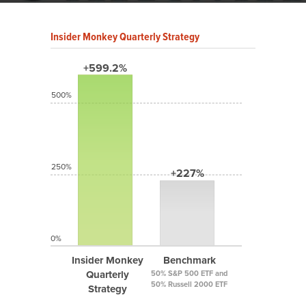
Insider Monkey Quarterly Strategy
+599.2%
500%
250%
+227%
0%
Insider Monkey
Benchmark
Quarterly
50% S&P 500 ETF and
50% Russell 2000 ETF
Strategy