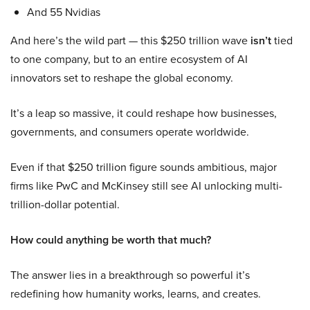
And 55 Nvidias
And here’s the wild part — this $250 trillion wave
isn’t
tied
to one company, but to an entire ecosystem of AI
innovators set to reshape the global economy.
It’s a leap so massive, it could reshape how businesses,
governments, and consumers operate worldwide.
Even if that $250 trillion figure sounds ambitious, major
firms like PwC and McKinsey still see AI unlocking multi-
trillion-dollar potential.
How could anything be worth that much?
The answer lies in a breakthrough so powerful it’s
redefining how humanity works, learns, and creates.