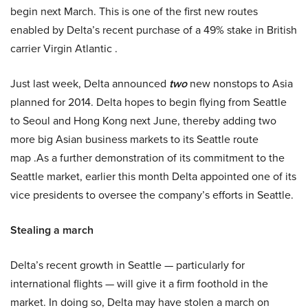
begin next March. This is one of the first new routes
enabled by Delta’s recent purchase of a 49% stake in British
carrier Virgin Atlantic .
Just last week, Delta announced
two
new nonstops to Asia
planned for 2014. Delta hopes to begin flying from Seattle
to Seoul and Hong Kong next June, thereby adding two
more big Asian business markets to its Seattle route
map .As a further demonstration of its commitment to the
Seattle market, earlier this month Delta appointed one of its
vice presidents to oversee the company’s efforts in Seattle.
Stealing a march
Delta’s recent growth in Seattle — particularly for
international flights — will give it a firm foothold in the
market. In doing so, Delta may have stolen a march on