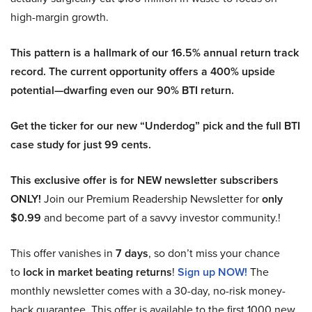
high-margin growth.
This pattern is a hallmark of our 16.5% annual return track
record. The current opportunity offers a 400% upside
potential—dwarfing even our 90% BTI return.
Get the ticker for our new “Underdog” pick and the full BTI
case study for just 99 cents.
This exclusive offer is for NEW newsletter subscribers
ONLY!
Join our Premium Readership Newsletter for
only
$0.99
and become part of a savvy investor community.!
This offer vanishes in
7 days
, so don’t miss your chance
to
lock in market beating returns
!
Sign up NOW!
The
monthly newsletter comes with a 30-day, no-risk money-
back guarantee. This offer is available to the first 1000 new