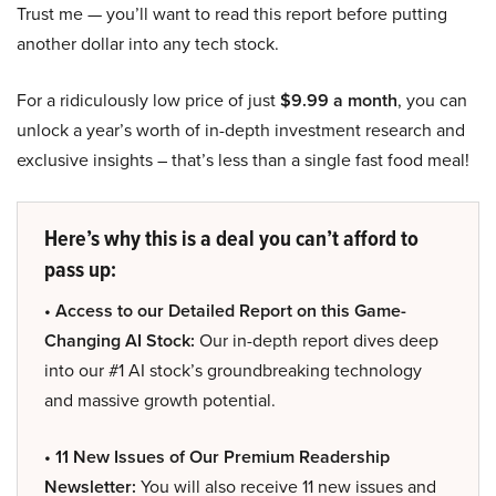
Trust me — you’ll want to read this report before putting
another dollar into any tech stock.
For a ridiculously low price of just
$9.99 a month
, you can
unlock a year’s worth of in-depth investment research and
exclusive insights – that’s less than a single fast food meal!
Here’s why this is a deal you can’t afford to
pass up:
• Access to our Detailed Report on this Game-
Changing AI Stock:
Our in-depth report dives deep
into our #1 AI stock’s groundbreaking technology
and massive growth potential.
• 11 New Issues of Our Premium Readership
Newsletter:
You will also receive 11 new issues and