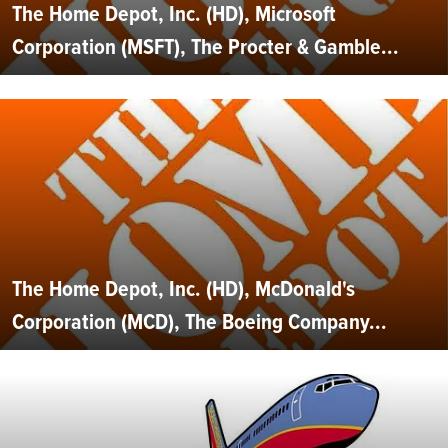
The Home Depot, Inc. (HD), Microsoft
Corporation (MSFT), The Procter & Gamble...
The Home Depot, Inc. (HD), McDonald's
Corporation (MCD), The Boeing Company...