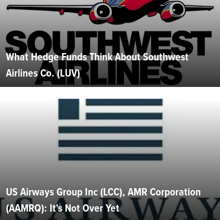
What Hedge Funds Think About Southwest
Airlines Co. (LUV)
US Airways Group Inc (LCC), AMR Corporation
(AAMRQ): It's Not Over Yet