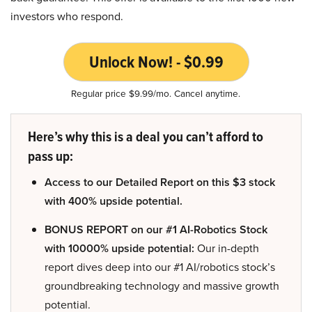
investors who respond.
Unlock Now! - $0.99
Regular price $9.99/mo. Cancel anytime.
Here’s why this is a deal you can’t afford to
pass up:
Access to our Detailed Report on this $3 stock
with 400% upside potential.
BONUS REPORT on our #1 AI-Robotics Stock
with 10000% upside potential:
Our in-depth
report dives deep into our #1 AI/robotics stock’s
groundbreaking technology and massive growth
potential.