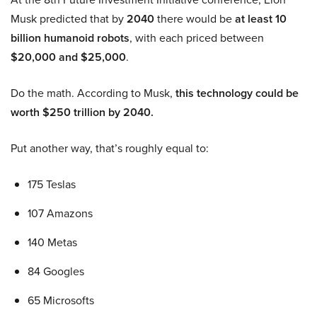
Musk predicted that by
2040
there would be
at least 10
billion humanoid robots
, with each priced between
$20,000 and $25,000
.
Do the math. According to Musk,
this technology could be
worth $250 trillion by 2040.
Put another way, that’s roughly equal to:
175 Teslas
107 Amazons
140 Metas
84 Googles
65 Microsofts