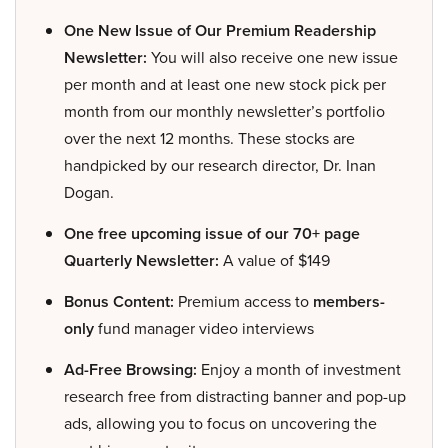
One New Issue of Our Premium Readership
Newsletter:
You will also receive one new issue
per month and at least one new stock pick per
month from our monthly newsletter’s portfolio
over the next 12 months. These stocks are
handpicked by our research director, Dr. Inan
Dogan.
One free upcoming issue of our 70+ page
Quarterly Newsletter:
A value of $149
Bonus Content:
Premium access to
members-
only
fund manager video interviews
Ad-Free Browsing:
Enjoy a month of investment
research free from distracting banner and pop-up
ads, allowing you to focus on uncovering the