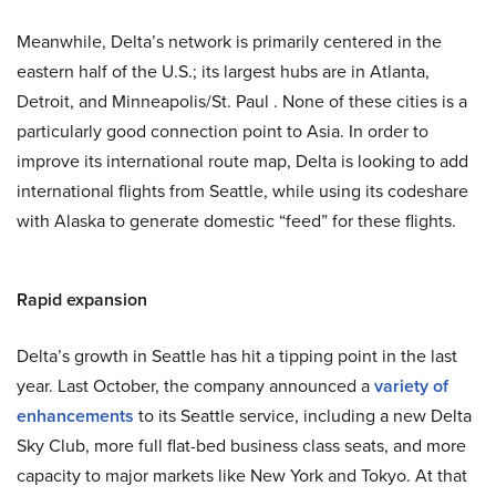
Meanwhile, Delta’s network is primarily centered in the
eastern half of the U.S.; its largest hubs are in Atlanta,
Detroit, and Minneapolis/St. Paul . None of these cities is a
particularly good connection point to Asia. In order to
improve its international route map, Delta is looking to add
international flights from Seattle, while using its codeshare
with Alaska to generate domestic “feed” for these flights.
Rapid expansion
Delta’s growth in Seattle has hit a tipping point in the last
year. Last October, the company announced a
variety of
enhancements
to its Seattle service, including a new Delta
Sky Club, more full flat-bed business class seats, and more
capacity to major markets like New York and Tokyo. At that