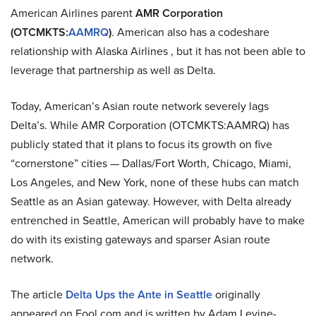
American Airlines parent
AMR Corporation
(OTCMKTS:
AAMRQ
)
. American also has a codeshare
relationship with Alaska Airlines , but it has not been able to
leverage that partnership as well as Delta.
Today, American’s Asian route network severely lags
Delta’s. While AMR Corporation (OTCMKTS:AAMRQ) has
publicly stated that it plans to focus its growth on five
“cornerstone” cities — Dallas/Fort Worth, Chicago, Miami,
Los Angeles, and New York, none of these hubs can match
Seattle as an Asian gateway. However, with Delta already
entrenched in Seattle, American will probably have to make
do with its existing gateways and sparser Asian route
network.
The article
Delta Ups the Ante in Seattle
originally
appeared on Fool.com and is written by Adam Levine-