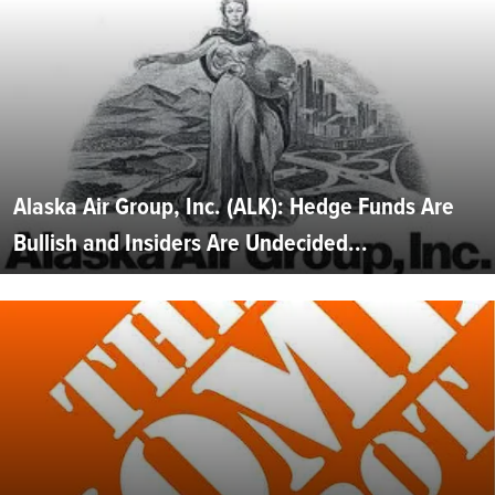
Alaska Air Group, Inc. (ALK): Hedge Funds Are
Bullish and Insiders Are Undecided...