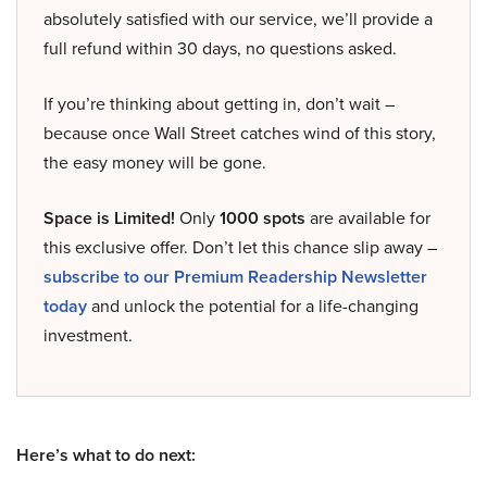
absolutely satisfied with our service, we’ll provide a
full refund within 30 days, no questions asked.
If you’re thinking about getting in, don’t wait –
because once Wall Street catches wind of this story,
the easy money will be gone.
Space is Limited!
Only
1000 spots
are available for
this exclusive offer. Don’t let this chance slip away –
subscribe to our Premium Readership Newsletter
today
and unlock the potential for a life-changing
investment.
Here’s what to do next: