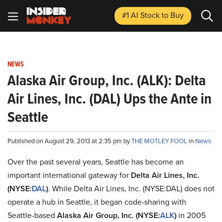
#1 AI Stock
to Buy
NEWS
Alaska Air Group, Inc. (ALK): Delta
Air Lines, Inc. (DAL) Ups the Ante in
Seattle
Published on August 29, 2013 at 2:35 pm by
THE MOTLEY FOOL
in
News
Over the past several years, Seattle has become an
important international gateway for
Delta Air Lines, Inc.
(NYSE:
DAL
)
. While Delta Air Lines, Inc. (NYSE:DAL) does not
operate a hub in Seattle, it began code-sharing with
Seattle-based
Alaska Air Group, Inc.
(NYSE:
ALK
)
in 2005