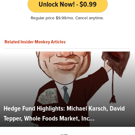
Unlock Now! - $0.99
Regular price $9.99/mo. Cancel anytime.
Related Insider Monkey Articles
Hedge Fund Highlights: Michael Karsch, David
Tepper, Whole Foods Market, Inc...