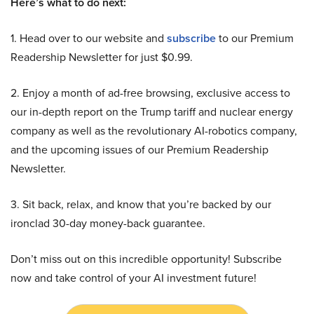
Here’s what to do next:
1. Head over to our website and
subscribe
to our Premium
Readership Newsletter for just $0.99.
2. Enjoy a month of ad-free browsing, exclusive access to
our in-depth report on the Trump tariff and nuclear energy
company as well as the revolutionary AI-robotics company,
and the upcoming issues of our Premium Readership
Newsletter.
3. Sit back, relax, and know that you’re backed by our
ironclad 30-day money-back guarantee.
Don’t miss out on this incredible opportunity! Subscribe
now and take control of your AI investment future!