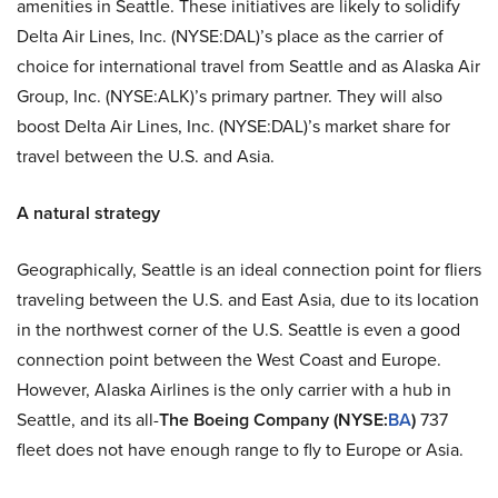
amenities in Seattle. These initiatives are likely to solidify
Delta Air Lines, Inc. (NYSE:DAL)’s place as the carrier of
choice for international travel from Seattle and as Alaska Air
Group, Inc. (NYSE:ALK)’s primary partner. They will also
boost Delta Air Lines, Inc. (NYSE:DAL)’s market share for
travel between the U.S. and Asia.
A natural strategy
Geographically, Seattle is an ideal connection point for fliers
traveling between the U.S. and East Asia, due to its location
in the northwest corner of the U.S. Seattle is even a good
connection point between the West Coast and Europe.
However, Alaska Airlines is the only carrier with a hub in
Seattle, and its all-
The Boeing Company
(NYSE:
BA
)
737
fleet does not have enough range to fly to Europe or Asia.