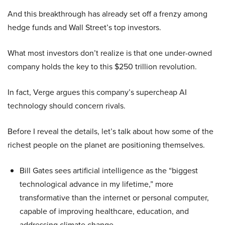
And this breakthrough has already set off a frenzy among
hedge funds and Wall Street’s top investors.
What most investors don’t realize is that one under-owned
company holds the key to this $250 trillion revolution.
In fact, Verge argues this company’s supercheap AI
technology should concern rivals.
Before I reveal the details, let’s talk about how some of the
richest people on the planet are positioning themselves.
Bill Gates sees artificial intelligence as the “biggest
technological advance in my lifetime,” more
transformative than the internet or personal computer,
capable of improving healthcare, education, and
addressing climate change.