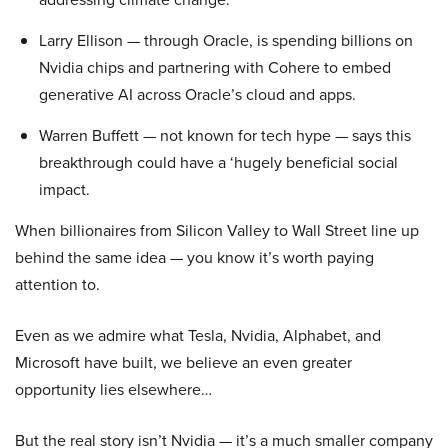
Larry Ellison — through Oracle, is spending billions on
Nvidia chips and partnering with Cohere to embed
generative AI across Oracle’s cloud and apps.
Warren Buffett — not known for tech hype — says this
breakthrough could have a ‘hugely beneficial social
impact.
When billionaires from Silicon Valley to Wall Street line up
behind the same idea — you know it’s worth paying
attention to.
Even as we admire what Tesla, Nvidia, Alphabet, and
Microsoft have built, we believe an even greater
opportunity lies elsewhere…
But the real story isn’t Nvidia — it’s a much smaller company