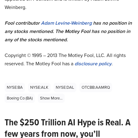
Weinberg.
Fool contributor
Adam Levine-Weinberg
has no position in
any stocks mentioned. The Motley Fool has no position in
any of the stocks mentioned.
Copyright © 1995 – 2013 The Motley Fool, LLC. All rights
reserved. The Motley Fool has a
disclosure policy
.
NYSE:BA
NYSE:ALK
NYSE:DAL
OTCBB:AAMRQ
Boeing Co (BA)
Show More...
The $250 Trillion AI Hype is Real. A
few years from now, you’ll