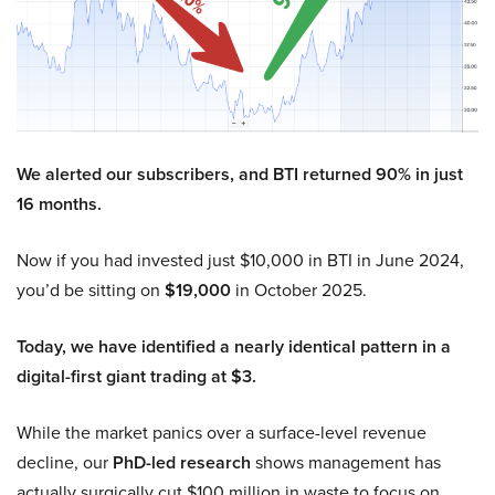
We alerted our subscribers, and BTI returned 90% in just
16 months.
Now if you had invested just $10,000 in BTI in June 2024,
you’d be sitting on
$19,000
in October 2025.
Today, we have identified a nearly identical pattern in a
digital-first giant trading at $3.
While the market panics over a surface-level revenue
decline, our
PhD-led research
shows management has
actually surgically cut $100 million in waste to focus on