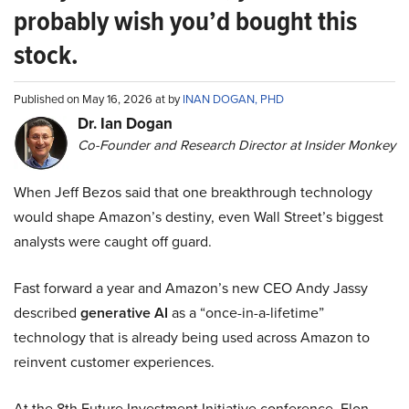
probably wish you’d bought this
stock.
Published on May 16, 2026 at by
INAN DOGAN, PHD
Dr. Ian Dogan
Co-Founder and Research Director at Insider Monkey
When Jeff Bezos said that one breakthrough technology
would shape Amazon’s destiny, even Wall Street’s biggest
analysts were caught off guard.
Fast forward a year and Amazon’s new CEO Andy Jassy
described
generative AI
as a “once-in-a-lifetime”
technology that is already being used across Amazon to
reinvent customer experiences.
At the 8th Future Investment Initiative conference, Elon