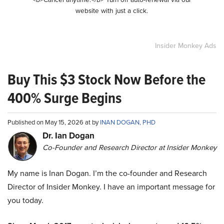
website with just a click.
Insider Monkey Ads
Buy This $3 Stock Now Before the
400% Surge Begins
Published on May 15, 2026 at by
INAN DOGAN, PHD
Dr. Ian Dogan
Co-Founder and Research Director at Insider Monkey
My name is Inan Dogan. I’m the co-founder and Research
Director of Insider Monkey. I have an important message for
you today.