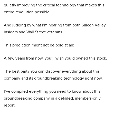
quietly improving the critical technology that makes this
entire revolution possible.
And judging by what I’m hearing from both Silicon Valley
insiders and Wall Street veterans…
This prediction might not be bold at all:
A few years from now, you’ll wish you’d owned this stock.
The best part? You can discover everything about this
company and its groundbreaking technology right now.
I’ve compiled everything you need to know about this
groundbreaking company in a detailed, members-only
report.