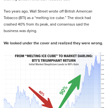
Two years ago, Wall Street wrote off British American
Tobacco (BTI) as a “melting ice cube.” The stock had
crashed 40% from its peak, and consensus said the
business was dying.
We looked under the cover and realized they were wrong.