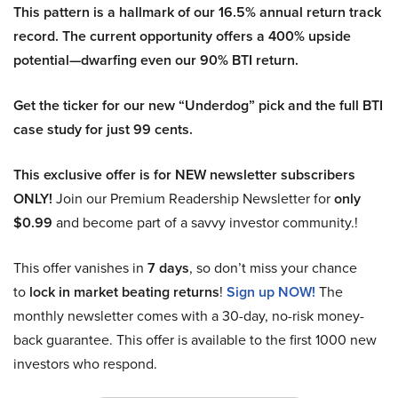
This pattern is a hallmark of our 16.5% annual return track
record. The current opportunity offers a 400% upside
potential—dwarfing even our 90% BTI return.
Get the ticker for our new “Underdog” pick and the full BTI
case study for just 99 cents.
This exclusive offer is for NEW newsletter subscribers
ONLY!
Join our Premium Readership Newsletter for
only
$0.99
and become part of a savvy investor community.!
This offer vanishes in
7 days
, so don’t miss your chance
to
lock in market beating returns
!
Sign up NOW!
The
monthly newsletter comes with a 30-day, no-risk money-
back guarantee. This offer is available to the first 1000 new
investors who respond.