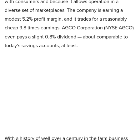
with consumers and because it allows operation in a
diverse set of marketplaces. The company is earning a
modest 5.2% profit margin, and it trades for a reasonably
cheap 9.8 times earnings. AGCO Corporation (NYSE:AGCO)
even pays a slight 0.8% dividend — about comparable to
today’s savings accounts, at least.
With a history of well over a century in the farm business