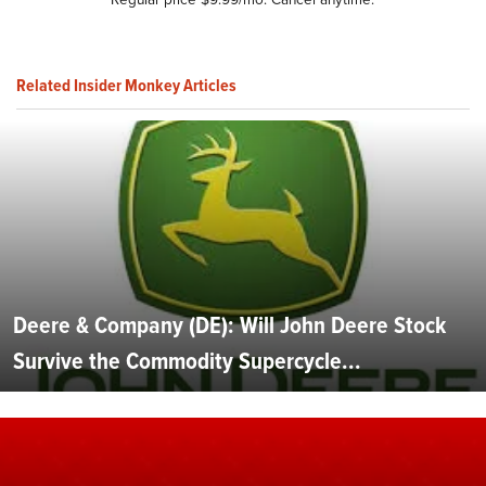
Related Insider Monkey Articles
Deere & Company (DE): Will John Deere Stock
Survive the Commodity Supercycle...