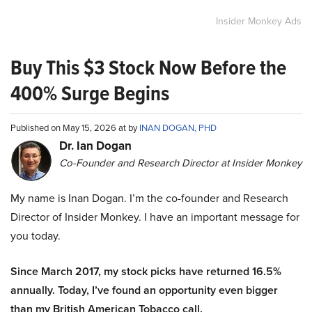
Insider Monkey Ads
Buy This $3 Stock Now Before the
400% Surge Begins
Published on May 15, 2026 at by
INAN DOGAN, PHD
Dr. Ian Dogan
Co-Founder and Research Director at Insider Monkey
My name is Inan Dogan. I’m the co-founder and Research
Director of Insider Monkey. I have an important message for
you today.
Since March 2017, my stock picks have returned 16.5%
annually. Today, I’ve found an opportunity even bigger
than my British American Tobacco call.