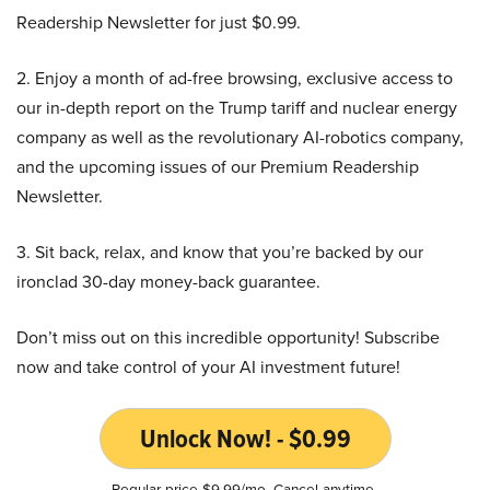
Readership Newsletter for just $0.99.
2. Enjoy a month of ad-free browsing, exclusive access to
our in-depth report on the Trump tariff and nuclear energy
company as well as the revolutionary AI-robotics company,
and the upcoming issues of our Premium Readership
Newsletter.
3. Sit back, relax, and know that you’re backed by our
ironclad 30-day money-back guarantee.
Don’t miss out on this incredible opportunity! Subscribe
now and take control of your AI investment future!
Unlock Now! - $0.99
Regular price $9.99/mo. Cancel anytime.