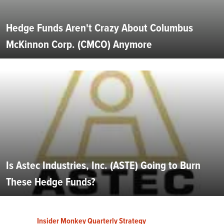
Hedge Funds Aren't Crazy About Columbus
McKinnon Corp. (CMCO) Anymore
Is Astec Industries, Inc. (ASTE) Going to Burn
These Hedge Funds?
Insider Monkey Quarterly Strategy