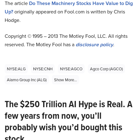
The article
Do These Machinery Stocks Have Value to Dig
Up?
originally appeared on Fool.com is written by Chris
Hodge.
Copyright © 1995 – 2013 The Motley Fool, LLC. All rights
reserved. The Motley Fool has a
disclosure policy
.
NYSE:ALG
NYSE:CNH
NYSE:AGCO
Agco Corp (AGCO)
Alamo Group Inc (ALG)
Show More...
The $250 Trillion AI Hype is Real. A
few years from now, you’ll
probably wish you’d bought this
stock.