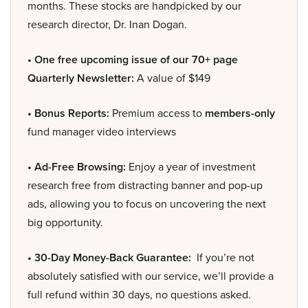
months. These stocks are handpicked by our
research director, Dr. Inan Dogan.
• One free upcoming issue of our 70+ page
Quarterly Newsletter:
A value of $149
• Bonus Reports:
Premium access to
members-only
fund manager video interviews
• Ad-Free Browsing:
Enjoy a year of investment
research free from distracting banner and pop-up
ads, allowing you to focus on uncovering the next
big opportunity.
• 30-Day Money-Back Guarantee:
If you’re not
absolutely satisfied with our service, we’ll provide a
full refund within 30 days, no questions asked.