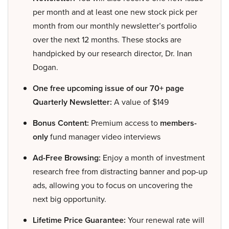
per month and at least one new stock pick per
month from our monthly newsletter’s portfolio
over the next 12 months. These stocks are
handpicked by our research director, Dr. Inan
Dogan.
One free upcoming issue of our 70+ page
Quarterly Newsletter:
A value of $149
Bonus Content:
Premium access to
members-
only
fund manager video interviews
Ad-Free Browsing:
Enjoy a month of investment
research free from distracting banner and pop-up
ads, allowing you to focus on uncovering the
next big opportunity.
Lifetime Price Guarantee:
Your renewal rate will