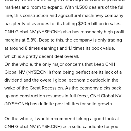
markets and room to expand. With 11,500 dealers of the full
line, this construction and agricultural machinery company
has plenty of avenues for its trailing $20.5 billion in sales.
CNH Global NV (NYSE:CNH) also has reasonably high profit
margins at 5.8%. Despite this, the company is only trading
at around 8 times earnings and 1.1 times its book value,
which is a pretty decent deal overall.
On the whole, the only major concerns that keep CNH
Global NV (NYSE:CNH)
from being perfect are its lack of a
dividend and the overall global economic outlook in the
wake of the Great Recession. As the economy picks back
up and construction resumes in full force, CNH Global NV
(NYSE:CNH) has definite possibilities for solid growth.
On the whole, I would recommend taking a good look at
CNH Global NV (NYSE:CNH) as a solid candidate for your