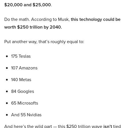
$20,000 and $25,000
.
Do the math. According to Musk,
this technology could be
worth $250 trillion by 2040.
Put another way, that’s roughly equal to:
175 Teslas
107 Amazons
140 Metas
84 Googles
65 Microsofts
And 55 Nvidias
And here’s the wild part — this $250 trillion wave
isn’t
tied