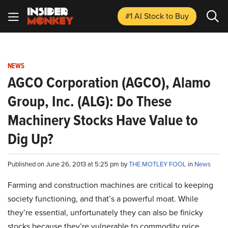
#1 AI Stock
to Buy
NEWS
AGCO Corporation (AGCO), Alamo
Group, Inc. (ALG): Do These
Machinery Stocks Have Value to
Dig Up?
Published on June 26, 2013 at 5:25 pm by
THE MOTLEY FOOL
in
News
Farming and construction machines are critical to keeping
society functioning, and that’s a powerful moat. While
they’re essential, unfortunately they can also be finicky
stocks because they’re vulnerable to commodity price