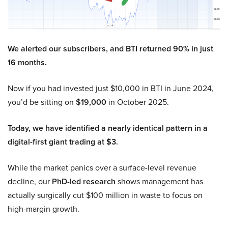
We alerted our subscribers, and BTI returned 90% in just
16 months.
Now if you had invested just $10,000 in BTI in June 2024,
you’d be sitting on
$19,000
in October 2025.
Today, we have identified a nearly identical pattern in a
digital-first giant trading at $3.
While the market panics over a surface-level revenue
decline, our
PhD-led research
shows management has
actually surgically cut $100 million in waste to focus on
high-margin growth.