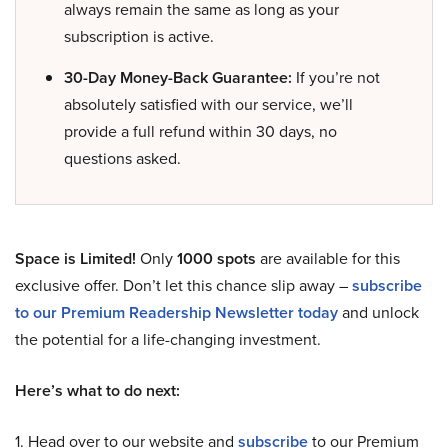
always remain the same as long as your
subscription is active.
30-Day Money-Back Guarantee:
If you’re not
absolutely satisfied with our service, we’ll
provide a full refund within 30 days, no
questions asked.
Space is Limited!
Only
1000 spots
are available for this
exclusive offer. Don’t let this chance slip away –
subscribe
to our Premium Readership Newsletter today
and unlock
the potential for a life-changing investment.
Here’s what to do next:
1. Head over to our website and
subscribe
to our Premium