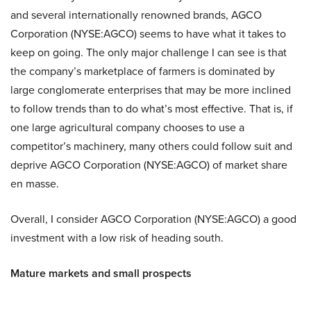
and several internationally renowned brands, AGCO
Corporation (NYSE:AGCO) seems to have what it takes to
keep on going. The only major challenge I can see is that
the company’s marketplace of farmers is dominated by
large conglomerate enterprises that may be more inclined
to follow trends than to do what’s most effective. That is, if
one large agricultural company chooses to use a
competitor’s machinery, many others could follow suit and
deprive AGCO Corporation (NYSE:AGCO) of market share
en masse.
Overall, I consider AGCO Corporation (NYSE:AGCO) a good
investment with a low risk of heading south.
Mature markets and small prospects