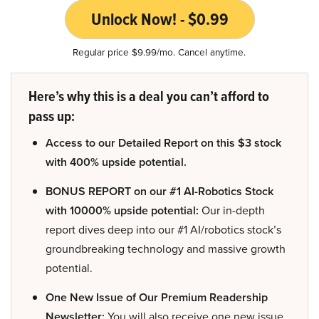
Unlock Now! - $0.99
Regular price $9.99/mo. Cancel anytime.
Here’s why this is a deal you can’t afford to
pass up:
Access to our Detailed Report on this $3 stock
with 400% upside potential.
BONUS REPORT on our #1 AI-Robotics Stock
with 10000% upside potential:
Our in-depth
report dives deep into our #1 AI/robotics stock’s
groundbreaking technology and massive growth
potential.
One New Issue of Our Premium Readership
Newsletter:
You will also receive one new issue