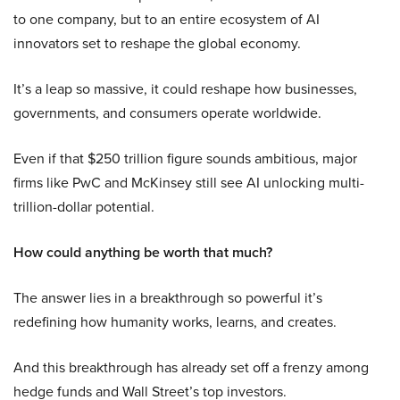
to one company, but to an entire ecosystem of AI
innovators set to reshape the global economy.
It’s a leap so massive, it could reshape how businesses,
governments, and consumers operate worldwide.
Even if that $250 trillion figure sounds ambitious, major
firms like PwC and McKinsey still see AI unlocking multi-
trillion-dollar potential.
How could anything be worth that much?
The answer lies in a breakthrough so powerful it’s
redefining how humanity works, learns, and creates.
And this breakthrough has already set off a frenzy among
hedge funds and Wall Street’s top investors.