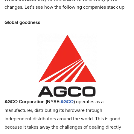
changes. Let’s see how the following companies stack up.
Global goodness
AGCO Corporation (NYSE:
AGCO
)
operates as a
manufacturer, distributing its hardware through
independent distributors around the world. This is good
because it takes away the challenges of dealing directly