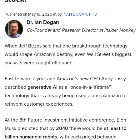
Published on May 16, 2026 at by
INAN DOGAN, PHD
Dr. Ian Dogan
Co-Founder and Research Director at Insider Monkey
When Jeff Bezos said that one breakthrough technology
would shape Amazon’s destiny, even Wall Street’s biggest
analysts were caught off guard.
Fast forward a year and Amazon’s new CEO Andy Jassy
described
generative AI
as a “once-in-a-lifetime”
technology that is already being used across Amazon to
reinvent customer experiences.
At the 8th Future Investment Initiative conference, Elon
Musk predicted that by
2040
there would be
at least 10
billion humanoid robots
, with each priced between