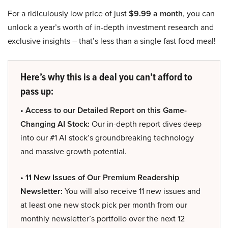
For a ridiculously low price of just
$9.99 a month
, you can
unlock a year’s worth of in-depth investment research and
exclusive insights – that’s less than a single fast food meal!
Here’s why this is a deal you can’t afford to
pass up:
• Access to our Detailed Report on this Game-
Changing AI Stock:
Our in-depth report dives deep
into our #1 AI stock’s groundbreaking technology
and massive growth potential.
• 11 New Issues of Our Premium Readership
Newsletter:
You will also receive 11 new issues and
at least one new stock pick per month from our
monthly newsletter’s portfolio over the next 12