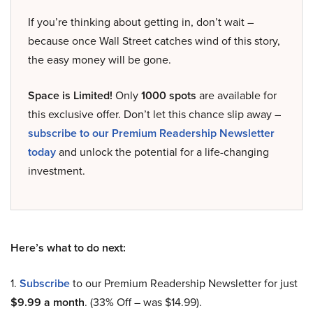
If you’re thinking about getting in, don’t wait –
because once Wall Street catches wind of this story,
the easy money will be gone.
Space is Limited!
Only
1000 spots
are available for
this exclusive offer. Don’t let this chance slip away –
subscribe to our Premium Readership Newsletter
today
and unlock the potential for a life-changing
investment.
Here’s what to do next:
1.
Subscribe
to our Premium Readership Newsletter for just
$9.99 a month
. (33% Off – was $14.99).