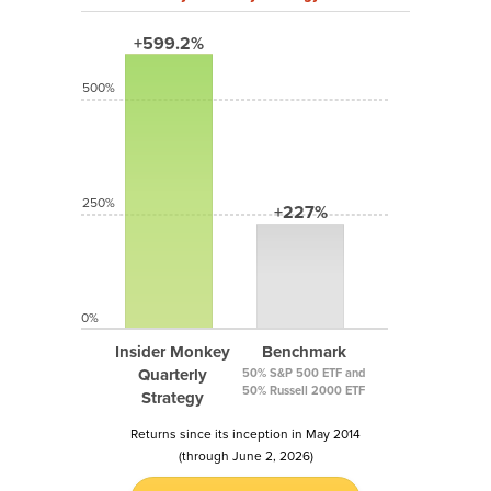
+599.2%
500%
250%
+227%
0%
Insider Monkey
Benchmark
Quarterly
50% S&P 500 ETF and
50% Russell 2000 ETF
Strategy
Returns since its inception in May 2014
(through June 2, 2026)