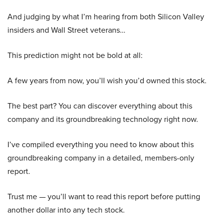
And judging by what I’m hearing from both Silicon Valley
insiders and Wall Street veterans…
This prediction might not be bold at all:
A few years from now, you’ll wish you’d owned this stock.
The best part? You can discover everything about this
company and its groundbreaking technology right now.
I’ve compiled everything you need to know about this
groundbreaking company in a detailed, members-only
report.
Trust me — you’ll want to read this report before putting
another dollar into any tech stock.