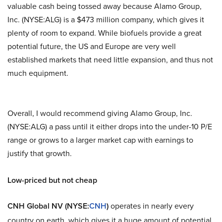
valuable cash being tossed away because Alamo Group,
Inc. (NYSE:ALG) is a $473 million company, which gives it
plenty of room to expand. While biofuels provide a great
potential future, the US and Europe are very well
established markets that need little expansion, and thus not
much equipment.
Overall, I would recommend giving Alamo Group, Inc.
(NYSE:ALG) a pass until it either drops into the under-10 P/E
range or grows to a larger market cap with earnings to
justify that growth.
Low-priced but not cheap
CNH Global NV (NYSE:
CNH
)
operates in nearly every
country on earth, which gives it a huge amount of potential