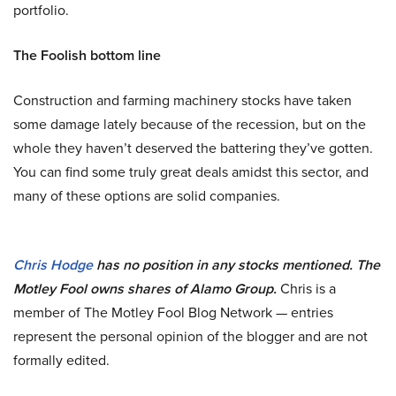
portfolio.
The Foolish bottom line
Construction and farming machinery stocks have taken
some damage lately because of the recession, but on the
whole they haven’t deserved the battering they’ve gotten.
You can find some truly great deals amidst this sector, and
many of these options are solid companies.
Chris Hodge
has no position in any stocks mentioned. The
Motley Fool owns shares of Alamo Group.
Chris is a
member of The Motley Fool Blog Network — entries
represent the personal opinion of the blogger and are not
formally edited.