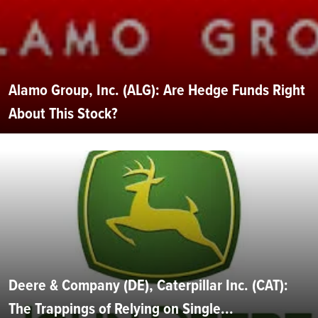
Alamo Group, Inc. (ALG): Are Hedge Funds Right
About This Stock?
Deere & Company (DE), Caterpillar Inc. (CAT):
The Trappings of Relying on Single...