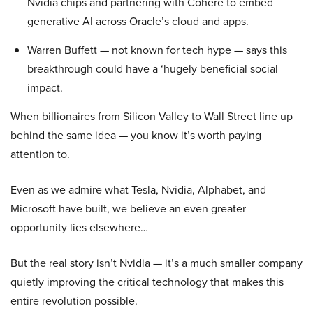
Nvidia chips and partnering with Cohere to embed
generative AI across Oracle’s cloud and apps.
Warren Buffett — not known for tech hype — says this
breakthrough could have a ‘hugely beneficial social
impact.
When billionaires from Silicon Valley to Wall Street line up
behind the same idea — you know it’s worth paying
attention to.
Even as we admire what Tesla, Nvidia, Alphabet, and
Microsoft have built, we believe an even greater
opportunity lies elsewhere…
But the real story isn’t Nvidia — it’s a much smaller company
quietly improving the critical technology that makes this
entire revolution possible.