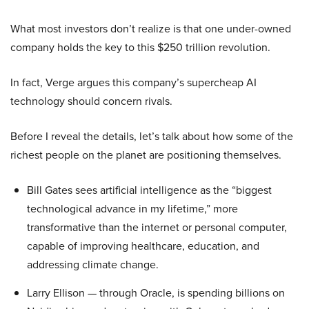
What most investors don’t realize is that one under-owned
company holds the key to this $250 trillion revolution.
In fact, Verge argues this company’s supercheap AI
technology should concern rivals.
Before I reveal the details, let’s talk about how some of the
richest people on the planet are positioning themselves.
Bill Gates sees artificial intelligence as the “biggest
technological advance in my lifetime,” more
transformative than the internet or personal computer,
capable of improving healthcare, education, and
addressing climate change.
Larry Ellison — through Oracle, is spending billions on