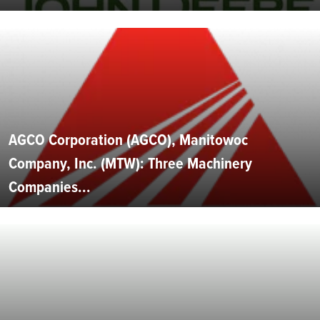
AGCO Corporation (AGCO), Manitowoc
Company, Inc. (MTW): Three Machinery
Companies...