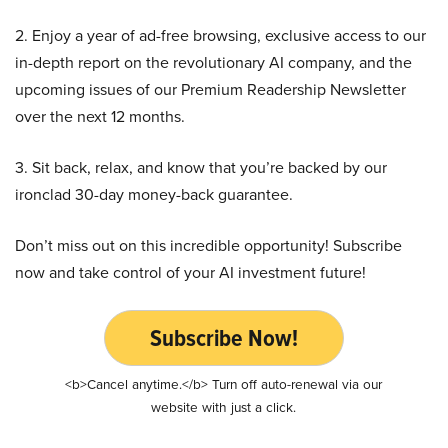
2. Enjoy a year of ad-free browsing, exclusive access to our
in-depth report on the revolutionary AI company, and the
upcoming issues of our Premium Readership Newsletter
over the next 12 months.
3. Sit back, relax, and know that you’re backed by our
ironclad 30-day money-back guarantee.
Don’t miss out on this incredible opportunity! Subscribe
now and take control of your AI investment future!
Subscribe Now!
<b>Cancel anytime.</b> Turn off auto-renewal via our
website with just a click.