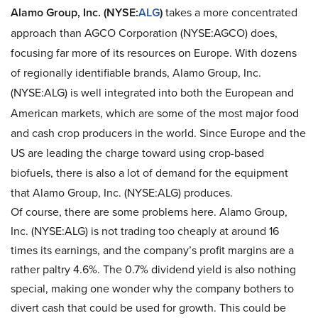
Alamo Group, Inc. (NYSE:
ALG
)
takes a more concentrated
approach than AGCO Corporation (NYSE:AGCO) does,
focusing far more of its resources on Europe. With dozens
of regionally identifiable brands, Alamo Group, Inc.
(NYSE:ALG)
is well integrated into both the European and
American markets, which are some of the most major food
and cash crop producers in the world. Since Europe and the
US are leading the charge toward using crop-based
biofuels, there is also a lot of demand for the equipment
that Alamo Group, Inc. (NYSE:ALG) produces.
Of course, there are some problems here. Alamo Group,
Inc. (NYSE:ALG) is not trading too cheaply at around 16
times its earnings, and the company’s profit margins are a
rather paltry 4.6%. The 0.7% dividend yield is also nothing
special, making one wonder why the company bothers to
divert cash that could be used for growth. This could be