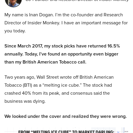
My name is Inan Dogan. I’m the co-founder and Research
Director of Insider Monkey. I have an important message for
you today.
Since March 2017, my stock picks have returned 16.5%
annually. Today, I’ve found an opportunity even bigger
than my British American Tobacco call.
Two years ago, Wall Street wrote off British American
Tobacco (BTI) as a “melting ice cube.” The stock had
crashed 40% from its peak, and consensus said the
business was dying.
We looked under the cover and realized they were wrong.