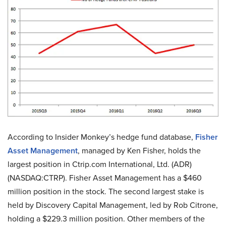
According to Insider Monkey’s hedge fund database,
Fisher
Asset Management
, managed by Ken Fisher, holds the
largest position in Ctrip.com International, Ltd. (ADR)
(NASDAQ:CTRP). Fisher Asset Management has a $460
million position in the stock. The second largest stake is
held by Discovery Capital Management, led by Rob Citrone,
holding a $229.3 million position. Other members of the