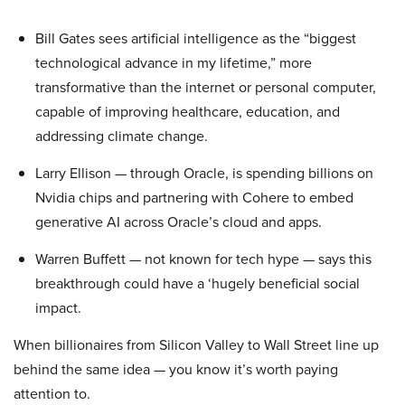
Bill Gates sees artificial intelligence as the “biggest
technological advance in my lifetime,” more
transformative than the internet or personal computer,
capable of improving healthcare, education, and
addressing climate change.
Larry Ellison — through Oracle, is spending billions on
Nvidia chips and partnering with Cohere to embed
generative AI across Oracle’s cloud and apps.
Warren Buffett — not known for tech hype — says this
breakthrough could have a ‘hugely beneficial social
impact.
When billionaires from Silicon Valley to Wall Street line up
behind the same idea — you know it’s worth paying
attention to.