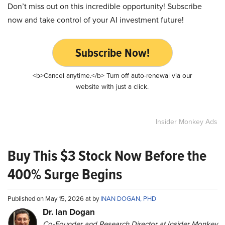
Don’t miss out on this incredible opportunity! Subscribe
now and take control of your AI investment future!
Subscribe Now!
<b>Cancel anytime.</b> Turn off auto-renewal via our
website with just a click.
Insider Monkey Ads
Buy This $3 Stock Now Before the
400% Surge Begins
Published on May 15, 2026 at by
INAN DOGAN, PHD
Dr. Ian Dogan
Co-Founder and Research Director at Insider Monkey