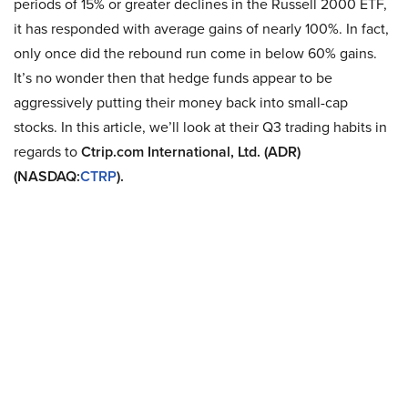
periods of 15% or greater declines in the Russell 2000 ETF,
it has responded with average gains of nearly 100%. In fact,
only once did the rebound run come in below 60% gains.
It’s no wonder then that hedge funds appear to be
aggressively putting their money back into small-cap
stocks. In this article, we’ll look at their Q3 trading habits in
regards to
Ctrip.com International, Ltd. (ADR)
(NASDAQ:
CTRP
).