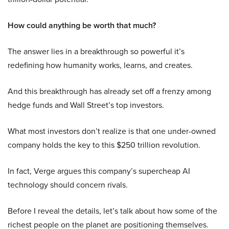
How could anything be worth that much?
The answer lies in a breakthrough so powerful it’s
redefining how humanity works, learns, and creates.
And this breakthrough has already set off a frenzy among
hedge funds and Wall Street’s top investors.
What most investors don’t realize is that one under-owned
company holds the key to this $250 trillion revolution.
In fact, Verge argues this company’s supercheap AI
technology should concern rivals.
Before I reveal the details, let’s talk about how some of the
richest people on the planet are positioning themselves.