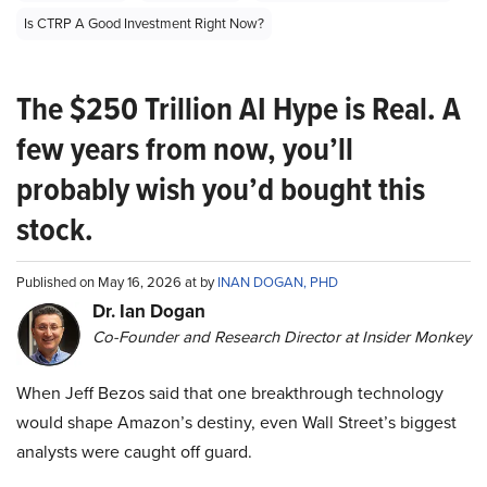
Is CTRP A Good Investment Right Now?
The $250 Trillion AI Hype is Real. A
few years from now, you’ll
probably wish you’d bought this
stock.
Published on May 16, 2026 at by
INAN DOGAN, PHD
Dr. Ian Dogan
Co-Founder and Research Director at Insider Monkey
When Jeff Bezos said that one breakthrough technology
would shape Amazon’s destiny, even Wall Street’s biggest
analysts were caught off guard.