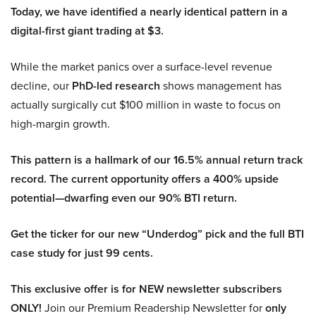
Today, we have identified a nearly identical pattern in a
digital-first giant trading at $3.
While the market panics over a surface-level revenue
decline, our
PhD-led research
shows management has
actually surgically cut $100 million in waste to focus on
high-margin growth.
This pattern is a hallmark of our 16.5% annual return track
record. The current opportunity offers a 400% upside
potential—dwarfing even our 90% BTI return.
Get the ticker for our new “Underdog” pick and the full BTI
case study for just 99 cents.
This exclusive offer is for NEW newsletter subscribers
ONLY!
Join our Premium Readership Newsletter for
only