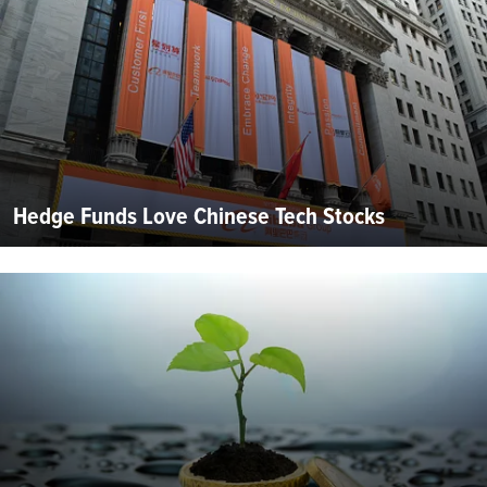
Hedge Funds Love Chinese Tech Stocks