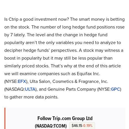
Is Ctrip a good investment now? The smart money is betting
on the stock. The number of long hedge fund positions rose
by 7 lately. The level and the change in hedge fund
popularity aren’t the only variables you need to analyze to
decipher hedge funds’ perspectives. A stock may witness a
boost in popularity but it may still be less popular than
similarly priced stocks. That’s why at the end of this article
we will examine companies such as Equifax Inc.
(NYSE:
EFX
), Ulta Salon, Cosmetics & Fragrance, Inc.
(NASDAQ:
ULTA
), and Genuine Parts Company (NYSE:
GPC
)
to gather more data points.
Follow Trip.com Group Ltd
(NASDAQ:TCOM)
$46.15
-0.19%