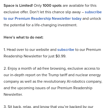
Space is Limited!
Only
1000 spots
are available for this
exclusive offer. Don’t let this chance slip away –
subscribe
to our Premium Readership Newsletter today
and unlock
the potential for a life-changing investment.
Here’s what to do next:
1. Head over to our website and
subscribe
to our Premium
Readership Newsletter for just $0.99.
2. Enjoy a month of ad-free browsing, exclusive access to
our in-depth report on the Trump tariff and nuclear energy
company as well as the revolutionary AI-robotics company,
and the upcoming issues of our Premium Readership
Newsletter.
3. Sit back, relax, and know that you’re backed by our