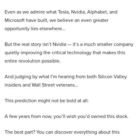
Even as we admire what Tesla, Nvidia, Alphabet, and
Microsoft have built, we believe an even greater
opportunity lies elsewhere…
But the real story isn’t Nvidia — it’s a much smaller company
quietly improving the critical technology that makes this
entire revolution possible.
And judging by what I’m hearing from both Silicon Valley
insiders and Wall Street veterans…
This prediction might not be bold at all:
A few years from now, you’ll wish you’d owned this stock.
The best part? You can discover everything about this