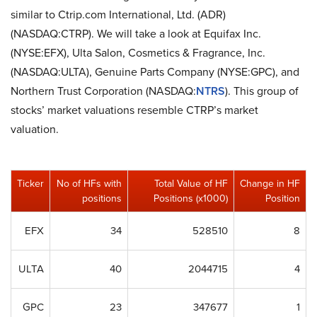
similar to Ctrip.com International, Ltd. (ADR)
(NASDAQ:CTRP). We will take a look at Equifax Inc.
(NYSE:EFX), Ulta Salon, Cosmetics & Fragrance, Inc.
(NASDAQ:ULTA), Genuine Parts Company (NYSE:GPC), and
Northern Trust Corporation (NASDAQ:
NTRS
). This group of
stocks’ market valuations resemble CTRP’s market
valuation.
Ticker
No of HFs with
Total Value of HF
Change in HF
positions
Positions (x1000)
Position
EFX
34
528510
8
ULTA
40
2044715
4
GPC
23
347677
1