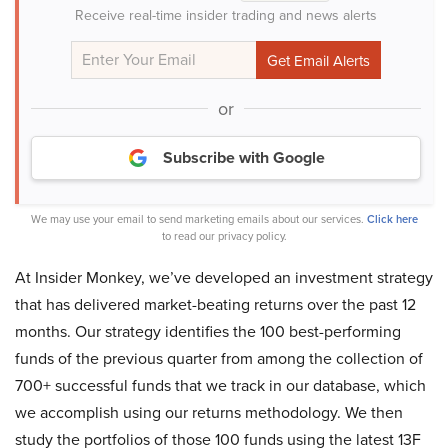
Receive real-time insider trading and news alerts
or
Subscribe with Google
We may use your email to send marketing emails about our services.
Click here
to read our privacy policy.
At Insider Monkey, we’ve developed an investment strategy
that has delivered market-beating returns over the past 12
months. Our strategy identifies the 100 best-performing
funds of the previous quarter from among the collection of
700+ successful funds that we track in our database, which
we accomplish using our returns methodology. We then
study the portfolios of those 100 funds using the latest 13F