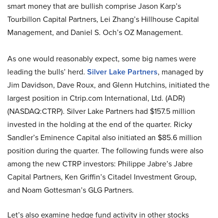
smart money that are bullish comprise Jason Karp’s
Tourbillon Capital Partners, Lei Zhang’s Hillhouse Capital
Management, and Daniel S. Och’s OZ Management.
As one would reasonably expect, some big names were
leading the bulls’ herd.
Silver Lake Partners
, managed by
Jim Davidson, Dave Roux, and Glenn Hutchins, initiated the
largest position in Ctrip.com International, Ltd. (ADR)
(NASDAQ:CTRP). Silver Lake Partners had $157.5 million
invested in the holding at the end of the quarter. Ricky
Sandler’s Eminence Capital also initiated an $85.6 million
position during the quarter. The following funds were also
among the new CTRP investors: Philippe Jabre’s Jabre
Capital Partners, Ken Griffin’s Citadel Investment Group,
and Noam Gottesman’s GLG Partners.
Let’s also examine hedge fund activity in other stocks