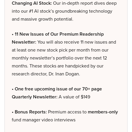
Changing AI Stock:
Our in-depth report dives deep
into our #1 AI stock’s groundbreaking technology
and massive growth potential.
• 11 New Issues of Our Premium Readership
Newsletter:
You will also receive 11 new issues and
at least one new stock pick per month from our
monthly newsletter’s portfolio over the next 12
months. These stocks are handpicked by our
research director, Dr. Inan Dogan.
• One free upcoming issue of our 70+ page
Quarterly Newsletter:
A value of $149
• Bonus Reports:
Premium access to
members-only
fund manager video interviews