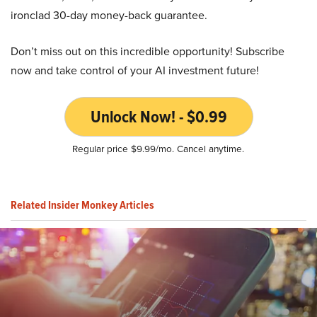
ironclad 30-day money-back guarantee.
Don’t miss out on this incredible opportunity! Subscribe
now and take control of your AI investment future!
Unlock Now! - $0.99
Regular price $9.99/mo. Cancel anytime.
Related Insider Monkey Articles