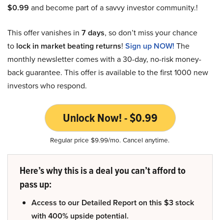
$0.99
and become part of a savvy investor community.!
This offer vanishes in
7 days
, so don’t miss your chance
to
lock in market beating returns
!
Sign up NOW!
The
monthly newsletter comes with a 30-day, no-risk money-
back guarantee. This offer is available to the first 1000 new
investors who respond.
Unlock Now! - $0.99
Regular price $9.99/mo. Cancel anytime.
Here’s why this is a deal you can’t afford to
pass up:
Access to our Detailed Report on this $3 stock
with 400% upside potential.