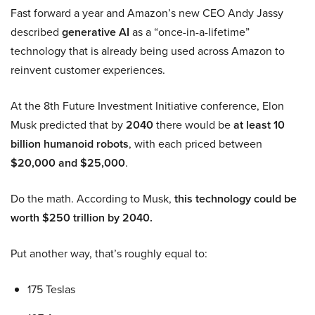
Fast forward a year and Amazon’s new CEO Andy Jassy
described
generative AI
as a “once-in-a-lifetime”
technology that is already being used across Amazon to
reinvent customer experiences.
At the 8th Future Investment Initiative conference, Elon
Musk predicted that by
2040
there would be
at least 10
billion humanoid robots
, with each priced between
$20,000 and $25,000
.
Do the math. According to Musk,
this technology could be
worth $250 trillion by 2040.
Put another way, that’s roughly equal to:
175 Teslas