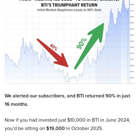
We alerted our subscribers, and BTI returned 90% in just
16 months.
Now if you had invested just $10,000 in BTI in June 2024,
you’d be sitting on
$19,000
in October 2025.