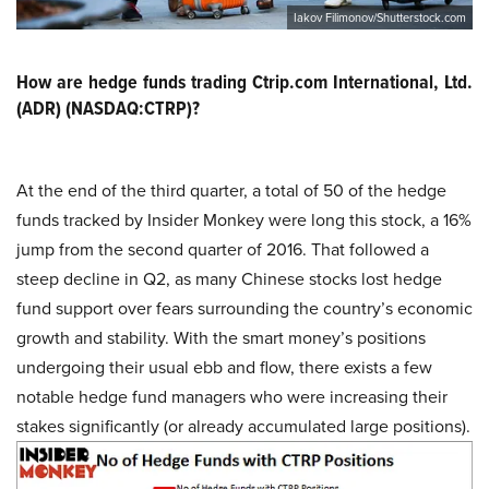
Iakov Filimonov/Shutterstock.com
How are hedge funds trading Ctrip.com International, Ltd.
(ADR) (NASDAQ:CTRP)?
At the end of the third quarter, a total of 50 of the hedge
funds tracked by Insider Monkey were long this stock, a 16%
jump from the second quarter of 2016. That followed a
steep decline in Q2, as many Chinese stocks lost hedge
fund support over fears surrounding the country’s economic
growth and stability. With the smart money’s positions
undergoing their usual ebb and flow, there exists a few
notable hedge fund managers who were increasing their
stakes significantly (or already accumulated large positions).