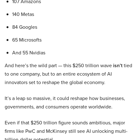
107 Amazons
140 Metas
84 Googles
65 Microsofts
And 55 Nvidias
And here’s the wild part — this $250 trillion wave
isn’t
tied
to one company, but to an entire ecosystem of AI
innovators set to reshape the global economy.
It’s a leap so massive, it could reshape how businesses,
governments, and consumers operate worldwide.
Even if that $250 trillion figure sounds ambitious, major
firms like PwC and McKinsey still see AI unlocking multi-
trillion-dollar potential.