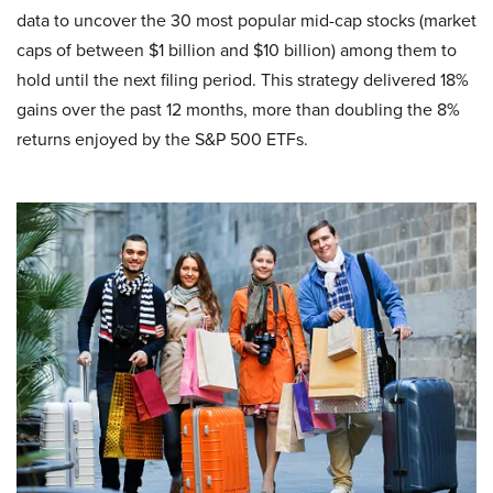
data to uncover the 30 most popular mid-cap stocks (market
caps of between $1 billion and $10 billion) among them to
hold until the next filing period. This strategy delivered 18%
gains over the past 12 months, more than doubling the 8%
returns enjoyed by the S&P 500 ETFs.