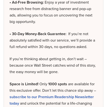
• Ad-Free Browsing:
Enjoy a year of investment
research free from distracting banner and pop-up
ads, allowing you to focus on uncovering the next
big opportunity.
• 30-Day Money-Back Guarantee:
If you’re not
absolutely satisfied with our service, we’ll provide a
full refund within 30 days, no questions asked.
If you’re thinking about getting in, don’t wait –
because once Wall Street catches wind of this story,
the easy money will be gone.
Space is Limited!
Only
1000 spots
are available for
this exclusive offer. Don’t let this chance slip away –
subscribe to our Premium Readership Newsletter
today
and unlock the potential for a life-changing