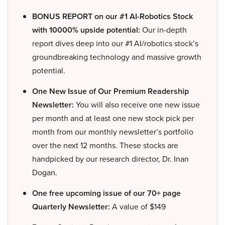
BONUS REPORT on our #1 AI-Robotics Stock
with 10000% upside potential:
Our in-depth
report dives deep into our #1 AI/robotics stock’s
groundbreaking technology and massive growth
potential.
One New Issue of Our Premium Readership
Newsletter:
You will also receive one new issue
per month and at least one new stock pick per
month from our monthly newsletter’s portfolio
over the next 12 months. These stocks are
handpicked by our research director, Dr. Inan
Dogan.
One free upcoming issue of our 70+ page
Quarterly Newsletter:
A value of $149