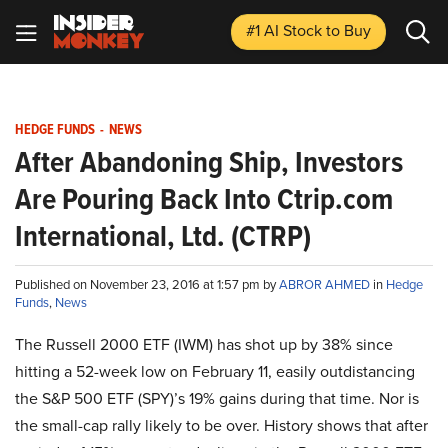
#1 AI Stock
to Buy
HEDGE FUNDS
-
NEWS
After Abandoning Ship, Investors
Are Pouring Back Into Ctrip.com
International, Ltd. (CTRP)
Published on November 23, 2016 at 1:57 pm by
ABROR AHMED
in
Hedge
Funds
,
News
The Russell 2000 ETF (IWM) has shot up by 38% since
hitting a 52-week low on February 11, easily outdistancing
the S&P 500 ETF (SPY)’s 19% gains during that time. Nor is
the small-cap rally likely to be over. History shows that after