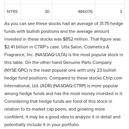
NTRS
30
486076
3
As you can see these stocks had an average of 31.75 hedge
funds with bullish positions and the average amount
invested in these stocks was $852 million. That figure was
$2.41 billion in CTRP’s case. Ulta Salon, Cosmetics &
Fragrance, Inc. (NASDAQ:ULTA) is the most popular stock in
this table. On the other hand Genuine Parts Company
(NYSE:GPC) is the least popular one with only 23 bullish
hedge fund positions. Compared to these stocks Ctrip.com
International, Ltd. (ADR) (NASDAQ:CTRP) is more popular
among hedge funds and has the most money invested in it.
Considering that hedge funds are fond of this stock in
relation to its market cap peers, and growing more
confident, it may be a good idea to analyze it in detail and
potentially include it in your portfolio.