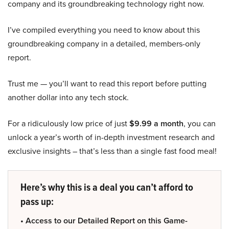
company and its groundbreaking technology right now.
I’ve compiled everything you need to know about this
groundbreaking company in a detailed, members-only
report.
Trust me — you’ll want to read this report before putting
another dollar into any tech stock.
For a ridiculously low price of just
$9.99 a month
, you can
unlock a year’s worth of in-depth investment research and
exclusive insights – that’s less than a single fast food meal!
Here’s why this is a deal you can’t afford to
pass up:
• Access to our Detailed Report on this Game-