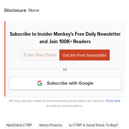
Disclosure
: None
Subscribe to Insider Monkey's Free Daily Newsletter
and Join 100K+ Readers
or
Subscribe with Google
We may use your email to send marketing emails about our services.
Click here
to read our privacy policy.
NASDAQ:CTRP
Yahoo Finance
Is CTRP A Good Stock To Buy?