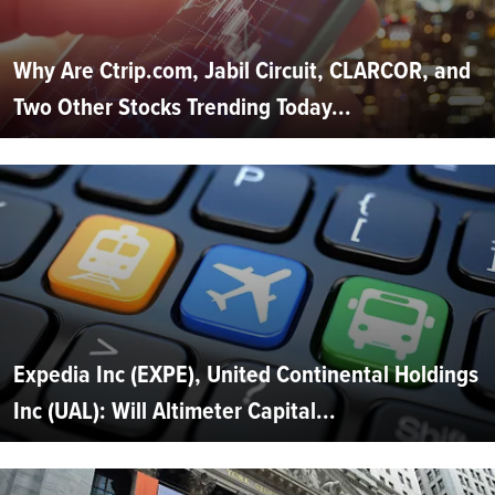
Why Are Ctrip.com, Jabil Circuit, CLARCOR, and
Two Other Stocks Trending Today...
Expedia Inc (EXPE), United Continental Holdings
Inc (UAL): Will Altimeter Capital...