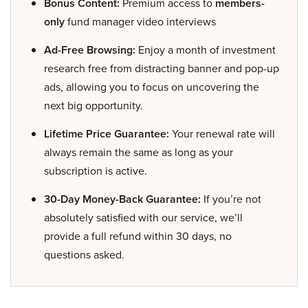
Bonus Content:
Premium access to
members-
only
fund manager video interviews
Ad-Free Browsing:
Enjoy a month of investment
research free from distracting banner and pop-up
ads, allowing you to focus on uncovering the
next big opportunity.
Lifetime Price Guarantee:
Your renewal rate will
always remain the same as long as your
subscription is active.
30-Day Money-Back Guarantee:
If you’re not
absolutely satisfied with our service, we’ll
provide a full refund within 30 days, no
questions asked.