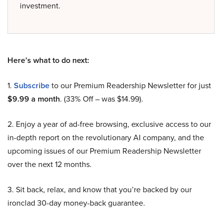
investment.
Here’s what to do next:
1.
Subscribe
to our Premium Readership Newsletter for just
$9.99 a month
. (33% Off – was $14.99).
2. Enjoy a year of ad-free browsing, exclusive access to our
in-depth report on the revolutionary AI company, and the
upcoming issues of our Premium Readership Newsletter
over the next 12 months.
3. Sit back, relax, and know that you’re backed by our
ironclad 30-day money-back guarantee.