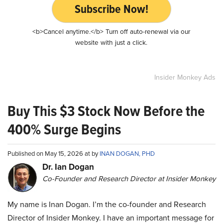
Subscribe Now!
<b>Cancel anytime.</b> Turn off auto-renewal via our
website with just a click.
Insider Monkey Ads
Buy This $3 Stock Now Before the
400% Surge Begins
Published on May 15, 2026 at by
INAN DOGAN, PHD
Dr. Ian Dogan
Co-Founder and Research Director at Insider Monkey
My name is Inan Dogan. I’m the co-founder and Research
Director of Insider Monkey. I have an important message for