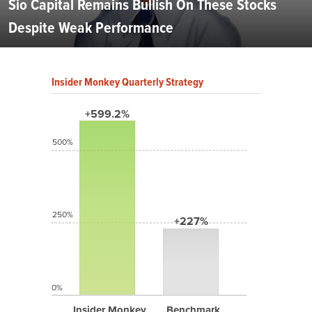
Sio Capital Remains Bullish On These Stocks
Despite Weak Performance
Insider Monkey Quarterly Strategy
+599.2%
500%
250%
+227%
0%
Insider Monkey
Benchmark