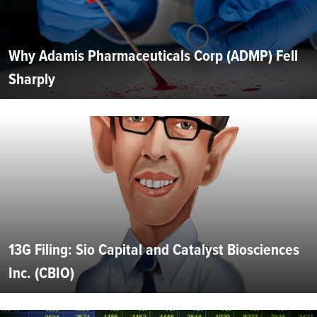
Why Adamis Pharmaceuticals Corp (ADMP) Fell
Sharply
13G Filing: Sio Capital and Catalyst Biosciences
Inc. (CBIO)