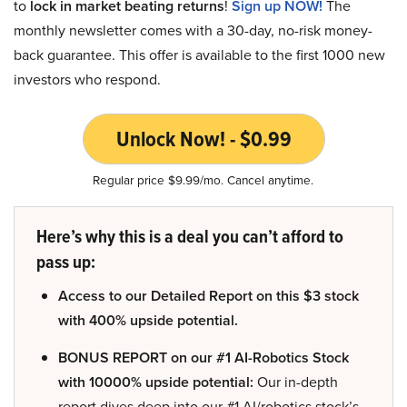
to
lock in market beating returns
!
Sign up NOW!
The
monthly newsletter comes with a 30-day, no-risk money-
back guarantee. This offer is available to the first 1000 new
investors who respond.
Unlock Now! - $0.99
Regular price $9.99/mo. Cancel anytime.
Here’s why this is a deal you can’t afford to
pass up:
Access to our Detailed Report on this $3 stock
with 400% upside potential.
BONUS REPORT on our #1 AI-Robotics Stock
with 10000% upside potential:
Our in-depth
report dives deep into our #1 AI/robotics stock’s