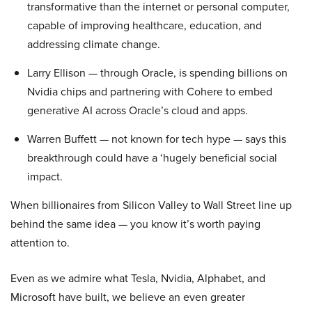
transformative than the internet or personal computer,
capable of improving healthcare, education, and
addressing climate change.
Larry Ellison — through Oracle, is spending billions on
Nvidia chips and partnering with Cohere to embed
generative AI across Oracle’s cloud and apps.
Warren Buffett — not known for tech hype — says this
breakthrough could have a ‘hugely beneficial social
impact.
When billionaires from Silicon Valley to Wall Street line up
behind the same idea — you know it’s worth paying
attention to.
Even as we admire what Tesla, Nvidia, Alphabet, and
Microsoft have built, we believe an even greater