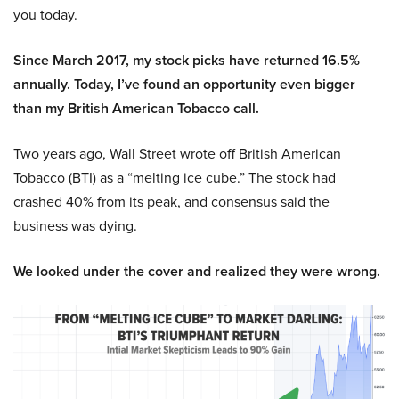
you today.
Since March 2017, my stock picks have returned 16.5%
annually. Today, I’ve found an opportunity even bigger
than my British American Tobacco call.
Two years ago, Wall Street wrote off British American
Tobacco (BTI) as a “melting ice cube.” The stock had
crashed 40% from its peak, and consensus said the
business was dying.
We looked under the cover and realized they were wrong.