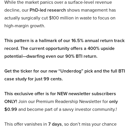
While the market panics over a surface-level revenue
decline, our
PhD-led research
shows management has
actually surgically cut $100 million in waste to focus on
high-margin growth.
This pattern is a hallmark of our 16.5% annual return track
record. The current opportunity offers a 400% upside
potential—dwarfing even our 90% BTI return.
Get the ticker for our new “Underdog” pick and the full BTI
case study for just 99 cents.
This exclusive offer is for NEW newsletter subscribers
ONLY!
Join our Premium Readership Newsletter for
only
$0.99
and become part of a savvy investor community.!
This offer vanishes in
7 days
, so don’t miss your chance