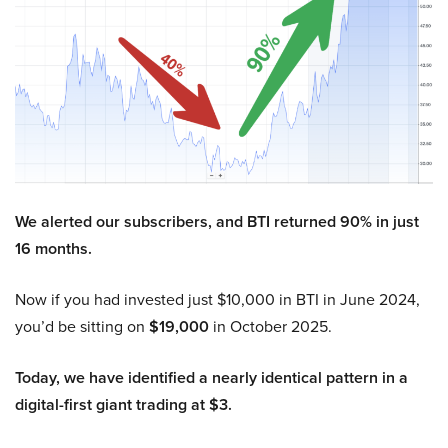
We alerted our subscribers, and BTI returned 90% in just
16 months.
Now if you had invested just $10,000 in BTI in June 2024,
you’d be sitting on
$19,000
in October 2025.
Today, we have identified a nearly identical pattern in a
digital-first giant trading at $3.