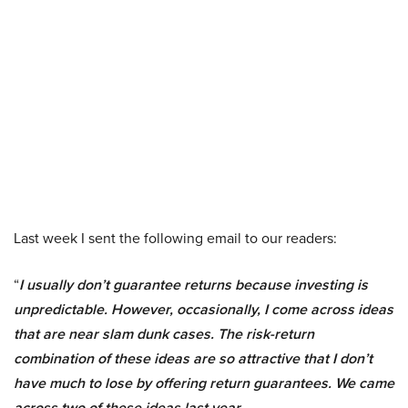
Last week I sent the following email to our readers:
“
I usually don’t guarantee returns because investing is
unpredictable. However, occasionally, I come across ideas
that are near slam dunk cases. The risk-return
combination of these ideas are so attractive that I don’t
have much to lose by offering return guarantees. We came
across two of these ideas last year.