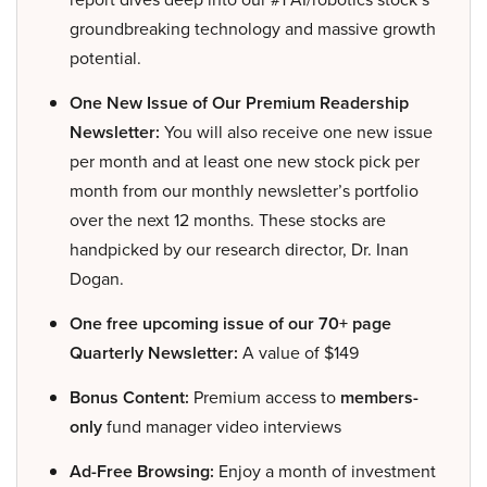
groundbreaking technology and massive growth
potential.
One New Issue of Our Premium Readership
Newsletter:
You will also receive one new issue
per month and at least one new stock pick per
month from our monthly newsletter’s portfolio
over the next 12 months. These stocks are
handpicked by our research director, Dr. Inan
Dogan.
One free upcoming issue of our 70+ page
Quarterly Newsletter:
A value of $149
Bonus Content:
Premium access to
members-
only
fund manager video interviews
Ad-Free Browsing:
Enjoy a month of investment