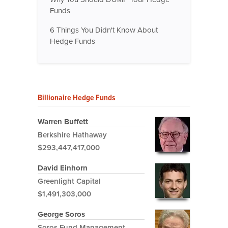
Funds
6 Things You Didn't Know About
Hedge Funds
Billionaire Hedge Funds
Warren Buffett
Berkshire Hathaway
$293,447,417,000
David Einhorn
Greenlight Capital
$1,491,303,000
George Soros
Soros Fund Management