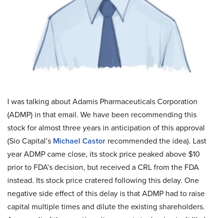
I was talking about Adamis Pharmaceuticals Corporation
(ADMP) in that email. We have been recommending this
stock for almost three years in anticipation of this approval
(Sio Capital’s
Michael Castor
recommended the idea). Last
year ADMP came close, its stock price peaked above $10
prior to FDA’s decision, but received a CRL from the FDA
instead. Its stock price cratered following this delay. One
negative side effect of this delay is that ADMP had to raise
capital multiple times and dilute the existing shareholders.