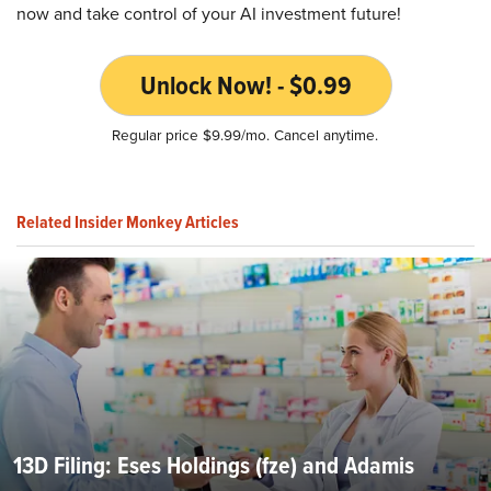
now and take control of your AI investment future!
Unlock Now! - $0.99
Regular price $9.99/mo. Cancel anytime.
Related Insider Monkey Articles
13D Filing: Eses Holdings (fze) and Adamis