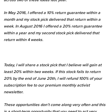
In May 2016, I offered a 10% return guarantee within a
month and my stock pick delivered that return within a
week. In August 2016 I offered a 20% return guarantee
within a year and my second stock pick delivered that
return within 4 weeks.
Today, I will share a stock pick that I believe will gain at
least 20% within two weeks. If this stock fails to return
20% by the end of June 20th, I will refund 100% of your
subscription fee to our premium monthly activist
newsletter.
These opportunities don’t come along very often and this
is a short-term opportunity that you need to act very