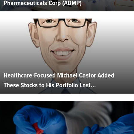
Pharmaceuticals Corp (ADMP)
Healthcare-Focused Michael Castor Added
These Stocks to His Portfolio Last...