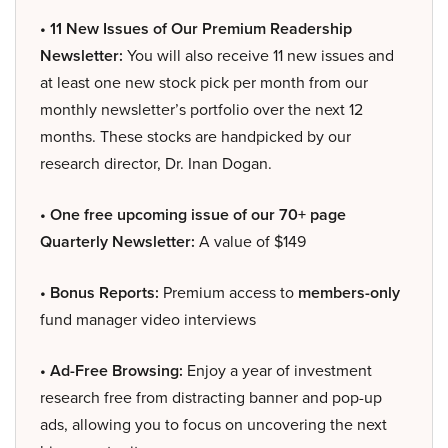
• 11 New Issues of Our Premium Readership
Newsletter:
You will also receive 11 new issues and
at least one new stock pick per month from our
monthly newsletter’s portfolio over the next 12
months. These stocks are handpicked by our
research director, Dr. Inan Dogan.
• One free upcoming issue of our 70+ page
Quarterly Newsletter:
A value of $149
• Bonus Reports:
Premium access to
members-only
fund manager video interviews
• Ad-Free Browsing:
Enjoy a year of investment
research free from distracting banner and pop-up
ads, allowing you to focus on uncovering the next