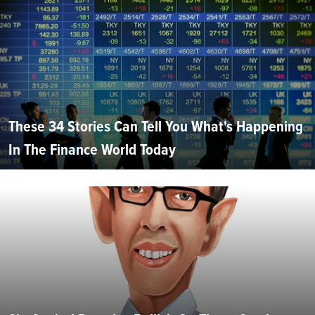
These 34 Stories Can Tell You What's Happening
In The Finance World Today