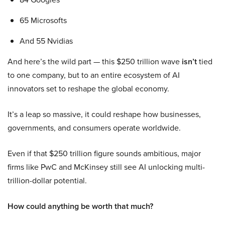
65 Microsofts
And 55 Nvidias
And here’s the wild part — this $250 trillion wave
isn’t
tied
to one company, but to an entire ecosystem of AI
innovators set to reshape the global economy.
It’s a leap so massive, it could reshape how businesses,
governments, and consumers operate worldwide.
Even if that $250 trillion figure sounds ambitious, major
firms like PwC and McKinsey still see AI unlocking multi-
trillion-dollar potential.
How could anything be worth that much?