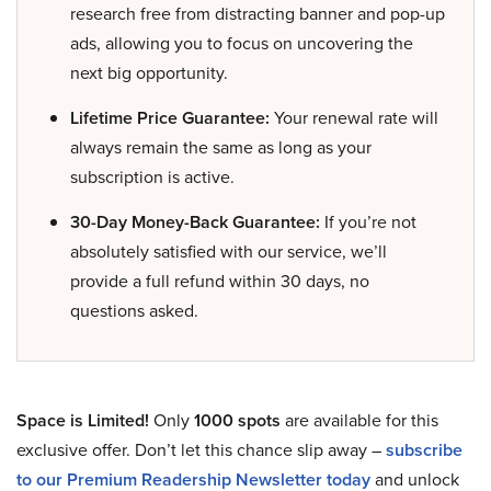
research free from distracting banner and pop-up
ads, allowing you to focus on uncovering the
next big opportunity.
Lifetime Price Guarantee:
Your renewal rate will
always remain the same as long as your
subscription is active.
30-Day Money-Back Guarantee:
If you’re not
absolutely satisfied with our service, we’ll
provide a full refund within 30 days, no
questions asked.
Space is Limited!
Only
1000 spots
are available for this
exclusive offer. Don’t let this chance slip away –
subscribe
to our Premium Readership Newsletter today
and unlock