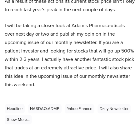
As a result of these actions its current stock price isn’t likely
to reach last year’s peak in the next couple of days.
I will be taking a closer look at Adamis Pharmaceuticals
over next day or two and publish my opinion in the
upcoming issue of our monthly newsletter. If you are a
patient investor and looking for stocks that will go up 500%
within 2-3 years, I actually have another fantastic stock pick
that trades at an extremely attractive price. I will also share
this idea in the upcoming issue of our monthly newsletter
this weekend.
Headline
NASDAQ:ADMP
Yahoo Finance
Daily Newsletter
Show More...