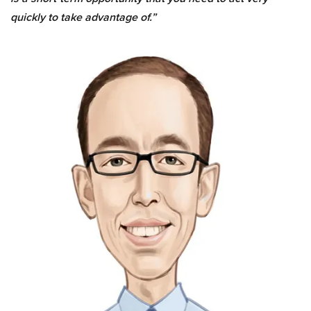
quickly to take advantage of.”