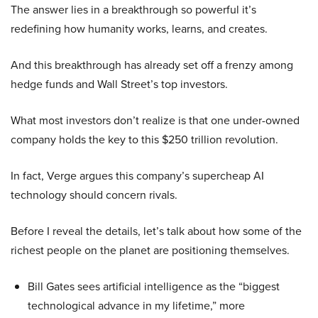
The answer lies in a breakthrough so powerful it’s
redefining how humanity works, learns, and creates.
And this breakthrough has already set off a frenzy among
hedge funds and Wall Street’s top investors.
What most investors don’t realize is that one under-owned
company holds the key to this $250 trillion revolution.
In fact, Verge argues this company’s supercheap AI
technology should concern rivals.
Before I reveal the details, let’s talk about how some of the
richest people on the planet are positioning themselves.
Bill Gates sees artificial intelligence as the “biggest
technological advance in my lifetime,” more