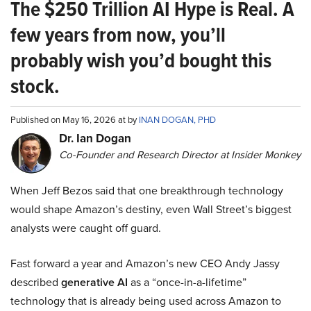
The $250 Trillion AI Hype is Real. A
few years from now, you’ll
probably wish you’d bought this
stock.
Published on May 16, 2026 at by
INAN DOGAN, PHD
Dr. Ian Dogan
Co-Founder and Research Director at Insider Monkey
When Jeff Bezos said that one breakthrough technology
would shape Amazon’s destiny, even Wall Street’s biggest
analysts were caught off guard.
Fast forward a year and Amazon’s new CEO Andy Jassy
described
generative AI
as a “once-in-a-lifetime”
technology that is already being used across Amazon to