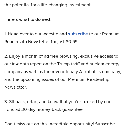
the potential for a life-changing investment.
Here’s what to do next:
1. Head over to our website and
subscribe
to our Premium
Readership Newsletter for just $0.99.
2. Enjoy a month of ad-free browsing, exclusive access to
our in-depth report on the Trump tariff and nuclear energy
company as well as the revolutionary AI-robotics company,
and the upcoming issues of our Premium Readership
Newsletter.
3. Sit back, relax, and know that you’re backed by our
ironclad 30-day money-back guarantee.
Don’t miss out on this incredible opportunity! Subscribe