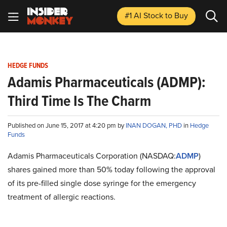
#1 AI Stock
to Buy
HEDGE FUNDS
Adamis Pharmaceuticals (ADMP):
Third Time Is The Charm
Published on June 15, 2017 at 4:20 pm by
INAN DOGAN, PHD
in
Hedge
Funds
Adamis Pharmaceuticals Corporation (NASDAQ:
ADMP
)
shares gained more than 50% today following the approval
of its pre-filled single dose syringe for the emergency
treatment of allergic reactions.