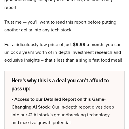
report.
Trust me — you’ll want to read this report before putting
another dollar into any tech stock.
For a ridiculously low price of just
$9.99 a month
, you can
unlock a year’s worth of in-depth investment research and
exclusive insights – that’s less than a single fast food meal!
Here’s why this is a deal you can’t afford to
pass up:
• Access to our Detailed Report on this Game-
Changing AI Stock:
Our in-depth report dives deep
into our #1 AI stock’s groundbreaking technology
and massive growth potential.