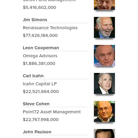
$5,416,602,000
Jim Simons
Renaissance Technologies
$77,426,184,000
Leon Cooperman
Omega Advisors
$1,886,381,000
Carl Icahn
Icahn Capital LP
$22,521,664,000
Steve Cohen
Point72 Asset Management
$22,767,998,000
John Paulson