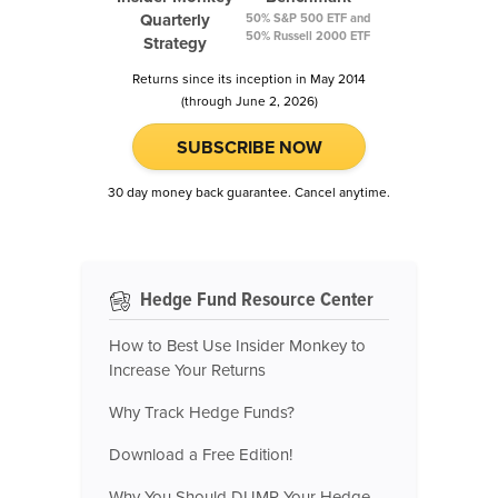
Quarterly
50% S&P 500 ETF and
50% Russell 2000 ETF
Strategy
Returns since its inception in May 2014
(through June 2, 2026)
SUBSCRIBE NOW
30 day money back guarantee. Cancel anytime.
Hedge Fund Resource Center
How to Best Use Insider Monkey to
Increase Your Returns
Why Track Hedge Funds?
Download a Free Edition!
Why You Should DUMP Your Hedge