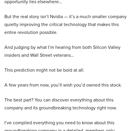
opportunity lies elsewhere…
But the real story isn’t Nvidia — it’s a much smaller company
quietly improving the critical technology that makes this
entire revolution possible.
And judging by what I’m hearing from both Silicon Valley
insiders and Wall Street veterans…
This prediction might not be bold at all:
A few years from now, you’ll wish you’d owned this stock.
The best part? You can discover everything about this
company and its groundbreaking technology right now.
I’ve compiled everything you need to know about this
groundbreaking company in a detailed, members-only