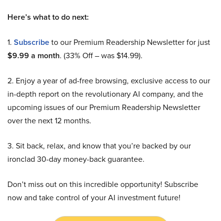
Here’s what to do next:
1.
Subscribe
to our Premium Readership Newsletter for just
$9.99 a month
. (33% Off – was $14.99).
2. Enjoy a year of ad-free browsing, exclusive access to our
in-depth report on the revolutionary AI company, and the
upcoming issues of our Premium Readership Newsletter
over the next 12 months.
3. Sit back, relax, and know that you’re backed by our
ironclad 30-day money-back guarantee.
Don’t miss out on this incredible opportunity! Subscribe
now and take control of your AI investment future!