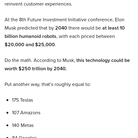
reinvent customer experiences.
At the 8th Future Investment Initiative conference, Elon
Musk predicted that by
2040
there would be
at least 10
billion humanoid robots
, with each priced between
$20,000 and $25,000
.
Do the math. According to Musk,
this technology could be
worth $250 trillion by 2040.
Put another way, that’s roughly equal to:
175 Teslas
107 Amazons
140 Metas
84 Googles