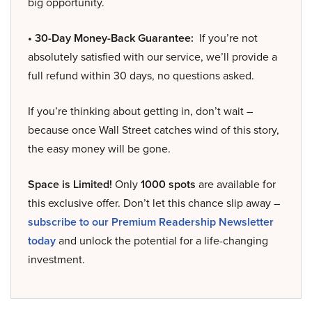
big opportunity.
• 30-Day Money-Back Guarantee:
If you’re not
absolutely satisfied with our service, we’ll provide a
full refund within 30 days, no questions asked.
If you’re thinking about getting in, don’t wait –
because once Wall Street catches wind of this story,
the easy money will be gone.
Space is Limited!
Only
1000 spots
are available for
this exclusive offer. Don’t let this chance slip away –
subscribe to our Premium Readership Newsletter
today
and unlock the potential for a life-changing
investment.