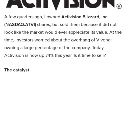
A few quarters ago, I owned
Activision Blizzard, Inc.
(NASDAQ:ATVI)
shares, but sold them because it did not
look like the market would ever appreciate its value. At the
time, investors worried about the overhang of Vivendi
owning a large percentage of the company. Today,
Activision is now up 74% this year. Is it time to sell?
The catalyst