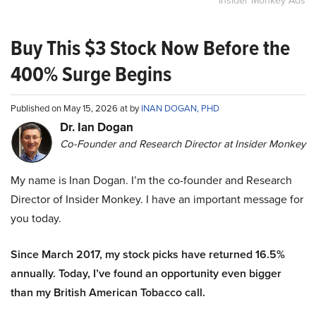
Insider Monkey Ads
Buy This $3 Stock Now Before the
400% Surge Begins
Published on May 15, 2026 at by
INAN DOGAN, PHD
Dr. Ian Dogan
Co-Founder and Research Director at Insider Monkey
My name is Inan Dogan. I’m the co-founder and Research
Director of Insider Monkey. I have an important message for
you today.
Since March 2017, my stock picks have returned 16.5%
annually. Today, I’ve found an opportunity even bigger
than my British American Tobacco call.