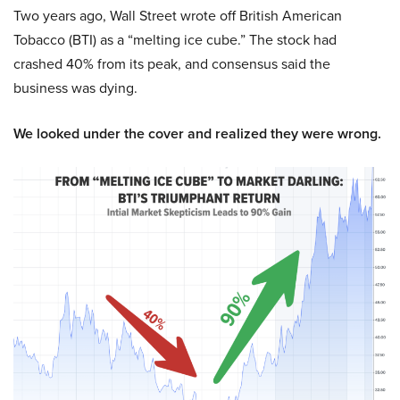
Two years ago, Wall Street wrote off British American
Tobacco (BTI) as a “melting ice cube.” The stock had
crashed 40% from its peak, and consensus said the
business was dying.
We looked under the cover and realized they were wrong.