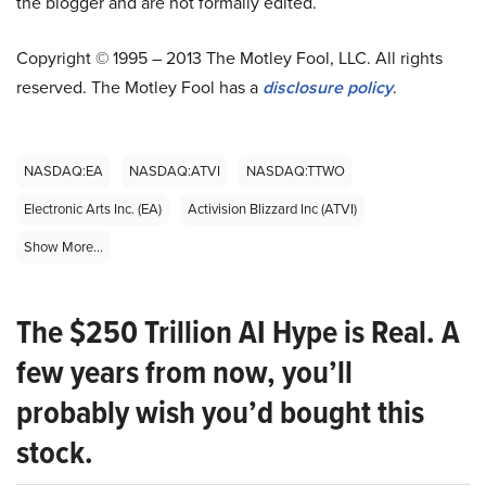
the blogger and are not formally edited.
Copyright © 1995 – 2013 The Motley Fool, LLC. All rights
reserved. The Motley Fool has a
disclosure policy
.
NASDAQ:EA
NASDAQ:ATVI
NASDAQ:TTWO
Electronic Arts Inc. (EA)
Activision Blizzard Inc (ATVI)
Show More...
The $250 Trillion AI Hype is Real. A
few years from now, you’ll
probably wish you’d bought this
stock.