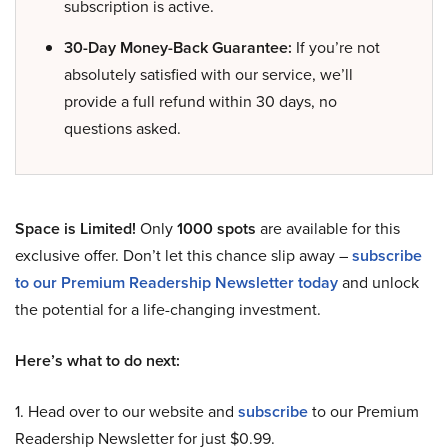
subscription is active.
30-Day Money-Back Guarantee:
If you’re not
absolutely satisfied with our service, we’ll
provide a full refund within 30 days, no
questions asked.
Space is Limited!
Only
1000 spots
are available for this
exclusive offer. Don’t let this chance slip away –
subscribe
to our Premium Readership Newsletter today
and unlock
the potential for a life-changing investment.
Here’s what to do next:
1. Head over to our website and
subscribe
to our Premium
Readership Newsletter for just $0.99.