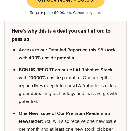
Regular price $9.99/mo. Cancel anytime.
Here’s why this is a deal you can’t afford to
pass up:
Access to our Detailed Report on this $3 stock
with 400% upside potential.
BONUS REPORT on our #1 AI-Robotics Stock
with 10000% upside potential:
Our in-depth
report dives deep into our #1 AI/robotics stock’s
groundbreaking technology and massive growth
potential.
One New Issue of Our Premium Readership
Newsletter:
You will also receive one new issue
per month and at least one new stock pick per