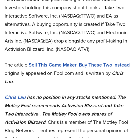
Investors holding this company should look at Take-Two
Interactive Software, Inc. (NASDAQ:TTWO) and EA as
alternatives. A buying opportunity is created if Take-Two
Interactive Software, Inc. (NASDAQ:TTWO) and Electronic
Arts Inc. (NASDAQ:EA) drop alongside any profit-taking in
Activision Blizzard, Inc. (NASDAQ:ATVI).
The article
Sell This Game Maker, Buy These Two Instead
originally appeared on Fool.com and is written by
Chris
Lau
.
Chris Lau
has no position in any stocks mentioned. The
Motley Fool recommends Activision Blizzard and Take-
Two Interactive . The Motley Fool owns shares of
Activision Blizzard.
Chris is a member of The Motley Fool
Blog Network — entries represent the personal opinion of