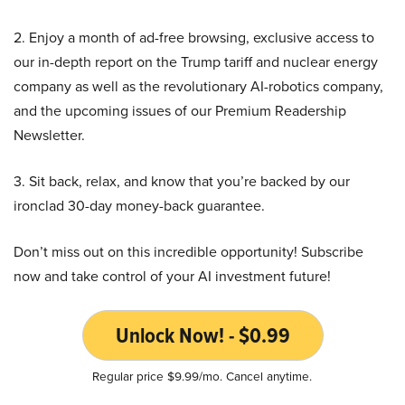
2. Enjoy a month of ad-free browsing, exclusive access to
our in-depth report on the Trump tariff and nuclear energy
company as well as the revolutionary AI-robotics company,
and the upcoming issues of our Premium Readership
Newsletter.
3. Sit back, relax, and know that you’re backed by our
ironclad 30-day money-back guarantee.
Don’t miss out on this incredible opportunity! Subscribe
now and take control of your AI investment future!
Unlock Now! - $0.99
Regular price $9.99/mo. Cancel anytime.