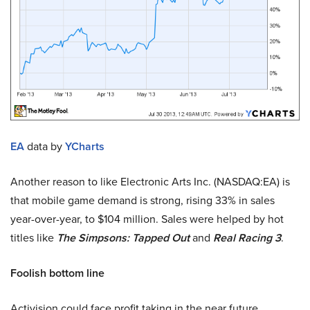
EA
data by
YCharts
Another reason to like Electronic Arts Inc. (NASDAQ:EA) is
that mobile game demand is strong, rising 33% in sales
year-over-year, to $104 million. Sales were helped by hot
titles like
The Simpsons: Tapped Out
and
Real Racing 3
.
Foolish bottom line
Activision could face profit taking in the near future.