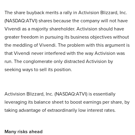
The share buyback merits a rally in Activision Blizzard, Inc.
(NASDAQ:ATVI) shares because the company will not have
Vivendi as a majority shareholder. Activision should have
greater freedom in pursuing its business objectives without
the meddling of Vivendi. The problem with this argument is
that Vivendi never interfered with the way Activision was
run. The conglomerate only distracted Activision by
seeking ways to sell its position.
Activision Blizzard, Inc. (NASDAQ:ATVI) is essentially
leveraging its balance sheet to boost earnings per share, by
taking advantage of extraordinarily low interest rates.
Many risks ahead