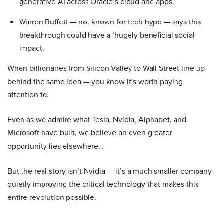
generative AI across Oracle’s cloud and apps.
Warren Buffett — not known for tech hype — says this
breakthrough could have a ‘hugely beneficial social
impact.
When billionaires from Silicon Valley to Wall Street line up
behind the same idea — you know it’s worth paying
attention to.
Even as we admire what Tesla, Nvidia, Alphabet, and
Microsoft have built, we believe an even greater
opportunity lies elsewhere…
But the real story isn’t Nvidia — it’s a much smaller company
quietly improving the critical technology that makes this
entire revolution possible.