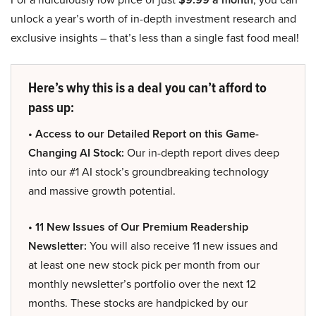
unlock a year’s worth of in-depth investment research and
exclusive insights – that’s less than a single fast food meal!
Here’s why this is a deal you can’t afford to
pass up:
• Access to our Detailed Report on this Game-
Changing AI Stock:
Our in-depth report dives deep
into our #1 AI stock’s groundbreaking technology
and massive growth potential.
• 11 New Issues of Our Premium Readership
Newsletter:
You will also receive 11 new issues and
at least one new stock pick per month from our
monthly newsletter’s portfolio over the next 12
months. These stocks are handpicked by our