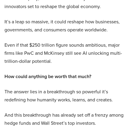
innovators set to reshape the global economy.
It’s a leap so massive, it could reshape how businesses,
governments, and consumers operate worldwide.
Even if that $250 trillion figure sounds ambitious, major
firms like PwC and McKinsey still see AI unlocking multi-
trillion-dollar potential.
How could anything be worth that much?
The answer lies in a breakthrough so powerful it’s
redefining how humanity works, learns, and creates.
And this breakthrough has already set off a frenzy among
hedge funds and Wall Street’s top investors.