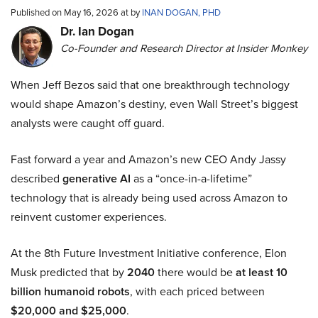
Published on May 16, 2026 at by
INAN DOGAN, PHD
Dr. Ian Dogan
Co-Founder and Research Director at Insider Monkey
When Jeff Bezos said that one breakthrough technology
would shape Amazon’s destiny, even Wall Street’s biggest
analysts were caught off guard.
Fast forward a year and Amazon’s new CEO Andy Jassy
described
generative AI
as a “once-in-a-lifetime”
technology that is already being used across Amazon to
reinvent customer experiences.
At the 8th Future Investment Initiative conference, Elon
Musk predicted that by
2040
there would be
at least 10
billion humanoid robots
, with each priced between
$20,000 and $25,000
.