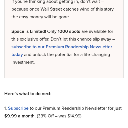
If you’re thinking about getting in, don’t wait –
because once Wall Street catches wind of this story,
the easy money will be gone.
Space is Limited!
Only
1000 spots
are available for
this exclusive offer. Don’t let this chance slip away –
subscribe to our Premium Readership Newsletter
today
and unlock the potential for a life-changing
investment.
Here’s what to do next:
1.
Subscribe
to our Premium Readership Newsletter for just
$9.99 a month
. (33% Off – was $14.99).