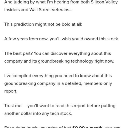
And judging by what I’m hearing from both Silicon Valley
insiders and Wall Street veterans…
This prediction might not be bold at all:
A few years from now, you’ll wish you’d owned this stock.
The best part? You can discover everything about this
company and its groundbreaking technology right now.
I’ve compiled everything you need to know about this
groundbreaking company in a detailed, members-only
report.
Trust me — you’ll want to read this report before putting
another dollar into any tech stock.
For a ridiculously low price of just
$9.99 a month
, you can