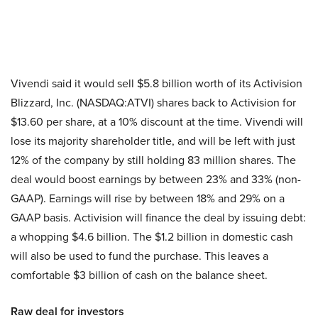
Vivendi said it would sell $5.8 billion worth of its Activision
Blizzard, Inc. (NASDAQ:ATVI) shares back to Activision for
$13.60 per share, at a 10% discount at the time. Vivendi will
lose its majority shareholder title, and will be left with just
12% of the company by still holding 83 million shares. The
deal would boost earnings by between 23% and 33% (non-
GAAP). Earnings will rise by between 18% and 29% on a
GAAP basis. Activision will finance the deal by issuing debt:
a whopping $4.6 billion. The $1.2 billion in domestic cash
will also be used to fund the purchase. This leaves a
comfortable $3 billion of cash on the balance sheet.
Raw deal for investors