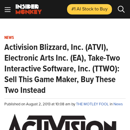
#1 AI Stock
to Buy
NEWS
Activision Blizzard, Inc. (ATVI),
Electronic Arts Inc. (EA), Take-Two
Interactive Software, Inc. (TTWO):
Sell This Game Maker, Buy These
Two Instead
Published on August 2, 2013 at 10:08 am by
THE MOTLEY FOOL
in
News