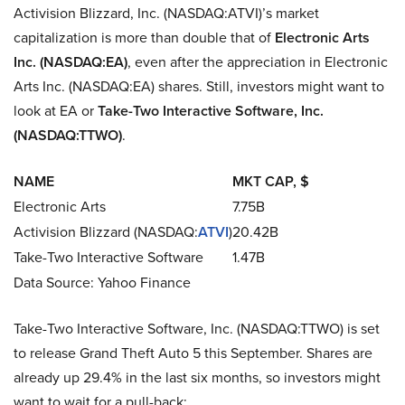
Activision Blizzard, Inc. (NASDAQ:ATVI)’s market
capitalization is more than double that of
Electronic Arts
Inc. (NASDAQ:EA)
, even after the appreciation in Electronic
Arts Inc. (NASDAQ:EA) shares. Still, investors might want to
look at EA or
Take-Two Interactive Software, Inc.
(NASDAQ:TTWO)
.
NAME
MKT CAP, $
Electronic Arts
7.75B
Activision Blizzard (NASDAQ:
ATVI
)
20.42B
Take-Two Interactive Software
1.47B
Data Source: Yahoo Finance
Take-Two Interactive Software, Inc. (NASDAQ:TTWO) is set
to release Grand Theft Auto 5 this September. Shares are
already up 29.4% in the last six months, so investors might
want to wait for a pull-back: