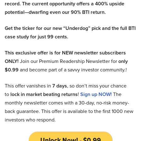
record. The current opportunity offers a 400% upside
potential—dwarfing even our 90% BTI return.
Get the ticker for our new “Underdog” pick and the full BTI
case study for just 99 cents.
This exclusive offer is for NEW newsletter subscribers
ONLY!
Join our Premium Readership Newsletter for
only
$0.99
and become part of a savvy investor community.!
This offer vanishes in
7 days
, so don’t miss your chance
to
lock in market beating returns
!
Sign up NOW!
The
monthly newsletter comes with a 30-day, no-risk money-
back guarantee. This offer is available to the first 1000 new
investors who respond.
Unlock Now! - $0.99