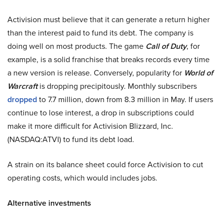
Activision must believe that it can generate a return higher
than the interest paid to fund its debt. The company is
doing well on most products. The game
Call of Duty
, for
example, is a solid franchise that breaks records every time
a new version is release. Conversely, popularity for
World of
Warcraft
is dropping precipitously. Monthly subscribers
dropped
to 7.7 million, down from 8.3 million in May. If users
continue to lose interest, a drop in subscriptions could
make it more difficult for Activision Blizzard, Inc.
(NASDAQ:ATVI) to fund its debt load.
A strain on its balance sheet could force Activision to cut
operating costs, which would includes jobs.
Alternative investments