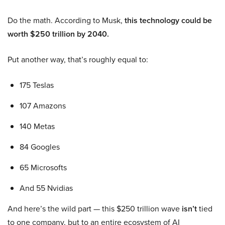
Do the math. According to Musk,
this technology could be
worth $250 trillion by 2040.
Put another way, that’s roughly equal to:
175 Teslas
107 Amazons
140 Metas
84 Googles
65 Microsofts
And 55 Nvidias
And here’s the wild part — this $250 trillion wave
isn’t
tied
to one company, but to an entire ecosystem of AI