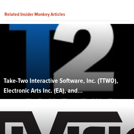
Related Insider Monkey Articles
Take-Two Interactive Software, Inc. (TTWO),
Electronic Arts Inc. (EA), and...