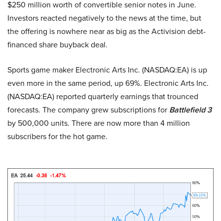
$250 million worth of convertible senior notes in June.
Investors reacted negatively to the news at the time, but
the offering is nowhere near as big as the Activision debt-
financed share buyback deal.
Sports game maker Electronic Arts Inc. (NASDAQ:EA) is up
even more in the same period, up 69%. Electronic Arts Inc.
(NASDAQ:EA) reported quarterly earnings that trounced
forecasts. The company grew subscriptions for
Battlefield 3
by 500,000 units. There are now more than 4 million
subscribers for the hot game.