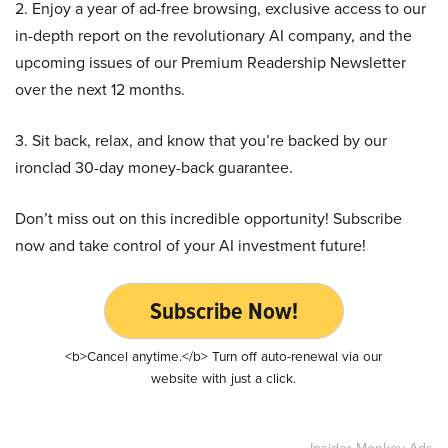
2. Enjoy a year of ad-free browsing, exclusive access to our
in-depth report on the revolutionary AI company, and the
upcoming issues of our Premium Readership Newsletter
over the next 12 months.
3. Sit back, relax, and know that you’re backed by our
ironclad 30-day money-back guarantee.
Don’t miss out on this incredible opportunity! Subscribe
now and take control of your AI investment future!
Subscribe Now!
<b>Cancel anytime.</b> Turn off auto-renewal via our
website with just a click.