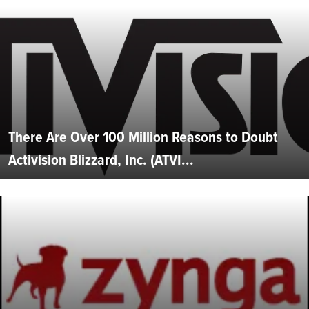
There Are Over 100 Million Reasons to Doubt
Activision Blizzard, Inc. (ATVI...