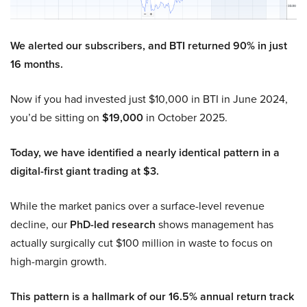
We alerted our subscribers, and BTI returned 90% in just
16 months.
Now if you had invested just $10,000 in BTI in June 2024,
you’d be sitting on
$19,000
in October 2025.
Today, we have identified a nearly identical pattern in a
digital-first giant trading at $3.
While the market panics over a surface-level revenue
decline, our
PhD-led research
shows management has
actually surgically cut $100 million in waste to focus on
high-margin growth.
This pattern is a hallmark of our 16.5% annual return track