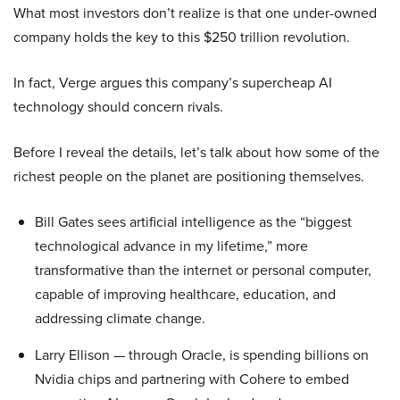
What most investors don’t realize is that one under-owned
company holds the key to this $250 trillion revolution.
In fact, Verge argues this company’s supercheap AI
technology should concern rivals.
Before I reveal the details, let’s talk about how some of the
richest people on the planet are positioning themselves.
Bill Gates sees artificial intelligence as the “biggest
technological advance in my lifetime,” more
transformative than the internet or personal computer,
capable of improving healthcare, education, and
addressing climate change.
Larry Ellison — through Oracle, is spending billions on
Nvidia chips and partnering with Cohere to embed