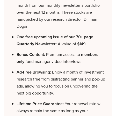
month from our monthly newsletter’s portfolio
over the next 12 months. These stocks are
handpicked by our research director, Dr. Inan
Dogan.
One free upcoming issue of our 70+ page
Quarterly Newsletter:
A value of $149
Bonus Content:
Premium access to
members-
only
fund manager video interviews
Ad-Free Browsing:
Enjoy a month of investment
research free from distracting banner and pop-up
ads, allowing you to focus on uncovering the
next big opportunity.
Lifetime Price Guarantee:
Your renewal rate will
always remain the same as long as your