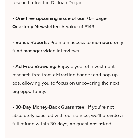
research director, Dr. Inan Dogan.
• One free upcoming issue of our 70+ page
Quarterly Newsletter:
A value of $149
• Bonus Reports:
Premium access to
members-only
fund manager video interviews
• Ad-Free Browsing:
Enjoy a year of investment
research free from distracting banner and pop-up
ads, allowing you to focus on uncovering the next
big opportunity.
• 30-Day Money-Back Guarantee:
If you’re not
absolutely satisfied with our service, we’ll provide a
full refund within 30 days, no questions asked.