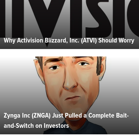
Why Activision Blizzard, Inc. (ATVI) Should Worry
Zynga Inc (ZNGA) Just Pulled a Complete Bait-
and-Switch on Investors