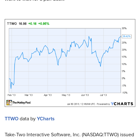
TTWO
data by
YCharts
Take-Two Interactive Software, Inc. (NASDAQ:TTWO) issued