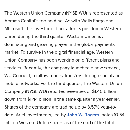
The Western Union Company (NYSE:WU) is represented as
Abrams Capital’s top holding. As with Wells Fargo and
Microsoft, the investor did not alter its position in Western
Union during the third quarter. Western Union is a
dominating and growing player in the global payments
market. To survive in the digital financial age, Western
Union Company has been working on different plans and
services. Recently, the company launched a new service,
WU Connect, to allow money transfers through social and
mobile networks. For the third quarter, The Western Union
Company (NYSE:WU) reported revenues of $1.40 billion,
down from $1.44 billion in the same quarter a year earlier.
Shares of the company are trading up by 3.57% year-to-
date. Ariel Investments, led by
John W. Rogers
, holds 10.54
million Western Union shares as of the end of the third