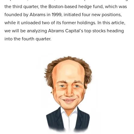
the third quarter, the Boston-based hedge fund, which was
founded by Abrams in 1999, initiated four new positions,
while it unloaded two of its former holdings. In this article,
we will be analyzing Abrams Capital’s top stocks heading
into the fourth quarter.