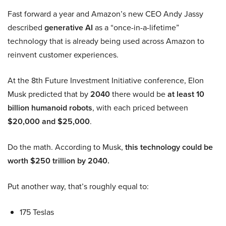
Fast forward a year and Amazon’s new CEO Andy Jassy
described
generative AI
as a “once-in-a-lifetime”
technology that is already being used across Amazon to
reinvent customer experiences.
At the 8th Future Investment Initiative conference, Elon
Musk predicted that by
2040
there would be
at least 10
billion humanoid robots
, with each priced between
$20,000 and $25,000
.
Do the math. According to Musk,
this technology could be
worth $250 trillion by 2040.
Put another way, that’s roughly equal to:
175 Teslas