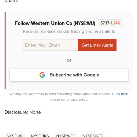
quarter.
Follow Western Union Co
(NYSE:WU)
$7.17
-1.24%
Receive real-time insider trading and news alerts
or
Subscribe with Google
We may use your email to send marketing emails about our services.
Click here
to read our privacy policy.
Disclosure: None
NYSE:WU
NYSE:BKS
NYSE:WFC
NYSE:BNED