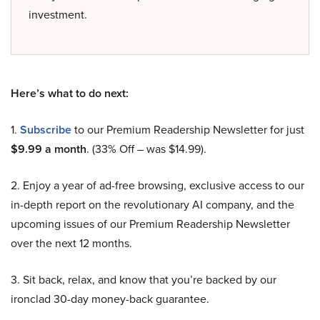
investment.
Here’s what to do next:
1.
Subscribe
to our Premium Readership Newsletter for just
$9.99 a month
. (33% Off – was $14.99).
2. Enjoy a year of ad-free browsing, exclusive access to our
in-depth report on the revolutionary AI company, and the
upcoming issues of our Premium Readership Newsletter
over the next 12 months.
3. Sit back, relax, and know that you’re backed by our
ironclad 30-day money-back guarantee.