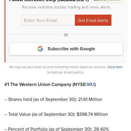
Receive real-time insider trading and news alerts
or
Subscribe with Google
We may use your email to send marketing emails about our services.
Click here
to read our privacy policy.
#1 The Western Union Company (NYSE:
WU
)
– Shares held (as of September 30): 21.61 Million
– Total Value (as of September 30): $396.74 Million
– Percent of Portfolio (as of September 30): 28.40%