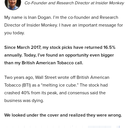
Co-Founder and Research Director at Insider Monkey
My name is Inan Dogan. I’m the co-founder and Research
Director of Insider Monkey. I have an important message for
you today.
Since March 2017, my stock picks have returned 16.5%
annually. Today, I’ve found an opportunity even bigger
than my British American Tobacco call.
Two years ago, Wall Street wrote off British American
Tobacco (BTI) as a “melting ice cube.” The stock had
crashed 40% from its peak, and consensus said the
business was dying.
We looked under the cover and realized they were wrong.