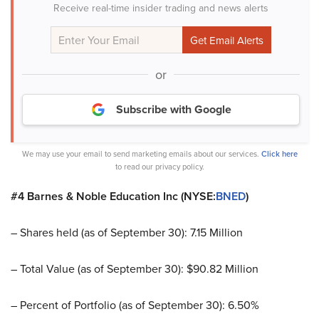
Receive real-time insider trading and news alerts
or
Subscribe with Google
We may use your email to send marketing emails about our services.
Click here
to read our privacy policy.
#4 Barnes & Noble Education Inc (NYSE:
BNED
)
– Shares held (as of September 30): 7.15 Million
– Total Value (as of September 30): $90.82 Million
– Percent of Portfolio (as of September 30): 6.50%