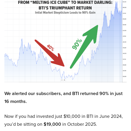
We alerted our subscribers, and BTI returned 90% in just
16 months.
Now if you had invested just $10,000 in BTI in June 2024,
you’d be sitting on
$19,000
in October 2025.