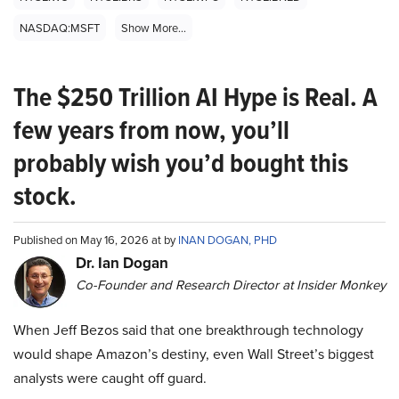
NASDAQ:MSFT
Show More...
The $250 Trillion AI Hype is Real. A
few years from now, you’ll
probably wish you’d bought this
stock.
Published on May 16, 2026 at by
INAN DOGAN, PHD
Dr. Ian Dogan
Co-Founder and Research Director at Insider Monkey
When Jeff Bezos said that one breakthrough technology
would shape Amazon’s destiny, even Wall Street’s biggest
analysts were caught off guard.