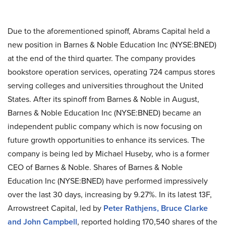
Due to the aforementioned spinoff, Abrams Capital held a
new position in Barnes & Noble Education Inc (NYSE:BNED)
at the end of the third quarter. The company provides
bookstore operation services, operating 724 campus stores
serving colleges and universities throughout the United
States. After its spinoff from Barnes & Noble in August,
Barnes & Noble Education Inc (NYSE:BNED) became an
independent public company which is now focusing on
future growth opportunities to enhance its services. The
company is being led by Michael Huseby, who is a former
CEO of Barnes & Noble. Shares of Barnes & Noble
Education Inc (NYSE:BNED) have performed impressively
over the last 30 days, increasing by 9.27%. In its latest 13F,
Arrowstreet Capital, led by
Peter Rathjens, Bruce Clarke
and John Campbell
, reported holding 170,540 shares of the