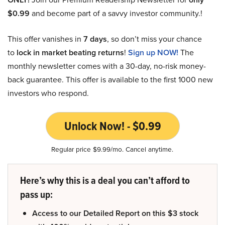
$0.99
and become part of a savvy investor community.!
This offer vanishes in
7 days
, so don’t miss your chance
to
lock in market beating returns
!
Sign up NOW!
The
monthly newsletter comes with a 30-day, no-risk money-
back guarantee. This offer is available to the first 1000 new
investors who respond.
Unlock Now! - $0.99
Regular price $9.99/mo. Cancel anytime.
Here’s why this is a deal you can’t afford to
pass up:
Access to our Detailed Report on this $3 stock