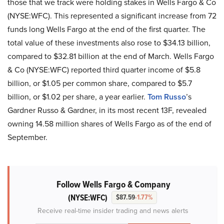
those that we track were holding stakes in Wells Fargo & Co
(NYSE:WFC). This represented a significant increase from 72
funds long Wells Fargo at the end of the first quarter. The
total value of these investments also rose to $34.13 billion,
compared to $32.81 billion at the end of March. Wells Fargo
& Co (NYSE:WFC) reported third quarter income of $5.8
billion, or $1.05 per common share, compared to $5.7
billion, or $1.02 per share, a year earlier.
Tom Russo
’s
Gardner Russo & Gardner, in its most recent 13F, revealed
owning 14.58 million shares of Wells Fargo as of the end of
September.
Follow Wells Fargo & Company
(NYSE:WFC)
$87.59
-1.77%
Receive real-time insider trading and news alerts