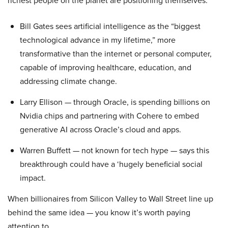
richest people on the planet are positioning themselves.
Bill Gates sees artificial intelligence as the “biggest
technological advance in my lifetime,” more
transformative than the internet or personal computer,
capable of improving healthcare, education, and
addressing climate change.
Larry Ellison — through Oracle, is spending billions on
Nvidia chips and partnering with Cohere to embed
generative AI across Oracle’s cloud and apps.
Warren Buffett — not known for tech hype — says this
breakthrough could have a ‘hugely beneficial social
impact.
When billionaires from Silicon Valley to Wall Street line up
behind the same idea — you know it’s worth paying
attention to.