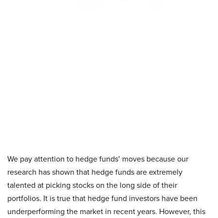
We pay attention to hedge funds’ moves because our
research has shown that hedge funds are extremely
talented at picking stocks on the long side of their
portfolios. It is true that hedge fund investors have been
underperforming the market in recent years. However, this