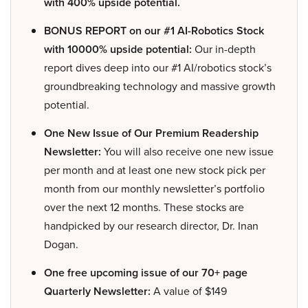
with 400% upside potential.
BONUS REPORT on our #1 AI-Robotics Stock
with 10000% upside potential:
Our in-depth
report dives deep into our #1 AI/robotics stock’s
groundbreaking technology and massive growth
potential.
One New Issue of Our Premium Readership
Newsletter:
You will also receive one new issue
per month and at least one new stock pick per
month from our monthly newsletter’s portfolio
over the next 12 months. These stocks are
handpicked by our research director, Dr. Inan
Dogan.
One free upcoming issue of our 70+ page
Quarterly Newsletter:
A value of $149