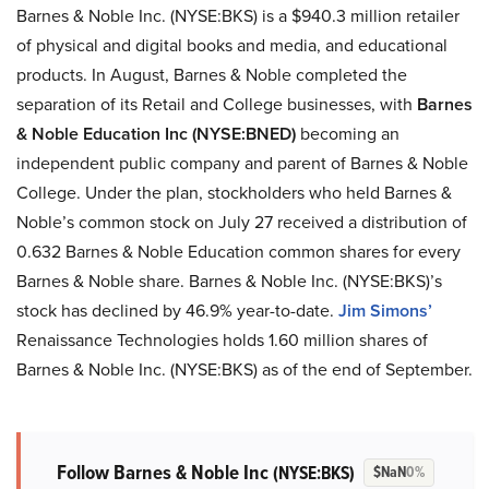
Barnes & Noble Inc. (NYSE:BKS) is a $940.3 million retailer
of physical and digital books and media, and educational
products. In August, Barnes & Noble completed the
separation of its Retail and College businesses, with
Barnes
& Noble Education Inc (NYSE:BNED)
becoming an
independent public company and parent of Barnes & Noble
College. Under the plan, stockholders who held Barnes &
Noble’s common stock on July 27 received a distribution of
0.632 Barnes & Noble Education common shares for every
Barnes & Noble share. Barnes & Noble Inc. (NYSE:BKS)’s
stock has declined by 46.9% year-to-date.
Jim Simons’
Renaissance Technologies holds 1.60 million shares of
Barnes & Noble Inc. (NYSE:BKS) as of the end of September.
Follow Barnes & Noble Inc
(NYSE:BKS)
$NaN
0%