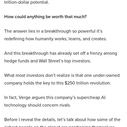
trillion-dollar potential.
How could anything be worth that much?
The answer lies in a breakthrough so powerful it’s
redefining how humanity works, learns, and creates.
And this breakthrough has already set off a frenzy among
hedge funds and Wall Street’s top investors.
What most investors don’t realize is that one under-owned
company holds the key to this $250 trillion revolution.
In fact, Verge argues this company’s supercheap AI
technology should concern rivals.
Before I reveal the details, let’s talk about how some of the