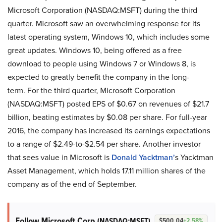
Microsoft Corporation (NASDAQ:MSFT) during the third
quarter. Microsoft saw an overwhelming response for its
latest operating system, Windows 10, which includes some
great updates. Windows 10, being offered as a free
download to people using Windows 7 or Windows 8, is
expected to greatly benefit the company in the long-
term. For the third quarter, Microsoft Corporation
(NASDAQ:MSFT) posted EPS of $0.67 on revenues of $21.7
billion, beating estimates by $0.08 per share. For full-year
2016, the company has increased its earnings expectations
to a range of $2.49-to-$2.54 per share.
Another investor
that sees value in Microsoft is
Donald Yacktman’
s
Yacktman
Asset Management, which holds 17.11 million shares of the
company as of the end of September.
Follow Microsoft Corp
(NASDAQ:MSFT)
$500.04
+2.58%