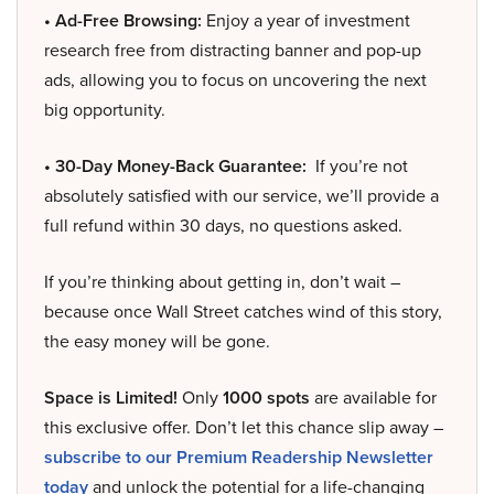
• Ad-Free Browsing:
Enjoy a year of investment
research free from distracting banner and pop-up
ads, allowing you to focus on uncovering the next
big opportunity.
• 30-Day Money-Back Guarantee:
If you’re not
absolutely satisfied with our service, we’ll provide a
full refund within 30 days, no questions asked.
If you’re thinking about getting in, don’t wait –
because once Wall Street catches wind of this story,
the easy money will be gone.
Space is Limited!
Only
1000 spots
are available for
this exclusive offer. Don’t let this chance slip away –
subscribe to our Premium Readership Newsletter
today
and unlock the potential for a life-changing