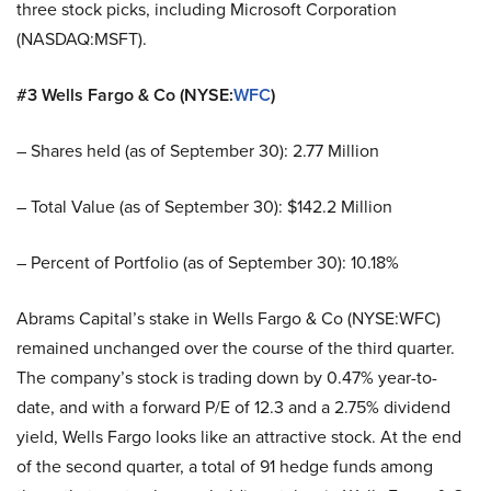
three stock picks, including Microsoft Corporation
(NASDAQ:MSFT).
#3 Wells Fargo & Co (NYSE:
WFC
)
– Shares held (as of September 30): 2.77 Million
– Total Value (as of September 30): $142.2 Million
– Percent of Portfolio (as of September 30): 10.18%
Abrams Capital’s stake in Wells Fargo & Co (NYSE:WFC)
remained unchanged over the course of the third quarter.
The company’s stock is trading down by 0.47% year-to-
date, and with a forward P/E of 12.3 and a 2.75% dividend
yield, Wells Fargo looks like an attractive stock. At the end
of the second quarter, a total of 91 hedge funds among