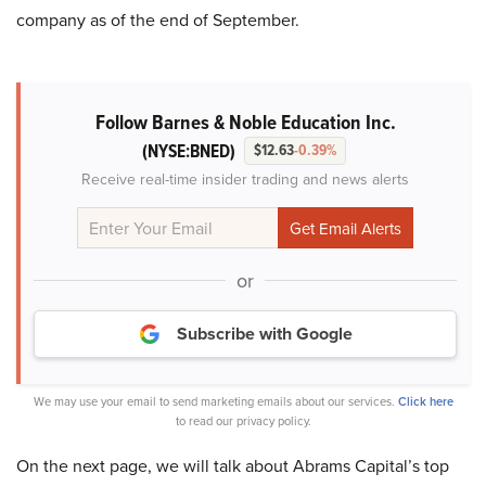
company as of the end of September.
Follow Barnes & Noble Education Inc.
(NYSE:BNED)
$12.63
-0.39%
Receive real-time insider trading and news alerts
or
Subscribe with Google
We may use your email to send marketing emails about our services.
Click here
to read our privacy policy.
On the next page, we will talk about Abrams Capital’s top