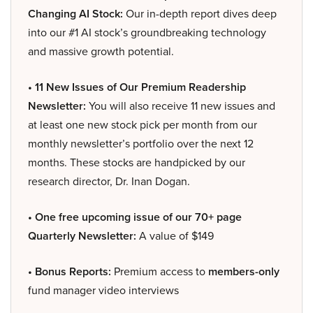
Changing AI Stock:
Our in-depth report dives deep
into our #1 AI stock’s groundbreaking technology
and massive growth potential.
• 11 New Issues of Our Premium Readership
Newsletter:
You will also receive 11 new issues and
at least one new stock pick per month from our
monthly newsletter’s portfolio over the next 12
months. These stocks are handpicked by our
research director, Dr. Inan Dogan.
• One free upcoming issue of our 70+ page
Quarterly Newsletter:
A value of $149
• Bonus Reports:
Premium access to
members-only
fund manager video interviews