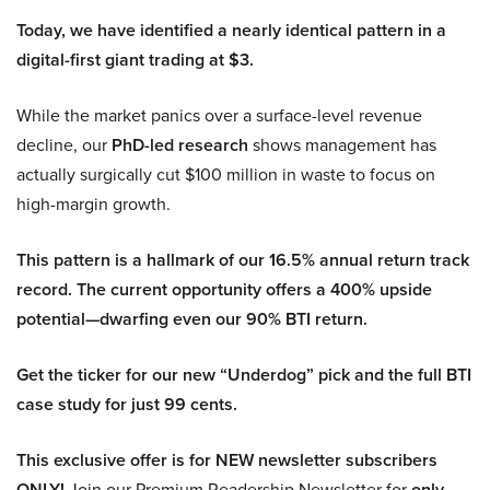
Today, we have identified a nearly identical pattern in a
digital-first giant trading at $3.
While the market panics over a surface-level revenue
decline, our
PhD-led research
shows management has
actually surgically cut $100 million in waste to focus on
high-margin growth.
This pattern is a hallmark of our 16.5% annual return track
record. The current opportunity offers a 400% upside
potential—dwarfing even our 90% BTI return.
Get the ticker for our new “Underdog” pick and the full BTI
case study for just 99 cents.
This exclusive offer is for NEW newsletter subscribers
ONLY!
Join our Premium Readership Newsletter for
only