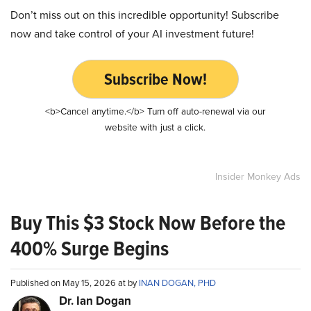
Don’t miss out on this incredible opportunity! Subscribe
now and take control of your AI investment future!
Subscribe Now!
<b>Cancel anytime.</b> Turn off auto-renewal via our
website with just a click.
Insider Monkey Ads
Buy This $3 Stock Now Before the
400% Surge Begins
Published on May 15, 2026 at by
INAN DOGAN, PHD
Dr. Ian Dogan