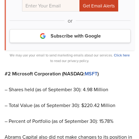
or
Subscribe with Google
We may use your email to send marketing emails about our services.
Click here
to read our privacy policy.
#2 Microsoft Corporation (NASDAQ:
MSFT
)
– Shares held (as of September 30): 4.98 Million
– Total Value (as of September 30): $220.42 Million
– Percent of Portfolio (as of September 30): 15.78%
Abrams Capital also did not make changes to its position in