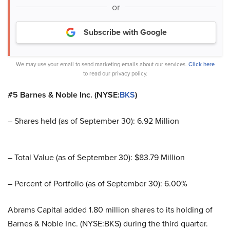
or
Subscribe with Google
We may use your email to send marketing emails about our services.
Click here
to read our privacy policy.
#5 Barnes & Noble Inc. (NYSE:
BKS
)
– Shares held (as of September 30): 6.92 Million
– Total Value (as of September 30): $83.79 Million
– Percent of Portfolio (as of September 30): 6.00%
Abrams Capital added 1.80 million shares to its holding of
Barnes & Noble Inc. (NYSE:BKS) during the third quarter.