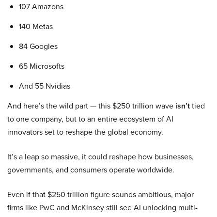
107 Amazons
140 Metas
84 Googles
65 Microsofts
And 55 Nvidias
And here’s the wild part — this $250 trillion wave
isn’t
tied
to one company, but to an entire ecosystem of AI
innovators set to reshape the global economy.
It’s a leap so massive, it could reshape how businesses,
governments, and consumers operate worldwide.
Even if that $250 trillion figure sounds ambitious, major
firms like PwC and McKinsey still see AI unlocking multi-