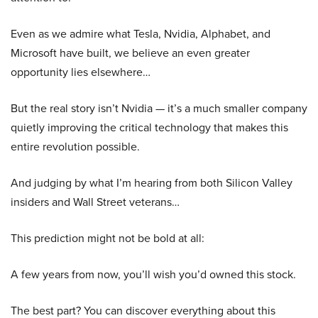
Even as we admire what Tesla, Nvidia, Alphabet, and
Microsoft have built, we believe an even greater
opportunity lies elsewhere…
But the real story isn’t Nvidia — it’s a much smaller company
quietly improving the critical technology that makes this
entire revolution possible.
And judging by what I’m hearing from both Silicon Valley
insiders and Wall Street veterans…
This prediction might not be bold at all:
A few years from now, you’ll wish you’d owned this stock.
The best part? You can discover everything about this