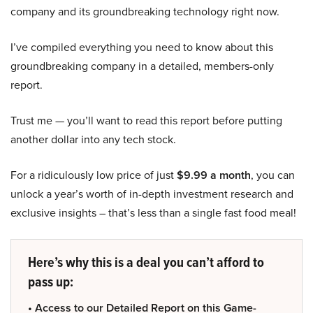
company and its groundbreaking technology right now.
I’ve compiled everything you need to know about this
groundbreaking company in a detailed, members-only
report.
Trust me — you’ll want to read this report before putting
another dollar into any tech stock.
For a ridiculously low price of just
$9.99 a month
, you can
unlock a year’s worth of in-depth investment research and
exclusive insights – that’s less than a single fast food meal!
Here’s why this is a deal you can’t afford to
pass up:
• Access to our Detailed Report on this Game-