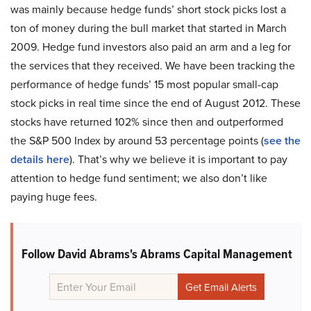
was mainly because hedge funds’ short stock picks lost a
ton of money during the bull market that started in March
2009. Hedge fund investors also paid an arm and a leg for
the services that they received. We have been tracking the
performance of hedge funds’ 15 most popular small-cap
stock picks in real time since the end of August 2012. These
stocks have returned 102% since then and outperformed
the S&P 500 Index by around 53 percentage points (
see the
details here
). That’s why we believe it is important to pay
attention to hedge fund sentiment; we also don’t like
paying huge fees.
Follow David Abrams's Abrams Capital Management