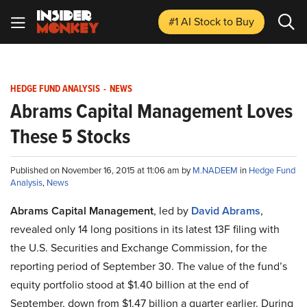
#1 AI Stock
to Buy
HEDGE FUND ANALYSIS
-
NEWS
Abrams Capital Management Loves
These 5 Stocks
Published on November 16, 2015 at 11:06 am by
M.NADEEM
in
Hedge Fund
Analysis
,
News
Abrams Capital Management
, led by
David Abrams
,
revealed only 14 long positions in its latest 13F filing with
the U.S. Securities and Exchange Commission, for the
reporting period of September 30. The value of the fund’s
equity portfolio stood at $1.40 billion at the end of
September, down from $1.47 billion a quarter earlier. During