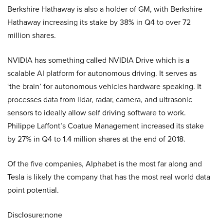
Berkshire Hathaway is also a holder of GM, with Berkshire
Hathaway increasing its
stake by 38% in Q4 to over 72
million shares.
NVIDIA has something called NVIDIA Drive which is a
scalable AI platform for autonomous driving. It serves as
‘the brain’ for autonomous vehicles hardware speaking. It
processes data from lidar, radar, camera, and ultrasonic
sensors to ideally allow self driving software to work.
Philippe Laffont’s Coatue Management increased its stake
by 27% in Q4 to 1.4 million shares at the end of 2018.
Of the five companies, Alphabet is the most far along and
Tesla is likely the company that has the most real world data
point potential.
Disclosure:none