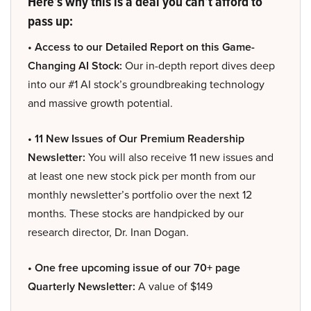
Here’s why this is a deal you can’t afford to
pass up:
• Access to our Detailed Report on this Game-
Changing AI Stock:
Our in-depth report dives deep
into our #1 AI stock’s groundbreaking technology
and massive growth potential.
• 11 New Issues of Our Premium Readership
Newsletter:
You will also receive 11 new issues and
at least one new stock pick per month from our
monthly newsletter’s portfolio over the next 12
months. These stocks are handpicked by our
research director, Dr. Inan Dogan.
• One free upcoming issue of our 70+ page
Quarterly Newsletter:
A value of $149