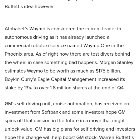
Buffett’s idea however.
Alphabet’s Waymo is considered the current leader in
autonomous driving as it has already launched a
commercial robotaxi service named Waymo One in the
Phoenix area. As of right now there are test divers behind
the wheel in case something bad happens. Morgan Stanley
estimates Waymo to be worth as much as $175 billion.
Boykin Curry’s Eagle Capital Management increased its
stake by 13% to over 1.8 million shares at the end of Q4.
GM’s self driving unit, cruise automation, has received an
investment from Softbank and some investors hope GM
spins off that division in the future in a move that might
unlock value. GM has big plans for self driving and investors
hope the change will help boost GM stock. Warren Buffett’s