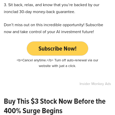
3. Sit back, relax, and know that you’re backed by our
ironclad 30-day money-back guarantee.
Don’t miss out on this incredible opportunity! Subscribe
now and take control of your AI investment future!
Subscribe Now!
<b>Cancel anytime.</b> Turn off auto-renewal via our
website with just a click.
Insider Monkey Ads
Buy This $3 Stock Now Before the
400% Surge Begins