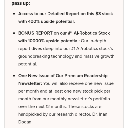
pass up:
Access to our Detailed Report on this $3 stock
with 400% upside potential.
BONUS REPORT on our #1 AI-Robotics Stock
with 10000% upside potential:
Our in-depth
report dives deep into our #1 AI/robotics stock’s
groundbreaking technology and massive growth
potential.
One New Issue of Our Premium Readership
Newsletter:
You will also receive one new issue
per month and at least one new stock pick per
month from our monthly newsletter’s portfolio
over the next 12 months. These stocks are
handpicked by our research director, Dr. Inan
Dogan.