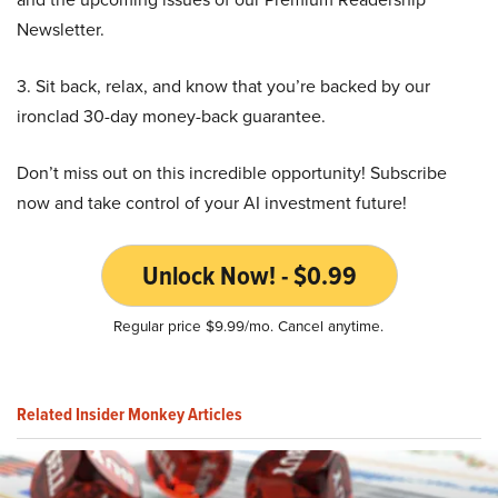
Newsletter.
3. Sit back, relax, and know that you’re backed by our
ironclad 30-day money-back guarantee.
Don’t miss out on this incredible opportunity! Subscribe
now and take control of your AI investment future!
Unlock Now! - $0.99
Regular price $9.99/mo. Cancel anytime.
Related Insider Monkey Articles