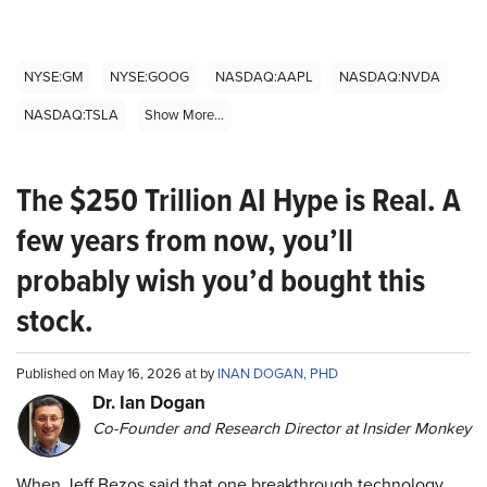
NYSE:GM
NYSE:GOOG
NASDAQ:AAPL
NASDAQ:NVDA
NASDAQ:TSLA
Show More...
The $250 Trillion AI Hype is Real. A
few years from now, you’ll
probably wish you’d bought this
stock.
Published on May 16, 2026 at by
INAN DOGAN, PHD
Dr. Ian Dogan
Co-Founder and Research Director at Insider Monkey
When Jeff Bezos said that one breakthrough technology