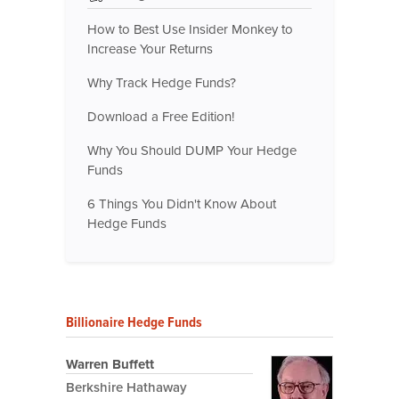
How to Best Use Insider Monkey to
Increase Your Returns
Why Track Hedge Funds?
Download a Free Edition!
Why You Should DUMP Your Hedge
Funds
6 Things You Didn't Know About
Hedge Funds
Billionaire Hedge Funds
Warren Buffett
Berkshire Hathaway