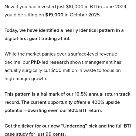
Now if you had invested just $10,000 in BTI in June 2024,
you’d be sitting on
$19,000
in October 2025.
Today, we have identified a nearly identical pattern in a
digital-first giant trading at $3.
While the market panics over a surface-level revenue
decline, our
PhD-led research
shows management has
actually surgically cut $100 million in waste to focus on
high-margin growth.
This pattern is a hallmark of our 16.5% annual return track
record. The current opportunity offers a 400% upside
potential—dwarfing even our 90% BTI return.
Get the ticker for our new “Underdog” pick and the full BTI
case study for just 99 cents.