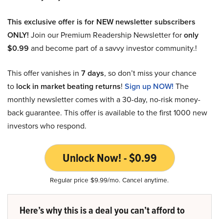
This exclusive offer is for NEW newsletter subscribers
ONLY!
Join our Premium Readership Newsletter for
only
$0.99
and become part of a savvy investor community.!
This offer vanishes in
7 days
, so don’t miss your chance
to
lock in market beating returns
!
Sign up NOW!
The
monthly newsletter comes with a 30-day, no-risk money-
back guarantee. This offer is available to the first 1000 new
investors who respond.
Unlock Now! - $0.99
Regular price $9.99/mo. Cancel anytime.
Here’s why this is a deal you can’t afford to