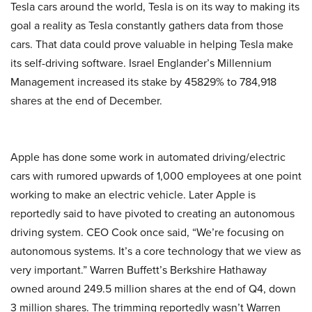
Tesla cars around the world, Tesla is on its way to making its
goal a reality as Tesla constantly gathers data from those
cars. That data could prove valuable in helping Tesla make
its self-driving software. Israel Englander’s Millennium
Management increased its stake by 45829% to 784,918
shares at the end of December.
Apple has done some work in automated driving/electric
cars with rumored upwards of 1,000 employees at one point
working to make an electric vehicle. Later Apple is
reportedly said to have pivoted to creating an autonomous
driving system. CEO Cook once said, “We’re focusing on
autonomous systems. It’s a core technology that we view as
very important.”
Warren Buffett’s Berkshire Hathaway
owned around 249.5 million shares at the end of Q4, down
3 million shares. The trimming reportedly wasn’t Warren