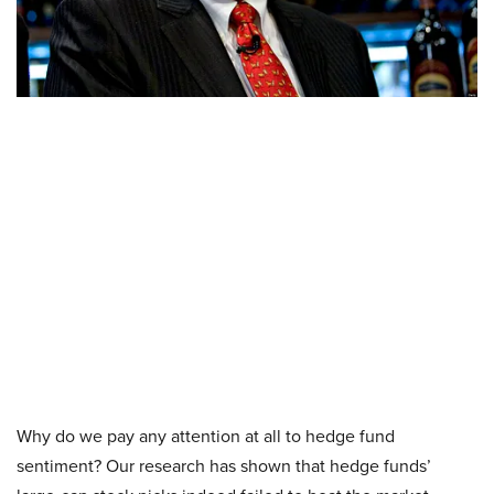
Why do we pay any attention at all to hedge fund
sentiment? Our research has shown that hedge funds’