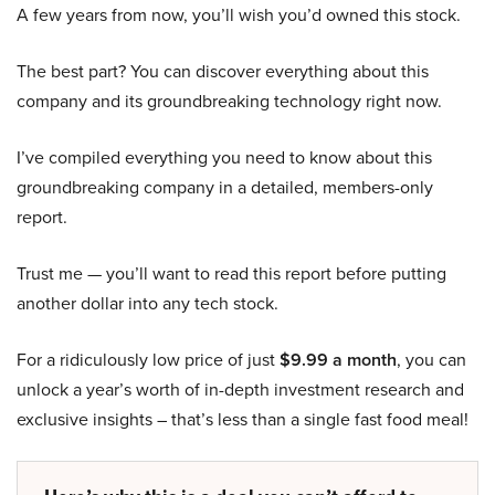
A few years from now, you’ll wish you’d owned this stock.
The best part? You can discover everything about this
company and its groundbreaking technology right now.
I’ve compiled everything you need to know about this
groundbreaking company in a detailed, members-only
report.
Trust me — you’ll want to read this report before putting
another dollar into any tech stock.
For a ridiculously low price of just
$9.99 a month
, you can
unlock a year’s worth of in-depth investment research and
exclusive insights – that’s less than a single fast food meal!