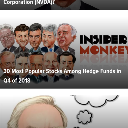
Corporation (NVDA)?
30 Most Popular Stocks Among Hedge Funds in
Q4 of 2018