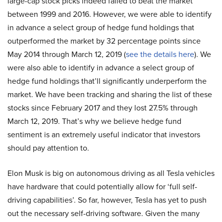
large-cap stock picks indeed failed to beat the market
between 1999 and 2016. However, we were able to identify
in advance a select group of hedge fund holdings that
outperformed the market by 32 percentage points since
May 2014 through March 12, 2019 (
see the details here
). We
were also able to identify in advance a select group of
hedge fund holdings that’ll significantly underperform the
market. We have been tracking and sharing the list of these
stocks since February 2017 and they lost 27.5% through
March 12, 2019. That’s why we believe hedge fund
sentiment is an extremely useful indicator that investors
should pay attention to.
Elon Musk is big on autonomous driving as all Tesla vehicles
have hardware that could potentially allow for ‘full self-
driving capabilities’. So far, however, Tesla has yet to push
out the necessary self-driving software. Given the many