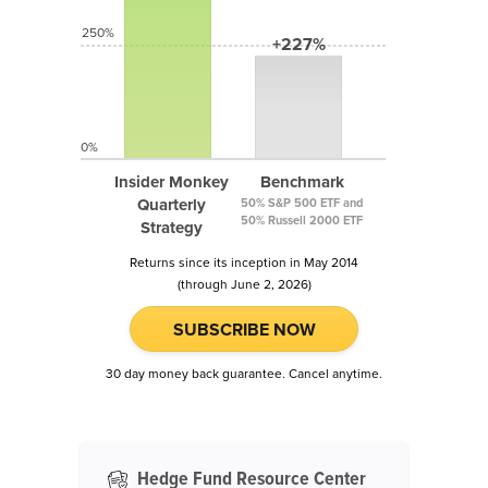
250%
+227%
0%
Insider Monkey
Benchmark
Quarterly
50% S&P 500 ETF and
50% Russell 2000 ETF
Strategy
Returns since its inception in May 2014
(through June 2, 2026)
SUBSCRIBE NOW
30 day money back guarantee. Cancel anytime.
Hedge Fund Resource Center