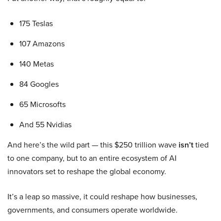
175 Teslas
107 Amazons
140 Metas
84 Googles
65 Microsofts
And 55 Nvidias
And here’s the wild part — this $250 trillion wave
isn’t
tied
to one company, but to an entire ecosystem of AI
innovators set to reshape the global economy.
It’s a leap so massive, it could reshape how businesses,
governments, and consumers operate worldwide.