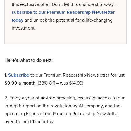
this exclusive offer. Don’t let this chance slip away –
subscribe to our Premium Readership Newsletter
today
and unlock the potential for a life-changing
investment.
Here’s what to do next:
1.
Subscribe
to our Premium Readership Newsletter for just
$9.99 a month
. (33% Off – was $14.99).
2. Enjoy a year of ad-free browsing, exclusive access to our
in-depth report on the revolutionary AI company, and the
upcoming issues of our Premium Readership Newsletter
over the next 12 months.