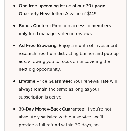
One free upcoming issue of our 70+ page
Quarterly Newsletter:
A value of $149
Bonus Content:
Premium access to
members-
only
fund manager video interviews
Ad-Free Browsing:
Enjoy a month of investment
research free from distracting banner and pop-up
ads, allowing you to focus on uncovering the
next big opportunity.
Lifetime Price Guarantee:
Your renewal rate will
always remain the same as long as your
subscription is active.
30-Day Money-Back Guarantee:
If you’re not
absolutely satisfied with our service, we’ll
provide a full refund within 30 days, no