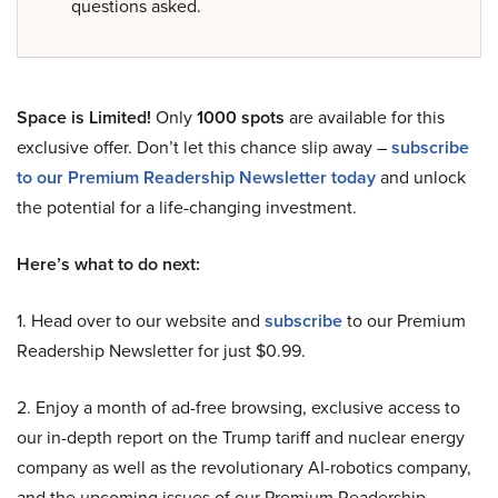
questions asked.
Space is Limited!
Only
1000 spots
are available for this
exclusive offer. Don’t let this chance slip away –
subscribe
to our Premium Readership Newsletter today
and unlock
the potential for a life-changing investment.
Here’s what to do next:
1. Head over to our website and
subscribe
to our Premium
Readership Newsletter for just $0.99.
2. Enjoy a month of ad-free browsing, exclusive access to
our in-depth report on the Trump tariff and nuclear energy
company as well as the revolutionary AI-robotics company,
and the upcoming issues of our Premium Readership