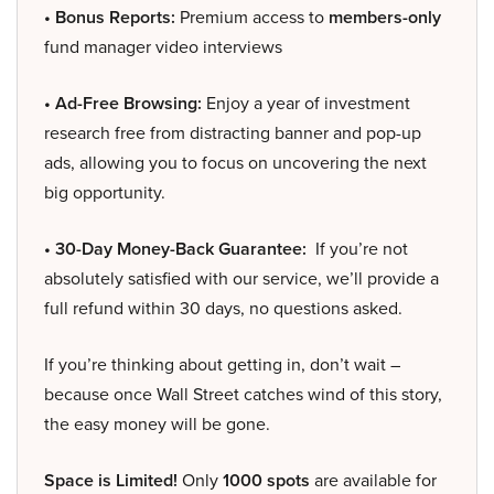
• Bonus Reports:
Premium access to
members-only
fund manager video interviews
• Ad-Free Browsing:
Enjoy a year of investment
research free from distracting banner and pop-up
ads, allowing you to focus on uncovering the next
big opportunity.
• 30-Day Money-Back Guarantee:
If you’re not
absolutely satisfied with our service, we’ll provide a
full refund within 30 days, no questions asked.
If you’re thinking about getting in, don’t wait –
because once Wall Street catches wind of this story,
the easy money will be gone.
Space is Limited!
Only
1000 spots
are available for