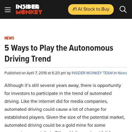
#1 AI Stock
to Buy
NEWS
5 Ways to Play the Autonomous
Driving Trend
Published on April 7, 2019 at 6:20 pm by
INSIDER MONKEY TEAM
in
News
Although it’s still several years away, there is opportunity
for investors to participate in the trend of automated
driving. Like the internet did for media companies,
automated driving could cause a lot of change for
established players. Given the size of the potential market,
automated driving could be a gold mine for some