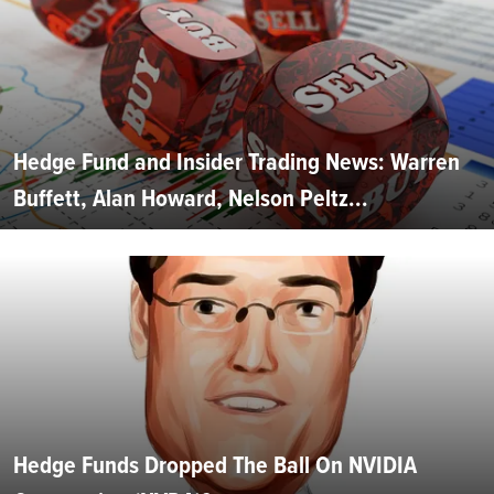
Hedge Fund and Insider Trading News: Warren
Buffett, Alan Howard, Nelson Peltz...
Hedge Funds Dropped The Ball On NVIDIA