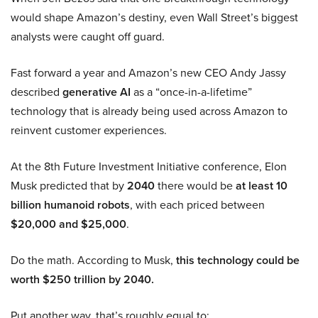
would shape Amazon’s destiny, even Wall Street’s biggest
analysts were caught off guard.
Fast forward a year and Amazon’s new CEO Andy Jassy
described
generative AI
as a “once-in-a-lifetime”
technology that is already being used across Amazon to
reinvent customer experiences.
At the 8th Future Investment Initiative conference, Elon
Musk predicted that by
2040
there would be
at least 10
billion humanoid robots
, with each priced between
$20,000 and $25,000
.
Do the math. According to Musk,
this technology could be
worth $250 trillion by 2040.
Put another way, that’s roughly equal to: