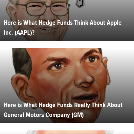
Here is What Hedge Funds Think About Apple
Inc. (AAPL)?
Here is What Hedge Funds Really Think About
General Motors Company (GM)