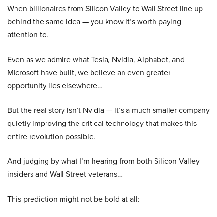
When billionaires from Silicon Valley to Wall Street line up
behind the same idea — you know it’s worth paying
attention to.
Even as we admire what Tesla, Nvidia, Alphabet, and
Microsoft have built, we believe an even greater
opportunity lies elsewhere…
But the real story isn’t Nvidia — it’s a much smaller company
quietly improving the critical technology that makes this
entire revolution possible.
And judging by what I’m hearing from both Silicon Valley
insiders and Wall Street veterans…
This prediction might not be bold at all: