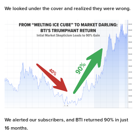
We looked under the cover and realized they were wrong.
We alerted our subscribers, and BTI returned 90% in just
16 months.