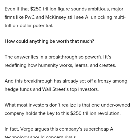
Even if that $250 trillion figure sounds ambitious, major
firms like PwC and McKinsey still see AI unlocking multi-
trillion-dollar potential.
How could anything be worth that much?
The answer lies in a breakthrough so powerful it’s
redefining how humanity works, learns, and creates.
And this breakthrough has already set off a frenzy among
hedge funds and Wall Street’s top investors.
What most investors don’t realize is that one under-owned
company holds the key to this $250 trillion revolution.
In fact, Verge argues this company’s supercheap AI
technology should concern rivals.