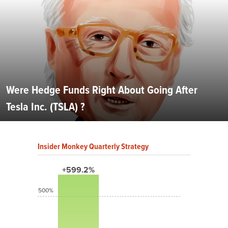
Were Hedge Funds Right About Going After
Tesla Inc. (TSLA) ?
Insider Monkey Quarterly Strategy
+599.2%
500%