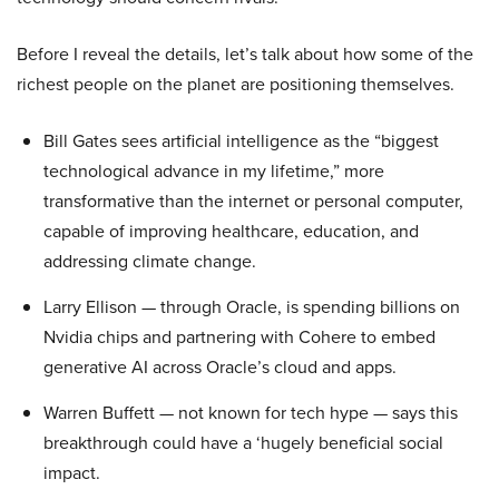
Before I reveal the details, let’s talk about how some of the
richest people on the planet are positioning themselves.
Bill Gates sees artificial intelligence as the “biggest
technological advance in my lifetime,” more
transformative than the internet or personal computer,
capable of improving healthcare, education, and
addressing climate change.
Larry Ellison — through Oracle, is spending billions on
Nvidia chips and partnering with Cohere to embed
generative AI across Oracle’s cloud and apps.
Warren Buffett — not known for tech hype — says this
breakthrough could have a ‘hugely beneficial social
impact.