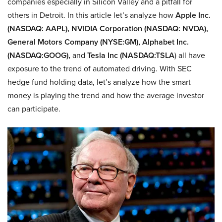
companies especially in Silicon Valley and a pitfall for
others in Detroit. In this article let’s analyze how
Apple Inc.
(NASDAQ: AAPL), NVIDIA Corporation (NASDAQ: NVDA),
General Motors Company (NYSE:GM), Alphabet Inc.
(NASDAQ:GOOG),
and
Tesla Inc (NASDAQ:TSLA
) all have
exposure to the trend of automated driving. With SEC
hedge fund holding data, let’s analyze how the smart
money is playing the trend and how the average investor
can participate.