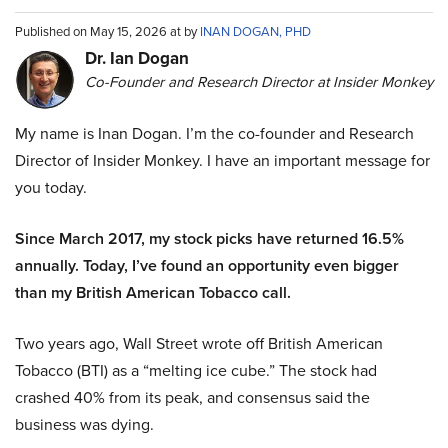
Published on May 15, 2026 at by
INAN DOGAN, PHD
Dr. Ian Dogan
Co-Founder and Research Director at Insider Monkey
My name is Inan Dogan. I’m the co-founder and Research
Director of Insider Monkey. I have an important message for
you today.
Since March 2017, my stock picks have returned 16.5%
annually. Today, I’ve found an opportunity even bigger
than my British American Tobacco call.
Two years ago, Wall Street wrote off British American
Tobacco (BTI) as a “melting ice cube.” The stock had
crashed 40% from its peak, and consensus said the
business was dying.