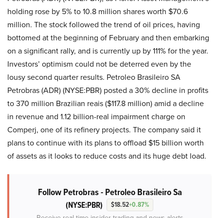
holding rose by 5% to 10.8 million shares worth $70.6
million. The stock followed the trend of oil prices, having
bottomed at the beginning of February and then embarking
on a significant rally, and is currently up by 111% for the year.
Investors’ optimism could not be deterred even by the
lousy second quarter results. Petroleo Brasileiro SA
Petrobras (ADR) (NYSE:PBR) posted a 30% decline in profits
to 370 million Brazilian reais ($117.8 million) amid a decline
in revenue and 1.12 billion-real impairment charge on
Comperj, one of its refinery projects. The company said it
plans to continue with its plans to offload $15 billion worth
of assets as it looks to reduce costs and its huge debt load.
Follow Petrobras - Petroleo Brasileiro Sa
(NYSE:PBR)
$18.52
+0.87%
Receive real-time insider trading and news alerts