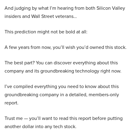
And judging by what I’m hearing from both Silicon Valley
insiders and Wall Street veterans…
This prediction might not be bold at all:
A few years from now, you’ll wish you’d owned this stock.
The best part? You can discover everything about this
company and its groundbreaking technology right now.
I’ve compiled everything you need to know about this
groundbreaking company in a detailed, members-only
report.
Trust me — you’ll want to read this report before putting
another dollar into any tech stock.