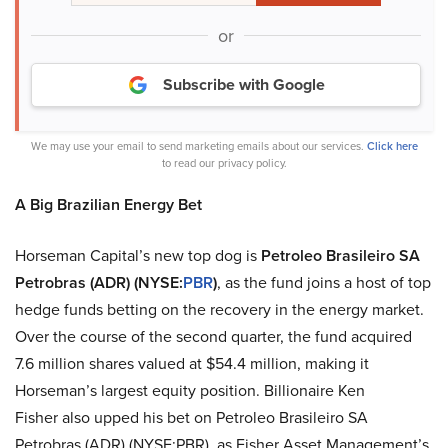
or
Subscribe with Google
We may use your email to send marketing emails about our services.
Click here
to read our privacy policy.
A Big Brazilian Energy Bet
Horseman Capital’s new top dog is
Petroleo Brasileiro SA
Petrobras (ADR) (NYSE:
PBR
)
, as the fund joins a host of top
hedge funds betting on the recovery in the energy market.
Over the course of the second quarter, the fund acquired
7.6 million shares valued at $54.4 million, making it
Horseman’s largest equity position. Billionaire Ken
Fisher also upped his bet on Petroleo Brasileiro SA
Petrobras (ADR) (NYSE:PBR), as Fisher Asset Management’s