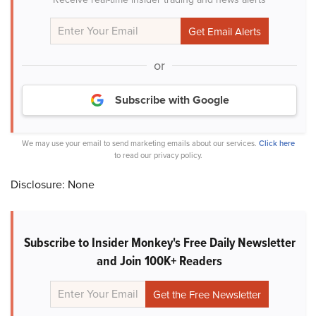
or
Subscribe with Google
We may use your email to send marketing emails about our services.
Click here
to read our privacy policy.
Disclosure: None
Subscribe to Insider Monkey's Free Daily Newsletter
and Join 100K+ Readers