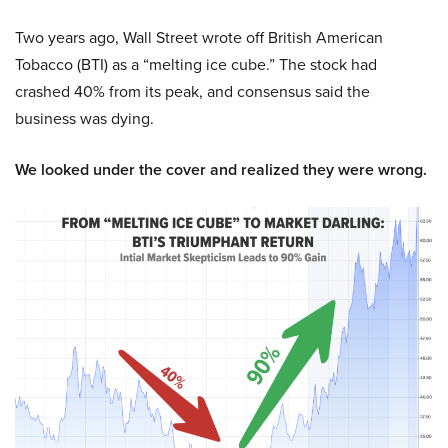
Two years ago, Wall Street wrote off British American
Tobacco (BTI) as a “melting ice cube.” The stock had
crashed 40% from its peak, and consensus said the
business was dying.
We looked under the cover and realized they were wrong.