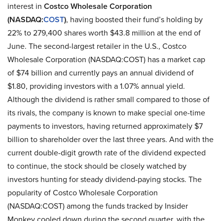
interest in
Costco Wholesale Corporation
(NASDAQ:
COST
)
, having boosted their fund’s holding by
22% to 279,400 shares worth $43.8 million at the end of
June. The second-largest retailer in the U.S., Costco
Wholesale Corporation (NASDAQ:COST) has a market cap
of $74 billion and currently pays an annual dividend of
$1.80, providing investors with a 1.07% annual yield.
Although the dividend is rather small compared to those of
its rivals, the company is known to make special one-time
payments to investors, having returned approximately $7
billion to shareholder over the last three years. And with the
current double-digit growth rate of the dividend expected
to continue, the stock should be closely watched by
investors hunting for steady dividend-paying stocks. The
popularity of Costco Wholesale Corporation
(NASDAQ:COST) among the funds tracked by Insider
Monkey cooled down during the second quarter, with the