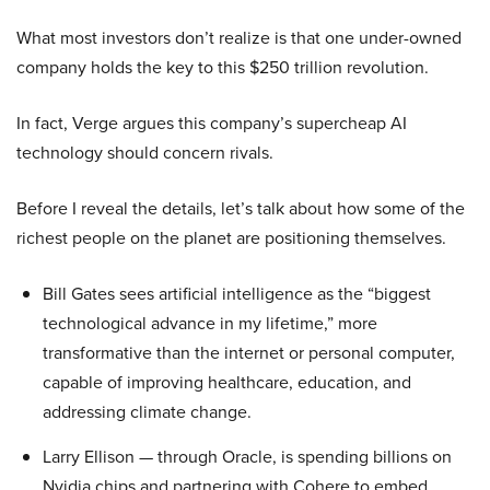
What most investors don’t realize is that one under-owned
company holds the key to this $250 trillion revolution.
In fact, Verge argues this company’s supercheap AI
technology should concern rivals.
Before I reveal the details, let’s talk about how some of the
richest people on the planet are positioning themselves.
Bill Gates sees artificial intelligence as the “biggest
technological advance in my lifetime,” more
transformative than the internet or personal computer,
capable of improving healthcare, education, and
addressing climate change.
Larry Ellison — through Oracle, is spending billions on
Nvidia chips and partnering with Cohere to embed