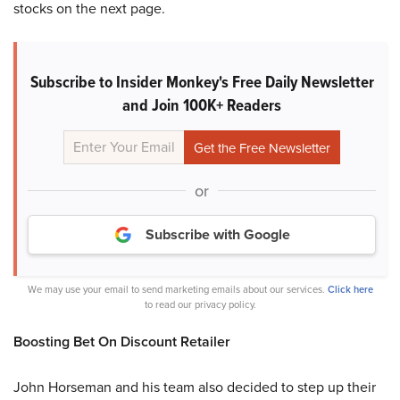
stocks on the next page.
Subscribe to Insider Monkey's Free Daily Newsletter
and Join 100K+ Readers
or
Subscribe with Google
We may use your email to send marketing emails about our services.
Click here
to read our privacy policy.
Boosting Bet On Discount Retailer
John Horseman and his team also decided to step up their