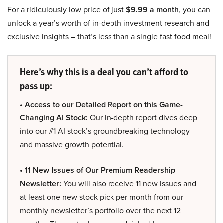
For a ridiculously low price of just
$9.99 a month
, you can
unlock a year’s worth of in-depth investment research and
exclusive insights – that’s less than a single fast food meal!
Here’s why this is a deal you can’t afford to
pass up:
• Access to our Detailed Report on this Game-
Changing AI Stock:
Our in-depth report dives deep
into our #1 AI stock’s groundbreaking technology
and massive growth potential.
• 11 New Issues of Our Premium Readership
Newsletter:
You will also receive 11 new issues and
at least one new stock pick per month from our
monthly newsletter’s portfolio over the next 12