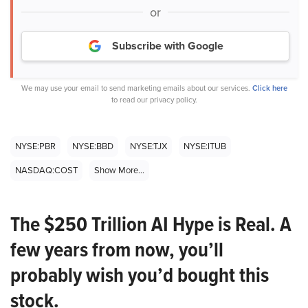
or
Subscribe with Google
We may use your email to send marketing emails about our services.
Click here
to read our privacy policy.
NYSE:PBR
NYSE:BBD
NYSE:TJX
NYSE:ITUB
NASDAQ:COST
Show More...
The $250 Trillion AI Hype is Real. A
few years from now, you’ll
probably wish you’d bought this
stock.