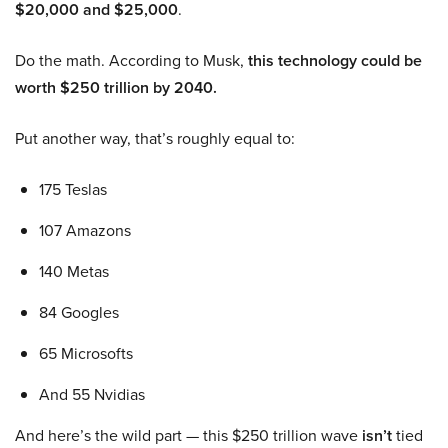
$20,000 and $25,000
.
Do the math. According to Musk,
this technology could be
worth $250 trillion by 2040.
Put another way, that’s roughly equal to:
175 Teslas
107 Amazons
140 Metas
84 Googles
65 Microsofts
And 55 Nvidias
And here’s the wild part — this $250 trillion wave
isn’t
tied