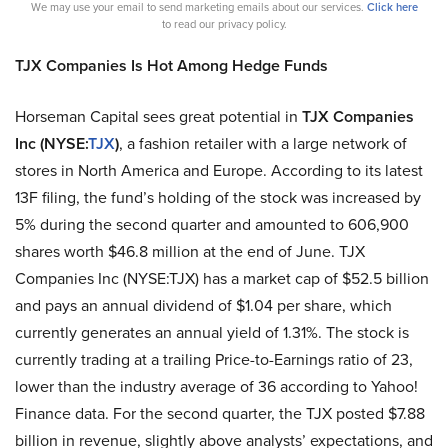
We may use your email to send marketing emails about our services.
Click here
to read our privacy policy.
TJX Companies Is Hot Among Hedge Funds
Horseman Capital sees great potential in
TJX Companies
Inc (NYSE:
TJX
)
, a fashion retailer with a large network of
stores in North America and Europe. According to its latest
13F filing, the fund’s holding of the stock was increased by
5% during the second quarter and amounted to 606,900
shares worth $46.8 million at the end of June. TJX
Companies Inc (NYSE:TJX) has a market cap of $52.5 billion
and pays an annual dividend of $1.04 per share, which
currently generates an annual yield of 1.31%. The stock is
currently trading at a trailing Price-to-Earnings ratio of 23,
lower than the industry average of 36 according to Yahoo!
Finance data. For the second quarter, the TJX posted $7.88
billion in revenue, slightly above analysts’ expectations, and