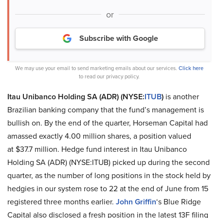
or
Subscribe with Google
We may use your email to send marketing emails about our services.
Click here
to read our privacy policy.
Itau Unibanco Holding SA (ADR) (NYSE:
ITUB
)
is another
Brazilian banking company that the fund’s management is
bullish on. By the end of the quarter, Horseman Capital had
amassed exactly 4.00 million shares, a position valued
at $37.7 million. Hedge fund interest in Itau Unibanco
Holding SA (ADR) (NYSE:ITUB) picked up during the second
quarter, as the number of long positions in the stock held by
hedgies in our system rose to 22 at the end of June from 15
registered three months earlier.
John Griffin
‘s Blue Ridge
Capital also disclosed a fresh position in the latest 13F filing