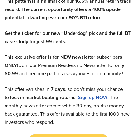
This pattern is a hallmark of our 16.5% annual return track
record. The current opportunity offers a 400% upside
potential—dwarfing even our 90% BTI return.
Get the ticker for our new “Underdog” pick and the full BTI
case study for just 99 cents.
This exclusive offer is for NEW newsletter subscribers
ONLY!
Join our Premium Readership Newsletter for
only
$0.99
and become part of a savvy investor community.!
This offer vanishes in
7 days
, so don’t miss your chance
to
lock in market beating returns
!
Sign up NOW!
The
monthly newsletter comes with a 30-day, no-risk money-
back guarantee. This offer is available to the first 1000 new
investors who respond.