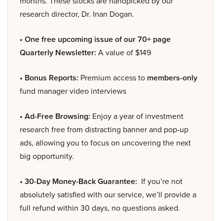
months. These stocks are handpicked by our
research director, Dr. Inan Dogan.
• One free upcoming issue of our 70+ page
Quarterly Newsletter:
A value of $149
• Bonus Reports:
Premium access to
members-only
fund manager video interviews
• Ad-Free Browsing:
Enjoy a year of investment
research free from distracting banner and pop-up
ads, allowing you to focus on uncovering the next
big opportunity.
• 30-Day Money-Back Guarantee:
If you’re not
absolutely satisfied with our service, we’ll provide a
full refund within 30 days, no questions asked.