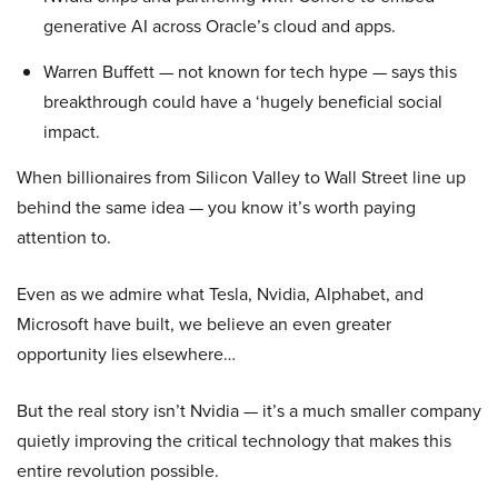
generative AI across Oracle’s cloud and apps.
Warren Buffett — not known for tech hype — says this
breakthrough could have a ‘hugely beneficial social
impact.
When billionaires from Silicon Valley to Wall Street line up
behind the same idea — you know it’s worth paying
attention to.
Even as we admire what Tesla, Nvidia, Alphabet, and
Microsoft have built, we believe an even greater
opportunity lies elsewhere…
But the real story isn’t Nvidia — it’s a much smaller company
quietly improving the critical technology that makes this
entire revolution possible.