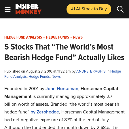
#1 AI Stock
to Buy
HEDGE FUND ANALYSIS
-
HEDGE FUNDS
-
NEWS
5 Stocks That “The World’s Most
Bearish Hedge Fund” Actually Likes
Published on August 23, 2016 at 11:32 am by
ANDREI BRAGHIS
in
Hedge
Fund Analysis
,
Hedge Funds
,
News
Founded in 2001 by
John Horseman
,
Horseman Capital
Management
is currently managing approximately 2.7
billion worth of assets. Branded “the world’s most bearish
hedge fund”
by Zerohedge
, Horseman Capital Management
had net negative exposure of 87% at the end of July.
Although the fund ended the month down by 2.68%, it is