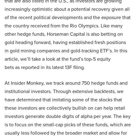
that are also listed in the U.S., as investors are growing
increasingly optimistic about a potential recovery given all
of the recent political developments and the exposure that
the country received from the Rio Olympics. Like many
other hedge funds, Horseman Capital is also betting on
gold heading forward, having established fresh positions
in gold mining companies and gold-tracking ETF’s. In this
article, we’ll take a look at the fund’s top-5 equity
bets as reported in its latest 13F filing.
At Insider Monkey, we track around 750 hedge funds and
institutional investors. Through extensive backtests, we
have determined that imitating some of the stocks that
these investors are collectively bullish on can help retail
investors generate double digits of alpha per year. The key
is to focus on the small-cap picks of these funds, which are
usually less followed by the broader market and allow for