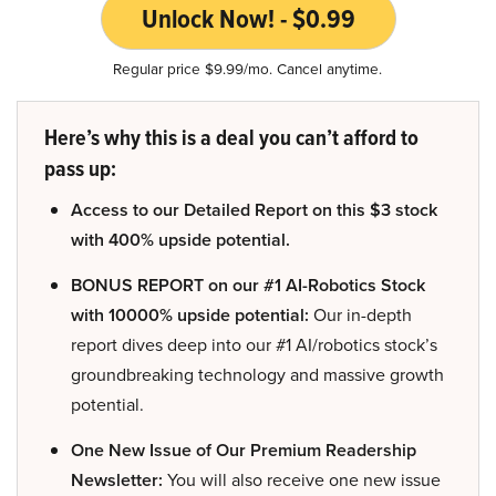
Unlock Now! - $0.99
Regular price $9.99/mo. Cancel anytime.
Here’s why this is a deal you can’t afford to
pass up:
Access to our Detailed Report on this $3 stock
with 400% upside potential.
BONUS REPORT on our #1 AI-Robotics Stock
with 10000% upside potential:
Our in-depth
report dives deep into our #1 AI/robotics stock’s
groundbreaking technology and massive growth
potential.
One New Issue of Our Premium Readership
Newsletter:
You will also receive one new issue