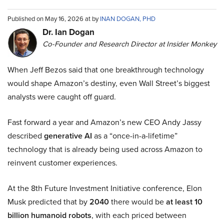
Published on May 16, 2026 at by
INAN DOGAN, PHD
Dr. Ian Dogan
Co-Founder and Research Director at Insider Monkey
When Jeff Bezos said that one breakthrough technology
would shape Amazon’s destiny, even Wall Street’s biggest
analysts were caught off guard.
Fast forward a year and Amazon’s new CEO Andy Jassy
described
generative AI
as a “once-in-a-lifetime”
technology that is already being used across Amazon to
reinvent customer experiences.
At the 8th Future Investment Initiative conference, Elon
Musk predicted that by
2040
there would be
at least 10
billion humanoid robots
, with each priced between