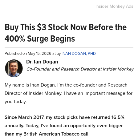
Insider Monkey Ads
Buy This $3 Stock Now Before the
400% Surge Begins
Published on May 15, 2026 at by
INAN DOGAN, PHD
Dr. Ian Dogan
Co-Founder and Research Director at Insider Monkey
My name is Inan Dogan. I’m the co-founder and Research
Director of Insider Monkey. I have an important message for
you today.
Since March 2017, my stock picks have returned 16.5%
annually. Today, I’ve found an opportunity even bigger
than my British American Tobacco call.