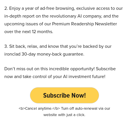
2. Enjoy a year of ad-free browsing, exclusive access to our
in-depth report on the revolutionary AI company, and the
upcoming issues of our Premium Readership Newsletter
over the next 12 months.
3. Sit back, relax, and know that you’re backed by our
ironclad 30-day money-back guarantee.
Don’t miss out on this incredible opportunity! Subscribe
now and take control of your AI investment future!
Subscribe Now!
<b>Cancel anytime.</b> Turn off auto-renewal via our
website with just a click.