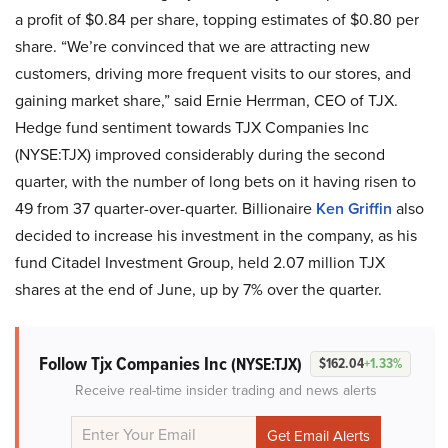
a profit of $0.84 per share, topping estimates of $0.80 per
share. “We’re convinced that we are attracting new
customers, driving more frequent visits to our stores, and
gaining market share,” said Ernie Herrman, CEO of TJX.
Hedge fund sentiment towards TJX Companies Inc
(NYSE:TJX) improved considerably during the second
quarter, with the number of long bets on it having risen to
49 from 37 quarter-over-quarter. Billionaire
Ken Griffin
also
decided to increase his investment in the company, as his
fund Citadel Investment Group, held 2.07 million TJX
shares at the end of June, up by 7% over the quarter.
Follow Tjx Companies Inc
(NYSE:TJX)
$162.04
+1.33%
Receive real-time insider trading and news alerts