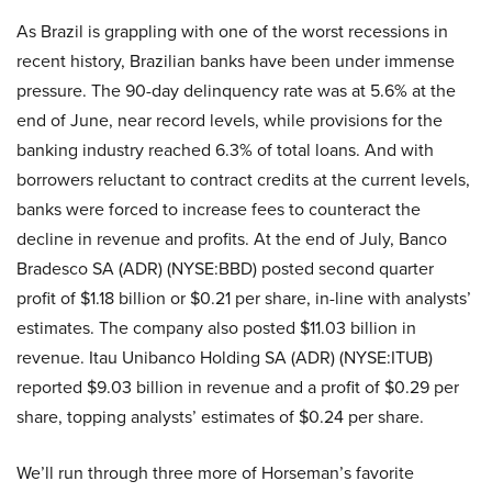
As Brazil is grappling with one of the worst recessions in
recent history, Brazilian banks have been under immense
pressure. The 90-day delinquency rate was at 5.6% at the
end of June, near record levels, while provisions for the
banking industry reached 6.3% of total loans. And with
borrowers reluctant to contract credits at the current levels,
banks were forced to increase fees to counteract the
decline in revenue and profits. At the end of July, Banco
Bradesco SA (ADR) (NYSE:BBD) posted second quarter
profit of $1.18 billion or $0.21 per share, in-line with analysts’
estimates. The company also posted $11.03 billion in
revenue. Itau Unibanco Holding SA (ADR) (NYSE:ITUB)
reported $9.03 billion in revenue and a profit of $0.29 per
share, topping analysts’ estimates of $0.24 per share.
We’ll run through three more of Horseman’s favorite