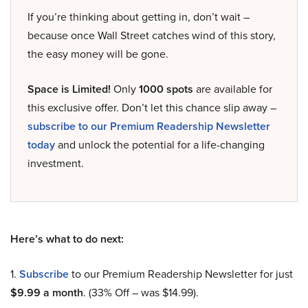
If you’re thinking about getting in, don’t wait –
because once Wall Street catches wind of this story,
the easy money will be gone.
Space is Limited!
Only
1000 spots
are available for
this exclusive offer. Don’t let this chance slip away –
subscribe to our Premium Readership Newsletter
today
and unlock the potential for a life-changing
investment.
Here’s what to do next:
1.
Subscribe
to our Premium Readership Newsletter for just
$9.99 a month
. (33% Off – was $14.99).