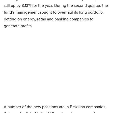
still up by 3.13% for the year. During the second quarter, the
fund’s management sought to overhaul its long portfolio,
betting on energy, retail and banking companies to
generate profits.
A number of the new positions are in Brazilian companies