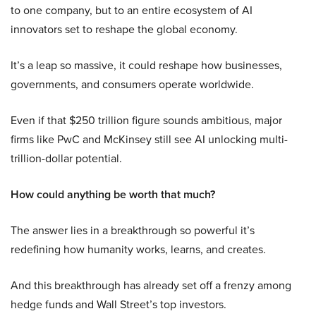
to one company, but to an entire ecosystem of AI
innovators set to reshape the global economy.
It’s a leap so massive, it could reshape how businesses,
governments, and consumers operate worldwide.
Even if that $250 trillion figure sounds ambitious, major
firms like PwC and McKinsey still see AI unlocking multi-
trillion-dollar potential.
How could anything be worth that much?
The answer lies in a breakthrough so powerful it’s
redefining how humanity works, learns, and creates.
And this breakthrough has already set off a frenzy among
hedge funds and Wall Street’s top investors.