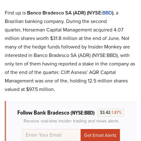
First up is
Banco Bradesco SA (ADR) (NYSE:
BBD
)
, a
Brazilian banking company. During the second
quarter, Horseman Capital Management acquired 4.07
million shares worth $31.8 million at the end of June. Not
many of the hedge funds followed by Insider Monkey are
interested in Banco Bradesco SA (ADR) (NYSE:BBD), with
only ten of them having reported a stake in the company as
of the end of the quarter. Cliff Asness’ AQR Capital
Management was one of the, holding 12.5 million shares
valued at $97.5 million.
Follow Bank Bradesco
(NYSE:BBD)
$3.42
-1.87%
Receive real-time insider trading and news alerts