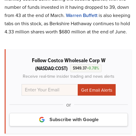
number of funds invested in it having dropped to 39, down
from 43 at the end of March.
Warren Buffett
is also keeping
tabs on this stock, as Berkshire Hathaway continues to hold
4.33 million shares worth $680 million at the end of June.
Follow Costco Wholesale Corp W
(NASDAQ:COST)
$949.37
+0.78%
Receive real-time insider trading and news alerts
or
Subscribe with Google