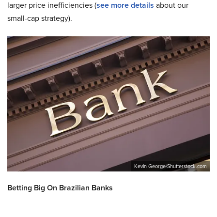
larger price inefficiencies (
see more details
about our
small-cap strategy).
Kevin George/Shutterstock.com
Betting Big On Brazilian Banks