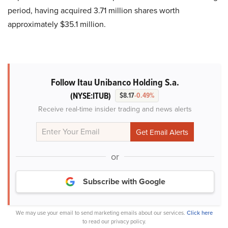
period, having acquired 3.71 million shares worth
approximately $35.1 million.
Follow Itau Unibanco Holding S.a.
(NYSE:ITUB)
$8.17
-0.49%
Receive real-time insider trading and news alerts
or
Subscribe with Google
We may use your email to send marketing emails about our services.
Click here
to read our privacy policy.