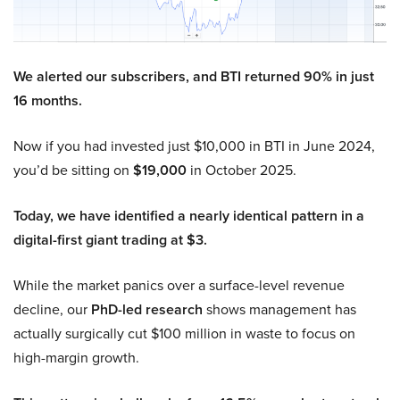
We alerted our subscribers, and BTI returned 90% in just
16 months.
Now if you had invested just $10,000 in BTI in June 2024,
you’d be sitting on
$19,000
in October 2025.
Today, we have identified a nearly identical pattern in a
digital-first giant trading at $3.
While the market panics over a surface-level revenue
decline, our
PhD-led research
shows management has
actually surgically cut $100 million in waste to focus on
high-margin growth.