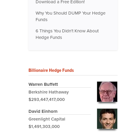
Download a Free Edition!
Why You Should DUMP Your Hedge
Funds
6 Things You Didn't Know About
Hedge Funds
Billionaire Hedge Funds
Warren Buffett
Berkshire Hathaway
$293,447,417,000
David Einhorn
Greenlight Capital
$1,491,303,000