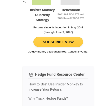
0%
Insider Monkey
Benchmark
Quarterly
50% S&P 500 ETF and
50% Russell 2000 ETF
Strategy
Returns since its inception in May 2014
(through June 2, 2026)
SUBSCRIBE NOW
30 day money back guarantee. Cancel anytime.
Hedge Fund Resource Center
How to Best Use Insider Monkey to
Increase Your Returns
Why Track Hedge Funds?