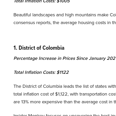
Total Inflation Costs: $1005
Beautiful landscapes and high mountains make Color
consensus reports, the average housing costs in t
1. District of Colombia
Percentage Increase in Prices Since January 2021
Total Inflation Costs: $1122
The District of Columbia leads the list of states with
total inflation cost of $1,122, with transportation c
are 13% more expensive than the average cost in 
Insider Monkey focuses on uncovering the best inv