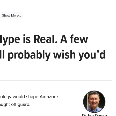
Show More...
Hype is Real. A few
ll probably wish you’d
hnology would shape Amazon’s
aught off guard.
Dr. Ian Dogan