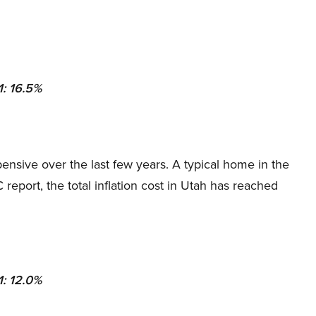
1: 16.5%
nsive over the last few years. A typical home in the
eport, the total inflation cost in Utah has reached
1: 12.0%