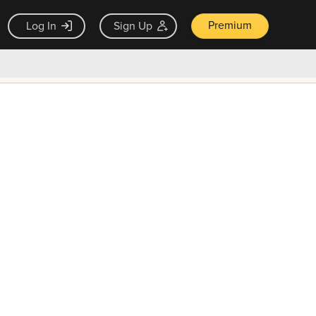
Premium
Log In
Sign Up
×
ck guarantee
Unlock Now — $9.99