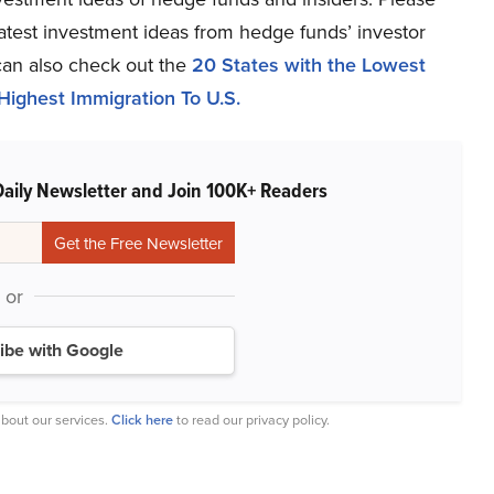
 latest investment ideas from hedge funds’ investor
can also check out the
20 States with the Lowest
Highest Immigration To U.S.
Daily Newsletter and Join 100K+ Readers
or
ibe with Google
bout our services.
Click here
to read our privacy policy.