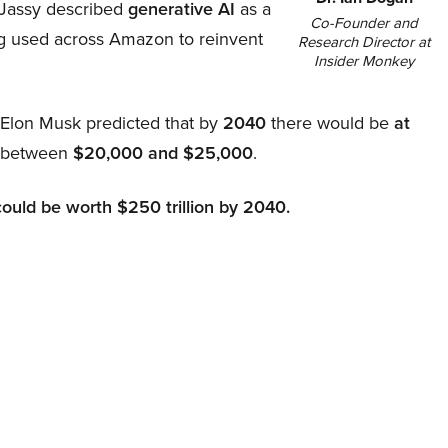
Jassy described
generative AI
as a
Co-Founder and
ing used across Amazon to reinvent
Research Director at
Insider Monkey
, Elon Musk predicted that by
2040
there would be
at
d between
$20,000 and $25,000
.
could be worth $250 trillion by 2040.