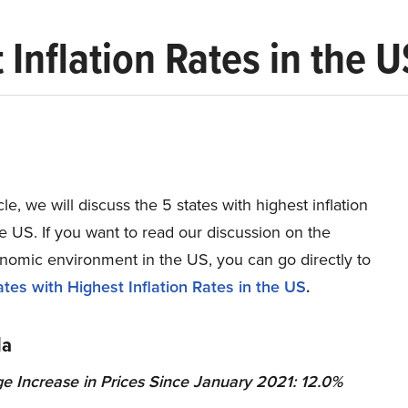
 Inflation Rates in the U
icle, we will discuss the 5 states with highest inflation
he US. If you want to read our discussion on the
omic environment in the US, you can go directly to
tes with Highest Inflation Rates in the US
.
da
e Increase in Prices Since January 2021: 12.0%