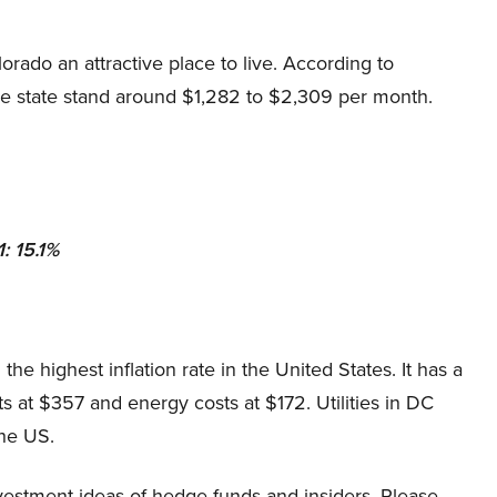
ado an attractive place to live. According to
he state stand around $1,282 to $2,309 per month.
: 15.1%
 the highest inflation rate in the United States. It has a
osts at $357 and energy costs at $172. Utilities in DC
the US.
estment ideas of hedge funds and insiders. Please