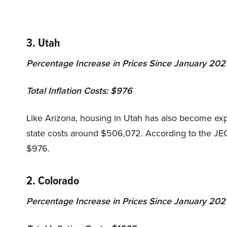
3. Utah
Percentage Increase in Prices Since January 202
Total Inflation Costs: $976
Like Arizona, housing in Utah has also become expe
state costs around $506,072. According to the JEC r
$976.
2. Colorado
Percentage Increase in Prices Since January 202