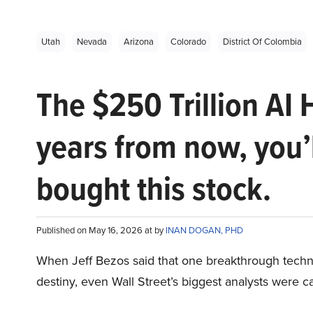
Utah
Nevada
Arizona
Colorado
District Of Colombia
The $250 Trillion AI 
years from now, you’
bought this stock.
Published on May 16, 2026 at by
INAN DOGAN, PHD
When Jeff Bezos said that one breakthrough tec
destiny, even Wall Street’s biggest analysts were c