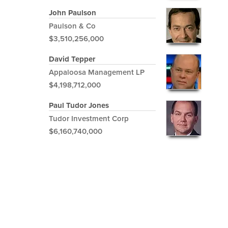
John Paulson
Paulson & Co
$3,510,256,000
David Tepper
Appaloosa Management LP
$4,198,712,000
Paul Tudor Jones
Tudor Investment Corp
$6,160,740,000