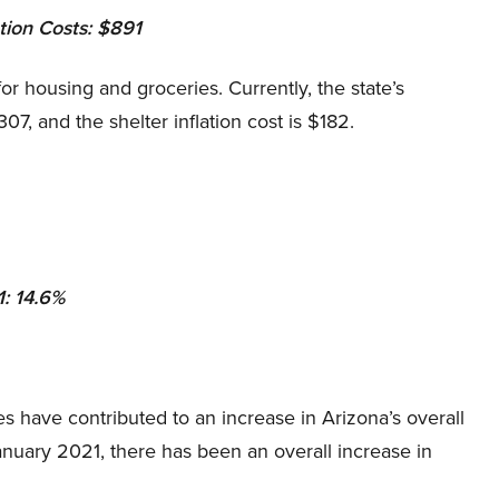
ation Costs: $891
or housing and groceries. Currently, the state’s
$307, and the shelter inflation cost is $182.
1: 14.6%
 have contributed to an increase in Arizona’s overall
January 2021, there has been an overall increase in