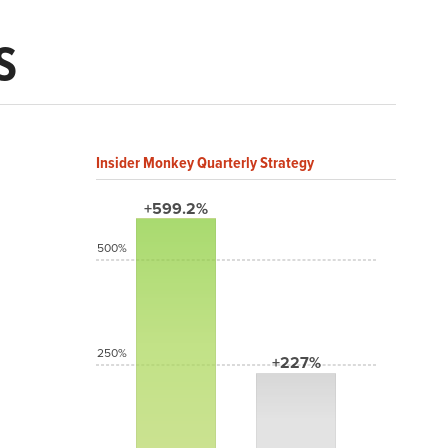
S
Insider Monkey Quarterly Strategy
+599.2%
500%
250%
+227%