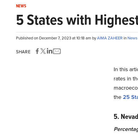
NEWS
5 States with Highest
Published on December 7, 2023 at 10:18 am by
AIMA ZAHEER
in
News
SHARE
In this art
rates in t
macroecon
the
25 Sta
5. Neva
Percentag