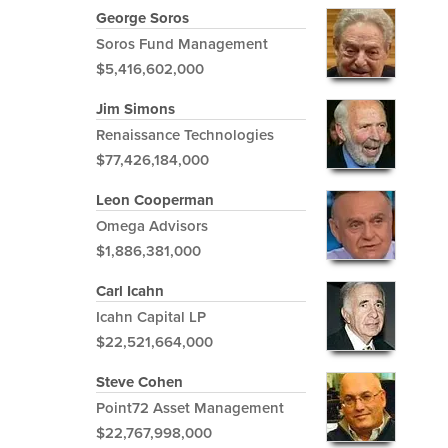
George Soros
Soros Fund Management
$5,416,602,000
Jim Simons
Renaissance Technologies
$77,426,184,000
Leon Cooperman
Omega Advisors
$1,886,381,000
Carl Icahn
Icahn Capital LP
$22,521,664,000
Steve Cohen
Point72 Asset Management
$22,767,998,000