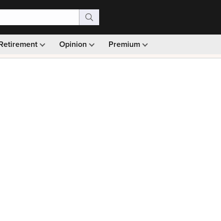
Retirement
Opinion
Premium
99)
Monthly picks · Ad-free browsing · 30-day money ba