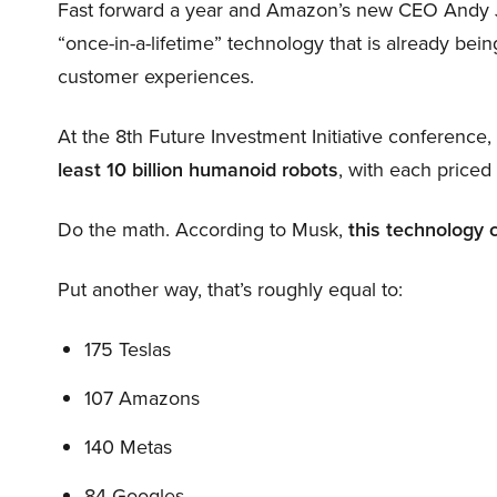
Fast forward a year and Amazon’s new CEO Andy 
“once-in-a-lifetime” technology that is already be
customer experiences.
At the 8th Future Investment Initiative conference
least 10 billion humanoid robots
, with each price
Do the math. According to Musk,
this technology 
Put another way, that’s roughly equal to:
175 Teslas
107 Amazons
140 Metas
84 Googles