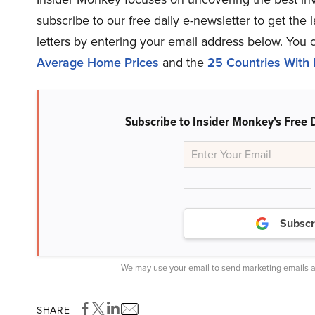
subscribe to our free daily e-newsletter to get the
letters by entering your email address below. You 
Average Home Prices
and the
25 Countries With 
Subscribe to Insider Monkey's Free 
Subscr
We may use your email to send marketing emails a
SHARE