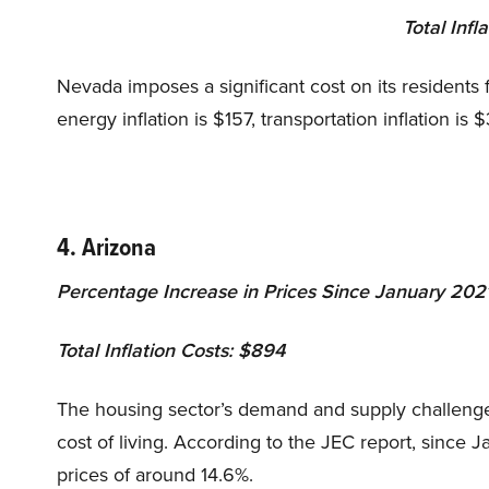
Total Infl
Nevada imposes a significant cost on its residents f
energy inflation is $157, transportation inflation is 
4. Arizona
Percentage Increase in Prices Since January 202
Total Inflation Costs: $894
The housing sector’s demand and supply challenges
cost of living. According to the JEC report, since 
prices of around 14.6%.