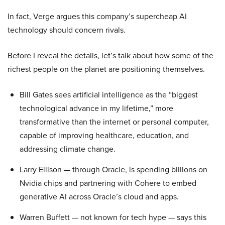
In fact, Verge argues this company’s supercheap AI
technology should concern rivals.
Before I reveal the details, let’s talk about how some of the
richest people on the planet are positioning themselves.
Bill Gates sees artificial intelligence as the “biggest
technological advance in my lifetime,” more
transformative than the internet or personal computer,
capable of improving healthcare, education, and
addressing climate change.
Larry Ellison — through Oracle, is spending billions on
Nvidia chips and partnering with Cohere to embed
generative AI across Oracle’s cloud and apps.
Warren Buffett — not known for tech hype — says this