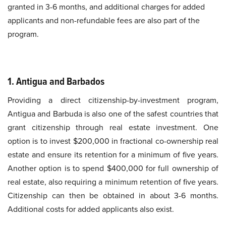
granted in 3-6 months, and additional charges for added
applicants and non-refundable fees are also part of the
program.
1. Antigua and Barbados
Providing a direct citizenship-by-investment program,
Antigua and Barbuda is also one of the safest countries that
grant citizenship through real estate investment. One
option is to invest $200,000 in fractional co-ownership real
estate and ensure its retention for a minimum of five years.
Another option is to spend $400,000 for full ownership of
real estate, also requiring a minimum retention of five years.
Citizenship can then be obtained in about 3-6 months.
Additional costs for added applicants also exist.