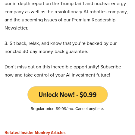
our in-depth report on the Trump tariff and nuclear energy
company as well as the revolutionary AI-robotics company,
and the upcoming issues of our Premium Readership
Newsletter.
3. Sit back, relax, and know that you’re backed by our
ironclad 30-day money-back guarantee.
Don’t miss out on this incredible opportunity! Subscribe
now and take control of your AI investment future!
Unlock Now! - $0.99
Regular price $9.99/mo. Cancel anytime.
Related Insider Monkey Articles