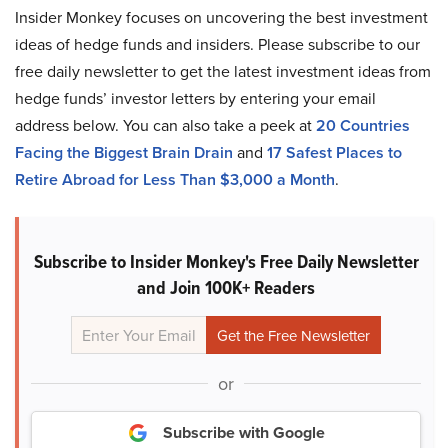
Insider Monkey focuses on uncovering the best investment
ideas of hedge funds and insiders. Please subscribe to our
free daily newsletter to get the latest investment ideas from
hedge funds’ investor letters by entering your email
address below. You can also take a peek at
20 Countries
Facing the Biggest Brain Drain
and
17 Safest Places to
Retire Abroad for Less Than $3,000 a Month
.
Subscribe to Insider Monkey's Free Daily Newsletter
and Join 100K+ Readers
or
Subscribe with Google