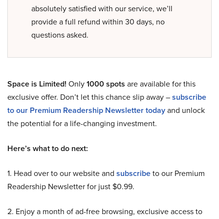
absolutely satisfied with our service, we’ll
provide a full refund within 30 days, no
questions asked.
Space is Limited!
Only
1000 spots
are available for this
exclusive offer. Don’t let this chance slip away –
subscribe
to our Premium Readership Newsletter today
and unlock
the potential for a life-changing investment.
Here’s what to do next:
1. Head over to our website and
subscribe
to our Premium
Readership Newsletter for just $0.99.
2. Enjoy a month of ad-free browsing, exclusive access to