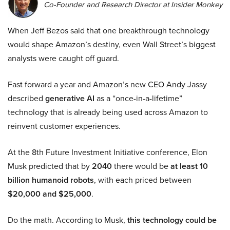
Co-Founder and Research Director at Insider Monkey
When Jeff Bezos said that one breakthrough technology
would shape Amazon’s destiny, even Wall Street’s biggest
analysts were caught off guard.
Fast forward a year and Amazon’s new CEO Andy Jassy
described
generative AI
as a “once-in-a-lifetime”
technology that is already being used across Amazon to
reinvent customer experiences.
At the 8th Future Investment Initiative conference, Elon
Musk predicted that by
2040
there would be
at least 10
billion humanoid robots
, with each priced between
$20,000 and $25,000
.
Do the math. According to Musk,
this technology could be