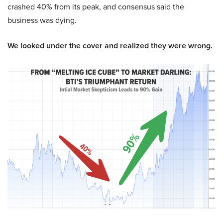
crashed 40% from its peak, and consensus said the
business was dying.
We looked under the cover and realized they were wrong.