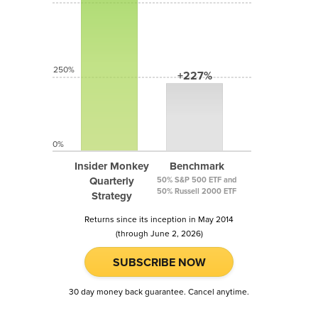
250%
+227%
0%
Insider Monkey
Benchmark
Quarterly
50% S&P 500 ETF and
50% Russell 2000 ETF
Strategy
Returns since its inception in May 2014
(through June 2, 2026)
SUBSCRIBE NOW
30 day money back guarantee. Cancel anytime.