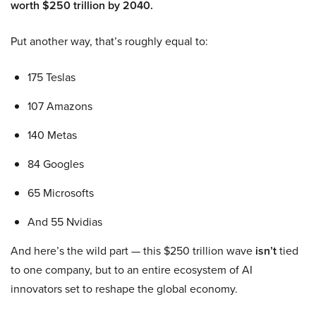
worth $250 trillion by 2040.
Put another way, that’s roughly equal to:
175 Teslas
107 Amazons
140 Metas
84 Googles
65 Microsofts
And 55 Nvidias
And here’s the wild part — this $250 trillion wave
isn’t
tied
to one company, but to an entire ecosystem of AI
innovators set to reshape the global economy.