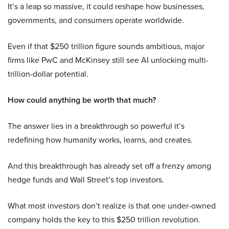
It’s a leap so massive, it could reshape how businesses,
governments, and consumers operate worldwide.
Even if that $250 trillion figure sounds ambitious, major
firms like PwC and McKinsey still see AI unlocking multi-
trillion-dollar potential.
How could anything be worth that much?
The answer lies in a breakthrough so powerful it’s
redefining how humanity works, learns, and creates.
And this breakthrough has already set off a frenzy among
hedge funds and Wall Street’s top investors.
What most investors don’t realize is that one under-owned
company holds the key to this $250 trillion revolution.