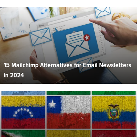
15 Mailchimp Alternatives for Email Newsletters
in 2024