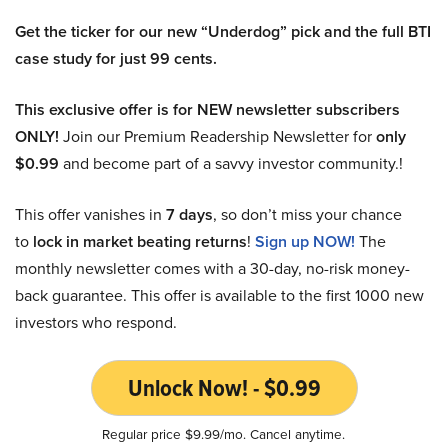
Get the ticker for our new “Underdog” pick and the full BTI
case study for just 99 cents.
This exclusive offer is for NEW newsletter subscribers
ONLY!
Join our Premium Readership Newsletter for
only
$0.99
and become part of a savvy investor community.!
This offer vanishes in
7 days
, so don’t miss your chance
to
lock in market beating returns
!
Sign up NOW!
The
monthly newsletter comes with a 30-day, no-risk money-
back guarantee. This offer is available to the first 1000 new
investors who respond.
Unlock Now! - $0.99
Regular price $9.99/mo. Cancel anytime.