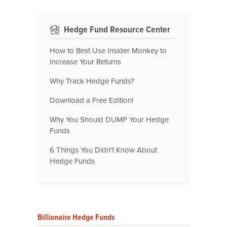
Hedge Fund Resource Center
How to Best Use Insider Monkey to
Increase Your Returns
Why Track Hedge Funds?
Download a Free Edition!
Why You Should DUMP Your Hedge
Funds
6 Things You Didn't Know About
Hedge Funds
Billionaire Hedge Funds