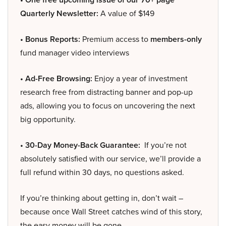
Quarterly Newsletter:
A value of $149
• Bonus Reports:
Premium access to
members-only
fund manager video interviews
• Ad-Free Browsing:
Enjoy a year of investment
research free from distracting banner and pop-up
ads, allowing you to focus on uncovering the next
big opportunity.
• 30-Day Money-Back Guarantee:
If you’re not
absolutely satisfied with our service, we’ll provide a
full refund within 30 days, no questions asked.
If you’re thinking about getting in, don’t wait –
because once Wall Street catches wind of this story,
the easy money will be gone.