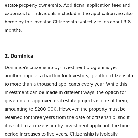
estate property ownership. Additional application fees and
expenses for individuals included in the application are also
borne by the investor. Citizenship typically takes about 3-6
months.
2. Dominica
Dominica’s citizenship-by-investment program is yet
another popular attraction for investors, granting citizenship
to more than a thousand applicants every year. While this
investment can be made in different ways, the option for
government-approved real estate projects is one of them,
amounting to $200,000. However, the property must be
retained for three years from the date of citizenship, and if
it is sold to a citizenship-by-investment applicant, the time
period increases to five years. Citizenship is typically