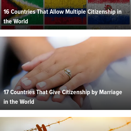
16 Countries That Allow Multiple Citizenship in
the World
17 Countries That Give Citizenship by Marriage
in the World