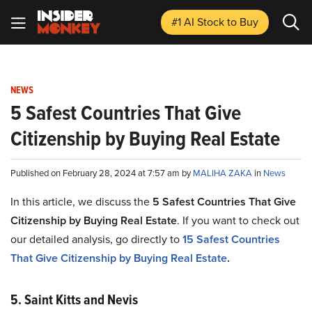
#1 AI Stock
to Buy
NEWS
5 Safest Countries That Give
Citizenship by Buying Real Estate
Published on February 28, 2024 at 7:57 am by
MALIHA ZAKA
in
News
In this article, we discuss the
5 Safest Countries That Give
Citizenship by Buying Real Estate
. If you want to check out
our detailed analysis, go directly to
15 Safest Countries
That Give Citizenship by Buying Real Estate
.
5. Saint Kitts and Nevis