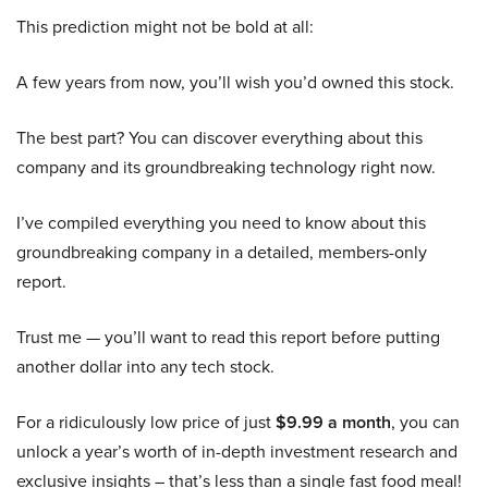
This prediction might not be bold at all:
A few years from now, you’ll wish you’d owned this stock.
The best part? You can discover everything about this
company and its groundbreaking technology right now.
I’ve compiled everything you need to know about this
groundbreaking company in a detailed, members-only
report.
Trust me — you’ll want to read this report before putting
another dollar into any tech stock.
For a ridiculously low price of just
$9.99 a month
, you can
unlock a year’s worth of in-depth investment research and
exclusive insights – that’s less than a single fast food meal!