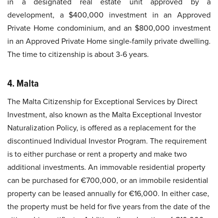
in a designated real estate unit approved by a
development, a $400,000 investment in an Approved
Private Home condominium, and an $800,000 investment
in an Approved Private Home single-family private dwelling.
The time to citizenship is about 3-6 years.
4. Malta
The Malta Citizenship for Exceptional Services by Direct
Investment, also known as the Malta Exceptional Investor
Naturalization Policy, is offered as a replacement for the
discontinued Individual Investor Program. The requirement
is to either purchase or rent a property and make two
additional investments. An immovable residential property
can be purchased for €700,000, or an immobile residential
property can be leased annually for €16,000. In either case,
the property must be held for five years from the date of the