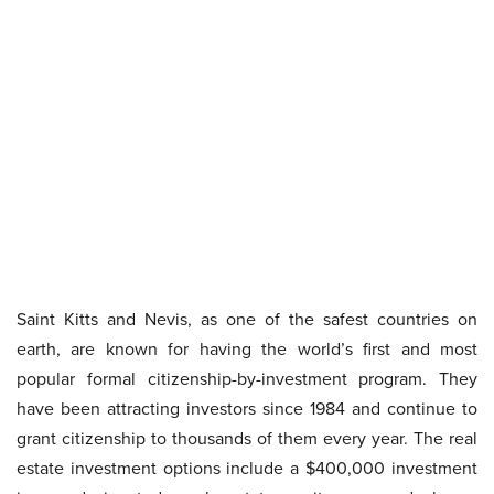
Saint Kitts and Nevis, as one of the safest countries on
earth, are known for having the world’s first and most
popular formal citizenship-by-investment program. They
have been attracting investors since 1984 and continue to
grant citizenship to thousands of them every year. The real
estate investment options include a $400,000 investment