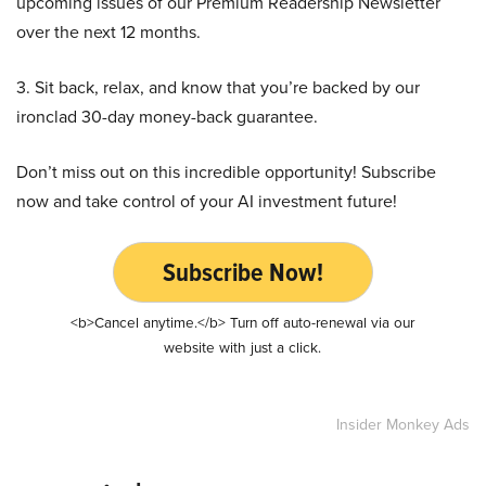
upcoming issues of our Premium Readership Newsletter
over the next 12 months.
3. Sit back, relax, and know that you’re backed by our
ironclad 30-day money-back guarantee.
Don’t miss out on this incredible opportunity! Subscribe
now and take control of your AI investment future!
Subscribe Now!
<b>Cancel anytime.</b> Turn off auto-renewal via our
website with just a click.
Insider Monkey Ads