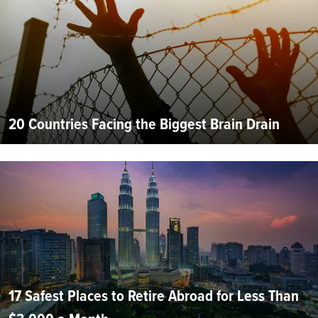
20 Countries Facing the Biggest Brain Drain
17 Safest Places to Retire Abroad for Less Than