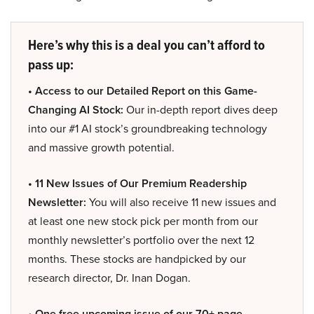
Here’s why this is a deal you can’t afford to
pass up:
• Access to our Detailed Report on this Game-
Changing AI Stock:
Our in-depth report dives deep
into our #1 AI stock’s groundbreaking technology
and massive growth potential.
• 11 New Issues of Our Premium Readership
Newsletter:
You will also receive 11 new issues and
at least one new stock pick per month from our
monthly newsletter’s portfolio over the next 12
months. These stocks are handpicked by our
research director, Dr. Inan Dogan.
• One free upcoming issue of our 70+ page