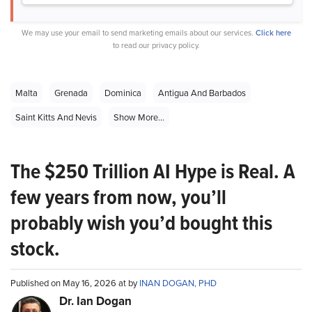
We may use your email to send marketing emails about our services.
Click here
to read our privacy policy.
Malta
Grenada
Dominica
Antigua And Barbados
Saint Kitts And Nevis
Show More...
The $250 Trillion AI Hype is Real. A
few years from now, you’ll
probably wish you’d bought this
stock.
Published on May 16, 2026 at by
INAN DOGAN, PHD
Dr. Ian Dogan