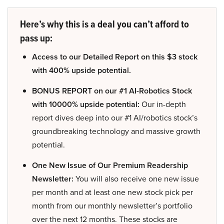
Here’s why this is a deal you can’t afford to
pass up:
Access to our Detailed Report on this $3 stock
with 400% upside potential.
BONUS REPORT on our #1 AI-Robotics Stock
with 10000% upside potential:
Our in-depth
report dives deep into our #1 AI/robotics stock’s
groundbreaking technology and massive growth
potential.
One New Issue of Our Premium Readership
Newsletter:
You will also receive one new issue
per month and at least one new stock pick per
month from our monthly newsletter’s portfolio
over the next 12 months. These stocks are