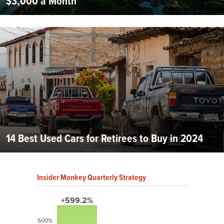
$3,000 a Month
14 Best Used Cars for Retirees to Buy in 2024
Insider Monkey Quarterly Strategy
+599.2%
500%