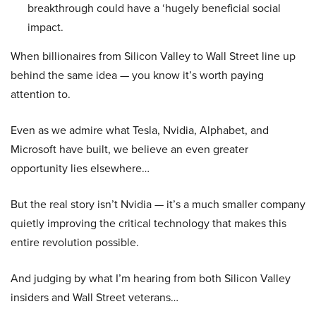
breakthrough could have a ‘hugely beneficial social
impact.
When billionaires from Silicon Valley to Wall Street line up
behind the same idea — you know it’s worth paying
attention to.
Even as we admire what Tesla, Nvidia, Alphabet, and
Microsoft have built, we believe an even greater
opportunity lies elsewhere…
But the real story isn’t Nvidia — it’s a much smaller company
quietly improving the critical technology that makes this
entire revolution possible.
And judging by what I’m hearing from both Silicon Valley
insiders and Wall Street veterans…