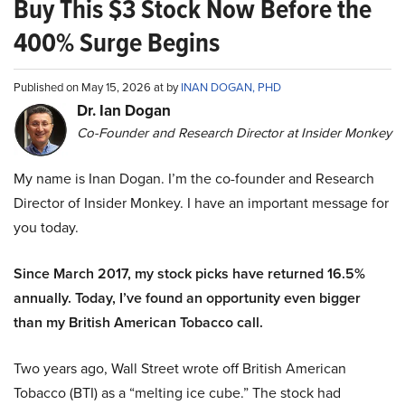
Buy This $3 Stock Now Before the
400% Surge Begins
Published on May 15, 2026 at by
INAN DOGAN, PHD
Dr. Ian Dogan
Co-Founder and Research Director at Insider Monkey
My name is Inan Dogan. I’m the co-founder and Research
Director of Insider Monkey. I have an important message for
you today.
Since March 2017, my stock picks have returned 16.5%
annually. Today, I’ve found an opportunity even bigger
than my British American Tobacco call.
Two years ago, Wall Street wrote off British American
Tobacco (BTI) as a “melting ice cube.” The stock had