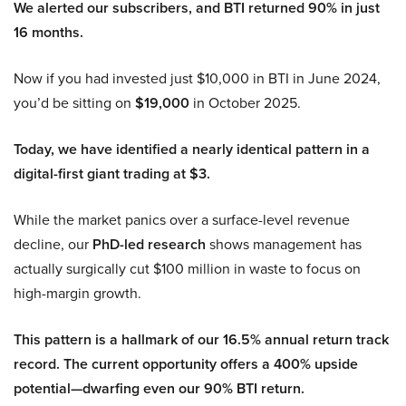
We alerted our subscribers, and BTI returned 90% in just
16 months.
Now if you had invested just $10,000 in BTI in June 2024,
you’d be sitting on
$19,000
in October 2025.
Today, we have identified a nearly identical pattern in a
digital-first giant trading at $3.
While the market panics over a surface-level revenue
decline, our
PhD-led research
shows management has
actually surgically cut $100 million in waste to focus on
high-margin growth.
This pattern is a hallmark of our 16.5% annual return track
record. The current opportunity offers a 400% upside
potential—dwarfing even our 90% BTI return.