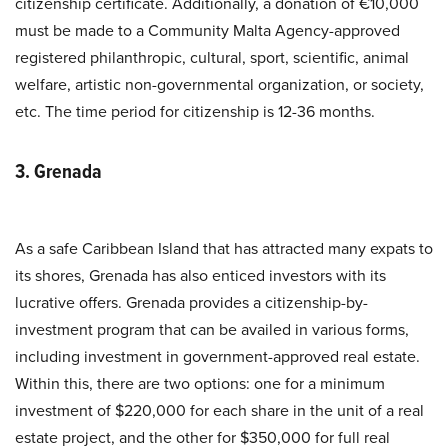
citizenship certificate. Additionally, a donation of €10,000
must be made to a Community Malta Agency-approved
registered philanthropic, cultural, sport, scientific, animal
welfare, artistic non-governmental organization, or society,
etc. The time period for citizenship is 12-36 months.
3. Grenada
As a safe Caribbean Island that has attracted many expats to
its shores, Grenada has also enticed investors with its
lucrative offers. Grenada provides a citizenship-by-
investment program that can be availed in various forms,
including investment in government-approved real estate.
Within this, there are two options: one for a minimum
investment of $220,000 for each share in the unit of a real
estate project, and the other for $350,000 for full real