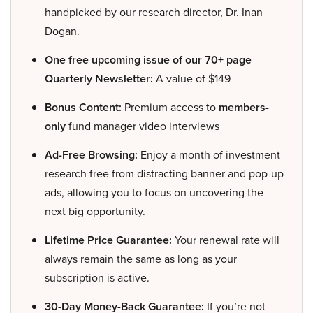
handpicked by our research director, Dr. Inan
Dogan.
One free upcoming issue of our 70+ page
Quarterly Newsletter:
A value of $149
Bonus Content:
Premium access to
members-
only
fund manager video interviews
Ad-Free Browsing:
Enjoy a month of investment
research free from distracting banner and pop-up
ads, allowing you to focus on uncovering the
next big opportunity.
Lifetime Price Guarantee:
Your renewal rate will
always remain the same as long as your
subscription is active.
30-Day Money-Back Guarantee:
If you’re not