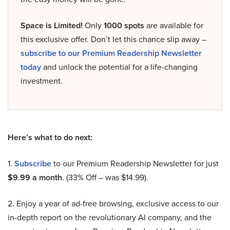
Space is Limited!
Only
1000 spots
are available for
this exclusive offer. Don’t let this chance slip away –
subscribe to our Premium Readership Newsletter
today
and unlock the potential for a life-changing
investment.
Here’s what to do next:
1.
Subscribe
to our Premium Readership Newsletter for just
$9.99 a month
. (33% Off – was $14.99).
2. Enjoy a year of ad-free browsing, exclusive access to our
in-depth report on the revolutionary AI company, and the