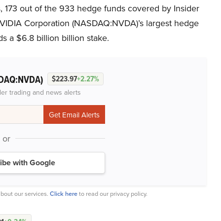
 173 out of the 933 hedge funds covered by Insider
 NVIDIA Corporation (NASDAQ:NVDA)’s largest hedge
ds a $6.8 billion billion stake.
DAQ:NVDA)
$223.97
+2.27%
der trading and news alerts
or
ibe with Google
bout our services.
Click here
to read our privacy policy.