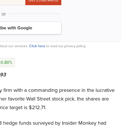
or
ibe with Google
bout our services.
Click here
to read our privacy policy.
+0.80%
293
firm with a commanding presence in the lucrative
 favorite Wall Street stock pick, the shares are
ce target is $212.71.
 933 hedge funds surveyed by Insider Monkey had