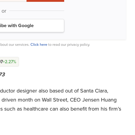
or
ibe with Google
bout our services.
Click here
to read our privacy policy.
97
+2.27%
73
ctor designer also based out of Santa Clara,
 AI driven month on Wall Street, CEO Jensen Huang
s such as healthcare can also benefit from his firm’s