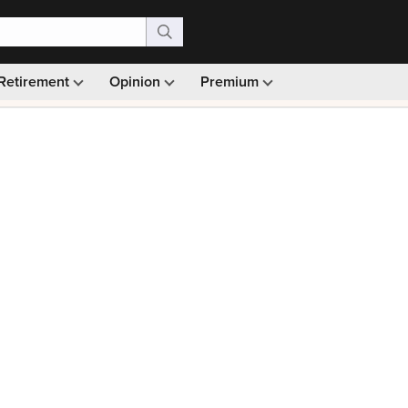
Retirement
Opinion
Premium
99)
Monthly picks · Ad-free browsing · 30-day money ba