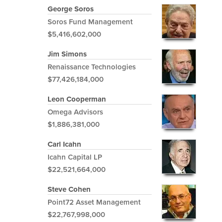
George Soros
Soros Fund Management
$5,416,602,000
Jim Simons
Renaissance Technologies
$77,426,184,000
Leon Cooperman
Omega Advisors
$1,886,381,000
Carl Icahn
Icahn Capital LP
$22,521,664,000
Steve Cohen
Point72 Asset Management
$22,767,998,000