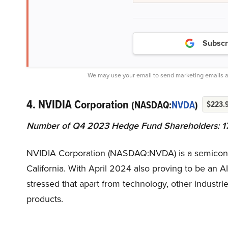
Subscr
We may use your email to send marketing emails a
4. NVIDIA Corporation
(NASDAQ:
NVDA
)
$223.
Number of Q4 2023 Hedge Fund Shareholders: 1
NVIDIA Corporation (NASDAQ:NVDA) is a semicondu
California. With April 2024 also proving to be an
stressed that apart from technology, other industrie
products.