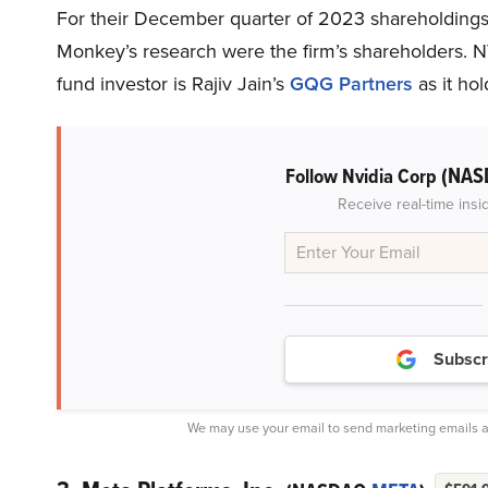
For their December quarter of 2023 shareholdings,
Monkey’s research were the firm’s shareholders.
fund investor is Rajiv Jain’s
GQG Partners
as it hol
(NAS
Follow Nvidia Corp
Receive real-time insi
Subscr
We may use your email to send marketing emails a