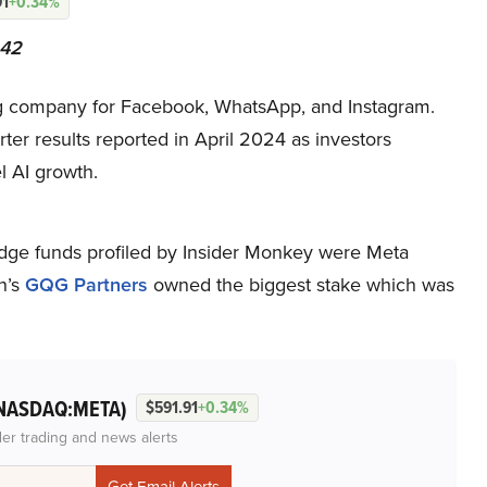
91
+0.34%
242
ng company for Facebook, WhatsApp, and Instagram.
rter results reported in April 2024 as investors
l AI growth.
ge funds profiled by Insider Monkey were Meta
n’s
GQG Partners
owned the biggest stake which was
NASDAQ:META)
$591.91
+0.34%
der trading and news alerts