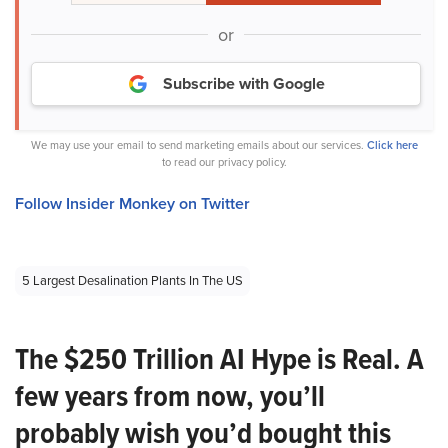
or
Subscribe with Google
We may use your email to send marketing emails about our services.
Click here
to read our privacy policy.
Follow Insider Monkey on Twitter
5 Largest Desalination Plants In The US
The $250 Trillion AI Hype is Real. A
few years from now, you’ll
probably wish you’d bought this