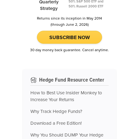
Quarterly
50% S&P 500 ETF and
50% Russell 2000 ETF
Strategy
Returns since its inception in May 2014
(through June 2, 2026)
SUBSCRIBE NOW
30 day money back guarantee. Cancel anytime.
Hedge Fund Resource Center
How to Best Use Insider Monkey to
Increase Your Returns
Why Track Hedge Funds?
Download a Free Edition!
Why You Should DUMP Your Hedge