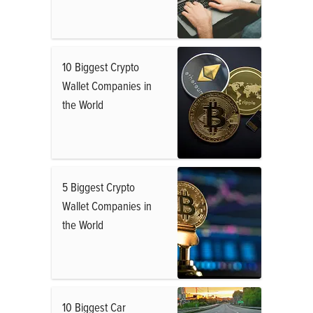
10 Biggest Crypto
Wallet Companies in
the World
5 Biggest Crypto
Wallet Companies in
the World
10 Biggest Car