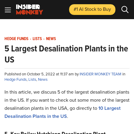
#1 AI Stock
to Buy
HEDGE FUNDS
-
LISTS
-
NEWS
5 Largest Desalination Plants in the
US
Published on October 5, 2022 at 11:37 am by
INSIDER MONKEY TEAM
in
Hedge Funds
,
Lists
,
News
In this article, we discuss 5 of the largest desalination plants
in the US. If you want to check out some more of the largest
desalination plants in the USA, go directly to
10 Largest
Desalination Plants in the US
.