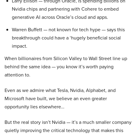
Larry Ellison — through Oracle, is spending billions on
Nvidia chips and partnering with Cohere to embed
generative AI across Oracle’s cloud and apps.
Warren Buffett — not known for tech hype — says this
breakthrough could have a ‘hugely beneficial social
impact.
When billionaires from Silicon Valley to Wall Street line up
behind the same idea — you know it’s worth paying
attention to.
Even as we admire what Tesla, Nvidia, Alphabet, and
Microsoft have built, we believe an even greater
opportunity lies elsewhere…
But the real story isn’t Nvidia — it’s a much smaller company
quietly improving the critical technology that makes this