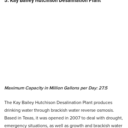
5. Kay Bailey Hutchison Desalination Plant
Maximum Capacity in Million Gallons per Day: 27.5
The Kay Bailey Hutchison Desalination Plant produces
drinking water through brackish water reverse osmosis.
Based in Texas, it was opened in 2007 to deal with drought,
emergency situations, as well as growth and brackish water