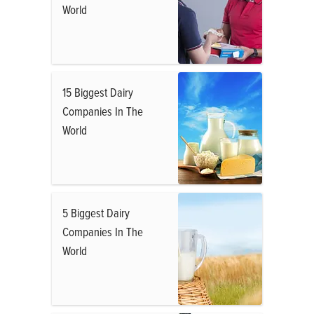
World
15 Biggest Dairy
Companies In The
World
5 Biggest Dairy
Companies In The
World