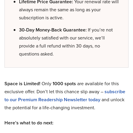
Lifetime Price Guarantee:
Your renewal rate will
always remain the same as long as your
subscription is active.
30-Day Money-Back Guarantee:
If you’re not
absolutely satisfied with our service, we’ll
provide a full refund within 30 days, no
questions asked.
Space is Limited!
Only
1000 spots
are available for this
exclusive offer. Don’t let this chance slip away –
subscribe
to our Premium Readership Newsletter today
and unlock
the potential for a life-changing investment.
Here’s what to do next: