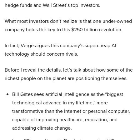
hedge funds and Wall Street’s top investors.
What most investors don’t realize is that one under-owned
company holds the key to this $250 trillion revolution.
In fact, Verge argues this company’s supercheap AI
technology should concern rivals.
Before I reveal the details, let’s talk about how some of the
richest people on the planet are positioning themselves.
Bill Gates sees artificial intelligence as the “biggest
technological advance in my lifetime,” more
transformative than the internet or personal computer,
capable of improving healthcare, education, and
addressing climate change.