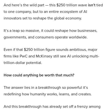
And here’s the wild part — this $250 trillion wave
isn’t
tied
to one company, but to an entire ecosystem of AI
innovators set to reshape the global economy.
It’s a leap so massive, it could reshape how businesses,
governments, and consumers operate worldwide.
Even if that $250 trillion figure sounds ambitious, major
firms like PwC and McKinsey still see AI unlocking multi-
trillion-dollar potential.
How could anything be worth that much?
The answer lies in a breakthrough so powerful it’s
redefining how humanity works, learns, and creates.
And this breakthrough has already set off a frenzy among