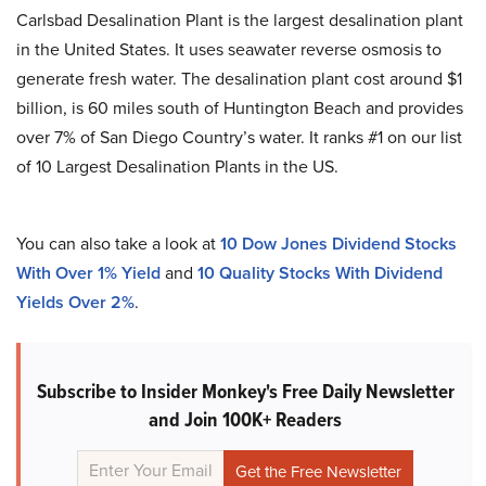
Carlsbad Desalination Plant is the largest desalination plant
in the United States. It uses seawater reverse osmosis to
generate fresh water. The desalination plant cost around $1
billion, is 60 miles south of Huntington Beach and provides
over 7% of San Diego Country’s water. It ranks #1 on our list
of 10 Largest Desalination Plants in the US.
You can also take a look at
10 Dow Jones Dividend Stocks
With Over 1% Yield
and
10 Quality Stocks With Dividend
Yields Over 2%
.
Subscribe to Insider Monkey's Free Daily Newsletter
and Join 100K+ Readers