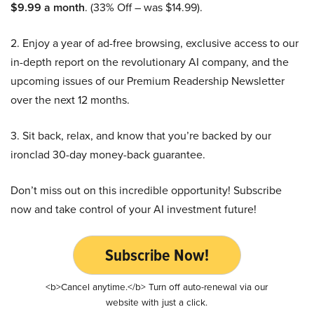
$9.99 a month
. (33% Off – was $14.99).
2. Enjoy a year of ad-free browsing, exclusive access to our
in-depth report on the revolutionary AI company, and the
upcoming issues of our Premium Readership Newsletter
over the next 12 months.
3. Sit back, relax, and know that you’re backed by our
ironclad 30-day money-back guarantee.
Don’t miss out on this incredible opportunity! Subscribe
now and take control of your AI investment future!
Subscribe Now!
<b>Cancel anytime.</b> Turn off auto-renewal via our
website with just a click.