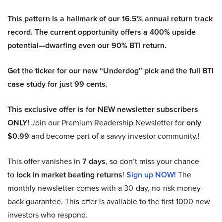
This pattern is a hallmark of our 16.5% annual return track
record. The current opportunity offers a 400% upside
potential—dwarfing even our 90% BTI return.
Get the ticker for our new “Underdog” pick and the full BTI
case study for just 99 cents.
This exclusive offer is for NEW newsletter subscribers
ONLY!
Join our Premium Readership Newsletter for
only
$0.99
and become part of a savvy investor community.!
This offer vanishes in
7 days
, so don’t miss your chance
to
lock in market beating returns
!
Sign up NOW!
The
monthly newsletter comes with a 30-day, no-risk money-
back guarantee. This offer is available to the first 1000 new
investors who respond.