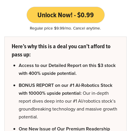
Unlock Now! - $0.99
Regular price $9.99/mo. Cancel anytime.
Here’s why this is a deal you can’t afford to
pass up:
Access to our Detailed Report on this $3 stock
with 400% upside potential.
BONUS REPORT on our #1 AI-Robotics Stock
with 10000% upside potential:
Our in-depth
report dives deep into our #1 AI/robotics stock’s
groundbreaking technology and massive growth
potential.
One New Issue of Our Premium Readership