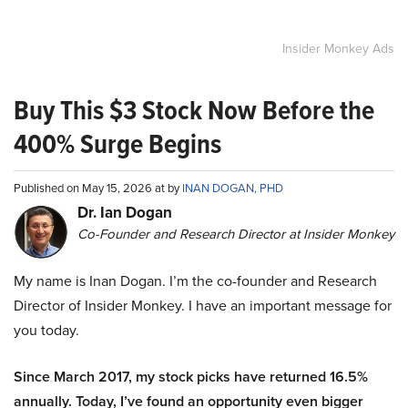
Insider Monkey Ads
Buy This $3 Stock Now Before the
400% Surge Begins
Published on May 15, 2026 at by
INAN DOGAN, PHD
Dr. Ian Dogan
Co-Founder and Research Director at Insider Monkey
My name is Inan Dogan. I’m the co-founder and Research
Director of Insider Monkey. I have an important message for
you today.
Since March 2017, my stock picks have returned 16.5%
annually. Today, I’ve found an opportunity even bigger