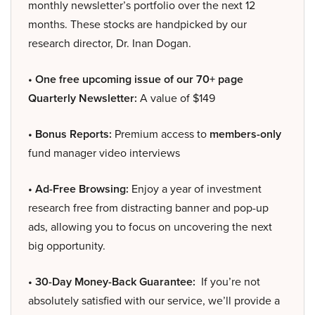
monthly newsletter’s portfolio over the next 12
months. These stocks are handpicked by our
research director, Dr. Inan Dogan.
• One free upcoming issue of our 70+ page
Quarterly Newsletter:
A value of $149
• Bonus Reports:
Premium access to
members-only
fund manager video interviews
• Ad-Free Browsing:
Enjoy a year of investment
research free from distracting banner and pop-up
ads, allowing you to focus on uncovering the next
big opportunity.
• 30-Day Money-Back Guarantee:
If you’re not
absolutely satisfied with our service, we’ll provide a