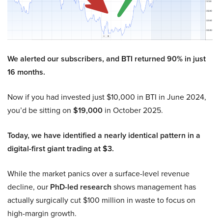
We alerted our subscribers, and BTI returned 90% in just
16 months.
Now if you had invested just $10,000 in BTI in June 2024,
you’d be sitting on
$19,000
in October 2025.
Today, we have identified a nearly identical pattern in a
digital-first giant trading at $3.
While the market panics over a surface-level revenue
decline, our
PhD-led research
shows management has
actually surgically cut $100 million in waste to focus on
high-margin growth.