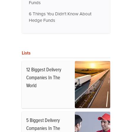
Funds
6 Things You Didn't Know About
Hedge Funds
Lists
12 Biggest Delivery
Companies In The
World
5 Biggest Delivery
Companies In The