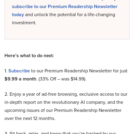
subscribe to our Premium Readership Newsletter
today
and unlock the potential for a life-changing
investment.
Here’s what to do next:
1.
Subscribe
to our Premium Readership Newsletter for just
$9.99 a month
. (33% Off – was $14.99).
2. Enjoy a year of ad-free browsing, exclusive access to our
in-depth report on the revolutionary AI company, and the
upcoming issues of our Premium Readership Newsletter
over the next 12 months.
3. Sit back, relax, and know that you’re backed by our