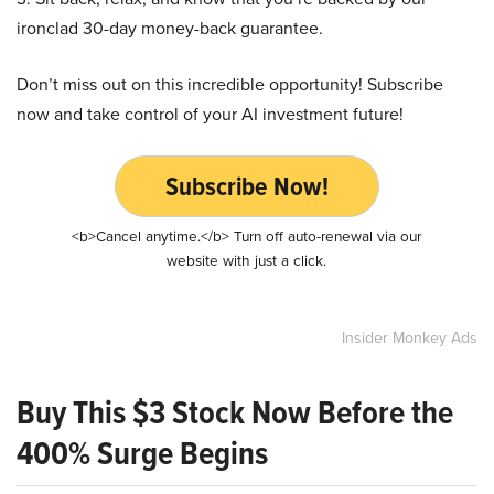
ironclad 30-day money-back guarantee.
Don’t miss out on this incredible opportunity! Subscribe
now and take control of your AI investment future!
Subscribe Now!
<b>Cancel anytime.</b> Turn off auto-renewal via our
website with just a click.
Insider Monkey Ads
Buy This $3 Stock Now Before the
400% Surge Begins