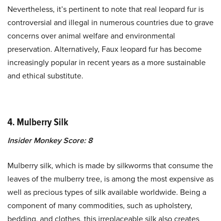
Nevertheless, it’s pertinent to note that real leopard fur is
controversial and illegal in numerous countries due to grave
concerns over animal welfare and environmental
preservation. Alternatively, Faux leopard fur has become
increasingly popular in recent years as a more sustainable
and ethical substitute.
4. Mulberry Silk
Insider Monkey Score: 8
Mulberry silk, which is made by silkworms that consume the
leaves of the mulberry tree, is among the most expensive as
well as precious types of silk available worldwide. Being a
component of many commodities, such as upholstery,
bedding, and clothes, this irreplaceable silk also creates