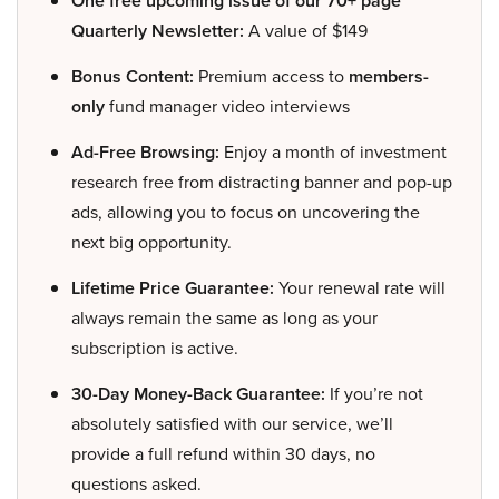
One free upcoming issue of our 70+ page
Quarterly Newsletter:
A value of $149
Bonus Content:
Premium access to
members-
only
fund manager video interviews
Ad-Free Browsing:
Enjoy a month of investment
research free from distracting banner and pop-up
ads, allowing you to focus on uncovering the
next big opportunity.
Lifetime Price Guarantee:
Your renewal rate will
always remain the same as long as your
subscription is active.
30-Day Money-Back Guarantee:
If you’re not
absolutely satisfied with our service, we’ll
provide a full refund within 30 days, no
questions asked.