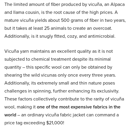
The limited amount of fiber produced by vicuña, an Alpaca
and llama cousin, is the root cause of the high prices. A
mature vicuña yields about 500 grams of fiber in two years,
but it takes at least 25 animals to create an overcoat.
Additionally, is it snugly fitted, cozy, and antimicrobial.
Vicuña yarn maintains an excellent quality as it is not
subjected to chemical treatment despite its minimal
quantity – this specific wool can only be obtained by
shearing the wild vicunas only once every three years.
Additionally, its extremely small and thin nature poses
challenges in spinning, further enhancing its exclusivity.
These factors collectively contribute to the rarity of vicuña
wool, making it
one of the most expensive fabrics in the
world
– an ordinary vicuña fabric jacket can command a
price tag exceeding $21,000!