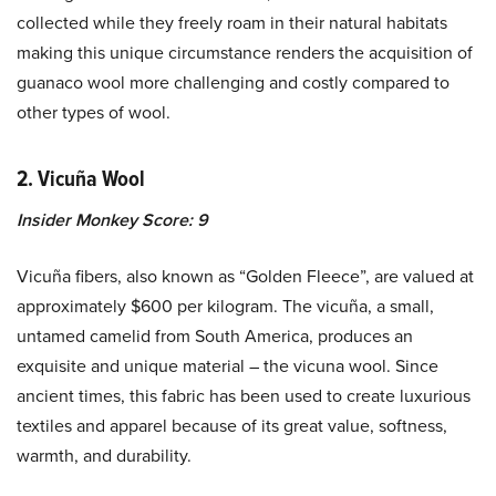
collected while they freely roam in their natural habitats
making this unique circumstance renders the acquisition of
guanaco wool more challenging and costly compared to
other types of wool.
2. Vicuña Wool
Insider Monkey Score: 9
Vicuña fibers, also known as “Golden Fleece”, are valued at
approximately $600 per kilogram. The vicuña, a small,
untamed camelid from South America, produces an
exquisite and unique material – the vicuna wool. Since
ancient times, this fabric has been used to create luxurious
textiles and apparel because of its great value, softness,
warmth, and durability.