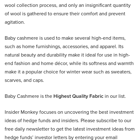
wool collection process, and only an insignificant quantity
of wool is gathered to ensure their comfort and prevent
agitation.
Baby cashmere is used to make several high-end items,
such as home furnishings, accessories, and apparel. Its
natural beauty and durability make it ideal for use in high-
end fashion and home décor, while its softness and warmth
make it a popular choice for winter wear such as sweaters,
scarves, and caps.
Baby Cashmere is the
Highest Quality Fabric
in our list.
Insider Monkey focuses on uncovering the best investment
ideas of hedge funds and insiders. Please subscribe to our
free daily newsletter to get the latest investment ideas from
hedge funds’ investor letters by entering your email