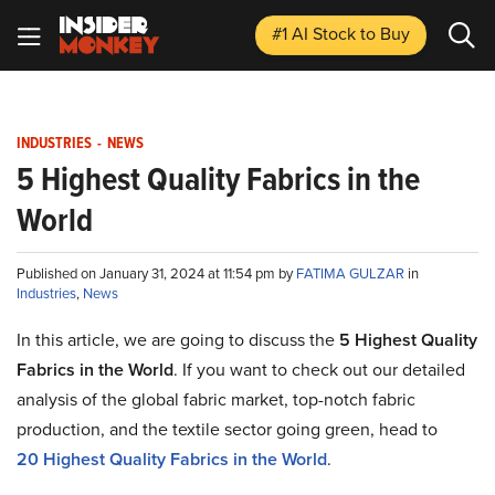
#1 AI Stock
to Buy
INDUSTRIES
-
NEWS
5 Highest Quality Fabrics in the
World
Published on January 31, 2024 at 11:54 pm by
FATIMA GULZAR
in
Industries
,
News
In this article, we are going to discuss
the
5
Highest Quality
Fabrics in the World
. If you want to check out
our detailed
analysis of the global fabric market, top-notch fabric
production, and the textile sector going green, head to
20
Highest Quality Fabrics in the World
.