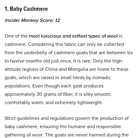
1. Baby Cashmere
Insider Monkey Score: 12
One of the
most luxurious and softest types of wool
is
cashmere. Considering this fabric can only be collected
from the underbelly of cashmere goats that are between six
to twelve months old just once, it is rare. Only the high-
altitude regions of China and Mongolia are home to these
goats, which are raised in small herds by nomadic
populations. Even though each goat produces
approximately 30 grams of fiber, it is silky smooth,
comfortably warm, and extremely lightweight.
Strict guidelines and regulations govern the production of
baby cashmere, ensuring the humane and responsible
gathering of wool. The goats are never harmed during the