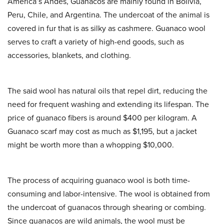
America’s Andes, Guanacos are mainly found in Bolivia,
Peru, Chile, and Argentina. The undercoat of the animal is
covered in fur that is as silky as cashmere.
Guanaco wool
serves to craft a variety of high-end goods, such as
accessories, blankets, and clothing.
The said wool has natural oils that repel dirt, reducing the
need for frequent washing and extending its lifespan. The
price of guanaco fibers is around $400 per kilogram. A
Guanaco scarf may cost as much as $1,195, but a jacket
might be worth more than a whopping $10,000.
The process of acquiring guanaco wool is both time-
consuming and labor-intensive. The wool is obtained from
the undercoat of guanacos through shearing or combing.
Since guanacos are wild animals, the wool must be