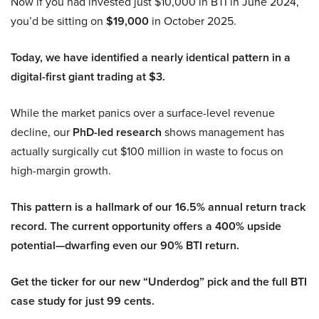
Now if you had invested just $10,000 in BTI in June 2024,
you’d be sitting on
$19,000
in October 2025.
Today, we have identified a nearly identical pattern in a
digital-first giant trading at $3.
While the market panics over a surface-level revenue
decline, our
PhD-led research
shows management has
actually surgically cut $100 million in waste to focus on
high-margin growth.
This pattern is a hallmark of our 16.5% annual return track
record. The current opportunity offers a 400% upside
potential—dwarfing even our 90% BTI return.
Get the ticker for our new “Underdog” pick and the full BTI
case study for just 99 cents.