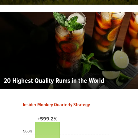
20 Highest Quality Rums in the World
Insider Monkey Quarterly Strategy
+599.2%
500%