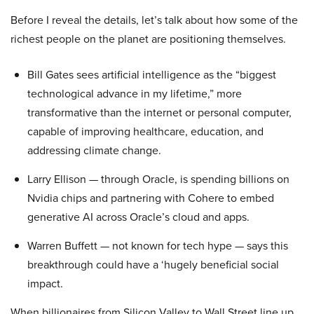
Before I reveal the details, let’s talk about how some of the
richest people on the planet are positioning themselves.
Bill Gates sees artificial intelligence as the “biggest
technological advance in my lifetime,” more
transformative than the internet or personal computer,
capable of improving healthcare, education, and
addressing climate change.
Larry Ellison — through Oracle, is spending billions on
Nvidia chips and partnering with Cohere to embed
generative AI across Oracle’s cloud and apps.
Warren Buffett — not known for tech hype — says this
breakthrough could have a ‘hugely beneficial social
impact.
When billionaires from Silicon Valley to Wall Street line up