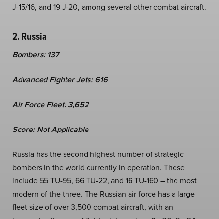
J-15/16, and 19 J-20, among several other combat aircraft.
2. Russia
Bombers: 137
Advanced Fighter Jets: 616
Air Force Fleet: 3,652
Score: Not Applicable
Russia has the second highest number of strategic
bombers in the world currently in operation. These
include 55 TU-95, 66 TU-22, and 16 TU-160 – the most
modern of the three. The Russian air force has a large
fleet size of over 3,500 combat aircraft, with an