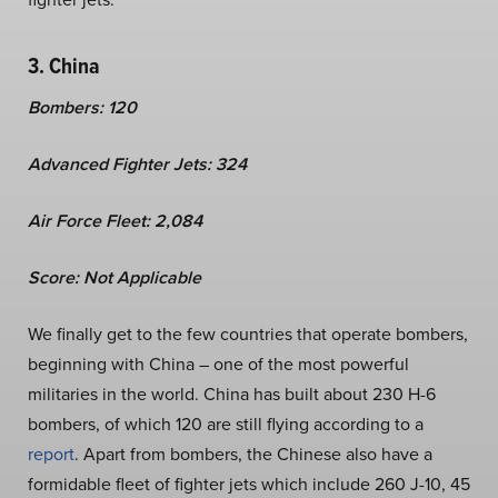
3. China
Bombers: 120
Advanced Fighter Jets: 324
Air Force Fleet: 2,084
Score: Not Applicable
We finally get to the few countries that operate bombers,
beginning with China – one of the most powerful
militaries in the world. China has built about 230 H-6
bombers, of which 120 are still flying according to a
report
. Apart from bombers, the Chinese also have a
formidable fleet of fighter jets which include 260 J-10, 45