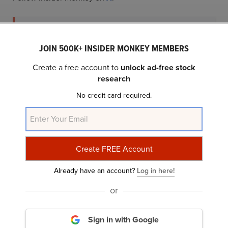
Subscribe to Insider Monkey's Free Daily
JOIN 500K+ INSIDER MONKEY MEMBERS
Newsletter and Join 100K+ Readers
Create a free account to
unlock ad-free stock
research
No credit card required.
or
Subscribe with Google
We may use your email to send marketing emails about our services.
Click
here
to read our privacy policy.
Already have an account?
Log in here!
or
China
Israel
Russia
South Korea
United States
Show More...
Sign in with Google