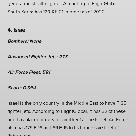
generation stealth fighter. According to FlightGlobal,
South Korea has 120 KF-21 in order as of 2022.
4. Israel
Bombers: None
Advanced Fighter Jets: 273
Air Force Fleet: 581
Score: 0.394
Israel is the only country in the Middle East to have F-35
fighter jets. According to FlightGlobal, it has 32 of these
and has placed orders for another 17. The Israeli Air Force
also has 175 F-16 and 66 F-15 in its impressive fleet of
fighter jets.