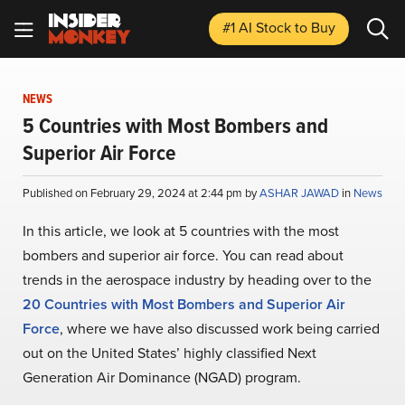
#1 AI Stock
to Buy
NEWS
5 Countries with Most Bombers and
Superior Air Force
Published on February 29, 2024 at 2:44 pm by
ASHAR JAWAD
in
News
In this article, we look at 5 countries with the most
bombers and superior air force. You can read about
trends in the aerospace industry by heading over to the
20 Countries with Most Bombers and Superior Air
Force
, where we have also discussed work being carried
out on the United States’ highly classified Next
Generation Air Dominance (NGAD) program.