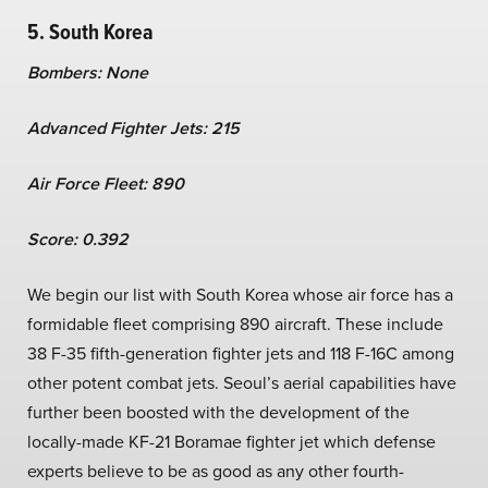
5. South Korea
Bombers: None
Advanced Fighter Jets: 215
Air Force Fleet: 890
Score: 0.392
We begin our list with South Korea whose air force has a
formidable fleet comprising 890 aircraft. These include
38 F-35 fifth-generation fighter jets and 118 F-16C among
other potent combat jets. Seoul’s aerial capabilities have
further been boosted with the development of the
locally-made KF-21 Boramae fighter jet which defense
experts believe to be as good as any other fourth-