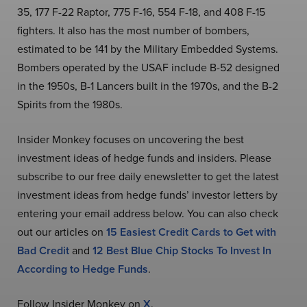
35, 177 F-22 Raptor, 775 F-16, 554 F-18, and 408 F-15
fighters. It also has the most number of bombers,
estimated to be 141 by the Military Embedded Systems.
Bombers operated by the USAF include B-52 designed
in the 1950s, B-1 Lancers built in the 1970s, and the B-2
Spirits from the 1980s.
Insider Monkey focuses on uncovering the best
investment ideas of hedge funds and insiders. Please
subscribe to our free daily enewsletter to get the latest
investment ideas from hedge funds’ investor letters by
entering your email address below. You can also check
out our articles on
15 Easiest Credit Cards to Get with
Bad Credit
and
12 Best Blue Chip Stocks To Invest In
According to Hedge Funds
.
Follow Insider Monkey on
X
.