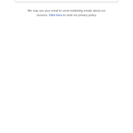
We may use your email to send marketing emails about our
services.
Click here
to read our privacy policy.
Related Insider Monkey Articles
50 Best Countries in the World