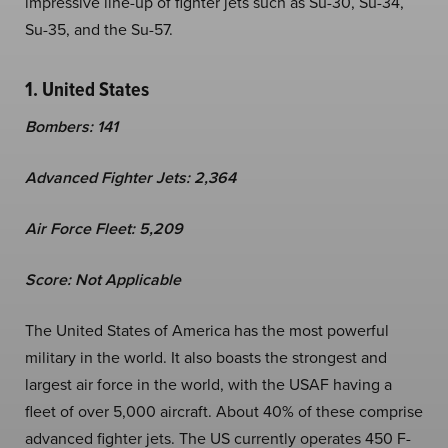
impressive line-up of fighter jets such as Su-30, Su-34,
Su-35, and the Su-57.
1. United States
Bombers: 141
Advanced Fighter Jets: 2,364
Air Force Fleet: 5,209
Score: Not Applicable
The United States of America has the most powerful
military in the world. It also boasts the strongest and
largest air force in the world, with the USAF having a
fleet of over 5,000 aircraft. About 40% of these comprise
advanced fighter jets. The US currently operates 450 F-