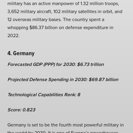
military has an active manpower of 1.32 million troops,
3,652 military aircraft, 102 military satellites in orbit, and
12 overseas military bases. The country spent a
whopping $86.37 billion on defense expenditure in
2022.
4. Germany
Forecasted GDP (PPP) for 2030: $6.73 trillion
Projected Defense Spending in 2030: $69.87 billion
Technological Capabilities Rank: 8
Score: 0.823
Germany is set to be the fourth most powerful military in
the world by 2030. It is one of Europe’s powerhouses –