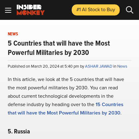
#1 AI Stock
to Buy
NEWS
5 Countries that will have the Most
Powerful Militaries by 2030
Published on March 20, 2024 at 5:40 pm by
ASHAR JAWAD
in
News
In this article, we look at the 5 countries that will have
the most powerful militaries by 2030. You can read
about current technological developments in the
defense industry by heading over to the
15 Countries
that will have the Most Powerful Militaries by 2030
.
5. Russia