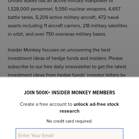
United States has an active military manpower of
1,328,000 personnel, 5,550 nuclear weapons, 4,657
battle tanks, 5,209 active military aircraft, 472 naval
assets including 11 aircraft carriers, 218 military satellites
in orbit, and over 750 overseas military bases.
Insider Monkey focuses on uncovering the best
investment ideas of hedge funds and insiders. Please
subscribe to our free daily enewsletter to get the latest
investment ideas from hedge funds’ investor letters by
entering your email address below. You can also check
out our articles on the
10 Stocks George Soros and
JOIN 500K+ INSIDER MONKEY MEMBERS
Insiders Are Crazy About
and
15 Best Stocks Under
Create a free account to
unlock ad-free stock
$100 To Buy Now
.
research
No credit card required.
Follow Insider Monkey on
X
.