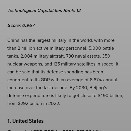
Technological Capabilities Rank: 12
Score: 0.967
China has the largest military in the world, with more
than 2 million active military personnel, 5,000 battle
tanks, 2,084 military aircraft, 730 naval assets, 350
nuclear weapons, and 125 military satellites in space. It
can be said that its defense spending has been
congruent to its GDP with an average of 6.67% annual
increase over the last decade. By 2030, Beijing’s
defense expenditure is likely to get close to $490 billion,
from $292 billion in 2022.
1. United States