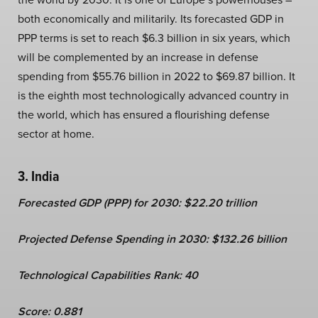
both economically and militarily. Its forecasted GDP in
PPP terms is set to reach $6.3 billion in six years, which
will be complemented by an increase in defense
spending from $55.76 billion in 2022 to $69.87 billion. It
is the eighth most technologically advanced country in
the world, which has ensured a flourishing defense
sector at home.
3. India
Forecasted GDP (PPP) for 2030: $22.20 trillion
Projected Defense Spending in 2030: $132.26 billion
Technological Capabilities Rank: 40
Score: 0.881