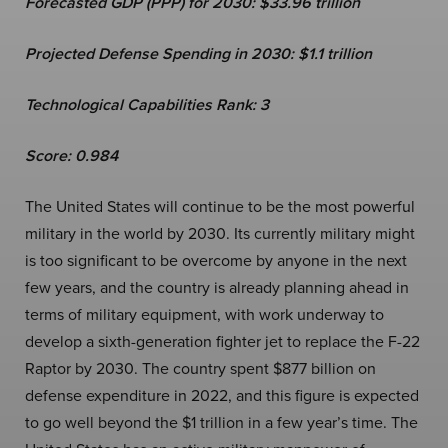
Forecasted GDP (PPP) for 2030: $33.96 trillion
Projected Defense Spending in 2030: $1.1 trillion
Technological Capabilities Rank: 3
Score: 0.984
The United States will continue to be the most powerful
military in the world by 2030. Its currently military might
is too significant to be overcome by anyone in the next
few years, and the country is already planning ahead in
terms of military equipment, with work underway to
develop a sixth-generation fighter jet to replace the F-22
Raptor by 2030. The country spent $877 billion on
defense expenditure in 2022, and this figure is expected
to go well beyond the $1 trillion in a few year’s time. The