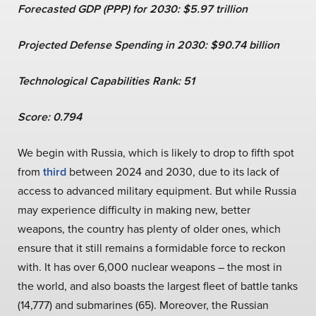
Forecasted GDP (PPP) for 2030: $5.97 trillion
Projected Defense Spending in 2030: $90.74 billion
Technological Capabilities Rank: 51
Score: 0.794
We begin with Russia, which is likely to drop to fifth spot
from
third
between 2024 and 2030, due to its lack of
access to advanced military equipment. But while Russia
may experience difficulty in making new, better
weapons, the country has plenty of older ones, which
ensure that it still remains a formidable force to reckon
with. It has over 6,000 nuclear weapons – the most in
the world, and also boasts the largest fleet of battle tanks
(14,777) and submarines (65). Moreover, the Russian