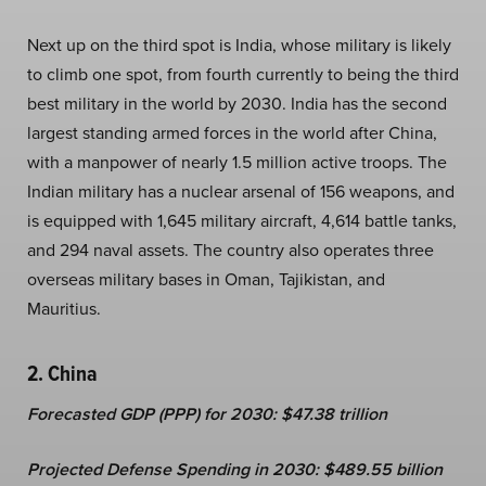
Next up on the third spot is India, whose military is likely
to climb one spot, from
fourth
currently to being the third
best military in the world by 2030. India has the second
largest standing armed forces in the world after China,
with a manpower of nearly 1.5 million active troops. The
Indian military has a nuclear arsenal of 156 weapons, and
is equipped with 1,645 military aircraft, 4,614 battle tanks,
and 294 naval assets. The country also operates three
overseas military bases in Oman, Tajikistan, and
Mauritius.
2. China
Forecasted GDP (PPP) for 2030: $47.38 trillion
Projected Defense Spending in 2030: $489.55 billion