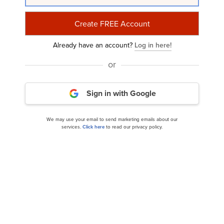
Subscribe to Insider Monkey's Free Daily
Newsletter and Join 100K+ Readers
Already have an account?
Log in here!
or
or
Sign in with Google
Subscribe with Google
We may use your email to send marketing emails about our
services.
Click here
to read our privacy policy.
We may use your email to send marketing emails about our services.
Click
here
to read our privacy policy.
India
China
Russia
Germany
United States
Show More...