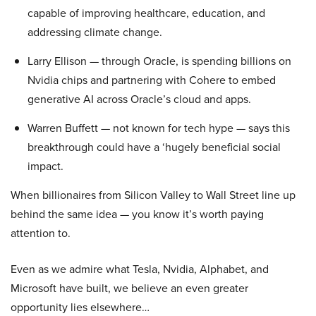
capable of improving healthcare, education, and
addressing climate change.
Larry Ellison — through Oracle, is spending billions on
Nvidia chips and partnering with Cohere to embed
generative AI across Oracle’s cloud and apps.
Warren Buffett — not known for tech hype — says this
breakthrough could have a ‘hugely beneficial social
impact.
When billionaires from Silicon Valley to Wall Street line up
behind the same idea — you know it’s worth paying
attention to.
Even as we admire what Tesla, Nvidia, Alphabet, and
Microsoft have built, we believe an even greater
opportunity lies elsewhere…