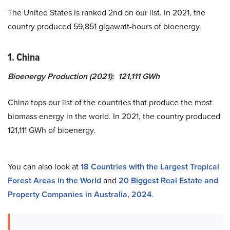
The United States is ranked 2nd on our list. In 2021, the
country produced 59,851 gigawatt-hours of bioenergy.
1. China
Bioenergy Production (2021): 121,111 GWh
China tops our list of the countries that produce the most
biomass energy in the world. In 2021, the country produced
121,111 GWh of bioenergy.
You can also look at
18 Countries with the Largest Tropical
Forest Areas in the World
and
20 Biggest Real Estate and
Property Companies in Australia, 2024
.