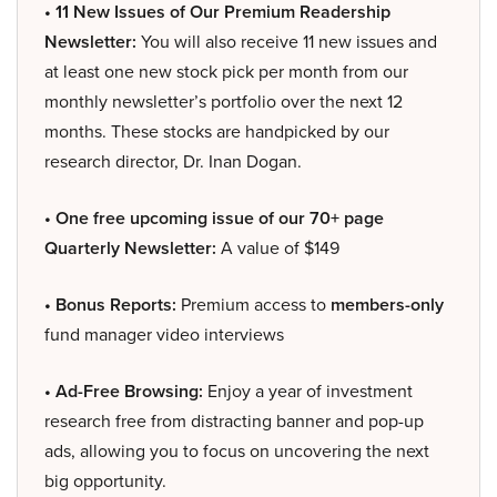
• 11 New Issues of Our Premium Readership
Newsletter:
You will also receive 11 new issues and
at least one new stock pick per month from our
monthly newsletter’s portfolio over the next 12
months. These stocks are handpicked by our
research director, Dr. Inan Dogan.
• One free upcoming issue of our 70+ page
Quarterly Newsletter:
A value of $149
• Bonus Reports:
Premium access to
members-only
fund manager video interviews
• Ad-Free Browsing:
Enjoy a year of investment
research free from distracting banner and pop-up
ads, allowing you to focus on uncovering the next
big opportunity.