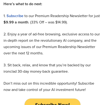
Here’s what to do next:
1.
Subscribe
to our Premium Readership Newsletter for just
$9.99 a month
. (33% Off – was $14.99).
2. Enjoy a year of ad-free browsing, exclusive access to our
in-depth report on the revolutionary AI company, and the
upcoming issues of our Premium Readership Newsletter
over the next 12 months.
3. Sit back, relax, and know that you’re backed by our
ironclad 30-day money-back guarantee.
Don’t miss out on this incredible opportunity! Subscribe
now and take control of your AI investment future!
Subscribe Now!