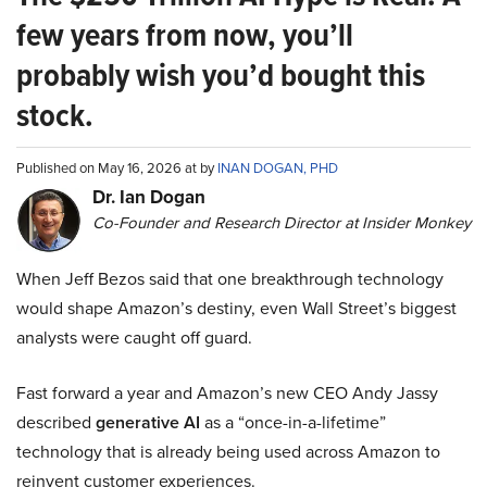
few years from now, you’ll
probably wish you’d bought this
stock.
Published on May 16, 2026 at by
INAN DOGAN, PHD
Dr. Ian Dogan
Co-Founder and Research Director at Insider Monkey
When Jeff Bezos said that one breakthrough technology
would shape Amazon’s destiny, even Wall Street’s biggest
analysts were caught off guard.
Fast forward a year and Amazon’s new CEO Andy Jassy
described
generative AI
as a “once-in-a-lifetime”
technology that is already being used across Amazon to
reinvent customer experiences.