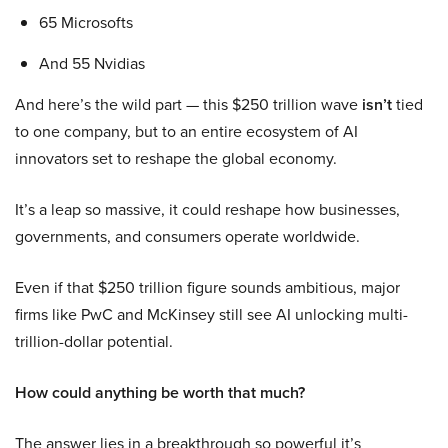
65 Microsofts
And 55 Nvidias
And here’s the wild part — this $250 trillion wave
isn’t
tied
to one company, but to an entire ecosystem of AI
innovators set to reshape the global economy.
It’s a leap so massive, it could reshape how businesses,
governments, and consumers operate worldwide.
Even if that $250 trillion figure sounds ambitious, major
firms like PwC and McKinsey still see AI unlocking multi-
trillion-dollar potential.
How could anything be worth that much?
The answer lies in a breakthrough so powerful it’s