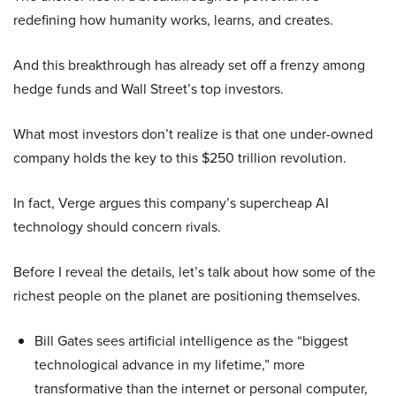
redefining how humanity works, learns, and creates.
And this breakthrough has already set off a frenzy among
hedge funds and Wall Street’s top investors.
What most investors don’t realize is that one under-owned
company holds the key to this $250 trillion revolution.
In fact, Verge argues this company’s supercheap AI
technology should concern rivals.
Before I reveal the details, let’s talk about how some of the
richest people on the planet are positioning themselves.
Bill Gates sees artificial intelligence as the “biggest
technological advance in my lifetime,” more
transformative than the internet or personal computer,