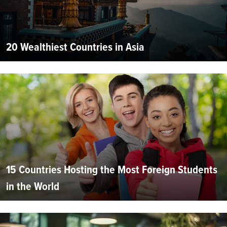
20 Wealthiest Countries in Asia
15 Countries Hosting the Most Foreign Students
in the World