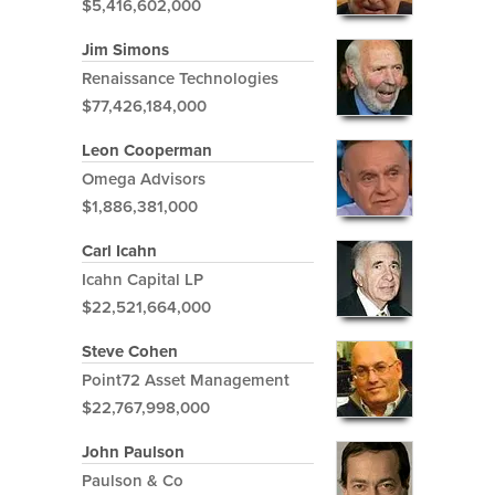
$5,416,602,000
Jim Simons
Renaissance Technologies
$77,426,184,000
Leon Cooperman
Omega Advisors
$1,886,381,000
Carl Icahn
Icahn Capital LP
$22,521,664,000
Steve Cohen
Point72 Asset Management
$22,767,998,000
John Paulson
Paulson & Co