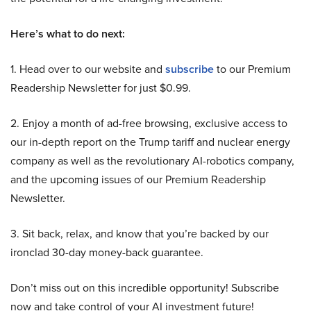
Here’s what to do next:
1. Head over to our website and
subscribe
to our Premium
Readership Newsletter for just $0.99.
2. Enjoy a month of ad-free browsing, exclusive access to
our in-depth report on the Trump tariff and nuclear energy
company as well as the revolutionary AI-robotics company,
and the upcoming issues of our Premium Readership
Newsletter.
3. Sit back, relax, and know that you’re backed by our
ironclad 30-day money-back guarantee.
Don’t miss out on this incredible opportunity! Subscribe
now and take control of your AI investment future!