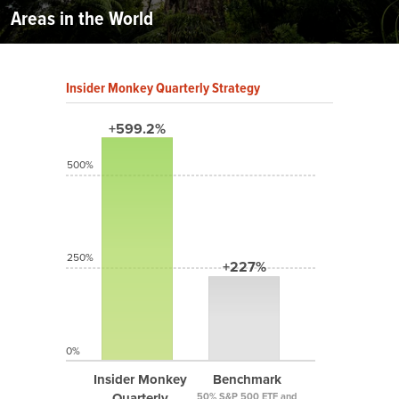
Areas in the World
Insider Monkey Quarterly Strategy
+599.2%
500%
250%
+227%
0%
Insider Monkey
Benchmark
Quarterly
50% S&P 500 ETF and