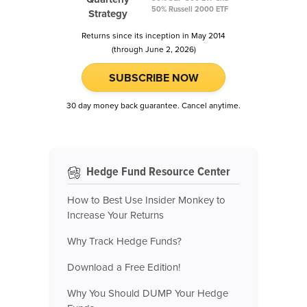
50% Russell 2000 ETF
Strategy
Returns since its inception in May 2014
(through June 2, 2026)
SUBSCRIBE NOW
30 day money back guarantee. Cancel anytime.
Hedge Fund Resource Center
How to Best Use Insider Monkey to
Increase Your Returns
Why Track Hedge Funds?
Download a Free Edition!
Why You Should DUMP Your Hedge