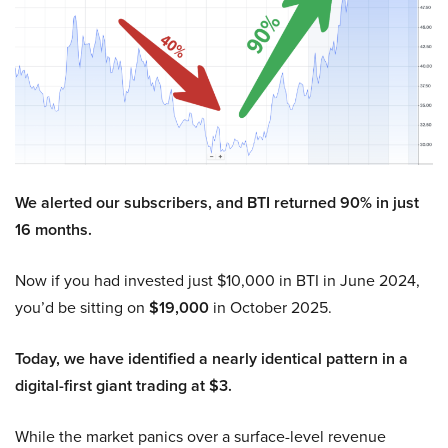
We alerted our subscribers, and BTI returned 90% in just
16 months.
Now if you had invested just $10,000 in BTI in June 2024,
you’d be sitting on
$19,000
in October 2025.
Today, we have identified a nearly identical pattern in a
digital-first giant trading at $3.
While the market panics over a surface-level revenue