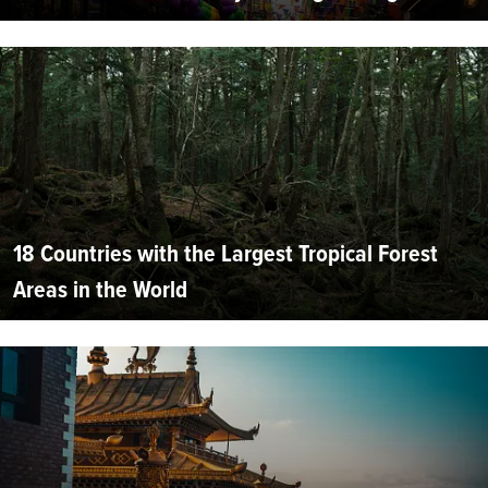
18 Countries with the Largest Tropical Forest
Areas in the World