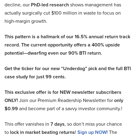
decline, our
PhD-led research
shows management has
actually surgically cut $100 million in waste to focus on
high-margin growth.
This pattern is a hallmark of our 16.5% annual return track
record. The current opportunity offers a 400% upside
potential—dwarfing even our 90% BTI return.
Get the ticker for our new “Underdog” pick and the full BTI
case study for just 99 cents.
This exclusive offer is for NEW newsletter subscribers
ONLY!
Join our Premium Readership Newsletter for
only
$0.99
and become part of a savvy investor community.!
This offer vanishes in
7 days
, so don’t miss your chance
to
lock in market beating returns
!
Sign up NOW!
The