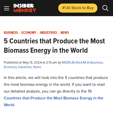
#1 AI Stock
to Buy
BUSINESS
-
ECONOMY
-
INDUSTRIES
-
NEWS
5 Countries that Produce the Most
Biomass Energy in the World
Published on May 13, 2024 at 2:15 pm by
MEERUB ANJUM
in
Business
,
Economy
,
Industries
,
News
In this article, we will look into the 5 countries that produce
the most biomass energy in the world. If you want to read
our detailed analysis, you can go directly to the
15
Countries that Produce the Most Biomass Energy in the
World
.