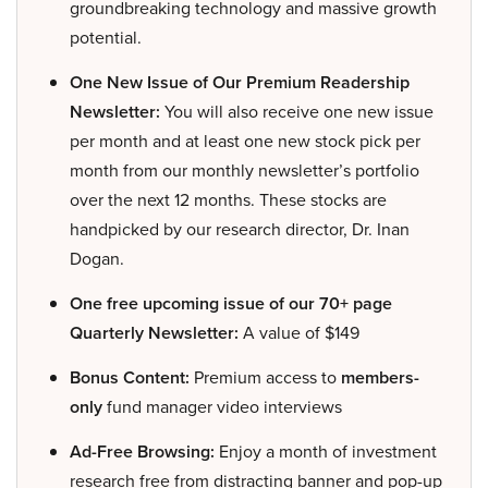
groundbreaking technology and massive growth
potential.
One New Issue of Our Premium Readership
Newsletter:
You will also receive one new issue
per month and at least one new stock pick per
month from our monthly newsletter’s portfolio
over the next 12 months. These stocks are
handpicked by our research director, Dr. Inan
Dogan.
One free upcoming issue of our 70+ page
Quarterly Newsletter:
A value of $149
Bonus Content:
Premium access to
members-
only
fund manager video interviews
Ad-Free Browsing:
Enjoy a month of investment
research free from distracting banner and pop-up