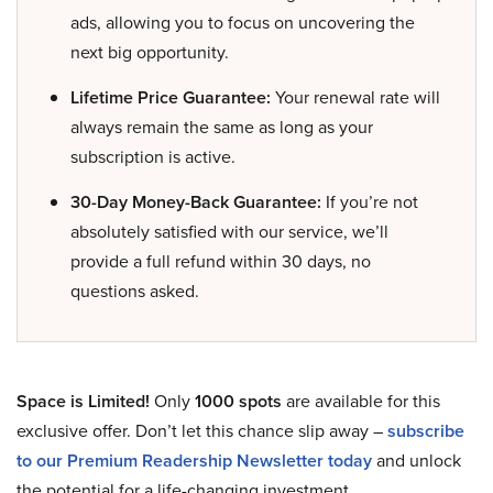
ads, allowing you to focus on uncovering the
next big opportunity.
Lifetime Price Guarantee:
Your renewal rate will
always remain the same as long as your
subscription is active.
30-Day Money-Back Guarantee:
If you’re not
absolutely satisfied with our service, we’ll
provide a full refund within 30 days, no
questions asked.
Space is Limited!
Only
1000 spots
are available for this
exclusive offer. Don’t let this chance slip away –
subscribe
to our Premium Readership Newsletter today
and unlock
the potential for a life-changing investment.