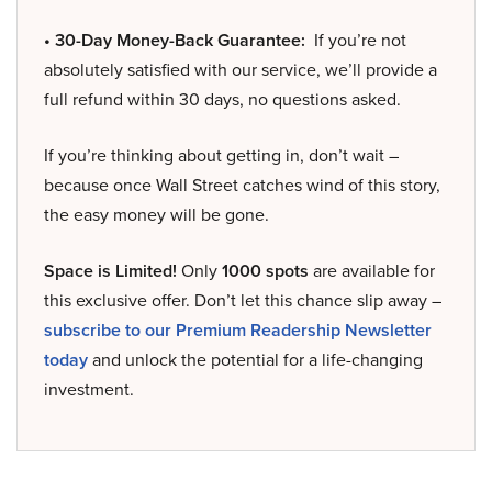
• 30-Day Money-Back Guarantee:
If you’re not
absolutely satisfied with our service, we’ll provide a
full refund within 30 days, no questions asked.
If you’re thinking about getting in, don’t wait –
because once Wall Street catches wind of this story,
the easy money will be gone.
Space is Limited!
Only
1000 spots
are available for
this exclusive offer. Don’t let this chance slip away –
subscribe to our Premium Readership Newsletter
today
and unlock the potential for a life-changing
investment.