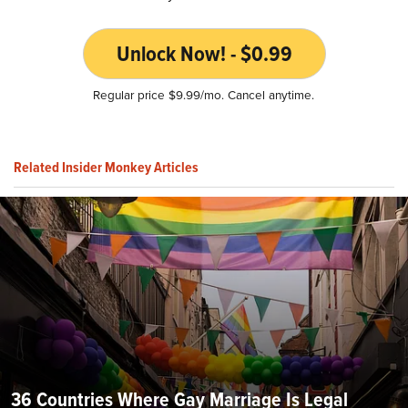
Unlock Now! - $0.99
Regular price $9.99/mo. Cancel anytime.
Related Insider Monkey Articles
36 Countries Where Gay Marriage Is Legal