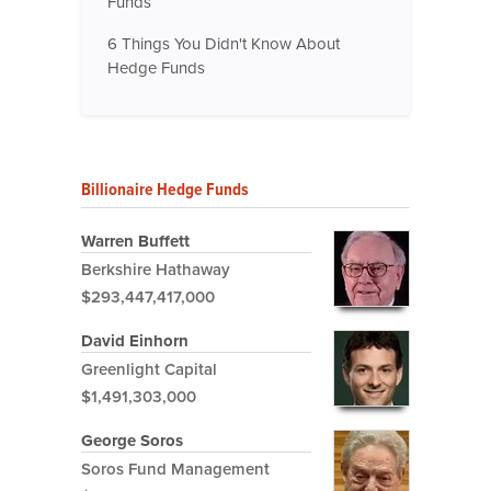
Funds
6 Things You Didn't Know About
Hedge Funds
Billionaire Hedge Funds
Warren Buffett
Berkshire Hathaway
$293,447,417,000
David Einhorn
Greenlight Capital
$1,491,303,000
George Soros
Soros Fund Management