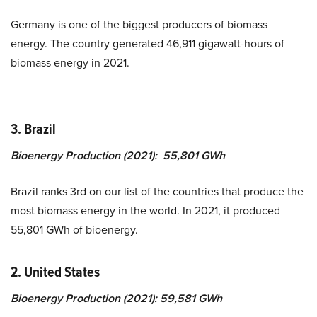
Germany is one of the biggest producers of biomass
energy. The country generated 46,911 gigawatt-hours of
biomass energy in 2021.
3. Brazil
Bioenergy Production (2021): 55,801 GWh
Brazil ranks 3rd on our list of the countries that produce the
most biomass energy in the world. In 2021, it produced
55,801 GWh of bioenergy.
2. United States
Bioenergy Production (2021): 59,581 GWh