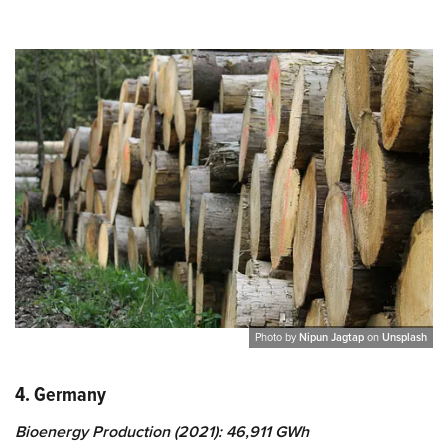
Photo by
Nipun Jagtap
on
Unsplash
4. Germany
Bioenergy Production (2021): 46,911 GWh