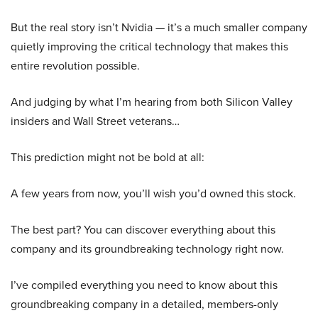
But the real story isn’t Nvidia — it’s a much smaller company
quietly improving the critical technology that makes this
entire revolution possible.
And judging by what I’m hearing from both Silicon Valley
insiders and Wall Street veterans…
This prediction might not be bold at all:
A few years from now, you’ll wish you’d owned this stock.
The best part? You can discover everything about this
company and its groundbreaking technology right now.
I’ve compiled everything you need to know about this
groundbreaking company in a detailed, members-only