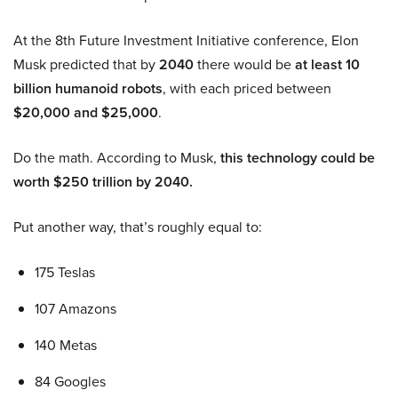
At the 8th Future Investment Initiative conference, Elon
Musk predicted that by
2040
there would be
at least 10
billion humanoid robots
, with each priced between
$20,000 and $25,000
.
Do the math. According to Musk,
this technology could be
worth $250 trillion by 2040.
Put another way, that’s roughly equal to:
175 Teslas
107 Amazons
140 Metas
84 Googles