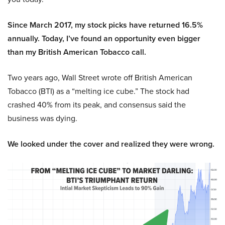
Since March 2017, my stock picks have returned 16.5%
annually. Today, I’ve found an opportunity even bigger
than my British American Tobacco call.
Two years ago, Wall Street wrote off British American
Tobacco (BTI) as a “melting ice cube.” The stock had
crashed 40% from its peak, and consensus said the
business was dying.
We looked under the cover and realized they were wrong.