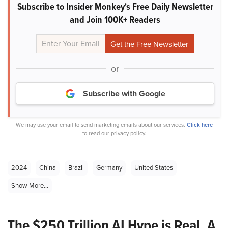
Subscribe to Insider Monkey's Free Daily Newsletter
and Join 100K+ Readers
or
Subscribe with Google
We may use your email to send marketing emails about our services.
Click here
to read our privacy policy.
2024
China
Brazil
Germany
United States
Show More...
The $250 Trillion AI Hype is Real. A