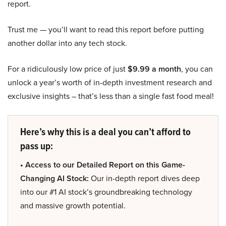
report.
Trust me — you’ll want to read this report before putting
another dollar into any tech stock.
For a ridiculously low price of just
$9.99 a month
, you can
unlock a year’s worth of in-depth investment research and
exclusive insights – that’s less than a single fast food meal!
Here’s why this is a deal you can’t afford to
pass up:
• Access to our Detailed Report on this Game-
Changing AI Stock:
Our in-depth report dives deep
into our #1 AI stock’s groundbreaking technology
and massive growth potential.