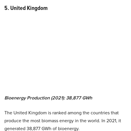
5. United Kingdom
Bioenergy Production (2021): 38,877 GWh
The United Kingdom is ranked among the countries that
produce the most biomass energy in the world. In 2021, it
generated 38,877 GWh of bioenergy.