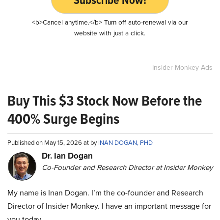
<b>Cancel anytime.</b> Turn off auto-renewal via our
website with just a click.
Insider Monkey Ads
Buy This $3 Stock Now Before the
400% Surge Begins
Published on May 15, 2026 at by
INAN DOGAN, PHD
Dr. Ian Dogan
Co-Founder and Research Director at Insider Monkey
My name is Inan Dogan. I’m the co-founder and Research
Director of Insider Monkey. I have an important message for
you today.