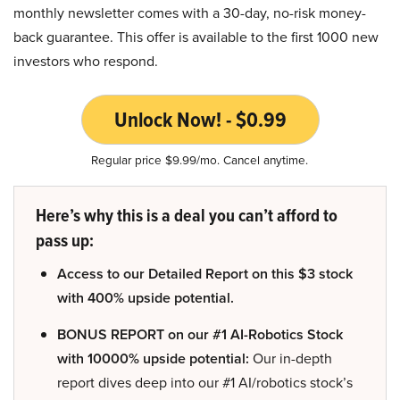
monthly newsletter comes with a 30-day, no-risk money-
back guarantee. This offer is available to the first 1000 new
investors who respond.
Unlock Now! - $0.99
Regular price $9.99/mo. Cancel anytime.
Here’s why this is a deal you can’t afford to
pass up:
Access to our Detailed Report on this $3 stock
with 400% upside potential.
BONUS REPORT on our #1 AI-Robotics Stock
with 10000% upside potential:
Our in-depth
report dives deep into our #1 AI/robotics stock’s