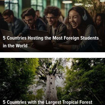
5 Countries Hosting the Most Foreign Students
in the World
5 Countries with the Largest Tropical Forest