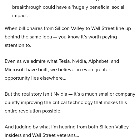
breakthrough could have a ‘hugely beneficial social
impact.
When billionaires from Silicon Valley to Wall Street line up
behind the same idea — you know it’s worth paying
attention to.
Even as we admire what Tesla, Nvidia, Alphabet, and
Microsoft have built, we believe an even greater
opportunity lies elsewhere…
But the real story isn’t Nvidia — it’s a much smaller company
quietly improving the critical technology that makes this
entire revolution possible.
And judging by what I’m hearing from both Silicon Valley
insiders and Wall Street veterans…