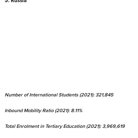
5. Russia
Number of International Students (2021): 321,845
Inbound Mobility Ratio (2021): 8.11%
Total Enrolment in Tertiary Education (2021): 3,969,619