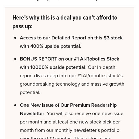
Here’s why this is a deal you can’t afford to
pass up:
Access to our Detailed Report on this $3 stock
with 400% upside potential.
BONUS REPORT on our #1 AI-Robotics Stock
with 10000% upside potential:
Our in-depth
report dives deep into our #1 AI/robotics stock’s
groundbreaking technology and massive growth
potential.
One New Issue of Our Premium Readership
Newsletter:
You will also receive one new issue
per month and at least one new stock pick per
month from our monthly newsletter’s portfolio
over the next 12 months. These stocks are