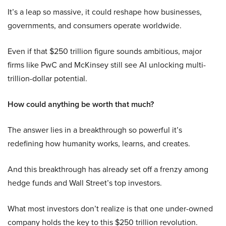
It’s a leap so massive, it could reshape how businesses,
governments, and consumers operate worldwide.
Even if that $250 trillion figure sounds ambitious, major
firms like PwC and McKinsey still see AI unlocking multi-
trillion-dollar potential.
How could anything be worth that much?
The answer lies in a breakthrough so powerful it’s
redefining how humanity works, learns, and creates.
And this breakthrough has already set off a frenzy among
hedge funds and Wall Street’s top investors.
What most investors don’t realize is that one under-owned
company holds the key to this $250 trillion revolution.