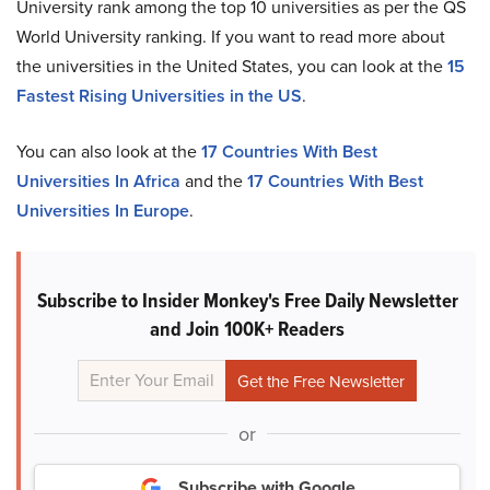
University rank among the top 10 universities as per the QS
World University ranking. If you want to read more about
the universities in the United States, you can look at the
15
Fastest Rising Universities in the US
.
You can also look at the
17 Countries With Best
Universities In Africa
and the
17 Countries With Best
Universities In Europe
.
Subscribe to Insider Monkey's Free Daily Newsletter
and Join 100K+ Readers
or
Subscribe with Google