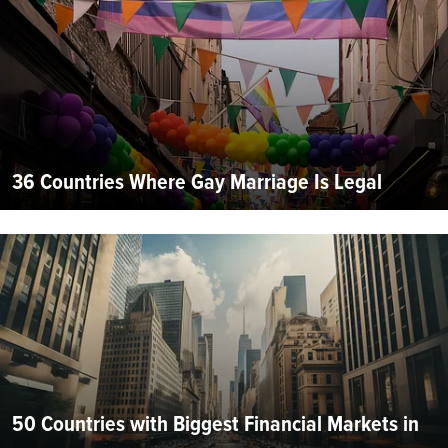
36 Countries Where Gay Marriage Is Legal
50 Countries with Biggest Financial Markets in