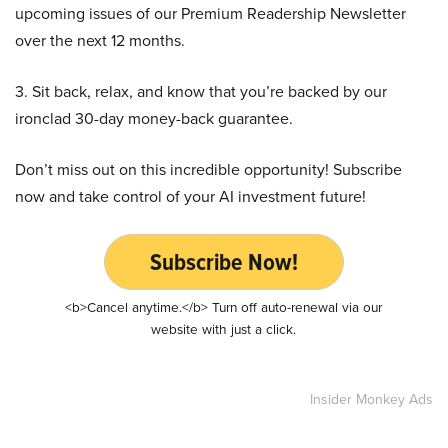
upcoming issues of our Premium Readership Newsletter
over the next 12 months.
3. Sit back, relax, and know that you’re backed by our
ironclad 30-day money-back guarantee.
Don’t miss out on this incredible opportunity! Subscribe
now and take control of your AI investment future!
Subscribe Now!
<b>Cancel anytime.</b> Turn off auto-renewal via our
website with just a click.
Insider Monkey Ads