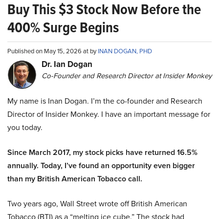
Buy This $3 Stock Now Before the
400% Surge Begins
Published on May 15, 2026 at by
INAN DOGAN, PHD
Dr. Ian Dogan
Co-Founder and Research Director at Insider Monkey
My name is Inan Dogan. I’m the co-founder and Research
Director of Insider Monkey. I have an important message for
you today.
Since March 2017, my stock picks have returned 16.5%
annually. Today, I’ve found an opportunity even bigger
than my British American Tobacco call.
Two years ago, Wall Street wrote off British American
Tobacco (BTI) as a “melting ice cube.” The stock had