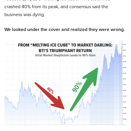
crashed 40% from its peak, and consensus said the
business was dying.
We looked under the cover and realized they were wrong.