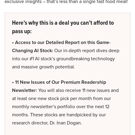
exclusive insights – that’s less than a single fast food meal!
Here’s why this is a deal you can’t afford to
pass up:
• Access to our Detailed Report on this Game-
Changing AI Stock:
Our in-depth report dives deep
into our #1 AI stock’s groundbreaking technology
and massive growth potential.
• 11 New Issues of Our Premium Readership
Newsletter:
You will also receive 11 new issues and
at least one new stock pick per month from our
monthly newsletter’s portfolio over the next 12
months. These stocks are handpicked by our
research director, Dr. Inan Dogan.