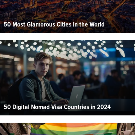
50 Most Glamorous Cities in the World
50 Digital Nomad Visa Countries in 2024