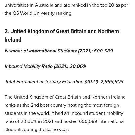
universities in Australia and are ranked in the top 20 as per
the QS World University ranking.
2. United Kingdom of Great Britain and Northern
Ireland
Number of International Students (2021): 600,589
Inbound Mobility Ratio (2021): 20.06%
Total Enrolment in Tertiary Education (2021): 2,993,903
The United Kingdom of Great Britain and Northern Ireland
ranks as the 2nd best country hosting the most foreign
students in the world. It had an inbound student mobility
ratio of 20.06% in 2021 and hosted 600,589 international
students during the same year.