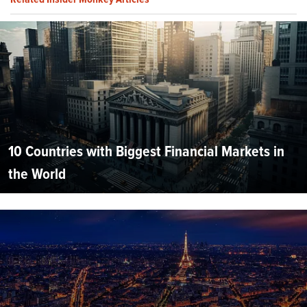
10 Countries with Biggest Financial Markets in
the World