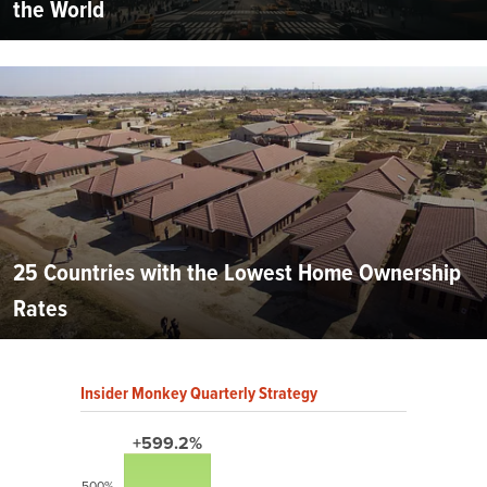
the World
25 Countries with the Lowest Home Ownership
Rates
Insider Monkey Quarterly Strategy
+599.2%
500%