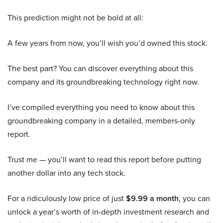
This prediction might not be bold at all:
A few years from now, you’ll wish you’d owned this stock.
The best part? You can discover everything about this
company and its groundbreaking technology right now.
I’ve compiled everything you need to know about this
groundbreaking company in a detailed, members-only
report.
Trust me — you’ll want to read this report before putting
another dollar into any tech stock.
For a ridiculously low price of just
$9.99 a month
, you can
unlock a year’s worth of in-depth investment research and