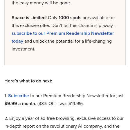
the easy money will be gone.
Space is Limited!
Only
1000 spots
are available for
this exclusive offer. Don’t let this chance slip away –
subscribe to our Premium Readership Newsletter
today
and unlock the potential for a life-changing
investment.
Here’s what to do next:
1.
Subscribe
to our Premium Readership Newsletter for just
$9.99 a month
. (33% Off – was $14.99).
2. Enjoy a year of ad-free browsing, exclusive access to our
in-depth report on the revolutionary AI company, and the