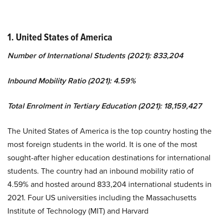
1. United States of America
Number of International Students (2021): 833,204
Inbound Mobility Ratio (2021): 4.59%
Total Enrolment in Tertiary Education (2021): 18,159,427
The United States of America is the top country hosting the
most foreign students in the world. It is one of the most
sought-after higher education destinations for international
students. The country had an inbound mobility ratio of
4.59% and hosted around 833,204 international students in
2021. Four US universities including the Massachusetts
Institute of Technology (MIT) and Harvard