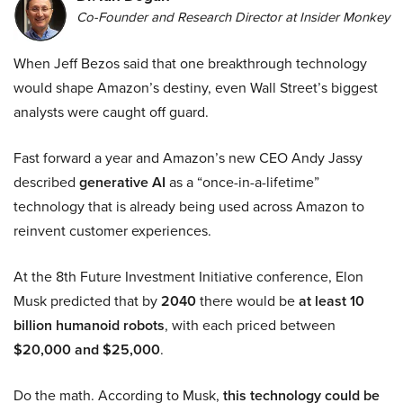
Co-Founder and Research Director at Insider Monkey
When Jeff Bezos said that one breakthrough technology
would shape Amazon’s destiny, even Wall Street’s biggest
analysts were caught off guard.
Fast forward a year and Amazon’s new CEO Andy Jassy
described
generative AI
as a “once-in-a-lifetime”
technology that is already being used across Amazon to
reinvent customer experiences.
At the 8th Future Investment Initiative conference, Elon
Musk predicted that by
2040
there would be
at least 10
billion humanoid robots
, with each priced between
$20,000 and $25,000
.
Do the math. According to Musk,
this technology could be