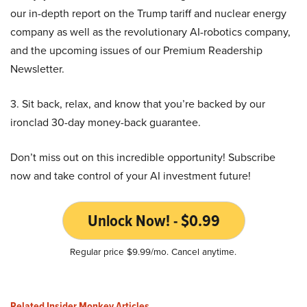
our in-depth report on the Trump tariff and nuclear energy
company as well as the revolutionary AI-robotics company,
and the upcoming issues of our Premium Readership
Newsletter.
3. Sit back, relax, and know that you’re backed by our
ironclad 30-day money-back guarantee.
Don’t miss out on this incredible opportunity! Subscribe
now and take control of your AI investment future!
Unlock Now! - $0.99
Regular price $9.99/mo. Cancel anytime.
Related Insider Monkey Articles