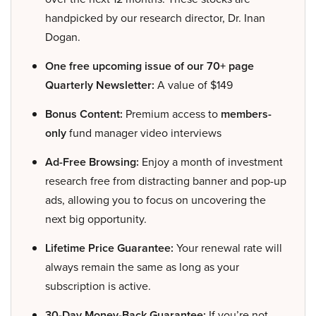
handpicked by our research director, Dr. Inan
Dogan.
One free upcoming issue of our 70+ page
Quarterly Newsletter:
A value of $149
Bonus Content:
Premium access to
members-
only
fund manager video interviews
Ad-Free Browsing:
Enjoy a month of investment
research free from distracting banner and pop-up
ads, allowing you to focus on uncovering the
next big opportunity.
Lifetime Price Guarantee:
Your renewal rate will
always remain the same as long as your
subscription is active.
30-Day Money-Back Guarantee:
If you’re not