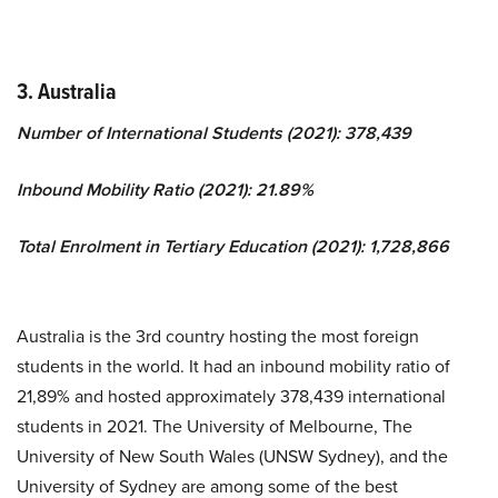
3. Australia
Number of International Students (2021): 378,439
Inbound Mobility Ratio (2021): 21.89%
Total Enrolment in Tertiary Education (2021): 1,728,866
Australia is the 3rd country hosting the most foreign
students in the world. It had an inbound mobility ratio of
21,89% and hosted approximately 378,439 international
students in 2021. The University of Melbourne, The
University of New South Wales (UNSW Sydney), and the
University of Sydney are among some of the best