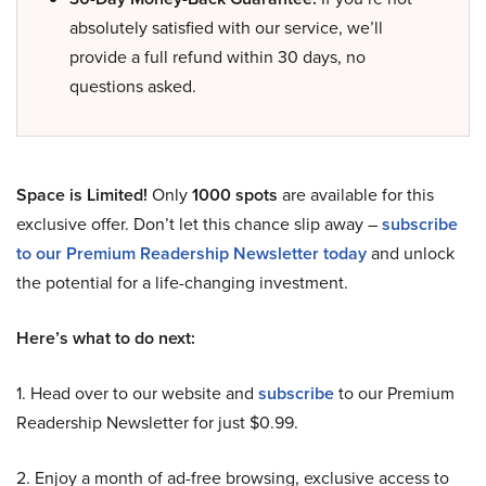
absolutely satisfied with our service, we’ll
provide a full refund within 30 days, no
questions asked.
Space is Limited!
Only
1000 spots
are available for this
exclusive offer. Don’t let this chance slip away –
subscribe
to our Premium Readership Newsletter today
and unlock
the potential for a life-changing investment.
Here’s what to do next:
1. Head over to our website and
subscribe
to our Premium
Readership Newsletter for just $0.99.
2. Enjoy a month of ad-free browsing, exclusive access to