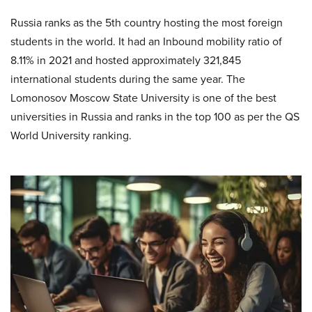
Russia ranks as the 5th country hosting the most foreign
students in the world. It had an Inbound mobility ratio of
8.11% in 2021 and hosted approximately 321,845
international students during the same year. The
Lomonosov Moscow State University is one of the best
universities in Russia and ranks in the top 100 as per the QS
World University ranking.