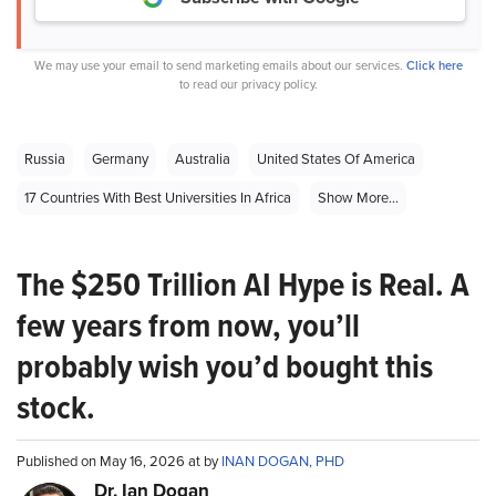
We may use your email to send marketing emails about our services.
Click here
to read our privacy policy.
Russia
Germany
Australia
United States Of America
17 Countries With Best Universities In Africa
Show More...
The $250 Trillion AI Hype is Real. A
few years from now, you’ll
probably wish you’d bought this
stock.
Published on May 16, 2026 at by
INAN DOGAN, PHD
Dr. Ian Dogan