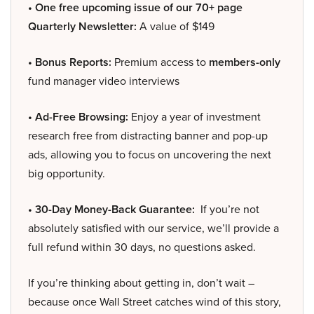
• One free upcoming issue of our 70+ page
Quarterly Newsletter:
A value of $149
• Bonus Reports:
Premium access to
members-only
fund manager video interviews
• Ad-Free Browsing:
Enjoy a year of investment
research free from distracting banner and pop-up
ads, allowing you to focus on uncovering the next
big opportunity.
• 30-Day Money-Back Guarantee:
If you’re not
absolutely satisfied with our service, we’ll provide a
full refund within 30 days, no questions asked.
If you’re thinking about getting in, don’t wait –
because once Wall Street catches wind of this story,