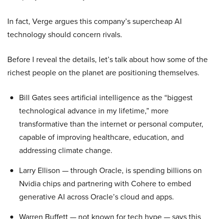
In fact, Verge argues this company’s supercheap AI
technology should concern rivals.
Before I reveal the details, let’s talk about how some of the
richest people on the planet are positioning themselves.
Bill Gates sees artificial intelligence as the “biggest
technological advance in my lifetime,” more
transformative than the internet or personal computer,
capable of improving healthcare, education, and
addressing climate change.
Larry Ellison — through Oracle, is spending billions on
Nvidia chips and partnering with Cohere to embed
generative AI across Oracle’s cloud and apps.
Warren Buffett — not known for tech hype — says this