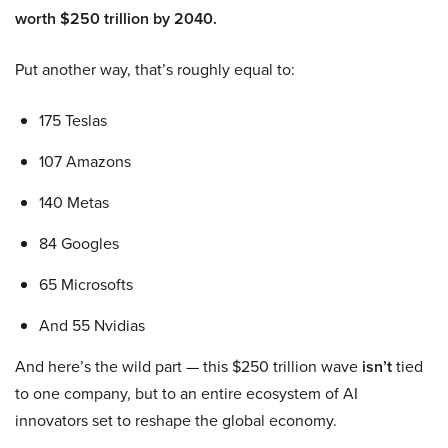
worth $250 trillion by 2040.
Put another way, that’s roughly equal to:
175 Teslas
107 Amazons
140 Metas
84 Googles
65 Microsofts
And 55 Nvidias
And here’s the wild part — this $250 trillion wave
isn’t
tied
to one company, but to an entire ecosystem of AI
innovators set to reshape the global economy.