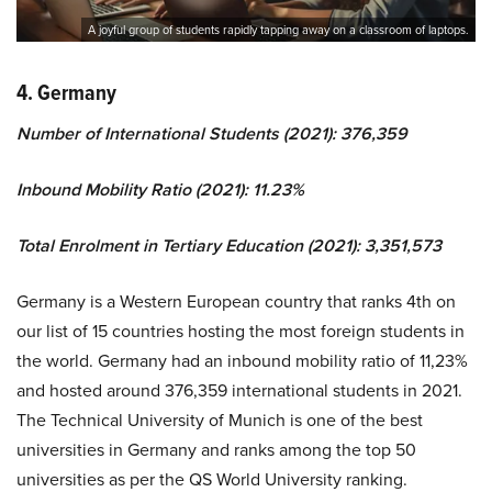
A joyful group of students rapidly tapping away on a classroom of laptops.
4. Germany
Number of International Students (2021): 376,359
Inbound Mobility Ratio (2021): 11.23%
Total Enrolment in Tertiary Education (2021): 3,351,573
Germany is a Western European country that ranks 4th on
our list of 15 countries hosting the most foreign students in
the world. Germany had an inbound mobility ratio of 11,23%
and hosted around 376,359 international students in 2021.
The Technical University of Munich is one of the best
universities in Germany and ranks among the top 50
universities as per the QS World University ranking.