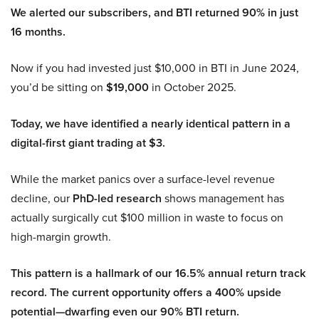
We alerted our subscribers, and BTI returned 90% in just
16 months.
Now if you had invested just $10,000 in BTI in June 2024,
you’d be sitting on
$19,000
in October 2025.
Today, we have identified a nearly identical pattern in a
digital-first giant trading at $3.
While the market panics over a surface-level revenue
decline, our
PhD-led research
shows management has
actually surgically cut $100 million in waste to focus on
high-margin growth.
This pattern is a hallmark of our 16.5% annual return track
record. The current opportunity offers a 400% upside
potential—dwarfing even our 90% BTI return.