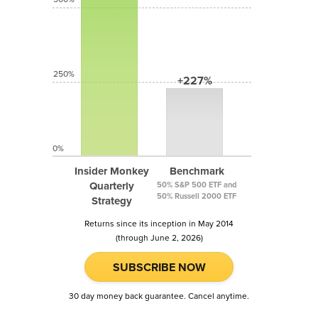
250%
+227%
0%
Insider Monkey
Benchmark
Quarterly
50% S&P 500 ETF and
50% Russell 2000 ETF
Strategy
Returns since its inception in May 2014
(through June 2, 2026)
SUBSCRIBE NOW
30 day money back guarantee. Cancel anytime.