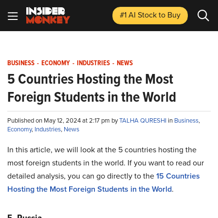
#1 AI Stock
to Buy
BUSINESS
-
ECONOMY
-
INDUSTRIES
-
NEWS
5 Countries Hosting the Most
Foreign Students in the World
Published on May 12, 2024 at 2:17 pm by
TALHA QURESHI
in
Business
,
Economy
,
Industries
,
News
In this article, we will look at the 5 countries hosting the
most foreign students in the world. If you want to read our
detailed analysis, you can go directly to the
15 Countries
Hosting the Most Foreign Students in the World
.