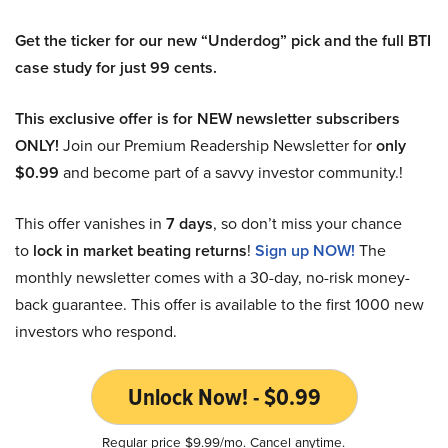
Get the ticker for our new “Underdog” pick and the full BTI
case study for just 99 cents.
This exclusive offer is for NEW newsletter subscribers
ONLY!
Join our Premium Readership Newsletter for
only
$0.99
and become part of a savvy investor community.!
This offer vanishes in
7 days
, so don’t miss your chance
to
lock in market beating returns
!
Sign up NOW!
The
monthly newsletter comes with a 30-day, no-risk money-
back guarantee. This offer is available to the first 1000 new
investors who respond.
Unlock Now! - $0.99
Regular price $9.99/mo. Cancel anytime.