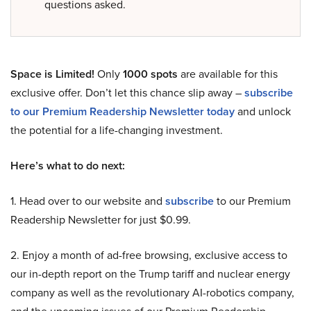
questions asked.
Space is Limited!
Only
1000 spots
are available for this
exclusive offer. Don’t let this chance slip away –
subscribe
to our Premium Readership Newsletter today
and unlock
the potential for a life-changing investment.
Here’s what to do next:
1. Head over to our website and
subscribe
to our Premium
Readership Newsletter for just $0.99.
2. Enjoy a month of ad-free browsing, exclusive access to
our in-depth report on the Trump tariff and nuclear energy
company as well as the revolutionary AI-robotics company,