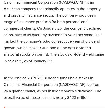
Cincinnati Financial Corporation (NASDAQ:CINF) is an
American company that primarily operates in the property
and casualty insurance sector. The company provides a
range of insurance products for both personal and
commercial clients. On January 26, the company declared
an 8% hike in its quarterly dividend to $0.81 per share. This
marked the company’s 63rd consecutive year of dividend
growth, which makes CINF one of the best dividend
aristocrat stocks on our list. The stock’s dividend yield came
in at 2.69%, as of January 29.
At the end of Q3 2023, 31 hedge funds held stakes in
Cincinnati Financial Corporation (NASDAQ:CINF), up from
26 a quarter earlier, as per Insider Monkey’s database. The
overall value of these stakes is nearly $420 million.