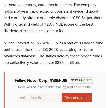
automotive, energy, and other industries. The company
holds a 51-year track record of consistent dividend growth
and currently offers a quarterly dividend of $0.54 per share.
With a dividend yield of 1.23%, NUE is one of the best
dividend aristocrat stocks on our list.
Nucor Corporation (NYSE:NUE) was a part of 33 hedge fund
portfolios at the end of Q3 2023, according to Insider
Monkey’s database. The stakes held by these hedge funds
are collectively valued at over $336.4 million.
Follow Nucor Corp
(NYSE:NUE)
$272.74
+0.27%
Receive real-time insider trading and news alerts