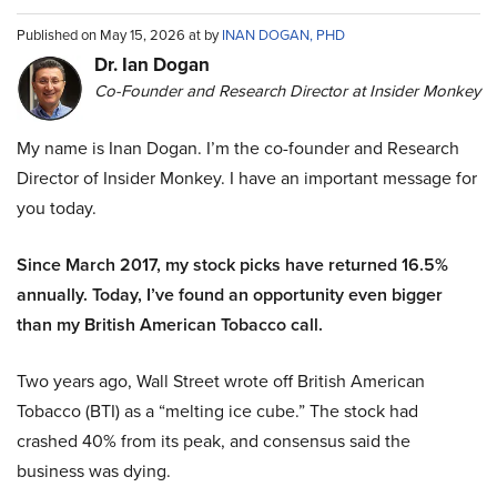
Published on May 15, 2026 at by
INAN DOGAN, PHD
Dr. Ian Dogan
Co-Founder and Research Director at Insider Monkey
My name is Inan Dogan. I’m the co-founder and Research
Director of Insider Monkey. I have an important message for
you today.
Since March 2017, my stock picks have returned 16.5%
annually. Today, I’ve found an opportunity even bigger
than my British American Tobacco call.
Two years ago, Wall Street wrote off British American
Tobacco (BTI) as a “melting ice cube.” The stock had
crashed 40% from its peak, and consensus said the
business was dying.