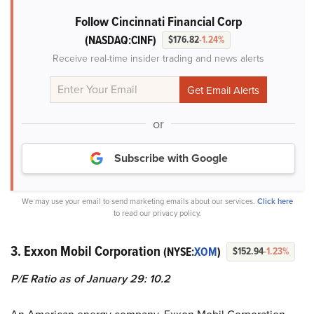
Follow Cincinnati Financial Corp
(NASDAQ:CINF)
$176.82
-1.24%
Receive real-time insider trading and news alerts
or
Subscribe with Google
We may use your email to send marketing emails about our services.
Click here
to read our privacy policy.
3. Exxon Mobil Corporation
(NYSE:
XOM
)
$152.94
-1.23%
P/E Ratio as of January 29: 10.2