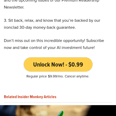
and the upcoming issues of our Premium Readership
Newsletter.
3. Sit back, relax, and know that you’re backed by our
ironclad 30-day money-back guarantee.
Don’t miss out on this incredible opportunity! Subscribe
now and take control of your AI investment future!
Unlock Now! - $0.99
Regular price $9.99/mo. Cancel anytime.
Related Insider Monkey Articles