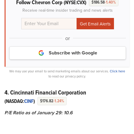
Follow Chevron Corp
(NYSE:CVX)
$186.58
-1.40%
Receive real-time insider trading and news alerts
or
Subscribe with Google
We may use your email to send marketing emails about our services.
Click here
to read our privacy policy.
4. Cincinnati Financial Corporation
(NASDAQ:
CINF
)
$176.82
-1.24%
P/E Ratio as of January 29: 10.6