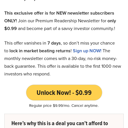
This exclusive offer is for NEW newsletter subscribers
ONLY!
Join our Premium Readership Newsletter for
only
$0.99
and become part of a savvy investor community.!
This offer vanishes in
7 days
, so don’t miss your chance
to
lock in market beating returns
!
Sign up NOW!
The
monthly newsletter comes with a 30-day, no-risk money-
back guarantee. This offer is available to the first 1000 new
investors who respond.
Unlock Now! - $0.99
Regular price $9.99/mo. Cancel anytime.
Here’s why this is a deal you can’t afford to