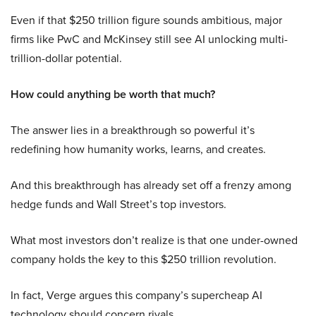
Even if that $250 trillion figure sounds ambitious, major
firms like PwC and McKinsey still see AI unlocking multi-
trillion-dollar potential.
How could anything be worth that much?
The answer lies in a breakthrough so powerful it’s
redefining how humanity works, learns, and creates.
And this breakthrough has already set off a frenzy among
hedge funds and Wall Street’s top investors.
What most investors don’t realize is that one under-owned
company holds the key to this $250 trillion revolution.
In fact, Verge argues this company’s supercheap AI
technology should concern rivals.