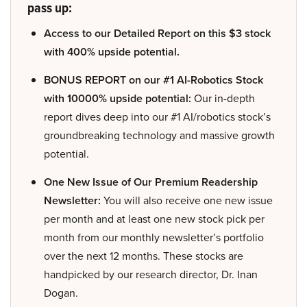
pass up:
Access to our Detailed Report on this $3 stock
with 400% upside potential.
BONUS REPORT on our #1 AI-Robotics Stock
with 10000% upside potential:
Our in-depth
report dives deep into our #1 AI/robotics stock’s
groundbreaking technology and massive growth
potential.
One New Issue of Our Premium Readership
Newsletter:
You will also receive one new issue
per month and at least one new stock pick per
month from our monthly newsletter’s portfolio
over the next 12 months. These stocks are
handpicked by our research director, Dr. Inan
Dogan.