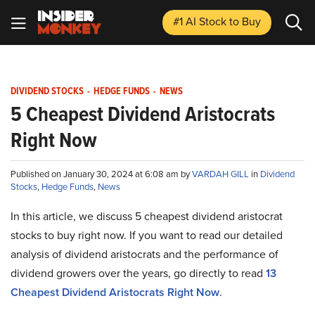
#1 AI Stock
to Buy
DIVIDEND STOCKS
-
HEDGE FUNDS
-
NEWS
5 Cheapest Dividend Aristocrats
Right Now
Published on January 30, 2024 at 6:08 am by
VARDAH GILL
in
Dividend
Stocks
,
Hedge Funds
,
News
In this article, we discuss 5 cheapest dividend aristocrat
stocks to buy right now. If you want to read our detailed
analysis of dividend aristocrats and the performance of
dividend growers over the years, go directly to read
13
Cheapest Dividend Aristocrats Right Now
.