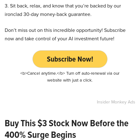
3. Sit back, relax, and know that you’re backed by our
ironclad 30-day money-back guarantee.
Don’t miss out on this incredible opportunity! Subscribe
now and take control of your AI investment future!
Subscribe Now!
<b>Cancel anytime.</b> Turn off auto-renewal via our
website with just a click.
Insider Monkey Ads
Buy This $3 Stock Now Before the
400% Surge Begins