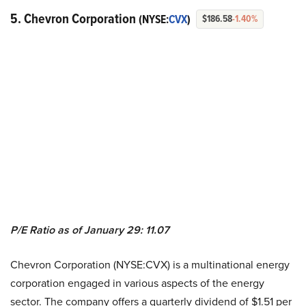
5. Chevron Corporation
(NYSE:
CVX
)
$186.58
-1.40%
P/E Ratio as of January 29: 11.07
Chevron Corporation (NYSE:CVX) is a multinational energy
corporation engaged in various aspects of the energy
sector. The company offers a quarterly dividend of $1.51 per