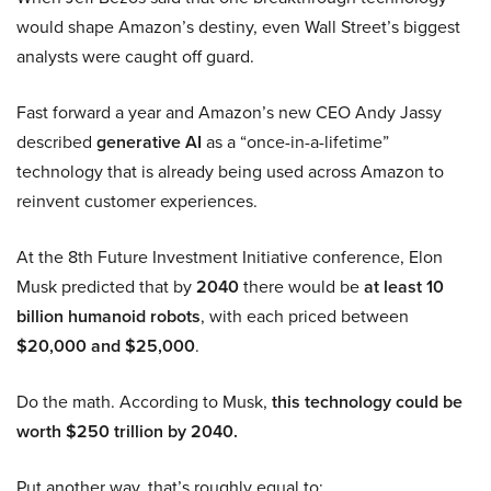
would shape Amazon’s destiny, even Wall Street’s biggest
analysts were caught off guard.
Fast forward a year and Amazon’s new CEO Andy Jassy
described
generative AI
as a “once-in-a-lifetime”
technology that is already being used across Amazon to
reinvent customer experiences.
At the 8th Future Investment Initiative conference, Elon
Musk predicted that by
2040
there would be
at least 10
billion humanoid robots
, with each priced between
$20,000 and $25,000
.
Do the math. According to Musk,
this technology could be
worth $250 trillion by 2040.
Put another way, that’s roughly equal to: