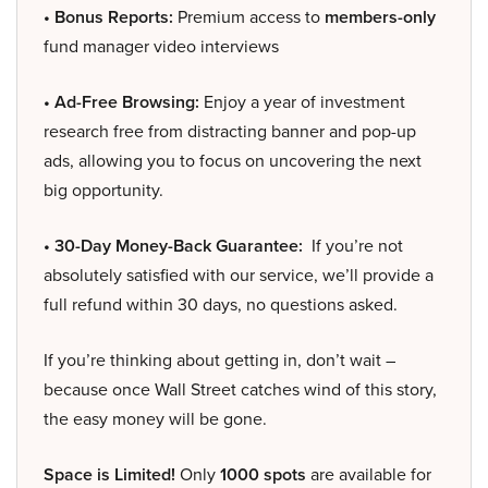
• Bonus Reports:
Premium access to
members-only
fund manager video interviews
• Ad-Free Browsing:
Enjoy a year of investment
research free from distracting banner and pop-up
ads, allowing you to focus on uncovering the next
big opportunity.
• 30-Day Money-Back Guarantee:
If you’re not
absolutely satisfied with our service, we’ll provide a
full refund within 30 days, no questions asked.
If you’re thinking about getting in, don’t wait –
because once Wall Street catches wind of this story,
the easy money will be gone.
Space is Limited!
Only
1000 spots
are available for