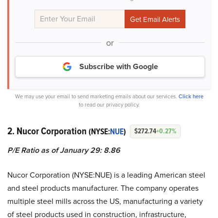
or
Subscribe with Google
We may use your email to send marketing emails about our services.
Click here
to read our privacy policy.
2. Nucor Corporation
(NYSE:
NUE
)
$272.74
+0.27%
P/E Ratio as of January 29: 8.86
Nucor Corporation (NYSE:NUE) is a leading American steel
and steel products manufacturer. The company operates
multiple steel mills across the US, manufacturing a variety
of steel products used in construction, infrastructure,