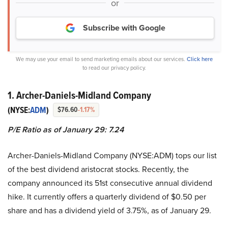
or
Subscribe with Google
We may use your email to send marketing emails about our services.
Click here
to read our privacy policy.
1. Archer-Daniels-Midland Company
(NYSE:
ADM
)
$76.60
-1.17%
P/E Ratio as of January 29: 7.24
Archer-Daniels-Midland Company (NYSE:ADM) tops our list
of the best dividend aristocrat stocks. Recently, the
company announced its 51st consecutive annual dividend
hike. It currently offers a quarterly dividend of $0.50 per
share and has a dividend yield of 3.75%, as of January 29.