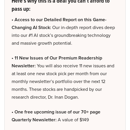
Here’s why this is a deal you can’t afford to
pass up:
• Access to our Detailed Report on this Game-
Changing AI Stock:
Our in-depth report dives deep
into our #1 AI stock’s groundbreaking technology
and massive growth potential.
• 11 New Issues of Our Premium Readership
Newsletter:
You will also receive 11 new issues and
at least one new stock pick per month from our
monthly newsletter’s portfolio over the next 12
months. These stocks are handpicked by our
research director, Dr. Inan Dogan.
• One free upcoming issue of our 70+ page
Quarterly Newsletter:
A value of $149