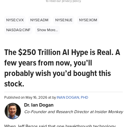
to read our privacy policy.
NYSE:CVX
NYSE:ADM
NYSE:NUE
NYSE:XOM
NASDAQ:CINF
Show More...
The $250 Trillion AI Hype is Real. A
few years from now, you’ll
probably wish you’d bought this
stock.
Published on May 16, 2026 at by
INAN DOGAN, PHD
Dr. Ian Dogan
Co-Founder and Research Director at Insider Monkey
When Jeff Bezos said that one breakthrough technology