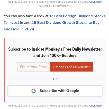
We may use your email to send marketing emails about our services.
Click here
to read our privacy policy.
You can also take a look at
12 Best Foreign Dividend Stocks
To Invest In
and
25 Best Dividend Growth Stocks to Buy
and Hold in 2024
Subscribe to Insider Monkey's Free Daily Newsletter
and Join 100K+ Readers
or
Subscribe with Google
We may use your email to send marketing emails about our services.
Click here