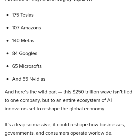
175 Teslas
107 Amazons
140 Metas
84 Googles
65 Microsofts
And 55 Nvidias
And here’s the wild part — this $250 trillion wave
isn’t
tied
to one company, but to an entire ecosystem of AI
innovators set to reshape the global economy.
It’s a leap so massive, it could reshape how businesses,
governments, and consumers operate worldwide.