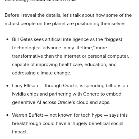
Before I reveal the details, let’s talk about how some of the
richest people on the planet are positioning themselves.
Bill Gates sees artificial intelligence as the “biggest
technological advance in my lifetime,” more
transformative than the internet or personal computer,
capable of improving healthcare, education, and
addressing climate change.
Larry Ellison — through Oracle, is spending billions on
Nvidia chips and partnering with Cohere to embed
generative AI across Oracle’s cloud and apps.
Warren Buffett — not known for tech hype — says this
breakthrough could have a ‘hugely beneficial social
impact.