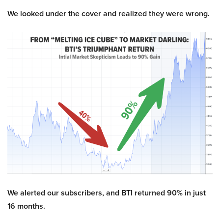
We looked under the cover and realized they were wrong.
We alerted our subscribers, and BTI returned 90% in just
16 months.