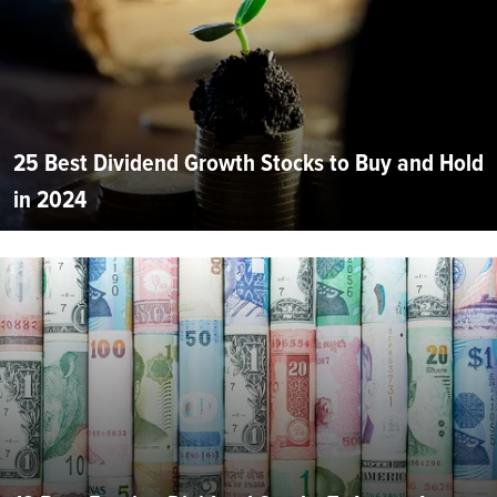
25 Best Dividend Growth Stocks to Buy and Hold
in 2024