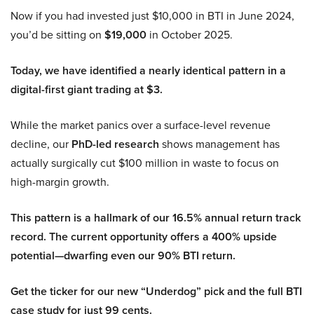
Now if you had invested just $10,000 in BTI in June 2024,
you’d be sitting on
$19,000
in October 2025.
Today, we have identified a nearly identical pattern in a
digital-first giant trading at $3.
While the market panics over a surface-level revenue
decline, our
PhD-led research
shows management has
actually surgically cut $100 million in waste to focus on
high-margin growth.
This pattern is a hallmark of our 16.5% annual return track
record. The current opportunity offers a 400% upside
potential—dwarfing even our 90% BTI return.
Get the ticker for our new “Underdog” pick and the full BTI
case study for just 99 cents.