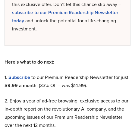
this exclusive offer. Don’t let this chance slip away –
subscribe to our Premium Readership Newsletter
today
and unlock the potential for a life-changing
investment.
Here’s what to do next:
1.
Subscribe
to our Premium Readership Newsletter for just
$9.99 a month
. (33% Off – was $14.99).
2. Enjoy a year of ad-free browsing, exclusive access to our
in-depth report on the revolutionary AI company, and the
upcoming issues of our Premium Readership Newsletter
over the next 12 months.