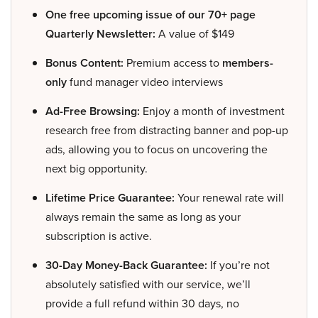
One free upcoming issue of our 70+ page
Quarterly Newsletter:
A value of $149
Bonus Content:
Premium access to
members-
only
fund manager video interviews
Ad-Free Browsing:
Enjoy a month of investment
research free from distracting banner and pop-up
ads, allowing you to focus on uncovering the
next big opportunity.
Lifetime Price Guarantee:
Your renewal rate will
always remain the same as long as your
subscription is active.
30-Day Money-Back Guarantee:
If you’re not
absolutely satisfied with our service, we’ll
provide a full refund within 30 days, no