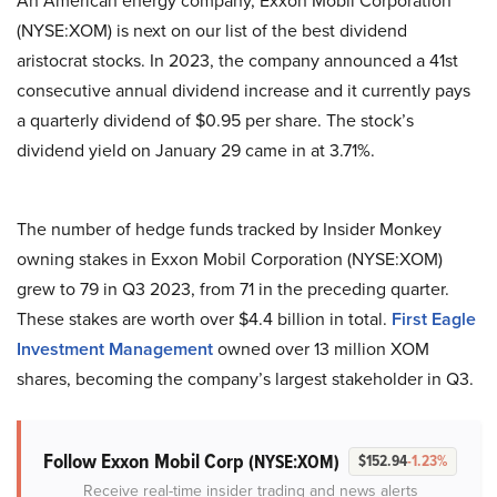
An American energy company, Exxon Mobil Corporation
(NYSE:XOM) is next on our list of the best dividend
aristocrat stocks. In 2023, the company announced a 41st
consecutive annual dividend increase and it currently pays
a quarterly dividend of $0.95 per share. The stock’s
dividend yield on January 29 came in at 3.71%.
The number of hedge funds tracked by Insider Monkey
owning stakes in Exxon Mobil Corporation (NYSE:XOM)
grew to 79 in Q3 2023, from 71 in the preceding quarter.
These stakes are worth over $4.4 billion in total.
First Eagle
Investment Management
owned over 13 million XOM
shares, becoming the company’s largest stakeholder in Q3.
Follow Exxon Mobil Corp
(NYSE:XOM)
$152.94
-1.23%
Receive real-time insider trading and news alerts