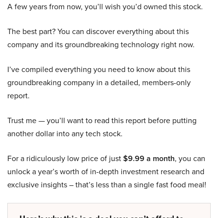
A few years from now, you’ll wish you’d owned this stock.
The best part? You can discover everything about this
company and its groundbreaking technology right now.
I’ve compiled everything you need to know about this
groundbreaking company in a detailed, members-only
report.
Trust me — you’ll want to read this report before putting
another dollar into any tech stock.
For a ridiculously low price of just
$9.99 a month
, you can
unlock a year’s worth of in-depth investment research and
exclusive insights – that’s less than a single fast food meal!