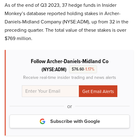
As of the end of Q3 2023, 37 hedge funds in Insider
Monkey’s database reported holding stakes in Archer-
Daniels-Midland Company (NYSE:ADM), up from 32 in the
preceding quarter. The total value of these stakes is over
$769 million.
Follow Archer-Daniels-Midland Co
(NYSE:ADM)
$76.60
-1.17%
Receive real-time insider trading and news alerts
or
Subscribe with Google