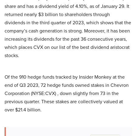
share and has a dividend yield of 4.10%, as of January 29. It
returned nearly $3 billion to shareholders through
dividends in the third quarter of 2023, which shows that the
company’s cash generation is strong. Moreover, it has been
increasing its dividends for the past 36 consecutive years,
which places CVX on our list of the best dividend aristocrat
stocks.
Of the 910 hedge funds tracked by Insider Monkey at the
end of Q3 2023, 72 hedge funds owned stakes in Chevron
Corporation (NYSE:CVX) , down slightly from 73 in the
previous quarter. These stakes are collectively valued at
over $21.4 billion.