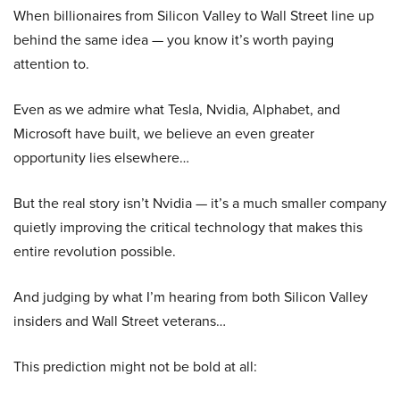
When billionaires from Silicon Valley to Wall Street line up
behind the same idea — you know it’s worth paying
attention to.
Even as we admire what Tesla, Nvidia, Alphabet, and
Microsoft have built, we believe an even greater
opportunity lies elsewhere…
But the real story isn’t Nvidia — it’s a much smaller company
quietly improving the critical technology that makes this
entire revolution possible.
And judging by what I’m hearing from both Silicon Valley
insiders and Wall Street veterans…
This prediction might not be bold at all: