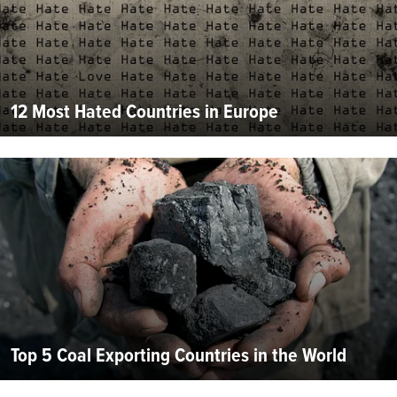
12 Most Hated Countries in Europe
Top 5 Coal Exporting Countries in the World