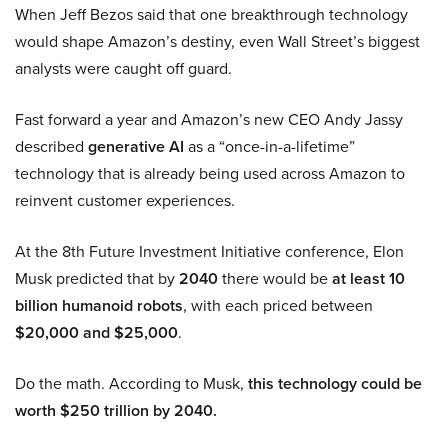
When Jeff Bezos said that one breakthrough technology
would shape Amazon’s destiny, even Wall Street’s biggest
analysts were caught off guard.
Fast forward a year and Amazon’s new CEO Andy Jassy
described
generative AI
as a “once-in-a-lifetime”
technology that is already being used across Amazon to
reinvent customer experiences.
At the 8th Future Investment Initiative conference, Elon
Musk predicted that by
2040
there would be
at least 10
billion humanoid robots
, with each priced between
$20,000 and $25,000
.
Do the math. According to Musk,
this technology could be
worth $250 trillion by 2040.