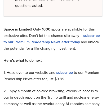
questions asked.
Space is Limited!
Only
1000 spots
are available for this
exclusive offer. Don’t let this chance slip away –
subscribe
to our Premium Readership Newsletter today
and unlock
the potential for a life-changing investment.
Here’s what to do next:
1. Head over to our website and
subscribe
to our Premium
Readership Newsletter for just $0.99.
2. Enjoy a month of ad-free browsing, exclusive access to
our in-depth report on the Trump tariff and nuclear energy
company as well as the revolutionary AI-robotics company,