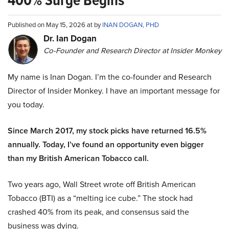
400% Surge Begins
Published on May 15, 2026 at by
INAN DOGAN, PHD
Dr. Ian Dogan
Co-Founder and Research Director at Insider Monkey
My name is Inan Dogan. I’m the co-founder and Research
Director of Insider Monkey. I have an important message for
you today.
Since March 2017, my stock picks have returned 16.5%
annually. Today, I’ve found an opportunity even bigger
than my British American Tobacco call.
Two years ago, Wall Street wrote off British American
Tobacco (BTI) as a “melting ice cube.” The stock had
crashed 40% from its peak, and consensus said the
business was dying.