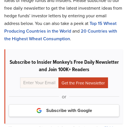
ideas of hedge funds and insiders. Please subscribe to our
free daily newsletter to get the latest investment ideas from
hedge funds’ investor letters by entering your email
address below. You can also take a peek at
Top 15 Wheat
Producing Countries in the World
and
20 Countries with
the Highest Wheat Consumption
.
Subscribe to Insider Monkey's Free Daily Newsletter
and Join 100K+ Readers
or
Subscribe with Google