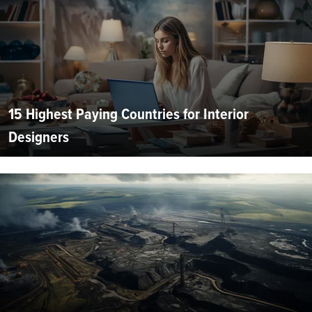
15 Highest Paying Countries for Interior
Designers