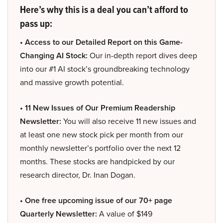
Here’s why this is a deal you can’t afford to
pass up:
• Access to our Detailed Report on this Game-
Changing AI Stock:
Our in-depth report dives deep
into our #1 AI stock’s groundbreaking technology
and massive growth potential.
• 11 New Issues of Our Premium Readership
Newsletter:
You will also receive 11 new issues and
at least one new stock pick per month from our
monthly newsletter’s portfolio over the next 12
months. These stocks are handpicked by our
research director, Dr. Inan Dogan.
• One free upcoming issue of our 70+ page
Quarterly Newsletter:
A value of $149