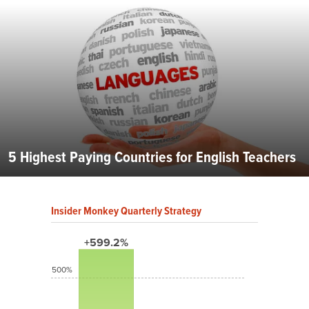
5 Highest Paying Countries for English Teachers
Insider Monkey Quarterly Strategy
+599.2%
500%