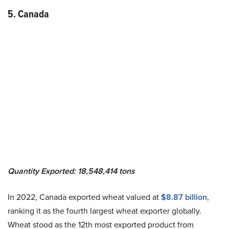
5. Canada
Quantity Exported: 18,548,414 tons
In 2022, Canada exported wheat valued at
$8.87 billion
,
ranking it as the fourth largest wheat exporter globally.
Wheat stood as the 12th most exported product from