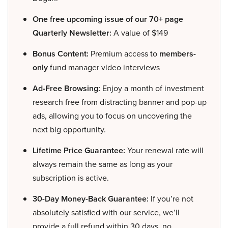
One free upcoming issue of our 70+ page
Quarterly Newsletter:
A value of $149
Bonus Content:
Premium access to
members-
only
fund manager video interviews
Ad-Free Browsing:
Enjoy a month of investment
research free from distracting banner and pop-up
ads, allowing you to focus on uncovering the
next big opportunity.
Lifetime Price Guarantee:
Your renewal rate will
always remain the same as long as your
subscription is active.
30-Day Money-Back Guarantee:
If you’re not
absolutely satisfied with our service, we’ll
provide a full refund within 30 days, no