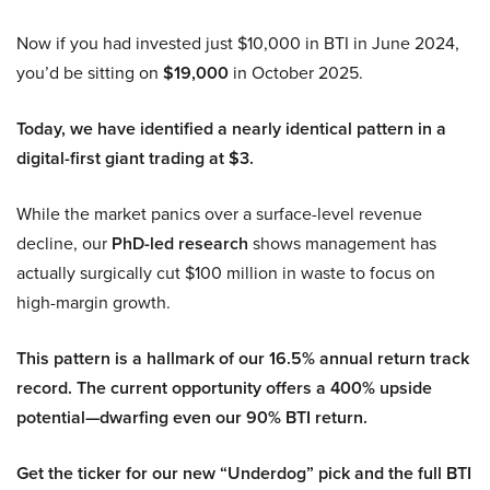
Now if you had invested just $10,000 in BTI in June 2024,
you’d be sitting on
$19,000
in October 2025.
Today, we have identified a nearly identical pattern in a
digital-first giant trading at $3.
While the market panics over a surface-level revenue
decline, our
PhD-led research
shows management has
actually surgically cut $100 million in waste to focus on
high-margin growth.
This pattern is a hallmark of our 16.5% annual return track
record. The current opportunity offers a 400% upside
potential—dwarfing even our 90% BTI return.
Get the ticker for our new “Underdog” pick and the full BTI