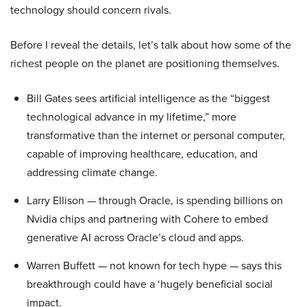
technology should concern rivals.
Before I reveal the details, let’s talk about how some of the
richest people on the planet are positioning themselves.
Bill Gates sees artificial intelligence as the “biggest
technological advance in my lifetime,” more
transformative than the internet or personal computer,
capable of improving healthcare, education, and
addressing climate change.
Larry Ellison — through Oracle, is spending billions on
Nvidia chips and partnering with Cohere to embed
generative AI across Oracle’s cloud and apps.
Warren Buffett — not known for tech hype — says this
breakthrough could have a ‘hugely beneficial social
impact.