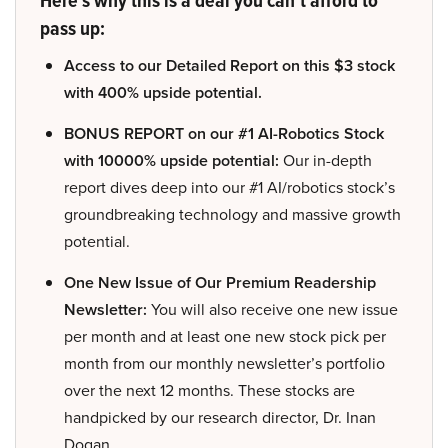
pass up:
Access to our Detailed Report on this $3 stock
with 400% upside potential.
BONUS REPORT on our #1 AI-Robotics Stock
with 10000% upside potential:
Our in-depth
report dives deep into our #1 AI/robotics stock’s
groundbreaking technology and massive growth
potential.
One New Issue of Our Premium Readership
Newsletter:
You will also receive one new issue
per month and at least one new stock pick per
month from our monthly newsletter’s portfolio
over the next 12 months. These stocks are
handpicked by our research director, Dr. Inan
Dogan.