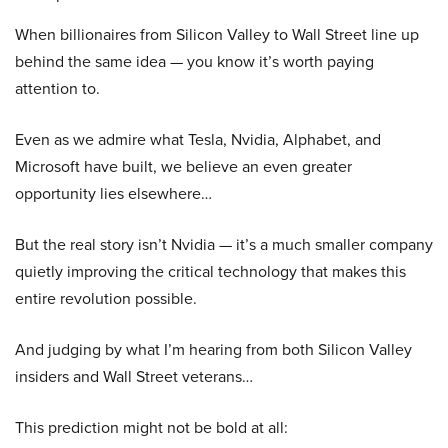
When billionaires from Silicon Valley to Wall Street line up
behind the same idea — you know it’s worth paying
attention to.
Even as we admire what Tesla, Nvidia, Alphabet, and
Microsoft have built, we believe an even greater
opportunity lies elsewhere…
But the real story isn’t Nvidia — it’s a much smaller company
quietly improving the critical technology that makes this
entire revolution possible.
And judging by what I’m hearing from both Silicon Valley
insiders and Wall Street veterans…
This prediction might not be bold at all: