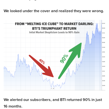
We looked under the cover and realized they were wrong.
We alerted our subscribers, and BTI returned 90% in just
16 months.