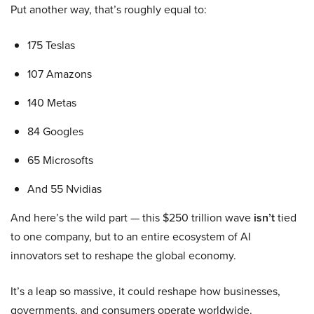
Put another way, that’s roughly equal to:
175 Teslas
107 Amazons
140 Metas
84 Googles
65 Microsofts
And 55 Nvidias
And here’s the wild part — this $250 trillion wave
isn’t
tied
to one company, but to an entire ecosystem of AI
innovators set to reshape the global economy.
It’s a leap so massive, it could reshape how businesses,
governments, and consumers operate worldwide.