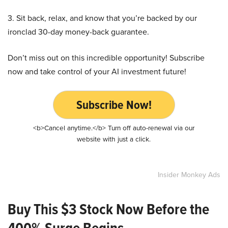
3. Sit back, relax, and know that you’re backed by our
ironclad 30-day money-back guarantee.
Don’t miss out on this incredible opportunity! Subscribe
now and take control of your AI investment future!
Subscribe Now!
<b>Cancel anytime.</b> Turn off auto-renewal via our
website with just a click.
Insider Monkey Ads
Buy This $3 Stock Now Before the