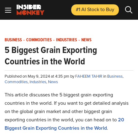
#1 AI Stock
to Buy
BUSINESS
-
COMMODITIES
-
INDUSTRIES
-
NEWS
5 Biggest Grain Exporting
Countries in the World
Published on May 9, 2024 at 4:35 pm by
FAHEEM TAHIR
in
Business
,
Commodities
,
Industries
,
News
This article discusses the 5 biggest grain exporting
countries in the world. If you want to get detailed analysis
on the global grain market and other biggest grain
exporting countries in the world, you can head on to
20
Biggest Grain Exporting Countries in the World
.