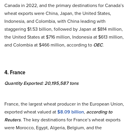
Canada in 2022, and the primary destinations for Canada’s
wheat exports were China, Japan, the United States,
Indonesia, and Colombia, with China leading with
staggering $1.53 billion, followed by Japan at $814 million,
the United States at $716 million, Indonesia at $613 million,
and Colombia at $466 million, according to
OEC
.
4. France
Quantity Exported: 20,195,587 tons
France, the largest wheat producer in the European Union,
exported wheat valued at
$8.09 billion
,
according to
Reuters
. The key destinations for France’s wheat exports
were Morocco, Egypt, Algeria, Belgium, and the