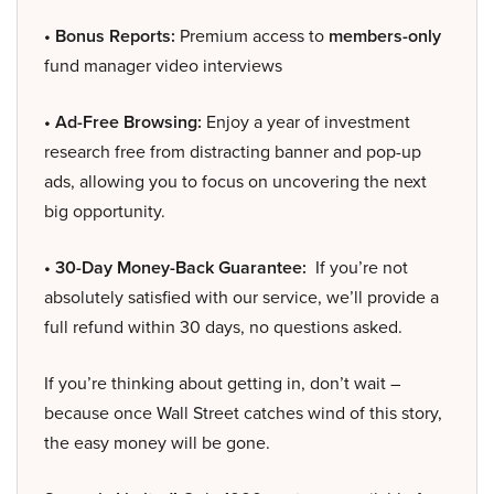
• Bonus Reports:
Premium access to
members-only
fund manager video interviews
• Ad-Free Browsing:
Enjoy a year of investment
research free from distracting banner and pop-up
ads, allowing you to focus on uncovering the next
big opportunity.
• 30-Day Money-Back Guarantee:
If you’re not
absolutely satisfied with our service, we’ll provide a
full refund within 30 days, no questions asked.
If you’re thinking about getting in, don’t wait –
because once Wall Street catches wind of this story,
the easy money will be gone.