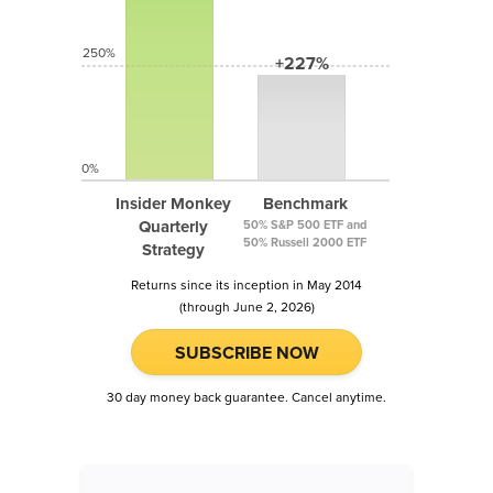
250%
+227%
0%
Insider Monkey
Benchmark
Quarterly
50% S&P 500 ETF and
50% Russell 2000 ETF
Strategy
Returns since its inception in May 2014
(through June 2, 2026)
SUBSCRIBE NOW
30 day money back guarantee. Cancel anytime.