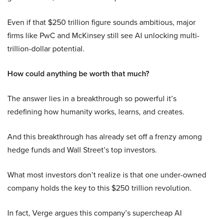
Even if that $250 trillion figure sounds ambitious, major
firms like PwC and McKinsey still see AI unlocking multi-
trillion-dollar potential.
How could anything be worth that much?
The answer lies in a breakthrough so powerful it’s
redefining how humanity works, learns, and creates.
And this breakthrough has already set off a frenzy among
hedge funds and Wall Street’s top investors.
What most investors don’t realize is that one under-owned
company holds the key to this $250 trillion revolution.
In fact, Verge argues this company’s supercheap AI