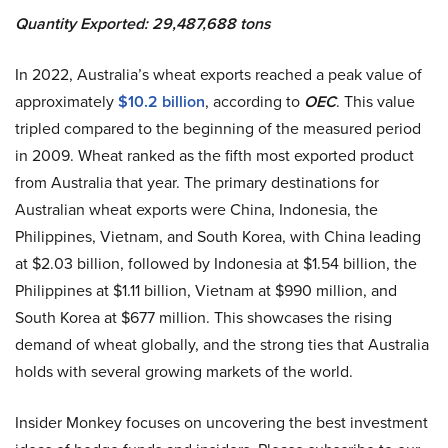
Quantity Exported: 29,487,688 tons
In 2022, Australia’s wheat exports reached a peak value of
approximately
$10.2 billion
, according to
OEC
. This value
tripled compared to the beginning of the measured period
in 2009. Wheat ranked as the fifth most exported product
from Australia that year. The primary destinations for
Australian wheat exports were China, Indonesia, the
Philippines, Vietnam, and South Korea, with China leading
at $2.03 billion, followed by Indonesia at $1.54 billion, the
Philippines at $1.11 billion, Vietnam at $990 million, and
South Korea at $677 million. This showcases the rising
demand of wheat globally, and the strong ties that Australia
holds with several growing markets of the world.
Insider Monkey focuses on uncovering the best investment