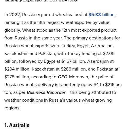
In 2022, Russia exported wheat valued at
$5.88 billion
,
ranking it as the fifth largest wheat exporter by value
globally. Wheat stood as the 12th most exported product
from Russia in the same year. The primary destinations for
Russian wheat exports were Turkey, Egypt, Azerbaijan,
Kazakhstan, and Pakistan, with Turkey leading at $2.05
billion, followed by Egypt at $1.67 billion, Azerbaijan at
$294 million, Kazakhstan at $286 million, and Pakistan at
$278 million, according to
OEC
. Moreover, the price of
Russian wheat’s delivery is reportedly up by $4 to $216 per
ton, as per
Business Recorder
– this being attributed to
weather conditions in Russia’s various wheat growing
regions.
1. Australia