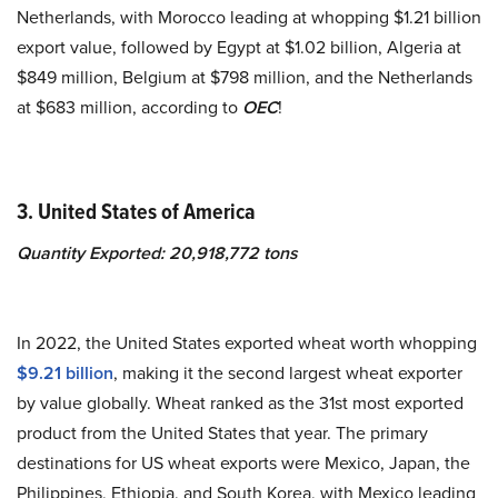
Netherlands, with Morocco leading at whopping $1.21 billion
export value, followed by Egypt at $1.02 billion, Algeria at
$849 million, Belgium at $798 million, and the Netherlands
at $683 million, according to
OEC
!
3. United States of America
Quantity Exported: 20,918,772 tons
In 2022, the United States exported wheat worth whopping
$9.21 billion
, making it the second largest wheat exporter
by value globally. Wheat ranked as the 31st most exported
product from the United States that year. The primary
destinations for US wheat exports were Mexico, Japan, the
Philippines, Ethiopia, and South Korea, with Mexico leading