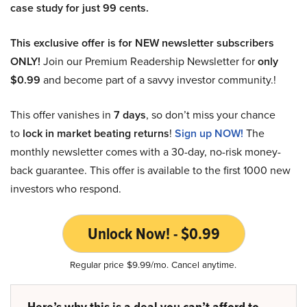
case study for just 99 cents.
This exclusive offer is for NEW newsletter subscribers
ONLY!
Join our Premium Readership Newsletter for
only
$0.99
and become part of a savvy investor community.!
This offer vanishes in
7 days
, so don’t miss your chance
to
lock in market beating returns
!
Sign up NOW!
The
monthly newsletter comes with a 30-day, no-risk money-
back guarantee. This offer is available to the first 1000 new
investors who respond.
Unlock Now! - $0.99
Regular price $9.99/mo. Cancel anytime.
Here’s why this is a deal you can’t afford to