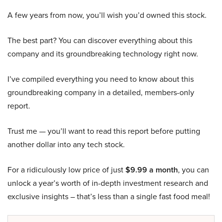
A few years from now, you’ll wish you’d owned this stock.
The best part? You can discover everything about this
company and its groundbreaking technology right now.
I’ve compiled everything you need to know about this
groundbreaking company in a detailed, members-only
report.
Trust me — you’ll want to read this report before putting
another dollar into any tech stock.
For a ridiculously low price of just
$9.99 a month
, you can
unlock a year’s worth of in-depth investment research and
exclusive insights – that’s less than a single fast food meal!