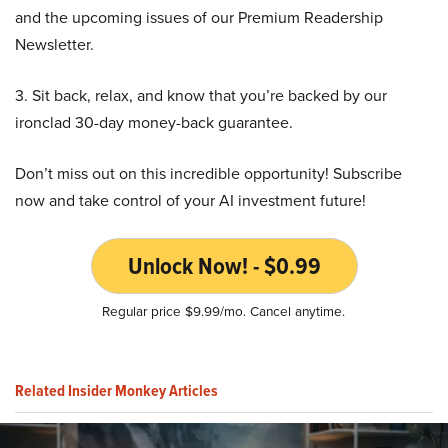
and the upcoming issues of our Premium Readership
Newsletter.
3. Sit back, relax, and know that you’re backed by our
ironclad 30-day money-back guarantee.
Don’t miss out on this incredible opportunity! Subscribe
now and take control of your AI investment future!
Unlock Now! - $0.99
Regular price $9.99/mo. Cancel anytime.
Related Insider Monkey Articles