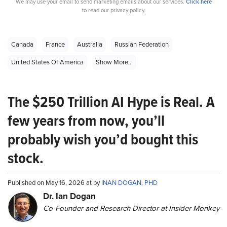
We may use your email to send marketing emails about our services.
Click here
to read our privacy policy.
Canada
France
Australia
Russian Federation
United States Of America
Show More...
The $250 Trillion AI Hype is Real. A
few years from now, you’ll
probably wish you’d bought this
stock.
Published on May 16, 2026 at by
INAN DOGAN, PHD
Dr. Ian Dogan
Co-Founder and Research Director at Insider Monkey