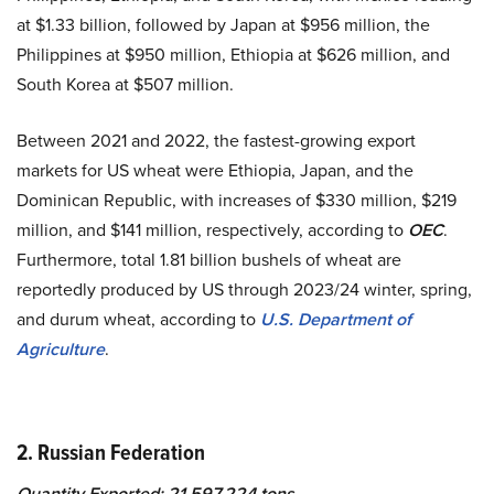
at $1.33 billion, followed by Japan at $956 million, the
Philippines at $950 million, Ethiopia at $626 million, and
South Korea at $507 million.
Between 2021 and 2022, the fastest-growing export
markets for US wheat were Ethiopia, Japan, and the
Dominican Republic, with increases of $330 million, $219
million, and $141 million, respectively, according to
OEC
.
Furthermore, total 1.81 billion bushels of wheat are
reportedly produced by US through 2023/24 winter, spring,
and durum wheat, according to
U.S. Department of
Agriculture
.
2. Russian Federation
Quantity Exported: 21,597,224 tons