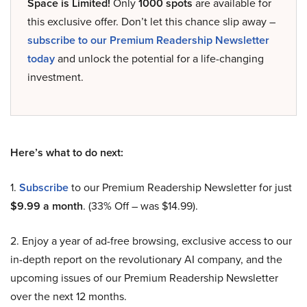
Space is Limited!
Only
1000 spots
are available for
this exclusive offer. Don’t let this chance slip away –
subscribe to our Premium Readership Newsletter
today
and unlock the potential for a life-changing
investment.
Here’s what to do next:
1.
Subscribe
to our Premium Readership Newsletter for just
$9.99 a month
. (33% Off – was $14.99).
2. Enjoy a year of ad-free browsing, exclusive access to our
in-depth report on the revolutionary AI company, and the
upcoming issues of our Premium Readership Newsletter
over the next 12 months.