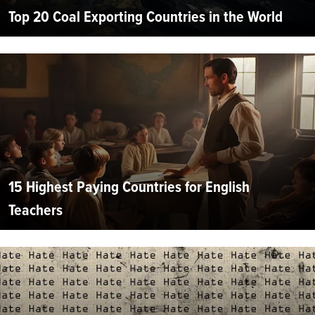
Top 20 Coal Exporting Countries in the World
15 Highest Paying Countries for English
Teachers