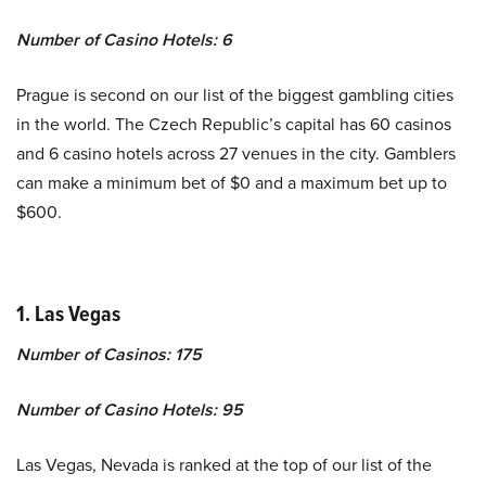
Number of Casino Hotels: 6
Prague is second on our list of the biggest gambling cities
in the world. The Czech Republic’s capital has 60 casinos
and 6 casino hotels across 27 venues in the city. Gamblers
can make a minimum bet of $0 and a maximum bet up to
$600.
1.
Las Vegas
Number of Casinos: 175
Number of Casino Hotels: 95
Las Vegas, Nevada is ranked at the top of our list of the