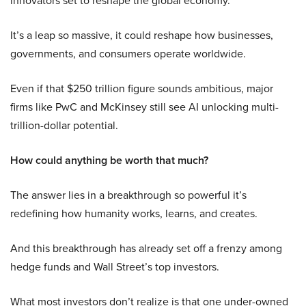
innovators set to reshape the global economy.
It’s a leap so massive, it could reshape how businesses,
governments, and consumers operate worldwide.
Even if that $250 trillion figure sounds ambitious, major
firms like PwC and McKinsey still see AI unlocking multi-
trillion-dollar potential.
How could anything be worth that much?
The answer lies in a breakthrough so powerful it’s
redefining how humanity works, learns, and creates.
And this breakthrough has already set off a frenzy among
hedge funds and Wall Street’s top investors.
What most investors don’t realize is that one under-owned