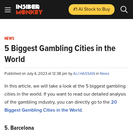
#1 AI Stock
to Buy
NEWS
5 Biggest Gambling Cities in the
World
Published on July 4, 2023 at 12:38 pm by
ALI HASSAN
in
News
In this article, we will take a look at the 5 biggest gambling
cities in the world. If you want to read our detailed analysis
of the gambling industry, you can directly go to the
20
Biggest Gambling Cities in the World
.
5. Barcelona