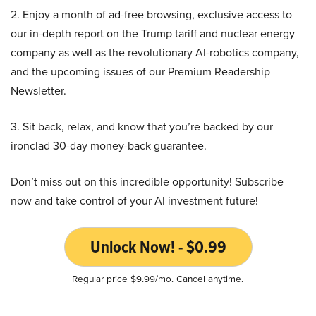
2. Enjoy a month of ad-free browsing, exclusive access to
our in-depth report on the Trump tariff and nuclear energy
company as well as the revolutionary AI-robotics company,
and the upcoming issues of our Premium Readership
Newsletter.
3. Sit back, relax, and know that you’re backed by our
ironclad 30-day money-back guarantee.
Don’t miss out on this incredible opportunity! Subscribe
now and take control of your AI investment future!
Unlock Now! - $0.99
Regular price $9.99/mo. Cancel anytime.