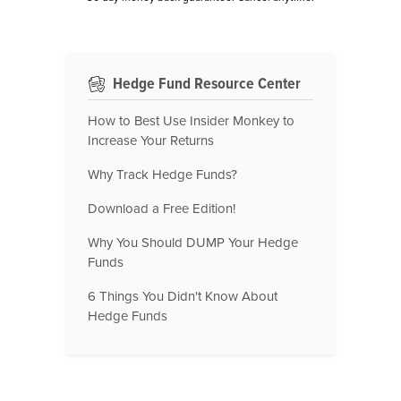
Hedge Fund Resource Center
How to Best Use Insider Monkey to
Increase Your Returns
Why Track Hedge Funds?
Download a Free Edition!
Why You Should DUMP Your Hedge
Funds
6 Things You Didn't Know About
Hedge Funds