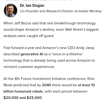
Dr. Ian Dogan
Co-Founder and Research Director at Insider Monkey
When Jeff Bezos said that one breakthrough technology
would shape Amazon’s destiny, even Wall Street’s biggest
analysts were caught off guard.
Fast forward a year and Amazon’s new CEO Andy Jassy
described
generative AI
as a “once-in-a-lifetime”
technology that is already being used across Amazon to
reinvent customer experiences.
At the 8th Future Investment Initiative conference, Elon
Musk predicted that by
2040
there would be
at least 10
billion humanoid robots
, with each priced between
$20,000 and $25,000
.