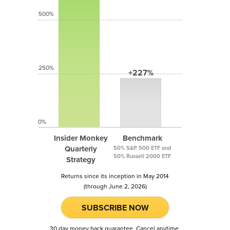
500%
250%
+227%
0%
Insider Monkey
Benchmark
Quarterly
50% S&P 500 ETF and
50% Russell 2000 ETF
Strategy
Returns since its inception in May 2014
(through June 2, 2026)
SUBSCRIBE NOW
30 day money back guarantee. Cancel anytime.