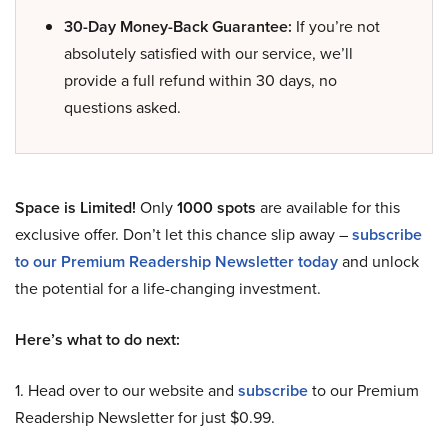
30-Day Money-Back Guarantee:
If you’re not
absolutely satisfied with our service, we’ll
provide a full refund within 30 days, no
questions asked.
Space is Limited!
Only
1000 spots
are available for this
exclusive offer. Don’t let this chance slip away –
subscribe
to our Premium Readership Newsletter today
and unlock
the potential for a life-changing investment.
Here’s what to do next:
1. Head over to our website and
subscribe
to our Premium
Readership Newsletter for just $0.99.