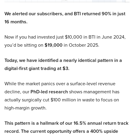
We alerted our subscribers, and BTI returned 90% in just
16 months.
Now if you had invested just $10,000 in BTI in June 2024,
you’d be sitting on
$19,000
in October 2025.
Today, we have identified a nearly identical pattern in a
digital-first giant trading at $3.
While the market panics over a surface-level revenue
decline, our
PhD-led research
shows management has
actually surgically cut $100 million in waste to focus on
high-margin growth.
This pattern is a hallmark of our 16.5% annual return track
record. The current opportunity offers a 400% upside