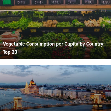
Vegetable Consumption per Capita by Country:
Top 20