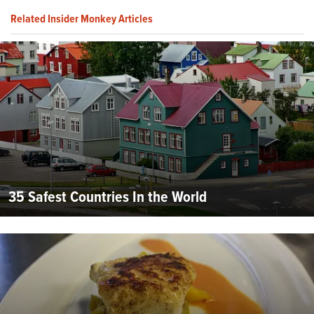
Related Insider Monkey Articles
35 Safest Countries In the World