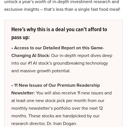
unlock a year’s worth of in-depth investment research and
exclusive insights – that’s less than a single fast food meal!
Here’s why this is a deal you can’t afford to
pass up:
• Access to our Detailed Report on this Game-
Changing AI Stock:
Our in-depth report dives deep
into our #1 AI stock’s groundbreaking technology
and massive growth potential.
• 11 New Issues of Our Premium Readership
Newsletter:
You will also receive 11 new issues and
at least one new stock pick per month from our
monthly newsletter’s portfolio over the next 12
months. These stocks are handpicked by our
research director, Dr. Inan Dogan.