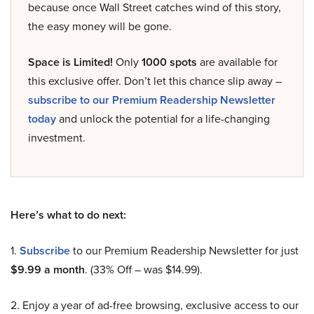
because once Wall Street catches wind of this story,
the easy money will be gone.
Space is Limited!
Only
1000 spots
are available for
this exclusive offer. Don’t let this chance slip away –
subscribe to our Premium Readership Newsletter
today
and unlock the potential for a life-changing
investment.
Here’s what to do next:
1.
Subscribe
to our Premium Readership Newsletter for just
$9.99 a month
. (33% Off – was $14.99).
2. Enjoy a year of ad-free browsing, exclusive access to our