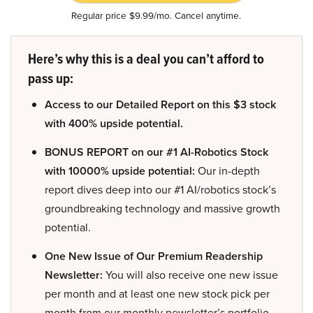
Regular price $9.99/mo. Cancel anytime.
Here’s why this is a deal you can’t afford to
pass up:
Access to our Detailed Report on this $3 stock
with 400% upside potential.
BONUS REPORT on our #1 AI-Robotics Stock
with 10000% upside potential:
Our in-depth
report dives deep into our #1 AI/robotics stock’s
groundbreaking technology and massive growth
potential.
One New Issue of Our Premium Readership
Newsletter:
You will also receive one new issue
per month and at least one new stock pick per
month from our monthly newsletter’s portfolio