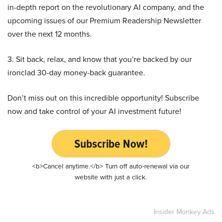
in-depth report on the revolutionary AI company, and the
upcoming issues of our Premium Readership Newsletter
over the next 12 months.
3. Sit back, relax, and know that you’re backed by our
ironclad 30-day money-back guarantee.
Don’t miss out on this incredible opportunity! Subscribe
now and take control of your AI investment future!
Subscribe Now!
<b>Cancel anytime.</b> Turn off auto-renewal via our
website with just a click.
Insider Monkey Ads