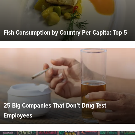
Fish Consumption by Country Per Capita: Top 5
25 Big Companies That Don't Drug Test
Employees