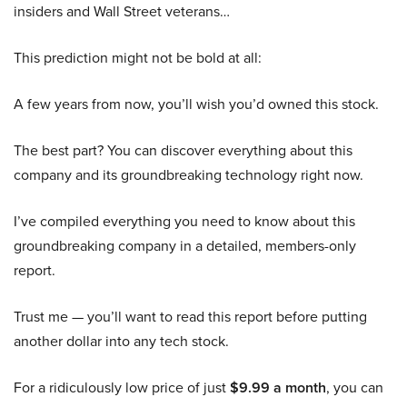
insiders and Wall Street veterans…
This prediction might not be bold at all:
A few years from now, you’ll wish you’d owned this stock.
The best part? You can discover everything about this
company and its groundbreaking technology right now.
I’ve compiled everything you need to know about this
groundbreaking company in a detailed, members-only
report.
Trust me — you’ll want to read this report before putting
another dollar into any tech stock.
For a ridiculously low price of just
$9.99 a month
, you can