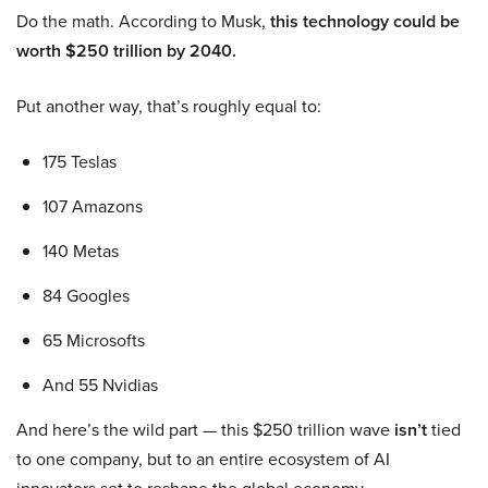
Do the math. According to Musk,
this technology could be
worth $250 trillion by 2040.
Put another way, that’s roughly equal to:
175 Teslas
107 Amazons
140 Metas
84 Googles
65 Microsofts
And 55 Nvidias
And here’s the wild part — this $250 trillion wave
isn’t
tied
to one company, but to an entire ecosystem of AI