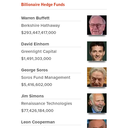
Billionaire Hedge Funds
Warren Buffett
Berkshire Hathaway
$293,447,417,000
David Einhorn
Greenlight Capital
$1,491,303,000
George Soros
Soros Fund Management
$5,416,602,000
Jim Simons
Renaissance Technologies
$77,426,184,000
Leon Cooperman