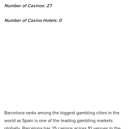
Number of Casinos: 27
Number of Casino Hotels: 0
Barcelona ranks among the biggest gambling cities in the
world as Spain is one of the leading gambling markets
globally. Barcelona has 25 casinos across 10 venues in the