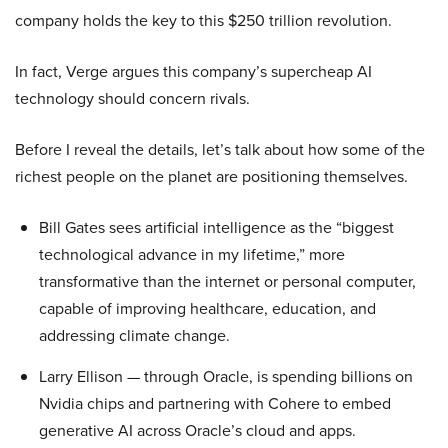
company holds the key to this $250 trillion revolution.
In fact, Verge argues this company’s supercheap AI
technology should concern rivals.
Before I reveal the details, let’s talk about how some of the
richest people on the planet are positioning themselves.
Bill Gates sees artificial intelligence as the “biggest
technological advance in my lifetime,” more
transformative than the internet or personal computer,
capable of improving healthcare, education, and
addressing climate change.
Larry Ellison — through Oracle, is spending billions on
Nvidia chips and partnering with Cohere to embed
generative AI across Oracle’s cloud and apps.