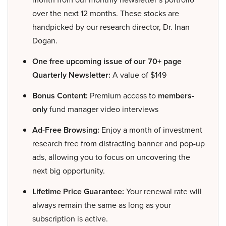
over the next 12 months. These stocks are
handpicked by our research director, Dr. Inan
Dogan.
One free upcoming issue of our 70+ page
Quarterly Newsletter:
A value of $149
Bonus Content:
Premium access to
members-
only
fund manager video interviews
Ad-Free Browsing:
Enjoy a month of investment
research free from distracting banner and pop-up
ads, allowing you to focus on uncovering the
next big opportunity.
Lifetime Price Guarantee:
Your renewal rate will
always remain the same as long as your
subscription is active.