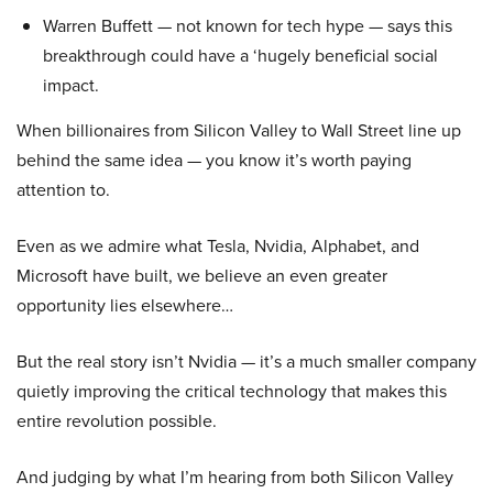
Warren Buffett — not known for tech hype — says this
breakthrough could have a ‘hugely beneficial social
impact.
When billionaires from Silicon Valley to Wall Street line up
behind the same idea — you know it’s worth paying
attention to.
Even as we admire what Tesla, Nvidia, Alphabet, and
Microsoft have built, we believe an even greater
opportunity lies elsewhere…
But the real story isn’t Nvidia — it’s a much smaller company
quietly improving the critical technology that makes this
entire revolution possible.
And judging by what I’m hearing from both Silicon Valley