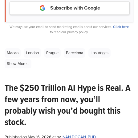
Subscribe with Google
We may use your email to send marketing emails about our services.
Click here
to read our privacy policy.
Macao
London
Prague
Barcelona
Las Vegas
Show More...
The $250 Trillion AI Hype is Real. A
few years from now, you’ll
probably wish you’d bought this
stock.
Published on May 16, 2026 at by
INAN DOGAN, PHD