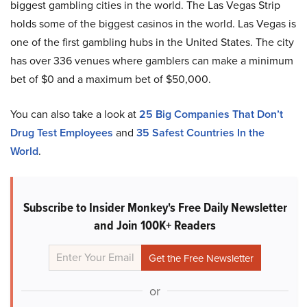
biggest gambling cities in the world. The Las Vegas Strip
holds some of the biggest casinos in the world. Las Vegas is
one of the first gambling hubs in the United States. The city
has over 336 venues where gamblers can make a minimum
bet of $0 and a maximum bet of $50,000.
You can also take a look at
25 Big Companies That Don’t
Drug Test
Employees
and
35 Safest Countries In the
World
.
Subscribe to Insider Monkey's Free Daily Newsletter
and Join 100K+ Readers
or