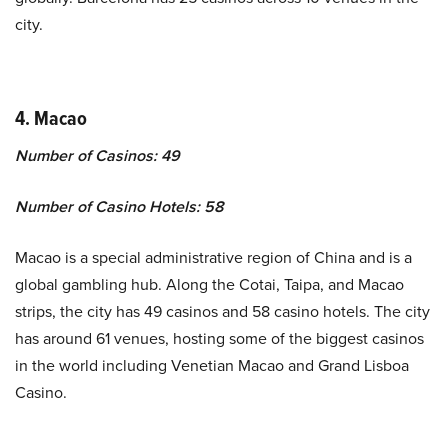
city.
4. Macao
Number of Casinos: 49
Number of Casino Hotels: 58
Macao is a special administrative region of China and is a
global gambling hub. Along the Cotai, Taipa, and Macao
strips, the city has 49 casinos and 58 casino hotels. The city
has around 61 venues, hosting some of the biggest casinos
in the world including
Venetian Macao and Grand Lisboa
Casino
.