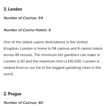
3. London
Number of Casinos: 54
Number of Casino Hotels: 6
One of the oldest casino destinations in the United
Kingdom, London is home to 54 casinos and 6 casino hotels
across 49 venues. The minimum bet gamblers can make in
London is £0 and the maximum limit is £10,000. London is
ranked third on our list of the biggest gambling cities in the
world.
2. Prague
Number of Casinos: 60