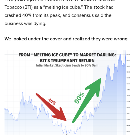
Tobacco (BTI) as a “melting ice cube.” The stock had
crashed 40% from its peak, and consensus said the
business was dying.
We looked under the cover and realized they were wrong.