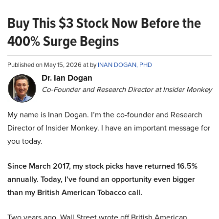
Buy This $3 Stock Now Before the
400% Surge Begins
Published on May 15, 2026 at by
INAN DOGAN, PHD
Dr. Ian Dogan
Co-Founder and Research Director at Insider Monkey
My name is Inan Dogan. I’m the co-founder and Research
Director of Insider Monkey. I have an important message for
you today.
Since March 2017, my stock picks have returned 16.5%
annually. Today, I’ve found an opportunity even bigger
than my British American Tobacco call.
Two years ago, Wall Street wrote off British American