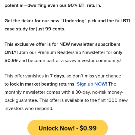
potential—dwarfing even our 90% BTI return.
Get the ticker for our new “Underdog” pick and the full BTI
case study for just 99 cents.
This exclusive offer is for NEW newsletter subscribers
ONLY!
Join our Premium Readership Newsletter for
only
$0.99
and become part of a savvy investor community.!
This offer vanishes in
7 days
, so don’t miss your chance
to
lock in market beating returns
!
Sign up NOW!
The
monthly newsletter comes with a 30-day, no-risk money-
back guarantee. This offer is available to the first 1000 new
investors who respond.
Unlock Now! - $0.99