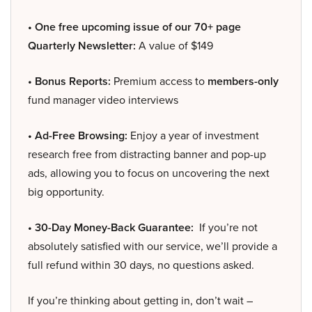
• One free upcoming issue of our 70+ page
Quarterly Newsletter:
A value of $149
• Bonus Reports:
Premium access to
members-only
fund manager video interviews
• Ad-Free Browsing:
Enjoy a year of investment
research free from distracting banner and pop-up
ads, allowing you to focus on uncovering the next
big opportunity.
• 30-Day Money-Back Guarantee:
If you’re not
absolutely satisfied with our service, we’ll provide a
full refund within 30 days, no questions asked.
If you’re thinking about getting in, don’t wait –