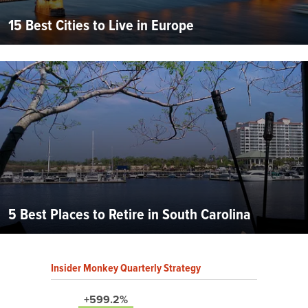
15 Best Cities to Live in Europe
5 Best Places to Retire in South Carolina
Insider Monkey Quarterly Strategy
+599.2%