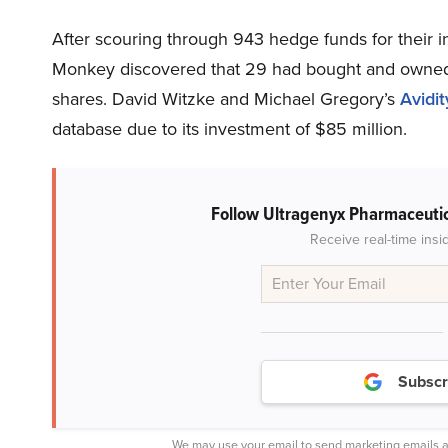
After scouring through 943 hedge funds for their 
Monkey discovered that 29 had bought and owned
shares. David Witzke and Michael Gregory’s
Avidi
database due to its investment of $85 million.
Follow Ultragenyx Pharmaceutic
Receive real-time insi
Subscr
We may use your email to send marketing emails a