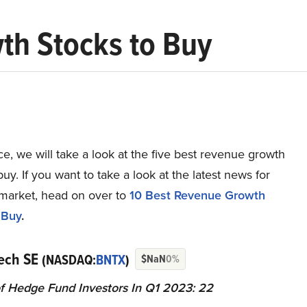
th Stocks to Buy
ece, we will take a look at the five best revenue growth
buy. If you want to take a look at the latest news for
 market, head on over to
10 Best Revenue Growth
 Buy
.
Tech SE
(NASDAQ:
BNTX
)
$NaN
0%
 Hedge Fund Investors In Q1 2023: 22