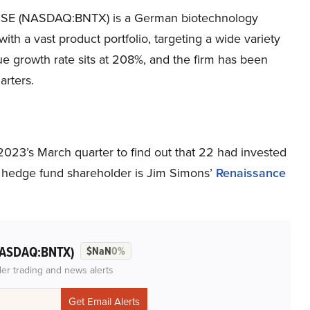
 SE (NASDAQ:BNTX) is a German biotechnology
th a vast product portfolio, targeting a wide variety
ue growth rate sits at 208%, and the firm has been
arters.
023’s March quarter to find out that 22 had invested
 hedge fund shareholder is Jim Simons’
Renaissance
ASDAQ:BNTX)
$NaN
0%
der trading and news alerts