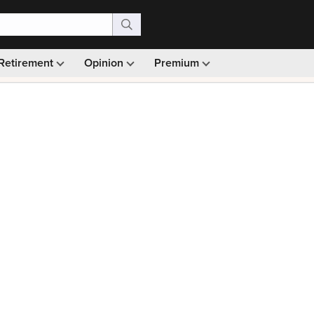
Retirement
Opinion
Premium
99)
Monthly picks · Ad-free browsing · 30-day money ba