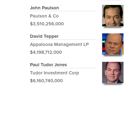
John Paulson
Paulson & Co
$3,510,256,000
David Tepper
Appaloosa Management LP
$4,198,712,000
Paul Tudor Jones
Tudor Investment Corp
$6,160,740,000