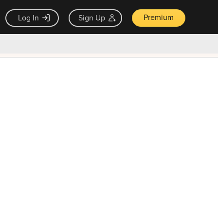
Premium
Log In
Sign Up
×
ck guarantee
Unlock Now — $9.99