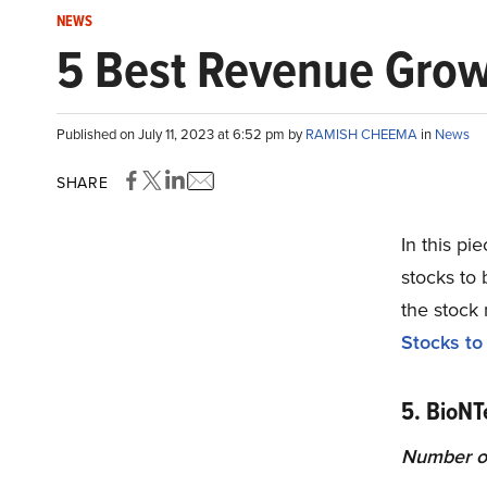
NEWS
5 Best Revenue Grow
Published on July 11, 2023 at 6:52 pm by
RAMISH CHEEMA
in
News
SHARE
In this pi
stocks to 
the stock
Stocks to
5. BioN
Number of