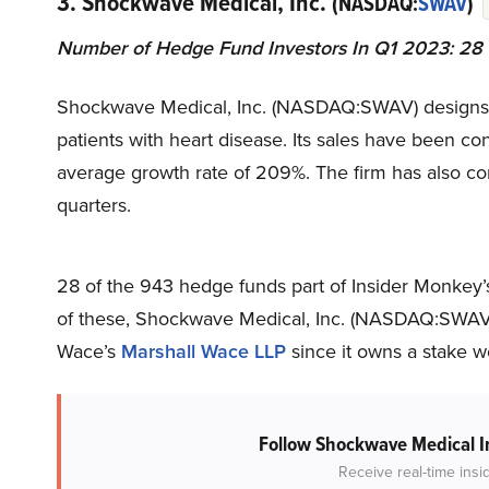
3. Shockwave Medical, Inc.
(NASDAQ:
SWAV
)
Number of Hedge Fund Investors In Q1 2023: 28
Shockwave Medical, Inc. (NASDAQ:SWAV) designs an
patients with heart disease. Its sales have been con
average growth rate of 209%. The firm has also com
quarters.
28 of the 943 hedge funds part of Insider Monkey’
of these, Shockwave Medical, Inc. (NASDAQ:SWAV)’
Wace’s
Marshall Wace LLP
since it owns a stake w
Follow Shockwave Medical I
Receive real-time insi