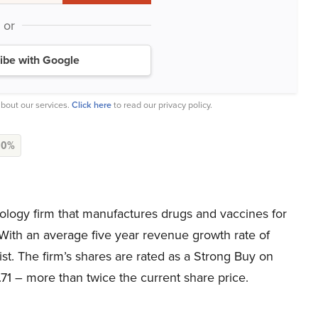
or
ibe with Google
bout our services.
Click here
to read our privacy policy.
N
0%
nology firm that manufactures drugs and vaccines for
With an average five year revenue growth rate of
list. The firm’s shares are rated as a Strong Buy on
.71 – more than twice the current share price.