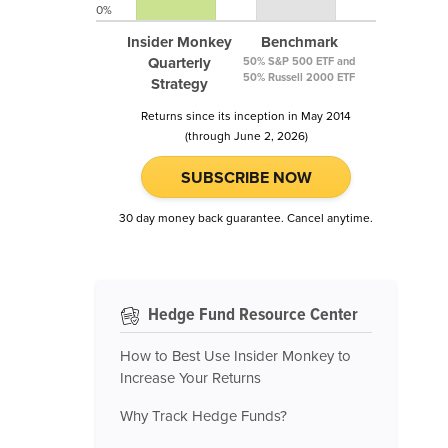
0%
Insider Monkey
Benchmark
Quarterly
50% S&P 500 ETF and
50% Russell 2000 ETF
Strategy
Returns since its inception in May 2014
(through June 2, 2026)
SUBSCRIBE NOW
30 day money back guarantee. Cancel anytime.
Hedge Fund Resource Center
How to Best Use Insider Monkey to
Increase Your Returns
Why Track Hedge Funds?