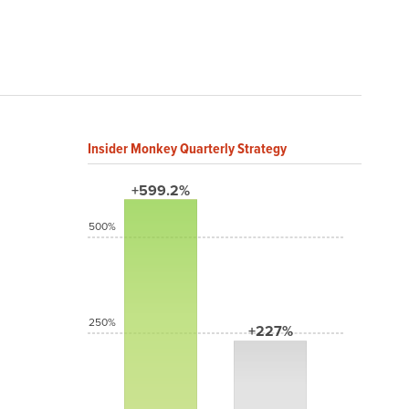
Insider Monkey Quarterly Strategy
+599.2%
500%
250%
+227%