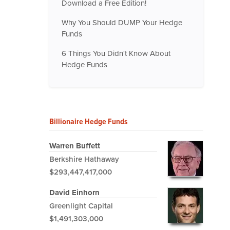
Download a Free Edition!
Why You Should DUMP Your Hedge
Funds
6 Things You Didn't Know About
Hedge Funds
Billionaire Hedge Funds
Warren Buffett
Berkshire Hathaway
$293,447,417,000
David Einhorn
Greenlight Capital
$1,491,303,000