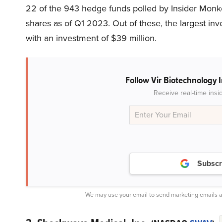
22 of the 943 hedge funds polled by Insider Monk
shares as of Q1 2023. Out of these, the largest in
with an investment of $39 million.
Follow Vir Biotechnology 
Receive real-time insi
Subscr
We may use your email to send marketing emails a