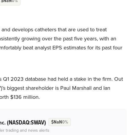
$NaN
0%
d develops catheters that are used to treat
sistently growing over the past five years, with an
fortably beat analyst EPS estimates for its past four
s Q1 2023 database had held a stake in the firm. Out
s biggest shareholder is Paul Marshall and Ian
orth $136 million.
(NASDAQ:SWAV)
nc.
$NaN
0%
der trading and news alerts