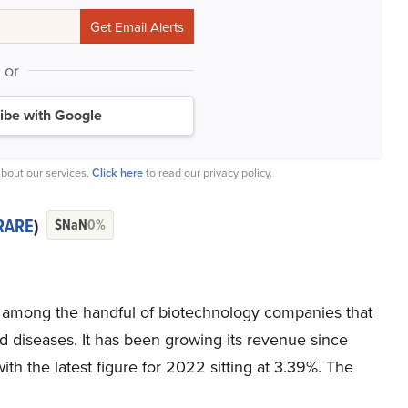
or
ibe with Google
bout our services.
Click here
to read our privacy policy.
RARE
)
$NaN
0%
 among the handful of biotechnology companies that
d diseases. It has been growing its revenue since
h the latest figure for 2022 sitting at 3.39%. The