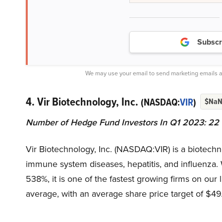
Subscr
We may use your email to send marketing emails a
4. Vir Biotechnology, Inc.
(NASDAQ:
VIR
)
$Na
Number of Hedge Fund Investors In Q1 2023: 22
Vir Biotechnology, Inc. (NASDAQ:VIR) is a biotech
immune system diseases, hepatitis, and influenza. 
538%, it is one of the fastest growing firms on our 
average, with an average share price target of $49