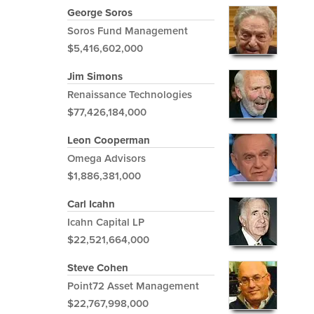
George Soros
Soros Fund Management
$5,416,602,000
Jim Simons
Renaissance Technologies
$77,426,184,000
Leon Cooperman
Omega Advisors
$1,886,381,000
Carl Icahn
Icahn Capital LP
$22,521,664,000
Steve Cohen
Point72 Asset Management
$22,767,998,000