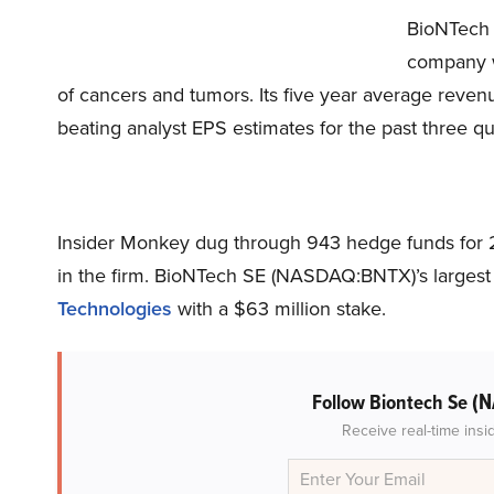
BioNTech
company wi
of cancers and tumors. Its five year average reven
beating analyst EPS estimates for the past three qu
Insider Monkey dug through 943 hedge funds for 2
in the firm. BioNTech SE (NASDAQ:BNTX)’s largest
Technologies
with a $63 million stake.
(N
Follow Biontech Se
Receive real-time insi