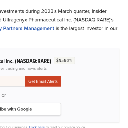
investments during 2023’s March quarter, Insider
 Ultragenyx Pharmaceutical Inc. (NASDAQ:RARE)’s
ty Partners Management
is the largest investor in our
(NASDAQ:RARE)
al Inc.
$NaN
0%
der trading and news alerts
or
ibe with Google
bout our services.
Click here
to read our privacy policy.