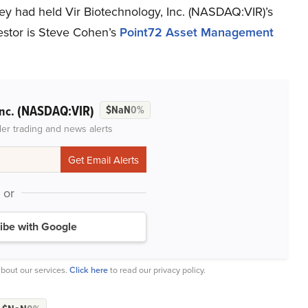
ey had held Vir Biotechnology, Inc. (NASDAQ:VIR)’s
vestor is Steve Cohen’s
Point72 Asset Management
(NASDAQ:VIR)
Inc.
$NaN
0%
der trading and news alerts
or
ibe with Google
bout our services.
Click here
to read our privacy policy.