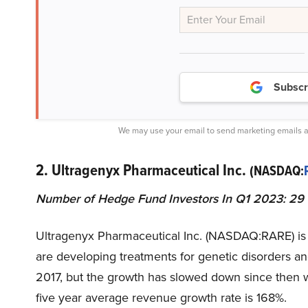
Subscr
We may use your email to send marketing emails a
2. Ultragenyx Pharmaceutical Inc.
(NASDAQ:
Number of Hedge Fund Investors In Q1 2023: 29
Ultragenyx Pharmaceutical Inc. (NASDAQ:RARE) is
are developing treatments for genetic disorders an
2017, but the growth has slowed down since then wit
five year average revenue growth rate is 168%.