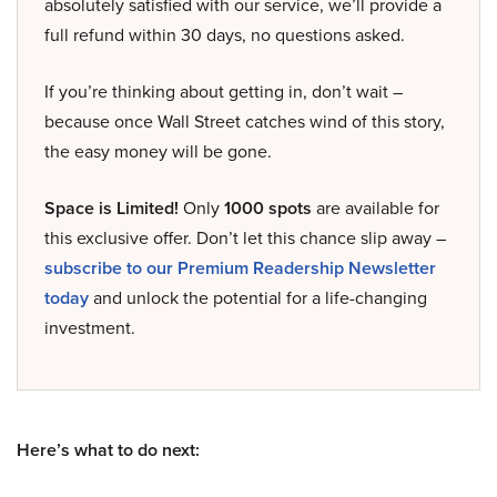
absolutely satisfied with our service, we’ll provide a
full refund within 30 days, no questions asked.
If you’re thinking about getting in, don’t wait –
because once Wall Street catches wind of this story,
the easy money will be gone.
Space is Limited!
Only
1000 spots
are available for
this exclusive offer. Don’t let this chance slip away –
subscribe to our Premium Readership Newsletter
today
and unlock the potential for a life-changing
investment.
Here’s what to do next: