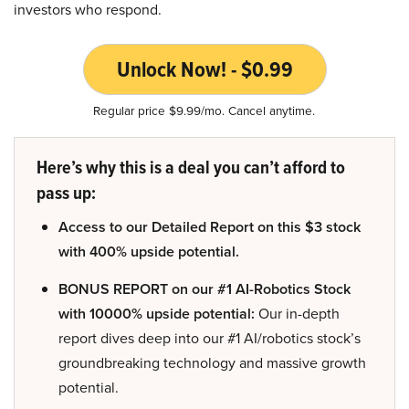
investors who respond.
Unlock Now! - $0.99
Regular price $9.99/mo. Cancel anytime.
Here’s why this is a deal you can’t afford to
pass up:
Access to our Detailed Report on this $3 stock
with 400% upside potential.
BONUS REPORT on our #1 AI-Robotics Stock
with 10000% upside potential:
Our in-depth
report dives deep into our #1 AI/robotics stock’s
groundbreaking technology and massive growth
potential.