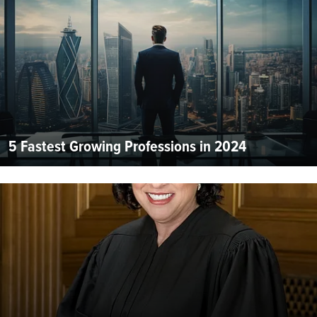
5 Fastest Growing Professions in 2024