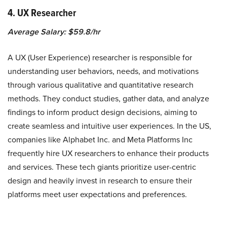
4. UX Researcher
Average Salary: $59.8/hr
A UX (User Experience) researcher is responsible for
understanding user behaviors, needs, and motivations
through various qualitative and quantitative research
methods. They conduct studies, gather data, and analyze
findings to inform product design decisions, aiming to
create seamless and intuitive user experiences. In the US,
companies like Alphabet Inc. and Meta Platforms Inc
frequently hire UX researchers to enhance their products
and services. These tech giants prioritize user-centric
design and heavily invest in research to ensure their
platforms meet user expectations and preferences.