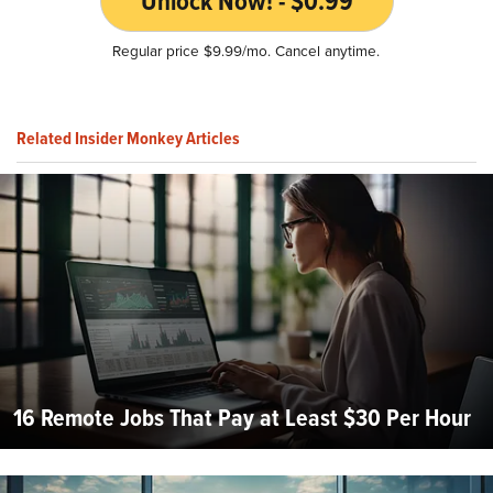
Unlock Now! - $0.99
Regular price $9.99/mo. Cancel anytime.
Related Insider Monkey Articles
16 Remote Jobs That Pay at Least $30 Per Hour