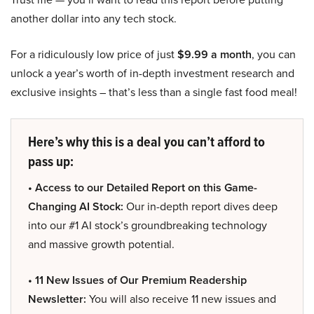
another dollar into any tech stock.
For a ridiculously low price of just
$9.99 a month
, you can
unlock a year’s worth of in-depth investment research and
exclusive insights – that’s less than a single fast food meal!
Here’s why this is a deal you can’t afford to
pass up:
• Access to our Detailed Report on this Game-
Changing AI Stock:
Our in-depth report dives deep
into our #1 AI stock’s groundbreaking technology
and massive growth potential.
• 11 New Issues of Our Premium Readership
Newsletter:
You will also receive 11 new issues and