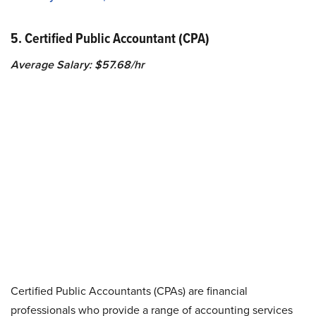
5. Certified Public Accountant (CPA)
Average Salary: $57.68/hr
Certified Public Accountants (CPAs) are financial
professionals who provide a range of accounting services