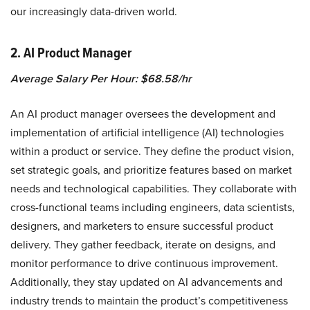
our increasingly data-driven world.
2. AI Product Manager
Average Salary Per Hour: $68.58/hr
An AI product manager oversees the development and
implementation of artificial intelligence (AI) technologies
within a product or service. They define the product vision,
set strategic goals, and prioritize features based on market
needs and technological capabilities. They collaborate with
cross-functional teams including engineers, data scientists,
designers, and marketers to ensure successful product
delivery. They gather feedback, iterate on designs, and
monitor performance to drive continuous improvement.
Additionally, they stay updated on AI advancements and
industry trends to maintain the product’s competitiveness