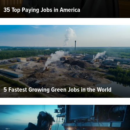
35 Top Paying Jobs in America
5 Fastest Growing Green Jobs in the World