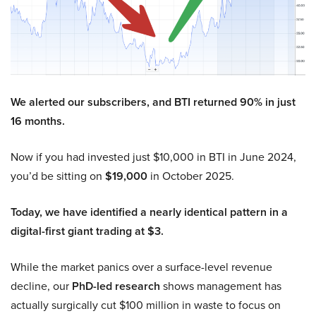
We alerted our subscribers, and BTI returned 90% in just
16 months.
Now if you had invested just $10,000 in BTI in June 2024,
you’d be sitting on
$19,000
in October 2025.
Today, we have identified a nearly identical pattern in a
digital-first giant trading at $3.
While the market panics over a surface-level revenue
decline, our
PhD-led research
shows management has
actually surgically cut $100 million in waste to focus on