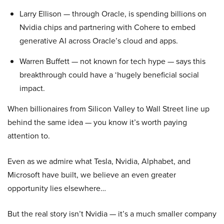
Larry Ellison — through Oracle, is spending billions on
Nvidia chips and partnering with Cohere to embed
generative AI across Oracle’s cloud and apps.
Warren Buffett — not known for tech hype — says this
breakthrough could have a ‘hugely beneficial social
impact.
When billionaires from Silicon Valley to Wall Street line up
behind the same idea — you know it’s worth paying
attention to.
Even as we admire what Tesla, Nvidia, Alphabet, and
Microsoft have built, we believe an even greater
opportunity lies elsewhere…
But the real story isn’t Nvidia — it’s a much smaller company