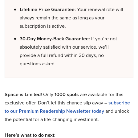
Lifetime Price Guarantee:
Your renewal rate will
always remain the same as long as your
subscription is active.
30-Day Money-Back Guarantee:
If you’re not
absolutely satisfied with our service, we’ll
provide a full refund within 30 days, no
questions asked.
Space is Limited!
Only
1000 spots
are available for this
exclusive offer. Don’t let this chance slip away –
subscribe
to our Premium Readership Newsletter today
and unlock
the potential for a life-changing investment.
Here’s what to do next: