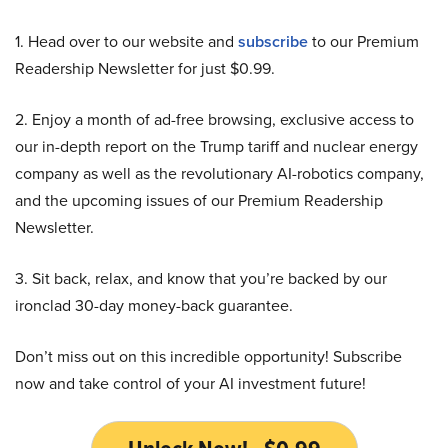
1. Head over to our website and
subscribe
to our Premium
Readership Newsletter for just $0.99.
2. Enjoy a month of ad-free browsing, exclusive access to
our in-depth report on the Trump tariff and nuclear energy
company as well as the revolutionary AI-robotics company,
and the upcoming issues of our Premium Readership
Newsletter.
3. Sit back, relax, and know that you’re backed by our
ironclad 30-day money-back guarantee.
Don’t miss out on this incredible opportunity! Subscribe
now and take control of your AI investment future!