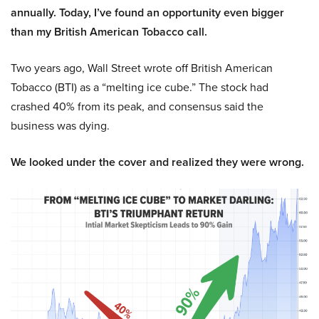
annually. Today, I’ve found an opportunity even bigger
than my British American Tobacco call.
Two years ago, Wall Street wrote off British American
Tobacco (BTI) as a “melting ice cube.” The stock had
crashed 40% from its peak, and consensus said the
business was dying.
We looked under the cover and realized they were wrong.