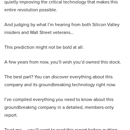
quietly improving the critical technology that makes this
entire revolution possible.
And judging by what I’m hearing from both Silicon Valley
insiders and Wall Street veterans…
This prediction might not be bold at all:
A few years from now, you’ll wish you’d owned this stock.
The best part? You can discover everything about this
company and its groundbreaking technology right now.
I’ve compiled everything you need to know about this
groundbreaking company in a detailed, members-only
report.
Trust me — you’ll want to read this report before putting