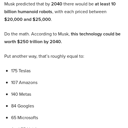
Musk predicted that by
2040
there would be
at least 10
billion humanoid robots
, with each priced between
$20,000 and $25,000
.
Do the math. According to Musk,
this technology could be
worth $250 trillion by 2040.
Put another way, that’s roughly equal to:
175 Teslas
107 Amazons
140 Metas
84 Googles
65 Microsofts