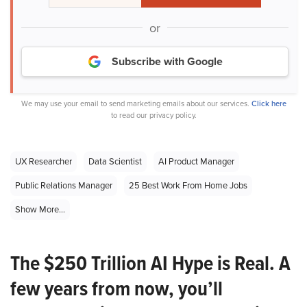
or
Subscribe with Google
We may use your email to send marketing emails about our services.
Click here
to read our privacy policy.
UX Researcher
Data Scientist
AI Product Manager
Public Relations Manager
25 Best Work From Home Jobs
Show More...
The $250 Trillion AI Hype is Real. A
few years from now, you’ll