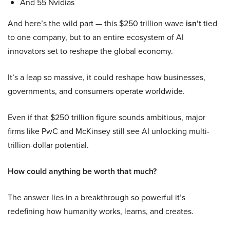
And 55 Nvidias
And here’s the wild part — this $250 trillion wave
isn’t
tied
to one company, but to an entire ecosystem of AI
innovators set to reshape the global economy.
It’s a leap so massive, it could reshape how businesses,
governments, and consumers operate worldwide.
Even if that $250 trillion figure sounds ambitious, major
firms like PwC and McKinsey still see AI unlocking multi-
trillion-dollar potential.
How could anything be worth that much?
The answer lies in a breakthrough so powerful it’s
redefining how humanity works, learns, and creates.