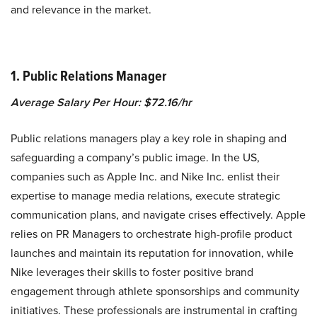
and relevance in the market.
1. Public Relations Manager
Average Salary Per Hour: $72.16/hr
Public relations managers play a key role in shaping and
safeguarding a company’s public image. In the US,
companies such as Apple Inc. and Nike Inc. enlist their
expertise to manage media relations, execute strategic
communication plans, and navigate crises effectively. Apple
relies on PR Managers to orchestrate high-profile product
launches and maintain its reputation for innovation, while
Nike leverages their skills to foster positive brand
engagement through athlete sponsorships and community
initiatives. These professionals are instrumental in crafting