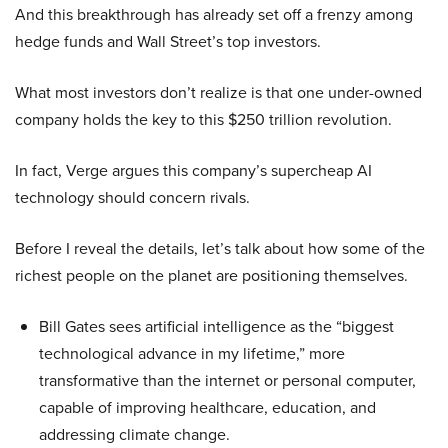
And this breakthrough has already set off a frenzy among
hedge funds and Wall Street’s top investors.
What most investors don’t realize is that one under-owned
company holds the key to this $250 trillion revolution.
In fact, Verge argues this company’s supercheap AI
technology should concern rivals.
Before I reveal the details, let’s talk about how some of the
richest people on the planet are positioning themselves.
Bill Gates sees artificial intelligence as the “biggest
technological advance in my lifetime,” more
transformative than the internet or personal computer,
capable of improving healthcare, education, and
addressing climate change.