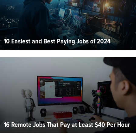
10 Easiest and Best Paying Jobs of 2024
16 Remote Jobs That Pay at Least $40 Per Hour