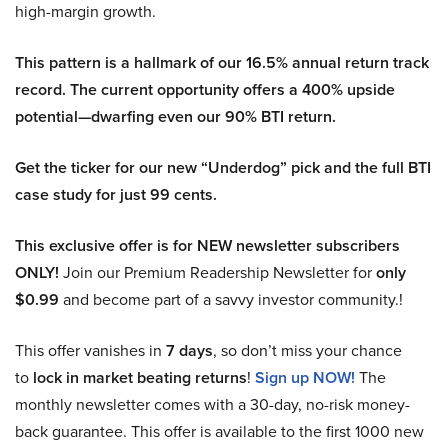
high-margin growth.
This pattern is a hallmark of our 16.5% annual return track
record. The current opportunity offers a 400% upside
potential—dwarfing even our 90% BTI return.
Get the ticker for our new “Underdog” pick and the full BTI
case study for just 99 cents.
This exclusive offer is for NEW newsletter subscribers
ONLY!
Join our Premium Readership Newsletter for
only
$0.99
and become part of a savvy investor community.!
This offer vanishes in
7 days
, so don’t miss your chance
to
lock in market beating returns
!
Sign up NOW!
The
monthly newsletter comes with a 30-day, no-risk money-
back guarantee. This offer is available to the first 1000 new