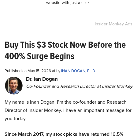
website with just a click.
Insider Monkey Ads
Buy This $3 Stock Now Before the
400% Surge Begins
Published on May 15, 2026 at by
INAN DOGAN, PHD
Dr. Ian Dogan
Co-Founder and Research Director at Insider Monkey
My name is Inan Dogan. I’m the co-founder and Research
Director of Insider Monkey. I have an important message for
you today.
Since March 2017, my stock picks have returned 16.5%