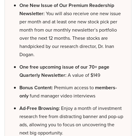
One New Issue of Our Premium Readership
Newsletter:
You will also receive one new issue
per month and at least one new stock pick per
month from our monthly newsletter’s portfolio
over the next 12 months. These stocks are
handpicked by our research director, Dr. Inan
Dogan.
One free upcoming issue of our 70+ page
Quarterly Newsletter:
A value of $149
Bonus Content:
Premium access to
members-
only
fund manager video interviews
Ad-Free Browsing:
Enjoy a month of investment
research free from distracting banner and pop-up
ads, allowing you to focus on uncovering the
next big opportunity.