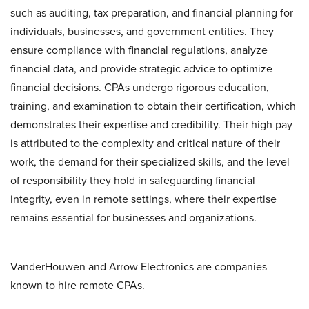
such as auditing, tax preparation, and financial planning for
individuals, businesses, and government entities. They
ensure compliance with financial regulations, analyze
financial data, and provide strategic advice to optimize
financial decisions. CPAs undergo rigorous education,
training, and examination to obtain their certification, which
demonstrates their expertise and credibility. Their high pay
is attributed to the complexity and critical nature of their
work, the demand for their specialized skills, and the level
of responsibility they hold in safeguarding financial
integrity, even in remote settings, where their expertise
remains essential for businesses and organizations.
VanderHouwen and Arrow Electronics are companies
known to hire remote CPAs.