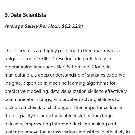
3. Data Scientists
Average Salary Per Hour: $62.32/hr
Data scientists are highly paid due to their mastery of a
unique blend of skills. These include proficiency in
programming languages like Python and R for data
manipulation, a deep understanding of statistics to derive
insights, expertise in machine learning algorithms for
predictive modelling, data visualization skills to effectively
communicate findings, and problem-solving abilities to
tackle complex data challenges. Their importance lies in
their capacity to extract valuable insights from large
datasets, empowering informed decision-making and
fostering innovation across various industries, particularly in