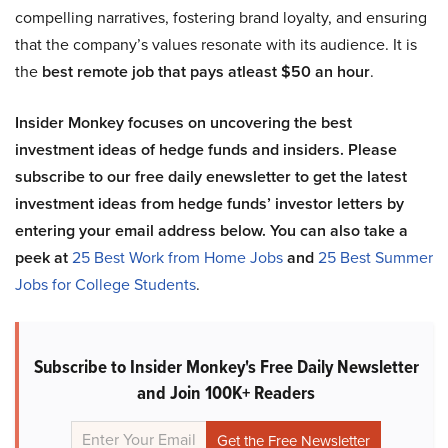
compelling narratives, fostering brand loyalty, and ensuring
that the company’s values resonate with its audience. It is
the
best remote job that pays atleast $50 an hour
.
Insider Monkey focuses on uncovering the best
investment ideas of hedge funds and insiders. Please
subscribe to our free daily enewsletter to get the latest
investment ideas from hedge funds’ investor letters by
entering your email address below. You can also take a
peek at
25 Best Work from Home Jobs
and
25 Best Summer
Jobs for College Students
.
Subscribe to Insider Monkey's Free Daily Newsletter
and Join 100K+ Readers