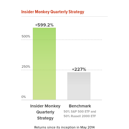
Insider Monkey Quarterly Strategy
+599.2%
500%
250%
+227%
0%
Insider Monkey
Benchmark
Quarterly
50% S&P 500 ETF and
50% Russell 2000 ETF
Strategy
Returns since its inception in May 2014