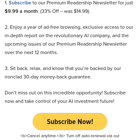
1.
Subscribe
to our Premium Readership Newsletter for just
$9.99 a month
. (33% Off – was $14.99).
2. Enjoy a year of ad-free browsing, exclusive access to our
in-depth report on the revolutionary AI company, and the
upcoming issues of our Premium Readership Newsletter
over the next 12 months.
3. Sit back, relax, and know that you’re backed by our
ironclad 30-day money-back guarantee.
Don’t miss out on this incredible opportunity! Subscribe
now and take control of your AI investment future!
Subscribe Now!
<b>Cancel anytime.</b> Turn off auto-renewal via our