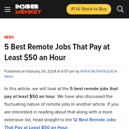
#1 AI Stock
to Buy
NEWS
5 Best Remote Jobs That Pay at
Least $50 an Hour
Published on February 29, 2024 at 9:07 pm by
AFIFA MUSHTAQUE
in
News
In this article, we will look at the
5 best remote jobs that
pay at least $50 an hour
. We have also discussed the
fluctuating nature of remote jobs in another article. If you
are interested in reading about that along with a more
extensive list, head straight to the
12 Best Remote Jobs
That Pay at Least $50 an Hour
.