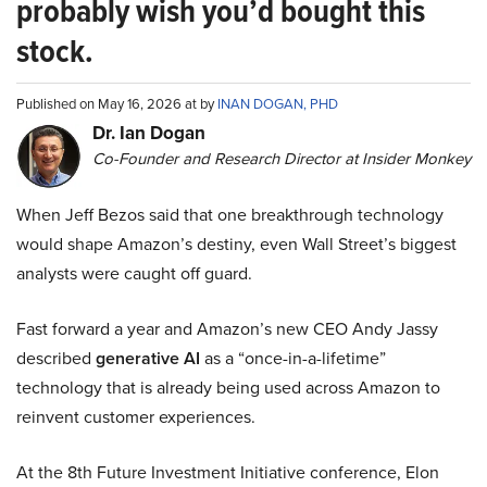
probably wish you’d bought this
stock.
Published on May 16, 2026 at by
INAN DOGAN, PHD
Dr. Ian Dogan
Co-Founder and Research Director at Insider Monkey
When Jeff Bezos said that one breakthrough technology
would shape Amazon’s destiny, even Wall Street’s biggest
analysts were caught off guard.
Fast forward a year and Amazon’s new CEO Andy Jassy
described
generative AI
as a “once-in-a-lifetime”
technology that is already being used across Amazon to
reinvent customer experiences.
At the 8th Future Investment Initiative conference, Elon