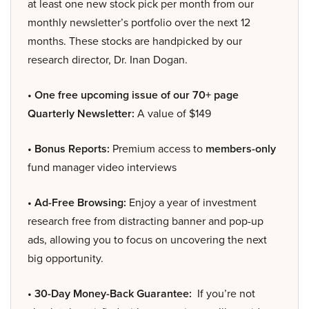
at least one new stock pick per month from our
monthly newsletter’s portfolio over the next 12
months. These stocks are handpicked by our
research director, Dr. Inan Dogan.
• One free upcoming issue of our 70+ page
Quarterly Newsletter:
A value of $149
• Bonus Reports:
Premium access to
members-only
fund manager video interviews
• Ad-Free Browsing:
Enjoy a year of investment
research free from distracting banner and pop-up
ads, allowing you to focus on uncovering the next
big opportunity.
• 30-Day Money-Back Guarantee:
If you’re not