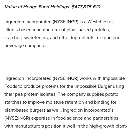
Value of Hedge Fund Holdings: $477,875,610
Ingredion Incorporated (NYSE:INGR) is a Westchester,
Illinois-based manufacturer of plant-based proteins,
starches, sweeteners, and other ingredients for food and
beverage companies.
Ingredion Incorporated (NYSE:INGR) works with Impossible
Foods to produce proteins for the Impossible Burger using
their pea protein isolates. The company supplies potato
starches to improve moisture retention and binding for
plant-based burgers as well. Ingredion Incorporated’s
(NYSE:INGR) expertise in food science and partnerships
with manufacturers position it well in the high-growth plant-