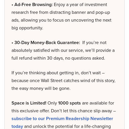
• Ad-Free Browsing:
Enjoy a year of investment
research free from distracting banner and pop-up
ads, allowing you to focus on uncovering the next
big opportunity.
• 30-Day Money-Back Guarantee:
If you’re not
absolutely satisfied with our service, we’ll provide a
full refund within 30 days, no questions asked.
If you’re thinking about getting in, don’t wait –
because once Wall Street catches wind of this story,
the easy money will be gone.
Space is Limited!
Only
1000 spots
are available for
this exclusive offer. Don’t let this chance slip away –
subscribe to our Premium Readership Newsletter
today
and unlock the potential for a life-changing