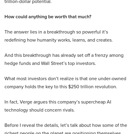
trillion-dollar potential.
How could anything be worth that much?
The answer lies in a breakthrough so powerful it’s
redefining how humanity works, learns, and creates.
And this breakthrough has already set off a frenzy among
hedge funds and Wall Street’s top investors.
What most investors don’t realize is that one under-owned
company holds the key to this $250 trillion revolution.
In fact, Verge argues this company’s supercheap AI
technology should concern rivals.
Before I reveal the details, let’s talk about how some of the
richest people on the planet are positioning themselves.