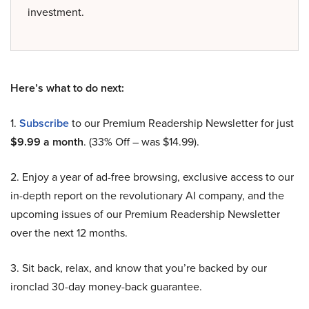
investment.
Here’s what to do next:
1.
Subscribe
to our Premium Readership Newsletter for just
$9.99 a month
. (33% Off – was $14.99).
2. Enjoy a year of ad-free browsing, exclusive access to our
in-depth report on the revolutionary AI company, and the
upcoming issues of our Premium Readership Newsletter
over the next 12 months.
3. Sit back, relax, and know that you’re backed by our
ironclad 30-day money-back guarantee.