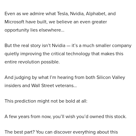
Even as we admire what Tesla, Nvidia, Alphabet, and
Microsoft have built, we believe an even greater
opportunity lies elsewhere…
But the real story isn’t Nvidia — it’s a much smaller company
quietly improving the critical technology that makes this
entire revolution possible.
And judging by what I’m hearing from both Silicon Valley
insiders and Wall Street veterans…
This prediction might not be bold at all:
A few years from now, you’ll wish you’d owned this stock.
The best part? You can discover everything about this