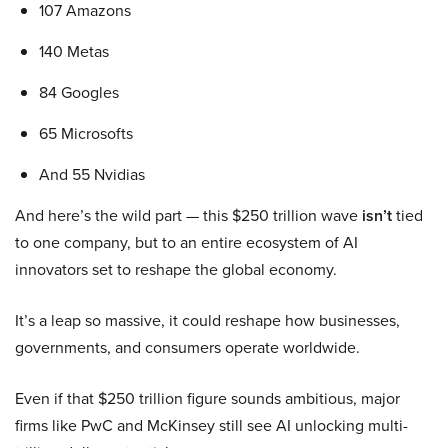
107 Amazons
140 Metas
84 Googles
65 Microsofts
And 55 Nvidias
And here’s the wild part — this $250 trillion wave
isn’t
tied
to one company, but to an entire ecosystem of AI
innovators set to reshape the global economy.
It’s a leap so massive, it could reshape how businesses,
governments, and consumers operate worldwide.
Even if that $250 trillion figure sounds ambitious, major
firms like PwC and McKinsey still see AI unlocking multi-