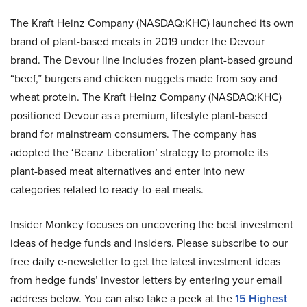
The Kraft Heinz Company (NASDAQ:KHC) launched its own
brand of plant-based meats in 2019 under the Devour
brand. The Devour line includes frozen plant-based ground
“beef,” burgers and chicken nuggets made from soy and
wheat protein. The Kraft Heinz Company (NASDAQ:KHC)
positioned Devour as a premium, lifestyle plant-based
brand for mainstream consumers. The company has
adopted the ‘Beanz Liberation’ strategy to promote its
plant-based meat alternatives and enter into new
categories related to ready-to-eat meals.
Insider Monkey focuses on uncovering the best investment
ideas of hedge funds and insiders. Please subscribe to our
free daily e-newsletter to get the latest investment ideas
from hedge funds’ investor letters by entering your email
address below. You can also take a peek at the
15 Highest