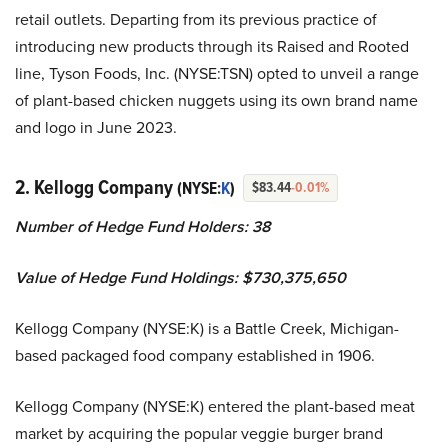
retail outlets. Departing from its previous practice of
introducing new products through its Raised and Rooted
line, Tyson Foods, Inc. (NYSE:TSN) opted to unveil a range
of plant-based chicken nuggets using its own brand name
and logo in June 2023.
2. Kellogg Company
(NYSE:
K
)
$83.44
-0.01%
Number of Hedge Fund Holders: 38
Value of Hedge Fund Holdings: $730,375,650
Kellogg Company (NYSE:K) is a Battle Creek, Michigan-
based packaged food company established in 1906.
Kellogg Company (NYSE:K) entered the plant-based meat
market by acquiring the popular veggie burger brand