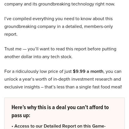
company and its groundbreaking technology right now.
I’ve compiled everything you need to know about this
groundbreaking company in a detailed, members-only
report.
Trust me — you’ll want to read this report before putting
another dollar into any tech stock.
For a ridiculously low price of just
$9.99 a month
, you can
unlock a year’s worth of in-depth investment research and
exclusive insights – that’s less than a single fast food meal!
Here’s why this is a deal you can’t afford to
pass up:
• Access to our Detailed Report on this Game-