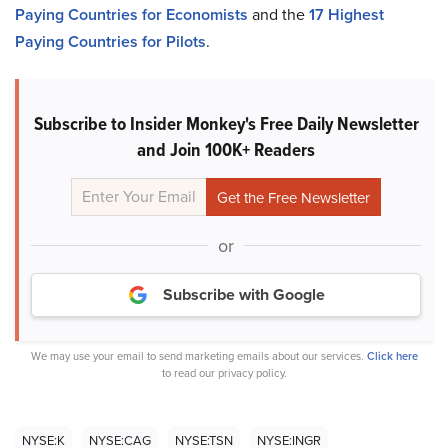
Paying Countries for Economists
and the
17 Highest
Paying Countries for Pilots
.
Subscribe to Insider Monkey's Free Daily Newsletter
and Join 100K+ Readers
or
Subscribe with Google
We may use your email to send marketing emails about our services.
Click here
to read our privacy policy.
NYSE:K
NYSE:CAG
NYSE:TSN
NYSE:INGR