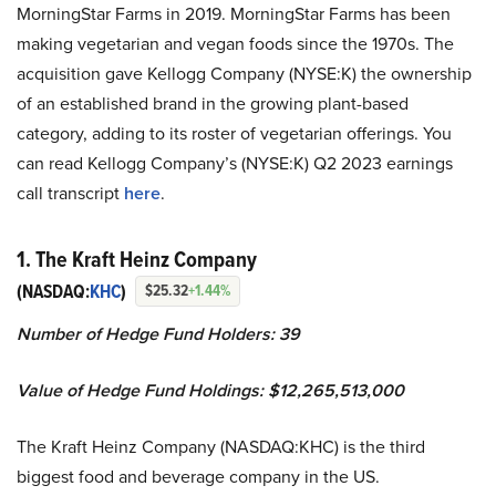
MorningStar Farms in 2019. MorningStar Farms has been
making vegetarian and vegan foods since the 1970s. The
acquisition gave Kellogg Company (NYSE:K) the ownership
of an established brand in the growing plant-based
category, adding to its roster of vegetarian offerings. You
can read Kellogg Company’s (NYSE:K) Q2 2023 earnings
call transcript
here
.
1. The Kraft Heinz Company
(NASDAQ:
KHC
)
$25.32
+1.44%
Number of Hedge Fund Holders: 39
Value of Hedge Fund Holdings: $12,265,513,000
The Kraft Heinz Company (NASDAQ:KHC) is the third
biggest food and beverage company in the US.