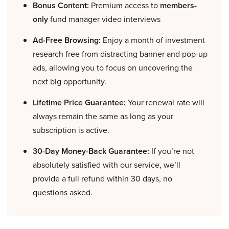
Bonus Content:
Premium access to
members-
only
fund manager video interviews
Ad-Free Browsing:
Enjoy a month of investment
research free from distracting banner and pop-up
ads, allowing you to focus on uncovering the
next big opportunity.
Lifetime Price Guarantee:
Your renewal rate will
always remain the same as long as your
subscription is active.
30-Day Money-Back Guarantee:
If you’re not
absolutely satisfied with our service, we’ll
provide a full refund within 30 days, no
questions asked.