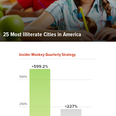
25 Most Illiterate Cities in America
Insider Monkey Quarterly Strategy
+599.2%
500%
250%
+227%