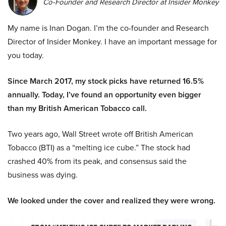
Co-Founder and Research Director at Insider Monkey
My name is Inan Dogan. I’m the co-founder and Research
Director of Insider Monkey. I have an important message for
you today.
Since March 2017, my stock picks have returned 16.5%
annually. Today, I’ve found an opportunity even bigger
than my British American Tobacco call.
Two years ago, Wall Street wrote off British American
Tobacco (BTI) as a “melting ice cube.” The stock had
crashed 40% from its peak, and consensus said the
business was dying.
We looked under the cover and realized they were wrong.