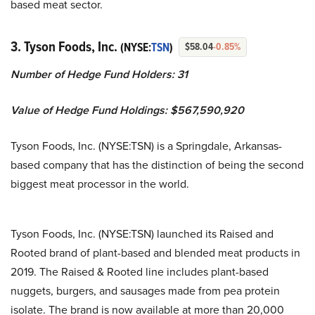
based meat sector.
3. Tyson Foods, Inc.
(NYSE:
TSN
)
$58.04
-0.85%
Number of Hedge Fund Holders: 31
Value of Hedge Fund Holdings: $567,590,920
Tyson Foods, Inc. (NYSE:TSN) is a Springdale, Arkansas-
based company that has the distinction of being the second
biggest meat processor in the world.
Tyson Foods, Inc. (NYSE:TSN) launched its Raised and
Rooted brand of plant-based and blended meat products in
2019. The Raised & Rooted line includes plant-based
nuggets, burgers, and sausages made from pea protein
isolate. The brand is now available at more than 20,000