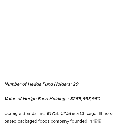
Number of Hedge Fund Holders: 29
Value of Hedge Fund Holdings: $255,933,950
Conagra Brands, Inc. (NYSE:CAG) is a Chicago, Illinois-
based packaged foods company founded in 1919.