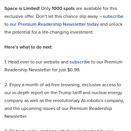
Space is Limited!
Only
1000 spots
are available for this
exclusive offer. Don’t let this chance slip away –
subscribe
to our Premium Readership Newsletter today
and unlock
the potential for a life-changing investment.
Here’s what to do next:
1. Head over to our website and
subscribe
to our Premium
Readership Newsletter for just $0.99.
2. Enjoy a month of ad-free browsing, exclusive access to
our in-depth report on the Trump tariff and nuclear energy
company as well as the revolutionary AI-robotics company,
and the upcoming issues of our Premium Readership
Newsletter.