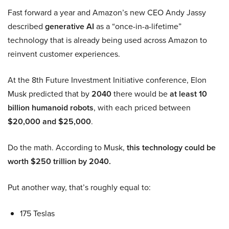
Fast forward a year and Amazon’s new CEO Andy Jassy
described
generative AI
as a “once-in-a-lifetime”
technology that is already being used across Amazon to
reinvent customer experiences.
At the 8th Future Investment Initiative conference, Elon
Musk predicted that by
2040
there would be
at least 10
billion humanoid robots
, with each priced between
$20,000 and $25,000
.
Do the math. According to Musk,
this technology could be
worth $250 trillion by 2040.
Put another way, that’s roughly equal to:
175 Teslas