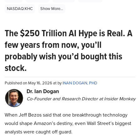
NASDAQ:KHC
Show More...
The $250 Trillion AI Hype is Real. A
few years from now, you’ll
probably wish you’d bought this
stock.
Published on May 16, 2026 at by
INAN DOGAN, PHD
Dr. Ian Dogan
Co-Founder and Research Director at Insider Monkey
When Jeff Bezos said that one breakthrough technology
would shape Amazon’s destiny, even Wall Street’s biggest
analysts were caught off guard.