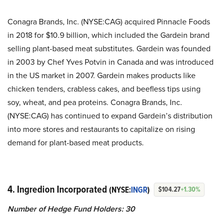
Conagra Brands, Inc. (NYSE:CAG) acquired Pinnacle Foods
in 2018 for $10.9 billion, which included the Gardein brand
selling plant-based meat substitutes. Gardein was founded
in 2003 by Chef Yves Potvin in Canada and was introduced
in the US market in 2007. Gardein makes products like
chicken tenders, crabless cakes, and beefless tips using
soy, wheat, and pea proteins. Conagra Brands, Inc.
(NYSE:CAG) has continued to expand Gardein’s distribution
into more stores and restaurants to capitalize on rising
demand for plant-based meat products.
4. Ingredion Incorporated
(NYSE:
INGR
)
$104.27
+1.30%
Number of Hedge Fund Holders: 30