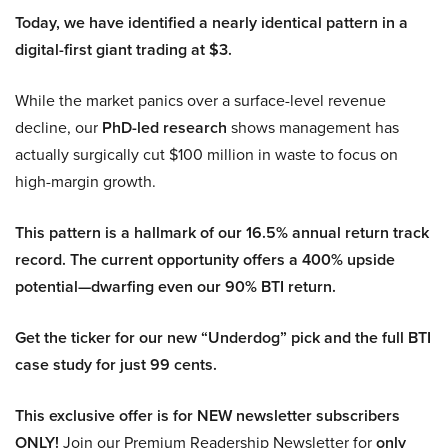
Today, we have identified a nearly identical pattern in a
digital-first giant trading at $3.
While the market panics over a surface-level revenue
decline, our
PhD-led research
shows management has
actually surgically cut $100 million in waste to focus on
high-margin growth.
This pattern is a hallmark of our 16.5% annual return track
record. The current opportunity offers a 400% upside
potential—dwarfing even our 90% BTI return.
Get the ticker for our new “Underdog” pick and the full BTI
case study for just 99 cents.
This exclusive offer is for NEW newsletter subscribers
ONLY!
Join our Premium Readership Newsletter for
only