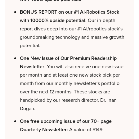
BONUS REPORT on our #1 AI-Robotics Stock
with 10000% upside potential:
Our in-depth
report dives deep into our #1 AI/robotics stock’s
groundbreaking technology and massive growth
potential.
One New Issue of Our Premium Readership
Newsletter:
You will also receive one new issue
per month and at least one new stock pick per
month from our monthly newsletter’s portfolio
over the next 12 months. These stocks are
handpicked by our research director, Dr. Inan
Dogan.
One free upcoming issue of our 70+ page
Quarterly Newsletter:
A value of $149