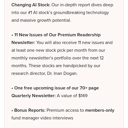
Changing AI Stock:
Our in-depth report dives deep
into our #1 AI stock’s groundbreaking technology
and massive growth potential.
• 11 New Issues of Our Premium Readership
Newsletter:
You will also receive 11 new issues and
at least one new stock pick per month from our
monthly newsletter’s portfolio over the next 12
months. These stocks are handpicked by our
research director, Dr. Inan Dogan.
• One free upcoming issue of our 70+ page
Quarterly Newsletter:
A value of $149
• Bonus Reports:
Premium access to
members-only
fund manager video interviews