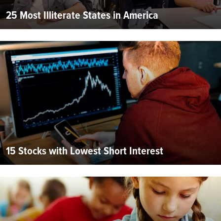
25 Most Illiterate States in America
15 Stocks with Lowest Short Interest