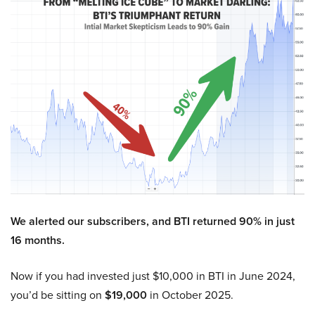
We alerted our subscribers, and BTI returned 90% in just
16 months.
Now if you had invested just $10,000 in BTI in June 2024,
you’d be sitting on
$19,000
in October 2025.