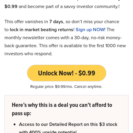
$0.99
and become part of a savvy investor community.!
This offer vanishes in
7 days
, so don’t miss your chance
to
lock in market beating returns
!
Sign up NOW!
The
monthly newsletter comes with a 30-day, no-risk money-
back guarantee. This offer is available to the first 1000 new
investors who respond.
Unlock Now! - $0.99
Regular price $9.99/mo. Cancel anytime.
Here’s why this is a deal you can’t afford to
pass up:
Access to our Detailed Report on this $3 stock
with 400% upside potential.