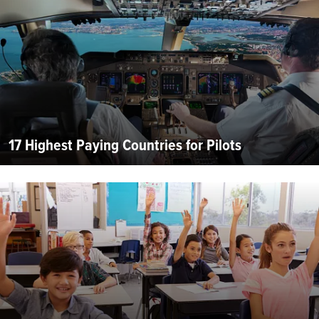
17 Highest Paying Countries for Pilots