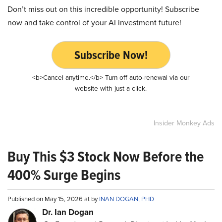
Don’t miss out on this incredible opportunity! Subscribe
now and take control of your AI investment future!
Subscribe Now!
<b>Cancel anytime.</b> Turn off auto-renewal via our
website with just a click.
Insider Monkey Ads
Buy This $3 Stock Now Before the
400% Surge Begins
Published on May 15, 2026 at by
INAN DOGAN, PHD
Dr. Ian Dogan