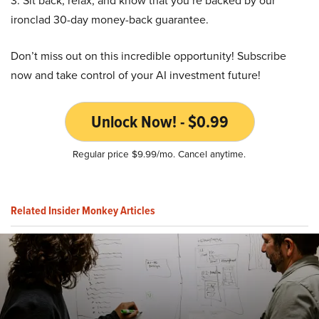
3. Sit back, relax, and know that you’re backed by our
ironclad 30-day money-back guarantee.
Don’t miss out on this incredible opportunity! Subscribe
now and take control of your AI investment future!
Unlock Now! - $0.99
Regular price $9.99/mo. Cancel anytime.
Related Insider Monkey Articles