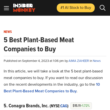
#1 AI Stock
to Buy
NEWS
5 Best Plant-Based Meat
Companies to Buy
Published on September 4, 2023 at 1:06 pm by
AIMA ZAHEER
in
News
In this article, we will take a look at the 5 best plant-based
meat companies to buy. If you want to read our discussion
on the recent developments in the industry, go to the
10
Best Plant-Based Meat Companies to Buy
.
5. Conagra Brands, Inc.
(NYSE:
CAG
)
$15.11
+1.72%