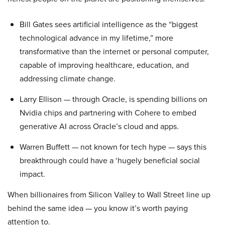
Bill Gates sees artificial intelligence as the “biggest
technological advance in my lifetime,” more
transformative than the internet or personal computer,
capable of improving healthcare, education, and
addressing climate change.
Larry Ellison — through Oracle, is spending billions on
Nvidia chips and partnering with Cohere to embed
generative AI across Oracle’s cloud and apps.
Warren Buffett — not known for tech hype — says this
breakthrough could have a ‘hugely beneficial social
impact.
When billionaires from Silicon Valley to Wall Street line up
behind the same idea — you know it’s worth paying
attention to.