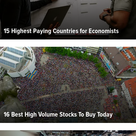
15 Highest Paying Countries for Economists
16 Best High Volume Stocks To Buy Today