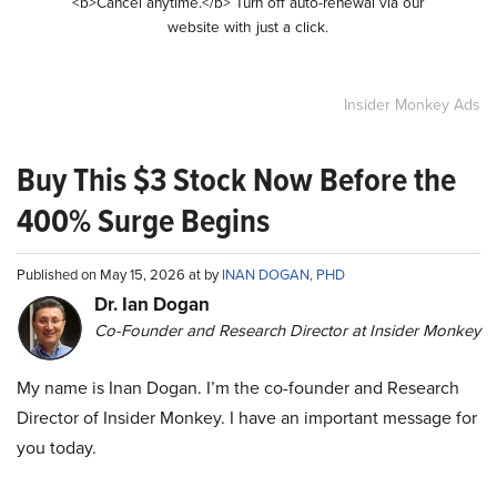
<b>Cancel anytime.</b> Turn off auto-renewal via our
website with just a click.
Insider Monkey Ads
Buy This $3 Stock Now Before the
400% Surge Begins
Published on May 15, 2026 at by
INAN DOGAN, PHD
Dr. Ian Dogan
Co-Founder and Research Director at Insider Monkey
My name is Inan Dogan. I’m the co-founder and Research
Director of Insider Monkey. I have an important message for
you today.