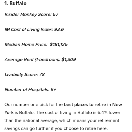
1. Buffalo
Insider Monkey Score: 57
IM Cost of Living Index: 93.6
Median Home Price: $181,125
Average Rent (1-bedroom): $1,309
Livability Score: 78
Number of Hospitals: 5+
Our number one pick for the
best places to retire in New
York
is Buffalo. The cost of living in Buffalo is 6.4% lower
than the national average, which means your retirement
savings can go further if you choose to retire here.