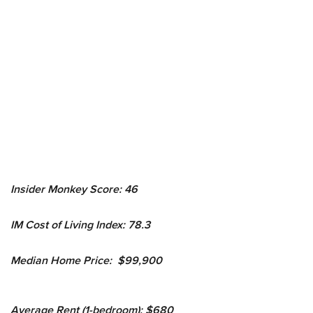
Insider Monkey Score: 46
IM Cost of Living Index: 78.3
Median Home Price: $99,900
Average Rent (1-bedroom): $680