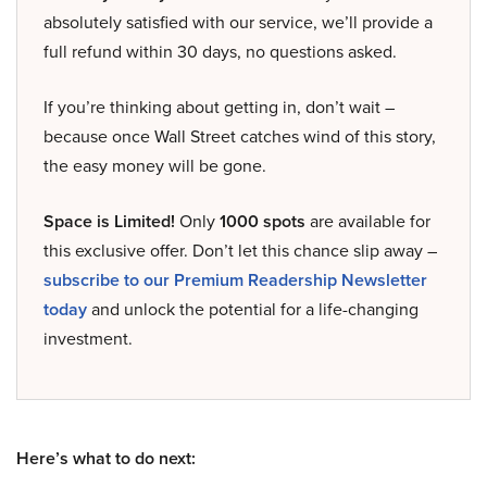
absolutely satisfied with our service, we’ll provide a
full refund within 30 days, no questions asked.
If you’re thinking about getting in, don’t wait –
because once Wall Street catches wind of this story,
the easy money will be gone.
Space is Limited!
Only
1000 spots
are available for
this exclusive offer. Don’t let this chance slip away –
subscribe to our Premium Readership Newsletter
today
and unlock the potential for a life-changing
investment.
Here’s what to do next: