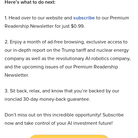
Here’s what to do next:
1. Head over to our website and
subscribe
to our Premium
Readership Newsletter for just $0.99.
2. Enjoy a month of ad-free browsing, exclusive access to
our in-depth report on the Trump tariff and nuclear energy
company as well as the revolutionary AI-robotics company,
and the upcoming issues of our Premium Readership
Newsletter.
3. Sit back, relax, and know that you’re backed by our
ironclad 30-day money-back guarantee.
Don’t miss out on this incredible opportunity! Subscribe
now and take control of your AI investment future!