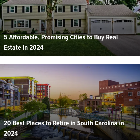
5 Affordable, Promising Cities to Buy Real
Estate in 2024
20 Best Places to Retire in South Carolina in
2024