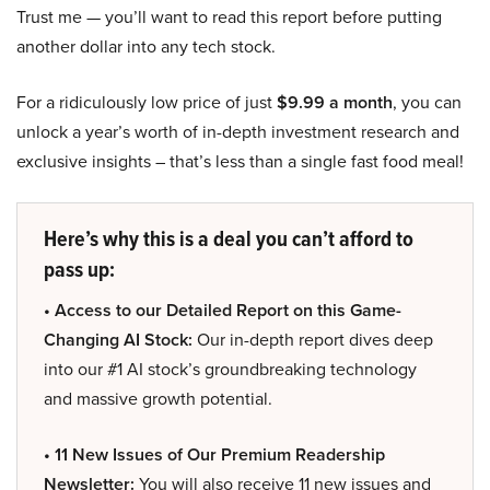
Trust me — you’ll want to read this report before putting
another dollar into any tech stock.
For a ridiculously low price of just
$9.99 a month
, you can
unlock a year’s worth of in-depth investment research and
exclusive insights – that’s less than a single fast food meal!
Here’s why this is a deal you can’t afford to
pass up:
• Access to our Detailed Report on this Game-
Changing AI Stock:
Our in-depth report dives deep
into our #1 AI stock’s groundbreaking technology
and massive growth potential.
• 11 New Issues of Our Premium Readership
Newsletter:
You will also receive 11 new issues and