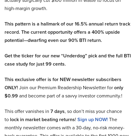
actually surgically cut $100 million in waste to focus on
high-margin growth.
This pattern is a hallmark of our 16.5% annual return track
record. The current opportunity offers a 400% upside
potential—dwarfing even our 90% BTI return.
Get the ticker for our new “Underdog” pick and the full BTI
case study for just 99 cents.
This exclusive offer is for NEW newsletter subscribers
ONLY!
Join our Premium Readership Newsletter for
only
$0.99
and become part of a savvy investor community.!
This offer vanishes in
7 days
, so don’t miss your chance
to
lock in market beating returns
!
Sign up NOW!
The
monthly newsletter comes with a 30-day, no-risk money-
back guarantee. This offer is available to the first 1000 new