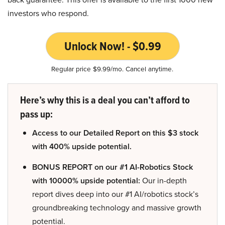
investors who respond.
Unlock Now! - $0.99
Regular price $9.99/mo. Cancel anytime.
Here’s why this is a deal you can’t afford to
pass up:
Access to our Detailed Report on this $3 stock
with 400% upside potential.
BONUS REPORT on our #1 AI-Robotics Stock
with 10000% upside potential:
Our in-depth
report dives deep into our #1 AI/robotics stock’s
groundbreaking technology and massive growth
potential.