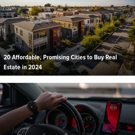
20 Affordable, Promising Cities to Buy Real
Estate in 2024