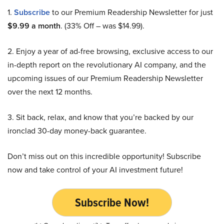
1.
Subscribe
to our Premium Readership Newsletter for just
$9.99 a month
. (33% Off – was $14.99).
2. Enjoy a year of ad-free browsing, exclusive access to our
in-depth report on the revolutionary AI company, and the
upcoming issues of our Premium Readership Newsletter
over the next 12 months.
3. Sit back, relax, and know that you’re backed by our
ironclad 30-day money-back guarantee.
Don’t miss out on this incredible opportunity! Subscribe
now and take control of your AI investment future!
Subscribe Now!