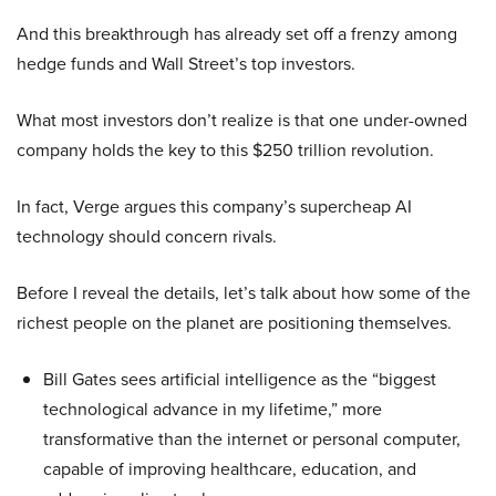
And this breakthrough has already set off a frenzy among
hedge funds and Wall Street’s top investors.
What most investors don’t realize is that one under-owned
company holds the key to this $250 trillion revolution.
In fact, Verge argues this company’s supercheap AI
technology should concern rivals.
Before I reveal the details, let’s talk about how some of the
richest people on the planet are positioning themselves.
Bill Gates sees artificial intelligence as the “biggest
technological advance in my lifetime,” more
transformative than the internet or personal computer,
capable of improving healthcare, education, and