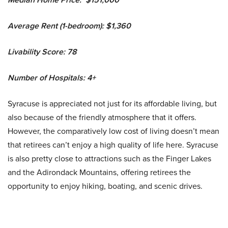
Average Rent (1-bedroom): $1,360
Livability Score: 78
Number of Hospitals: 4+
Syracuse is appreciated not just for its affordable living, but
also because of the friendly atmosphere that it offers.
However, the comparatively low cost of living doesn’t mean
that retirees can’t enjoy a high quality of life here. Syracuse
is also pretty close to attractions such as the Finger Lakes
and the Adirondack Mountains, offering retirees the
opportunity to enjoy hiking, boating, and scenic drives.