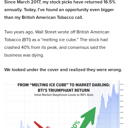
Since March 2017, my stock picks have returned 16.5%
annually. Today, I’ve found an opportunity even bigger
than my British American Tobacco call.
Two years ago, Wall Street wrote off British American
Tobacco (BTI) as a “melting ice cube.” The stock had
crashed 40% from its peak, and consensus said the
business was dying.
We looked under the cover and realized they were wrong.