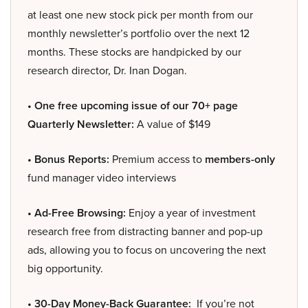
at least one new stock pick per month from our
monthly newsletter’s portfolio over the next 12
months. These stocks are handpicked by our
research director, Dr. Inan Dogan.
• One free upcoming issue of our 70+ page
Quarterly Newsletter:
A value of $149
• Bonus Reports:
Premium access to
members-only
fund manager video interviews
• Ad-Free Browsing:
Enjoy a year of investment
research free from distracting banner and pop-up
ads, allowing you to focus on uncovering the next
big opportunity.
• 30-Day Money-Back Guarantee:
If you’re not