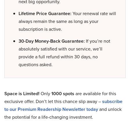
next big opportunity.
Lifetime Price Guarantee:
Your renewal rate will
always remain the same as long as your
subscription is active.
30-Day Money-Back Guarantee:
If you’re not
absolutely satisfied with our service, we’ll
provide a full refund within 30 days, no
questions asked.
Space is Limited!
Only
1000 spots
are available for this
exclusive offer. Don’t let this chance slip away –
subscribe
to our Premium Readership Newsletter today
and unlock
the potential for a life-changing investment.