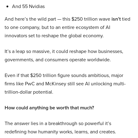
And 55 Nvidias
And here’s the wild part — this $250 trillion wave
isn’t
tied
to one company, but to an entire ecosystem of AI
innovators set to reshape the global economy.
It’s a leap so massive, it could reshape how businesses,
governments, and consumers operate worldwide.
Even if that $250 trillion figure sounds ambitious, major
firms like PwC and McKinsey still see AI unlocking multi-
trillion-dollar potential.
How could anything be worth that much?
The answer lies in a breakthrough so powerful it’s
redefining how humanity works, learns, and creates.