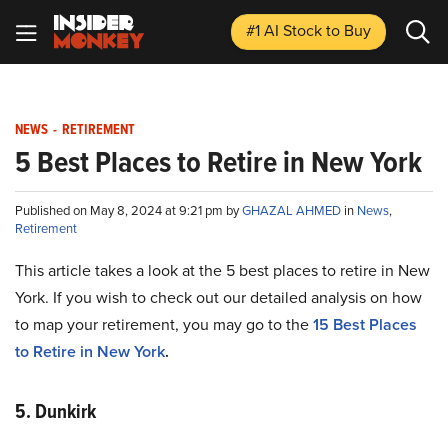
#1 AI Stock
to Buy
NEWS
-
RETIREMENT
5 Best Places to Retire in New York
Published on May 8, 2024 at 9:21 pm by
GHAZAL AHMED
in
News
,
Retirement
This article takes a look at the 5 best places to retire in New
York. If you wish to check out our detailed analysis on how
to map your retirement, you may go to the
15 Best Places
to Retire in New York
.
5. Dunkirk