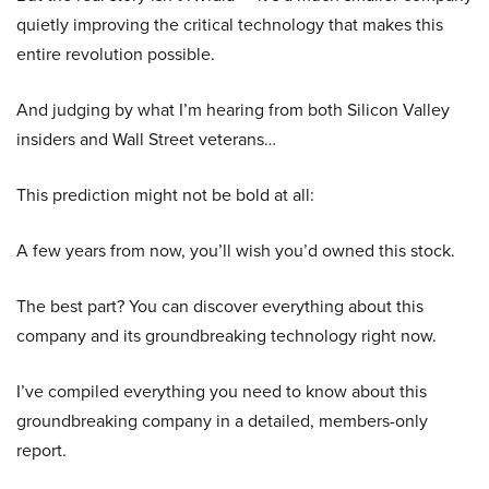
quietly improving the critical technology that makes this
entire revolution possible.
And judging by what I’m hearing from both Silicon Valley
insiders and Wall Street veterans…
This prediction might not be bold at all:
A few years from now, you’ll wish you’d owned this stock.
The best part? You can discover everything about this
company and its groundbreaking technology right now.
I’ve compiled everything you need to know about this
groundbreaking company in a detailed, members-only
report.