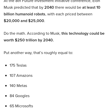
At the 8th Future Investment Initiative conference, Elon
Musk predicted that by
2040
there would be
at least 10
billion humanoid robots
, with each priced between
$20,000 and $25,000
.
Do the math. According to Musk,
this technology could be
worth $250 trillion by 2040.
Put another way, that’s roughly equal to:
175 Teslas
107 Amazons
140 Metas
84 Googles
65 Microsofts