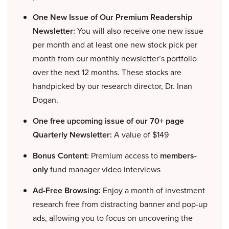
One New Issue of Our Premium Readership
Newsletter:
You will also receive one new issue
per month and at least one new stock pick per
month from our monthly newsletter’s portfolio
over the next 12 months. These stocks are
handpicked by our research director, Dr. Inan
Dogan.
One free upcoming issue of our 70+ page
Quarterly Newsletter:
A value of $149
Bonus Content:
Premium access to
members-
only
fund manager video interviews
Ad-Free Browsing:
Enjoy a month of investment
research free from distracting banner and pop-up
ads, allowing you to focus on uncovering the