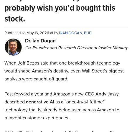
probably wish you’d bought this
stock.
Published on May 16, 2026 at by
INAN DOGAN, PHD
Dr. Ian Dogan
Co-Founder and Research Director at Insider Monkey
When Jeff Bezos said that one breakthrough technology
would shape Amazon’s destiny, even Wall Street’s biggest
analysts were caught off guard.
Fast forward a year and Amazon’s new CEO Andy Jassy
described
generative AI
as a “once-in-a-lifetime”
technology that is already being used across Amazon to
reinvent customer experiences.