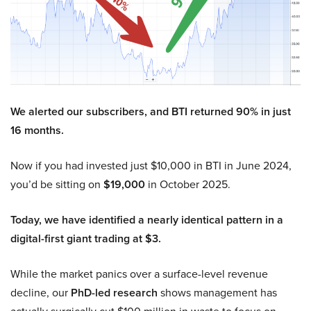
We alerted our subscribers, and BTI returned 90% in just
16 months.
Now if you had invested just $10,000 in BTI in June 2024,
you’d be sitting on
$19,000
in October 2025.
Today, we have identified a nearly identical pattern in a
digital-first giant trading at $3.
While the market panics over a surface-level revenue
decline, our
PhD-led research
shows management has