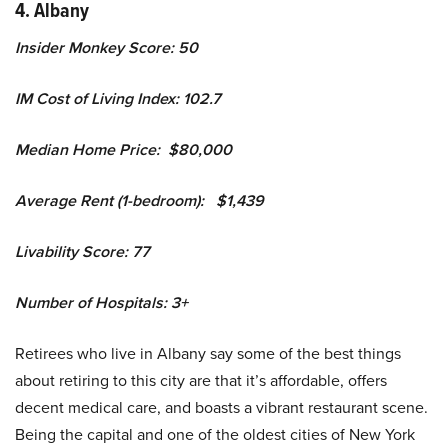
4. Albany
Insider Monkey Score: 50
IM Cost of Living Index: 102.7
Median Home Price: $80,000
Average Rent (1-bedroom): $1,439
Livability Score: 77
Number of Hospitals: 3+
Retirees who live in Albany say some of the best things
about retiring to this city are that it’s affordable, offers
decent medical care, and boasts a vibrant restaurant scene.
Being the capital and one of the oldest cities of New York