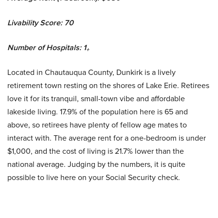
Livability Score: 70
Number of Hospitals: 1
+
Located in Chautauqua County, Dunkirk is a lively
retirement town resting on the shores of Lake Erie. Retirees
love it for its tranquil, small-town vibe and affordable
lakeside living. 17.9% of the population here is 65 and
above, so retirees have plenty of fellow age mates to
interact with. The average rent for a one-bedroom is under
$1,000, and the cost of living is 21.7% lower than the
national average. Judging by the numbers, it is quite
possible to live here on your Social Security check.