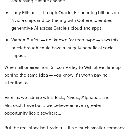
addressing climate change.
Larry Ellison — through Oracle, is spending billions on
Nvidia chips and partnering with Cohere to embed
generative AI across Oracle’s cloud and apps.
Warren Buffett — not known for tech hype — says this
breakthrough could have a ‘hugely beneficial social
impact.
When billionaires from Silicon Valley to Wall Street line up
behind the same idea — you know it’s worth paying
attention to.
Even as we admire what Tesla, Nvidia, Alphabet, and
Microsoft have built, we believe an even greater
opportunity lies elsewhere…
But the real story isn’t Nvidia — it’s a much smaller company