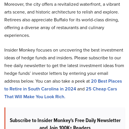
Moreover, the city offers a revitalized waterfront, a vibrant
arts scene, and historic architecture to relish and explore.
Retirees also appreciate Buffalo for its world-class dining,
offering a diverse array of restaurants and culinary
experiences.
Insider Monkey focuses on uncovering the best investment
ideas of hedge funds and insiders. Please subscribe to our
free daily newsletter to get the latest investment ideas from
hedge funds’ investor letters by entering your email
address below. You can also take a peek at
20 Best Places
to Retire in South Carolina in 2024
and
25 Cheap Cars
That Will Make You Look Rich.
Subscribe to Insider Monkey's Free Daily Newsletter
and Join 100K+ Readers