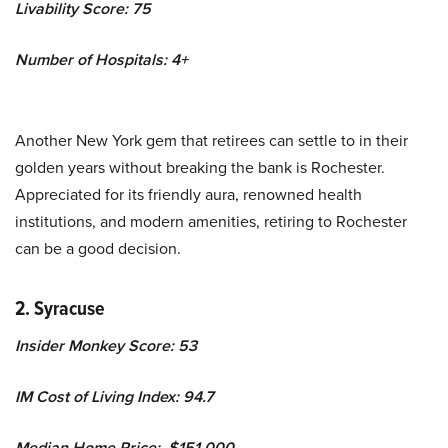
Livability Score: 75
Number of Hospitals: 4+
Another New York gem that retirees can settle to in their
golden years without breaking the bank is Rochester.
Appreciated for its friendly aura, renowned health
institutions, and modern amenities, retiring to Rochester
can be a good decision.
2. Syracuse
Insider Monkey Score: 53
IM Cost of Living Index: 94.7
Median Home Price: $151,000