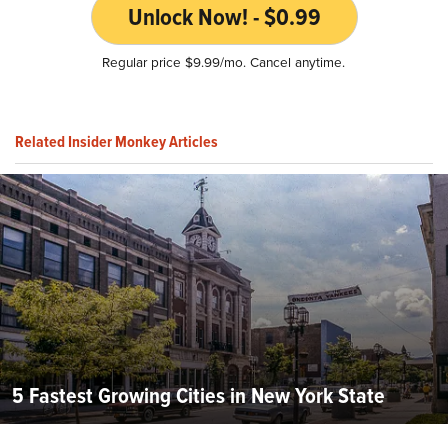
Unlock Now! - $0.99
Regular price $9.99/mo. Cancel anytime.
Related Insider Monkey Articles
5 Fastest Growing Cities in New York State