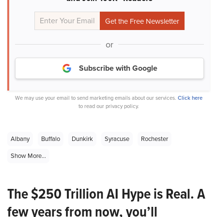
or
Subscribe with Google
We may use your email to send marketing emails about our services.
Click here
to read our privacy policy.
Albany
Buffalo
Dunkirk
Syracuse
Rochester
Show More...
The $250 Trillion AI Hype is Real. A
few years from now, you’ll