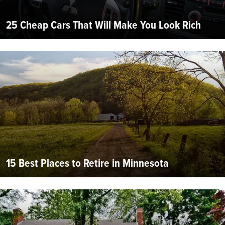
25 Cheap Cars That Will Make You Look Rich
15 Best Places to Retire in Minnesota