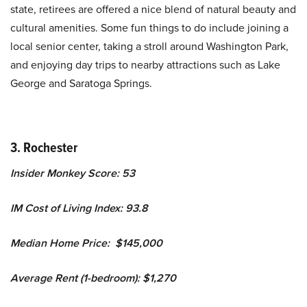
state, retirees are offered a nice blend of natural beauty and
cultural amenities. Some fun things to do include joining a
local senior center, taking a stroll around Washington Park,
and enjoying day trips to nearby attractions such as Lake
George and Saratoga Springs.
3. Rochester
Insider Monkey Score: 53
IM Cost of Living Index: 93.8
Median Home Price: $145,000
Average Rent (1-bedroom): $1,270