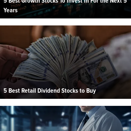
5 Best Growth Stocks To Invest In For the Next 5
Years
5 Best Retail Dividend Stocks to Buy