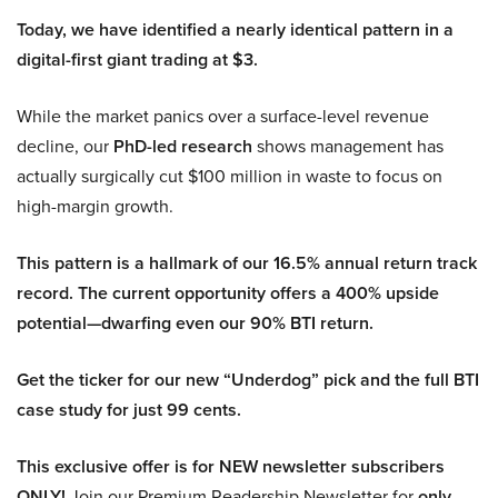
Today, we have identified a nearly identical pattern in a
digital-first giant trading at $3.
While the market panics over a surface-level revenue
decline, our
PhD-led research
shows management has
actually surgically cut $100 million in waste to focus on
high-margin growth.
This pattern is a hallmark of our 16.5% annual return track
record. The current opportunity offers a 400% upside
potential—dwarfing even our 90% BTI return.
Get the ticker for our new “Underdog” pick and the full BTI
case study for just 99 cents.
This exclusive offer is for NEW newsletter subscribers
ONLY!
Join our Premium Readership Newsletter for
only