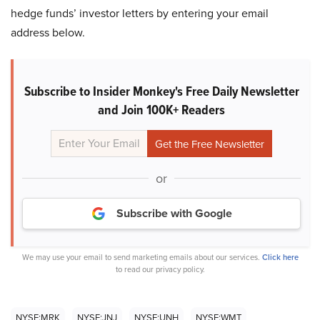
hedge funds’ investor letters by entering your email
address below.
Subscribe to Insider Monkey's Free Daily Newsletter
and Join 100K+ Readers
or
Subscribe with Google
We may use your email to send marketing emails about our services.
Click here
to read our privacy policy.
NYSE:MRK
NYSE:JNJ
NYSE:UNH
NYSE:WMT