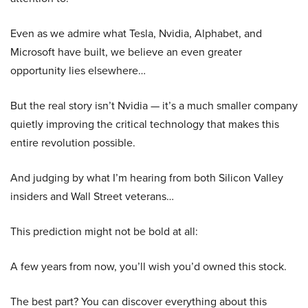
Even as we admire what Tesla, Nvidia, Alphabet, and
Microsoft have built, we believe an even greater
opportunity lies elsewhere…
But the real story isn’t Nvidia — it’s a much smaller company
quietly improving the critical technology that makes this
entire revolution possible.
And judging by what I’m hearing from both Silicon Valley
insiders and Wall Street veterans…
This prediction might not be bold at all:
A few years from now, you’ll wish you’d owned this stock.
The best part? You can discover everything about this