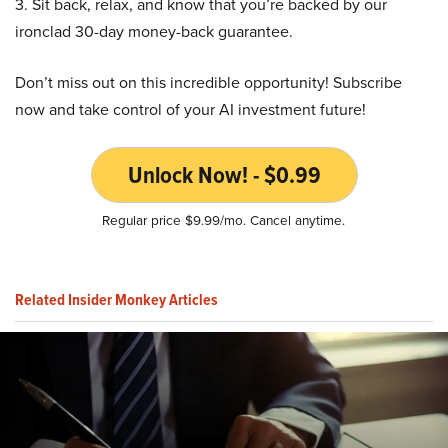
3. Sit back, relax, and know that you’re backed by our
ironclad 30-day money-back guarantee.
Don’t miss out on this incredible opportunity! Subscribe
now and take control of your AI investment future!
Unlock Now! - $0.99
Regular price $9.99/mo. Cancel anytime.
Related Insider Monkey Articles