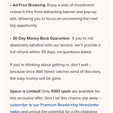
• Ad-Free Browsing:
Enjoy a year of investment
research free from distracting banner and pop-up
ads, allowing you to focus on uncovering the next
big opportunity.
• 30-Day Money-Back Guarantee:
If you’re not
absolutely satisfied with our service, we’ll provide a
full refund within 30 days, no questions asked.
If you’re thinking about getting in, don’t wait –
because once Wall Street catches wind of this story,
the easy money will be gone.
Space is Limited!
Only
1000 spots
are available for
this exclusive offer. Don’t let this chance slip away –
subscribe to our Premium Readership Newsletter
today
and unlock the potential for a life-changing