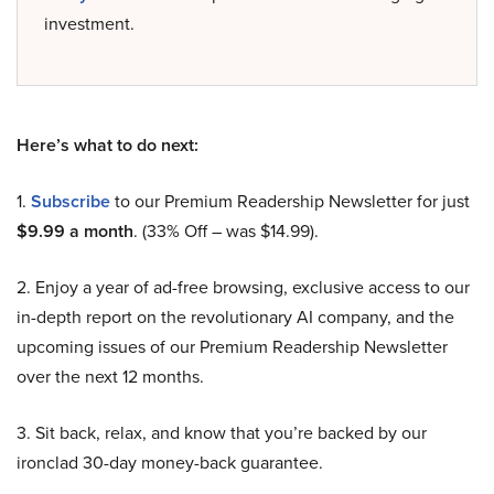
investment.
Here’s what to do next:
1.
Subscribe
to our Premium Readership Newsletter for just
$9.99 a month
. (33% Off – was $14.99).
2. Enjoy a year of ad-free browsing, exclusive access to our
in-depth report on the revolutionary AI company, and the
upcoming issues of our Premium Readership Newsletter
over the next 12 months.
3. Sit back, relax, and know that you’re backed by our
ironclad 30-day money-back guarantee.