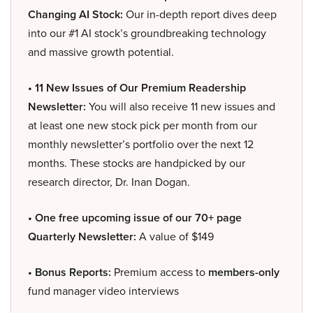
Changing AI Stock:
Our in-depth report dives deep
into our #1 AI stock’s groundbreaking technology
and massive growth potential.
• 11 New Issues of Our Premium Readership
Newsletter:
You will also receive 11 new issues and
at least one new stock pick per month from our
monthly newsletter’s portfolio over the next 12
months. These stocks are handpicked by our
research director, Dr. Inan Dogan.
• One free upcoming issue of our 70+ page
Quarterly Newsletter:
A value of $149
• Bonus Reports:
Premium access to
members-only
fund manager video interviews