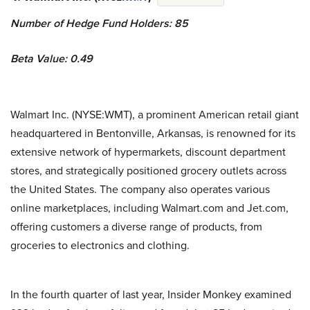
Number of Hedge Fund Holders: 85
Beta Value: 0.49
Walmart Inc. (NYSE:WMT), a prominent American retail giant
headquartered in Bentonville, Arkansas, is renowned for its
extensive network of hypermarkets, discount department
stores, and strategically positioned grocery outlets across
the United States. The company also operates various
online marketplaces, including Walmart.com and Jet.com,
offering customers a diverse range of products, from
groceries to electronics and clothing.
In the fourth quarter of last year, Insider Monkey examined