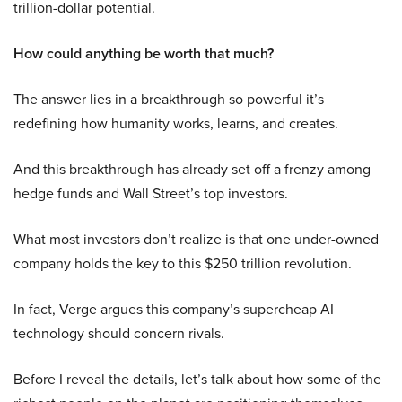
trillion-dollar potential.
How could anything be worth that much?
The answer lies in a breakthrough so powerful it’s
redefining how humanity works, learns, and creates.
And this breakthrough has already set off a frenzy among
hedge funds and Wall Street’s top investors.
What most investors don’t realize is that one under-owned
company holds the key to this $250 trillion revolution.
In fact, Verge argues this company’s supercheap AI
technology should concern rivals.
Before I reveal the details, let’s talk about how some of the