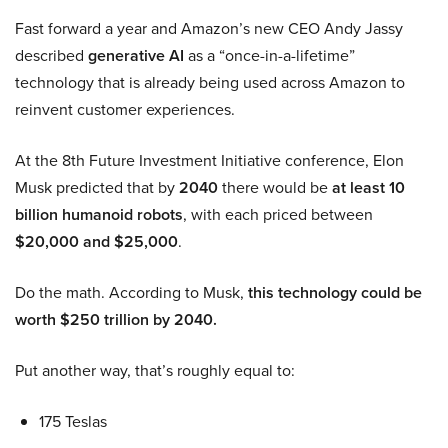
Fast forward a year and Amazon’s new CEO Andy Jassy
described
generative AI
as a “once-in-a-lifetime”
technology that is already being used across Amazon to
reinvent customer experiences.
At the 8th Future Investment Initiative conference, Elon
Musk predicted that by
2040
there would be
at least 10
billion humanoid robots
, with each priced between
$20,000 and $25,000
.
Do the math. According to Musk,
this technology could be
worth $250 trillion by 2040.
Put another way, that’s roughly equal to:
175 Teslas