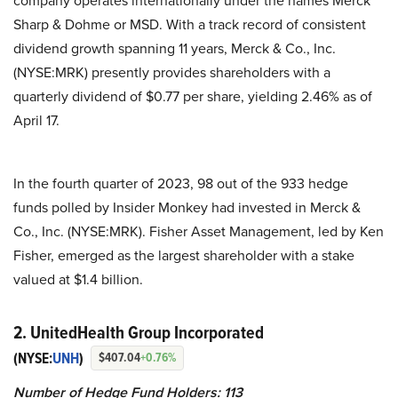
company operates internationally under the names Merck
Sharp & Dohme or MSD. With a track record of consistent
dividend growth spanning 11 years, Merck & Co., Inc.
(NYSE:MRK) presently provides shareholders with a
quarterly dividend of $0.77 per share, yielding 2.46% as of
April 17.
In the fourth quarter of 2023, 98 out of the 933 hedge
funds polled by Insider Monkey had invested in Merck &
Co., Inc. (NYSE:MRK). Fisher Asset Management, led by Ken
Fisher, emerged as the largest shareholder with a stake
valued at $1.4 billion.
2. UnitedHealth Group Incorporated
(NYSE:
UNH
)
$407.04
+0.76%
Number of Hedge Fund Holders: 113