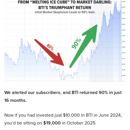
We alerted our subscribers, and BTI returned 90% in just
16 months.
Now if you had invested just $10,000 in BTI in June 2024,
you’d be sitting on
$19,000
in October 2025.