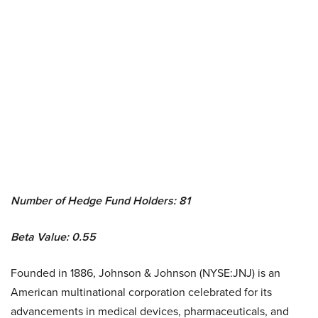
Number of Hedge Fund Holders: 81
Beta Value: 0.55
Founded in 1886, Johnson & Johnson (NYSE:JNJ) is an
American multinational corporation celebrated for its
advancements in medical devices, pharmaceuticals, and