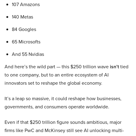
107 Amazons
140 Metas
84 Googles
65 Microsofts
And 55 Nvidias
And here’s the wild part — this $250 trillion wave
isn’t
tied
to one company, but to an entire ecosystem of AI
innovators set to reshape the global economy.
It’s a leap so massive, it could reshape how businesses,
governments, and consumers operate worldwide.
Even if that $250 trillion figure sounds ambitious, major
firms like PwC and McKinsey still see AI unlocking multi-