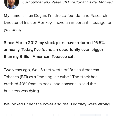
Co-Founder and Research Director at Insider Monkey
My name is Inan Dogan. I’m the co-founder and Research
Director of Insider Monkey. I have an important message for
you today.
Since March 2017, my stock picks have returned 16.5%
annually. Today, I’ve found an opportunity even bigger
than my British American Tobacco call.
Two years ago, Wall Street wrote off British American
Tobacco (BTI) as a “melting ice cube.” The stock had
crashed 40% from its peak, and consensus said the
business was dying.
We looked under the cover and realized they were wrong.