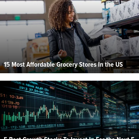
15 Most Affordable Grocery Stores In the US