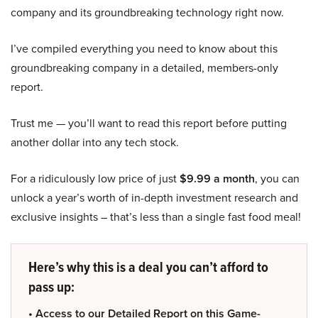
company and its groundbreaking technology right now.
I’ve compiled everything you need to know about this
groundbreaking company in a detailed, members-only
report.
Trust me — you’ll want to read this report before putting
another dollar into any tech stock.
For a ridiculously low price of just
$9.99 a month
, you can
unlock a year’s worth of in-depth investment research and
exclusive insights – that’s less than a single fast food meal!
Here’s why this is a deal you can’t afford to
pass up:
• Access to our Detailed Report on this Game-