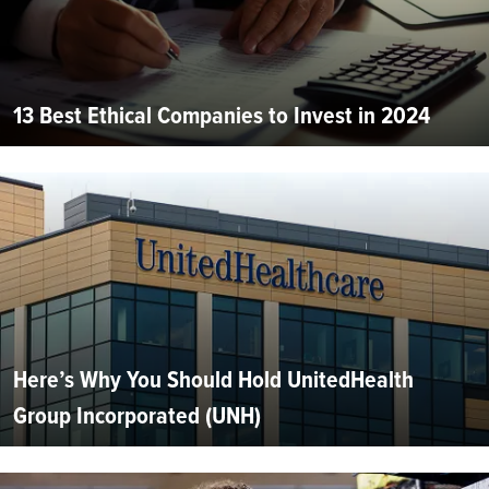
13 Best Ethical Companies to Invest in 2024
Here’s Why You Should Hold UnitedHealth
Group Incorporated (UNH)