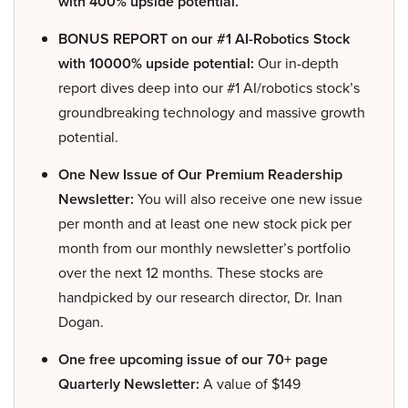
with 400% upside potential.
BONUS REPORT on our #1 AI-Robotics Stock
with 10000% upside potential:
Our in-depth
report dives deep into our #1 AI/robotics stock’s
groundbreaking technology and massive growth
potential.
One New Issue of Our Premium Readership
Newsletter:
You will also receive one new issue
per month and at least one new stock pick per
month from our monthly newsletter’s portfolio
over the next 12 months. These stocks are
handpicked by our research director, Dr. Inan
Dogan.
One free upcoming issue of our 70+ page
Quarterly Newsletter:
A value of $149