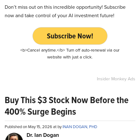
Don’t miss out on this incredible opportunity! Subscribe
now and take control of your AI investment future!
Subscribe Now!
<b>Cancel anytime.</b> Turn off auto-renewal via our
website with just a click.
Insider Monkey Ads
Buy This $3 Stock Now Before the
400% Surge Begins
Published on May 15, 2026 at by
INAN DOGAN, PHD
Dr. Ian Dogan