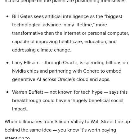
richest people on the planet are positioning themselves.
Bill Gates sees artificial intelligence as the “biggest
technological advance in my lifetime,” more
transformative than the internet or personal computer,
capable of improving healthcare, education, and
addressing climate change.
Larry Ellison — through Oracle, is spending billions on
Nvidia chips and partnering with Cohere to embed
generative AI across Oracle’s cloud and apps.
Warren Buffett — not known for tech hype — says this
breakthrough could have a ‘hugely beneficial social
impact.
When billionaires from Silicon Valley to Wall Street line up
behind the same idea — you know it’s worth paying
attention to.