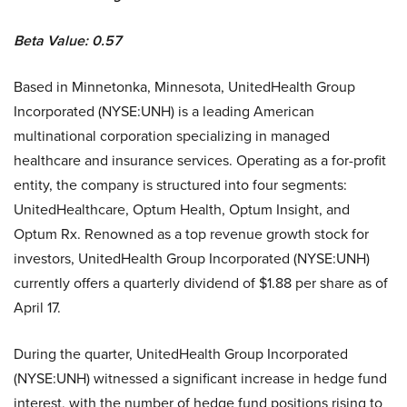
Beta Value: 0.57
Based in Minnetonka, Minnesota, UnitedHealth Group
Incorporated (NYSE:UNH) is a leading American
multinational corporation specializing in managed
healthcare and insurance services. Operating as a for-profit
entity, the company is structured into four segments:
UnitedHealthcare, Optum Health, Optum Insight, and
Optum Rx. Renowned as a top revenue growth stock for
investors, UnitedHealth Group Incorporated (NYSE:UNH)
currently offers a quarterly dividend of $1.88 per share as of
April 17.
During the quarter, UnitedHealth Group Incorporated
(NYSE:UNH) witnessed a significant increase in hedge fund
interest, with the number of hedge fund positions rising to