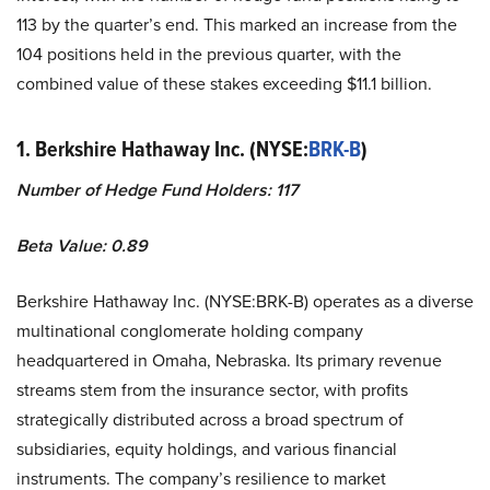
113 by the quarter’s end. This marked an increase from the
104 positions held in the previous quarter, with the
combined value of these stakes exceeding $11.1 billion.
1. Berkshire Hathaway Inc. (NYSE:
BRK-B
)
Number of Hedge Fund Holders: 117
Beta Value: 0.89
Berkshire Hathaway Inc. (NYSE:BRK-B) operates as a diverse
multinational conglomerate holding company
headquartered in Omaha, Nebraska. Its primary revenue
streams stem from the insurance sector, with profits
strategically distributed across a broad spectrum of
subsidiaries, equity holdings, and various financial
instruments. The company’s resilience to market