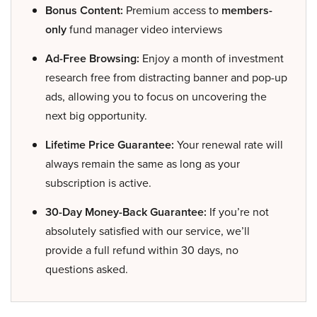
Bonus Content:
Premium access to
members-
only
fund manager video interviews
Ad-Free Browsing:
Enjoy a month of investment
research free from distracting banner and pop-up
ads, allowing you to focus on uncovering the
next big opportunity.
Lifetime Price Guarantee:
Your renewal rate will
always remain the same as long as your
subscription is active.
30-Day Money-Back Guarantee:
If you’re not
absolutely satisfied with our service, we’ll
provide a full refund within 30 days, no
questions asked.