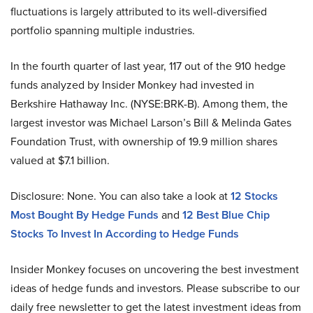
fluctuations is largely attributed to its well-diversified
portfolio spanning multiple industries.
In the fourth quarter of last year, 117 out of the 910 hedge
funds analyzed by Insider Monkey had invested in
Berkshire Hathaway Inc. (NYSE:BRK-B). Among them, the
largest investor was Michael Larson’s Bill & Melinda Gates
Foundation Trust, with ownership of 19.9 million shares
valued at $7.1 billion.
Disclosure: None. You can also take a look at
12 Stocks
Most Bought By Hedge Funds
and
12 Best Blue Chip
Stocks To Invest In According to Hedge Funds
Insider Monkey focuses on uncovering the best investment
ideas of hedge funds and investors. Please subscribe to our
daily free newsletter to get the latest investment ideas from