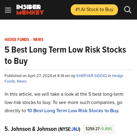
#1 AI Stock
to Buy
HEDGE FUNDS
-
NEWS
5 Best Long Term Low Risk Stocks
to Buy
Published on April 27, 2024 at 9:14 am by
SHERYAR SIDDIQ
in
Hedge
Funds
,
News
In this article, we will take a look at the 5 best long-term
low-risk stocks to buy. To see more such companies, go
directly to
10 Best Long Term Low Risk Stocks to Buy
.
5. Johnson & Johnson
(NYSE:
JNJ
)
$259.27
+0.89%