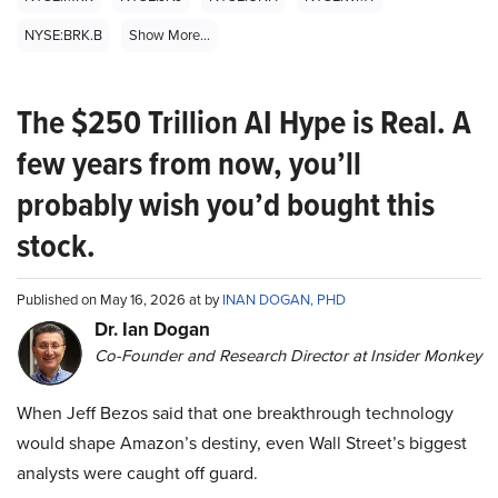
NYSE:BRK.B
Show More...
The $250 Trillion AI Hype is Real. A
few years from now, you’ll
probably wish you’d bought this
stock.
Published on May 16, 2026 at by
INAN DOGAN, PHD
Dr. Ian Dogan
Co-Founder and Research Director at Insider Monkey
When Jeff Bezos said that one breakthrough technology
would shape Amazon’s destiny, even Wall Street’s biggest
analysts were caught off guard.