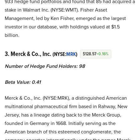
933 hedge fund portfolios and found that 85 had acquired a
stake in Walmart Inc. (NYSE:WMT). Fisher Asset
Management, led by Ken Fisher, emerged as the largest
investor in our database, with holdings valued at $1.5
billion.
3. Merck & Co., Inc.
(NYSE:
MRK
)
$128.57
+0.16%
Number of Hedge Fund Holders: 98
Beta Value: 0.41
Merck & Co., Inc. (NYSE:MRK), a distinguished American
multinational pharmaceutical firm based in Rahway, New
Jersey, has a lineage dating back to the Merck Group,
founded in Germany in 1668. Initially serving as the
American branch of this esteemed conglomerate, the