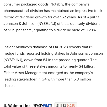
consumer packaged goods. Notably, the company’s
pharmaceutical division has maintained an impressive track
record of dividend growth for over 62 years. As of April 17,
Johnson & Johnson (NYSE:JNJ) offers a quarterly dividend
of $1.19 per share, equating to a dividend yield of 3.29%.
Insider Monkey’s database of Q4 2023 reveals that 81
hedge funds reported holding stakes in Johnson & Johnson
(NYSE:JNJ), down from 84 in the preceding quarter. The
total value of these stakes amounts to nearly $4 billion.
Fisher Asset Management emerged as the company’s
leading stakeholder in Q4 with more than 6.3 million
shares.
4. Walmart Inc.
(NYSE:
WMT
)
$111.83
-0.22%