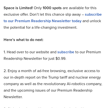
Space is Limited!
Only
1000 spots
are available for this
exclusive offer. Don’t let this chance slip away –
subscribe
to our Premium Readership Newsletter today
and unlock
the potential for a life-changing investment.
Here’s what to do next:
1. Head over to our website and
subscribe
to our Premium
Readership Newsletter for just $0.99.
2. Enjoy a month of ad-free browsing, exclusive access to
our in-depth report on the Trump tariff and nuclear energy
company as well as the revolutionary AI-robotics company,
and the upcoming issues of our Premium Readership
Newsletter.