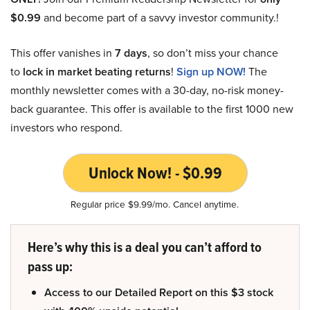
$0.99
and become part of a savvy investor community.!
This offer vanishes in
7 days
, so don’t miss your chance
to
lock in market beating returns
!
Sign up NOW!
The
monthly newsletter comes with a 30-day, no-risk money-
back guarantee. This offer is available to the first 1000 new
investors who respond.
Unlock Now! - $0.99
Regular price $9.99/mo. Cancel anytime.
Here’s why this is a deal you can’t afford to
pass up:
Access to our Detailed Report on this $3 stock