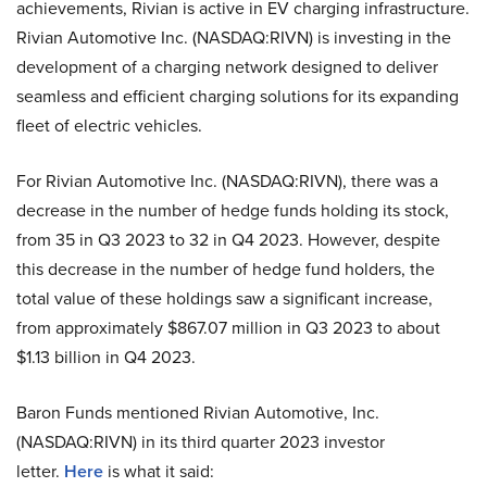
achievements, Rivian is active in EV charging infrastructure.
Rivian Automotive Inc. (NASDAQ:RIVN) is investing in the
development of a charging network designed to deliver
seamless and efficient charging solutions for its expanding
fleet of electric vehicles.
For Rivian Automotive Inc. (NASDAQ:RIVN), there was a
decrease in the number of hedge funds holding its stock,
from 35 in Q3 2023 to 32 in Q4 2023. However, despite
this decrease in the number of hedge fund holders, the
total value of these holdings saw a significant increase,
from approximately $867.07 million in Q3 2023 to about
$1.13 billion in Q4 2023.
Baron Funds mentioned Rivian Automotive, Inc.
(NASDAQ:RIVN) in its third quarter 2023 investor
letter.
Here
is what it said: