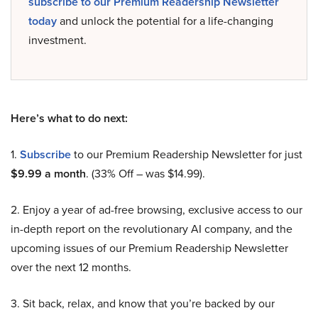
subscribe to our Premium Readership Newsletter
today
and unlock the potential for a life-changing
investment.
Here’s what to do next:
1.
Subscribe
to our Premium Readership Newsletter for just
$9.99 a month
. (33% Off – was $14.99).
2. Enjoy a year of ad-free browsing, exclusive access to our
in-depth report on the revolutionary AI company, and the
upcoming issues of our Premium Readership Newsletter
over the next 12 months.
3. Sit back, relax, and know that you’re backed by our