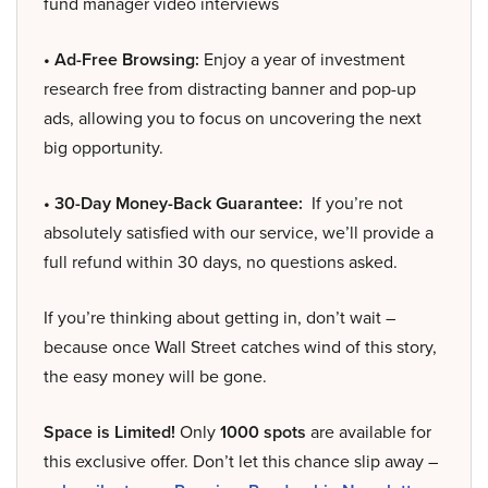
fund manager video interviews
• Ad-Free Browsing:
Enjoy a year of investment
research free from distracting banner and pop-up
ads, allowing you to focus on uncovering the next
big opportunity.
• 30-Day Money-Back Guarantee:
If you’re not
absolutely satisfied with our service, we’ll provide a
full refund within 30 days, no questions asked.
If you’re thinking about getting in, don’t wait –
because once Wall Street catches wind of this story,
the easy money will be gone.
Space is Limited!
Only
1000 spots
are available for
this exclusive offer. Don’t let this chance slip away –