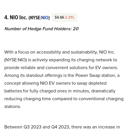
4. NIO Inc.
(NYSE:
NIO
)
$4.66
-2.21%
Number of Hedge Fund Holders: 20
With a focus on accessibility and sustainability, NIO Inc.
(NYSE:NIO) is actively expanding its charging network to
provide reliable and convenient solutions for EV owners.
Among its standout offerings is the Power Swap station, a
concept allowing NIO EV owners to swap depleted
batteries for fully charged ones in minutes, dramatically
reducing charging time compared to conventional charging
stations.
Between Q3 2023 and Q4 2023, there was an increase in