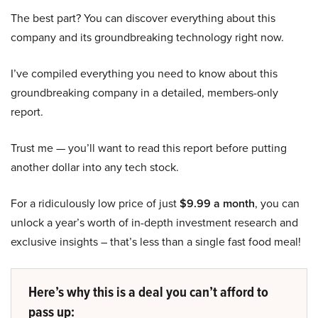
The best part? You can discover everything about this
company and its groundbreaking technology right now.
I’ve compiled everything you need to know about this
groundbreaking company in a detailed, members-only
report.
Trust me — you’ll want to read this report before putting
another dollar into any tech stock.
For a ridiculously low price of just
$9.99 a month
, you can
unlock a year’s worth of in-depth investment research and
exclusive insights – that’s less than a single fast food meal!
Here’s why this is a deal you can’t afford to
pass up: