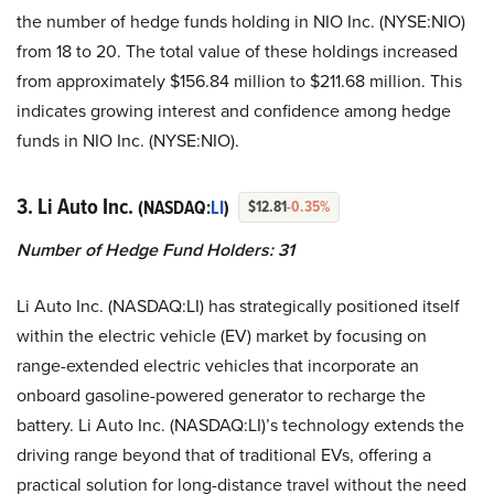
the number of hedge funds holding in NIO Inc. (NYSE:NIO)
from 18 to 20. The total value of these holdings increased
from approximately $156.84 million to $211.68 million. This
indicates growing interest and confidence among hedge
funds in NIO Inc. (NYSE:NIO).
3. Li Auto Inc.
(NASDAQ:
LI
)
$12.81
-0.35%
Number of Hedge Fund Holders: 31
Li Auto Inc. (NASDAQ:LI) has strategically positioned itself
within the electric vehicle (EV) market by focusing on
range-extended electric vehicles that incorporate an
onboard gasoline-powered generator to recharge the
battery. Li Auto Inc. (NASDAQ:LI)’s technology extends the
driving range beyond that of traditional EVs, offering a
practical solution for long-distance travel without the need