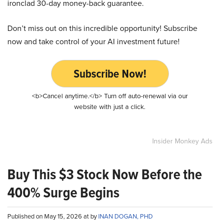
ironclad 30-day money-back guarantee.
Don’t miss out on this incredible opportunity! Subscribe
now and take control of your AI investment future!
Subscribe Now!
<b>Cancel anytime.</b> Turn off auto-renewal via our
website with just a click.
Insider Monkey Ads
Buy This $3 Stock Now Before the
400% Surge Begins
Published on May 15, 2026 at by
INAN DOGAN, PHD