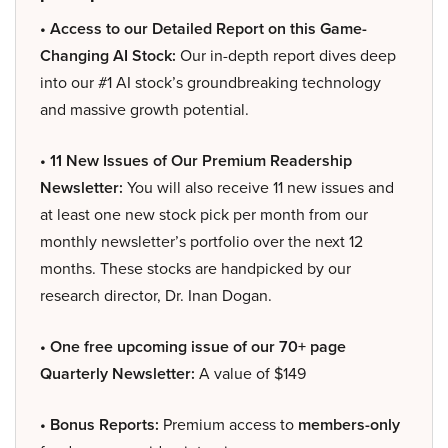
• Access to our Detailed Report on this Game-
Changing AI Stock:
Our in-depth report dives deep
into our #1 AI stock’s groundbreaking technology
and massive growth potential.
• 11 New Issues of Our Premium Readership
Newsletter:
You will also receive 11 new issues and
at least one new stock pick per month from our
monthly newsletter’s portfolio over the next 12
months. These stocks are handpicked by our
research director, Dr. Inan Dogan.
• One free upcoming issue of our 70+ page
Quarterly Newsletter:
A value of $149
• Bonus Reports:
Premium access to
members-only