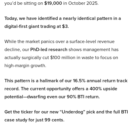
you’d be sitting on
$19,000
in October 2025.
Today, we have identified a nearly identical pattern in a
digital-first giant trading at $3.
While the market panics over a surface-level revenue
decline, our
PhD-led research
shows management has
actually surgically cut $100 million in waste to focus on
high-margin growth.
This pattern is a hallmark of our 16.5% annual return track
record. The current opportunity offers a 400% upside
potential—dwarfing even our 90% BTI return.
Get the ticker for our new “Underdog” pick and the full BTI
case study for just 99 cents.