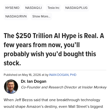
NYSE:NIO
NASDAQ:LI
Tesla Inc
NASDAQ:PLUG
NASDAQ:RIVN
Show More...
The $250 Trillion AI Hype is Real. A
few years from now, you’ll
probably wish you’d bought this
stock.
Published on May 16, 2026 at by
INAN DOGAN, PHD
Dr. Ian Dogan
Co-Founder and Research Director at Insider Monkey
When Jeff Bezos said that one breakthrough technology
would shape Amazon’s destiny, even Wall Street’s biggest