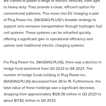
are crafted to power a range of electric vehicles, from light
to heavy-duty. They provide a clean, efficient option for
conventional batteries. This move into EV charging is part
of Plug Power Inc. (NASDAQ:PLUG)’s broader strategy to
support zero-emission transportation through hydrogen fuel
cell systems. These systems can be refuelled quickly,
offering a significant gain in operational efficiency and
uptime over traditional electric charging systems.
For Plug Power Inc. (NASDAQ:PLUG), there was a decline in
hedge fund sentiment from Q3 2023 to Q4 2023. The
number of hedge funds holding in Plug Power Inc.
(NASDAQ:PLUG) decreased from 26 to 19. Furthermore, the
total value of these holdings saw a significant decrease,
dropping from approximately $128.58 million in Q3 2023 to
about $17.82 million in Q4 2023.