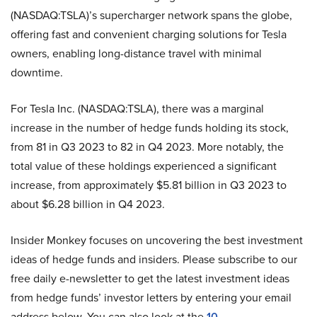
(NASDAQ:TSLA)’s supercharger network spans the globe,
offering fast and convenient charging solutions for Tesla
owners, enabling long-distance travel with minimal
downtime.
For Tesla Inc. (NASDAQ:TSLA), there was a marginal
increase in the number of hedge funds holding its stock,
from 81 in Q3 2023 to 82 in Q4 2023. More notably, the
total value of these holdings experienced a significant
increase, from approximately $5.81 billion in Q3 2023 to
about $6.28 billion in Q4 2023.
Insider Monkey focuses on uncovering the best investment
ideas of hedge funds and insiders. Please subscribe to our
free daily e-newsletter to get the latest investment ideas
from hedge funds’ investor letters by entering your email
address below. You can also look at the
10