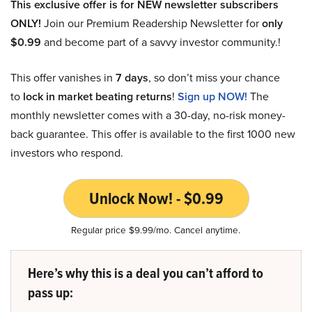
This exclusive offer is for NEW newsletter subscribers
ONLY!
Join our Premium Readership Newsletter for
only
$0.99
and become part of a savvy investor community.!
This offer vanishes in
7 days
, so don’t miss your chance
to
lock in market beating returns
!
Sign up NOW!
The
monthly newsletter comes with a 30-day, no-risk money-
back guarantee. This offer is available to the first 1000 new
investors who respond.
Unlock Now! - $0.99
Regular price $9.99/mo. Cancel anytime.
Here’s why this is a deal you can’t afford to
pass up: