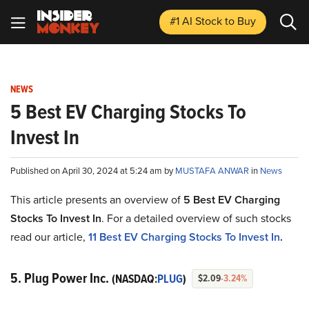
#1 AI Stock
to Buy
NEWS
5 Best EV Charging Stocks To
Invest In
Published on April 30, 2024 at 5:24 am by
MUSTAFA ANWAR
in
News
This article presents an overview of
5 Best EV Charging
Stocks To Invest In
. For a detailed overview of such stocks
read our article,
11 Best EV Charging Stocks To Invest In
.
5. Plug Power Inc.
(NASDAQ:
PLUG
)
$2.09
-3.24%