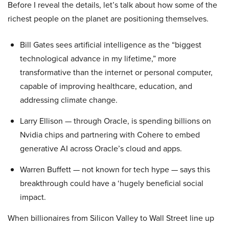
Before I reveal the details, let’s talk about how some of the
richest people on the planet are positioning themselves.
Bill Gates sees artificial intelligence as the “biggest
technological advance in my lifetime,” more
transformative than the internet or personal computer,
capable of improving healthcare, education, and
addressing climate change.
Larry Ellison — through Oracle, is spending billions on
Nvidia chips and partnering with Cohere to embed
generative AI across Oracle’s cloud and apps.
Warren Buffett — not known for tech hype — says this
breakthrough could have a ‘hugely beneficial social
impact.
When billionaires from Silicon Valley to Wall Street line up