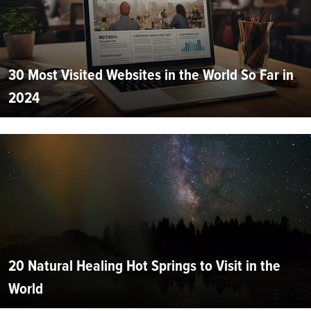
30 Most Visited Websites in the World So Far in
2024
20 Natural Healing Hot Springs to Visit in the
World