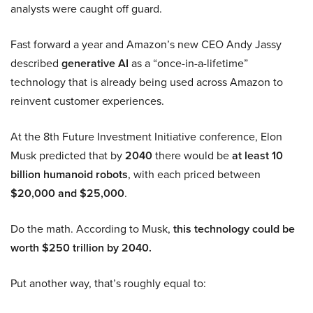
analysts were caught off guard.
Fast forward a year and Amazon’s new CEO Andy Jassy
described
generative AI
as a “once-in-a-lifetime”
technology that is already being used across Amazon to
reinvent customer experiences.
At the 8th Future Investment Initiative conference, Elon
Musk predicted that by
2040
there would be
at least 10
billion humanoid robots
, with each priced between
$20,000 and $25,000
.
Do the math. According to Musk,
this technology could be
worth $250 trillion by 2040.
Put another way, that’s roughly equal to: