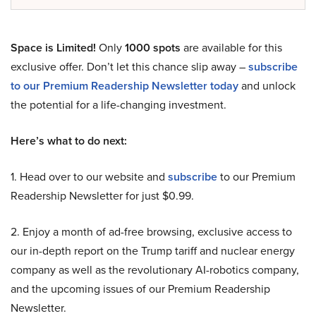
Space is Limited!
Only
1000 spots
are available for this
exclusive offer. Don’t let this chance slip away –
subscribe
to our Premium Readership Newsletter today
and unlock
the potential for a life-changing investment.
Here’s what to do next:
1. Head over to our website and
subscribe
to our Premium
Readership Newsletter for just $0.99.
2. Enjoy a month of ad-free browsing, exclusive access to
our in-depth report on the Trump tariff and nuclear energy
company as well as the revolutionary AI-robotics company,
and the upcoming issues of our Premium Readership
Newsletter.