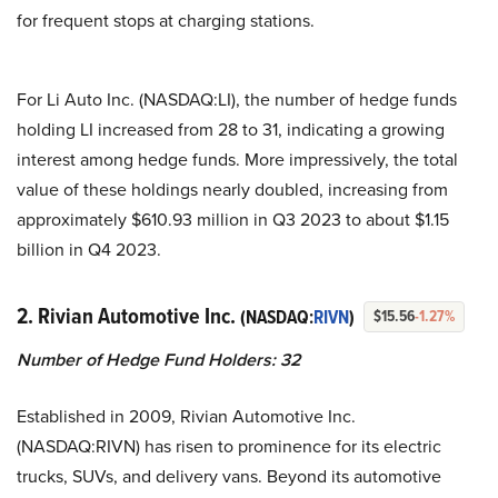
for frequent stops at charging stations.
For Li Auto Inc. (NASDAQ:LI), the number of hedge funds
holding LI increased from 28 to 31, indicating a growing
interest among hedge funds. More impressively, the total
value of these holdings nearly doubled, increasing from
approximately $610.93 million in Q3 2023 to about $1.15
billion in Q4 2023.
2. Rivian Automotive Inc.
(NASDAQ:
RIVN
)
$15.56
-1.27%
Number of Hedge Fund Holders: 32
Established in 2009, Rivian Automotive Inc.
(NASDAQ:RIVN) has risen to prominence for its electric
trucks, SUVs, and delivery vans. Beyond its automotive