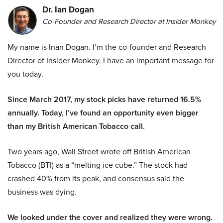
Dr. Ian Dogan
Co-Founder and Research Director at Insider Monkey
My name is Inan Dogan. I’m the co-founder and Research
Director of Insider Monkey. I have an important message for
you today.
Since March 2017, my stock picks have returned 16.5%
annually. Today, I’ve found an opportunity even bigger
than my British American Tobacco call.
Two years ago, Wall Street wrote off British American
Tobacco (BTI) as a “melting ice cube.” The stock had
crashed 40% from its peak, and consensus said the
business was dying.
We looked under the cover and realized they were wrong.