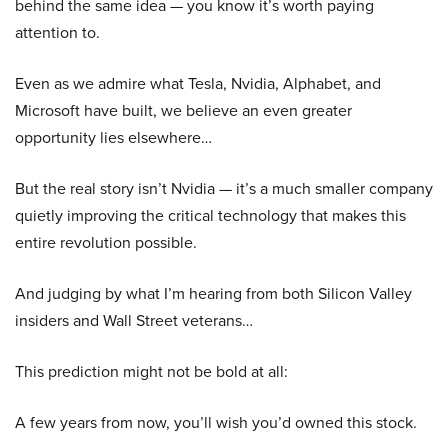
behind the same idea — you know it’s worth paying
attention to.
Even as we admire what Tesla, Nvidia, Alphabet, and
Microsoft have built, we believe an even greater
opportunity lies elsewhere…
But the real story isn’t Nvidia — it’s a much smaller company
quietly improving the critical technology that makes this
entire revolution possible.
And judging by what I’m hearing from both Silicon Valley
insiders and Wall Street veterans…
This prediction might not be bold at all:
A few years from now, you’ll wish you’d owned this stock.