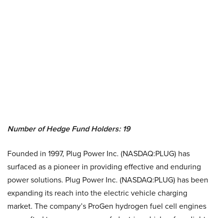
Number of Hedge Fund Holders: 19
Founded in 1997, Plug Power Inc. (NASDAQ:PLUG) has
surfaced as a pioneer in providing effective and enduring
power solutions. Plug Power Inc. (NASDAQ:PLUG) has been
expanding its reach into the electric vehicle charging
market. The company’s ProGen hydrogen fuel cell engines