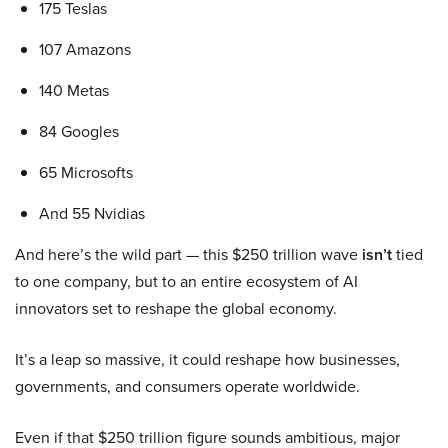
175 Teslas
107 Amazons
140 Metas
84 Googles
65 Microsofts
And 55 Nvidias
And here’s the wild part — this $250 trillion wave
isn’t
tied
to one company, but to an entire ecosystem of AI
innovators set to reshape the global economy.
It’s a leap so massive, it could reshape how businesses,
governments, and consumers operate worldwide.
Even if that $250 trillion figure sounds ambitious, major