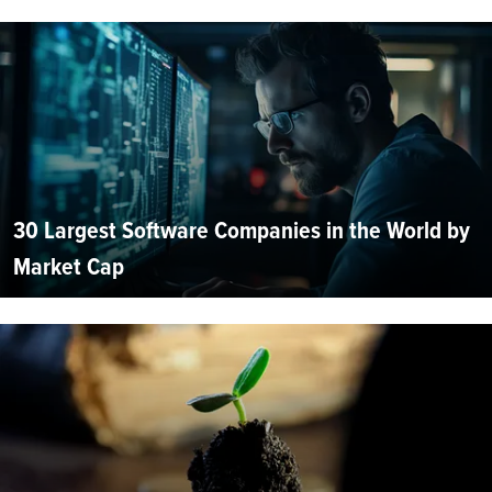
30 Largest Software Companies in the World by
Market Cap