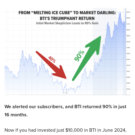
We alerted our subscribers, and BTI returned 90% in just
16 months.
Now if you had invested just $10,000 in BTI in June 2024,