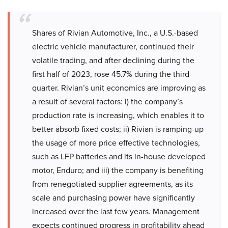
Shares of Rivian Automotive, Inc., a U.S.-based
electric vehicle manufacturer, continued their
volatile trading, and after declining during the
first half of 2023, rose 45.7% during the third
quarter. Rivian’s unit economics are improving as
a result of several factors: i) the company’s
production rate is increasing, which enables it to
better absorb fixed costs; ii) Rivian is ramping-up
the usage of more price effective technologies,
such as LFP batteries and its in-house developed
motor, Enduro; and iii) the company is benefiting
from renegotiated supplier agreements, as its
scale and purchasing power have significantly
increased over the last few years. Management
expects continued progress in profitability ahead