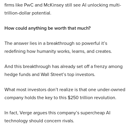
firms like PwC and McKinsey still see AI unlocking multi-
trillion-dollar potential.
How could anything be worth that much?
The answer lies in a breakthrough so powerful it’s
redefining how humanity works, learns, and creates.
And this breakthrough has already set off a frenzy among
hedge funds and Wall Street’s top investors.
What most investors don’t realize is that one under-owned
company holds the key to this $250 trillion revolution.
In fact, Verge argues this company’s supercheap AI
technology should concern rivals.