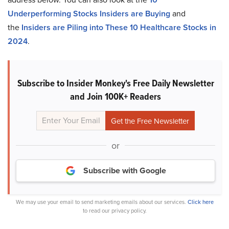
Underperforming Stocks Insiders are Buying
and
the
Insiders are Piling into These 10 Healthcare Stocks in
2024
.
Subscribe to Insider Monkey's Free Daily Newsletter
and Join 100K+ Readers
or
Subscribe with Google
We may use your email to send marketing emails about our services.
Click here
to read our privacy policy.