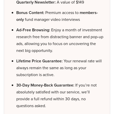
Quarterly Newsletter:
A value of $149
Bonus Content:
Premium access to
members-
only
fund manager video interviews
Ad-Free Browsing:
Enjoy a month of investment
research free from distracting banner and pop-up
ads, allowing you to focus on uncovering the
next big opportunity.
Lifetime Price Guarantee:
Your renewal rate will
always remain the same as long as your
subscription is active.
30-Day Money-Back Guarantee:
If you’re not
absolutely satisfied with our service, we’ll
provide a full refund within 30 days, no
questions asked.