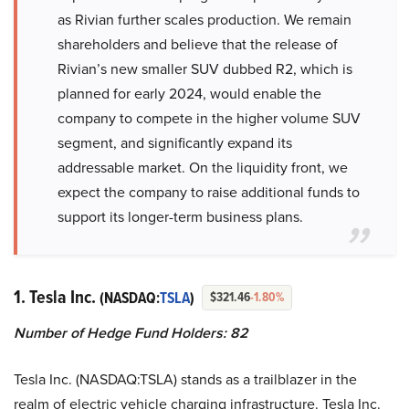
as Rivian further scales production. We remain
shareholders and believe that the release of
Rivian’s new smaller SUV dubbed R2, which is
planned for early 2024, would enable the
company to compete in the higher volume SUV
segment, and significantly expand its
addressable market. On the liquidity front, we
expect the company to raise additional funds to
support its longer-term business plans.
1. Tesla Inc.
(NASDAQ:
TSLA
)
$321.46
-1.80%
Number of Hedge Fund Holders: 82
Tesla Inc. (NASDAQ:TSLA) stands as a trailblazer in the
realm of electric vehicle charging infrastructure. Tesla Inc.