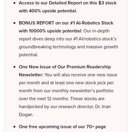
Access to our Detailed Report on this $3 stock
with 400% upside potential.
BONUS REPORT on our #1 AI-Robotics Stock
with 10000% upside potential:
Our in-depth
report dives deep into our #1 AI/robotics stock’s
groundbreaking technology and massive growth
potential.
One New Issue of Our Premium Readership
Newsletter:
You will also receive one new issue
per month and at least one new stock pick per
month from our monthly newsletter’s portfolio
over the next 12 months. These stocks are
handpicked by our research director, Dr. Inan
Dogan.
One free upcoming issue of our 70+ page