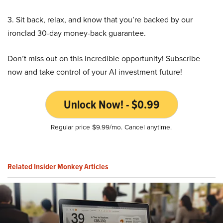
3. Sit back, relax, and know that you’re backed by our
ironclad 30-day money-back guarantee.
Don’t miss out on this incredible opportunity! Subscribe
now and take control of your AI investment future!
Unlock Now! - $0.99
Regular price $9.99/mo. Cancel anytime.
Related Insider Monkey Articles