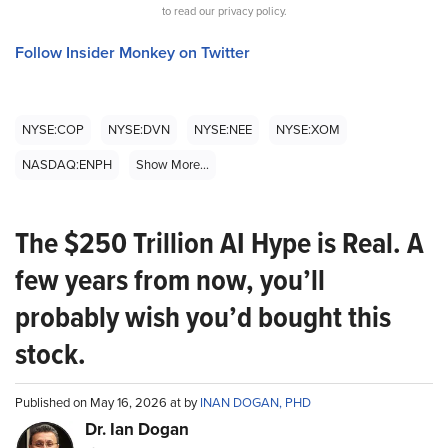
to read our privacy policy.
Follow Insider Monkey on Twitter
NYSE:COP
NYSE:DVN
NYSE:NEE
NYSE:XOM
NASDAQ:ENPH
Show More...
The $250 Trillion AI Hype is Real. A
few years from now, you’ll
probably wish you’d bought this
stock.
Published on May 16, 2026 at by
INAN DOGAN, PHD
Dr. Ian Dogan