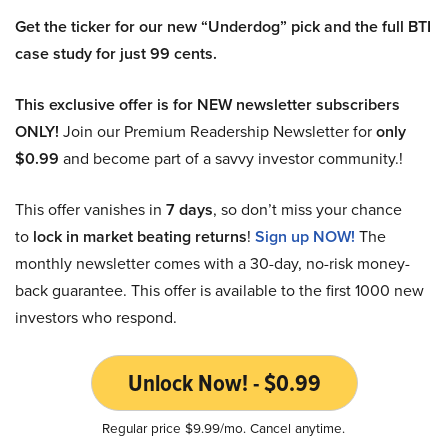
Get the ticker for our new “Underdog” pick and the full BTI
case study for just 99 cents.
This exclusive offer is for NEW newsletter subscribers
ONLY!
Join our Premium Readership Newsletter for
only
$0.99
and become part of a savvy investor community.!
This offer vanishes in
7 days
, so don’t miss your chance
to
lock in market beating returns
!
Sign up NOW!
The
monthly newsletter comes with a 30-day, no-risk money-
back guarantee. This offer is available to the first 1000 new
investors who respond.
Unlock Now! - $0.99
Regular price $9.99/mo. Cancel anytime.