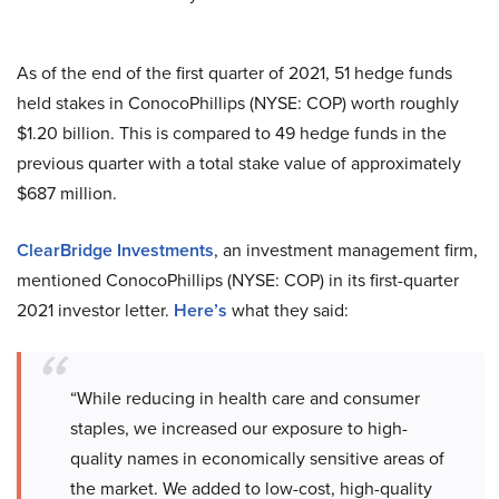
As of the end of the first quarter of 2021, 51 hedge funds
held stakes in ConocoPhillips (NYSE: COP) worth roughly
$1.20 billion. This is compared to 49 hedge funds in the
previous quarter with a total stake value of approximately
$687 million.
ClearBridge Investments
, an investment management firm,
mentioned ConocoPhillips (NYSE: COP) in its first-quarter
2021 investor letter.
Here’s
what they said:
“While reducing in health care and consumer
staples, we increased our exposure to high-
quality names in economically sensitive areas of
the market. We added to low-cost, high-quality