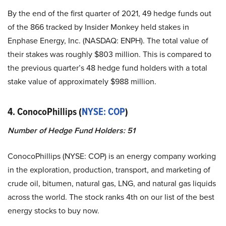
By the end of the first quarter of 2021, 49 hedge funds out
of the 866 tracked by Insider Monkey held stakes in
Enphase Energy, Inc. (NASDAQ: ENPH). The total value of
their stakes was roughly $803 million. This is compared to
the previous quarter’s 48 hedge fund holders with a total
stake value of approximately $988 million.
4. ConocoPhillips (
NYSE: COP
)
Number of Hedge Fund Holders: 51
ConocoPhillips (NYSE: COP) is an energy company working
in the exploration, production, transport, and marketing of
crude oil, bitumen, natural gas, LNG, and natural gas liquids
across the world. The stock ranks 4th on our list of the best
energy stocks to buy now.