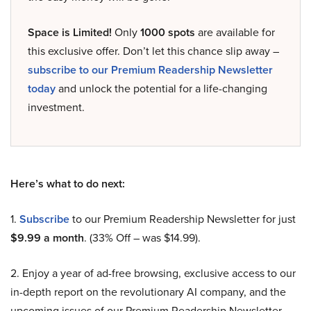
Space is Limited!
Only
1000 spots
are available for
this exclusive offer. Don’t let this chance slip away –
subscribe to our Premium Readership Newsletter
today
and unlock the potential for a life-changing
investment.
Here’s what to do next:
1.
Subscribe
to our Premium Readership Newsletter for just
$9.99 a month
. (33% Off – was $14.99).
2. Enjoy a year of ad-free browsing, exclusive access to our
in-depth report on the revolutionary AI company, and the
upcoming issues of our Premium Readership Newsletter