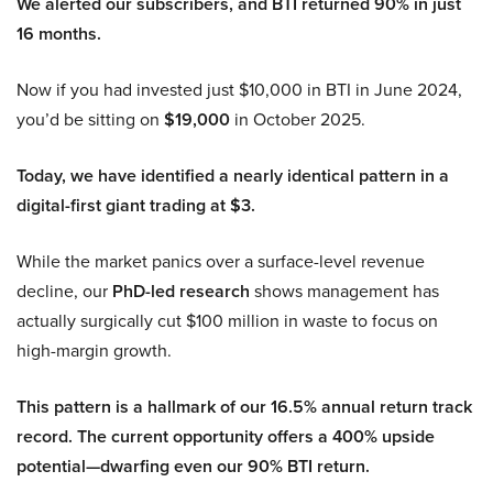
We alerted our subscribers, and BTI returned 90% in just
16 months.
Now if you had invested just $10,000 in BTI in June 2024,
you’d be sitting on
$19,000
in October 2025.
Today, we have identified a nearly identical pattern in a
digital-first giant trading at $3.
While the market panics over a surface-level revenue
decline, our
PhD-led research
shows management has
actually surgically cut $100 million in waste to focus on
high-margin growth.
This pattern is a hallmark of our 16.5% annual return track
record. The current opportunity offers a 400% upside
potential—dwarfing even our 90% BTI return.