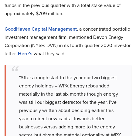
funds in the previous quarter with a total stake value of
approximately $709 million.
GoodHaven Capital Management
, a concentrated portfolio
investment management firm, mentioned Devon Energy
Corporation (NYSE: DVN) in its fourth-quarter 2020 investor
letter.
Here’s
what they said:
“After a rough start to the year our two biggest
energy holdings – WPX Energy rebounded
materially in the last six months though energy
was still our biggest detractor for the year. I’ve
previously written about deciding earlier this
year to direct new capital towards better
businesses versus adding more to the energy
sector, but given the material optionality at WPX,