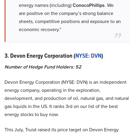
energy names (including)
ConocoPhillips
. We
are positive on the company’s strong balance
sheets, competitive positions and exposure to an
economic recovery.”
3. Devon Energy Corporation (
NYSE: DVN
)
Number of Hedge Fund Holders: 52
Devon Energy Corporation (NYSE: DVN) is an independent
energy company, operating in the exploration,
development, and production of oil, natural gas, and natural
gas liquids in the US. It ranks 3rd on our list of the best
energy stocks to buy now.
This July, Truist raised its price target on Devon Energy