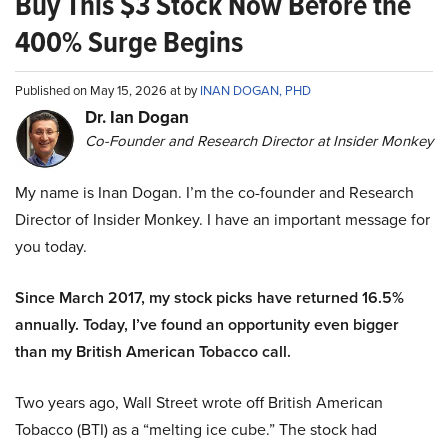
Buy This $3 Stock Now Before the
400% Surge Begins
Published on May 15, 2026 at by
INAN DOGAN, PHD
Dr. Ian Dogan
Co-Founder and Research Director at Insider Monkey
My name is Inan Dogan. I’m the co-founder and Research
Director of Insider Monkey. I have an important message for
you today.
Since March 2017, my stock picks have returned 16.5%
annually. Today, I’ve found an opportunity even bigger
than my British American Tobacco call.
Two years ago, Wall Street wrote off British American
Tobacco (BTI) as a “melting ice cube.” The stock had