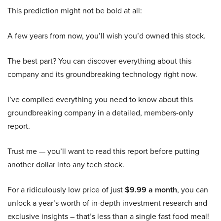
This prediction might not be bold at all:
A few years from now, you’ll wish you’d owned this stock.
The best part? You can discover everything about this
company and its groundbreaking technology right now.
I’ve compiled everything you need to know about this
groundbreaking company in a detailed, members-only
report.
Trust me — you’ll want to read this report before putting
another dollar into any tech stock.
For a ridiculously low price of just
$9.99 a month
, you can
unlock a year’s worth of in-depth investment research and
exclusive insights – that’s less than a single fast food meal!