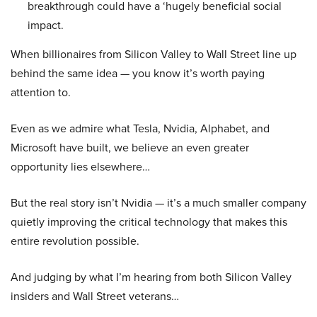
breakthrough could have a ‘hugely beneficial social
impact.
When billionaires from Silicon Valley to Wall Street line up
behind the same idea — you know it’s worth paying
attention to.
Even as we admire what Tesla, Nvidia, Alphabet, and
Microsoft have built, we believe an even greater
opportunity lies elsewhere…
But the real story isn’t Nvidia — it’s a much smaller company
quietly improving the critical technology that makes this
entire revolution possible.
And judging by what I’m hearing from both Silicon Valley
insiders and Wall Street veterans…