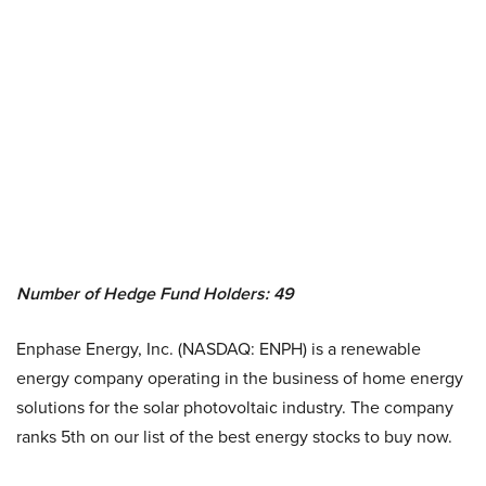
Number of Hedge Fund Holders: 49
Enphase Energy, Inc. (NASDAQ: ENPH) is a renewable
energy company operating in the business of home energy
solutions for the solar photovoltaic industry. The company
ranks 5th on our list of the best energy stocks to buy now.