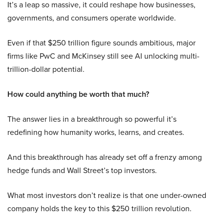
It’s a leap so massive, it could reshape how businesses,
governments, and consumers operate worldwide.
Even if that $250 trillion figure sounds ambitious, major
firms like PwC and McKinsey still see AI unlocking multi-
trillion-dollar potential.
How could anything be worth that much?
The answer lies in a breakthrough so powerful it’s
redefining how humanity works, learns, and creates.
And this breakthrough has already set off a frenzy among
hedge funds and Wall Street’s top investors.
What most investors don’t realize is that one under-owned
company holds the key to this $250 trillion revolution.