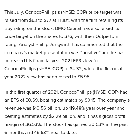
This July, ConocoPhillips’s (NYSE: COP) price target was
raised from $63 to $77 at Truist, with the firm retaining its
Buy rating on the stock. BMO Capital has also raised its
price target on the shares to $76, with their Outperform
rating. Analyst Phillip Jungwirth has commented that the
company’s market presentation was “positive” and he has
increased his financial year 2021 EPS view for
ConocoPhillips (NYSE: COP) to $4.32, while the financial
year 2022 view has been raised to $5.95.
In the first quarter of 2021, ConocoPhillips (NYSE: COP) had
an EPS of $0.69, beating estimates by $0.15. The company’s
revenue was $10.56 billion, up 119.48% year over year and
beating estimates by $2.29 billion, and it has a gross profit
margin of 36.53%. The stock has gained 30.53% in the past
6 months and 49.63% year to date.