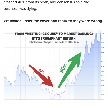
crashed 40% from its peak, and consensus said the
business was dying.
We looked under the cover and realized they were wrong.