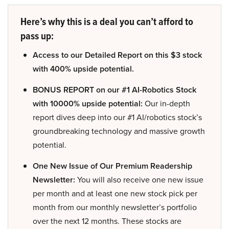
Here’s why this is a deal you can’t afford to
pass up:
Access to our Detailed Report on this $3 stock
with 400% upside potential.
BONUS REPORT on our #1 AI-Robotics Stock
with 10000% upside potential:
Our in-depth
report dives deep into our #1 AI/robotics stock’s
groundbreaking technology and massive growth
potential.
One New Issue of Our Premium Readership
Newsletter:
You will also receive one new issue
per month and at least one new stock pick per
month from our monthly newsletter’s portfolio
over the next 12 months. These stocks are