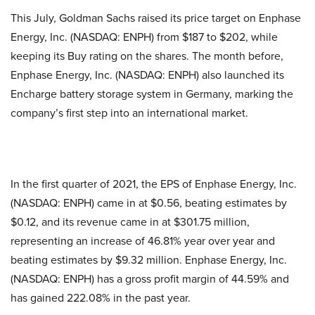
This July, Goldman Sachs raised its price target on Enphase
Energy, Inc. (NASDAQ: ENPH) from $187 to $202, while
keeping its Buy rating on the shares. The month before,
Enphase Energy, Inc. (NASDAQ: ENPH) also launched its
Encharge battery storage system in Germany, marking the
company’s first step into an international market.
In the first quarter of 2021, the EPS of Enphase Energy, Inc.
(NASDAQ: ENPH) came in at $0.56, beating estimates by
$0.12, and its revenue came in at $301.75 million,
representing an increase of 46.81% year over year and
beating estimates by $9.32 million. Enphase Energy, Inc.
(NASDAQ: ENPH) has a gross profit margin of 44.59% and
has gained 222.08% in the past year.