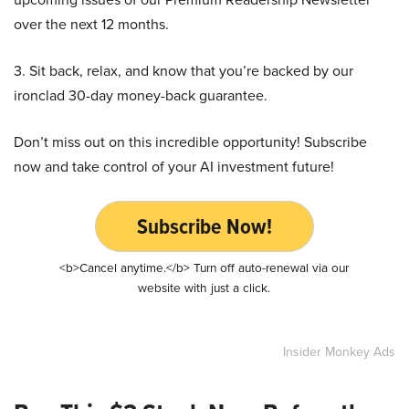
over the next 12 months.
3. Sit back, relax, and know that you’re backed by our
ironclad 30-day money-back guarantee.
Don’t miss out on this incredible opportunity! Subscribe
now and take control of your AI investment future!
Subscribe Now!
<b>Cancel anytime.</b> Turn off auto-renewal via our
website with just a click.
Insider Monkey Ads