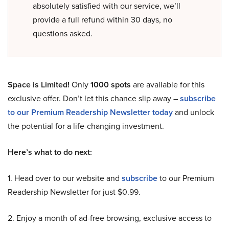
absolutely satisfied with our service, we’ll
provide a full refund within 30 days, no
questions asked.
Space is Limited!
Only
1000 spots
are available for this
exclusive offer. Don’t let this chance slip away –
subscribe
to our Premium Readership Newsletter today
and unlock
the potential for a life-changing investment.
Here’s what to do next:
1. Head over to our website and
subscribe
to our Premium
Readership Newsletter for just $0.99.
2. Enjoy a month of ad-free browsing, exclusive access to