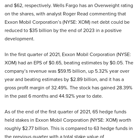
and $62, respectively. Wells Fargo has an Overweight rating
on the shares, with analyst Roger Read commenting that
Exxon Mobil Corporation’s (NYSE: XOM) net debt could be
reduced to $35 billion by the end of 2023 in a positive
development.
In the first quarter of 2021, Exxon Mobil Corporation (NYSE:
XOM) had an EPS of $0.65, beating estimates by $0.05. The
company’s revenue was $59.15 billion, up 5.32% year over
year and beating estimates by $2.89 billion, and it has a
gross profit margin of 32.49%. The stock has gained 28.39%
in the past 6 months and 44.92% year to date.
As of the end of the first quarter of 2021, 65 hedge funds
held stakes in Exxon Mobil Corporation (NYSE: XOM) worth
roughly $2.77 billion. This is compared to 63 hedge funds in
the previous quarter with a total stake value of