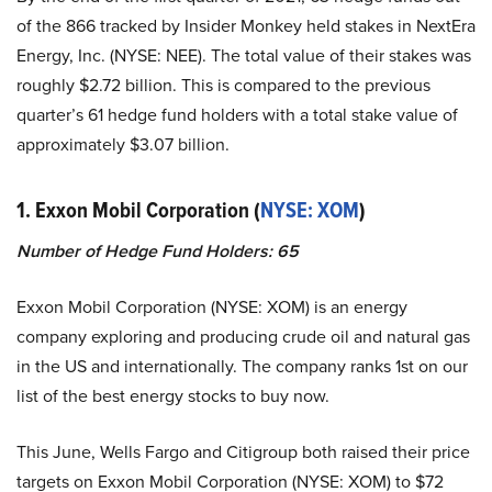
of the 866 tracked by Insider Monkey held stakes in NextEra
Energy, Inc. (NYSE: NEE). The total value of their stakes was
roughly $2.72 billion. This is compared to the previous
quarter’s 61 hedge fund holders with a total stake value of
approximately $3.07 billion.
1. Exxon Mobil Corporation (
NYSE: XOM
)
Number of Hedge Fund Holders: 65
Exxon Mobil Corporation (NYSE: XOM) is an energy
company exploring and producing crude oil and natural gas
in the US and internationally. The company ranks 1st on our
list of the best energy stocks to buy now.
This June, Wells Fargo and Citigroup both raised their price
targets on Exxon Mobil Corporation (NYSE: XOM) to $72