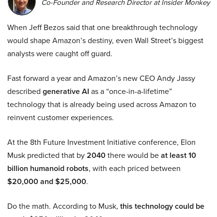
Co-Founder and Research Director at Insider Monkey
When Jeff Bezos said that one breakthrough technology
would shape Amazon’s destiny, even Wall Street’s biggest
analysts were caught off guard.
Fast forward a year and Amazon’s new CEO Andy Jassy
described
generative AI
as a “once-in-a-lifetime”
technology that is already being used across Amazon to
reinvent customer experiences.
At the 8th Future Investment Initiative conference, Elon
Musk predicted that by
2040
there would be
at least 10
billion humanoid robots
, with each priced between
$20,000 and $25,000
.
Do the math. According to Musk,
this technology could be