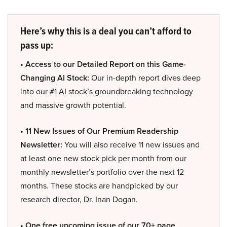
Here’s why this is a deal you can’t afford to
pass up:
• Access to our Detailed Report on this Game-
Changing AI Stock:
Our in-depth report dives deep
into our #1 AI stock’s groundbreaking technology
and massive growth potential.
• 11 New Issues of Our Premium Readership
Newsletter:
You will also receive 11 new issues and
at least one new stock pick per month from our
monthly newsletter’s portfolio over the next 12
months. These stocks are handpicked by our
research director, Dr. Inan Dogan.
• One free upcoming issue of our 70+ page