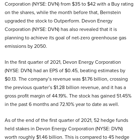
Corporation (NYSE: DVN) from $35 to $42 with a Buy rating
on the shares, while the month before that, Bernstein
upgraded the stock to Outperform. Devon Energy
Corporation (NYSE: DVN) has also revealed that it is
planning to achieve its goal of net-zero greenhouse gas
emissions by 2050.
In the first quarter of 2021, Devon Energy Corporation
(NYSE: DVN) had an EPS of $0.45, beating estimates by
$0.13. The company’s revenue was $1.76 billion, crossing
the previous quarter’s $1.28 billion revenue, and it has a
gross profit margin of 44.19%. The stock has gained 51.45%
in the past 6 months and 72.10% year to date as well.
As of the end of the first quarter of 2021, 52 hedge funds
held stakes in Devon Energy Corporation (NYSE: DVN)
worth roughly $1.46 billion. This is compared to 45 hedge