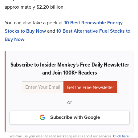
approximately $2.20 billion.
You can also take a peek at
10 Best Renewable Energy
Stocks to Buy Now
and
10 Best Alternative Fuel Stocks to
Buy Now
.
Subscribe to Insider Monkey's Free Daily Newsletter
and Join 100K+ Readers
or
Subscribe with Google
We may use your email to send marketing emails about our services.
Click here