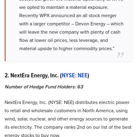
we opted to maintain a material exposure.
Recently WPX announced an all stock merger
with a larger competitor – Devon Energy – which
will leave the new company with plenty of cash
flow at lower oil prices, less leverage, and
material upside to higher commodity prices.”
2. NextEra Energy, Inc. (
NYSE: NEE
)
Number of Hedge Fund Holders: 63
NextEra Energy, Inc. (NYSE: NEE) distributes electric power
to retail and wholesale customers in North America, using
wind, solar, nuclear, and other energy sources to generate
its electricity. The company ranks 2nd on our list of the best
energy stocks to buy now.