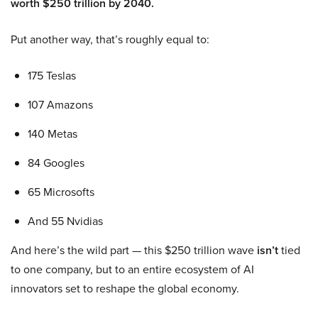
worth $250 trillion by 2040.
Put another way, that’s roughly equal to:
175 Teslas
107 Amazons
140 Metas
84 Googles
65 Microsofts
And 55 Nvidias
And here’s the wild part — this $250 trillion wave
isn’t
tied
to one company, but to an entire ecosystem of AI
innovators set to reshape the global economy.