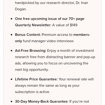
handpicked by our research director, Dr. Inan
Dogan.
One free upcoming issue of our 70+ page
Quarterly Newsletter:
A value of $149
Bonus Content:
Premium access to
members-
only
fund manager video interviews
Ad-Free Browsing:
Enjoy a month of investment
research free from distracting banner and pop-up
ads, allowing you to focus on uncovering the
next big opportunity.
Lifetime Price Guarantee:
Your renewal rate will
always remain the same as long as your
subscription is active.
30-Day Money-Back Guarantee:
If you’re not