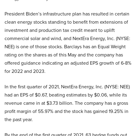
President Biden’s infrastructure plan has resulted in certain
clean energy stocks standing to benefit from extensions of
investment and production tax credit meant to uplift
commercial solar and wind, and NextEra Energy, Inc. (NYSE:
NEE) is one of those stocks. Barclays has an Equal Weight
rating on the shares as of this May and the company has
offered guidance indicating an adjusted EPS growth of 6-8%
for 2022 and 2023.
In the first quarter of 2021, NextEra Energy, Inc. (NYSE: NEE)
had an EPS of $0.67, beating estimates by $0.06, while its
revenue came in at $3.73 billion. The company has a gross
profit margin of 55.97% and the stock has gained 19.25% in
the past year.
By the end of the first quarter of 2021, 63 hedge funds out