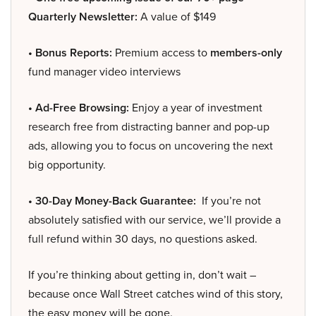
Quarterly Newsletter:
A value of $149
• Bonus Reports:
Premium access to
members-only
fund manager video interviews
• Ad-Free Browsing:
Enjoy a year of investment
research free from distracting banner and pop-up
ads, allowing you to focus on uncovering the next
big opportunity.
• 30-Day Money-Back Guarantee:
If you’re not
absolutely satisfied with our service, we’ll provide a
full refund within 30 days, no questions asked.
If you’re thinking about getting in, don’t wait –
because once Wall Street catches wind of this story,
the easy money will be gone.