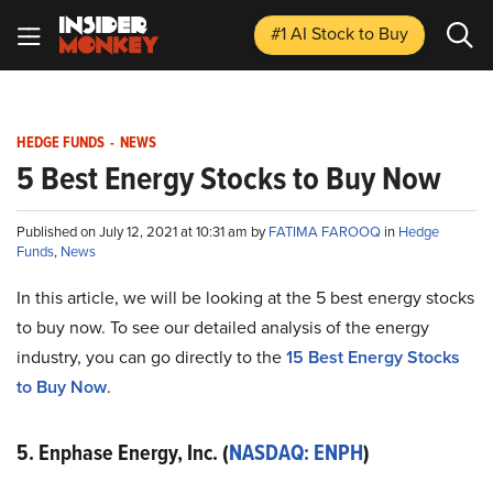
#1 AI Stock
to Buy
HEDGE FUNDS
-
NEWS
5 Best Energy Stocks to Buy Now
Published on July 12, 2021 at 10:31 am by
FATIMA FAROOQ
in
Hedge
Funds
,
News
In this article, we will be looking at the 5 best energy stocks
to buy now. To see our detailed analysis of the energy
industry, you can go directly to the
15 Best Energy Stocks
to Buy Now
.
5. Enphase Energy, Inc. (
NASDAQ: ENPH
)