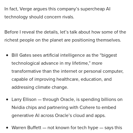
In fact, Verge argues this company’s supercheap AI
technology should concern rivals.
Before I reveal the details, let’s talk about how some of the
richest people on the planet are positioning themselves.
Bill Gates sees artificial intelligence as the “biggest
technological advance in my lifetime,” more
transformative than the internet or personal computer,
capable of improving healthcare, education, and
addressing climate change.
Larry Ellison — through Oracle, is spending billions on
Nvidia chips and partnering with Cohere to embed
generative AI across Oracle’s cloud and apps.
Warren Buffett — not known for tech hype — says this