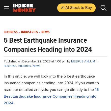
#1 AI Stock
to Buy
BUSINESS
-
INDUSTRIES
-
NEWS
5 Best Earthquake Insurance
Companies Heading into 2024
Published on December 22, 2023 at 4:06 pm by
MEERUB ANJUM
in
Business
,
Industries
,
News
In this article, we will look into the 5 best earthquake
insurance companies heading into 2024. If you want to
read our detailed analysis, you can go directly to the
15
Best Earthquake Insurance Companies Heading into
2024
.