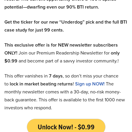
potential—dwarfing even our 90% BTI return.
Get the ticker for our new “Underdog” pick and the full BTI
case study for just 99 cents.
This exclusive offer is for NEW newsletter subscribers
ONLY!
Join our Premium Readership Newsletter for
only
$0.99
and become part of a savvy investor community.!
This offer vanishes in
7 days
, so don’t miss your chance
to
lock in market beating returns
!
Sign up NOW!
The
monthly newsletter comes with a 30-day, no-risk money-
back guarantee. This offer is available to the first 1000 new
investors who respond.
Unlock Now! - $0.99