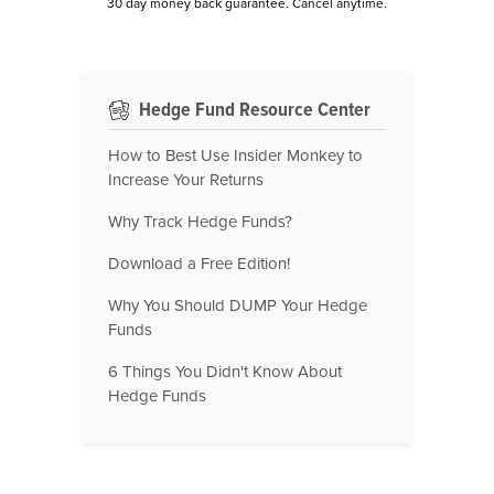
30 day money back guarantee. Cancel anytime.
Hedge Fund Resource Center
How to Best Use Insider Monkey to
Increase Your Returns
Why Track Hedge Funds?
Download a Free Edition!
Why You Should DUMP Your Hedge
Funds
6 Things You Didn't Know About
Hedge Funds