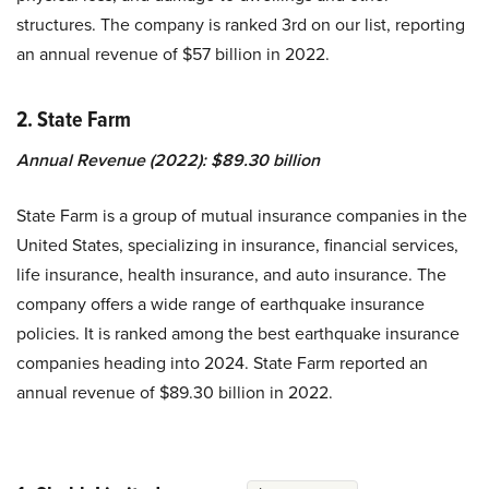
structures. The company is ranked 3rd on our list, reporting
an annual revenue of $57 billion in 2022.
2. State Farm
Annual Revenue (2022): $89.30 billion
State Farm is a group of mutual insurance companies in the
United States, specializing in insurance, financial services,
life insurance, health insurance, and auto insurance. The
company offers a wide range of earthquake insurance
policies. It is ranked among the best earthquake insurance
companies heading into 2024. State Farm reported an
annual revenue of $89.30 billion in 2022.