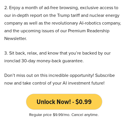
2. Enjoy a month of ad-free browsing, exclusive access to
our in-depth report on the Trump tariff and nuclear energy
company as well as the revolutionary AI-robotics company,
and the upcoming issues of our Premium Readership
Newsletter.
3. Sit back, relax, and know that you’re backed by our
ironclad 30-day money-back guarantee.
Don’t miss out on this incredible opportunity! Subscribe
now and take control of your AI investment future!
Unlock Now! - $0.99
Regular price $9.99/mo. Cancel anytime.