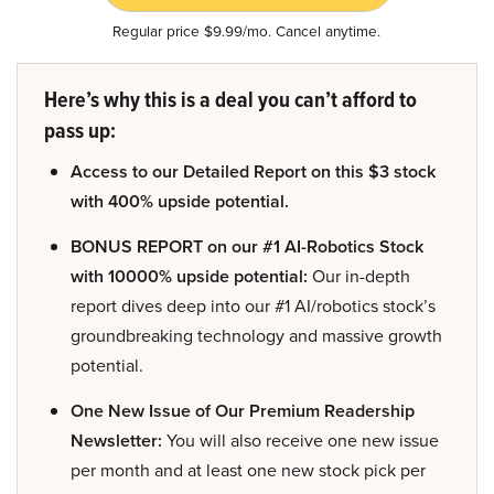
Regular price $9.99/mo. Cancel anytime.
Here’s why this is a deal you can’t afford to
pass up:
Access to our Detailed Report on this $3 stock
with 400% upside potential.
BONUS REPORT on our #1 AI-Robotics Stock
with 10000% upside potential:
Our in-depth
report dives deep into our #1 AI/robotics stock’s
groundbreaking technology and massive growth
potential.
One New Issue of Our Premium Readership
Newsletter:
You will also receive one new issue
per month and at least one new stock pick per