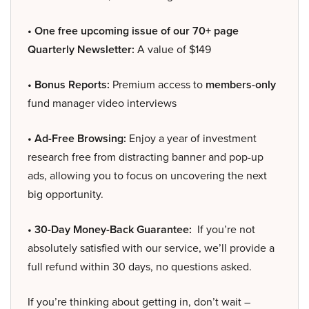
• One free upcoming issue of our 70+ page
Quarterly Newsletter:
A value of $149
• Bonus Reports:
Premium access to
members-only
fund manager video interviews
• Ad-Free Browsing:
Enjoy a year of investment
research free from distracting banner and pop-up
ads, allowing you to focus on uncovering the next
big opportunity.
• 30-Day Money-Back Guarantee:
If you’re not
absolutely satisfied with our service, we’ll provide a
full refund within 30 days, no questions asked.
If you’re thinking about getting in, don’t wait –