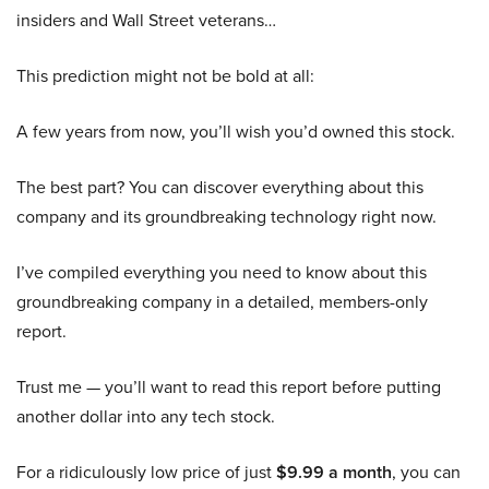
insiders and Wall Street veterans…
This prediction might not be bold at all:
A few years from now, you’ll wish you’d owned this stock.
The best part? You can discover everything about this
company and its groundbreaking technology right now.
I’ve compiled everything you need to know about this
groundbreaking company in a detailed, members-only
report.
Trust me — you’ll want to read this report before putting
another dollar into any tech stock.
For a ridiculously low price of just
$9.99 a month
, you can