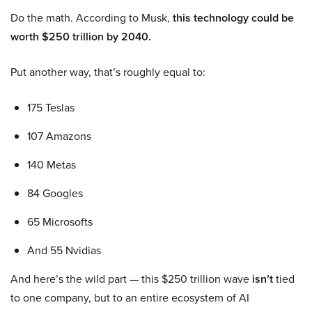
Do the math. According to Musk,
this technology could be
worth $250 trillion by 2040.
Put another way, that’s roughly equal to:
175 Teslas
107 Amazons
140 Metas
84 Googles
65 Microsofts
And 55 Nvidias
And here’s the wild part — this $250 trillion wave
isn’t
tied
to one company, but to an entire ecosystem of AI