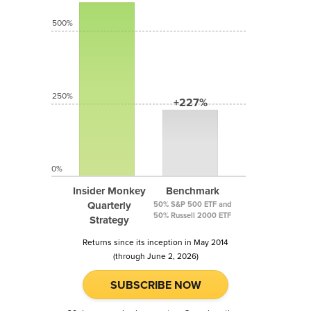
500%
250%
+227%
0%
Insider Monkey
Benchmark
Quarterly
50% S&P 500 ETF and
50% Russell 2000 ETF
Strategy
Returns since its inception in May 2014
(through June 2, 2026)
SUBSCRIBE NOW