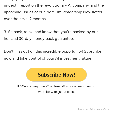
in-depth report on the revolutionary AI company, and the
upcoming issues of our Premium Readership Newsletter
over the next 12 months.
3. Sit back, relax, and know that you’re backed by our
ironclad 30-day money-back guarantee.
Don’t miss out on this incredible opportunity! Subscribe
now and take control of your AI investment future!
Subscribe Now!
<b>Cancel anytime.</b> Turn off auto-renewal via our
website with just a click.
Insider Monkey Ads