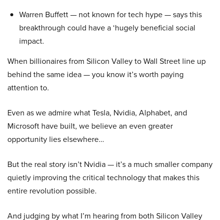
Warren Buffett — not known for tech hype — says this
breakthrough could have a ‘hugely beneficial social
impact.
When billionaires from Silicon Valley to Wall Street line up
behind the same idea — you know it’s worth paying
attention to.
Even as we admire what Tesla, Nvidia, Alphabet, and
Microsoft have built, we believe an even greater
opportunity lies elsewhere…
But the real story isn’t Nvidia — it’s a much smaller company
quietly improving the critical technology that makes this
entire revolution possible.
And judging by what I’m hearing from both Silicon Valley