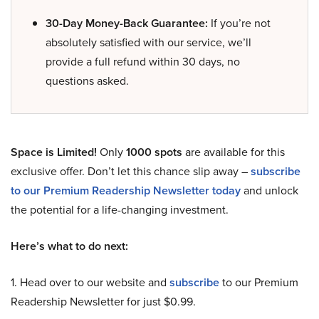
30-Day Money-Back Guarantee:
If you’re not
absolutely satisfied with our service, we’ll
provide a full refund within 30 days, no
questions asked.
Space is Limited!
Only
1000 spots
are available for this
exclusive offer. Don’t let this chance slip away –
subscribe
to our Premium Readership Newsletter today
and unlock
the potential for a life-changing investment.
Here’s what to do next:
1. Head over to our website and
subscribe
to our Premium
Readership Newsletter for just $0.99.