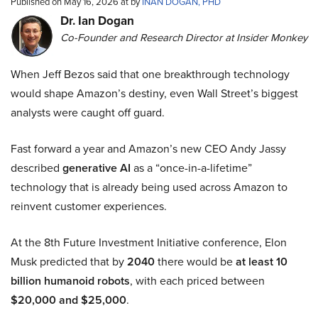
Published on May 16, 2026 at by
INAN DOGAN, PHD
Dr. Ian Dogan
Co-Founder and Research Director at Insider Monkey
When Jeff Bezos said that one breakthrough technology
would shape Amazon’s destiny, even Wall Street’s biggest
analysts were caught off guard.
Fast forward a year and Amazon’s new CEO Andy Jassy
described
generative AI
as a “once-in-a-lifetime”
technology that is already being used across Amazon to
reinvent customer experiences.
At the 8th Future Investment Initiative conference, Elon
Musk predicted that by
2040
there would be
at least 10
billion humanoid robots
, with each priced between
$20,000 and $25,000
.