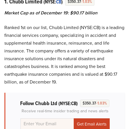
1. Chubb Limited
(NYSE:
CB
)
$350.37
-1.03%
Market Cap as of December 19: $90.17 billion
Ranked 1st on our list, Chubb Limited (NYSE:CB) is a leading
financial services company, specializing in accident and
supplemental health insurance, reinsurance, and life
insurance. The company offers a variety of earthquake
insurance solutions under its natural disasters and
catastrophes business. It is ranked among the best
earthquake insurance companies and is valued at $90.17
billion, as of December 19.
Follow Chubb Ltd
(NYSE:CB)
$350.37
-1.03%
Receive real-time insider trading and news alerts