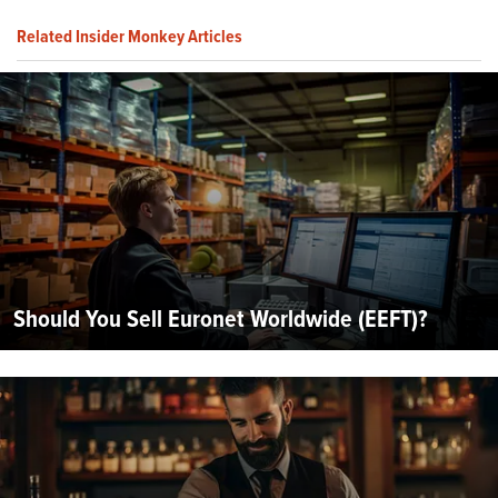
Related Insider Monkey Articles
Should You Sell Euronet Worldwide (EEFT)?