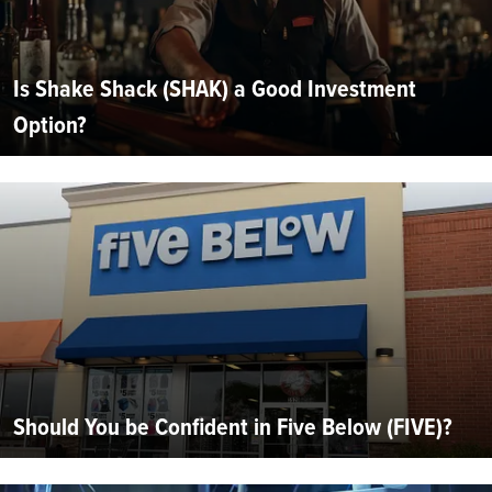
Is Shake Shack (SHAK) a Good Investment
Option?
Should You be Confident in Five Below (FIVE)?