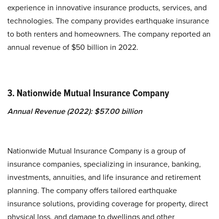
experience in innovative insurance products, services, and
technologies. The company provides earthquake insurance
to both renters and homeowners. The company reported an
annual revenue of $50 billion in 2022.
3. Nationwide Mutual Insurance Company
Annual Revenue (2022): $57.00 billion
Nationwide Mutual Insurance Company is a group of
insurance companies, specializing in insurance, banking,
investments, annuities, and life insurance and retirement
planning. The company offers tailored earthquake
insurance solutions, providing coverage for property, direct
physical loss, and damage to dwellings and other