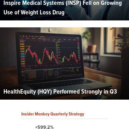
Inspire Medical Systems (INSP) Fell on Growing
Use of Weight Loss Drug
HealthEquity (HQY) Performed Strongly in Q3
Insider Monkey Quarterly Strategy
+599.2%