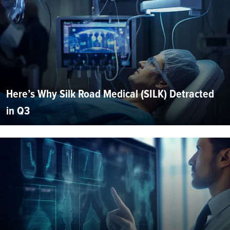
Here’s Why Silk Road Medical (SILK) Detracted
in Q3