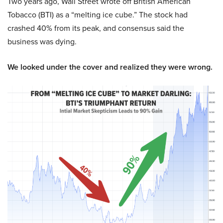
Two years ago, Wall Street wrote off British American
Tobacco (BTI) as a “melting ice cube.” The stock had
crashed 40% from its peak, and consensus said the
business was dying.
We looked under the cover and realized they were wrong.