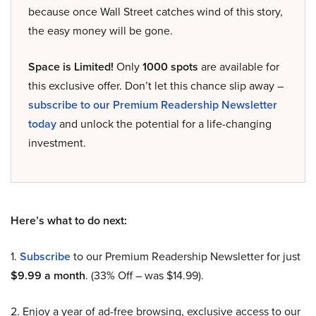
because once Wall Street catches wind of this story,
the easy money will be gone.
Space is Limited!
Only
1000 spots
are available for
this exclusive offer. Don’t let this chance slip away –
subscribe to our Premium Readership Newsletter
today
and unlock the potential for a life-changing
investment.
Here’s what to do next:
1.
Subscribe
to our Premium Readership Newsletter for just
$9.99 a month
. (33% Off – was $14.99).
2. Enjoy a year of ad-free browsing, exclusive access to our