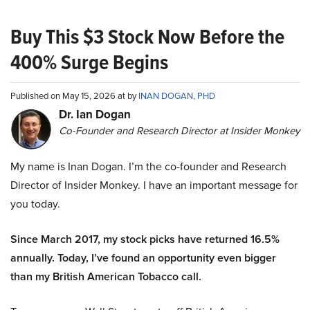
Buy This $3 Stock Now Before the
400% Surge Begins
Published on May 15, 2026 at by
INAN DOGAN, PHD
Dr. Ian Dogan
Co-Founder and Research Director at Insider Monkey
My name is Inan Dogan. I’m the co-founder and Research
Director of Insider Monkey. I have an important message for
you today.
Since March 2017, my stock picks have returned 16.5%
annually. Today, I’ve found an opportunity even bigger
than my British American Tobacco call.