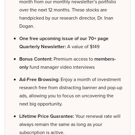
month from our monthly newsletter’s portfolio
over the next 12 months. These stocks are
handpicked by our research director, Dr. Inan
Dogan.
One free upcoming issue of our 70+ page
Quarterly Newsletter:
A value of $149
Bonus Content:
Premium access to
members-
only
fund manager video interviews
Ad-Free Browsing:
Enjoy a month of investment
research free from distracting banner and pop-up
ads, allowing you to focus on uncovering the
next big opportunity.
Lifetime Price Guarantee:
Your renewal rate will
always remain the same as long as your
subscription is active.