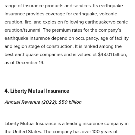
range of insurance products and services. Its earthquake
insurance provides coverage for earthquake, volcanic
eruption, fire, and explosion following earthquake/volcanic
eruption/tsunami. The premium rates for the company’s
earthquake insurance depend on occupancy, age of facility,
and region stage of construction. It is ranked among the
best earthquake companies and is valued at $48.01 billion,
as of December 19.
4. Liberty Mutual Insurance
Annual Revenue (2022): $50 billion
Liberty Mutual Insurance is a leading insurance company in
the United States. The company has over 100 years of