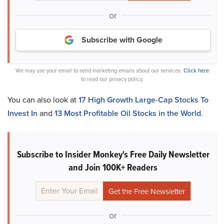
or
Subscribe with Google
We may use your email to send marketing emails about our services.
Click here
to read our privacy policy.
You can also look at
17 High Growth Large-Cap Stocks To
Invest In
and
13 Most Profitable Oil Stocks in the World
.
Subscribe to Insider Monkey's Free Daily Newsletter
and Join 100K+ Readers
or