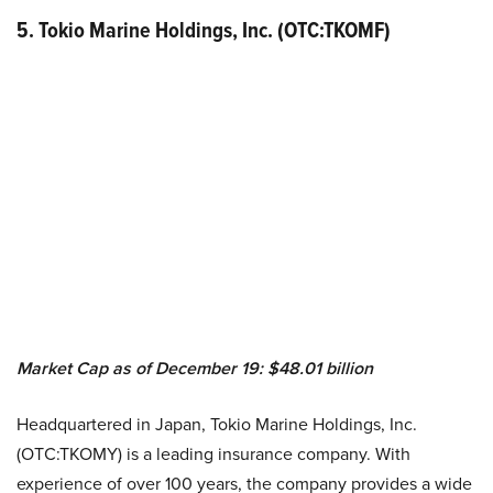
5. Tokio Marine Holdings, Inc. (OTC:TKOMF)
Market Cap as of December 19: $48.01 billion
Headquartered in Japan, Tokio Marine Holdings, Inc.
(OTC:TKOMY) is a leading insurance company. With
experience of over 100 years, the company provides a wide