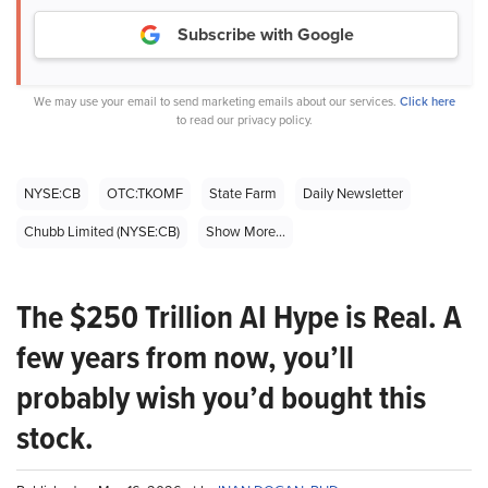
Subscribe with Google
We may use your email to send marketing emails about our services.
Click here
to read our privacy policy.
NYSE:CB
OTC:TKOMF
State Farm
Daily Newsletter
Chubb Limited (NYSE:CB)
Show More...
The $250 Trillion AI Hype is Real. A
few years from now, you’ll
probably wish you’d bought this
stock.