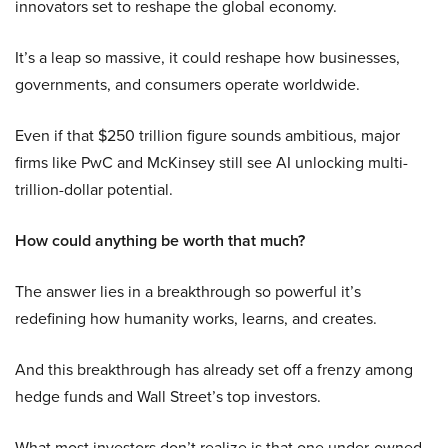
innovators set to reshape the global economy.
It’s a leap so massive, it could reshape how businesses,
governments, and consumers operate worldwide.
Even if that $250 trillion figure sounds ambitious, major
firms like PwC and McKinsey still see AI unlocking multi-
trillion-dollar potential.
How could anything be worth that much?
The answer lies in a breakthrough so powerful it’s
redefining how humanity works, learns, and creates.
And this breakthrough has already set off a frenzy among
hedge funds and Wall Street’s top investors.
What most investors don’t realize is that one under-owned