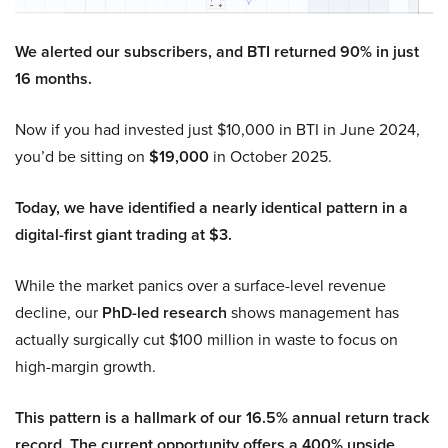
We alerted our subscribers, and BTI returned 90% in just
16 months.
Now if you had invested just $10,000 in BTI in June 2024,
you’d be sitting on
$19,000
in October 2025.
Today, we have identified a nearly identical pattern in a
digital-first giant trading at $3.
While the market panics over a surface-level revenue
decline, our
PhD-led research
shows management has
actually surgically cut $100 million in waste to focus on
high-margin growth.
This pattern is a hallmark of our 16.5% annual return track
record. The current opportunity offers a 400% upside