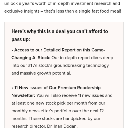
unlock a year’s worth of in-depth investment research and
exclusive insights – that’s less than a single fast food meal!
Here’s why this is a deal you can’t afford to
pass up:
• Access to our Detailed Report on this Game-
Changing AI Stock:
Our in-depth report dives deep
into our #1 AI stock’s groundbreaking technology
and massive growth potential.
• 11 New Issues of Our Premium Readership
Newsletter:
You will also receive 11 new issues and
at least one new stock pick per month from our
monthly newsletter’s portfolio over the next 12
months. These stocks are handpicked by our
research director, Dr. Inan Dogan.