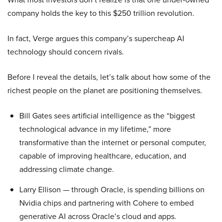
company holds the key to this $250 trillion revolution.
In fact, Verge argues this company’s supercheap AI
technology should concern rivals.
Before I reveal the details, let’s talk about how some of the
richest people on the planet are positioning themselves.
Bill Gates sees artificial intelligence as the “biggest
technological advance in my lifetime,” more
transformative than the internet or personal computer,
capable of improving healthcare, education, and
addressing climate change.
Larry Ellison — through Oracle, is spending billions on
Nvidia chips and partnering with Cohere to embed
generative AI across Oracle’s cloud and apps.