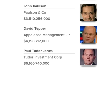
John Paulson
Paulson & Co
$3,510,256,000
David Tepper
Appaloosa Management LP
$4,198,712,000
Paul Tudor Jones
Tudor Investment Corp
$6,160,740,000