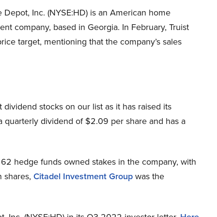
Depot, Inc. (NYSE:HD) is an American home
nt company, based in Georgia. In February, Truist
rice target, mentioning that the company’s sales
ividend stocks on our list as it has raised its
 a quarterly dividend of $2.09 per share and has a
 62 hedge funds owned stakes in the company, with
on shares,
Citadel Investment Group
was the
Inc. (NYSE:HD) in its Q3 2022 investor letter.
Here