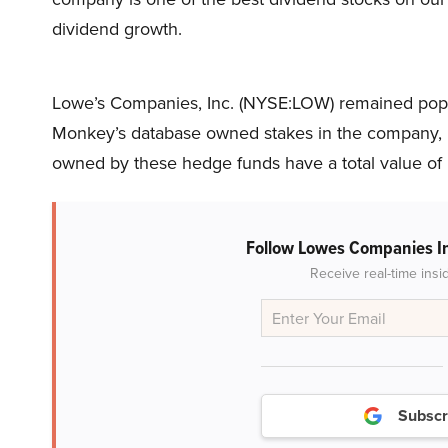
dividend growth.
Lowe’s Companies, Inc. (NYSE:LOW) remained popul
Monkey’s database owned stakes in the company, u
owned by these hedge funds have a total value of n
Follow Lowes Companies I
Receive real-time insi
Subscr