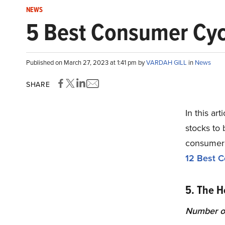
NEWS
5 Best Consumer Cyc
Published on March 27, 2023 at 1:41 pm by
VARDAH GILL
in
News
SHARE
In this ar
stocks to 
consumer c
12 Best C
5. The H
Number o