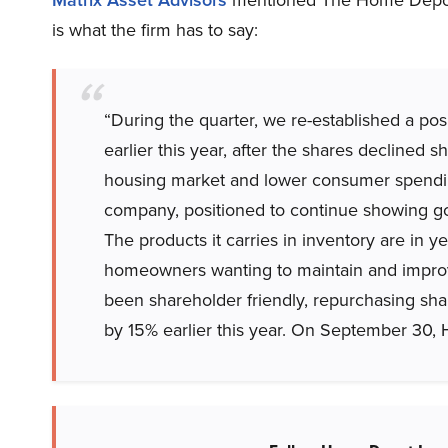
is what the firm has to say:
“During the quarter, we re-established a pos
earlier this year, after the shares declined 
housing market and lower consumer spendin
company, positioned to continue showing go
The products it carries in inventory are in
homeowners wanting to maintain and improv
been shareholder friendly, repurchasing sha
by 15% earlier this year. On September 30, 