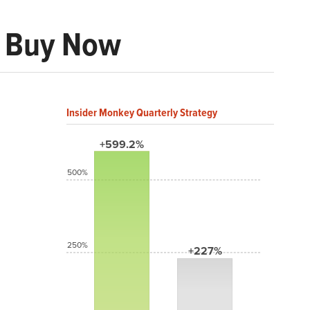
o Buy Now
Insider Monkey Quarterly Strategy
+599.2%
500%
250%
+227%