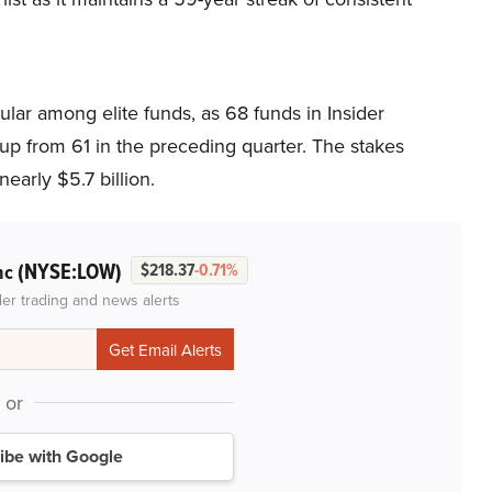
ar among elite funds, as 68 funds in Insider
p from 61 in the preceding quarter. The stakes
early $5.7 billion.
(NYSE:LOW)
nc
$218.37
-0.71%
der trading and news alerts
or
ibe with Google