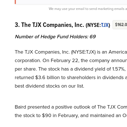
We may use your email to send marketing emails a
3. The TJX Companies, Inc.
(NYSE:
TJX
)
$162.
Number of Hedge Fund Holders: 69
The TJX Companies, Inc. (NYSE:TJX) is an American
corporation. On February 22, the company announce
per share. The stock has a dividend yield of 1.57%
returned $3.6 billion to shareholders in dividends
best dividend stocks on our list.
Baird presented a positive outlook of The TJX Compa
the stock to $90 in February, and maintained an O