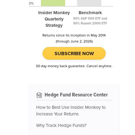
0%
Insider Monkey
Benchmark
Quarterly
50% S&P 500 ETF and
50% Russell 2000 ETF
Strategy
Returns since its inception in May 2014
(through June 2, 2026)
SUBSCRIBE NOW
30 day money back guarantee. Cancel anytime.
Hedge Fund Resource Center
How to Best Use Insider Monkey to
Increase Your Returns
Why Track Hedge Funds?