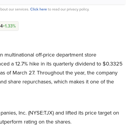
bout our services.
Click here
to read our privacy policy.
04
+1.33%
 multinational off-price department store
d a 12.7% hike in its quarterly dividend to $0.3325
, as of March 27. Throughout the year, the company
 and share repurchases, which makes it one of the
nies, Inc. (NYSE:TJX) and lifted its price target on
utperform rating on the shares.