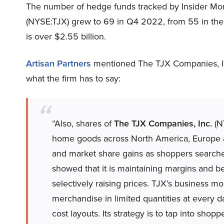
The number of hedge funds tracked by Insider Mo
(NYSE:TJX) grew to 69 in Q4 2022, from 55 in the p
is over $2.55 billion.
Artisan Partners
mentioned The TJX Companies, Inc
what the firm has to say:
“Also, shares of
The TJX Companies, Inc.
(NY
home goods across North America, Europe an
and market share gains as shoppers searche
showed that it is maintaining margins and b
selectively raising prices. TJX’s business m
merchandise in limited quantities at every da
cost layouts. Its strategy is to tap into shop