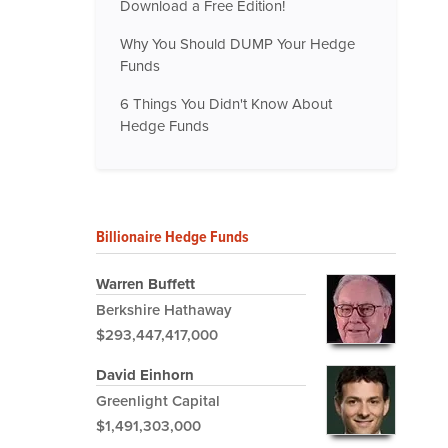
Download a Free Edition!
Why You Should DUMP Your Hedge
Funds
6 Things You Didn't Know About
Hedge Funds
Billionaire Hedge Funds
Warren Buffett
Berkshire Hathaway
$293,447,417,000
David Einhorn
Greenlight Capital
$1,491,303,000