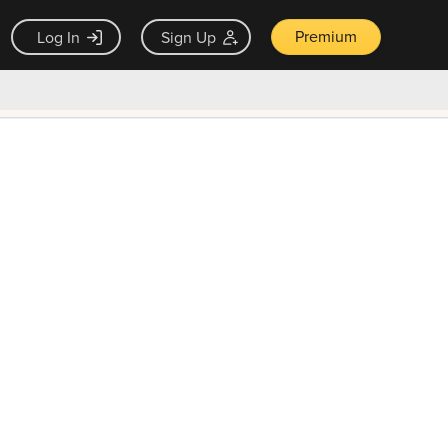
Premium
Log In
Sign Up
×
ck guarantee
Unlock Now — $9.99