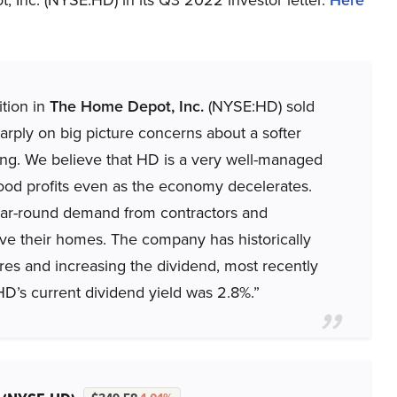
ition in
The Home Depot, Inc.
(NYSE:HD) sold
sharply on big picture concerns about a softer
g. We believe that HD is a very well-managed
od profits even as the economy decelerates.
 year-round demand from contractors and
e their homes. The company has historically
res and increasing the dividend, most recently
HD’s current dividend yield was 2.8%.”