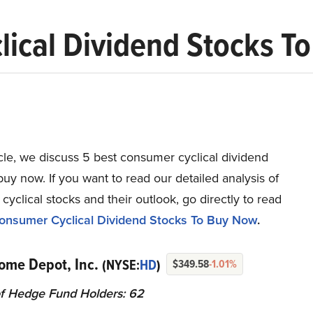
lical Dividend Stocks T
ticle, we discuss 5 best consumer cyclical dividend
buy now. If you want to read our detailed analysis of
yclical stocks and their outlook, go directly to read
onsumer Cyclical Dividend Stocks To Buy Now
.
ome Depot, Inc.
(NYSE:
HD
)
$349.58
-1.01%
f Hedge Fund Holders: 62