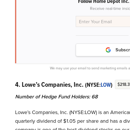
Follow Home Depot Inc
Receive real-time insi
Subscr
We may use your email to send marketing emails a
4. Lowe’s Companies, Inc.
(NYSE:
LOW
)
$218.3
Number of Hedge Fund Holders: 68
Lowe’s Companies, Inc. (NYSE:LOW) is an America
quarterly dividend of $1.05 per share and has a d
company is one of the best dividend stocks on our l