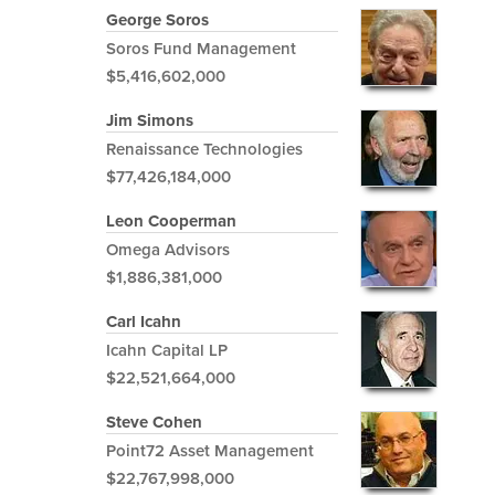
George Soros
Soros Fund Management
$5,416,602,000
Jim Simons
Renaissance Technologies
$77,426,184,000
Leon Cooperman
Omega Advisors
$1,886,381,000
Carl Icahn
Icahn Capital LP
$22,521,664,000
Steve Cohen
Point72 Asset Management
$22,767,998,000