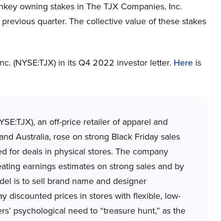
nkey owning stakes in The TJX Companies, Inc.
revious quarter. The collective value of these stakes
. (NYSE:TJX) in its Q4 2022 investor letter.
Here
is
SE:TJX), an off-price retailer of apparel and
d Australia, rose on strong Black Friday sales
d for deals in physical stores. The company
eating earnings estimates on strong sales and by
odel is to sell brand name and designer
y discounted prices in stores with flexible, low-
pers’ psychological need to “treasure hunt,” as the