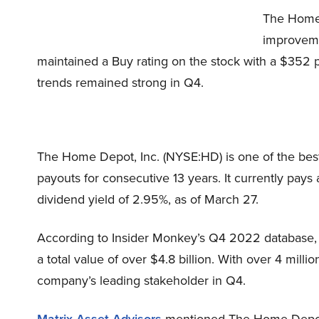
The Home 
improveme
maintained a Buy rating on the stock with a $352 p
trends remained strong in Q4.
The Home Depot, Inc. (NYSE:HD) is one of the best d
payouts for consecutive 13 years. It currently pays
dividend yield of 2.95%, as of March 27.
According to Insider Monkey’s Q4 2022 database,
a total value of over $4.8 billion. With over 4 milli
company’s leading stakeholder in Q4.
Matrix Asset Advisors
mentioned The Home Depot, 