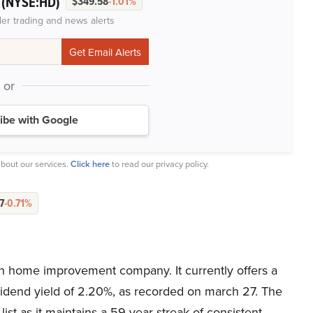
(NYSE:HD)
.
$349.58
-1.01%
der trading and news alerts
or
ibe with Google
bout our services.
Click here
to read our privacy policy.
7
-0.71%
n home improvement company. It currently offers a
ividend yield of 2.20%, as recorded on march 27. The
ist as it maintains a 59-year streak of consistent