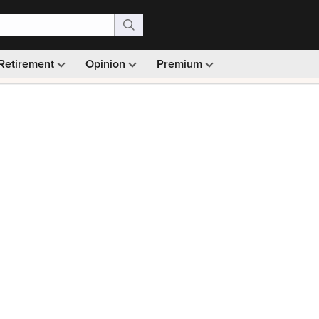
Retirement
Opinion
Premium
99)
Monthly picks · Ad-free browsing · 30-day money ba