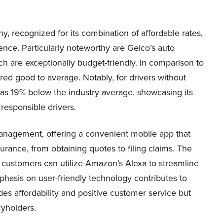
recognized for its combination of affordable rates,
ence. Particularly noteworthy are Geico’s auto
ich are exceptionally budget-friendly. In comparison to
ered good to average. Notably, for drivers without
t as 19% below the industry average, showcasing its
responsible drivers.
anagement, offering a convenient mobile app that
nsurance, from obtaining quotes to filing claims. The
o customers can utilize Amazon’s Alexa to streamline
mphasis on user-friendly technology contributes to
des affordability and positive customer service but
cyholders.