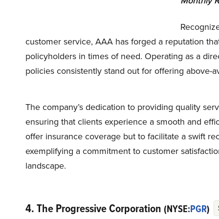
Monthly R
Recognize
customer service, AAA has forged a reputation that 
policyholders in times of need. Operating as a direc
policies consistently stand out for offering above-
The company’s dedication to providing quality serv
ensuring that clients experience a smooth and effic
offer insurance coverage but to facilitate a swift re
exemplifying a commitment to customer satisfactio
landscape.
4. The Progressive Corporation
(NYSE:
PGR
)