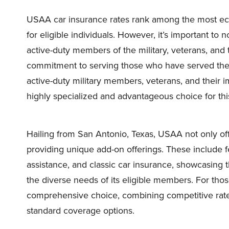
USAA car insurance rates rank among the most econ
for eligible individuals. However, it’s important to
active-duty members of the military, veterans, and th
commitment to serving those who have served the 
active-duty military members, veterans, and their i
highly specialized and advantageous choice for thi
Hailing from San Antonio, Texas, USAA not only offer
providing unique add-on offerings. These include f
assistance, and classic car insurance, showcasing
the diverse needs of its eligible members. For th
comprehensive choice, combining competitive rates
standard coverage options.