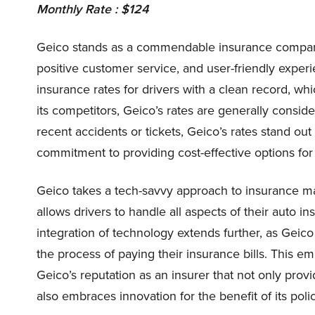
Monthly Rate : $124
Geico stands as a commendable insurance company, 
positive customer service, and user-friendly experi
insurance rates for drivers with a clean record, wh
its competitors, Geico’s rates are generally consid
recent accidents or tickets, Geico’s rates stand ou
commitment to providing cost-effective options for 
Geico takes a tech-savvy approach to insurance m
allows drivers to handle all aspects of their auto i
integration of technology extends further, as Geic
the process of paying their insurance bills. This e
Geico’s reputation as an insurer that not only provi
also embraces innovation for the benefit of its poli