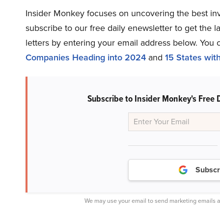
Insider Monkey focuses on uncovering the best inv
subscribe to our free daily enewsletter to get the 
letters by entering your email address below. You 
Companies Heading into 2024
and
15 States wit
Subscribe to Insider Monkey's Free 
Subscr
We may use your email to send marketing emails a