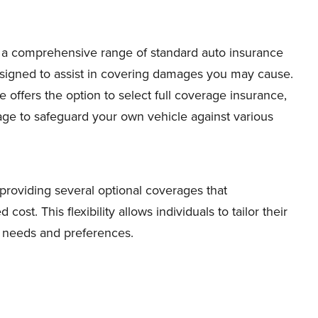
 a comprehensive range of standard auto insurance
designed to assist in covering damages you may cause.
e offers the option to select full coverage insurance,
e to safeguard your own vehicle against various
roviding several optional coverages that
cost. This flexibility allows individuals to tailor their
ic needs and preferences.