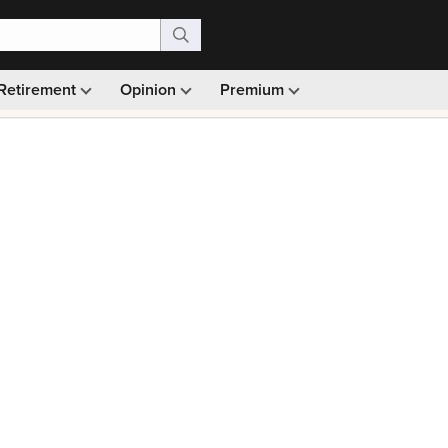
Retirement
Opinion
Premium
99)
Monthly picks · Ad-free browsing · 30-day money ba