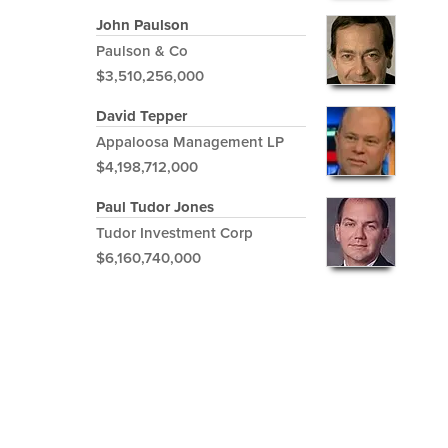
John Paulson
Paulson & Co
$3,510,256,000
David Tepper
Appaloosa Management LP
$4,198,712,000
Paul Tudor Jones
Tudor Investment Corp
$6,160,740,000