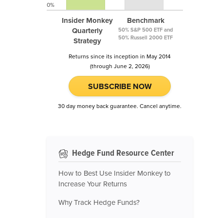
0%
Insider Monkey
Benchmark
Quarterly
50% S&P 500 ETF and
50% Russell 2000 ETF
Strategy
Returns since its inception in May 2014
(through June 2, 2026)
SUBSCRIBE NOW
30 day money back guarantee. Cancel anytime.
Hedge Fund Resource Center
How to Best Use Insider Monkey to
Increase Your Returns
Why Track Hedge Funds?