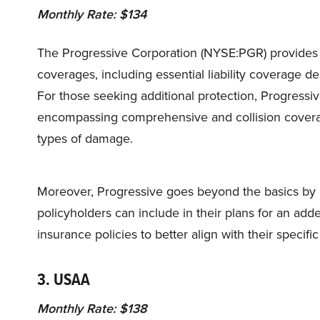
Monthly Rate: $134
The Progressive Corporation (NYSE:PGR) provides
coverages, including essential liability coverage 
For those seeking additional protection, Progressiv
encompassing comprehensive and collision coverag
types of damage.
Moreover, Progressive goes beyond the basics by p
policyholders can include in their plans for an added 
insurance policies to better align with their specif
3. USAA
Monthly Rate: $138