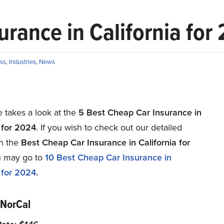
urance in California for
ss
,
Industries
,
News
le takes a look at the
5 Best Cheap Car Insurance in
a for 2024
. If you wish to check out our detailed
on the
Best Cheap Car Insurance in California for
u may go to
10
Best Cheap Car Insurance in
a for 2024
.
 NorCal