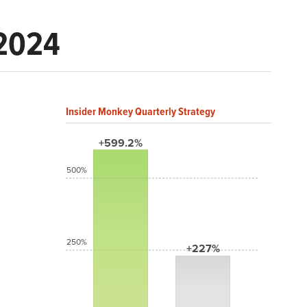
 2024
Insider Monkey Quarterly Strategy
+599.2%
500%
250%
+227%