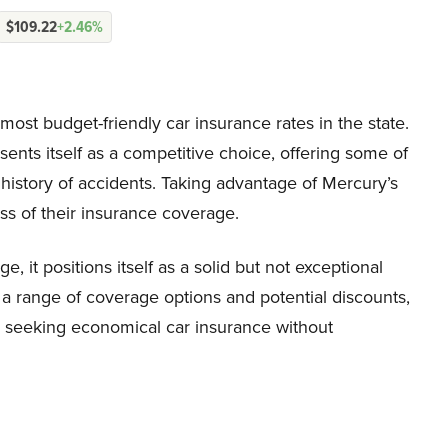
$109.22
+2.46%
ost budget-friendly car insurance rates in the state.
ents itself as a competitive choice, offering some of
 history of accidents. Taking advantage of Mercury’s
ss of their insurance coverage.
, it positions itself as a solid but not exceptional
h a range of coverage options and potential discounts,
s seeking economical car insurance without