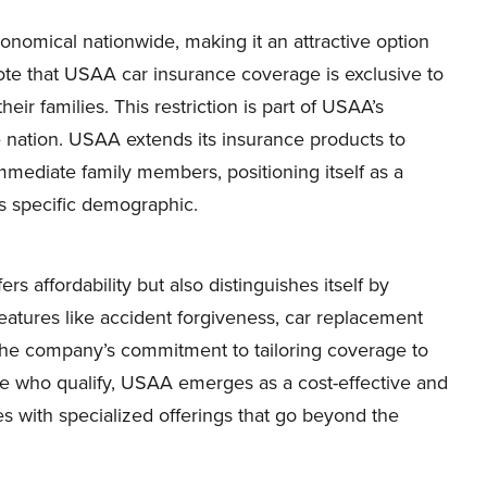
omical nationwide, making it an attractive option
 note that USAA car insurance coverage is exclusive to
eir families. This restriction is part of USAA’s
nation. USAA extends its insurance products to
mmediate family members, positioning itself as a
s specific demographic.
s affordability but also distinguishes itself by
eatures like accident forgiveness, car replacement
 the company’s commitment to tailoring coverage to
ose who qualify, USAA emerges as a cost-effective and
 with specialized offerings that go beyond the