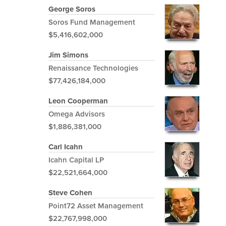
George Soros
Soros Fund Management
$5,416,602,000
Jim Simons
Renaissance Technologies
$77,426,184,000
Leon Cooperman
Omega Advisors
$1,886,381,000
Carl Icahn
Icahn Capital LP
$22,521,664,000
Steve Cohen
Point72 Asset Management
$22,767,998,000