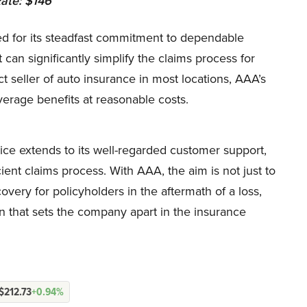
ate: $146
d for its steadfast commitment to dependable
can significantly simplify the claims process for
t seller of auto insurance in most locations, AAA’s
average benefits at reasonable costs.
ice extends to its well-regarded customer support,
ient claims process. With AAA, the aim is not just to
covery for policyholders in the aftermath of a loss,
n that sets the company apart in the insurance
$212.73
+0.94%