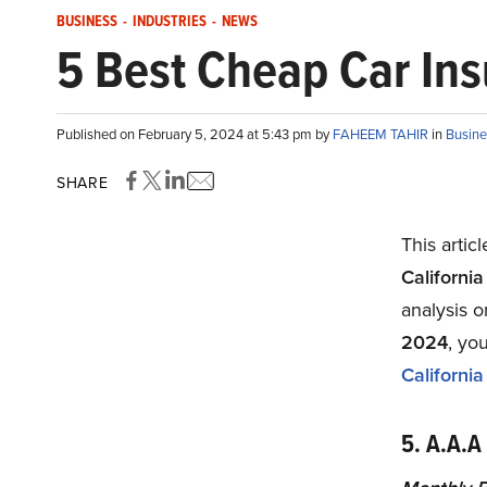
BUSINESS
-
INDUSTRIES
-
NEWS
5 Best Cheap Car Ins
Published on February 5, 2024 at 5:43 pm by
FAHEEM TAHIR
in
Busine
SHARE
This artic
Californi
analysis 
2024
, yo
Californi
5. A.A.A