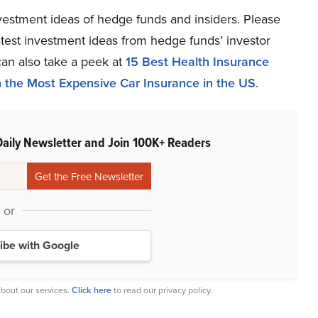
estment ideas of hedge funds and insiders. Please
latest investment ideas from hedge funds’ investor
can also take a peek at
15 Best Health Insurance
h the Most Expensive Car Insurance in the US
.
Daily Newsletter and Join 100K+ Readers
or
ibe with Google
bout our services.
Click here
to read our privacy policy.