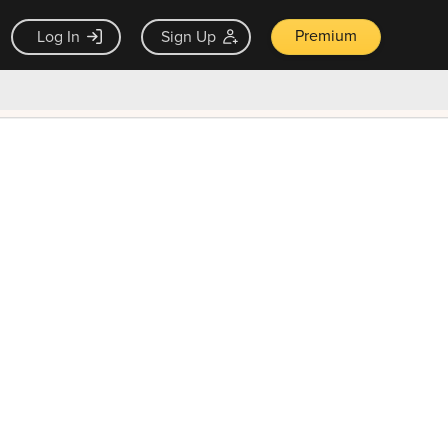
Premium
Log In
Sign Up
×
ck guarantee
Unlock Now — $9.99