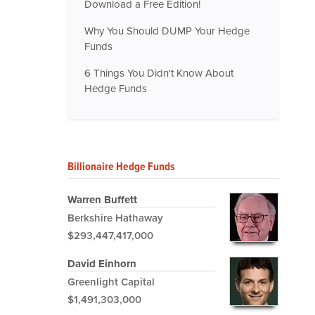
Download a Free Edition!
Why You Should DUMP Your Hedge
Funds
6 Things You Didn't Know About
Hedge Funds
Billionaire Hedge Funds
Warren Buffett
Berkshire Hathaway
$293,447,417,000
David Einhorn
Greenlight Capital
$1,491,303,000