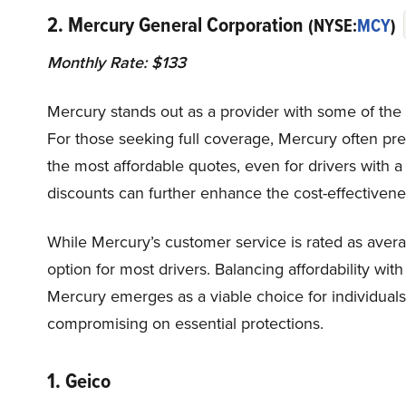
2. Mercury General Corporation
(NYSE:
MCY
)
Monthly Rate: $133
Mercury stands out as a provider with some of the m
For those seeking full coverage, Mercury often pres
the most affordable quotes, even for drivers with a
discounts can further enhance the cost-effectivene
While Mercury’s customer service is rated as average
option for most drivers. Balancing affordability wit
Mercury emerges as a viable choice for individual
compromising on essential protections.
1. Geico