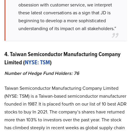
obsession with customer service, we interpret
these latest conversations as a sign that JD is
beginning to develop a more sophisticated
understanding of its impact on all stakeholders.”
4. Taiwan Semiconductor Manufacturing Company
Limited (
NYSE: TSM
)
Number of Hedge Fund Holders: 76
Taiwan Semiconductor Manufacturing Company Limited
(NYSE: TSM) is a Taiwan-based semiconductor manufacturer
founded in 1987. It is placed fourth on our list of 10 best ADR
stocks to buy In 2021. The company’s shares have returned
more than 103% to investors over the past year. The stock
has climbed steeply in recent weeks as global supply chain