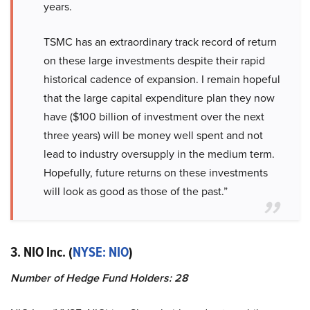
years.
TSMC has an extraordinary track record of return
on these large investments despite their rapid
historical cadence of expansion. I remain hopeful
that the large capital expenditure plan they now
have ($100 billion of investment over the next
three years) will be money well spent and not
lead to industry oversupply in the medium term.
Hopefully, future returns on these investments
will look as good as those of the past.”
3. NIO Inc. (
NYSE: NIO
)
Number of Hedge Fund Holders: 28