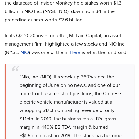
the database of Insider Monkey held stakes worth $1.3
billion in NIO Inc. (NYSE: NIO), down from 34 in the
preceding quarter worth $2.6 billion.
In its Q2 2020 investor letter, McLain Capital, an asset
management firm, highlighted a few stocks and NIO Inc.
(NYSE:
NIO
) was one of them.
Here
is what the fund said:
“Nio, Inc. (NIO): It’s stock up 360% since the
beginning of June on no news, and one of our
more troublesome short positions, the Chinese
electric vehicle manufacturer is valued at a
whopping $17bln on trailing revenue of only
$1.1bln. In 2019, the business ran a -17% gross
margin, a -140% EBITDA margin & burned
~$1.5bln in cash in 2019. The stock has become