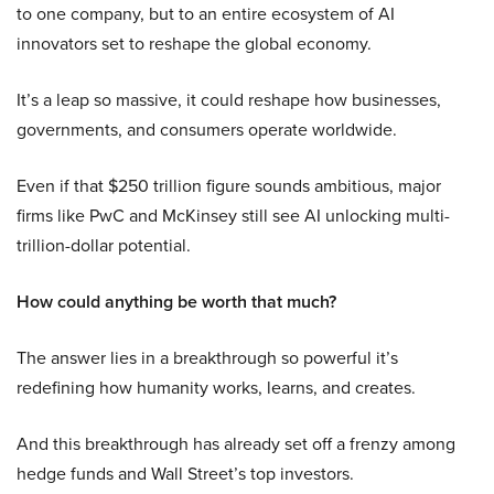
to one company, but to an entire ecosystem of AI
innovators set to reshape the global economy.
It’s a leap so massive, it could reshape how businesses,
governments, and consumers operate worldwide.
Even if that $250 trillion figure sounds ambitious, major
firms like PwC and McKinsey still see AI unlocking multi-
trillion-dollar potential.
How could anything be worth that much?
The answer lies in a breakthrough so powerful it’s
redefining how humanity works, learns, and creates.
And this breakthrough has already set off a frenzy among
hedge funds and Wall Street’s top investors.