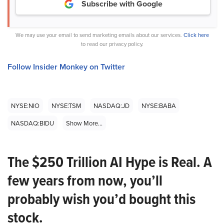
Subscribe with Google
We may use your email to send marketing emails about our services.
Click here
to read our privacy policy.
Follow Insider Monkey on Twitter
NYSE:NIO
NYSE:TSM
NASDAQ:JD
NYSE:BABA
NASDAQ:BIDU
Show More...
The $250 Trillion AI Hype is Real. A
few years from now, you’ll
probably wish you’d bought this
stock.