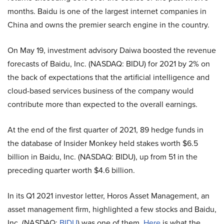
months. Baidu is one of the largest internet companies in
China and owns the premier search engine in the country.
On May 19, investment advisory Daiwa boosted the revenue
forecasts of Baidu, Inc. (NASDAQ: BIDU) for 2021 by 2% on
the back of expectations that the artificial intelligence and
cloud-based services business of the company would
contribute more than expected to the overall earnings.
At the end of the first quarter of 2021, 89 hedge funds in
the database of Insider Monkey held stakes worth $6.5
billion in Baidu, Inc. (NASDAQ: BIDU), up from 51 in the
preceding quarter worth $4.6 billion.
In its Q1 2021 investor letter, Horos Asset Management, an
asset management firm, highlighted a few stocks and Baidu,
Inc. (NASDAQ:
BIDU
) was one of them.
Here
is what the