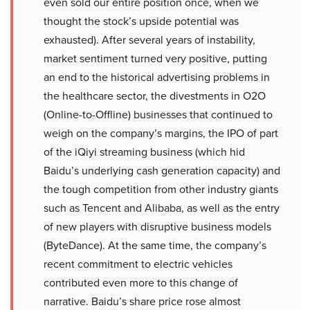
even sold our entire position once, when we
thought the stock’s upside potential was
exhausted). After several years of instability,
market sentiment turned very positive, putting
an end to the historical advertising problems in
the healthcare sector, the divestments in O2O
(Online-to-Offline) businesses that continued to
weigh on the company’s margins, the IPO of part
of the iQiyi streaming business (which hid
Baidu’s underlying cash generation capacity) and
the tough competition from other industry giants
such as Tencent and Alibaba, as well as the entry
of new players with disruptive business models
(ByteDance). At the same time, the company’s
recent commitment to electric vehicles
contributed even more to this change of
narrative. Baidu’s share price rose almost