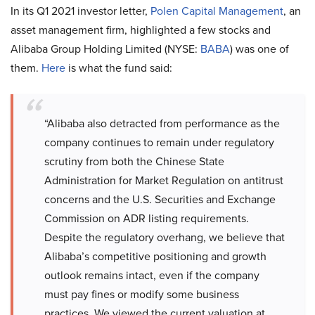
In its Q1 2021 investor letter,
Polen Capital Management
, an
asset management firm, highlighted a few stocks and
Alibaba Group Holding Limited (NYSE:
BABA
) was one of
them.
Here
is what the fund said:
“Alibaba also detracted from performance as the
company continues to remain under regulatory
scrutiny from both the Chinese State
Administration for Market Regulation on antitrust
concerns and the U.S. Securities and Exchange
Commission on ADR listing requirements.
Despite the regulatory overhang, we believe that
Alibaba’s competitive positioning and growth
outlook remains intact, even if the company
must pay fines or modify some business
practices. We viewed the current valuation at