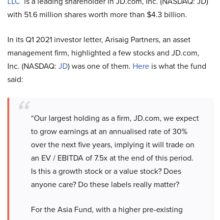
LLC
is a leading shareholder in JD.com, Inc. (NASDAQ: JD)
with 51.6 million shares worth more than $4.3 billion.
In its Q1 2021 investor letter, Arisaig Partners, an asset
management firm, highlighted a few stocks and JD.com,
Inc. (NASDAQ:
JD
) was one of them.
Here
is what the fund
said:
“Our largest holding as a firm, JD.com, we expect
to grow earnings at an annualised rate of 30%
over the next five years, implying it will trade on
an EV / EBITDA of 7.5x at the end of this period.
Is this a growth stock or a value stock? Does
anyone care? Do these labels really matter?
For the Asia Fund, with a higher pre-existing