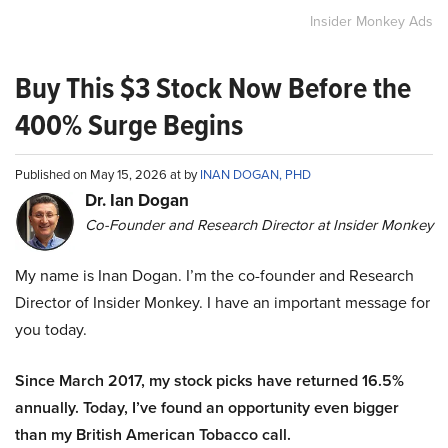
Insider Monkey Ads
Buy This $3 Stock Now Before the
400% Surge Begins
Published on May 15, 2026 at by
INAN DOGAN, PHD
Dr. Ian Dogan
Co-Founder and Research Director at Insider Monkey
My name is Inan Dogan. I’m the co-founder and Research
Director of Insider Monkey. I have an important message for
you today.
Since March 2017, my stock picks have returned 16.5%
annually. Today, I’ve found an opportunity even bigger
than my British American Tobacco call.