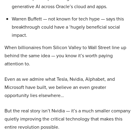
generative AI across Oracle’s cloud and apps.
Warren Buffett — not known for tech hype — says this
breakthrough could have a ‘hugely beneficial social
impact.
When billionaires from Silicon Valley to Wall Street line up
behind the same idea — you know it’s worth paying
attention to.
Even as we admire what Tesla, Nvidia, Alphabet, and
Microsoft have built, we believe an even greater
opportunity lies elsewhere…
But the real story isn’t Nvidia — it’s a much smaller company
quietly improving the critical technology that makes this
entire revolution possible.