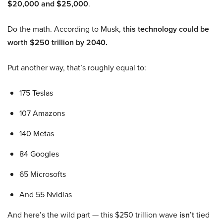
$20,000 and $25,000
.
Do the math. According to Musk,
this technology could be
worth $250 trillion by 2040.
Put another way, that’s roughly equal to:
175 Teslas
107 Amazons
140 Metas
84 Googles
65 Microsofts
And 55 Nvidias
And here’s the wild part — this $250 trillion wave
isn’t
tied