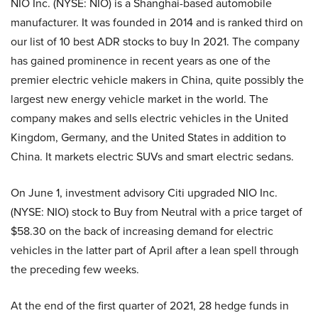
NIO Inc. (NYSE: NIO) is a Shanghai-based automobile
manufacturer. It was founded in 2014 and is ranked third on
our list of 10 best ADR stocks to buy In 2021. The company
has gained prominence in recent years as one of the
premier electric vehicle makers in China, quite possibly the
largest new energy vehicle market in the world. The
company makes and sells electric vehicles in the United
Kingdom, Germany, and the United States in addition to
China. It markets electric SUVs and smart electric sedans.
On June 1, investment advisory Citi upgraded NIO Inc.
(NYSE: NIO) stock to Buy from Neutral with a price target of
$58.30 on the back of increasing demand for electric
vehicles in the latter part of April after a lean spell through
the preceding few weeks.
At the end of the first quarter of 2021, 28 hedge funds in