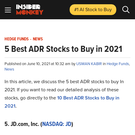
#1 AI Stock
to Buy
HEDGE FUNDS
-
NEWS
5 Best ADR Stocks to Buy in 2021
Published on June 10, 2021 at 10:32 am by
USMAN KABIR
in
Hedge Funds
,
News
In this article, we discuss the 5 best ADR stocks to buy In
2021. If you want to read our detailed analysis of these
stocks, go directly to the
10 Best ADR Stocks to Buy in
2021
.
5. JD.com, Inc. (
NASDAQ: JD
)