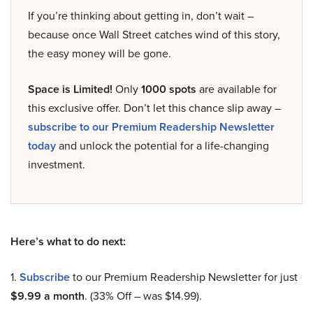
If you’re thinking about getting in, don’t wait –
because once Wall Street catches wind of this story,
the easy money will be gone.
Space is Limited!
Only
1000 spots
are available for
this exclusive offer. Don’t let this chance slip away –
subscribe to our Premium Readership Newsletter
today
and unlock the potential for a life-changing
investment.
Here’s what to do next:
1.
Subscribe
to our Premium Readership Newsletter for just
$9.99 a month
. (33% Off – was $14.99).