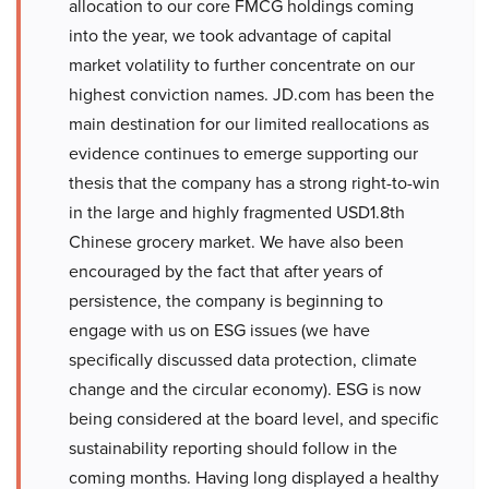
allocation to our core FMCG holdings coming
into the year, we took advantage of capital
market volatility to further concentrate on our
highest conviction names. JD.com has been the
main destination for our limited reallocations as
evidence continues to emerge supporting our
thesis that the company has a strong right-to-win
in the large and highly fragmented USD1.8th
Chinese grocery market. We have also been
encouraged by the fact that after years of
persistence, the company is beginning to
engage with us on ESG issues (we have
specifically discussed data protection, climate
change and the circular economy). ESG is now
being considered at the board level, and specific
sustainability reporting should follow in the
coming months. Having long displayed a healthy