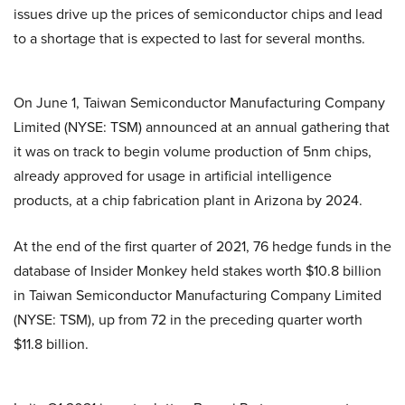
issues drive up the prices of semiconductor chips and lead
to a shortage that is expected to last for several months.
On June 1, Taiwan Semiconductor Manufacturing Company
Limited (NYSE: TSM) announced at an annual gathering that
it was on track to begin volume production of 5nm chips,
already approved for usage in artificial intelligence
products, at a chip fabrication plant in Arizona by 2024.
At the end of the first quarter of 2021, 76 hedge funds in the
database of Insider Monkey held stakes worth $10.8 billion
in Taiwan Semiconductor Manufacturing Company Limited
(NYSE: TSM), up from 72 in the preceding quarter worth
$11.8 billion.