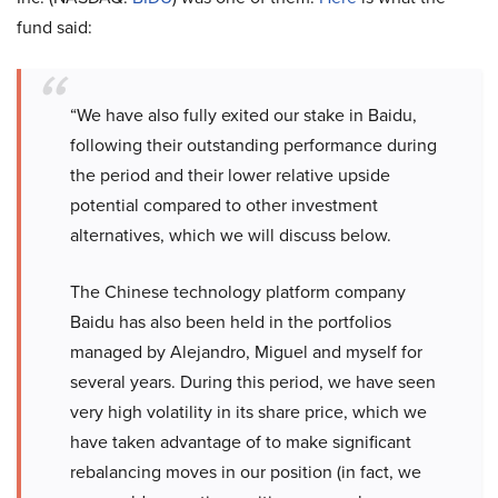
fund said:
“We have also fully exited our stake in Baidu,
following their outstanding performance during
the period and their lower relative upside
potential compared to other investment
alternatives, which we will discuss below.
The Chinese technology platform company
Baidu has also been held in the portfolios
managed by Alejandro, Miguel and myself for
several years. During this period, we have seen
very high volatility in its share price, which we
have taken advantage of to make significant
rebalancing moves in our position (in fact, we