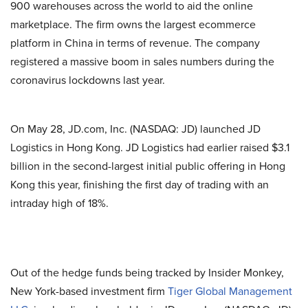
900 warehouses across the world to aid the online
marketplace. The firm owns the largest ecommerce
platform in China in terms of revenue. The company
registered a massive boom in sales numbers during the
coronavirus lockdowns last year.
On May 28, JD.com, Inc. (NASDAQ: JD) launched JD
Logistics in Hong Kong. JD Logistics had earlier raised $3.1
billion in the second-largest initial public offering in Hong
Kong this year, finishing the first day of trading with an
intraday high of 18%.
Out of the hedge funds being tracked by Insider Monkey,
New York-based investment firm
Tiger Global Management