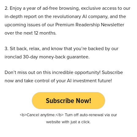
2. Enjoy a year of ad-free browsing, exclusive access to our
in-depth report on the revolutionary AI company, and the
upcoming issues of our Premium Readership Newsletter
over the next 12 months.
3. Sit back, relax, and know that you’re backed by our
ironclad 30-day money-back guarantee.
Don’t miss out on this incredible opportunity! Subscribe
now and take control of your AI investment future!
Subscribe Now!
<b>Cancel anytime.</b> Turn off auto-renewal via our
website with just a click.