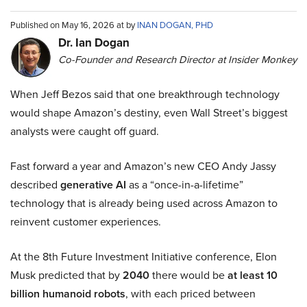
Published on May 16, 2026 at by
INAN DOGAN, PHD
Dr. Ian Dogan
Co-Founder and Research Director at Insider Monkey
When Jeff Bezos said that one breakthrough technology
would shape Amazon’s destiny, even Wall Street’s biggest
analysts were caught off guard.
Fast forward a year and Amazon’s new CEO Andy Jassy
described
generative AI
as a “once-in-a-lifetime”
technology that is already being used across Amazon to
reinvent customer experiences.
At the 8th Future Investment Initiative conference, Elon
Musk predicted that by
2040
there would be
at least 10
billion humanoid robots
, with each priced between