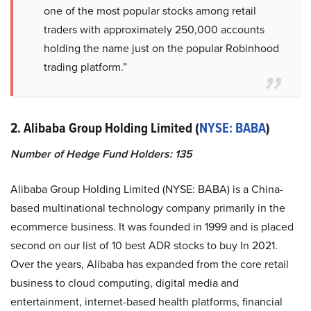
one of the most popular stocks among retail
traders with approximately 250,000 accounts
holding the name just on the popular Robinhood
trading platform.”
2. Alibaba Group Holding Limited (
NYSE: BABA
)
Number of Hedge Fund Holders: 135
Alibaba Group Holding Limited (NYSE: BABA) is a China-
based multinational technology company primarily in the
ecommerce business. It was founded in 1999 and is placed
second on our list of 10 best ADR stocks to buy In 2021.
Over the years, Alibaba has expanded from the core retail
business to cloud computing, digital media and
entertainment, internet-based health platforms, financial