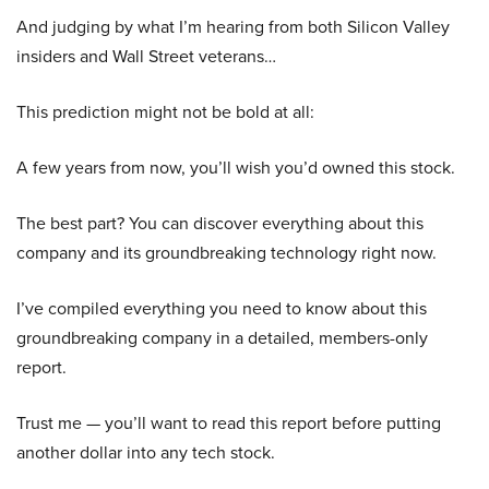
And judging by what I’m hearing from both Silicon Valley
insiders and Wall Street veterans…
This prediction might not be bold at all:
A few years from now, you’ll wish you’d owned this stock.
The best part? You can discover everything about this
company and its groundbreaking technology right now.
I’ve compiled everything you need to know about this
groundbreaking company in a detailed, members-only
report.
Trust me — you’ll want to read this report before putting
another dollar into any tech stock.