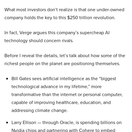
What most investors don’t realize is that one under-owned
company holds the key to this $250 trillion revolution.
In fact, Verge argues this company’s supercheap AI
technology should concern rivals.
Before I reveal the details, let’s talk about how some of the
richest people on the planet are positioning themselves.
Bill Gates sees artificial intelligence as the “biggest
technological advance in my lifetime,” more
transformative than the internet or personal computer,
capable of improving healthcare, education, and
addressing climate change.
Larry Ellison — through Oracle, is spending billions on
Nvidia chips and partnering with Cohere to embed