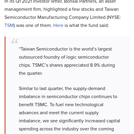
In its Q1 2021 investor letter, Bonsai Partners, an asset
management firm, highlighted a few stocks and Taiwan
Semiconductor Manufacturing Company Limited (NYSE:
TSM
) was one of them.
Here
is what the fund said:
“Taiwan Semiconductor is the world’s largest
outsourced foundry of logic semiconductor
chips. TSMC’s shares appreciated 8.9% during
the quarter.
Similar to last quarter, the supply-demand
imbalance in semiconductor chips continues to
benefit TSMC. To fuel new technological
advances and meet the current supply
imbalance, we see significantly increased capital
spending across the industry over the coming