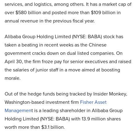
services, and logistics, among others. It has a market cap of
over $580 billion and posted more than $109 billion in
annual revenue in the previous fiscal year.
Alibaba Group Holding Limited (NYSE: BABA) stock has
taken a beating in recent weeks as the Chinese
government cracks down on dual listed companies. On
April 30, the firm froze pay for senior executives and raised
the salaries of junior staff in a move aimed at boosting
morale.
Out of the hedge funds being tracked by Insider Monkey,
Washington-based investment firm
Fisher Asset
Managemen
t is a leading shareholder in Alibaba Group
Holding Limited (NYSE: BABA) with 13.9 million shares
worth more than $3.1 billion.