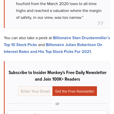
fourfold from the March 2020 lows to all-time
highs and reached a valuation where the margin
of safety, in our view, was too narrow.”
You can also take a peek at
Billionaire Stan Druckenmiller’s
Top 10 Stock Picks
and
Billionaire Julian Robertson On
Interest Rates and His Top Stock Picks For 2021
.
Subscribe to Insider Monkey's Free Daily Newsletter
and Join 100K+ Readers
or