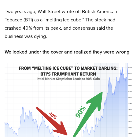
Two years ago, Wall Street wrote off British American
Tobacco (BTI) as a “melting ice cube.” The stock had
crashed 40% from its peak, and consensus said the
business was dying.
We looked under the cover and realized they were wrong.