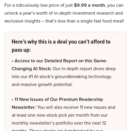
For a ridiculously low price of just
$9.99 a month
, you can
unlock a year’s worth of in-depth investment research and
exclusive insights – that’s less than a single fast food meal!
Here’s why this is a deal you can’t afford to
pass up:
• Access to our Detailed Report on this Game-
Changing AI Stock:
Our in-depth report dives deep
into our #1 AI stock’s groundbreaking technology
and massive growth potential.
• 11 New Issues of Our Premium Readership
Newsletter:
You will also receive 11 new issues and
at least one new stock pick per month from our
monthly newsletter’s portfolio over the next 12
months. These stocks are handpicked by our