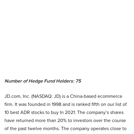
Number of Hedge Fund Holders: 75
JD.com, Inc. (NASDAQ: JD) is a China-based ecommerce
firm. It was founded in 1998 and is ranked fifth on our list of
10 best ADR stocks to buy In 2021. The company’s shares
have returned more than 20% to investors over the course
of the past twelve months. The company operates close to