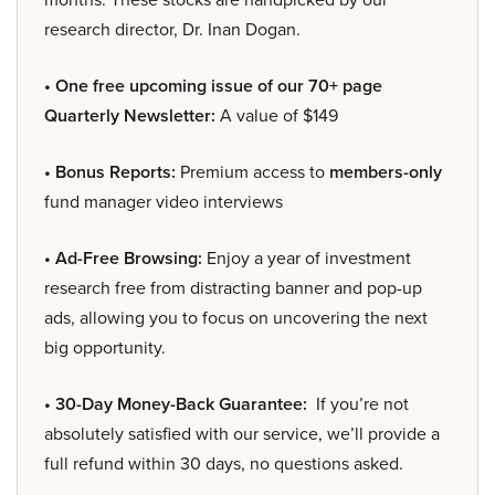
research director, Dr. Inan Dogan.
• One free upcoming issue of our 70+ page
Quarterly Newsletter:
A value of $149
• Bonus Reports:
Premium access to
members-only
fund manager video interviews
• Ad-Free Browsing:
Enjoy a year of investment
research free from distracting banner and pop-up
ads, allowing you to focus on uncovering the next
big opportunity.
• 30-Day Money-Back Guarantee:
If you’re not
absolutely satisfied with our service, we’ll provide a
full refund within 30 days, no questions asked.