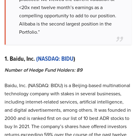
<20x next twelve month’s earnings as a
compelling opportunity to add to our position.
Alibaba is the second largest position in the
Portfolio.”
1. Baidu, Inc.
(NASDAQ: BIDU
)
Number of Hedge Fund Holders: 89
Baidu, Inc. (NASDAQ: BIDU) is a Beijing-based multinational
technology company with stakes in several businesses,
including internet-related services, artificial intelligence,
and digital advertisements, among others. It was founded in
2000 and is ranked first on our list of 10 best ADR stocks to
buy In 2021. The company’s shares have offered investors
returns exceeding 59% over the course of the past twelve