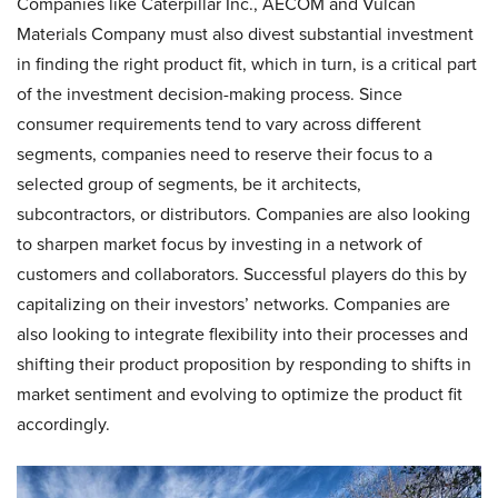
Companies like Caterpillar Inc., AECOM and Vulcan
Materials Company must also divest substantial investment
in finding the right product fit, which in turn, is a critical part
of the investment decision-making process. Since
consumer requirements tend to vary across different
segments, companies need to reserve their focus to a
selected group of segments, be it architects,
subcontractors, or distributors. Companies are also looking
to sharpen market focus by investing in a network of
customers and collaborators. Successful players do this by
capitalizing on their investors’ networks. Companies are
also looking to integrate flexibility into their processes and
shifting their product proposition by responding to shifts in
market sentiment and evolving to optimize the product fit
accordingly.