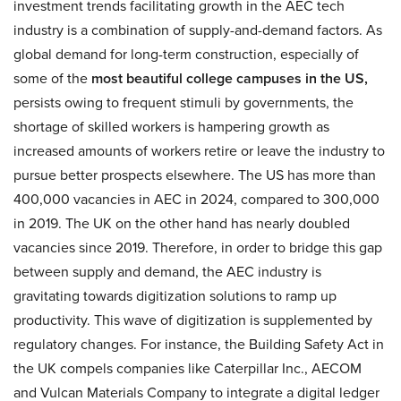
investment trends facilitating growth in the AEC tech
industry is a combination of supply-and-demand factors. As
global demand for long-term construction, especially of
some of the
most beautiful college campuses in the US,
persists owing to frequent stimuli by governments, the
shortage of skilled workers is hampering growth as
increased amounts of workers retire or leave the industry to
pursue better prospects elsewhere. The US has more than
400,000 vacancies in AEC in 2024, compared to 300,000
in 2019. The UK on the other hand has nearly doubled
vacancies since 2019. Therefore, in order to bridge this gap
between supply and demand, the AEC industry is
gravitating towards digitization solutions to ramp up
productivity. This wave of digitization is supplemented by
regulatory changes. For instance, the Building Safety Act in
the UK compels companies like Caterpillar Inc., AECOM
and Vulcan Materials Company to integrate a digital ledger