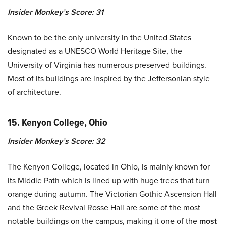
Insider Monkey’s Score: 31
Known to be the only university in the United States
designated as a UNESCO World Heritage Site, the
University of Virginia has numerous preserved buildings.
Most of its buildings are inspired by the Jeffersonian style
of architecture.
15. Kenyon College, Ohio
Insider Monkey’s Score: 32
The Kenyon College, located in Ohio, is mainly known for
its Middle Path which is lined up with huge trees that turn
orange during autumn. The Victorian Gothic Ascension Hall
and the Greek Revival Rosse Hall are some of the most
notable buildings on the campus, making it one of the
most