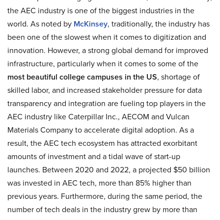
the AEC industry is one of the biggest industries in the
world. As noted by
McKinsey
, traditionally, the industry has
been one of the slowest when it comes to digitization and
innovation. However, a strong global demand for improved
infrastructure, particularly when it comes to some of the
most beautiful college campuses in the US
, shortage of
skilled labor, and increased stakeholder pressure for data
transparency and integration are fueling top players in the
AEC industry like Caterpillar Inc., AECOM and Vulcan
Materials Company to accelerate digital adoption. As a
result, the AEC tech ecosystem has attracted exorbitant
amounts of investment and a tidal wave of start-up
launches. Between 2020 and 2022, a projected $50 billion
was invested in AEC tech, more than 85% higher than
previous years. Furthermore, during the same period, the
number of tech deals in the industry grew by more than