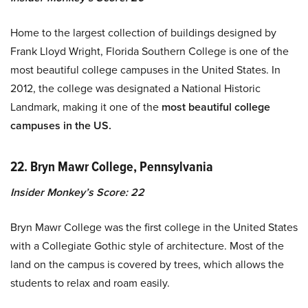
Home to the largest collection of buildings designed by
Frank Lloyd Wright, Florida Southern College is one of the
most beautiful college campuses in the United States. In
2012, the college was designated a National Historic
Landmark, making it one of the
most beautiful college
campuses in the US.
22. Bryn Mawr College, Pennsylvania
Insider Monkey’s Score: 22
Bryn Mawr College was the first college in the United States
with a Collegiate Gothic style of architecture. Most of the
land on the campus is covered by trees, which allows the
students to relax and roam easily.