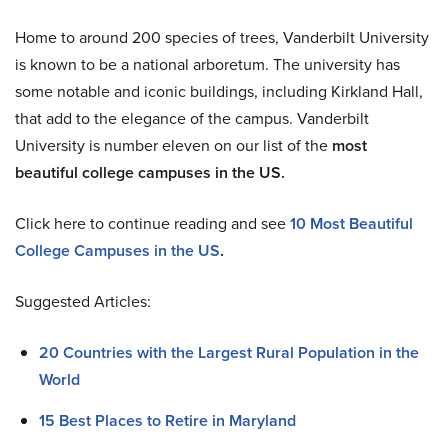
Home to around 200 species of trees, Vanderbilt University
is known to be a national arboretum. The university has
some notable and iconic buildings, including Kirkland Hall,
that add to the elegance of the campus. Vanderbilt
University is number eleven on our list of the
most
beautiful college campuses in the US.
Click here to continue reading and see
10 Most Beautiful
College Campuses in the US
.
Suggested Articles:
20 Countries with the Largest Rural Population in the
World
15 Best Places to Retire in Maryland