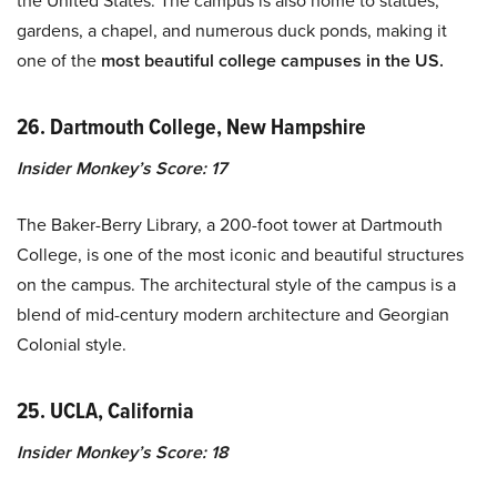
the United States. The campus is also home to statues,
gardens, a chapel, and numerous duck ponds, making it
one of the
most beautiful college campuses in the US.
26. Dartmouth College, New Hampshire
Insider Monkey’s Score: 17
The Baker-Berry Library, a 200-foot tower at Dartmouth
College, is one of the most iconic and beautiful structures
on the campus. The architectural style of the campus is a
blend of mid-century modern architecture and Georgian
Colonial style.
25. UCLA, California
Insider Monkey’s Score: 18