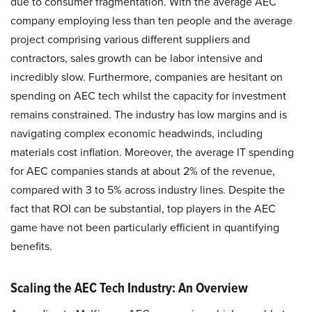
due to consumer fragmentation. With the average AEC
company employing less than ten people and the average
project comprising various different suppliers and
contractors, sales growth can be labor intensive and
incredibly slow. Furthermore, companies are hesitant on
spending on AEC tech whilst the capacity for investment
remains constrained. The industry has low margins and is
navigating complex economic headwinds, including
materials cost inflation. Moreover, the average IT spending
for AEC companies stands at about 2% of the revenue,
compared with 3 to 5% across industry lines. Despite the
fact that ROI can be substantial, top players in the AEC
game have not been particularly efficient in quantifying
benefits.
Scaling the AEC Tech Industry: An Overview