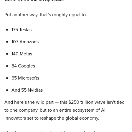
Put another way, that’s roughly equal to:
175 Teslas
107 Amazons
140 Metas
84 Googles
65 Microsofts
And 55 Nvidias
And here’s the wild part — this $250 trillion wave
isn’t
tied
to one company, but to an entire ecosystem of AI
innovators set to reshape the global economy.