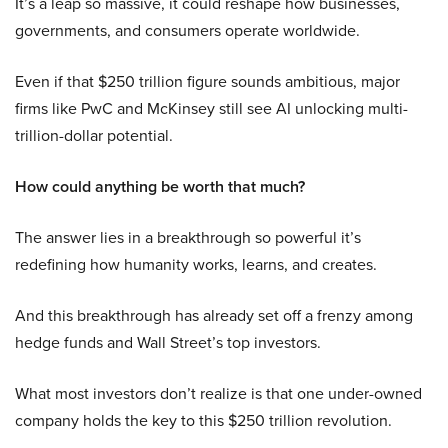
It’s a leap so massive, it could reshape how businesses,
governments, and consumers operate worldwide.
Even if that $250 trillion figure sounds ambitious, major
firms like PwC and McKinsey still see AI unlocking multi-
trillion-dollar potential.
How could anything be worth that much?
The answer lies in a breakthrough so powerful it’s
redefining how humanity works, learns, and creates.
And this breakthrough has already set off a frenzy among
hedge funds and Wall Street’s top investors.
What most investors don’t realize is that one under-owned
company holds the key to this $250 trillion revolution.