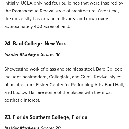
Initially, UCLA only had four buildings that were inspired by
the Romanesque Revival style of architecture. Over time,
the university has expanded its area and now covers
approximately 400 acres of land.
24. Bard College, New York
Insider Monkey’s Score: 18
Showcasing work of glass and stainless steel, Bard College
includes postmodern, Collegiate, and Greek Revival styles
of architecture. Fisher Center for Performing Arts, Bard Hall,
and Ludlow Hall are some of the places with the most
aesthetic interest.
23. Florida Southern College, Florida
Insider Monkey’s Score: 20