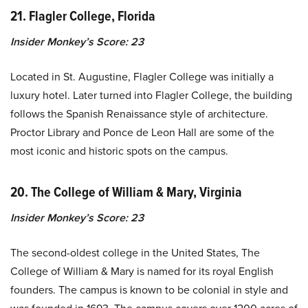
21. Flagler College, Florida
Insider Monkey’s Score: 23
Located in St. Augustine, Flagler College was initially a
luxury hotel. Later turned into Flagler College, the building
follows the Spanish Renaissance style of architecture.
Proctor Library and Ponce de Leon Hall are some of the
most iconic and historic spots on the campus.
20. The College of William & Mary, Virginia
Insider Monkey’s Score: 23
The second-oldest college in the United States, The
College of William & Mary is named for its royal English
founders. The campus is known to be colonial in style and