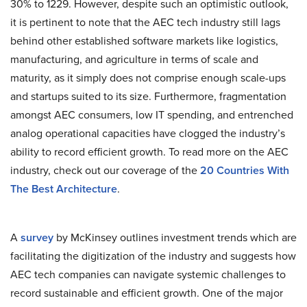
30% to 1229. However, despite such an optimistic outlook,
it is pertinent to note that the AEC tech industry still lags
behind other established software markets like logistics,
manufacturing, and agriculture in terms of scale and
maturity, as it simply does not comprise enough scale-ups
and startups suited to its size. Furthermore, fragmentation
amongst AEC consumers, low IT spending, and entrenched
analog operational capacities have clogged the industry’s
ability to record efficient growth. To read more on the AEC
industry, check out our coverage of the
20 Countries With
The Best Architecture
.
A
survey
by McKinsey outlines investment trends which are
facilitating the digitization of the industry and suggests how
AEC tech companies can navigate systemic challenges to
record sustainable and efficient growth. One of the major