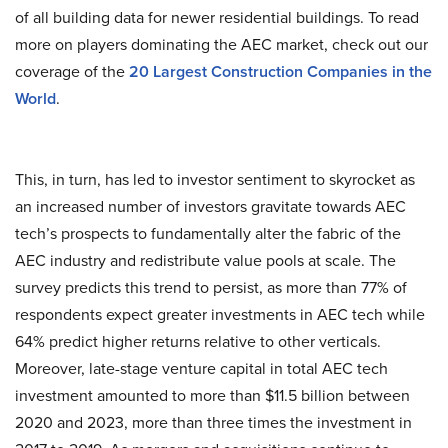
of all building data for newer residential buildings. To read
more on players dominating the AEC market, check out our
coverage of the
20 Largest Construction Companies in the
World
.
This, in turn, has led to investor sentiment to skyrocket as
an increased number of investors gravitate towards AEC
tech’s prospects to fundamentally alter the fabric of the
AEC industry and redistribute value pools at scale. The
survey predicts this trend to persist, as more than 77% of
respondents expect greater investments in AEC tech while
64% predict higher returns relative to other verticals.
Moreover, late-stage venture capital in total AEC tech
investment amounted to more than $11.5 billion between
2020 and 2023, more than three times the investment in