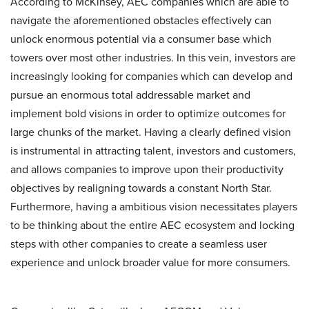
According to McKinsey, AEC companies which are able to
navigate the aforementioned obstacles effectively can
unlock enormous potential via a consumer base which
towers over most other industries. In this vein, investors are
increasingly looking for companies which can develop and
pursue an enormous total addressable market and
implement bold visions in order to optimize outcomes for
large chunks of the market. Having a clearly defined vision
is instrumental in attracting talent, investors and customers,
and allows companies to improve upon their productivity
objectives by realigning towards a constant North Star.
Furthermore, having a ambitious vision necessitates players
to be thinking about the entire AEC ecosystem and locking
steps with other companies to create a seamless user
experience and unlock broader value for more consumers.