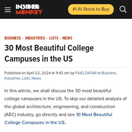
#1 AI Stock
to Buy
BUSINESS
-
INDUSTRIES
-
LISTS
-
NEWS
30 Most Beautiful College
Campuses in the US
Published on April 22, 2024 at 11:42 am by
FAIQ ZAFAR
in
Business
,
Industries
,
Lists
,
News
In this article, we shall discuss the 30 most beautiful
college campuses in the US. To skip our detailed analysis of
the global architecture, engineering, and construction
(AEC) industry, go directly and see
10 Most Beautiful
College Campuses in the US
.