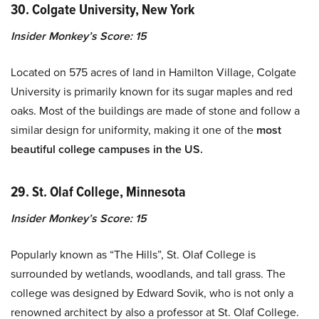
30. Colgate University, New York
Insider Monkey’s Score: 15
Located on 575 acres of land in Hamilton Village, Colgate
University is primarily known for its sugar maples and red
oaks. Most of the buildings are made of stone and follow a
similar design for uniformity, making it one of the
most
beautiful college campuses in the US.
29. St. Olaf College, Minnesota
Insider Monkey’s Score: 15
Popularly known as “The Hills”, St. Olaf College is
surrounded by wetlands, woodlands, and tall grass. The
college was designed by Edward Sovik, who is not only a
renowned architect by also a professor at St. Olaf College.