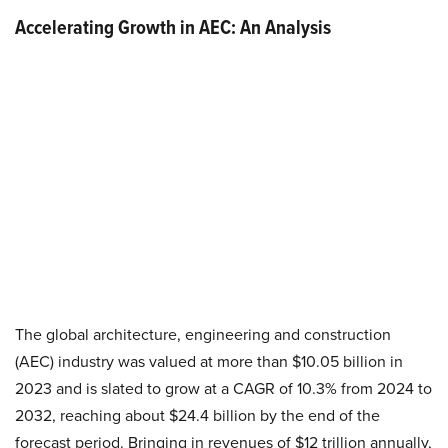
Accelerating Growth in AEC: An Analysis
The global architecture, engineering and construction
(AEC) industry was valued at more than $10.05 billion in
2023 and is slated to grow at a CAGR of 10.3% from 2024 to
2032, reaching about $24.4 billion by the end of the
forecast period. Bringing in revenues of $12 trillion annually,