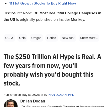
11 Hot Growth Stocks To Buy Right Now
Disclosure: None.
30 Most Beautiful College Campuses in
the US
is originally published on Insider Monkey.
UCLA
Ohio
Oregon
Florida
New York
Show More...
The $250 Trillion AI Hype is Real. A
few years from now, you’ll
probably wish you’d bought this
stock.
Published on May 16, 2026 at by
INAN DOGAN, PHD
Dr. Ian Dogan
Co-Founder and Research Director at Insider Monkey