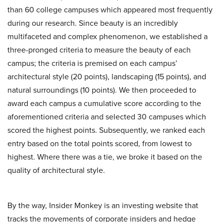
than 60 college campuses which appeared most frequently
during our research. Since beauty is an incredibly
multifaceted and complex phenomenon, we established a
three-pronged criteria to measure the beauty of each
campus; the criteria is premised on each campus’
architectural style (20 points), landscaping (15 points), and
natural surroundings (10 points). We then proceeded to
award each campus a cumulative score according to the
aforementioned criteria and selected 30 campuses which
scored the highest points. Subsequently, we ranked each
entry based on the total points scored, from lowest to
highest. Where there was a tie, we broke it based on the
quality of architectural style.
By the way, Insider Monkey is an investing website that
tracks the movements of corporate insiders and hedge