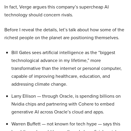
In fact, Verge argues this company’s supercheap AI
technology should concern rivals.
Before I reveal the details, let’s talk about how some of the
richest people on the planet are positioning themselves.
Bill Gates sees artificial intelligence as the “biggest
technological advance in my lifetime,” more
transformative than the internet or personal computer,
capable of improving healthcare, education, and
addressing climate change.
Larry Ellison — through Oracle, is spending billions on
Nvidia chips and partnering with Cohere to embed
generative AI across Oracle’s cloud and apps.
Warren Buffett — not known for tech hype — says this