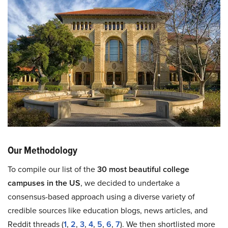
Our Methodology
To compile our list of the
30 most beautiful college
campuses in the US
, we decided to undertake a
consensus-based approach using a diverse variety of
credible sources like education blogs, news articles, and
Reddit threads (
1
,
2
,
3
,
4
,
5
,
6
,
7
). We then shortlisted more