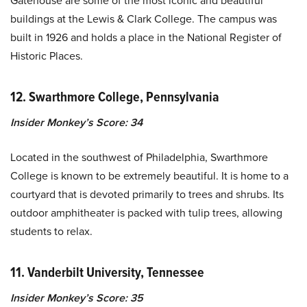
Gatehouse are some of the most iconic and beautiful
buildings at the Lewis & Clark College. The campus was
built in 1926 and holds a place in the National Register of
Historic Places.
12. Swarthmore College, Pennsylvania
Insider Monkey’s Score: 34
Located in the southwest of Philadelphia, Swarthmore
College is known to be extremely beautiful. It is home to a
courtyard that is devoted primarily to trees and shrubs. Its
outdoor amphitheater is packed with tulip trees, allowing
students to relax.
11. Vanderbilt University, Tennessee
Insider Monkey’s Score: 35