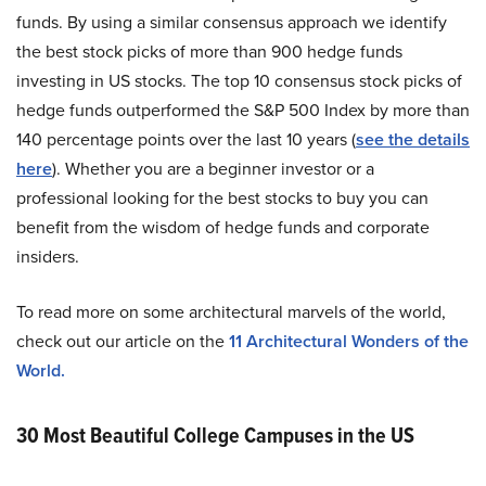
funds. By using a similar consensus approach we identify
the best stock picks of more than 900 hedge funds
investing in US stocks. The top 10 consensus stock picks of
hedge funds outperformed the S&P 500 Index by more than
140 percentage points over the last 10 years (
see the details
here
). Whether you are a beginner investor or a
professional looking for the best stocks to buy you can
benefit from the wisdom of hedge funds and corporate
insiders.
To read more on some architectural marvels of the world,
check out our article on the
11 Architectural Wonders of the
World.
30 Most Beautiful College Campuses in the US