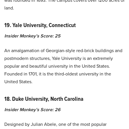
was founded in 1693. The campus covers over 1200 acres of
land.
19. Yale University, Connecticut
Insider Monkey’s Score: 25
An amalgamation of Georgian-style red-brick buildings and
postmodern structures, Yale University is an extremely
popular and beautiful university in the United States.
Founded in 1701, it is the third-oldest university in the
United States.
18. Duke University, North Carolina
Insider Monkey’s Score: 26
Designed by Julian Abele, one of the most popular