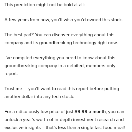
This prediction might not be bold at all:
A few years from now, you’ll wish you’d owned this stock.
The best part? You can discover everything about this
company and its groundbreaking technology right now.
I’ve compiled everything you need to know about this
groundbreaking company in a detailed, members-only
report.
Trust me — you’ll want to read this report before putting
another dollar into any tech stock.
For a ridiculously low price of just
$9.99 a month
, you can
unlock a year’s worth of in-depth investment research and
exclusive insights – that’s less than a single fast food meal!