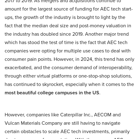
2017 to 2019. As mergers and acquisitions continue to
amount for the largest source of funding for AEC tech start-
ups, the growth of the industry is brought to light by the
fact that the median deal size and post-money valuation in
the industry has doubled since 2019. Another major trend
which has stood the test of time is the fact that AEC tech
companies were opting for multiple use cases to deal with
consumer pain points. However, in 2024, this trend has only
exacerbated, and the consumer demand of interoperability,
through either virtual platforms or one-stop-shop solutions,
has continued to skyrocket, especially when it comes to the
most beautiful college campuses in the US
.
However, companies like Caterpillar Inc., AECOM and
Vulcan Materials Company are still having to navigate
certain obstacles to scale AEC tech investments, primarily