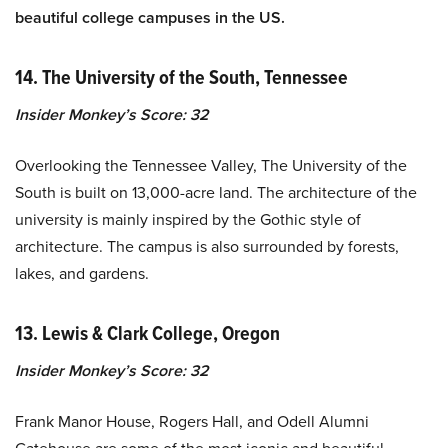
beautiful college campuses in the US.
14. The University of the South, Tennessee
Insider Monkey’s Score: 32
Overlooking the Tennessee Valley, The University of the
South is built on 13,000-acre land. The architecture of the
university is mainly inspired by the Gothic style of
architecture. The campus is also surrounded by forests,
lakes, and gardens.
13. Lewis & Clark College, Oregon
Insider Monkey’s Score: 32
Frank Manor House, Rogers Hall, and Odell Alumni