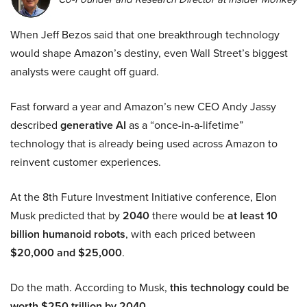
When Jeff Bezos said that one breakthrough technology
would shape Amazon’s destiny, even Wall Street’s biggest
analysts were caught off guard.
Fast forward a year and Amazon’s new CEO Andy Jassy
described
generative AI
as a “once-in-a-lifetime”
technology that is already being used across Amazon to
reinvent customer experiences.
At the 8th Future Investment Initiative conference, Elon
Musk predicted that by
2040
there would be
at least 10
billion humanoid robots
, with each priced between
$20,000 and $25,000
.
Do the math. According to Musk,
this technology could be
worth $250 trillion by 2040.