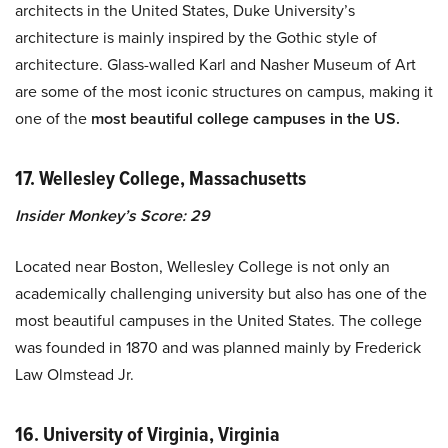
architects in the United States, Duke University’s
architecture is mainly inspired by the Gothic style of
architecture. Glass-walled Karl and Nasher Museum of Art
are some of the most iconic structures on campus, making it
one of the
most beautiful college campuses in the US.
17. Wellesley College, Massachusetts
Insider Monkey’s Score: 29
Located near Boston, Wellesley College is not only an
academically challenging university but also has one of the
most beautiful campuses in the United States. The college
was founded in 1870 and was planned mainly by Frederick
Law Olmstead Jr.
16. University of Virginia, Virginia