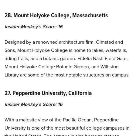
28. Mount Holyoke College, Massachusetts
Insider Monkey’s Score: 16
Designed by a renowned architecture firm, Olmsted and
Sons, Mount Holyoke College is home to lakes, waterfalls,
riding trails, and a botanic garden. Fidelia Nash Field Gate,
Mount Holyoke College Botanic Garden, and Williston
Library are some of the most notable structures on campus.
27. Pepperdine University, California
Insider Monkey’s Score: 16
With a majestic view of the Pacific Ocean, Pepperdine
University is one of the most beautiful college campuses in