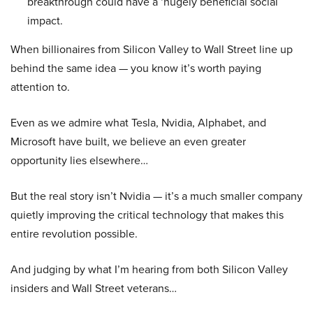
breakthrough could have a ‘hugely beneficial social
impact.
When billionaires from Silicon Valley to Wall Street line up
behind the same idea — you know it’s worth paying
attention to.
Even as we admire what Tesla, Nvidia, Alphabet, and
Microsoft have built, we believe an even greater
opportunity lies elsewhere…
But the real story isn’t Nvidia — it’s a much smaller company
quietly improving the critical technology that makes this
entire revolution possible.
And judging by what I’m hearing from both Silicon Valley
insiders and Wall Street veterans…