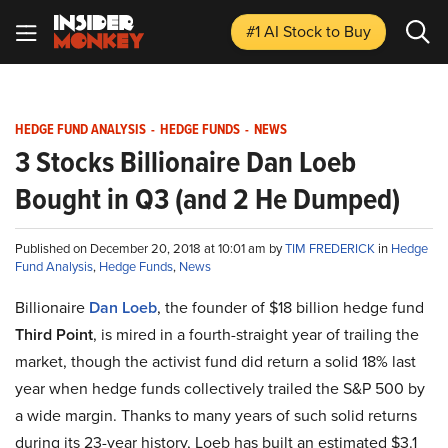
#1 AI Stock
to Buy
HEDGE FUND ANALYSIS
-
HEDGE FUNDS
-
NEWS
3 Stocks Billionaire Dan Loeb
Bought in Q3 (and 2 He Dumped)
Published on December 20, 2018 at 10:01 am by
TIM FREDERICK
in
Hedge
Fund Analysis
,
Hedge Funds
,
News
Billionaire
Dan Loeb
, the founder of $18 billion hedge fund
Third Point
, is mired in a fourth-straight year of trailing the
market, though the activist fund did return a solid 18% last
year when hedge funds collectively trailed the S&P 500 by
a wide margin. Thanks to many years of such solid returns
during its 23-year history, Loeb has built an estimated $3.1