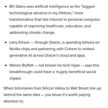
Bill Gates sees artificial intelligence as the “biggest
technological advance in my lifetime,” more
transformative than the internet or personal computer,
capable of improving healthcare, education, and
addressing climate change.
Larry Ellison — through Oracle, is spending billions on
Nvidia chips and partnering with Cohere to embed
generative AI across Oracle’s cloud and apps.
Warren Buffett — not known for tech hype — says this
breakthrough could have a ‘hugely beneficial social
impact.
When billionaires from Silicon Valley to Wall Street line up
behind the same idea — you know it’s worth paying
attention to.