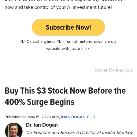
now and take control of your AI investment future!
Subscribe Now!
<b>Cancel anytime.</b> Turn off auto-renewal via our
website with just a click.
Insider Monkey Ads
Buy This $3 Stock Now Before the
400% Surge Begins
Published on May 15, 2026 at by
INAN DOGAN, PHD
Dr. Ian Dogan
Co-Founder and Research Director at Insider Monkey