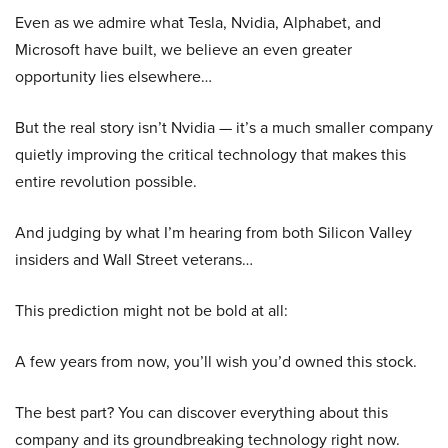
Even as we admire what Tesla, Nvidia, Alphabet, and
Microsoft have built, we believe an even greater
opportunity lies elsewhere…
But the real story isn’t Nvidia — it’s a much smaller company
quietly improving the critical technology that makes this
entire revolution possible.
And judging by what I’m hearing from both Silicon Valley
insiders and Wall Street veterans…
This prediction might not be bold at all:
A few years from now, you’ll wish you’d owned this stock.
The best part? You can discover everything about this
company and its groundbreaking technology right now.