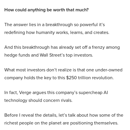
How could anything be worth that much?
The answer lies in a breakthrough so powerful it’s
redefining how humanity works, learns, and creates.
And this breakthrough has already set off a frenzy among
hedge funds and Wall Street’s top investors.
What most investors don’t realize is that one under-owned
company holds the key to this $250 trillion revolution.
In fact, Verge argues this company’s supercheap AI
technology should concern rivals.
Before I reveal the details, let’s talk about how some of the
richest people on the planet are positioning themselves.