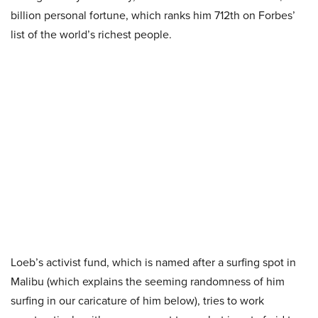
billion personal fortune, which ranks him 712th on Forbes’
list of the world’s richest people.
Loeb’s activist fund, which is named after a surfing spot in
Malibu (which explains the seeming randomness of him
surfing in our caricature of him below), tries to work