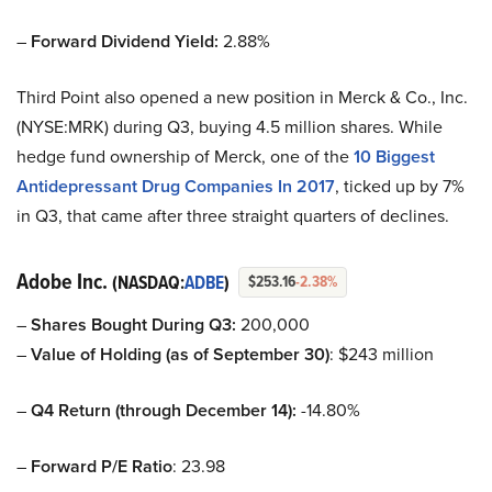
–
Forward Dividend Yield:
2.88%
Third Point also opened a new position in Merck & Co., Inc.
(NYSE:MRK) during Q3, buying 4.5 million shares. While
hedge fund ownership of Merck, one of the
10 Biggest
Antidepressant Drug Companies In 2017
, ticked up by 7%
in Q3, that came after three straight quarters of declines.
Adobe Inc.
(NASDAQ:
ADBE
)
$253.16
-2.38%
–
Shares Bought During Q3:
200,000
–
Value of Holding (as of September 30)
: $243 million
–
Q4 Return (through December 14):
-14.80%
–
Forward P/E Ratio
: 23.98