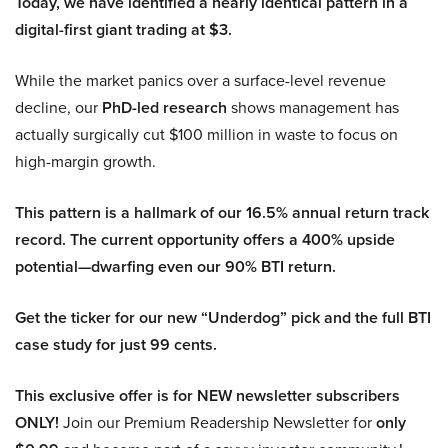
Today, we have identified a nearly identical pattern in a
digital-first giant trading at $3.
While the market panics over a surface-level revenue
decline, our
PhD-led research
shows management has
actually surgically cut $100 million in waste to focus on
high-margin growth.
This pattern is a hallmark of our 16.5% annual return track
record. The current opportunity offers a 400% upside
potential—dwarfing even our 90% BTI return.
Get the ticker for our new “Underdog” pick and the full BTI
case study for just 99 cents.
This exclusive offer is for NEW newsletter subscribers
ONLY!
Join our Premium Readership Newsletter for
only