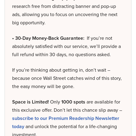
research free from distracting banner and pop-up
ads, allowing you to focus on uncovering the next
big opportunity.
• 30-Day Money-Back Guarantee:
If you’re not
absolutely satisfied with our service, we’ll provide a
full refund within 30 days, no questions asked.
If you’re thinking about getting in, don’t wait –
because once Wall Street catches wind of this story,
the easy money will be gone.
Space is Limited!
Only
1000 spots
are available for
this exclusive offer. Don’t let this chance slip away –
subscribe to our Premium Readership Newsletter
today
and unlock the potential for a life-changing
investment.