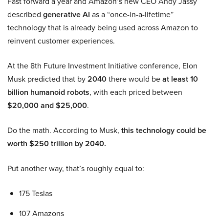
Fast forward a year and Amazon’s new CEO Andy Jassy
described
generative AI
as a “once-in-a-lifetime”
technology that is already being used across Amazon to
reinvent customer experiences.
At the 8th Future Investment Initiative conference, Elon
Musk predicted that by
2040
there would be
at least 10
billion humanoid robots
, with each priced between
$20,000 and $25,000
.
Do the math. According to Musk,
this technology could be
worth $250 trillion by 2040.
Put another way, that’s roughly equal to:
175 Teslas
107 Amazons