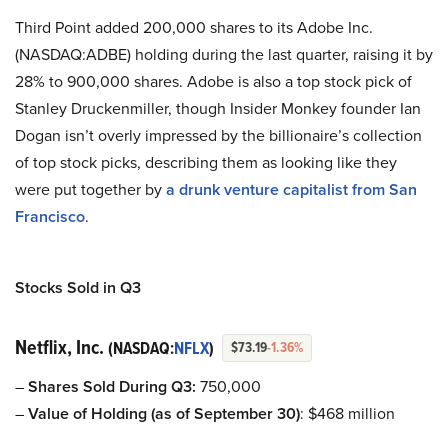
Third Point added 200,000 shares to its Adobe Inc.
(NASDAQ:ADBE) holding during the last quarter, raising it by
28% to 900,000 shares. Adobe is also a top stock pick of
Stanley Druckenmiller, though Insider Monkey founder Ian
Dogan isn’t overly impressed by the billionaire’s collection
of top stock picks, describing them as looking like they
were put together by
a drunk venture capitalist from San
Francisco
.
Stocks Sold in Q3
Netflix, Inc.
(NASDAQ:
NFLX
)
$73.19
-1.36%
–
Shares Sold During Q3:
750,000
–
Value of Holding (as of September 30)
: $468 million