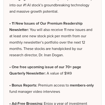
into our #1 AI stock’s groundbreaking technology
and massive growth potential.
• 11 New Issues of Our Premium Readership
Newsletter:
You will also receive 11 new issues and
at least one new stock pick per month from our
monthly newsletter’s portfolio over the next 12
months. These stocks are handpicked by our
research director, Dr. Inan Dogan.
• One free upcoming issue of our 70+ page
Quarterly Newsletter:
A value of $149
• Bonus Reports:
Premium access to
members-only
fund manager video interviews
• Ad-Free Browsing:
Enjoy a year of investment