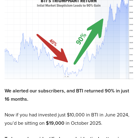
We alerted our subscribers, and BTI returned 90% in just
16 months.
Now if you had invested just $10,000 in BTI in June 2024,
you’d be sitting on
$19,000
in October 2025.