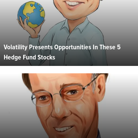
Volatility Presents Opportunities In These 5
Hedge Fund Stocks