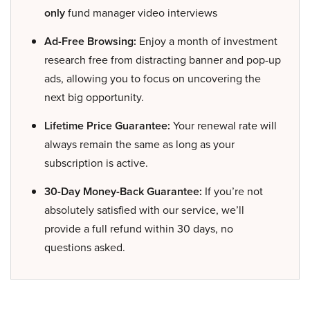
only
fund manager video interviews
Ad-Free Browsing:
Enjoy a month of investment
research free from distracting banner and pop-up
ads, allowing you to focus on uncovering the
next big opportunity.
Lifetime Price Guarantee:
Your renewal rate will
always remain the same as long as your
subscription is active.
30-Day Money-Back Guarantee:
If you’re not
absolutely satisfied with our service, we’ll
provide a full refund within 30 days, no
questions asked.