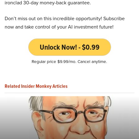
ironclad 30-day money-back guarantee.
Don’t miss out on this incredible opportunity! Subscribe
now and take control of your AI investment future!
Unlock Now! - $0.99
Regular price $9.99/mo. Cancel anytime.
Related Insider Monkey Articles