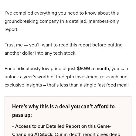
I’ve compiled everything you need to know about this
groundbreaking company in a detailed, members-only
report.
Trust me — you’ll want to read this report before putting
another dollar into any tech stock.
For a ridiculously low price of just
$9.99 a month
, you can
unlock a year’s worth of in-depth investment research and
exclusive insights – that’s less than a single fast food meal!
Here’s why this is a deal you can’t afford to
pass up:
• Access to our Detailed Report on this Game-
Changing AI Stock:
Our in-depth report dives deep