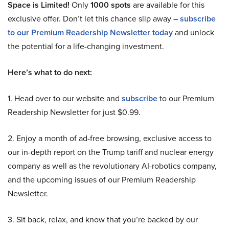
Space is Limited!
Only
1000 spots
are available for this
exclusive offer. Don’t let this chance slip away –
subscribe
to our Premium Readership Newsletter today
and unlock
the potential for a life-changing investment.
Here’s what to do next:
1. Head over to our website and
subscribe
to our Premium
Readership Newsletter for just $0.99.
2. Enjoy a month of ad-free browsing, exclusive access to
our in-depth report on the Trump tariff and nuclear energy
company as well as the revolutionary AI-robotics company,
and the upcoming issues of our Premium Readership
Newsletter.
3. Sit back, relax, and know that you’re backed by our