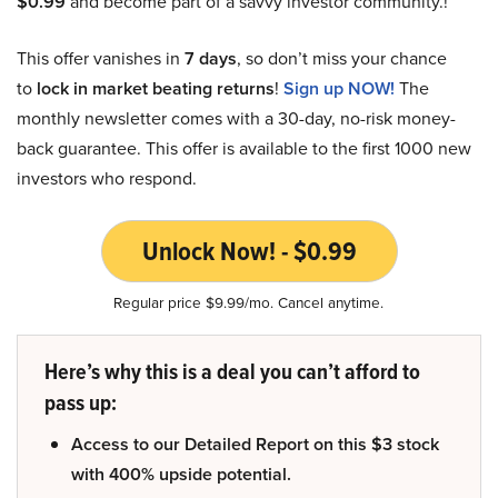
$0.99
and become part of a savvy investor community.!
This offer vanishes in
7 days
, so don’t miss your chance
to
lock in market beating returns
!
Sign up NOW!
The
monthly newsletter comes with a 30-day, no-risk money-
back guarantee. This offer is available to the first 1000 new
investors who respond.
Unlock Now! - $0.99
Regular price $9.99/mo. Cancel anytime.
Here’s why this is a deal you can’t afford to
pass up:
Access to our Detailed Report on this $3 stock
with 400% upside potential.