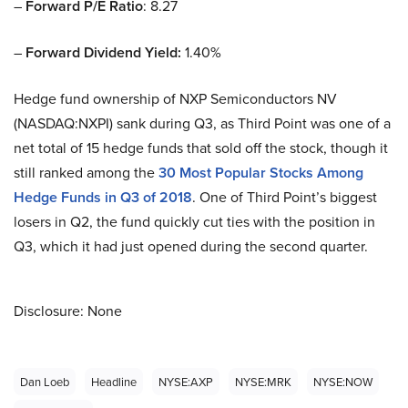
–
Forward P/E Ratio
: 8.27
–
Forward Dividend Yield:
1.40%
Hedge fund ownership of NXP Semiconductors NV
(NASDAQ:NXPI) sank during Q3, as Third Point was one of a
net total of 15 hedge funds that sold off the stock, though it
still ranked among the
30 Most Popular Stocks Among
Hedge Funds in Q3 of 2018
. One of Third Point’s biggest
losers in Q2, the fund quickly cut ties with the position in
Q3, which it had just opened during the second quarter.
Disclosure: None
Dan Loeb
Headline
NYSE:AXP
NYSE:MRK
NYSE:NOW