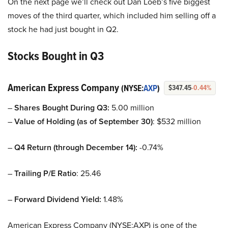
On the next page we’ll check out Dan Loeb’s five biggest
moves of the third quarter, which included him selling off a
stock he had just bought in Q2.
Stocks Bought in Q3
American Express Company
(NYSE:
AXP
)
$347.45
-0.44%
–
Shares Bought During Q3:
5.00 million
–
Value of Holding (as of September 30)
: $532 million
–
Q4 Return (through December 14):
-0.74%
–
Trailing P/E Ratio
: 25.46
–
Forward Dividend Yield:
1.48%
American Express Company (NYSE:AXP) is one of the