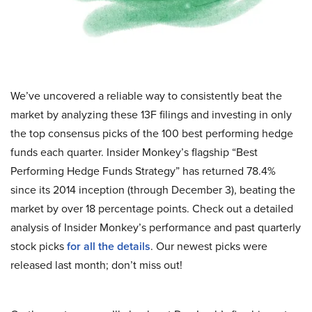
We’ve uncovered a reliable way to consistently beat the
market by analyzing these 13F filings and investing in only
the top consensus picks of the 100 best performing hedge
funds each quarter. Insider Monkey’s flagship “Best
Performing Hedge Funds Strategy” has returned 78.4%
since its 2014 inception (through December 3), beating the
market by over 18 percentage points. Check out a detailed
analysis of Insider Monkey’s performance and past quarterly
stock picks
for all the details
. Our newest picks were
released last month; don’t miss out!