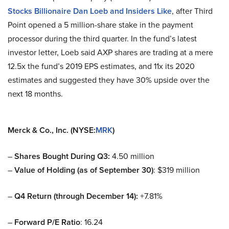
Stocks Billionaire Dan Loeb and Insiders Like
, after Third
Point opened a 5 million-share stake in the payment
processor during the third quarter. In the fund’s latest
investor letter, Loeb said AXP shares are trading at a mere
12.5x the fund’s 2019 EPS estimates, and 11x its 2020
estimates and suggested they have 30% upside over the
next 18 months.
Merck & Co., Inc. (NYSE:
MRK
)
–
Shares Bought During Q3:
4.50 million
–
Value of Holding (as of September 30)
: $319 million
–
Q4 Return (through December 14):
+7.81%
–
Forward P/E Ratio
: 16.24