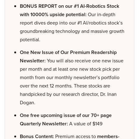
BONUS REPORT on our #1 AI-Robotics Stock
with 10000% upside potential:
Our in-depth
report dives deep into our #1 AI/robotics stock’s
groundbreaking technology and massive growth
potential.
One New Issue of Our Premium Readership
Newsletter:
You will also receive one new issue
per month and at least one new stock pick per
month from our monthly newsletter’s portfolio
over the next 12 months. These stocks are
handpicked by our research director, Dr. Inan
Dogan.
One free upcoming issue of our 70+ page
Quarterly Newsletter:
A value of $149
Bonus Content:
Premium access to
members-