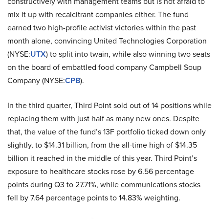
constructively with management teams but is not afraid to
mix it up with recalcitrant companies either. The fund
earned two high-profile activist victories within the past
month alone, convincing United Technologies Corporation
(NYSE:
UTX
) to split into twain, while also winning two seats
on the board of embattled food company Campbell Soup
Company (NYSE:
CPB
).
In the third quarter, Third Point sold out of 14 positions while
replacing them with just half as many new ones. Despite
that, the value of the fund’s 13F portfolio ticked down only
slightly, to $14.31 billion, from the all-time high of $14.35
billion it reached in the middle of this year. Third Point’s
exposure to healthcare stocks rose by 6.56 percentage
points during Q3 to 27.71%, while communications stocks
fell by 7.64 percentage points to 14.83% weighting.