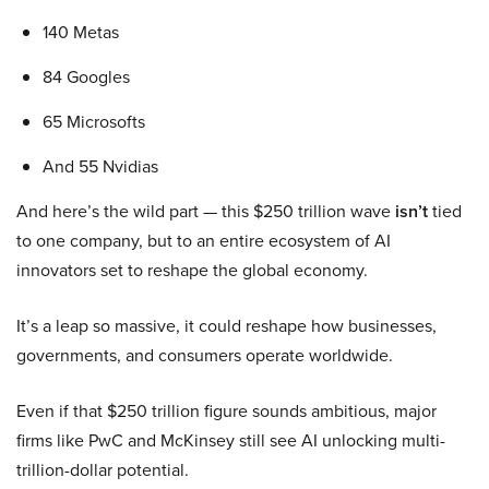
140 Metas
84 Googles
65 Microsofts
And 55 Nvidias
And here’s the wild part — this $250 trillion wave
isn’t
tied
to one company, but to an entire ecosystem of AI
innovators set to reshape the global economy.
It’s a leap so massive, it could reshape how businesses,
governments, and consumers operate worldwide.
Even if that $250 trillion figure sounds ambitious, major
firms like PwC and McKinsey still see AI unlocking multi-
trillion-dollar potential.