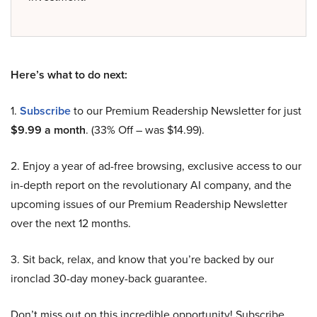
Here’s what to do next:
1.
Subscribe
to our Premium Readership Newsletter for just
$9.99 a month
. (33% Off – was $14.99).
2. Enjoy a year of ad-free browsing, exclusive access to our
in-depth report on the revolutionary AI company, and the
upcoming issues of our Premium Readership Newsletter
over the next 12 months.
3. Sit back, relax, and know that you’re backed by our
ironclad 30-day money-back guarantee.
Don’t miss out on this incredible opportunity! Subscribe