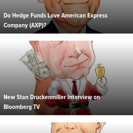
Do Hedge Funds Love American Express
Company (AXP)?
New Stan Druckenmiller Interview on
Bloomberg TV