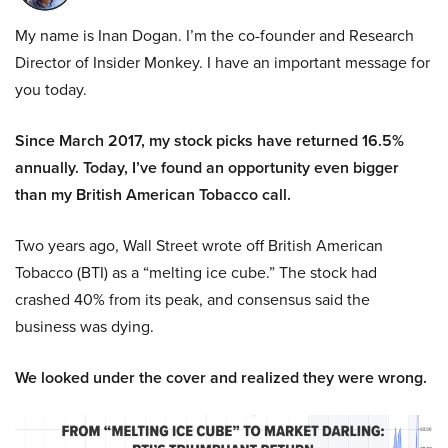
My name is Inan Dogan. I’m the co-founder and Research
Director of Insider Monkey. I have an important message for
you today.
Since March 2017, my stock picks have returned 16.5%
annually. Today, I’ve found an opportunity even bigger
than my British American Tobacco call.
Two years ago, Wall Street wrote off British American
Tobacco (BTI) as a “melting ice cube.” The stock had
crashed 40% from its peak, and consensus said the
business was dying.
We looked under the cover and realized they were wrong.