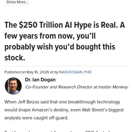
Show More...
The $250 Trillion AI Hype is Real. A
few years from now, you’ll
probably wish you’d bought this
stock.
Published on May 16, 2026 at by
INAN DOGAN, PHD
Dr. Ian Dogan
Co-Founder and Research Director at Insider Monkey
When Jeff Bezos said that one breakthrough technology
would shape Amazon’s destiny, even Wall Street’s biggest
analysts were caught off guard.