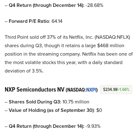
–
Q4 Return (through December 14):
-28.68%
–
Forward P/E Ratio
: 64.14
Third Point sold off 37% of its Netflix, Inc. (NASDAQ:NFLX)
shares during Q3, though it retains a large $468 million
position in the streaming company. Netflix has been one of
the most volatile stocks this year, with a daily standard
deviation of 3.5%.
NXP Semiconductors NV
(NASDAQ:
NXPI
)
$234.98
+1.66%
–
Shares Sold During Q3:
10.75 million
–
Value of Holding (as of September 30)
: $0
–
Q4 Return (through December 14):
-9.93%