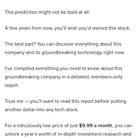
This prediction might not be bold at all:
A few years from now, you’ll wish you’d owned this stock.
The best part? You can discover everything about this
company and its groundbreaking technology right now.
I’ve compiled everything you need to know about this
groundbreaking company in a detailed, members-only
report.
Trust me — you’ll want to read this report before putting
another dollar into any tech stock.
For a ridiculously low price of just
$9.99 a month
, you can
unlock a year’s worth of in-depth investment research and