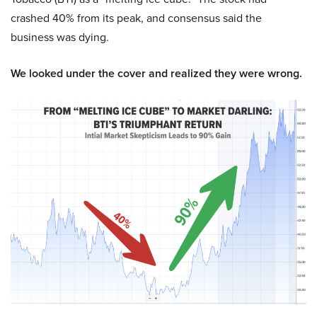
crashed 40% from its peak, and consensus said the
business was dying.
We looked under the cover and realized they were wrong.