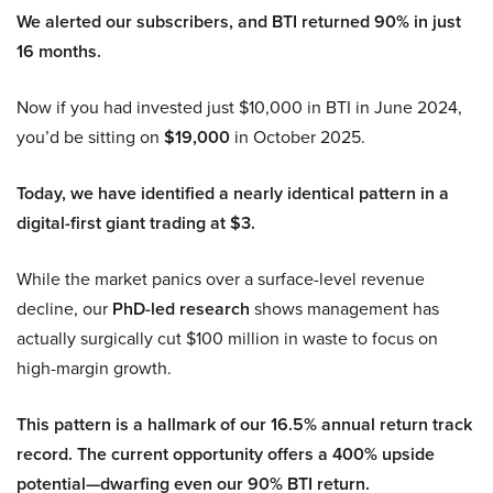
We alerted our subscribers, and BTI returned 90% in just
16 months.
Now if you had invested just $10,000 in BTI in June 2024,
you’d be sitting on
$19,000
in October 2025.
Today, we have identified a nearly identical pattern in a
digital-first giant trading at $3.
While the market panics over a surface-level revenue
decline, our
PhD-led research
shows management has
actually surgically cut $100 million in waste to focus on
high-margin growth.
This pattern is a hallmark of our 16.5% annual return track
record. The current opportunity offers a 400% upside
potential—dwarfing even our 90% BTI return.