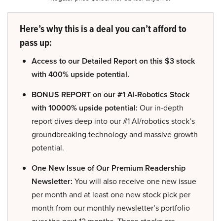
Here’s why this is a deal you can’t afford to
pass up:
Access to our Detailed Report on this $3 stock
with 400% upside potential.
BONUS REPORT on our #1 AI-Robotics Stock
with 10000% upside potential:
Our in-depth
report dives deep into our #1 AI/robotics stock’s
groundbreaking technology and massive growth
potential.
One New Issue of Our Premium Readership
Newsletter:
You will also receive one new issue
per month and at least one new stock pick per
month from our monthly newsletter’s portfolio