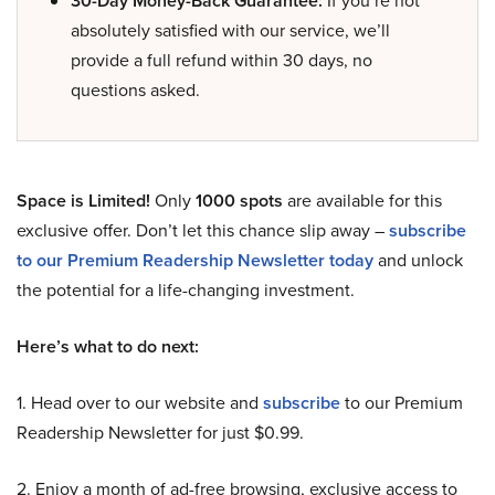
30-Day Money-Back Guarantee:
If you’re not
absolutely satisfied with our service, we’ll
provide a full refund within 30 days, no
questions asked.
Space is Limited!
Only
1000 spots
are available for this
exclusive offer. Don’t let this chance slip away –
subscribe
to our Premium Readership Newsletter today
and unlock
the potential for a life-changing investment.
Here’s what to do next:
1. Head over to our website and
subscribe
to our Premium
Readership Newsletter for just $0.99.
2. Enjoy a month of ad-free browsing, exclusive access to