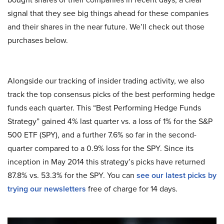
signal that they see big things ahead for these companies
and their shares in the near future. We’ll check out those
purchases below.
Alongside our tracking of insider trading activity, we also
track the top consensus picks of the best performing hedge
funds each quarter. This “Best Performing Hedge Funds
Strategy” gained 4% last quarter vs. a loss of 1% for the S&P
500 ETF (SPY), and a further 7.6% so far in the second-
quarter compared to a 0.9% loss for the SPY. Since its
inception in May 2014 this strategy’s picks have returned
87.8% vs. 53.3% for the SPY. You can
see our latest picks by
trying our newsletters
free of charge for 14 days.