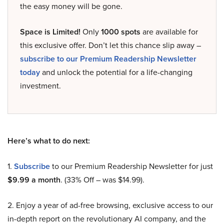
the easy money will be gone.
Space is Limited!
Only
1000 spots
are available for
this exclusive offer. Don’t let this chance slip away –
subscribe to our Premium Readership Newsletter
today
and unlock the potential for a life-changing
investment.
Here’s what to do next:
1.
Subscribe
to our Premium Readership Newsletter for just
$9.99 a month
. (33% Off – was $14.99).
2. Enjoy a year of ad-free browsing, exclusive access to our
in-depth report on the revolutionary AI company, and the