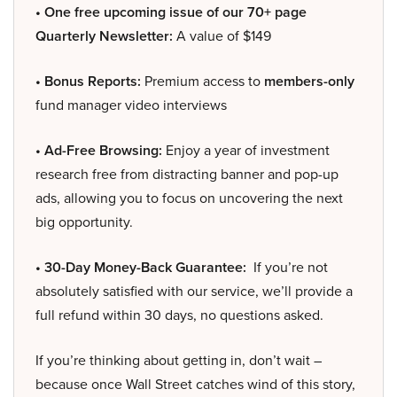
• One free upcoming issue of our 70+ page
Quarterly Newsletter:
A value of $149
• Bonus Reports:
Premium access to
members-only
fund manager video interviews
• Ad-Free Browsing:
Enjoy a year of investment
research free from distracting banner and pop-up
ads, allowing you to focus on uncovering the next
big opportunity.
• 30-Day Money-Back Guarantee:
If you’re not
absolutely satisfied with our service, we’ll provide a
full refund within 30 days, no questions asked.
If you’re thinking about getting in, don’t wait –
because once Wall Street catches wind of this story,