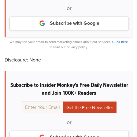
or
Subscribe with Google
We may use your email to send marketing emails about our services.
Click here
to read our privacy policy.
Disclosure: None
Subscribe to Insider Monkey's Free Daily Newsletter
and Join 100K+ Readers
or