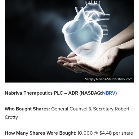
Sergey Nivens/Shutterstock.com
Nabriva Therapeutics PLC – ADR (NASDAQ:
NBRV
)
Who Bought Shares:
General Counsel & Secretary Robert
Crotty
How Many Shares Were Bought:
10,000 @ $4.48 per share