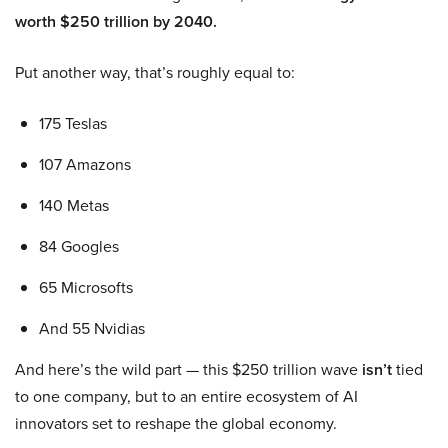
worth $250 trillion by 2040.
Put another way, that’s roughly equal to:
175 Teslas
107 Amazons
140 Metas
84 Googles
65 Microsofts
And 55 Nvidias
And here’s the wild part — this $250 trillion wave
isn’t
tied
to one company, but to an entire ecosystem of AI
innovators set to reshape the global economy.