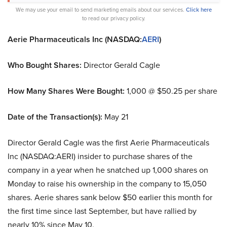
We may use your email to send marketing emails about our services.
Click here
to read our privacy policy.
Aerie Pharmaceuticals Inc (NASDAQ:
AERI
)
Who Bought Shares:
Director Gerald Cagle
How Many Shares Were Bought:
1,000 @ $50.25 per share
Date of the Transaction(s):
May 21
Director Gerald Cagle was the first Aerie Pharmaceuticals
Inc (NASDAQ:AERI) insider to purchase shares of the
company in a year when he snatched up 1,000 shares on
Monday to raise his ownership in the company to 15,050
shares. Aerie shares sank below $50 earlier this month for
the first time since last September, but have rallied by
nearly 10% since May 10.