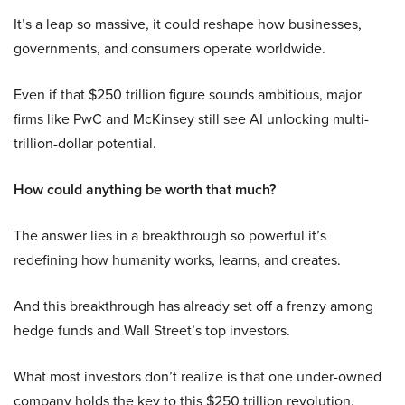
It’s a leap so massive, it could reshape how businesses,
governments, and consumers operate worldwide.
Even if that $250 trillion figure sounds ambitious, major
firms like PwC and McKinsey still see AI unlocking multi-
trillion-dollar potential.
How could anything be worth that much?
The answer lies in a breakthrough so powerful it’s
redefining how humanity works, learns, and creates.
And this breakthrough has already set off a frenzy among
hedge funds and Wall Street’s top investors.
What most investors don’t realize is that one under-owned
company holds the key to this $250 trillion revolution.