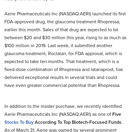
Aerie Pharmaceuticals Inc (NASDAQ:AERI) launched its first
FDA-approved drug, the glaucoma treatment Rhopressa,
earlier this month. Sales of that drug are expected to be
between $20 and $30 million this year, rising to as much as
$100 million in 2019. Last week, it submitted another
glaucoma treatment, Roclatan, for FDA approval, which is
expected to take ten months. That treatment, which is a
fixed-dose combination of Rhopressa and latanaprost, has
delivered exceptional results in several trials and could
have even greater commercial potential than Rhopressa.
In addition to the insider purchase, we recently identified
Aerie Pharmaceuticals Inc (NASDAQ:AERI) as one of
Five
Stocks To Buy
According To Top Biotech-Focused Funds
.
As of March 31, Aerie was owned by several prominent