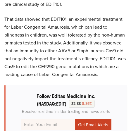
pre-clinical study of EDIT101.
That data showed that EDIT101, an experimental treatment
for Leber Congenital Amaurosis, which can lead to
blindness in children, was well tolerated by the non-human
primates tested in the study. Additionally, it was observed
that an immunity to either AAV5 or Staph. aureus Cas9 did
not negatively impact the treatment’s efficacy. EDIT101 uses
Cas9 to edit the CEP290 gene, mutations in which are a
leading cause of Leber Congenital Amaurosis.
Follow Editas Medicine Inc.
(NASDAQ:EDIT)
$2.88
-0.86%
Receive real-time insider trading and news alerts