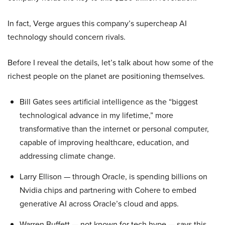
In fact, Verge argues this company’s supercheap AI
technology should concern rivals.
Before I reveal the details, let’s talk about how some of the
richest people on the planet are positioning themselves.
Bill Gates sees artificial intelligence as the “biggest
technological advance in my lifetime,” more
transformative than the internet or personal computer,
capable of improving healthcare, education, and
addressing climate change.
Larry Ellison — through Oracle, is spending billions on
Nvidia chips and partnering with Cohere to embed
generative AI across Oracle’s cloud and apps.
Warren Buffett — not known for tech hype — says this