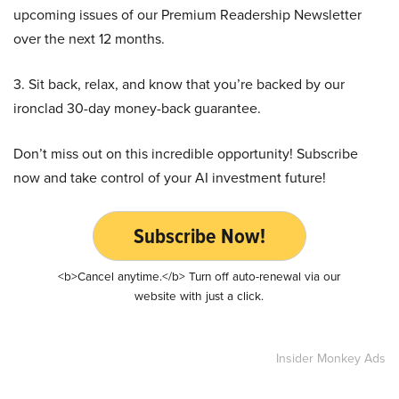
upcoming issues of our Premium Readership Newsletter
over the next 12 months.
3. Sit back, relax, and know that you’re backed by our
ironclad 30-day money-back guarantee.
Don’t miss out on this incredible opportunity! Subscribe
now and take control of your AI investment future!
Subscribe Now!
<b>Cancel anytime.</b> Turn off auto-renewal via our
website with just a click.
Insider Monkey Ads