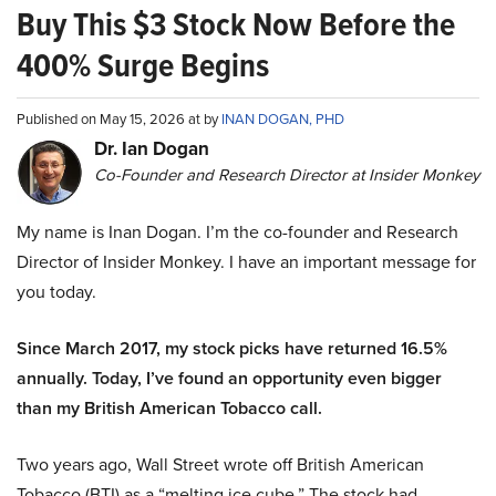
Buy This $3 Stock Now Before the
400% Surge Begins
Published on May 15, 2026 at by
INAN DOGAN, PHD
Dr. Ian Dogan
Co-Founder and Research Director at Insider Monkey
My name is Inan Dogan. I’m the co-founder and Research
Director of Insider Monkey. I have an important message for
you today.
Since March 2017, my stock picks have returned 16.5%
annually. Today, I’ve found an opportunity even bigger
than my British American Tobacco call.
Two years ago, Wall Street wrote off British American
Tobacco (BTI) as a “melting ice cube.” The stock had