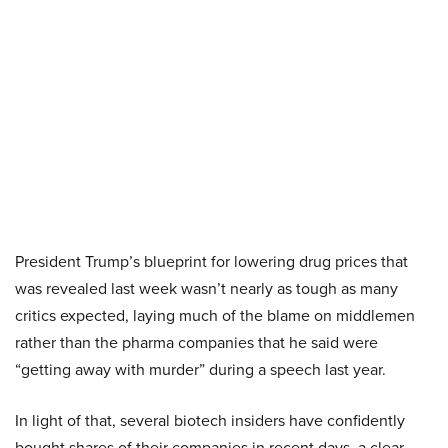
President Trump’s blueprint for lowering drug prices that
was revealed last week wasn’t nearly as tough as many
critics expected, laying much of the blame on middlemen
rather than the pharma companies that he said were
“getting away with murder” during a speech last year.
In light of that, several biotech insiders have confidently
bought shares of their companies in recent days, a clear