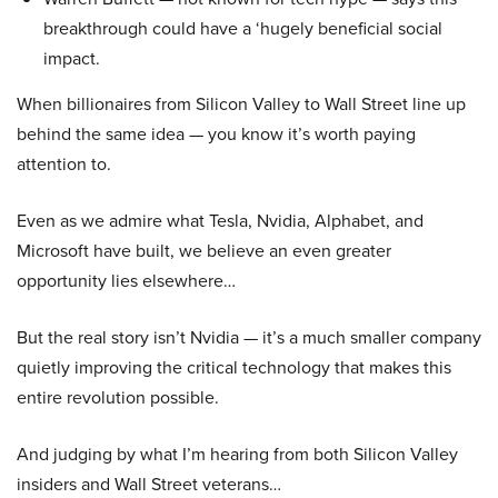
breakthrough could have a ‘hugely beneficial social
impact.
When billionaires from Silicon Valley to Wall Street line up
behind the same idea — you know it’s worth paying
attention to.
Even as we admire what Tesla, Nvidia, Alphabet, and
Microsoft have built, we believe an even greater
opportunity lies elsewhere…
But the real story isn’t Nvidia — it’s a much smaller company
quietly improving the critical technology that makes this
entire revolution possible.
And judging by what I’m hearing from both Silicon Valley
insiders and Wall Street veterans…