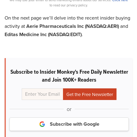
to read our privacy policy.
On the next page we’ll delve into the recent insider buying
activity at
Aerie Pharmaceuticals Inc (NASDAQ:AERI)
and
Editas Medicine Inc (NASDAQ:EDIT)
.
Subscribe to Insider Monkey's Free Daily Newsletter
and Join 100K+ Readers
or
Subscribe with Google