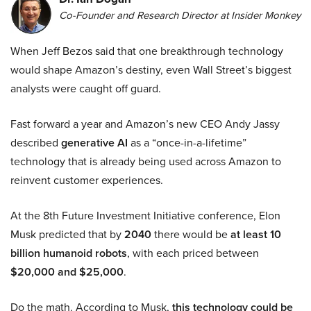
Co-Founder and Research Director at Insider Monkey
When Jeff Bezos said that one breakthrough technology
would shape Amazon’s destiny, even Wall Street’s biggest
analysts were caught off guard.
Fast forward a year and Amazon’s new CEO Andy Jassy
described
generative AI
as a “once-in-a-lifetime”
technology that is already being used across Amazon to
reinvent customer experiences.
At the 8th Future Investment Initiative conference, Elon
Musk predicted that by
2040
there would be
at least 10
billion humanoid robots
, with each priced between
$20,000 and $25,000
.
Do the math. According to Musk,
this technology could be