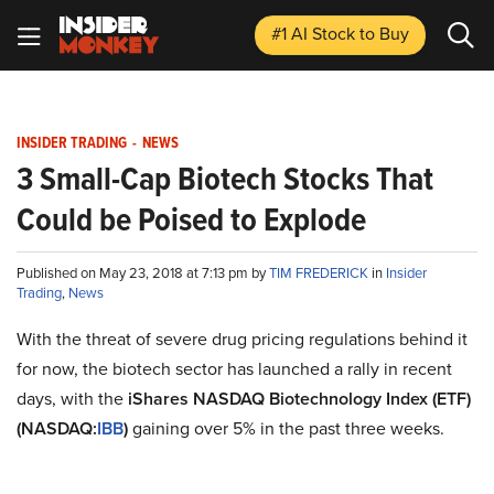
#1 AI Stock
to Buy
INSIDER TRADING
-
NEWS
3 Small-Cap Biotech Stocks That
Could be Poised to Explode
Published on May 23, 2018 at 7:13 pm by
TIM FREDERICK
in
Insider
Trading
,
News
With the threat of severe drug pricing regulations behind it
for now, the biotech sector has launched a rally in recent
days, with the
iShares NASDAQ Biotechnology Index (ETF)
(NASDAQ:
IBB
)
gaining over 5% in the past three weeks.