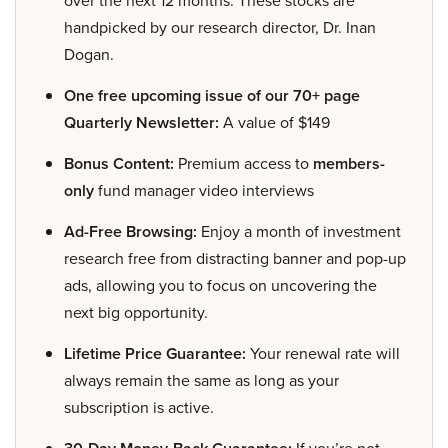
over the next 12 months. These stocks are
handpicked by our research director, Dr. Inan
Dogan.
One free upcoming issue of our 70+ page
Quarterly Newsletter:
A value of $149
Bonus Content:
Premium access to
members-
only
fund manager video interviews
Ad-Free Browsing:
Enjoy a month of investment
research free from distracting banner and pop-up
ads, allowing you to focus on uncovering the
next big opportunity.
Lifetime Price Guarantee:
Your renewal rate will
always remain the same as long as your
subscription is active.