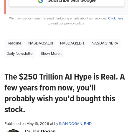
Subscribe with Google
We may use your email to send marketing emails about our services.
Click here
to read our privacy policy.
Headline
NASDAQ:AERI
NASDAQ:EDIT
NASDAQ:NBRV
Daily Newsletter
Show More...
The $250 Trillion AI Hype is Real. A
few years from now, you’ll
probably wish you’d bought this
stock.
Published on May 16, 2026 at by
INAN DOGAN, PHD
Dr. Ian Dogan