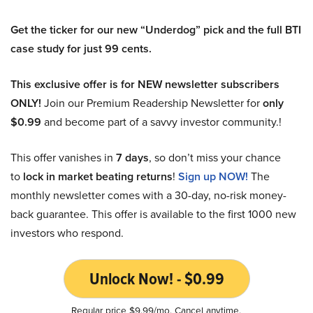
Get the ticker for our new “Underdog” pick and the full BTI
case study for just 99 cents.
This exclusive offer is for NEW newsletter subscribers
ONLY!
Join our Premium Readership Newsletter for
only
$0.99
and become part of a savvy investor community.!
This offer vanishes in
7 days
, so don’t miss your chance
to
lock in market beating returns
!
Sign up NOW!
The
monthly newsletter comes with a 30-day, no-risk money-
back guarantee. This offer is available to the first 1000 new
investors who respond.
Unlock Now! - $0.99
Regular price $9.99/mo. Cancel anytime.