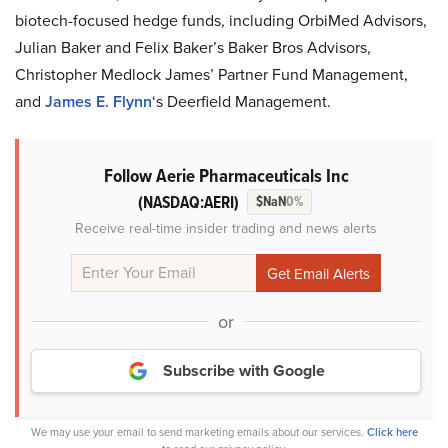
biotech-focused hedge funds, including OrbiMed Advisors,
Julian Baker and Felix Baker’s Baker Bros Advisors,
Christopher Medlock James’ Partner Fund Management,
and
James E. Flynn
‘s Deerfield Management.
Follow Aerie Pharmaceuticals Inc
(NASDAQ:AERI)
$NaN
0%
Receive real-time insider trading and news alerts
or
Subscribe with Google
We may use your email to send marketing emails about our services.
Click here