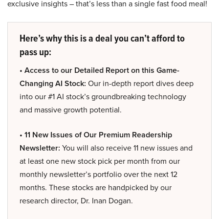
exclusive insights – that’s less than a single fast food meal!
Here’s why this is a deal you can’t afford to
pass up:
• Access to our Detailed Report on this Game-
Changing AI Stock:
Our in-depth report dives deep
into our #1 AI stock’s groundbreaking technology
and massive growth potential.
• 11 New Issues of Our Premium Readership
Newsletter:
You will also receive 11 new issues and
at least one new stock pick per month from our
monthly newsletter’s portfolio over the next 12
months. These stocks are handpicked by our
research director, Dr. Inan Dogan.