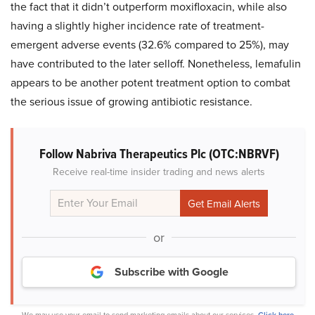
the fact that it didn’t outperform moxifloxacin, while also
having a slightly higher incidence rate of treatment-
emergent adverse events (32.6% compared to 25%), may
have contributed to the later selloff. Nonetheless, lemafulin
appears to be another potent treatment option to combat
the serious issue of growing antibiotic resistance.
Follow Nabriva Therapeutics Plc (OTC:NBRVF)
Receive real-time insider trading and news alerts
or
Subscribe with Google
We may use your email to send marketing emails about our services.
Click here