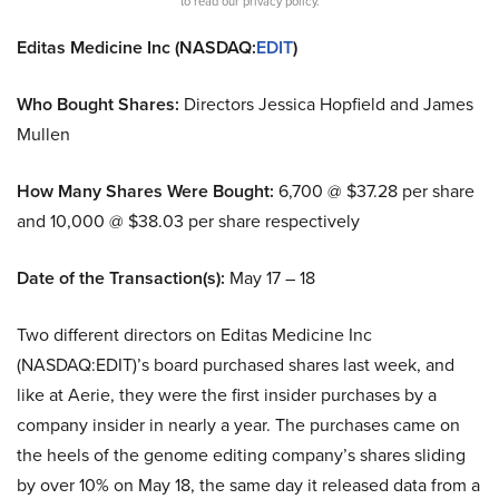
to read our privacy policy.
Editas Medicine Inc (NASDAQ:
EDIT
)
Who Bought Shares:
Directors Jessica Hopfield and James
Mullen
How Many Shares Were Bought:
6,700 @ $37.28 per share
and 10,000 @ $38.03 per share respectively
Date of the Transaction(s):
May 17 – 18
Two different directors on Editas Medicine Inc
(NASDAQ:EDIT)’s board purchased shares last week, and
like at Aerie, they were the first insider purchases by a
company insider in nearly a year. The purchases came on
the heels of the genome editing company’s shares sliding
by over 10% on May 18, the same day it released data from a