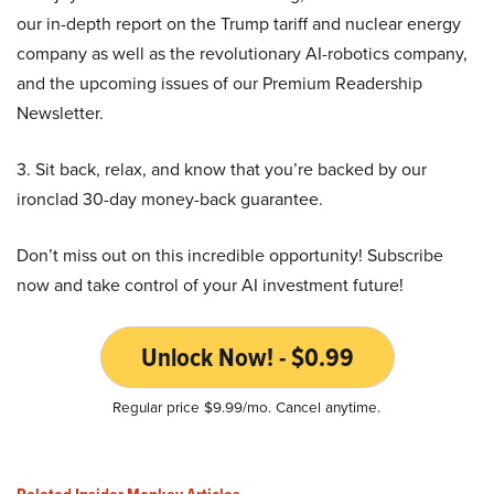
our in-depth report on the Trump tariff and nuclear energy
company as well as the revolutionary AI-robotics company,
and the upcoming issues of our Premium Readership
Newsletter.
3. Sit back, relax, and know that you’re backed by our
ironclad 30-day money-back guarantee.
Don’t miss out on this incredible opportunity! Subscribe
now and take control of your AI investment future!
Unlock Now! - $0.99
Regular price $9.99/mo. Cancel anytime.