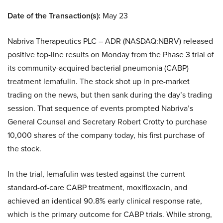
Date of the Transaction(s):
May 23
Nabriva Therapeutics PLC – ADR (NASDAQ:NBRV) released
positive top-line results on Monday from the Phase 3 trial of
its community-acquired bacterial pneumonia (CABP)
treatment lemafulin. The stock shot up in pre-market
trading on the news, but then sank during the day’s trading
session. That sequence of events prompted Nabriva’s
General Counsel and Secretary Robert Crotty to purchase
10,000 shares of the company today, his first purchase of
the stock.
In the trial, lemafulin was tested against the current
standard-of-care CABP treatment, moxifloxacin, and
achieved an identical 90.8% early clinical response rate,
which is the primary outcome for CABP trials. While strong,