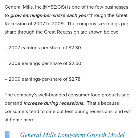
General Mills, Inc.(NYSE:GIS) is one of the few businesses
to
grow earnings-per-share each year
through the Great
Recession of 2007 to 2009. The company’s earnings-per-
share through the Great Recession are shown below:
– 2007 earnings-per-share of $2.30
– 2008 earnings-per-share of $2.50
– 2009 earnings-per-share of $2.78
The company’s well-branded consumer food products see
demand
increase during recessions
. That’s because
consumers tend to dine out less during recessions, and eat
at home more.