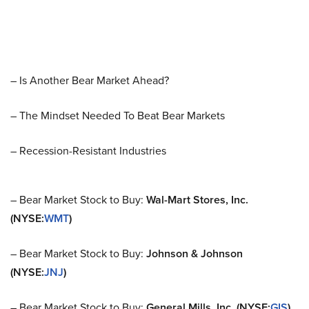
– Is Another Bear Market Ahead?
– The Mindset Needed To Beat Bear Markets
– Recession-Resistant Industries
– Bear Market Stock to Buy:
Wal-Mart Stores, Inc.
(NYSE:
WMT
)
– Bear Market Stock to Buy:
Johnson & Johnson
(NYSE:
JNJ
)
– Bear Market Stock to Buy:
General Mills, Inc. (NYSE:
GIS
)