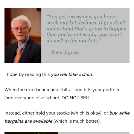
I hope by reading this
you will take action
.
When the next bear market hits – and hits your portfolio
(and everyone else’s) hard, DO NOT SELL.
Instead, either hold your stocks (which is okay), or
buy while
bargains are available
(which is much better).