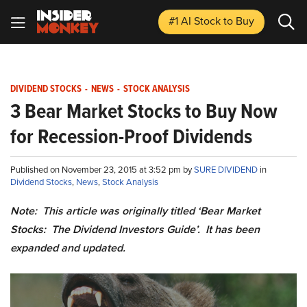
#1 AI Stock
to Buy
DIVIDEND STOCKS
-
NEWS
-
STOCK ANALYSIS
3 Bear Market Stocks to Buy Now
for Recession-Proof Dividends
Published on November 23, 2015 at 3:52 pm by
SURE DIVIDEND
in
Dividend Stocks
,
News
,
Stock Analysis
Note: This article was originally titled ‘Bear Market
Stocks: The Dividend Investors Guide’. It has been
expanded and updated.