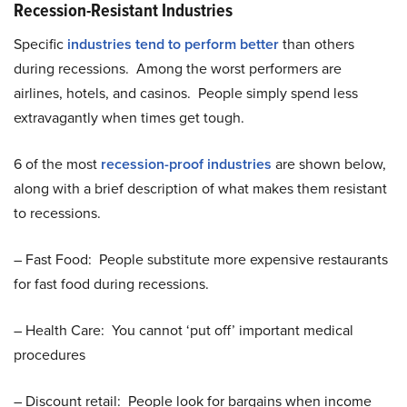
Recession-Resistant Industries
Specific
industries tend to perform better
than others
during recessions. Among the worst performers are
airlines, hotels, and casinos. People simply spend less
extravagantly when times get tough.
6 of the most
recession-proof industries
are shown below,
along with a brief description of what makes them resistant
to recessions.
– Fast Food: People substitute more expensive restaurants
for fast food during recessions.
– Health Care: You cannot ‘put off’ important medical
procedures
– Discount retail: People look for bargains when income