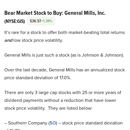
Bear Market Stock to Buy: General Mills, Inc.
(NYSE:GIS)
$36.57
+1.39%
It’s rare for a stock to offer both market-beating total returns
and
low stock price volatility.
General Mills is just such a stock (as is Johnson & Johnson).
Over the last decade, General Mills has an annualized stock
price standard deviation of 17.0%.
There are only 3 large cap stocks with 25 or more years of
dividend payments without a reduction that have lower
stock price volatility. They are listed below:
– Southern Company (
SO
) – stock price standard deviation