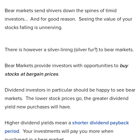
Bear markets send shivers down the spines of timid
investors… And for good reason. Seeing the value of your
stocks falling is unnerving.
There is however a silver-lining (silver fur?) to bear markets.
Bear Markets provide investors with opportunities to
buy
stocks at bargain prices
.
Dividend investors in particular should be happy to see bear
markets. The lower stock prices go, the greater dividend
yield new purchases will have.
Higher dividend yields mean a
shorter dividend payback
period
. Your investments will pay you more when
purchased in a bear market.