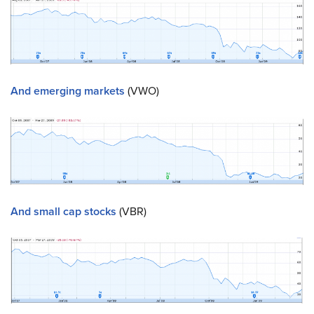
And emerging markets
(VWO)
And small cap stocks
(VBR)