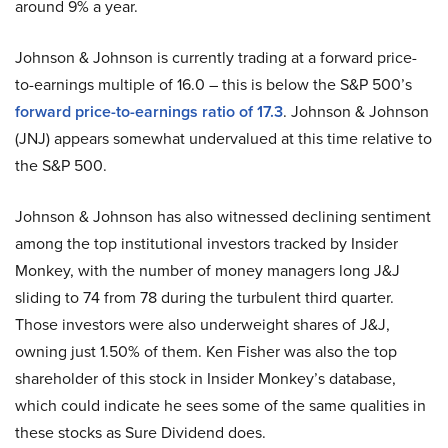
around 9% a year.
Johnson & Johnson is currently trading at a forward price-
to-earnings multiple of 16.0 – this is below the S&P 500’s
forward price-to-earnings ratio of 17.3
. Johnson & Johnson
(JNJ) appears somewhat undervalued at this time relative to
the S&P 500.
Johnson & Johnson has also witnessed declining sentiment
among the top institutional investors tracked by Insider
Monkey, with the number of money managers long J&J
sliding to 74 from 78 during the turbulent third quarter.
Those investors were also underweight shares of J&J,
owning just 1.50% of them. Ken Fisher was also the top
shareholder of this stock in Insider Monkey’s database,
which could indicate he sees some of the same qualities in
these stocks as Sure Dividend does.