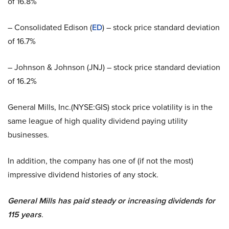
of 16.8%
– Consolidated Edison (
ED
) – stock price standard deviation
of 16.7%
– Johnson & Johnson (JNJ) – stock price standard deviation
of 16.2%
General Mills, Inc.(NYSE:GIS) stock price volatility is in the
same league of high quality dividend paying utility
businesses.
In addition, the company has one of (if not the most)
impressive dividend histories of any stock.
General Mills has paid steady or increasing dividends for
115 years
.