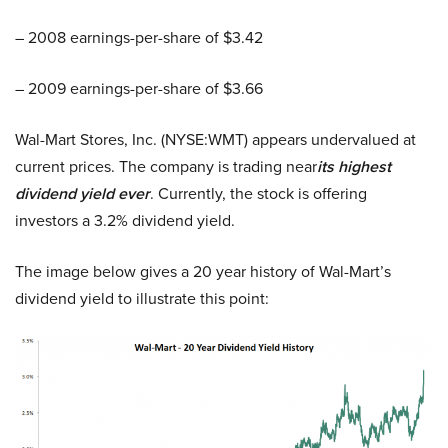
– 2008 earnings-per-share of $3.42
– 2009 earnings-per-share of $3.66
Wal-Mart Stores, Inc. (NYSE:WMT) appears undervalued at
current prices. The company is trading near
its highest
dividend yield ever
. Currently, the stock is offering
investors a 3.2% dividend yield.
The image below gives a 20 year history of Wal-Mart’s
dividend yield to illustrate this point: