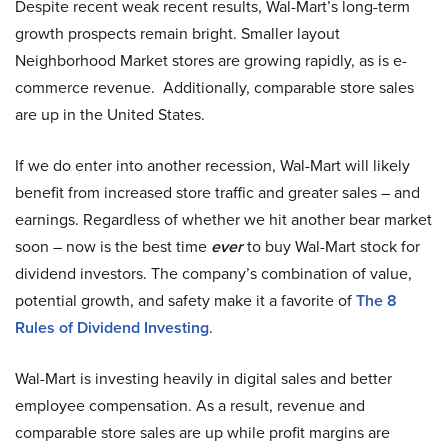
Despite recent weak recent results, Wal-Mart’s long-term
growth prospects remain bright. Smaller layout
Neighborhood Market stores are growing rapidly, as is e-
commerce revenue. Additionally, comparable store sales
are up in the United States.
If we do enter into another recession, Wal-Mart will likely
benefit from increased store traffic and greater sales – and
earnings. Regardless of whether we hit another bear market
soon – now is the best time
ever
to buy Wal-Mart stock for
dividend investors. The company’s combination of value,
potential growth, and safety make it a favorite of
The 8
Rules of Dividend Investing
.
Wal-Mart is investing heavily in digital sales and better
employee compensation. As a result, revenue and
comparable store sales are up while profit margins are