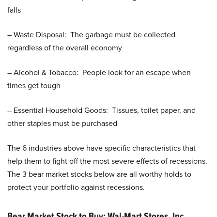
falls
– Waste Disposal: The garbage must be collected
regardless of the overall economy
– Alcohol & Tobacco: People look for an escape when
times get tough
– Essential Household Goods: Tissues, toilet paper, and
other staples must be purchased
The 6 industries above have specific characteristics that
help them to fight off the most severe effects of recessions.
The 3 bear market stocks below are all worthy holds to
protect your portfolio against recessions.
Bear Market Stock to Buy: Wal-Mart Stores, Inc.