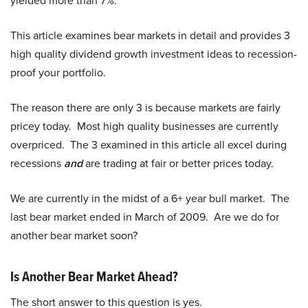
yielded more than 7%.
This article examines bear markets in detail and provides 3
high quality dividend growth investment ideas to recession-
proof your portfolio.
The reason there are only 3 is because markets are fairly
pricey today. Most high quality businesses are currently
overpriced. The 3 examined in this article all excel during
recessions
and
are trading at fair or better prices today.
We are currently in the midst of a 6+ year bull market. The
last bear market ended in March of 2009. Are we do for
another bear market soon?
Is Another Bear Market Ahead?
The short answer to this question is yes.