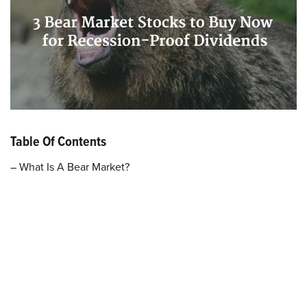
Table Of Contents
– What Is A Bear Market?