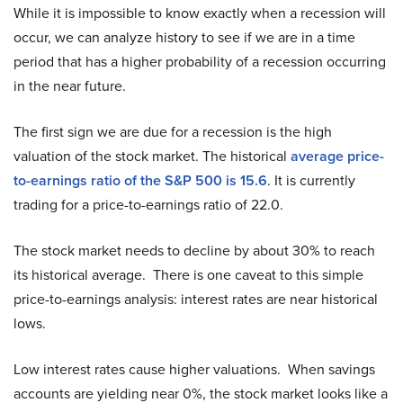
While it is impossible to know exactly when a recession will
occur, we can analyze history to see if we are in a time
period that has a higher probability of a recession occurring
in the near future.
The first sign we are due for a recession is the high
valuation of the stock market. The historical
average price-
to-earnings ratio of the S&P 500 is 15.6
. It is currently
trading for a price-to-earnings ratio of 22.0.
The stock market needs to decline by about 30% to reach
its historical average. There is one caveat to this simple
price-to-earnings analysis: interest rates are near historical
lows.
Low interest rates cause higher valuations. When savings
accounts are yielding near 0%, the stock market looks like a