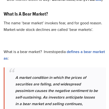
What Is A Bear Market?
The name ‘bear market’ invokes fear, and for good reason.
Market-wide stock declines are called ‘bear markets’.
What is a bear market? Investopedia
defines a bear market
as
:
A market condition in which the prices of
securities are falling, and widespread
pessimism causes the negative sentiment to be
self-sustaining. As investors anticipate losses
in a bear market and selling continues,