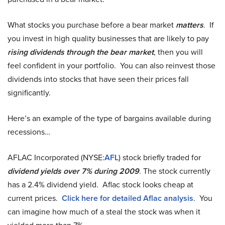
What stocks you purchase before a bear market
matters
. If
you invest in high quality businesses that are likely to pay
rising dividends through the bear market
, then you will
feel confident in your portfolio. You can also reinvest those
dividends into stocks that have seen their prices fall
significantly.
Here’s an example of the type of bargains available during
recessions…
AFLAC Incorporated (NYSE:
AFL
) stock briefly traded for
dividend yields over 7% during 2009
. The stock currently
has a 2.4% dividend yield. Aflac stock looks cheap at
current prices.
Click here for detailed Aflac analysis
. You
can imagine how much of a steal the stock was when it