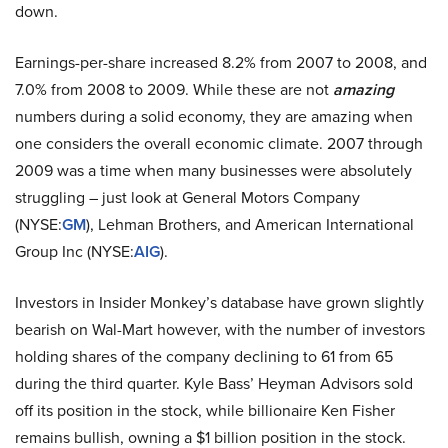
down.
Earnings-per-share increased 8.2% from 2007 to 2008, and
7.0% from 2008 to 2009. While these are not
amazing
numbers during a solid economy, they are amazing when
one considers the overall economic climate. 2007 through
2009 was a time when many businesses were absolutely
struggling – just look at General Motors Company
(NYSE:
GM
), Lehman Brothers, and American International
Group Inc (NYSE:
AIG
).
Investors in Insider Monkey’s database have grown slightly
bearish on Wal-Mart however, with the number of investors
holding shares of the company declining to 61 from 65
during the third quarter. Kyle Bass’ Heyman Advisors sold
off its position in the stock, while billionaire Ken Fisher
remains bullish, owning a $1 billion position in the stock.