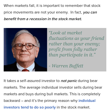
When markets fall, it is important to remember that stock
price movements are not your enemy. In fact,
you can
benefit from a recession in the stock market.
It takes a self-assured investor to
not panic
during bear
markets. The average individual investor sells during bear
markets and buys during bull markets. This is completely
backward – and it’s the primary reason why
individual
investors tend to do so poorly
in the stock market.