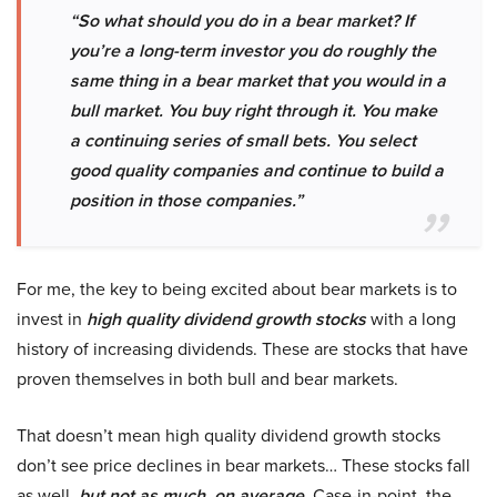
“So what should you do in a bear market? If
you
’
re a long-term investor you do roughly the
same thing in a bear market that you would in a
bull market. You buy right through it. You make
a continuing series of small bets. You select
good quality companies and continue to build a
position in those companies.”
For me, the key to being excited about bear markets is to
invest in
high quality dividend growth stocks
with a long
history of increasing dividends. These are stocks that have
proven themselves in both bull and bear markets.
That doesn’t mean high quality dividend growth stocks
don’t see price declines in bear markets… These stocks fall
as well,
but not as much, on average
. Case-in-point, the