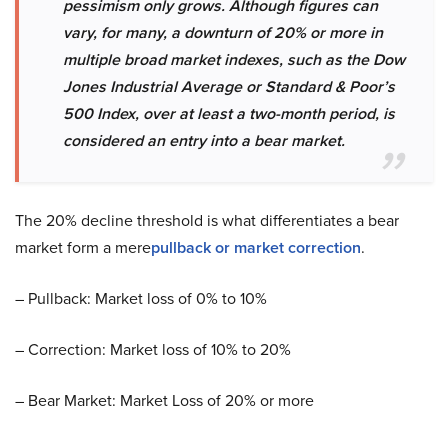
pessimism only grows. Although figures can
vary, for many, a downturn of 20% or more in
multiple broad market indexes, such as the Dow
Jones Industrial Average or Standard & Poor’s
500 Index, over at least a two-month period, is
considered an entry into a bear market.
The 20% decline threshold is what differentiates a bear
market form a mere
pullback or market correction
.
– Pullback: Market loss of 0% to 10%
– Correction: Market loss of 10% to 20%
– Bear Market: Market Loss of 20% or more