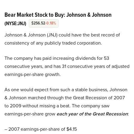
Bear Market Stock to Buy: Johnson & Johnson
(NYSE:JNJ)
$256.52
-0.18%
Johnson & Johnson (JNJ) could have the best record of
consistency of any publicly traded corporation.
The company has paid increasing dividends for 53
consecutive years, and has 31 consecutive years of adjusted
earnings-per-share growth.
As one would expect from such a stable business, Johnson
& Johnson marched through the Great Recession of 2007
to 2009 without missing a beat. The company saw
earnings-per-share grow
each year of the Great Recession
:
– 2007 earnings-per-share of $4.15