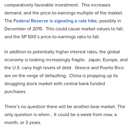
comparatively favorable investment. This increases
demand, and the price-to-earnings multiple of the market.
The
Federal Reserve is signaling a rate hike
, possibly in
December of 2015. This could cause market values to fall,
and the SP 500’s price-to-earnings ratio to fall.
In addition to potentially higher interest rates, the global
economy is looking increasingly fragile. Japan, Europe, and
the U.S. carry high levels of debt. Greece and Puerto Rico
are on the verge of defaulting. China is propping up its
struggling stock market with central bank funded
purchases.
There’s no question there will be another bear market. The
only question is when… It could be a week from now, a
month, or 3 years.