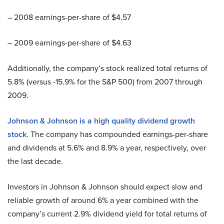
– 2008 earnings-per-share of $4.57
– 2009 earnings-per-share of $4.63
Additionally, the company’s stock realized total returns of
5.8% (versus -15.9% for the S&P 500) from 2007 through
2009.
Johnson & Johnson is a high quality dividend growth
stock
. The company has compounded earnings-per-share
and dividends at 5.6% and 8.9% a year, respectively, over
the last decade.
Investors in Johnson & Johnson should expect slow and
reliable growth of around 6% a year combined with the
company’s current 2.9% dividend yield for total returns of