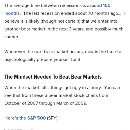
The average time between recessions is
around 100
months
. The last recession ended about 70 months ago… I
believe it is likely (though not certain) that we enter into
another bear market in the next 3 years, and possibly much
sooner.
Whenever the next bear market occurs, now is the time to
psychologically prepare yourself for it.
The Mindset Needed To Beat Bear Markets
When the market falls, things get ugly in a hurry. You can
see that from these 3 bear market stock charts from
October of 2007 through March of 2009.
Here’s the S&P 500
(SPY)