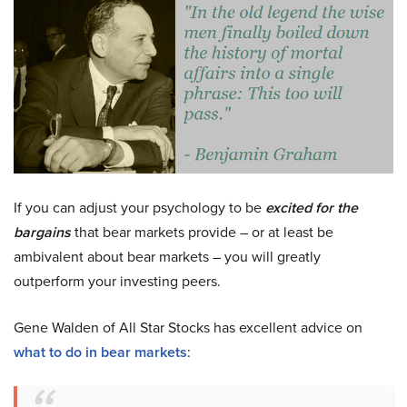
If you can adjust your psychology to be
excited for the
bargains
that bear markets provide – or at least be
ambivalent about bear markets – you will greatly
outperform your investing peers.
Gene Walden of All Star Stocks has excellent advice on
what to do in bear markets
: