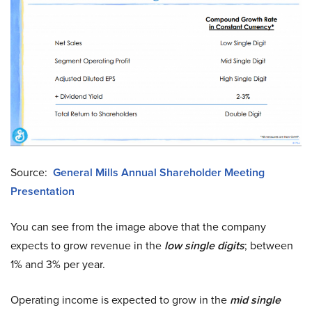
Source:
General Mills Annual Shareholder Meeting
Presentation
You can see from the image above that the company
expects to grow revenue in the
low single digits
; between
1% and 3% per year.
Operating income is expected to grow in the
mid single