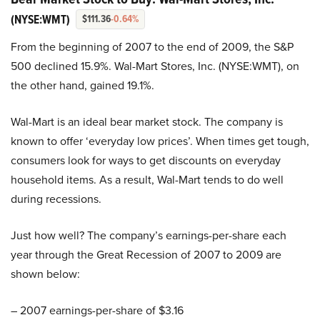
(NYSE:WMT)
$111.36
-0.64%
From the beginning of 2007 to the end of 2009, the S&P
500 declined 15.9%. Wal-Mart Stores, Inc. (NYSE:WMT), on
the other hand, gained 19.1%.
Wal-Mart is an ideal bear market stock. The company is
known to offer ‘everyday low prices’. When times get tough,
consumers look for ways to get discounts on everyday
household items. As a result, Wal-Mart tends to do well
during recessions.
Just how well? The company’s earnings-per-share each
year through the Great Recession of 2007 to 2009 are
shown below:
– 2007 earnings-per-share of $3.16