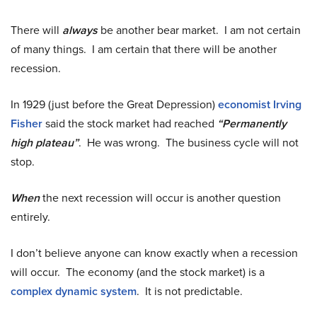
There will
always
be another bear market. I am not certain
of many things. I am certain that there will be another
recession.
In 1929 (just before the Great Depression)
economist Irving
Fisher
said the stock market had reached
“Permanently
high plateau”
. He was wrong. The business cycle will not
stop.
When
the next recession will occur is another question
entirely.
I don’t believe anyone can know exactly when a recession
will occur. The economy (and the stock market) is a
complex dynamic system
. It is not predictable.