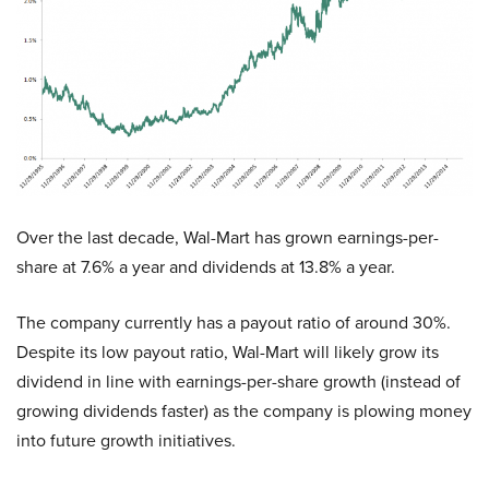
Over the last decade, Wal-Mart has grown earnings-per-
share at 7.6% a year and dividends at 13.8% a year.
The company currently has a payout ratio of around 30%.
Despite its low payout ratio, Wal-Mart will likely grow its
dividend in line with earnings-per-share growth (instead of
growing dividends faster) as the company is plowing money
into future growth initiatives.