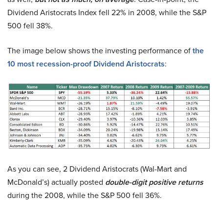
Dividend Aristocrats Index fell 22% in 2008, while the S&P
500 fell 38%.
The image below shows the investing performance of
the
10 most recession-proof Dividend Aristocrats
:
As you can see, 2 Dividend Aristocrats (Wal-Mart and
McDonald’s) actually posted
double-digit positive returns
during the 2008, while the S&P 500 fell 36%.