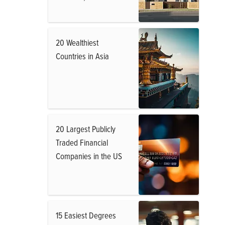
20 Wealthiest
Countries in Asia
20 Largest Publicly
Traded Financial
Companies in the US
15 Easiest Degrees