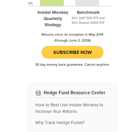
0%
Insider Monkey
Benchmark
Quarterly
50% S&P 500 ETF and
50% Russell 2000 ETF
Strategy
Returns since its inception in May 2014
(through June 2, 2026)
SUBSCRIBE NOW
30 day money back guarantee. Cancel anytime.
Hedge Fund Resource Center
How to Best Use Insider Monkey to
Increase Your Returns
Why Track Hedge Funds?