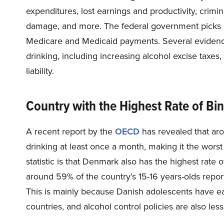
expenditures, lost earnings and productivity, crimin
damage, and more. The federal government picks up
Medicare and Medicaid payments. Several evidenc
drinking, including increasing alcohol excise taxes,
liability.
Country with the Highest Rate of Bi
A recent report by the
OECD
has revealed that ar
drinking at least once a month, making it the worst
statistic is that Denmark also has the highest rate
around 59% of the country’s 15-16 years-olds report
This is mainly because Danish adolescents have ea
countries, and alcohol control policies are also less