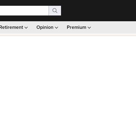
Retirement
Opinion
Premium
99)
Monthly picks · Ad-free browsing · 30-day money ba