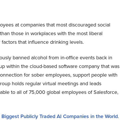
loyees at companies that most discouraged social
than those in workplaces with the most liberal
 factors that influence drinking levels.
ously banned alcohol from in-office events back in
up within the cloud-based software company that was
connection for sober employees, support people with
group holds regular virtual meetings and leads
able to all of 75,000 global employees of Salesforce,
e
Biggest Publicly Traded AI Companies in the World
.