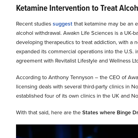
Ketamine Intervention to Treat Alco
Recent studies
suggest
that ketamine may be an eff
alcohol withdrawal. Awakn Life Sciences is a UK-b
developing therapeutics to treat addiction, with a 
expanded its commercial operations into the U.S. in
agreement with Revitalist Lifestyle and Wellness Lt
According to Anthony Tennyson – the CEO of Awak
licensing deals with several third-party clinics in
established four of its own clinics in the UK and N
With that said, here are the
States where Binge Dr