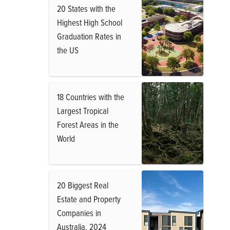
20 States with the
Highest High School
Graduation Rates in
the US
18 Countries with the
Largest Tropical
Forest Areas in the
World
20 Biggest Real
Estate and Property
Companies in
Australia, 2024