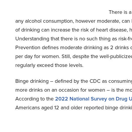
There is a
any alcohol consumption, however moderate, can 
of drinking can increase the risk of heart disease,
Understanding that there is no such thing as risk-f
Prevention defines moderate drinking as 2 drinks 
per day for women. Still, despite the well-publicize
regularly exceed those levels.
Binge drinking – defined by the CDC as consuming
more drinks on an occasion for women – is the mo
According to the
2022 National Survey on Drug 
Americans aged 12 and older reported binge drinki