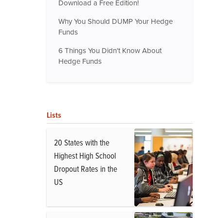
Download a Free Edition!
Why You Should DUMP Your Hedge
Funds
6 Things You Didn't Know About
Hedge Funds
Lists
20 States with the
Highest High School
Dropout Rates in the
US