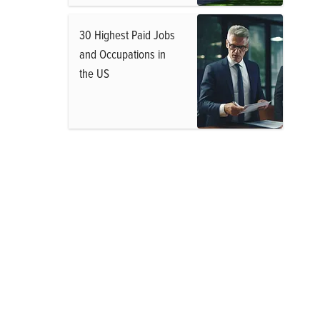
30 Highest Paid Jobs
and Occupations in
the US