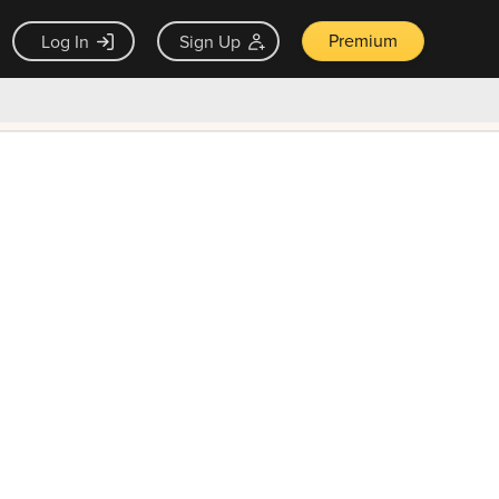
Premium
Log In
Sign Up
×
ck guarantee
Unlock Now — $9.99