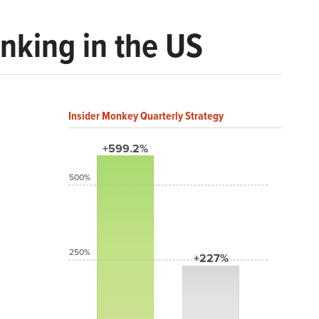
inking in the US
Insider Monkey Quarterly Strategy
+599.2%
500%
250%
+227%