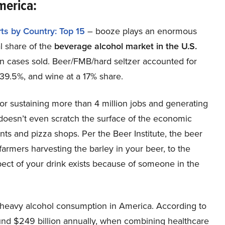
America:
ts by Country: Top 15
– booze plays an enormous
l share of the
beverage alcohol market in the U.S.
on cases sold. Beer/FMB/hard seltzer accounted for
t 39.5%, and wine at a 17% share.
for sustaining more than 4 million jobs and generating
 doesn’t even scratch the surface of the economic
ants and pizza shops. Per the Beer Institute, the beer
farmers harvesting the barley in your beer, to the
spect of your drink exists because of someone in the
 heavy alcohol consumption in America. According to
ound $249 billion annually, when combining healthcare