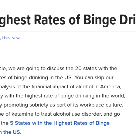
ghest Rates of Binge Dr
,
Lists
,
News
ticle, we are going to discuss the 20 states with the
tes of binge drinking in the US. You can skip our
nalysis of the financial impact of alcohol in America,
y with the highest rate of binge drinking in the world,
promoting sobriety as part of its workplace culture,
e of ketamine to treat alcohol use disorder, and go
o the
5 States with the Highest Rates of Binge
in the US
.