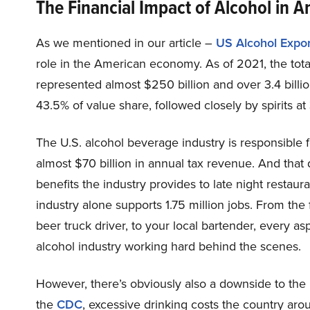
The Financial Impact of Alcohol in 
As we mentioned in our article –
US Alcohol Expor
role in the American economy. As of 2021, the tota
represented almost $250 billion and over 3.4 billi
43.5% of value share, followed closely by spirits a
The U.S. alcohol beverage industry is responsible 
almost $70 billion in annual tax revenue. And that
benefits the industry provides to late night restaur
industry alone supports 1.75 million jobs. From the 
beer truck driver, to your local bartender, every a
alcohol industry working hard behind the scenes.
However, there’s obviously also a downside to the
the
CDC
, excessive drinking costs the country ar