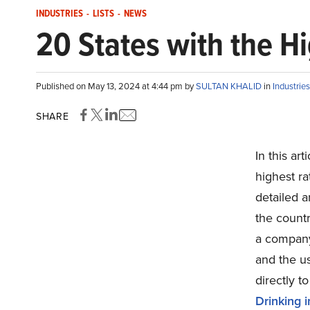
INDUSTRIES
-
LISTS
-
NEWS
20 States with the Hi
Published on May 13, 2024 at 4:44 pm by
SULTAN KHALID
in
Industries
SHARE
In this ar
highest ra
detailed a
the countr
a company 
and the us
directly t
Drinking 