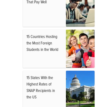
That Pay Well
15 Countries Hosting
the Most Foreign
Students in the World
15 States With the
Highest Rates of
SNAP Recipients in
the US