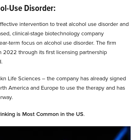
hol-Use Disorder:
ective intervention to treat alcohol use disorder and
ased, clinical-stage biotechnology company
near-term focus on alcohol use disorder. The firm
 2022 through its first licensing partnership
d.
n Life Sciences – the company has already signed
 North America and Europe to use the therapy and has
orway.
inking is Most Common in the US
.