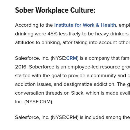
Sober Workplace Culture:
According to the
Institute for Work & Health
, emp
drinking were 45% less likely to be heavy drinkers 
attitudes to drinking, after taking into account other
Salesforce, Inc. (NYSE:
CRM
) is a company that fam
2016. Soberforce is an employee-led resource gro
started with the goal to provide a community and 
addiction issues, and destigmatize addiction. The 
conversation threads on Slack, which is made avail
Inc. (NYSE:CRM).
Salesforce, Inc. (NYSE:CRM) is included among th