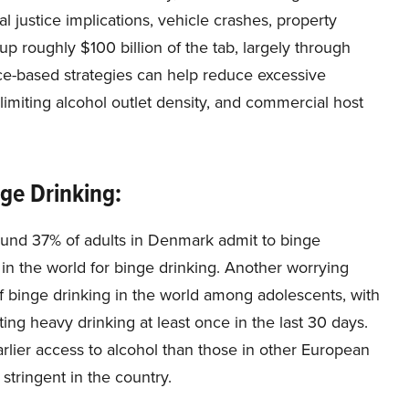
al justice implications, vehicle crashes, property
 roughly $100 billion of the tab, largely through
e-based strategies can help reduce excessive
 limiting alcohol outlet density, and commercial host
nge Drinking:
ound 37% of adults in Denmark admit to binge
 in the world for binge drinking. Another worrying
 of binge drinking in the world among adolescents, with
ing heavy drinking at least once in the last 30 days.
rlier access to alcohol than those in other European
 stringent in the country.