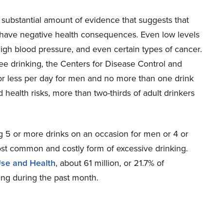
 substantial amount of evidence that suggests that
have negative health consequences. Even low levels
 high blood pressure, and even certain types of cancer.
ree drinking, the Centers for Disease Control and
or less per day for men and no more than one drink
d health risks, more than two-thirds of adult drinkers
 5 or more drinks on an occasion for men or 4 or
st common and costly form of excessive drinking.
Use and Health
, about 61 million, or 21.7% of
ng during the past month.