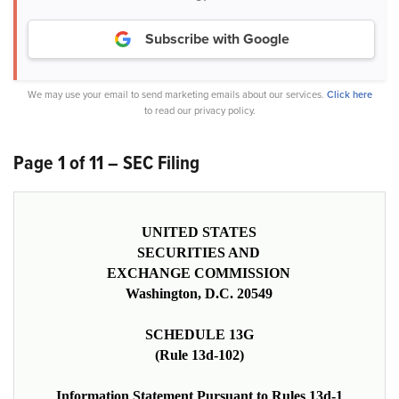
Subscribe with Google
We may use your email to send marketing emails about our services.
Click here
to read our privacy policy.
Page 1 of 11 – SEC Filing
UNITED STATES
SECURITIES AND
EXCHANGE COMMISSION
Washington, D.C. 20549
SCHEDULE 13G
(Rule 13d-102)
Information Statement Pursuant to Rules 13d-1