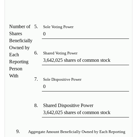
Number of
5.
Sole Voting Power
Shares
0
Beneficially
Owned by
6.
Shared Voting Power
Each
3,642,025 shares of common stock
Reporting
Person
With
7.
Sole Dispositive Power
0
8.
Shared Dispositive Power
3,642,025 shares of common stock
9.
Aggregate Amount Beneficially Owned by Each Reporting