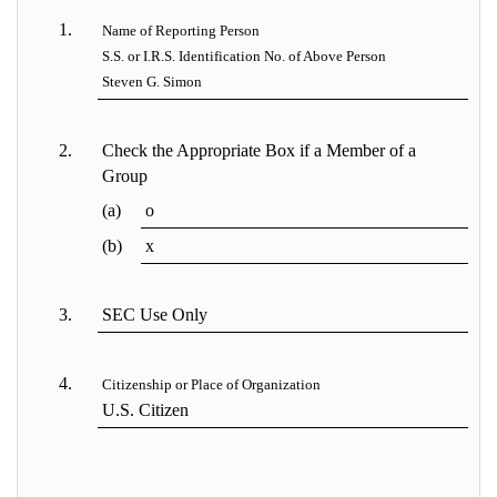
1.
Name of Reporting Person
S.S. or I.R.S. Identification No. of Above Person
Steven G. Simon
2.
Check the Appropriate Box if a Member of a
Group
(a)
o
(b)
x
3.
SEC Use Only
4.
Citizenship or Place of Organization
U.S. Citizen