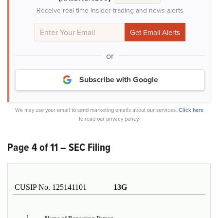
Receive real-time insider trading and news alerts
or
Subscribe with Google
We may use your email to send marketing emails about our services.
Click here
to read our privacy policy.
Page 4 of 11 – SEC Filing
CUSIP No. 125141101
13G
1.