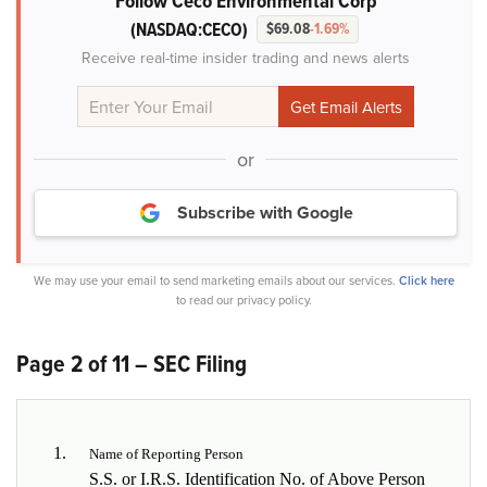
Follow Ceco Environmental Corp
(NASDAQ:CECO)
$69.08
-1.69%
Receive real-time insider trading and news alerts
or
Subscribe with Google
We may use your email to send marketing emails about our services.
Click here
to read our privacy policy.
Page 2 of 11 – SEC Filing
1.
Name of Reporting Person
S.S. or I.R.S. Identification No. of Above Person