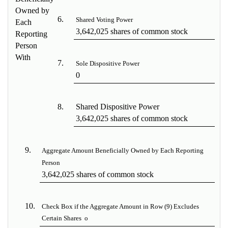
Owned by
6.
Shared Voting Power
Each
3,642,025 shares of common stock
Reporting
Person
With
7.
Sole Dispositive Power
0
8.
Shared Dispositive Power
3,642,025 shares of common stock
9.
Aggregate Amount Beneficially Owned by Each Reporting
Person
3,642,025 shares of common stock
10.
Check Box if the Aggregate Amount in Row (9) Excludes
Certain Shares
o