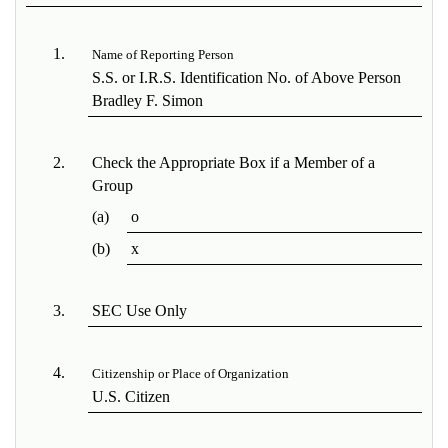
1.
Name of Reporting Person
S.S. or I.R.S. Identification No. of Above Person
Bradley F. Simon
2.
Check the Appropriate Box if a Member of a
Group
(a)
o
(b)
x
3.
SEC Use Only
4.
Citizenship or Place of Organization
U.S. Citizen