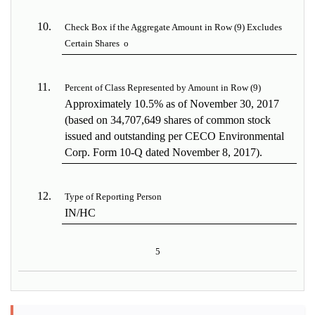
10.
Check Box if the Aggregate Amount in Row (9) Excludes
Certain Shares
o
11.
Percent of Class Represented by Amount in Row (9)
Approximately 10.5% as of November 30, 2017
(based on 34,707,649 shares of common stock
issued and outstanding per CECO Environmental
Corp. Form 10-Q dated November 8, 2017).
12.
Type of Reporting Person
IN/HC
5