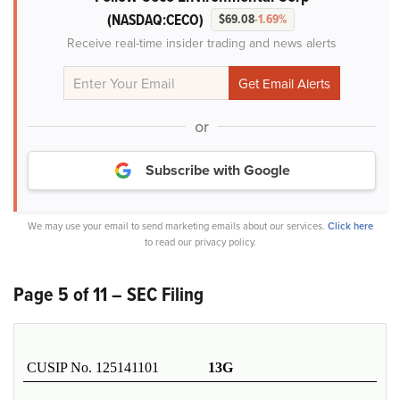
(NASDAQ:CECO)
$69.08
-1.69%
Receive real-time insider trading and news alerts
or
Subscribe with Google
We may use your email to send marketing emails about our services.
Click here
to read our privacy policy.
Page 5 of 11 – SEC Filing
CUSIP No. 125141101
13G