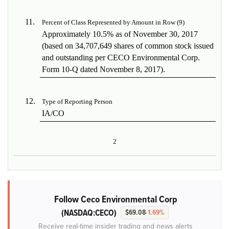
11.
Percent of Class Represented by Amount in Row (9)
Approximately 10.5% as of November 30, 2017
(based on 34,707,649 shares of common stock issued
and outstanding per CECO Environmental Corp.
Form 10-Q dated November 8, 2017).
12.
Type of Reporting Person
IA/CO
2
Follow Ceco Environmental Corp
(NASDAQ:CECO)
$69.08
-1.69%
Receive real-time insider trading and news alerts