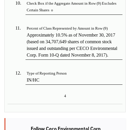
10.
Check Box if the Aggregate Amount in Row (9) Excludes
Certain Shares
o
11.
Percent of Class Represented by Amount in Row (9)
Approximately 10.5% as of November 30, 2017
(based on 34,707,649 shares of common stock
issued and outstanding per CECO Environmental
Corp. Form 10-Q dated November 8, 2017).
12.
Type of Reporting Person
IN/HC
4
Follow Ceco Environmental Corp