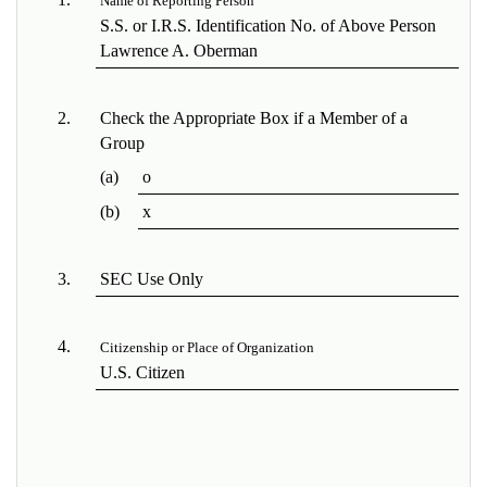
Name of Reporting Person
S.S. or I.R.S. Identification No. of Above Person
Lawrence A. Oberman
2.
Check the Appropriate Box if a Member of a
Group
(a)
o
(b)
x
3.
SEC Use Only
4.
Citizenship or Place of Organization
U.S. Citizen