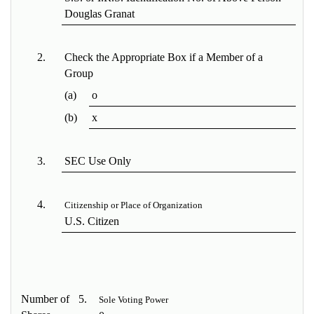
Douglas Granat
2.
Check the Appropriate Box if a Member of a
Group
(a)
o
(b)
x
3.
SEC Use Only
4.
Citizenship or Place of Organization
U.S. Citizen
Number of
5.
Sole Voting Power