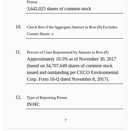
Person
3,642,025 shares of common stock
10.
Check Box if the Aggregate Amount in Row (9) Excludes
Certain Shares
o
11.
Percent of Class Represented by Amount in Row (9)
Approximately 10.5% as of November 30, 2017
(based on 34,707,649 shares of common stock
issued and outstanding per CECO Environmental
Corp. Form 10-Q dated November 8, 2017).
12.
Type of Reporting Person
IN/HC
7