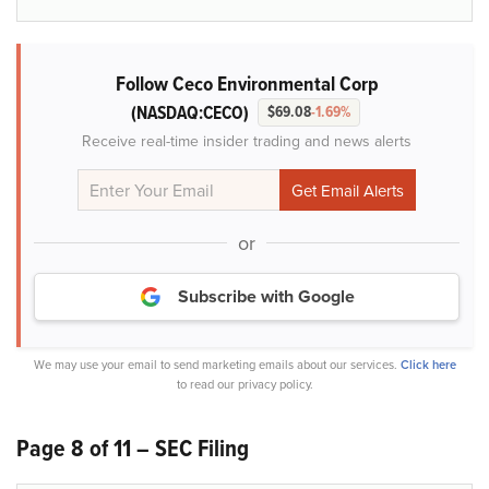
Follow Ceco Environmental Corp
(NASDAQ:CECO)
$69.08
-1.69%
Receive real-time insider trading and news alerts
or
Subscribe with Google
We may use your email to send marketing emails about our services.
Click here
to read our privacy policy.
Page 8 of 11 – SEC Filing