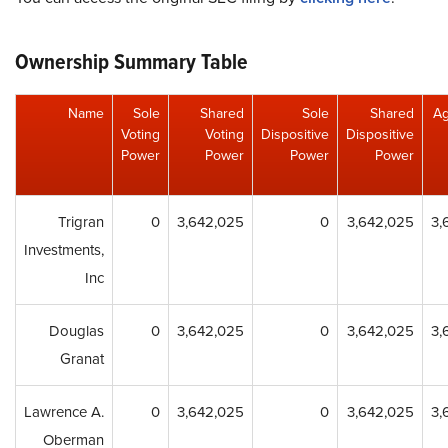
Ownership Summary Table
Name
Sole
Shared
Sole
Shared
Ag
Voting
Voting
Dispositive
Dispositive
Power
Power
Power
Power
Trigran
0
3,642,025
0
3,642,025
3,
Investments,
Inc
Douglas
0
3,642,025
0
3,642,025
3,
Granat
Lawrence A.
0
3,642,025
0
3,642,025
3,
Oberman