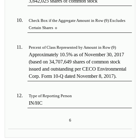
3,642,025 shares of common stock
10.
Check Box if the Aggregate Amount in Row (9) Excludes
Certain Shares
o
11.
Percent of Class Represented by Amount in Row (9)
Approximately 10.5% as of November 30, 2017
(based on 34,707,649 shares of common stock
issued and outstanding per CECO Environmental
Corp. Form 10-Q dated November 8, 2017).
12.
Type of Reporting Person
IN/HC
6