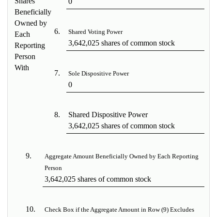
Shares
0
Beneficially
Owned by
6.
Shared Voting Power
Each
3,642,025 shares of common stock
Reporting
Person
With
7.
Sole Dispositive Power
0
8.
Shared Dispositive Power
3,642,025 shares of common stock
9.
Aggregate Amount Beneficially Owned by Each Reporting
Person
3,642,025 shares of common stock
10.
Check Box if the Aggregate Amount in Row (9) Excludes