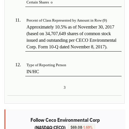
Certain Shares
o
11.
Percent of Class Represented by Amount in Row (9)
Approximately 10.5% as of November 30, 2017
(based on 34,707,649 shares of common stock
issued and outstanding per CECO Environmental
Corp. Form 10-Q dated November 8, 2017).
12.
Type of Reporting Person
IN/HC
3
Follow Ceco Environmental Corp
(NASDAQ:CECO)
$69.08
-1.69%