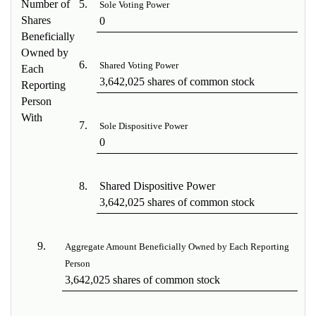
Number of
5.
Sole Voting Power
Shares
0
Beneficially
Owned by
6.
Shared Voting Power
Each
3,642,025 shares of common stock
Reporting
Person
With
7.
Sole Dispositive Power
0
8.
Shared Dispositive Power
3,642,025 shares of common stock
9.
Aggregate Amount Beneficially Owned by Each Reporting
Person
3,642,025 shares of common stock