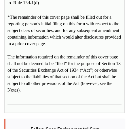
o
Rule 13d-1(d)
*The remainder of this cover page shall be filled out for a
reporting person’s initial filing on this form with respect to the
subject class of securities, and for any subsequent amendment
containing information which would alter disclosures provided
in a prior cover page.
The information required on the remainder of this cover page
shall not be deemed to be “filed” for the purpose of Section 18
of the Securities Exchange Act of 1934 (“Act”) or otherwise
subject to the liabilities of that section of the Act but shall be
subject to all other provisions of the Act (however, see the
Notes).