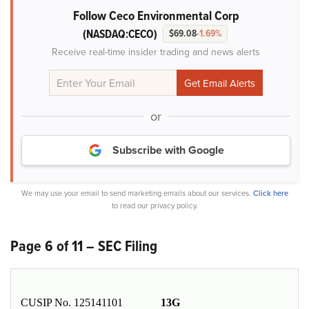
Follow Ceco Environmental Corp
(NASDAQ:CECO)
$69.08
-1.69%
Receive real-time insider trading and news alerts
or
Subscribe with Google
We may use your email to send marketing emails about our services.
Click here
to read our privacy policy.
Page 6 of 11 – SEC Filing
CUSIP No. 125141101
13G