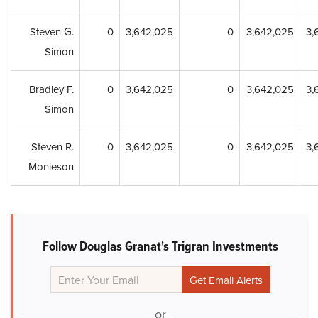
Steven G.
0
3,642,025
0
3,642,025
3,
Simon
Bradley F.
0
3,642,025
0
3,642,025
3,
Simon
Steven R.
0
3,642,025
0
3,642,025
3,
Monieson
Follow Douglas Granat's Trigran Investments
or