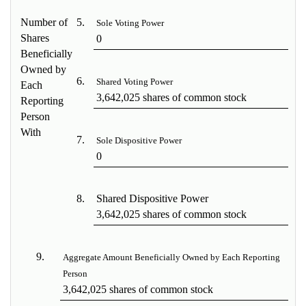
Number of
5.
Sole Voting Power
Shares
0
Beneficially
Owned by
6.
Shared Voting Power
Each
3,642,025 shares of common stock
Reporting
Person
With
7.
Sole Dispositive Power
0
8.
Shared Dispositive Power
3,642,025 shares of common stock
9.
Aggregate Amount Beneficially Owned by Each Reporting
Person
3,642,025 shares of common stock