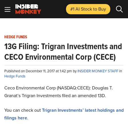
#1 AI Stock
to Buy
HEDGE FUNDS
13G Filing: Trigran Investments and
CECO Environmental Corp (CECE)
Published on December 11, 2017 at 1:42 pm by
INSIDER MONKEY STAFF
in
Hedge Funds
Ceco Environmental Corp (NASDAQ:CECE): Douglas T.
Granat’s Trigran Investments filed an amended 13D.
You can check out
Trigran Investments’ latest holdings and
filings here
.