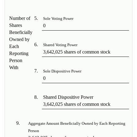
Number of
5.
Sole Voting Power
Shares
0
Beneficially
Owned by
6.
Shared Voting Power
Each
3,642,025 shares of common stock
Reporting
Person
With
7.
Sole Dispositive Power
0
8.
Shared Dispositive Power
3,642,025 shares of common stock
9.
Aggregate Amount Beneficially Owned by Each Reporting
Person