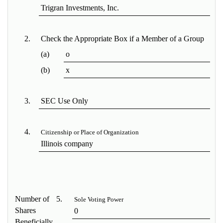
Trigran Investments, Inc.
2.
Check the Appropriate Box if a Member of a Group
(a)
o
(b)
x
3.
SEC Use Only
4.
Citizenship or Place of Organization
Illinois company
Number of
5.
Sole Voting Power
Shares
0
Beneficially