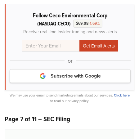
Follow Ceco Environmental Corp
(NASDAQ:CECO)
$69.08
-1.69%
Receive real-time insider trading and news alerts
or
Subscribe with Google
We may use your email to send marketing emails about our services.
Click here
to read our privacy policy.
Page 7 of 11 – SEC Filing