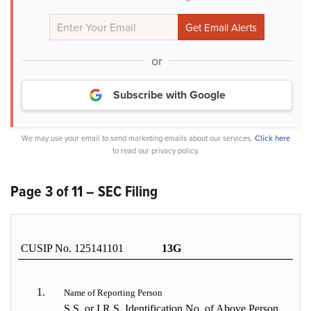
or
Subscribe with Google
We may use your email to send marketing emails about our services.
Click here
to read our privacy policy.
Page 3 of 11 – SEC Filing
CUSIP No. 125141101
13G
1.
Name of Reporting Person
S.S. or I.R.S. Identification No. of Above Person