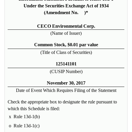
Under the Securities Exchange Act of 1934
(Amendment No. )*
CECO Environmental Corp.
(Name of Issuer)
Common Stock, $0.01 par value
(Title of Class of Securities)
125141101
(CUSIP Number)
November 30, 2017
Date of Event Which Requires Filing of the Statement
Check the appropriate box to designate the rule pursuant to
which this Schedule is filed:
x
Rule 13d-1(b)
o
Rule 13d-1(c)