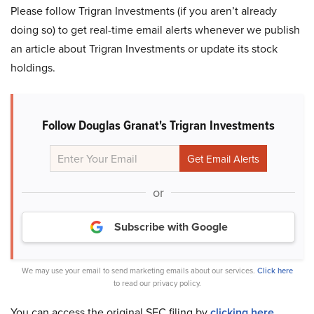
Please follow Trigran Investments (if you aren’t already
doing so) to get real-time email alerts whenever we publish
an article about Trigran Investments or update its stock
holdings.
Follow Douglas Granat's Trigran Investments
or
Subscribe with Google
We may use your email to send marketing emails about our services.
Click here
to read our privacy policy.
You can access the original SEC filing by
clicking here
.