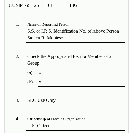
CUSIP No. 125141101
13G
1.
Name of Reporting Person
S.S. or I.R.S. Identification No. of Above Person
Steven R. Monieson
2.
Check the Appropriate Box if a Member of a
Group
(a)
o
(b)
x
3.
SEC Use Only
4.
Citizenship or Place of Organization
U.S. Citizen