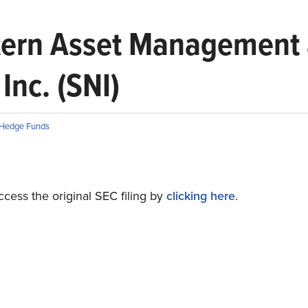
stern Asset Management 
Inc. (SNI)
Hedge Funds
cess the original SEC filing by
clicking here
.