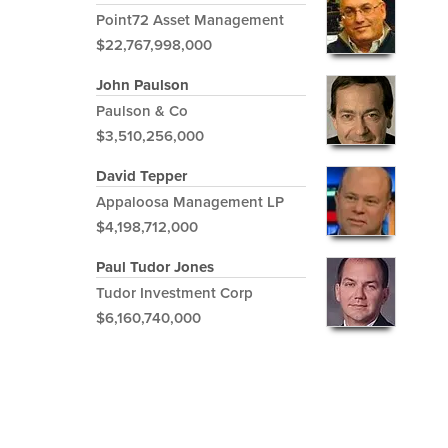
Point72 Asset Management
$22,767,998,000
John Paulson
Paulson & Co
$3,510,256,000
David Tepper
Appaloosa Management LP
$4,198,712,000
Paul Tudor Jones
Tudor Investment Corp
$6,160,740,000