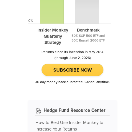
0%
Insider Monkey
Benchmark
Quarterly
50% S&P 500 ETF and
50% Russell 2000 ETF
Strategy
Returns since its inception in May 2014
(through June 2, 2026)
SUBSCRIBE NOW
30 day money back guarantee. Cancel anytime.
Hedge Fund Resource Center
How to Best Use Insider Monkey to
Increase Your Returns