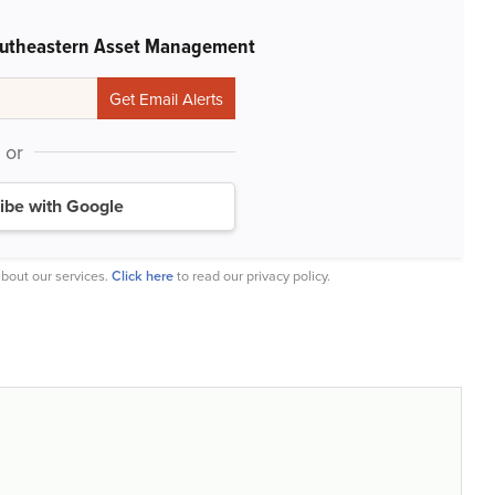
outheastern Asset Management
or
ibe with Google
bout our services.
Click here
to read our privacy policy.