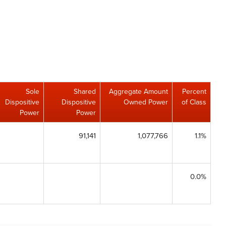
Sole
Shared
Aggregate Amount
Percent
Dispositive
Dispositive
Owned Power
of Class
Power
Power
91,141
1,077,766
1.1%
0.0%