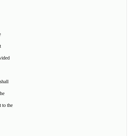
e
t
vided
shall
the
 to the