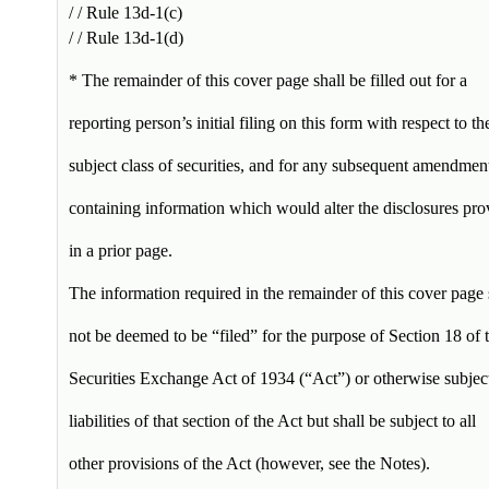
/ / Rule 13d-1(c)
/ / Rule 13d-1(d)
* The remainder of this cover page shall be filled out for a
reporting person’s initial filing on this form with respect to th
subject class of securities, and for any subsequent amendmen
containing information which would alter the disclosures pro
in a prior page.
The information required in the remainder of this cover page 
not be deemed to be “filed” for the purpose of Section 18 of 
Securities Exchange Act of 1934 (“Act”) or otherwise subject
liabilities of that section of the Act but shall be subject to all
other provisions of the Act (however, see the Notes).