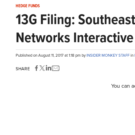
HEDGE FUNDS
13G Filing: Southea
Networks Interactive 
Published on August 11, 2017 at 1:18 pm by
INSIDER MONKEY STAFF
in
SHARE
You can ac