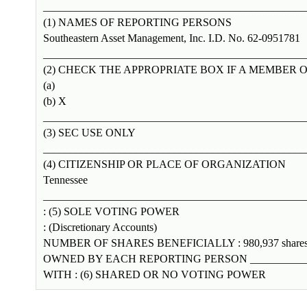
________________________________________________
(1) NAMES OF REPORTING PERSONS
Southeastern Asset Management, Inc. I.D. No. 62-0951781
________________________________________________
(2) CHECK THE APPROPRIATE BOX IF A MEMBER O
(a)
(b) X
________________________________________________
(3) SEC USE ONLY
________________________________________________
(4) CITIZENSHIP OR PLACE OF ORGANIZATION
Tennessee
________________________________________________
: (5) SOLE VOTING POWER
: (Discretionary Accounts)
NUMBER OF SHARES BENEFICIALLY : 980,937 share
OWNED BY EACH REPORTING PERSON _____________
WITH : (6) SHARED OR NO VOTING POWER