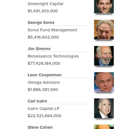
Greenlight Capital
$1,491,303,000
George Soros
Soros Fund Management
$5,416,602,000
Jim Simons
Renaissance Technologies
$77,426,184,000
Leon Cooperman
Omega Advisors
$1,886,381,000
Carl Icahn
Icahn Capital LP
$22,521,664,000
Steve Cohen