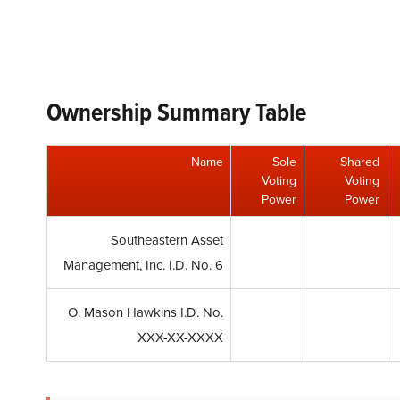
Ownership Summary Table
Name
Sole
Shared
Voting
Voting
Power
Power
Southeastern Asset
Management, Inc. I.D. No. 6
O. Mason Hawkins I.D. No.
XXX-XX-XXXX