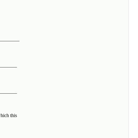
________
_______
_______
hich this