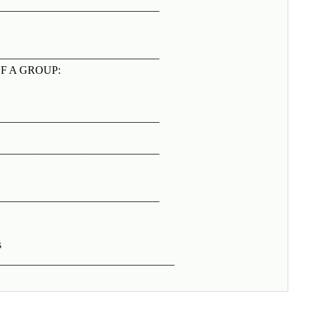
_____________________________
_____________________________
F A GROUP:
_____________________________
_____________________________
_____________________________
s
_____________________________