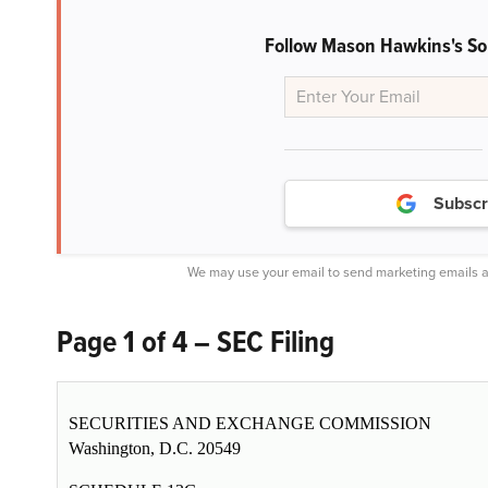
Follow Mason Hawkins's S
Subscr
We may use your email to send marketing emails a
Page 1 of 4 – SEC Filing
SECURITIES AND EXCHANGE COMMISSION
Washington, D.C. 20549