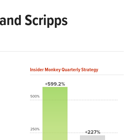
and Scripps
Insider Monkey Quarterly Strategy
+599.2%
500%
250%
+227%