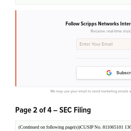
Follow Scripps Networks Inter
Receive real-time insi
Subscr
We may use your email to send marketing emails a
Page 2 of 4 – SEC Filing
(Continued on following page(s))CUSIP No. 811065101 13