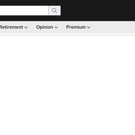
Retirement
Opinion
Premium
99)
Monthly picks · Ad-free browsing · 30-day money ba