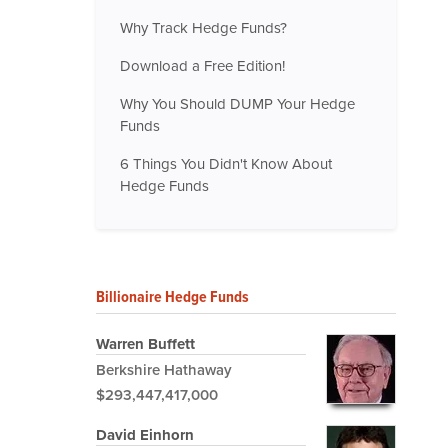
Why Track Hedge Funds?
Download a Free Edition!
Why You Should DUMP Your Hedge
Funds
6 Things You Didn't Know About
Hedge Funds
Billionaire Hedge Funds
Warren Buffett
Berkshire Hathaway
$293,447,417,000
David Einhorn