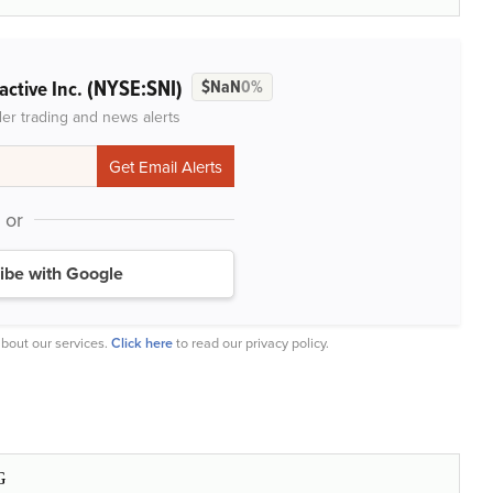
(NYSE:SNI)
active Inc.
$NaN
0%
der trading and news alerts
or
ibe with Google
bout our services.
Click here
to read our privacy policy.
G