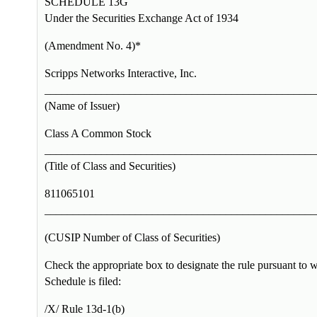
SCHEDULE 13G
Under the Securities Exchange Act of 1934
(Amendment No. 4)*
Scripps Networks Interactive, Inc.
________________________________________________
(Name of Issuer)
Class A Common Stock
________________________________________________
(Title of Class and Securities)
811065101
________________________________________________
(CUSIP Number of Class of Securities)
Check the appropriate box to designate the rule pursuant to w
Schedule is filed:
/X/ Rule 13d-1(b)