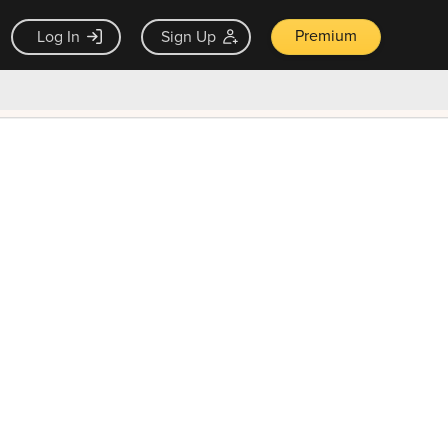
Premium
Log In
Sign Up
×
ck guarantee
Unlock Now — $9.99