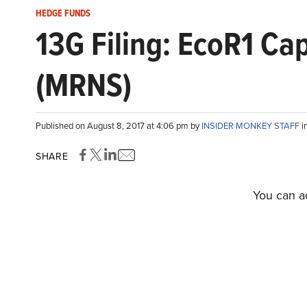
HEDGE FUNDS
13G Filing: EcoR1 Ca
(MRNS)
Published on August 8, 2017 at 4:06 pm by
INSIDER MONKEY STAFF
i
SHARE
You can ac