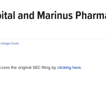
pital and Marinus Pharma
n
Hedge Funds
cess the original SEC filing by
clicking here
.