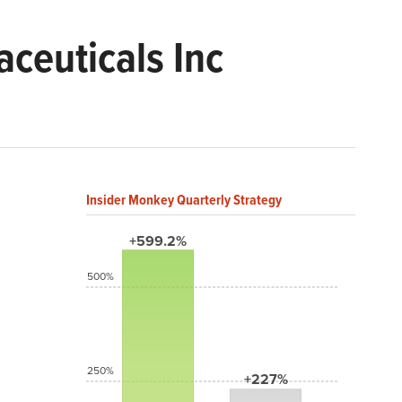
ceuticals Inc
Insider Monkey Quarterly Strategy
+599.2%
500%
250%
+227%