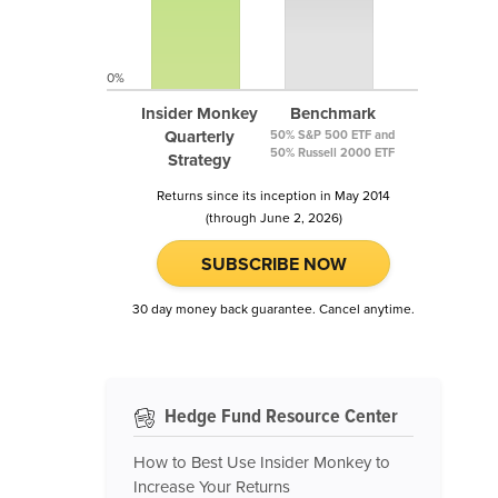
0%
Insider Monkey
Benchmark
Quarterly
50% S&P 500 ETF and
50% Russell 2000 ETF
Strategy
Returns since its inception in May 2014
(through June 2, 2026)
SUBSCRIBE NOW
30 day money back guarantee. Cancel anytime.
Hedge Fund Resource Center
How to Best Use Insider Monkey to
Increase Your Returns