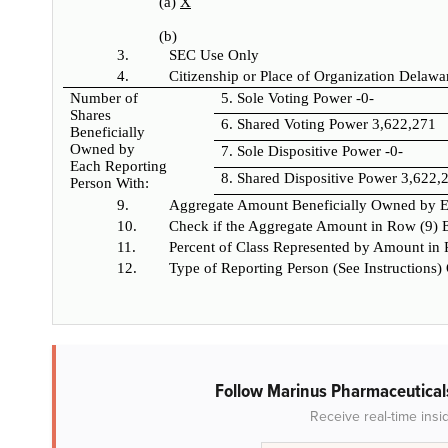
(a)
X
(b)
3.
SEC Use Only
4.
Citizenship or Place of Organization
Delawa
Number of
5. Sole Voting Power
-0-
Shares
6. Shared Voting Power
3,622,271
Beneficially
Owned by
7. Sole Dispositive Power
-0-
Each Reporting
8. Shared Dispositive Power
3,622,
Person With:
9.
Aggregate Amount Beneficially Owned by E
10.
Check if the Aggregate Amount in Row (9) E
11.
Percent of Class Represented by Amount in
12.
Type of Reporting Person (See Instructions)
Follow Marinus Pharmaceutical
Receive real-time insi