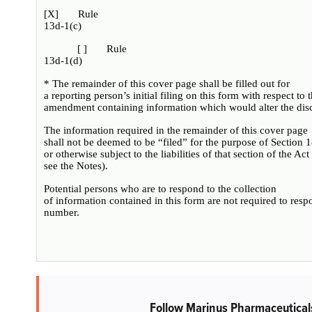
[
X
] Rule
13d-1(c)
[ ] Rule
13d-1(d)
* The remainder of this cover page shall be filled out for
a reporting person’s initial filing on this form with respect to
amendment containing information which would alter the disc
The information required in the remainder of this cover page
shall not be deemed to be “filed” for the purpose of Section 
or otherwise subject to the liabilities of that section of the Ac
see the Notes).
Potential persons who are to respond to the collection
of information contained in this form are not required to res
number.
Follow Marinus Pharmaceutical