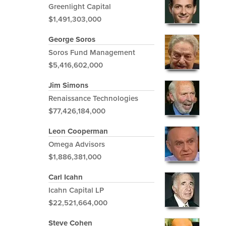
Greenlight Capital
$1,491,303,000
George Soros
Soros Fund Management
$5,416,602,000
Jim Simons
Renaissance Technologies
$77,426,184,000
Leon Cooperman
Omega Advisors
$1,886,381,000
Carl Icahn
Icahn Capital LP
$22,521,664,000
Steve Cohen