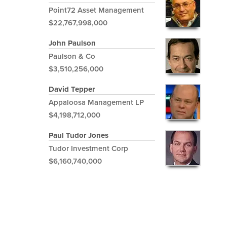
Point72 Asset Management
$22,767,998,000
John Paulson
Paulson & Co
$3,510,256,000
David Tepper
Appaloosa Management LP
$4,198,712,000
Paul Tudor Jones
Tudor Investment Corp
$6,160,740,000