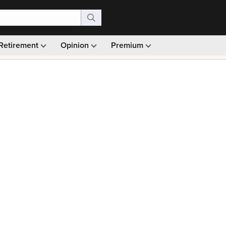
Retirement
Opinion
Premium
99)
Monthly picks · Ad-free browsing · 30-day money ba