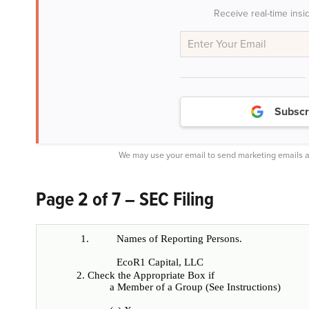
Receive real-time insi
Subscr
We may use your email to send marketing emails a
Page 2 of 7 – SEC Filing
1.
Names of Reporting Persons.
EcoR1 Capital, LLC
2. Check the Appropriate Box if
a Member of a Group (See Instructions)