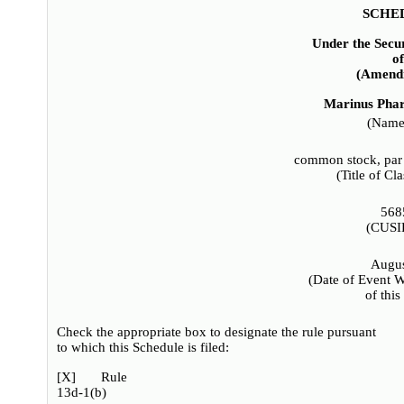
SCHE
Under the Secu
o
(Amendm
Marinus Phar
(Name 
common stock, par 
(Title of Cla
568
(CUSI
Augus
(Date of Event W
of this
Check the appropriate box to designate the rule pursuant
to which this Schedule is filed:
[
X
] Rule
13d-1(b)