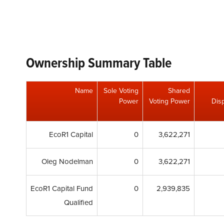
Ownership Summary Table
Name
Sole Voting
Shared
Power
Voting Power
Disp
EcoR1 Capital
0
3,622,271
Oleg Nodelman
0
3,622,271
EcoR1 Capital Fund
0
2,939,835
Qualified