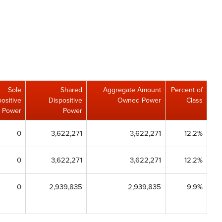
Sole
Shared
Aggregate Amount
Percent of
ositive
Dispositive
Owned Power
Class
Power
Power
0
3,622,271
3,622,271
12.2%
0
3,622,271
3,622,271
12.2%
0
2,939,835
2,939,835
9.9%