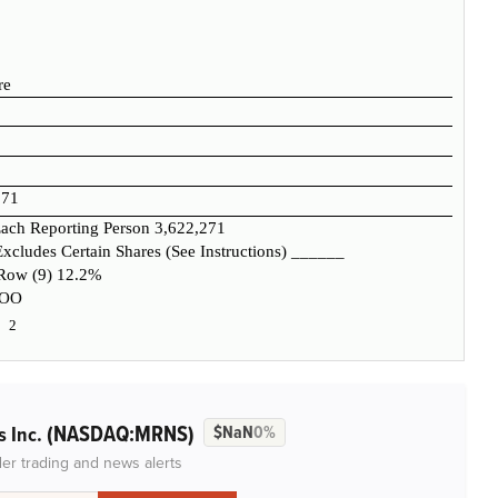
re
271
ach Reporting Person
3,622,271
xcludes Certain Shares (See Instructions)
______
 Row (9)
12.2%
OO
2
(NASDAQ:MRNS)
s Inc.
$NaN
0%
der trading and news alerts