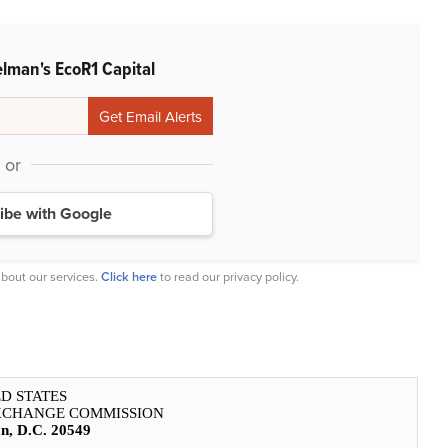
lman's EcoR1 Capital
or
ibe with Google
bout our services.
Click here
to read our privacy policy.
D STATES
EXCHANGE COMMISSION
n, D.C. 20549