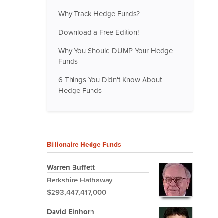
Why Track Hedge Funds?
Download a Free Edition!
Why You Should DUMP Your Hedge
Funds
6 Things You Didn't Know About
Hedge Funds
Billionaire Hedge Funds
Warren Buffett
Berkshire Hathaway
$293,447,417,000
David Einhorn