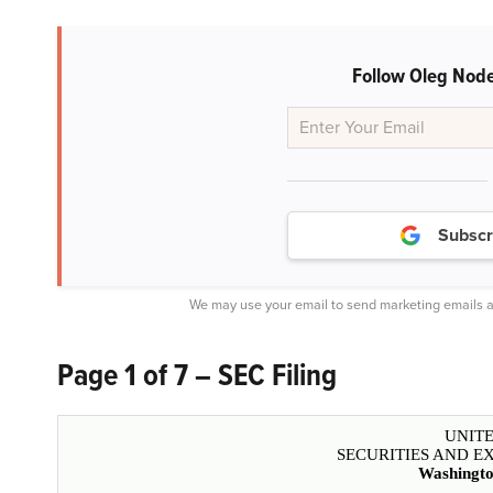
Follow Oleg Node
Subscr
We may use your email to send marketing emails a
Page 1 of 7 – SEC Filing
UNITE
SECURITIES AND 
Washingto