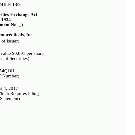
DULE 13G
rities Exchange Act
f 1934
ent No. _)
maceuticals, Inc.
of Issuer)
value $0.001 per share
ss of Securities)
54Q101
P Number)
t 4, 2017
hich Requires Filing
 Statement)