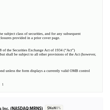
 the subject class of securities, and for any subsequent
losures provided in a prior cover page.
18 of the Securities Exchange Act of 1934 (“Act”)
t but shall be subject to all other provisions of the Act (however,
pond unless the form displays a currently valid OMB control
1
(NASDAQ:MRNS)
s Inc.
$NaN
0%