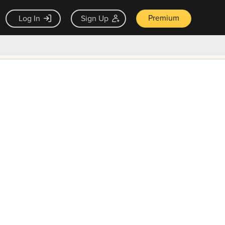
Premium
Log In
Sign Up
×
ck guarantee
Unlock Now — $9.99