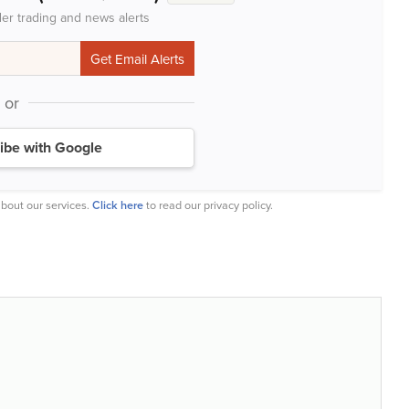
der trading and news alerts
or
ibe with Google
bout our services.
Click here
to read our privacy policy.