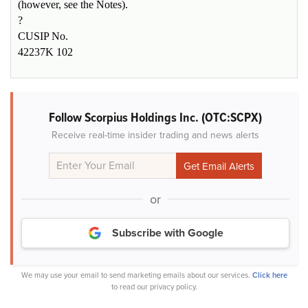
(however, see the Notes).
?
CUSIP No.
42237K 102
Follow Scorpius Holdings Inc. (OTC:SCPX)
Receive real-time insider trading and news alerts
or
Subscribe with Google
We may use your email to send marketing emails about our services.
Click here
to read our privacy policy.