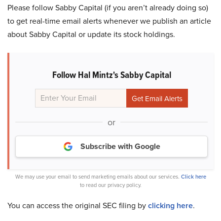
Please follow Sabby Capital (if you aren’t already doing so)
to get real-time email alerts whenever we publish an article
about Sabby Capital or update its stock holdings.
Follow Hal Mintz's Sabby Capital
or
Subscribe with Google
We may use your email to send marketing emails about our services.
Click here
to read our privacy policy.
You can access the original SEC filing by
clicking here
.