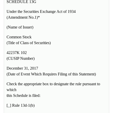
SCHEDULE 13G
Under the Securities Exchange Act of 1934
(Amendment No.1)*
(Name of Issuer)
Common Stock
(Title of Class of Securities)
42237K 102
(CUSIP Number)
December 31, 2017
(Date of Event Which Requires Filing of this Statement)
Check the appropriate box to designate the rule pursuant to
which
this Schedule is filed:
[_] Rule 13d-1(b)