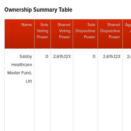
Ownership Summary Table
Name
Sole
Shared
Sole
Shared
Ag
Voting
Voting
Dispositive
Dispositive
Power
Power
Power
Power
Sabby
0
2,615,123
0
2,615,123
2,
Healthcare
Master Fund,
Ltd