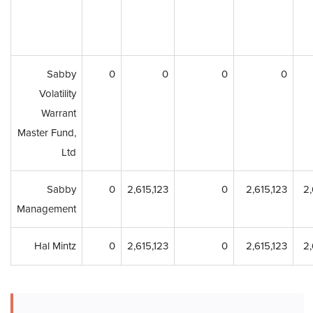
Sabby
0
0
0
0
Volatility
Warrant
Master Fund,
Ltd
Sabby
0
2,615,123
0
2,615,123
2,
Management
Hal Mintz
0
2,615,123
0
2,615,123
2,