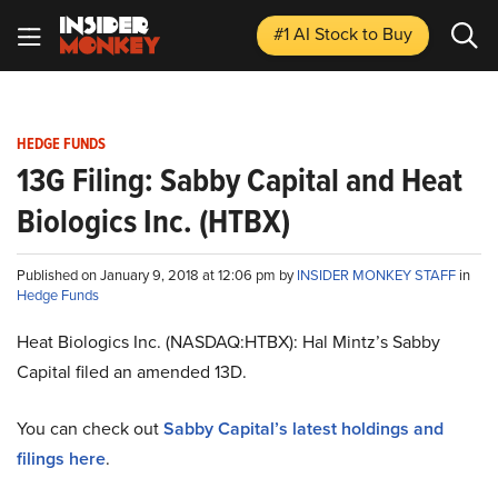
#1 AI Stock
to Buy
HEDGE FUNDS
13G Filing: Sabby Capital and Heat
Biologics Inc. (HTBX)
Published on January 9, 2018 at 12:06 pm by
INSIDER MONKEY STAFF
in
Hedge Funds
Heat Biologics Inc. (NASDAQ:HTBX): Hal Mintz’s Sabby
Capital filed an amended 13D.
You can check out
Sabby Capital’s latest holdings and
filings here
.