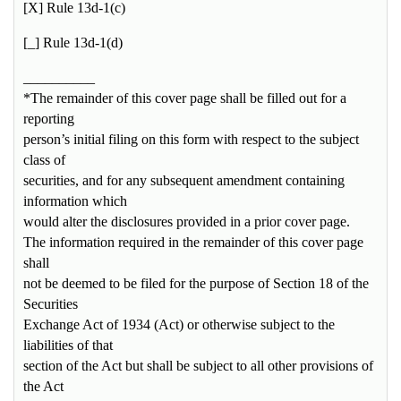
[X] Rule 13d-1(c)
[_] Rule 13d-1(d)
__________
*The remainder of this cover page shall be filled out for a
reporting
person’s initial filing on this form with respect to the subject
class of
securities, and for any subsequent amendment containing
information which
would alter the disclosures provided in a prior cover page.
The information required in the remainder of this cover page
shall
not be deemed to be filed for the purpose of Section 18 of the
Securities
Exchange Act of 1934 (Act) or otherwise subject to the
liabilities of that
section of the Act but shall be subject to all other provisions of
the Act