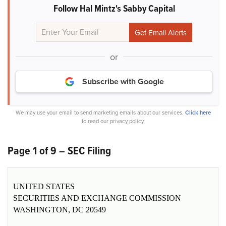
Follow Hal Mintz's Sabby Capital
or
Subscribe with Google
We may use your email to send marketing emails about our services.
Click here
to read our privacy policy.
Page 1 of 9 – SEC Filing
UNITED STATES
SECURITIES AND EXCHANGE COMMISSION
WASHINGTON, DC 20549