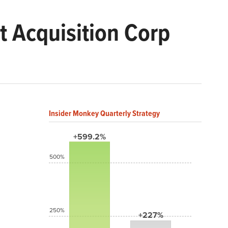
t Acquisition Corp
Insider Monkey Quarterly Strategy
+599.2%
500%
250%
+227%