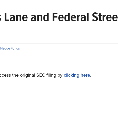
s Lane and Federal Stree
n
Hedge Funds
cess the original SEC filing by
clicking here
.