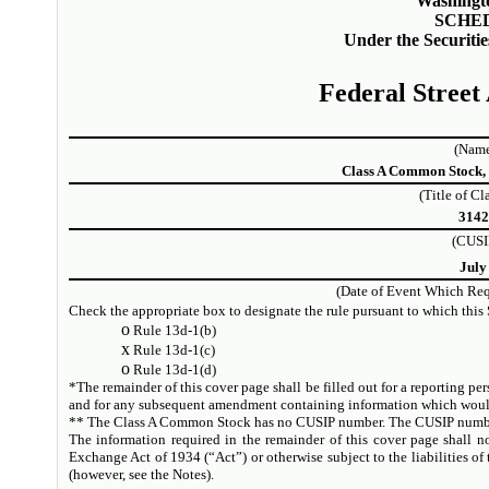
Washingt
SCHE
Under the Securiti
Federal Street
(Name
Class A Common Stock, 
(Title of Cl
314
(CUSI
July
(Date of Event Which Requ
Check the appropriate box to designate the rule pursuant to which this 
o
Rule 13d-1(b)
x
Rule 13d-1(c)
o
Rule 13d-1(d)
*The remainder of this cover page shall be filled out for a reporting perso
and for any subsequent amendment containing information which would a
** The Class A Common Stock has no CUSIP number. The CUSIP number
The information required in the remainder of this cover page shall no
Exchange Act of 1934 (“Act”) or otherwise subject to the liabilities of t
(however, see the Notes).