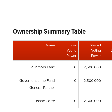
Ownership Summary Table
Name
Sole
Shared
Voting
Voting
Power
Power
Governors Lane
0
2,500,000
Governors Lane Fund
0
2,500,000
General Partner
Isaac Corre
0
2,500,000