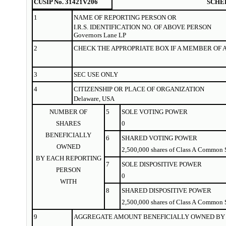
CUSIP No. 31421V206
SCHE
1
NAME OF
REPORTING
PERSON OR
I.R.S. IDENTIFICATION NO. OF ABOVE PERSON
Governors Lane LP
2
CHECK THE APPROPRIATE BOX IF A MEMBER OF 
3
SEC USE ONLY
4
CITIZENSHIP OR PLACE OF ORGANIZATION
Delaware, USA
NUMBER OF
5
SOLE VOTING POWER
SHARES
0
BENEFICIALLY
6
SHARED VOTING POWER
OWNED
2,500,000 shares of Class A Common 
BY EACH REPORTING
7
SOLE DISPOSITIVE POWER
PERSON
0
WITH
8
SHARED DISPOSITIVE POWER
2,500,000 shares of Class A Common 
9
AGGREGATE AMOUNT BENEFICIALLY OWNED BY 