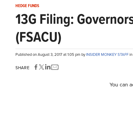
HEDGE FUNDS
13G Filing: Governor
(FSACU)
Published on August 3, 2017 at 1:05 pm by
INSIDER MONKEY STAFF
i
SHARE
You can ac