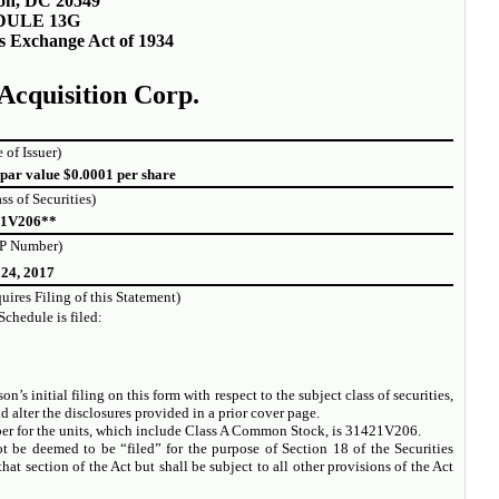
on, DC 20549
DULE 13G
es Exchange Act of 1934
 Acquisition Corp.
 of Issuer)
par value $0.0001 per share
ass of Securities)
21V206**
P Number)
 24, 2017
ires Filing of this Statement)
Schedule is filed:
n’s initial filing on this form with respect to the subject class of securities,
lter the disclosures provided in a prior cover page.
 for the units, which include Class A Common Stock, is 31421V206.
t be deemed to be “filed” for the purpose of Section 18 of the Securities
hat section of the Act but shall be subject to all other provisions of the Act