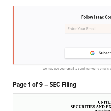
Follow Isaac Co
Subscr
We may use your email to send marketing emails a
Page 1 of 9 – SEC Filing
UNITE
SECURITIES AND 