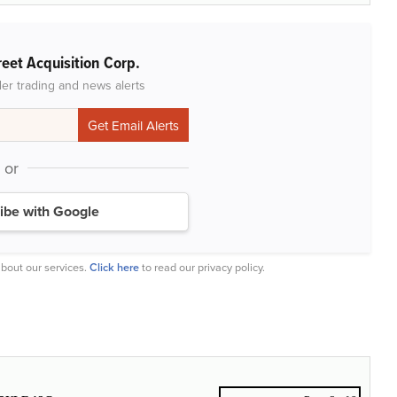
reet Acquisition Corp.
der trading and news alerts
or
ibe with Google
bout our services.
Click here
to read our privacy policy.