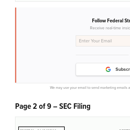
Follow Federal St
Receive real-time insi
Subscr
We may use your email to send marketing emails a
Page 2 of 9 – SEC Filing