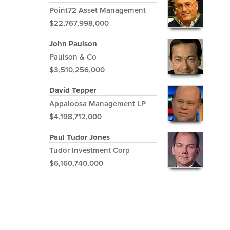
Point72 Asset Management
$22,767,998,000
John Paulson
Paulson & Co
$3,510,256,000
David Tepper
Appaloosa Management LP
$4,198,712,000
Paul Tudor Jones
Tudor Investment Corp
$6,160,740,000