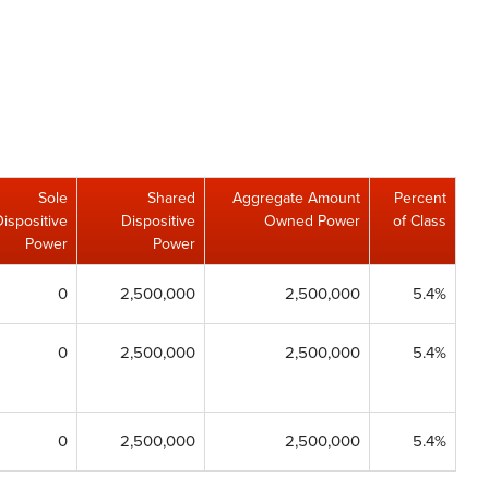
Sole
Shared
Aggregate Amount
Percent
Dispositive
Dispositive
Owned Power
of Class
Power
Power
0
2,500,000
2,500,000
5.4%
0
2,500,000
2,500,000
5.4%
0
2,500,000
2,500,000
5.4%