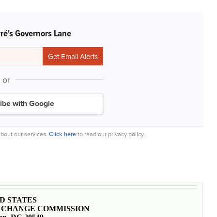
rré's Governors Lane
or
ibe with Google
bout our services.
Click here
to read our privacy policy.
D STATES
EXCHANGE COMMISSION