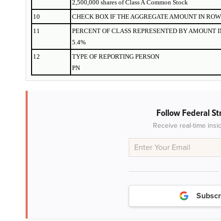
2,500,000 shares of Class A Common Stock
10
CHECK BOX IF THE AGGREGATE AMOUNT IN ROW 
11
PERCENT OF CLASS REPRESENTED BY AMOUNT IN
5.4%
12
TYPE OF REPORTING PERSON
PN
Follow Federal St
Receive real-time insi
Subscr