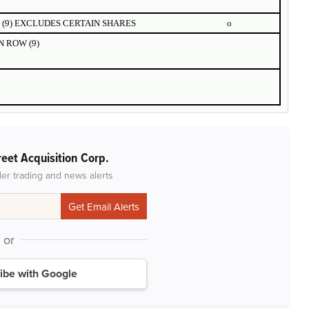
(9) EXCLUDES CERTAIN SHARES
o
 ROW (9)
reet Acquisition Corp.
der trading and news alerts
or
ibe with Google