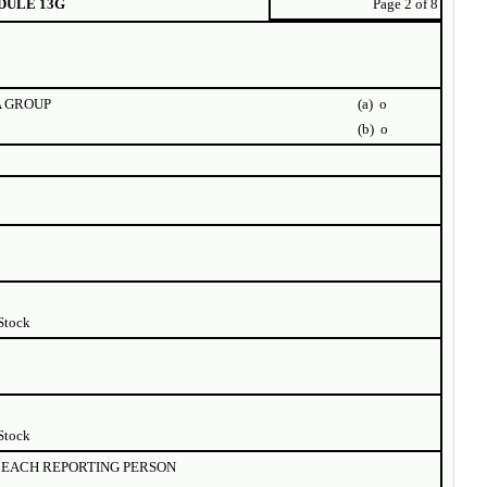
DULE 13G
Page 2 of 8
A GROUP
(a)
o
(b)
o
Stock
Stock
EACH REPORTING PERSON