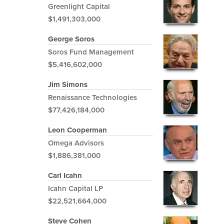
Greenlight Capital
$1,491,303,000
George Soros
Soros Fund Management
$5,416,602,000
Jim Simons
Renaissance Technologies
$77,426,184,000
Leon Cooperman
Omega Advisors
$1,886,381,000
Carl Icahn
Icahn Capital LP
$22,521,664,000
Steve Cohen