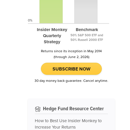
0%
Insider Monkey
Benchmark
Quarterly
50% S&P 500 ETF and
50% Russell 2000 ETF
Strategy
Returns since its inception in May 2014
(through June 2, 2026)
SUBSCRIBE NOW
30 day money back guarantee. Cancel anytime.
Hedge Fund Resource Center
How to Best Use Insider Monkey to
Increase Your Returns