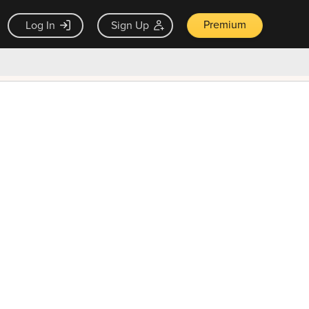
Premium
Log In
Sign Up
×
ck guarantee
Unlock Now — $9.99