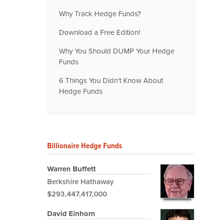
Why Track Hedge Funds?
Download a Free Edition!
Why You Should DUMP Your Hedge
Funds
6 Things You Didn't Know About
Hedge Funds
Billionaire Hedge Funds
Warren Buffett
Berkshire Hathaway
$293,447,417,000
David Einhorn