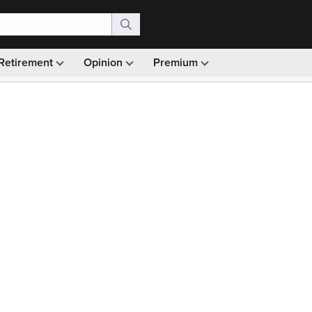
Retirement
Opinion
Premium
99)
Monthly picks · Ad-free browsing · 30-day money ba